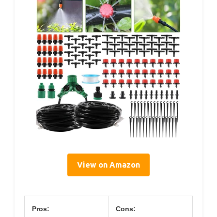
View on Amazon
Pros:
Cons: