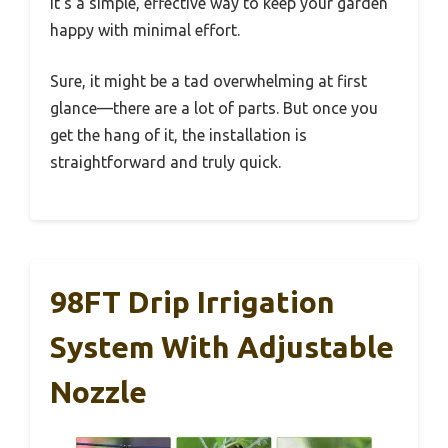
It’s a simple, effective way to keep your garden
happy with minimal effort.
Sure, it might be a tad overwhelming at first
glance—there are a lot of parts. But once you
get the hang of it, the installation is
straightforward and truly quick.
98FT Drip Irrigation
System With Adjustable
Nozzle