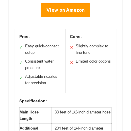
View on Amazon
Pros:
Cons:
Easy quick-connect
Slightly complex to
✓
✕
setup
fine-tune
Consistent water
Limited color options
✓
✕
pressure
Adjustable nozzles
✓
for precision
Specification:
Main Hose
33 feet of 1/2-inch diameter hose
Length
Additional
204 feet of 1/4-inch diameter