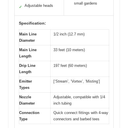
small gardens
Adjustable heads
✓
Specification:
Main Line
1/2 inch (12.7 mm)
Diameter
Main Line
33 feet (10 meters)
Length
Drip Line
197 feet (60 meters)
Length
Emitter
[‘Stream’, ‘Vortex’, ‘Misting’]
Types
Nozzle
Adjustable, compatible with 1/4
Diameter
inch tubing
Connection
Quick connect fittings with 4-way
Type
connectors and barbed tees