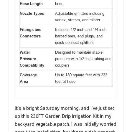
Hose Length
hose
Nozzle Types
Adjustable emitters including
vortex, stream, and mister
Fittings and
Includes 1/2-inch and 1/4-inch
Connectors
barbed tees, end plugs, and
quick-connect splitters
Water
Designed to maintain stable
Pressure
pressure with 1/2-inch tubing and
Compatibility
couplers
Coverage
Up to 180 square feet with 233
Area
feet of hose
It’s a bright Saturday morning, and I’ve just set
up this 230FT Garden Drip Irrigation Kit in my
backyard vegetable patch. I was initially worried