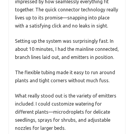
impressed by how seamlessly everything fit
together. The quick connector technology really
lives up to its promise—snapping into place
with a satisfying click and no leaks in sight.
Setting up the system was surprisingly fast. In
about 10 minutes, I had the mainline connected,
branch lines laid out, and emitters in position.
The flexible tubing made it easy to run around
plants and tight corners without much fuss.
What really stood out is the variety of emitters
included. I could customize watering for
different plants—microdroplets for delicate
seedlings, sprays for shrubs, and adjustable
nozzles for larger beds.