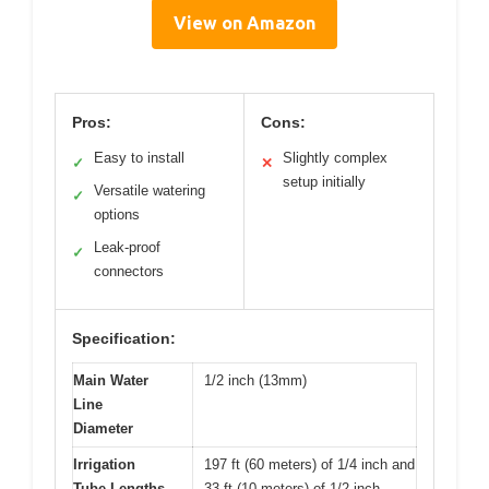
View on Amazon
Pros:
Cons:
Easy to install
Slightly complex
✓
✕
setup initially
Versatile watering
✓
options
Leak-proof
✓
connectors
Specification:
Main Water
1/2 inch (13mm)
Line
Diameter
Irrigation
197 ft (60 meters) of 1/4 inch and
Tube Lengths
33 ft (10 meters) of 1/2 inch