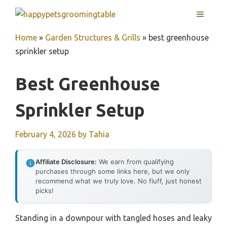
Skip
MENU
to
content
Home
»
Garden Structures & Grills
»
best greenhouse
sprinkler setup
Best Greenhouse
Sprinkler Setup
February 4, 2026
by
Tahia
Affiliate Disclosure:
We earn from qualifying
purchases through some links here, but we only
recommend what we truly love. No fluff, just honest
picks!
Standing in a downpour with tangled hoses and leaky