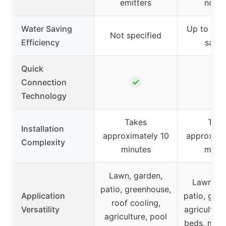
emitters
nozzl
Water Saving
Up to 80%
Not specified
Efficiency
savin
Quick
✓
✓
Connection
Technology
Takes
Take
Installation
approximately 10
approxima
Complexity
minutes
minut
Lawn, garden,
Lawn, ga
patio, greenhouse,
Application
patio, gre
roof cooling,
Versatility
agriculture
agriculture, pool
beds, mist