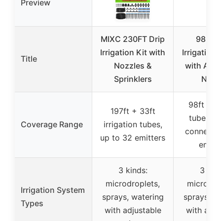
Preview
MIXC 230FT Drip
98FT D
Irrigation Kit with
Irrigation
Title
Nozzles &
with Adju
Sprinklers
Nozz
98ft irri
197ft + 33ft
tube, mu
Coverage Range
irrigation tubes,
connecto
up to 32 emitters
emitt
3 kinds:
3 kin
microdroplets,
microdro
Irrigation System
sprays, watering
sprays, w
Types
with adjustable
with adju