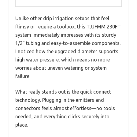
Unlike other drip irrigation setups that feel
flimsy or require a toolbox, this TJJFMM 230FT
system immediately impresses with its sturdy
1/2” tubing and easy-to-assemble components.
I noticed how the upgraded diameter supports
high water pressure, which means no more
worries about uneven watering or system
failure.
What really stands out is the quick connect
technology. Plugging in the emitters and
connectors feels almost effortless—no tools
needed, and everything clicks securely into
place.