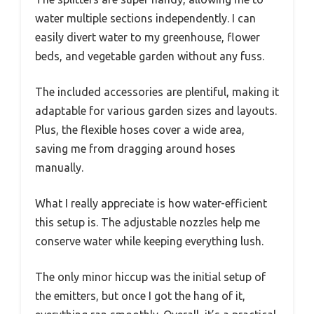
water multiple sections independently. I can
easily divert water to my greenhouse, flower
beds, and vegetable garden without any fuss.
The included accessories are plentiful, making it
adaptable for various garden sizes and layouts.
Plus, the flexible hoses cover a wide area,
saving me from dragging around hoses
manually.
What I really appreciate is how water-efficient
this setup is. The adjustable nozzles help me
conserve water while keeping everything lush.
The only minor hiccup was the initial setup of
the emitters, but once I got the hang of it,