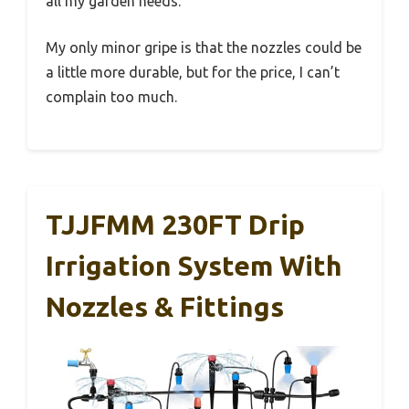
all my garden needs.
My only minor gripe is that the nozzles could be
a little more durable, but for the price, I can’t
complain too much.
TJJFMM 230FT Drip
Irrigation System With
Nozzles & Fittings