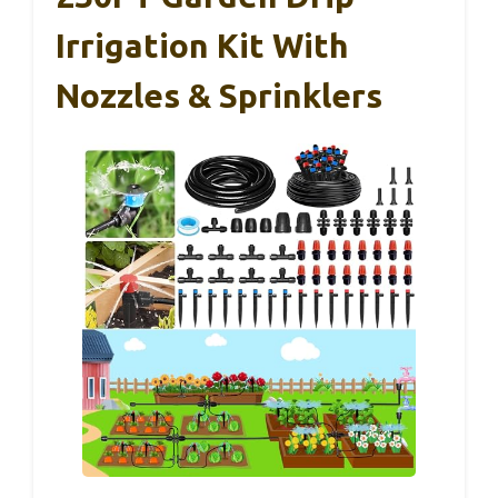
Irrigation Kit With
Nozzles & Sprinklers