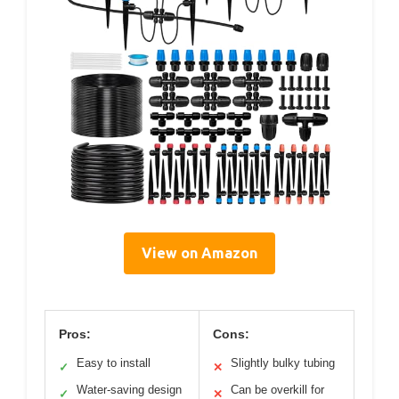
View on Amazon
Pros:
Cons:
Easy to install
Slightly bulky tubing
✓
✕
Water-saving design
Can be overkill for
✓
✕