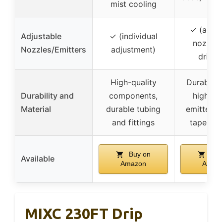
mist cooling
✓ (adjus
Adjustable
✓ (individual
nozzles
Nozzles/Emitters
adjustment)
drippe
High-quality
Durable t
Durability and
components,
high-qu
Material
durable tubing
emitters,
and fittings
tape inc
Buy on
Buy
Available
Amazon
Amaz
MIXC 230FT Drip