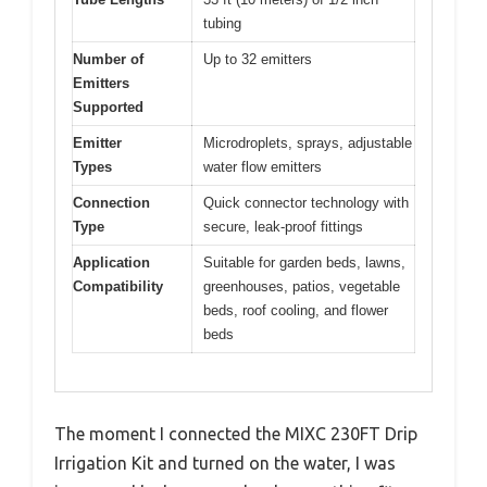
tubing
Number of
Up to 32 emitters
Emitters
Supported
Emitter
Microdroplets, sprays, adjustable
Types
water flow emitters
Connection
Quick connector technology with
Type
secure, leak-proof fittings
Application
Suitable for garden beds, lawns,
Compatibility
greenhouses, patios, vegetable
beds, roof cooling, and flower
beds
The moment I connected the MIXC 230FT Drip
Irrigation Kit and turned on the water, I was