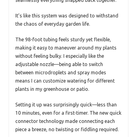
seamlessly everything snapped back together.
It’s like this system was designed to withstand
the chaos of everyday garden life.
The 98-foot tubing feels sturdy yet flexible,
making it easy to maneuver around my plants
without feeling bulky. I especially like the
adjustable nozzle—being able to switch
between microdroplets and spray modes
means I can customize watering for different
plants in my greenhouse or patio.
Setting it up was surprisingly quick—less than
10 minutes, even for a first-timer. The new quick
connector technology made connecting each
piece a breeze, no twisting or fiddling required.