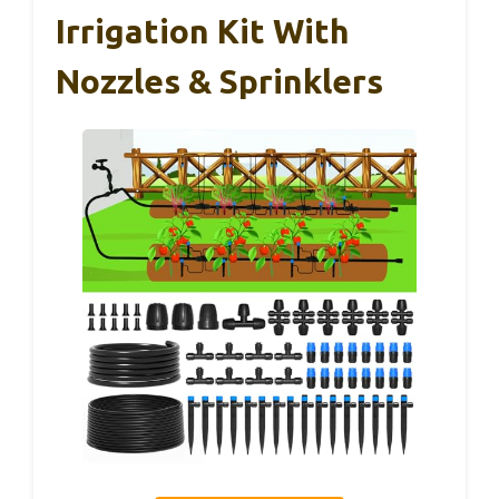
Irrigation Kit With
Nozzles & Sprinklers