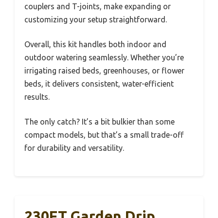
couplers and T-joints, make expanding or
customizing your setup straightforward.
Overall, this kit handles both indoor and
outdoor watering seamlessly. Whether you’re
irrigating raised beds, greenhouses, or flower
beds, it delivers consistent, water-efficient
results.
The only catch? It’s a bit bulkier than some
compact models, but that’s a small trade-off
for durability and versatility.
230FT Garden Drip