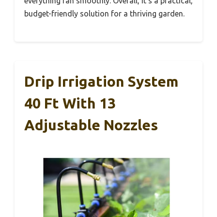
everything ran smoothly. Overall, it’s a practical,
budget-friendly solution for a thriving garden.
Drip Irrigation System
40 Ft With 13
Adjustable Nozzles