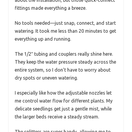
about the installation, but those quick-connect
fittings made everything a breeze.
No tools needed—just snap, connect, and start
watering. It took me less than 20 minutes to get
everything up and running.
The 1/2″ tubing and couplers really shine here.
They keep the water pressure steady across the
entire system, so I don’t have to worry about
dry spots or uneven watering.
I especially like how the adjustable nozzles let
me control water flow for different plants. My
delicate seedlings get just a gentle mist, while
the larger beds receive a steady stream.
The splitters are super handy, allowing me to