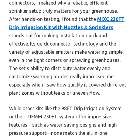
connectors, I realized why a reliable, efficient
sprinkler setup truly matters for your greenhouse.
After hands-on testing, I found that the
MIXC 230FT
Drip Irrigation Kit with Nozzles & Sprinklers
stands out for making installation quick and
effective. Its quick connector technology and the
variety of adjustable emitters make watering simple,
even in the tight corners or sprawling greenhouses.
The set’s ability to distribute water evenly and
customize watering modes really impressed me,
especially when I saw how quickly it covered different
plant zones without leaks or uneven flow.
While other kits like the 98FT Drip Irrigation System
or the TJJFMM 230FT system offer impressive
features—such as water-saving designs and high-
pressure support—none match the all-in-one