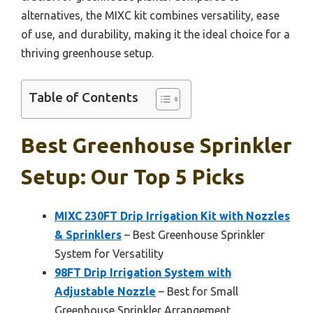
alternatives, the MIXC kit combines versatility, ease
of use, and durability, making it the ideal choice for a
thriving greenhouse setup.
Table of Contents
Best Greenhouse Sprinkler
Setup: Our Top 5 Picks
MIXC 230FT Drip Irrigation Kit with Nozzles
& Sprinklers
– Best Greenhouse Sprinkler
System for Versatility
98FT Drip Irrigation System with
Adjustable Nozzle
– Best for Small
Greenhouse Sprinkler Arrangement