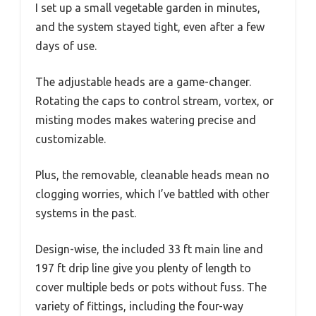
I set up a small vegetable garden in minutes,
and the system stayed tight, even after a few
days of use.
The adjustable heads are a game-changer.
Rotating the caps to control stream, vortex, or
misting modes makes watering precise and
customizable.
Plus, the removable, cleanable heads mean no
clogging worries, which I’ve battled with other
systems in the past.
Design-wise, the included 33 ft main line and
197 ft drip line give you plenty of length to
cover multiple beds or pots without fuss. The
variety of fittings, including the four-way