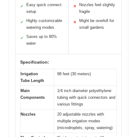
Easy quick connect
Nozzles feel slightly
✓
✕
setup
fragile
Highly customizable
Might be overkill for
✓
✕
watering modes
small gardens
Saves up to 80%
✓
water
Specification:
Irrigation
98 feet (30 meters)
Tube Length
Main
1/4 inch diameter polyethylene
Components
tubing with quick connectors and
various fittings
Nozzles
20 adjustable nozzles with
multiple irrigation modes
(microdroplets, spray, watering)