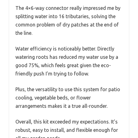
The 4×6-way connector really impressed me by
splitting water into 16 tributaries, solving the
common problem of dry patches at the end of
the line.
Water efficiency is noticeably better. Directly
watering roots has reduced my water use by a
good 75%, which feels great given the eco-
friendly push I’m trying to follow.
Plus, the versatility to use this system for patio
cooling, vegetable beds, or flower
arrangements makes it a true all-rounder.
Overall, this kit exceeded my expectations. It’s
robust, easy to install, and flexible enough for