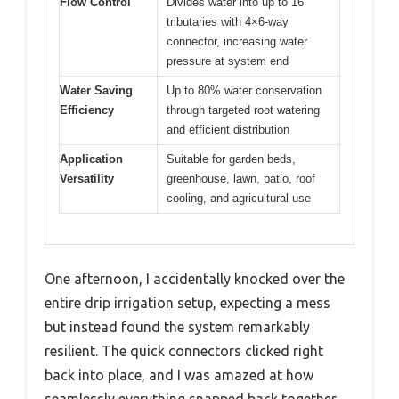
Flow Control
Divides water into up to 16
tributaries with 4×6-way
connector, increasing water
pressure at system end
Water Saving
Up to 80% water conservation
Efficiency
through targeted root watering
and efficient distribution
Application
Suitable for garden beds,
Versatility
greenhouse, lawn, patio, roof
cooling, and agricultural use
One afternoon, I accidentally knocked over the
entire drip irrigation setup, expecting a mess
but instead found the system remarkably
resilient. The quick connectors clicked right
back into place, and I was amazed at how