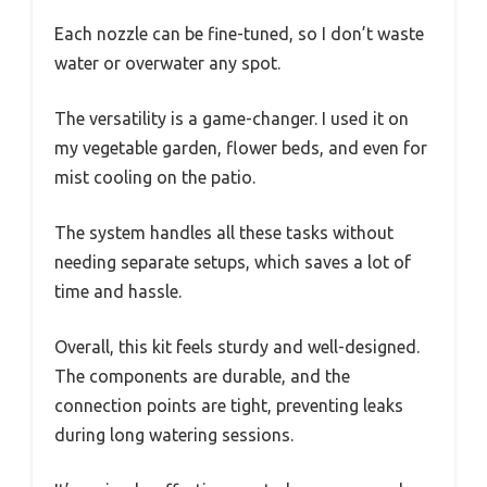
Each nozzle can be fine-tuned, so I don’t waste
water or overwater any spot.
The versatility is a game-changer. I used it on
my vegetable garden, flower beds, and even for
mist cooling on the patio.
The system handles all these tasks without
needing separate setups, which saves a lot of
time and hassle.
Overall, this kit feels sturdy and well-designed.
The components are durable, and the
connection points are tight, preventing leaks
during long watering sessions.