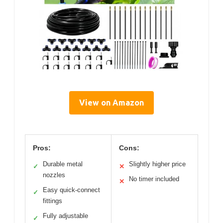
View on Amazon
Pros:
Cons:
Durable metal
Slightly higher price
✓
✕
nozzles
No timer included
✕
Easy quick-connect
✓
fittings
Fully adjustable
✓