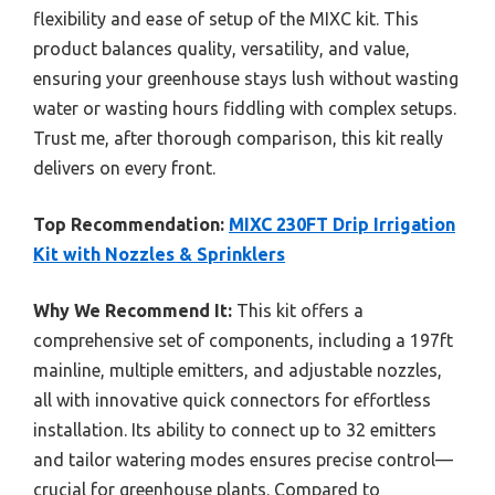
flexibility and ease of setup of the MIXC kit. This
product balances quality, versatility, and value,
ensuring your greenhouse stays lush without wasting
water or wasting hours fiddling with complex setups.
Trust me, after thorough comparison, this kit really
delivers on every front.
Top Recommendation:
MIXC 230FT Drip Irrigation
Kit with Nozzles & Sprinklers
Why We Recommend It:
This kit offers a
comprehensive set of components, including a 197ft
mainline, multiple emitters, and adjustable nozzles,
all with innovative quick connectors for effortless
installation. Its ability to connect up to 32 emitters
and tailor watering modes ensures precise control—
crucial for greenhouse plants. Compared to