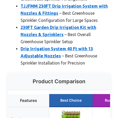
TJJFMM 230FT Drip Irrigation System with
Nozzles & Fittings
– Best Greenhouse
Sprinkler Configuration for Large Spaces
230FT Garden Drip Irrigation Kit with
Nozzles & Sprinklers
– Best Overall
Greenhouse Sprinkler Setup
Drip Irrigation System 40 Ft with 13
Adjustable Nozzles
– Best Greenhouse
Sprinkler Installation for Precision
Product Comparison
Features
Best Choice
Runner