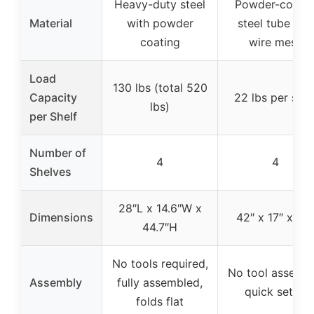
Heavy-duty steel
Powder-coate
Material
with powder
steel tube and
coating
wire mesh
Load
130 lbs (total 520
Capacity
22 lbs per shel
lbs)
per Shelf
Number of
4
4
Shelves
28″L x 14.6″W x
Dimensions
42″ x 17″ x 42
44.7″H
No tools required,
No tool assembl
Assembly
fully assembled,
quick setup
folds flat