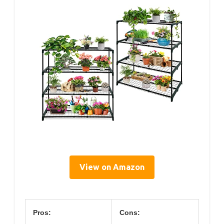
View on Amazon
Pros:
Cons: