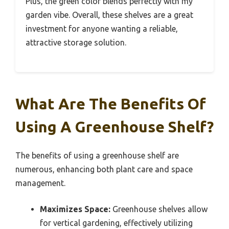
Plus, the green color blends perfectly with my
garden vibe. Overall, these shelves are a great
investment for anyone wanting a reliable,
attractive storage solution.
What Are The Benefits Of
Using A Greenhouse Shelf?
The benefits of using a greenhouse shelf are
numerous, enhancing both plant care and space
management.
Maximizes Space:
Greenhouse shelves allow
for vertical gardening, effectively utilizing