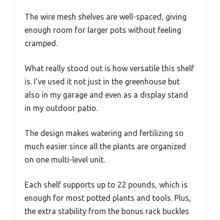
The wire mesh shelves are well-spaced, giving
enough room for larger pots without feeling
cramped.
What really stood out is how versatile this shelf
is. I’ve used it not just in the greenhouse but
also in my garage and even as a display stand
in my outdoor patio.
The design makes watering and fertilizing so
much easier since all the plants are organized
on one multi-level unit.
Each shelf supports up to 22 pounds, which is
enough for most potted plants and tools. Plus,
the extra stability from the bonus rack buckles