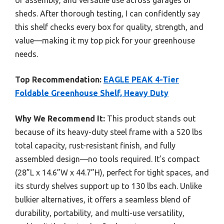
sheds. After thorough testing, I can confidently say
this shelf checks every box for quality, strength, and
value—making it my top pick for your greenhouse
needs.
Top Recommendation:
EAGLE PEAK 4-Tier
Foldable Greenhouse Shelf, Heavy Duty
Why We Recommend It:
This product stands out
because of its heavy-duty steel frame with a 520 lbs
total capacity, rust-resistant finish, and fully
assembled design—no tools required. It’s compact
(28”L x 14.6”W x 44.7”H), perfect for tight spaces, and
its sturdy shelves support up to 130 lbs each. Unlike
bulkier alternatives, it offers a seamless blend of
durability, portability, and multi-use versatility,