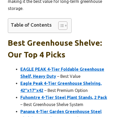
making it the best value for long-term greenhouse
storage.
Table of Contents
Best Greenhouse Shelve:
Our Top 4 Picks
EAGLE PEAK 4-Tier Foldable Greenhouse
Shelf, Heavy Duty
– Best Value
Eagle Peak 4-Tier Greenhouse Shelving,
42″x17″x42
– Best Premium Option
Fuhomtre 4-Tier Steel Plant Stands, 2 Pack
– Best Greenhouse Shelve System
Panana 4-Tier Garden Greenhouse Steel