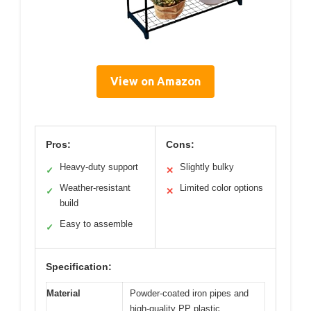
View on Amazon
Pros:
Cons:
Heavy-duty support
Slightly bulky
✓
✕
Weather-resistant
Limited color options
✓
✕
build
Easy to assemble
✓
Specification:
Material
Powder-coated iron pipes and
high-quality PP plastic