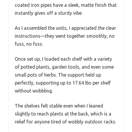
coated iron pipes have a sleek, matte finish that
instantly gives off a sturdy vibe.
As I assembled the units, I appreciated the clear
instructions—they went together smoothly, no
fuss, no fuss.
Once set up, I loaded each shelf with a variety
of potted plants, garden tools, and even some
small pots of herbs. The support held up
perfectly, supporting up to 17.64 lbs per shelf
without wobbling.
The shelves felt stable even when I leaned
slightly to reach plants at the back, which is a
relief for anyone tired of wobbly outdoor racks.