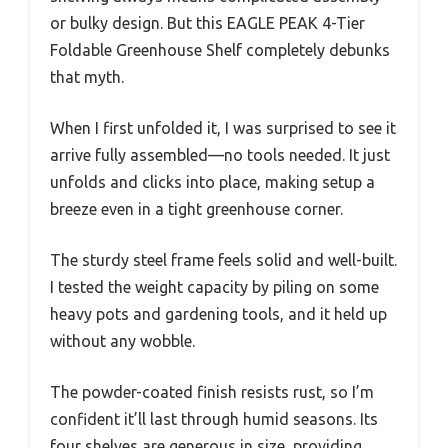
or bulky design. But this EAGLE PEAK 4-Tier
Foldable Greenhouse Shelf completely debunks
that myth.
When I first unfolded it, I was surprised to see it
arrive fully assembled—no tools needed. It just
unfolds and clicks into place, making setup a
breeze even in a tight greenhouse corner.
The sturdy steel frame feels solid and well-built.
I tested the weight capacity by piling on some
heavy pots and gardening tools, and it held up
without any wobble.
The powder-coated finish resists rust, so I’m
confident it’ll last through humid seasons. Its
four shelves are generous in size, providing