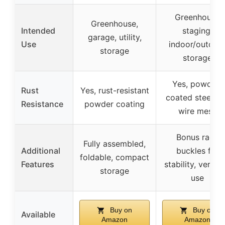
Greenhouse
Greenhouse,
Intended
staging,
garage, utility,
Use
indoor/outdoo
storage
storage
Yes, powder-
Rust
Yes, rust-resistant
coated steel a
Resistance
powder coating
wire mesh
Bonus rack
Fully assembled,
Additional
buckles for
foldable, compact
Features
stability, versati
storage
use
Buy on
Buy on
Available
Amazon
Amazon