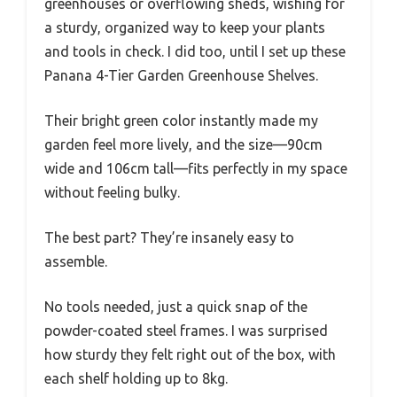
greenhouses or overflowing sheds, wishing for
a sturdy, organized way to keep your plants
and tools in check. I did too, until I set up these
Panana 4-Tier Garden Greenhouse Shelves.
Their bright green color instantly made my
garden feel more lively, and the size—90cm
wide and 106cm tall—fits perfectly in my space
without feeling bulky.
The best part? They’re insanely easy to
assemble.
No tools needed, just a quick snap of the
powder-coated steel frames. I was surprised
how sturdy they felt right out of the box, with
each shelf holding up to 8kg.