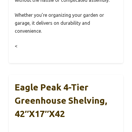
without the hassle of complicated assembly.
Whether you’re organizing your garden or
garage, it delivers on durability and
convenience.
<
Eagle Peak 4-Tier
Greenhouse Shelving,
42″x17″x42