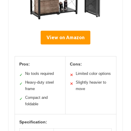
View on Amazon
Pros:
Cons:
No tools required
Limited color options
✓
✕
Heavy-duty steel
Slightly heavier to
✓
✕
frame
move
Compact and
✓
foldable
Specification: