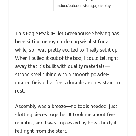
indoor/outdoor storage, display
This Eagle Peak 4-Tier Greenhouse Shelving has
been sitting on my gardening wishlist for a
while, so I was pretty excited to finally set it up.
When I pulled it out of the box, I could tell right
away that it’s built with quality materials—
strong steel tubing with a smooth powder-
coated finish that feels durable and resistant to
rust.
Assembly was a breeze—no tools needed, just
slotting pieces together. It took me about five
minutes, and I was impressed by how sturdy it
felt right from the start.