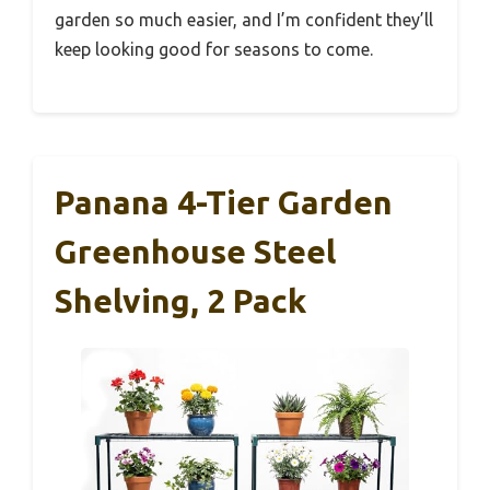
garden so much easier, and I’m confident they’ll
keep looking good for seasons to come.
Panana 4-Tier Garden
Greenhouse Steel
Shelving, 2 Pack