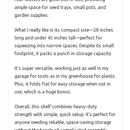
ample space for seed trays, small pots, and
garden supplies.
What I really like is its compact size—28 inches
long and under 45 inches tall—perfect for
squeezing into narrow spaces. Despite its small
footprint, it packs a punch in storage capacity.
It’s super versatile, working just as well in my
garage for tools as in my greenhouse for plants.
Plus, it folds flat for easy storage when not in
use, which is a huge bonus.
Overall, this shelf combines heavy-duty
strength with simple, quick setup. It’s perfect for
anyone needing reliable, space-saving storage