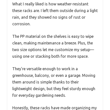
What I really liked is how weather-resistant
these racks are. I left them outside during a light
rain, and they showed no signs of rust or
corrosion.
The PP material on the shelves is easy to wipe
clean, making maintenance a breeze. Plus, the
two size options let me customize my setup—
using one or stacking both for more space.
They’re versatile enough to work in a
greenhouse, balcony, or even a garage. Moving
them around is simple thanks to their
lightweight design, but they feel sturdy enough
for everyday gardening needs.
Honestly, these racks have made organizing my