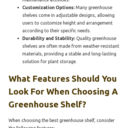
Customization Options:
Many greenhouse
shelves come in adjustable designs, allowing
users to customize height and arrangement
according to their specific needs.
Durability and Stability:
Quality greenhouse
shelves are often made from weather-resistant
materials, providing a stable and long-lasting
solution for plant storage.
What Features Should You
Look For When Choosing A
Greenhouse Shelf?
When choosing the best greenhouse shelf, consider
the following features: