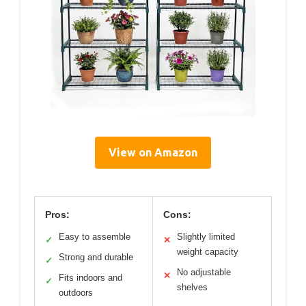
View on Amazon
Pros:
Cons:
Easy to assemble
Slightly limited
✓
✕
weight capacity
Strong and durable
✓
No adjustable
✕
Fits indoors and
✓
shelves
outdoors