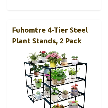
Fuhomtre 4-Tier Steel
Plant Stands, 2 Pack