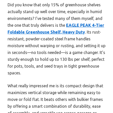
Did you know that only 15% of greenhouse shelves
actually stand up well over time, especially in humid
environments? I’ve tested many of them myself, and
the one that truly delivers is the
EAGLE PEAK 4-Tier
Foldable Greenhouse Shelf, Heavy Duty
. Its rust-
resistant, powder-coated steel frame handles
moisture without warping or rusting, and setting it up
in seconds—no tools needed—is a game changer. It’s
sturdy enough to hold up to 130 lbs per shelf, perfect
for pots, tools, and seed trays in tight greenhouse
spaces.
What really impressed me is its compact design that
maximizes vertical storage while remaining easy to
move or fold flat. It beats others with bulkier frames
by offering a smart combination of durability, ease
of assembly, and versatile use across garages or