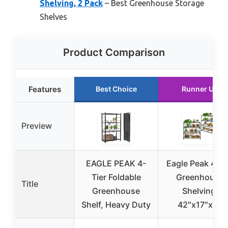
Shelving, 2 Pack
– Best Greenhouse Storage
Shelves
Product Comparison
Features
Best Choice
Runner Up
Preview
EAGLE PEAK 4-
Eagle Peak 4-Ti
Tier Foldable
Greenhouse
Title
Greenhouse
Shelving,
Shelf, Heavy Duty
42″x17″x42