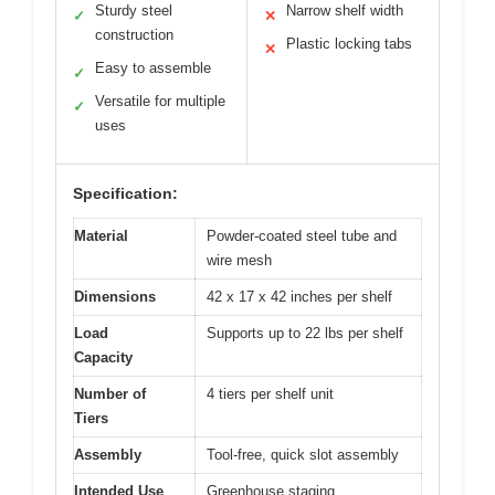
Sturdy steel
Narrow shelf width
✓
✕
construction
Plastic locking tabs
✕
Easy to assemble
✓
Versatile for multiple
✓
uses
Specification:
Material
Powder-coated steel tube and
wire mesh
Dimensions
42 x 17 x 42 inches per shelf
Load
Supports up to 22 lbs per shelf
Capacity
Number of
4 tiers per shelf unit
Tiers
Assembly
Tool-free, quick slot assembly
Intended Use
Greenhouse staging,