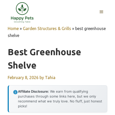
Skip
to
MENU
content
Home
»
Garden Structures & Grills
»
best greenhouse
shelve
Best Greenhouse
Shelve
February 8, 2026
by
Tahia
Affiliate Disclosure:
We earn from qualifying
purchases through some links here, but we only
recommend what we truly love. No fluff, just honest
picks!