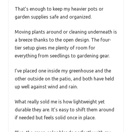
That’s enough to keep my heavier pots or
garden supplies safe and organized.
Moving plants around or cleaning underneath is
a breeze thanks to the open design. The four-
tier setup gives me plenty of room for
everything from seedlings to gardening gear.
I’ve placed one inside my greenhouse and the
other outside on the patio, and both have held
up well against wind and rain.
What really sold me is how lightweight yet
durable they are. It’s easy to shift them around
if needed but feels solid once in place.