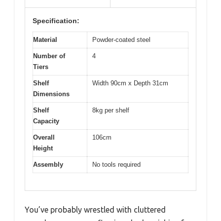
Specification:
Material
Powder-coated steel
Number of
4
Tiers
Shelf
Width 90cm x Depth 31cm
Dimensions
Shelf
8kg per shelf
Capacity
Overall
106cm
Height
Assembly
No tools required
You’ve probably wrestled with cluttered