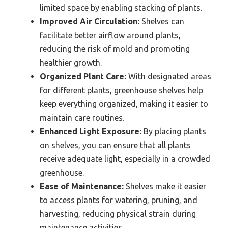
limited space by enabling stacking of plants.
Improved Air Circulation:
Shelves can
facilitate better airflow around plants,
reducing the risk of mold and promoting
healthier growth.
Organized Plant Care:
With designated areas
for different plants, greenhouse shelves help
keep everything organized, making it easier to
maintain care routines.
Enhanced Light Exposure:
By placing plants
on shelves, you can ensure that all plants
receive adequate light, especially in a crowded
greenhouse.
Ease of Maintenance:
Shelves make it easier
to access plants for watering, pruning, and
harvesting, reducing physical strain during
maintenance activities.