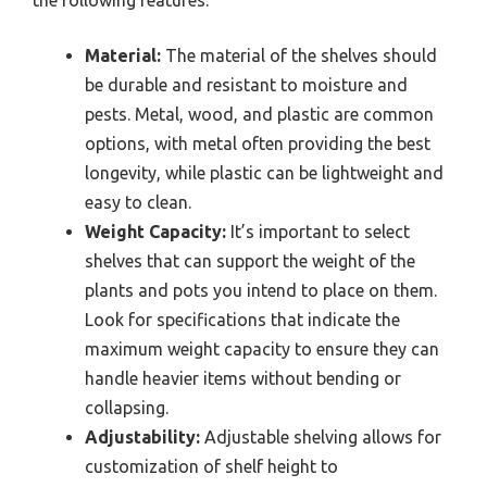
Material:
The material of the shelves should
be durable and resistant to moisture and
pests. Metal, wood, and plastic are common
options, with metal often providing the best
longevity, while plastic can be lightweight and
easy to clean.
Weight Capacity:
It’s important to select
shelves that can support the weight of the
plants and pots you intend to place on them.
Look for specifications that indicate the
maximum weight capacity to ensure they can
handle heavier items without bending or
collapsing.
Adjustability:
Adjustable shelving allows for
customization of shelf height to