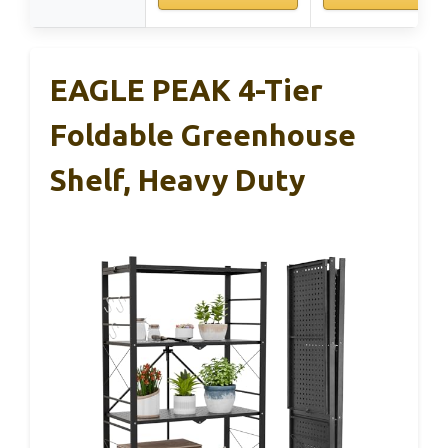
EAGLE PEAK 4-Tier
Foldable Greenhouse
Shelf, Heavy Duty