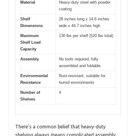
Material
Heavy-duty steel with powder
coating
Shelf
28 inches long x 14.6 inches
Dimensions
wide x 44.7 inches high
Maximum
130 lbs per shelf (520 lbs total)
Shelf Load
Capacity
Assembly
No tools required; fully
assembled and foldable
Environmental
Rust-resistant, suitable for
Resistance
humid environments
Number of
4
Shelves
There’s a common belief that heavy-duty
shelving always means complicated assembly