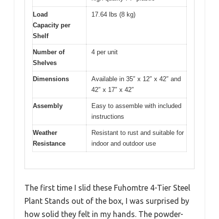
Load
17.64 lbs (8 kg)
Capacity per
Shelf
Number of
4 per unit
Shelves
Dimensions
Available in 35″ x 12″ x 42″ and
42″ x 17″ x 42″
Assembly
Easy to assemble with included
instructions
Weather
Resistant to rust and suitable for
Resistance
indoor and outdoor use
The first time I slid these Fuhomtre 4-Tier Steel
Plant Stands out of the box, I was surprised by
how solid they felt in my hands. The powder-