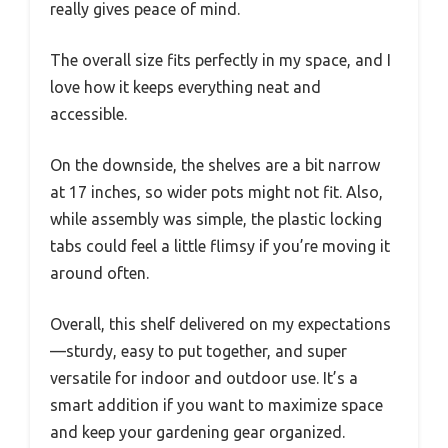
really gives peace of mind.
The overall size fits perfectly in my space, and I
love how it keeps everything neat and
accessible.
On the downside, the shelves are a bit narrow
at 17 inches, so wider pots might not fit. Also,
while assembly was simple, the plastic locking
tabs could feel a little flimsy if you’re moving it
around often.
Overall, this shelf delivered on my expectations
—sturdy, easy to put together, and super
versatile for indoor and outdoor use. It’s a
smart addition if you want to maximize space
and keep your gardening gear organized.