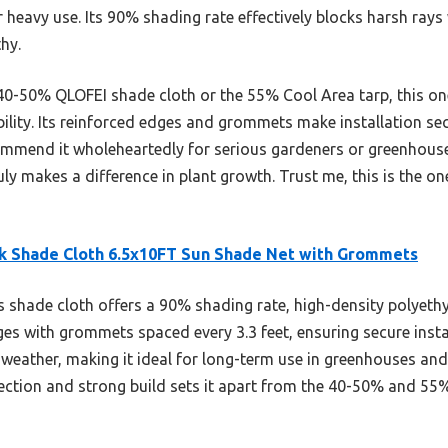
r heavy use. Its 90% shading rate effectively blocks harsh rays
hy.
40-50% QLOFEI shade cloth or the 55% Cool Area tarp, this one
ility. Its reinforced edges and grommets make installation sec
commend it wholeheartedly for serious gardeners or greenhous
uly makes a difference in plant growth. Trust me, this is the o
k Shade Cloth 6.5x10FT Sun Shade Net with Grommets
 shade cloth offers a 90% shading rate, high-density polyethy
es with grommets spaced every 3.3 feet, ensuring secure installa
 weather, making it ideal for long-term use in greenhouses and
ction and strong build sets it apart from the 40-50% and 55%