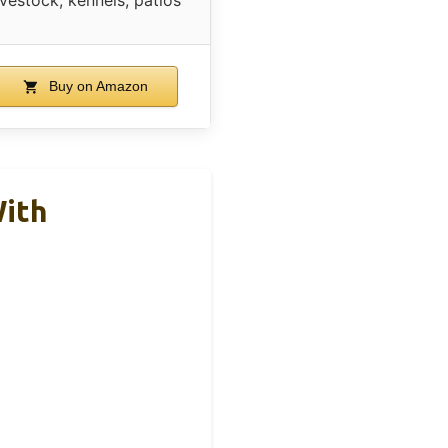
Buy on Amazon
With