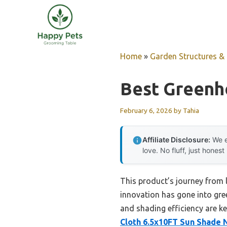
Skip
to
content
Home
»
Garden Structures & G
Best Greenh
February 6, 2026
by
Tahia
Affiliate Disclosure:
We e
love. No fluff, just honest
This product’s journey from
innovation has gone into gree
and shading efficiency are k
Cloth 6.5x10FT Sun Shade