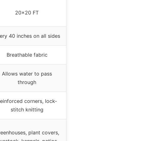
20×20 FT
ery 40 inches on all sides
Breathable fabric
Allows water to pass
through
einforced corners, lock-
stitch knitting
eenhouses, plant covers,
ivestock, kennels, patios