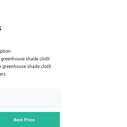
s
ption
t greenhouse shade cloth
e greenhouse shade cloth
ers
Best Price