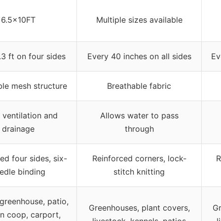
6.5x10FT
Multiple sizes available
3 ft on four sides
Every 40 inches on all sides
Ev
ble mesh structure
Breathable fabric
 ventilation and
Allows water to pass
drainage
through
ed four sides, six-
Reinforced corners, lock-
R
edle binding
stitch knitting
greenhouse, patio,
Greenhouses, plant covers,
Gr
n coop, carport,
livestock, kennels, patios
l