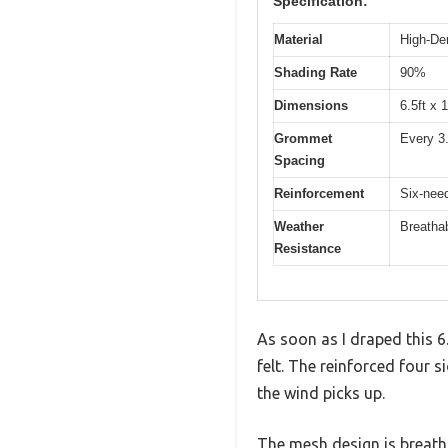
Specification:
Material
High-De
Shading Rate
90%
Dimensions
6.5ft x 1
Grommet
Every 3.
Spacing
Reinforcement
Six-need
Weather
Breathab
Resistance
As soon as I draped this 
felt. The reinforced four 
the wind picks up.
The mesh design is breathab