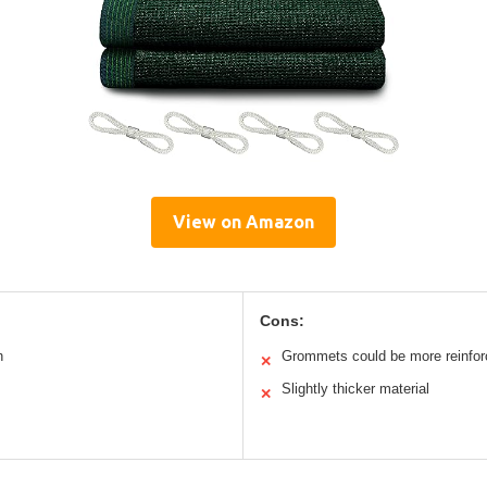
View on Amazon
Cons:
h
Grommets could be more reinfo
✕
Slightly thicker material
✕