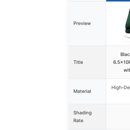
Preview
Blac
Title
6.5x10
wi
High-De
Material
Shading
Rate