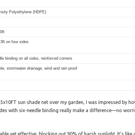
nsity Polyethylene (HDPE)
0ft
3ft on four sides
le binding on all sides, reinforced corners
le, stormwater drainage, wind and rain proof
6.5x10FT sun shade net over my garden, I was impressed by ho
sides with six-needle binding really make a difference—no wor
le yet effective, blocking out 90% of harsh sunlight. It’s like 