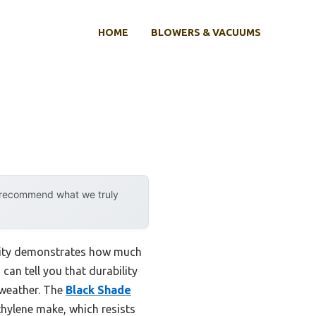
HOME
BLOWERS & VACUUMS
y recommend what we truly
ility demonstrates how much
can tell you that durability
 weather. The
Black Shade
hylene make, which resists