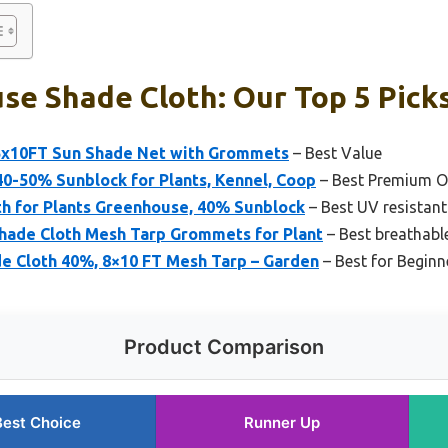
se Shade Cloth: Our Top 5 Pick
.5x10FT Sun Shade Net with Grommets
– Best Value
0-50% Sunblock for Plants, Kennel, Coop
– Best Premium O
th for Plants Greenhouse, 40% Sunblock
– Best UV resistan
hade Cloth Mesh Tarp Grommets for Plant
– Best breathabl
e Cloth 40%, 8×10 FT Mesh Tarp – Garden
– Best for Beginn
Product Comparison
Best Choice
Runner Up