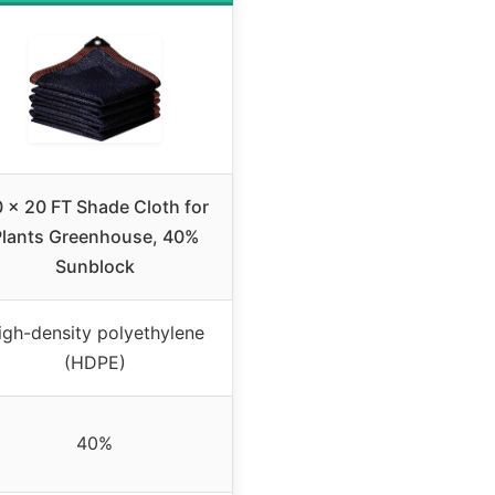
 x 20 FT Shade Cloth for
Plants Greenhouse, 40%
Sunblock
igh-density polyethylene
(HDPE)
40%