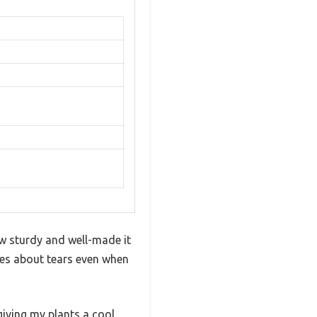
w sturdy and well-made it
ries about tears even when
giving my plants a cool,