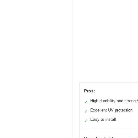
Pros:
High durability and strengt
✓
Excellent UV protection
✓
Easy to install
✓