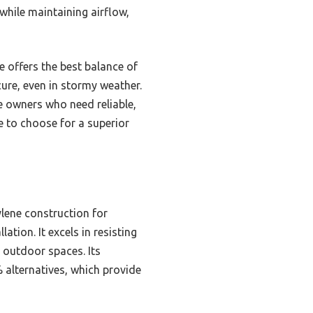
 while maintaining airflow,
 offers the best balance of
ure, even in stormy weather.
e owners who need reliable,
ne to choose for a superior
lene construction for
tion. It excels in resisting
 outdoor spaces. Its
 alternatives, which provide