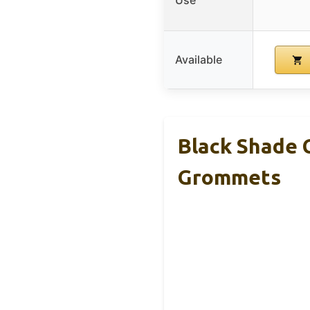
Available
Black Shade 
Grommets