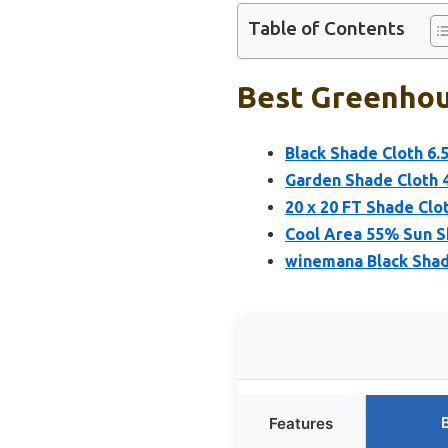
Table of Contents
Best Greenhou
Black Shade Cloth 6
Garden Shade Cloth 4
20 x 20 FT Shade Clo
Cool Area 55% Sun S
winemana Black Shad
Features