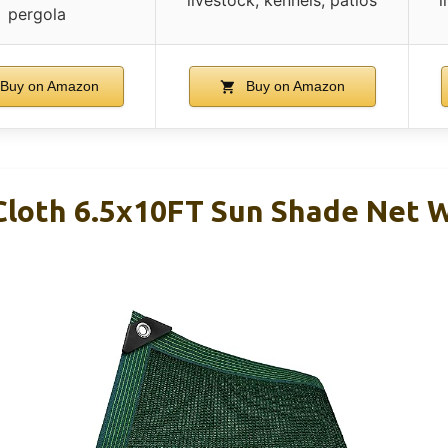
pergola
Buy on Amazon
Buy on Amazon
Cloth 6.5x10FT Sun Shade Net 