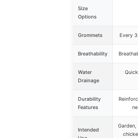
Size
Options
Grommets
Every 3.
Breathability
Breatha
Water
Quick
Drainage
Durability
Reinforc
Features
ne
Garden, 
Intended
chicke
Use