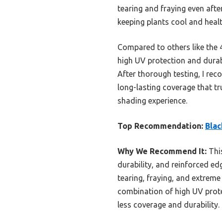
tearing and fraying even afte
keeping plants cool and healt
Compared to others like the 
high UV protection and durab
After thorough testing, I re
long-lasting coverage that tr
shading experience.
Top Recommendation:
Blac
Why We Recommend It:
This
durability, and reinforced edg
tearing, fraying, and extreme
combination of high UV prote
less coverage and durability.