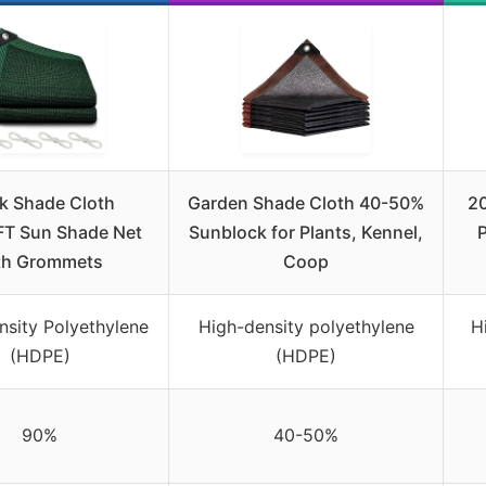
k Shade Cloth
Garden Shade Cloth 40-50%
20
FT Sun Shade Net
Sunblock for Plants, Kennel,
th Grommets
Coop
nsity Polyethylene
High-density polyethylene
H
(HDPE)
(HDPE)
90%
40-50%