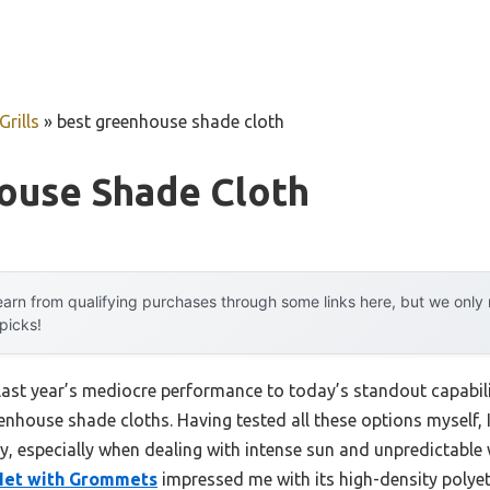
rills
»
best greenhouse shade cloth
ouse Shade Cloth
arn from qualifying purchases through some links here, but we onl
 picks!
 last year’s mediocre performance to today’s standout capab
nhouse shade cloths. Having tested all these options myself, I 
ey, especially when dealing with intense sun and unpredictable
 Net with Grommets
impressed me with its high-density polyet