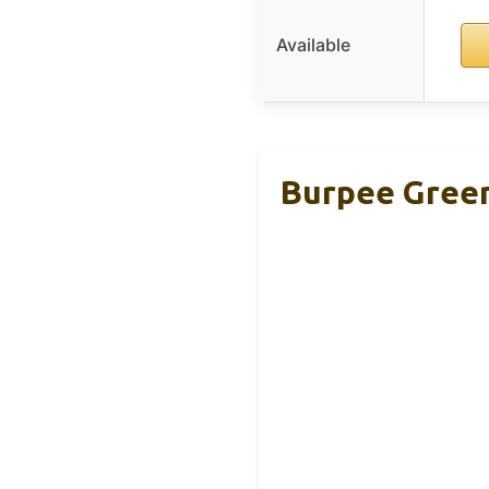
Available
Burpee Green