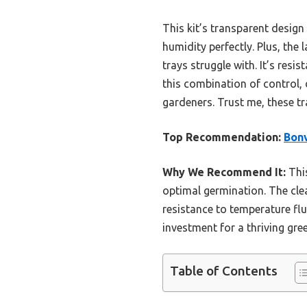
This kit’s transparent design
humidity perfectly. Plus, the 
trays struggle with. It’s res
this combination of control, 
gardeners. Trust me, these tr
Top Recommendation:
Bonv
Why We Recommend It:
This
optimal germination. The clea
resistance to temperature flu
investment for a thriving gre
Table of Contents