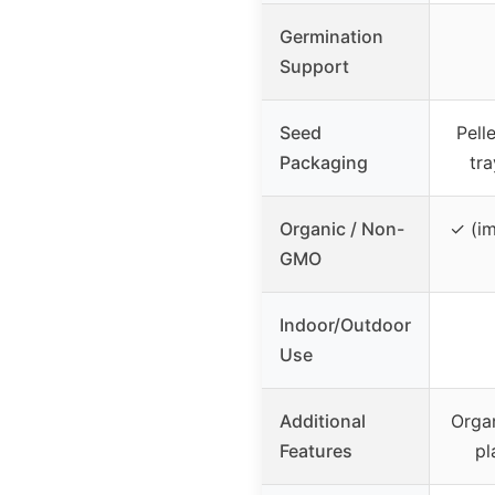
Germination
Support
Seed
Pell
Packaging
tr
Organic / Non-
✓ (im
GMO
Indoor/Outdoor
Use
Additional
Organ
Features
pl