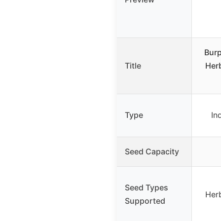
Burp
Title
Herb
Type
In
Seed Capacity
Seed Types
Herb
Supported