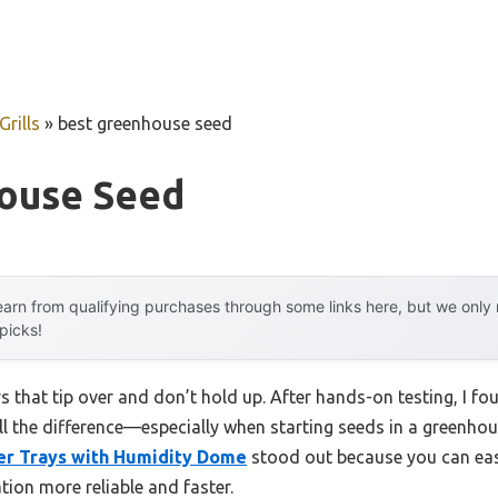
rills
»
best greenhouse seed
ouse Seed
arn from qualifying purchases through some links here, but we onl
 picks!
s that tip over and don’t hold up. After hands-on testing, I fou
ll the difference—especially when starting seeds in a greenho
er Trays with Humidity Dome
stood out because you can eas
ion more reliable and faster.