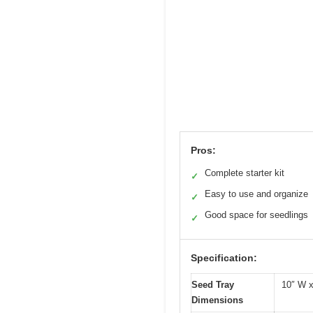
Pros:
Complete starter kit
✓
Easy to use and organize
✓
Good space for seedlings
✓
Specification:
Seed Tray
10″ W x
Dimensions