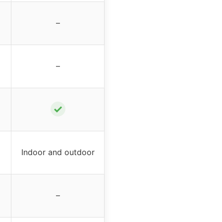
–
–
✓
Indoor and outdoor
–