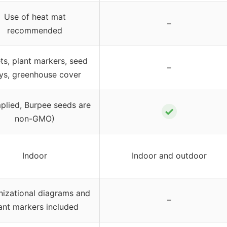
Use of heat mat
–
recommended
ets, plant markers, seed
–
ays, greenhouse cover
plied, Burpee seeds are
✓
non-GMO)
Indoor
Indoor and outdoor
izational diagrams and
–
ant markers included