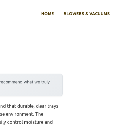
HOME
BLOWERS & VACUUMS
y recommend what we truly
nd that durable, clear trays
use environment. The
ily control moisture and