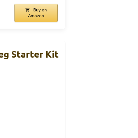
Buy on
Amazon
g Starter Kit