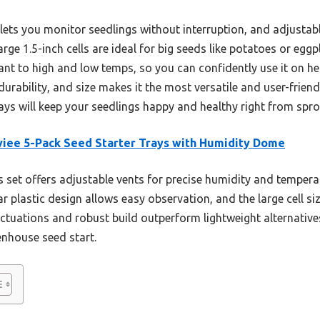
 lets you monitor seedlings without interruption, and adjustabl
large 1.5-inch cells are ideal for big seeds like potatoes or eg
istant to high and low temps, so you can confidently use it on 
durability, and size makes it the most versatile and user-friend
ays will keep your seedlings happy and healthy right from spro
iee 5-Pack Seed Starter Trays with Humidity Dome
 set offers adjustable vents for precise humidity and temperat
r plastic design allows easy observation, and the large cell siz
ctuations and robust build outperform lightweight alternative
enhouse seed start.