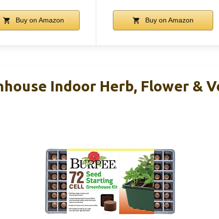
Buy on Amazon
Buy on Amazon
house Indoor Herb, Flower & Ve