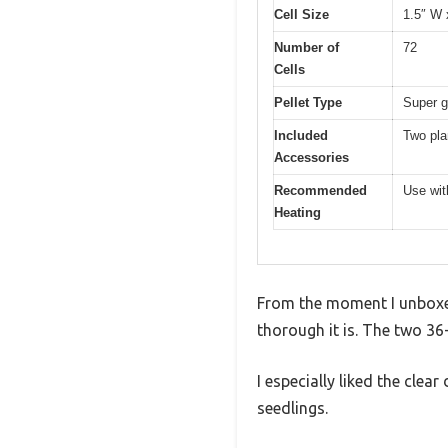
Cell Size
1.5″ W 
Number of
72
Cells
Pellet Type
Super g
Included
Two pla
Accessories
Recommended
Use wit
Heating
From the moment I unboxed
thorough it is. The two 36-
I especially liked the cle
seedlings.