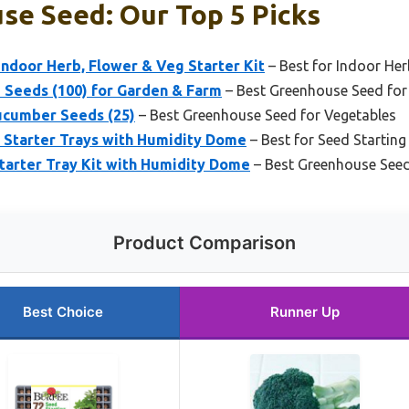
se Seed: Our Top 5 Picks
ndoor Herb, Flower & Veg Starter Kit
– Best for Indoor He
 Seeds (100) for Garden & Farm
– Best Greenhouse Seed for
ucumber Seeds (25)
– Best Greenhouse Seed for Vegetables
 Starter Trays with Humidity Dome
– Best for Seed Startin
tarter Tray Kit with Humidity Dome
– Best Greenhouse Seed
Product Comparison
Best Choice
Runner Up