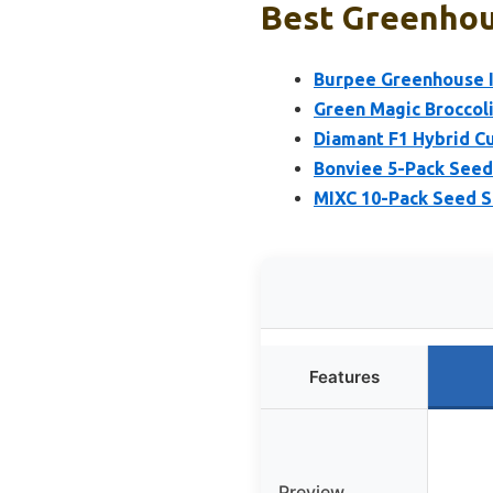
Best Greenhou
Burpee Greenhouse I
Green Magic Broccoli
Diamant F1 Hybrid C
Bonviee 5-Pack Seed
MIXC 10-Pack Seed S
Features
Preview