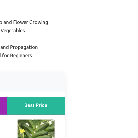
rb and Flower Growing
 Vegetables
g and Propagation
 for Beginners
Best Price