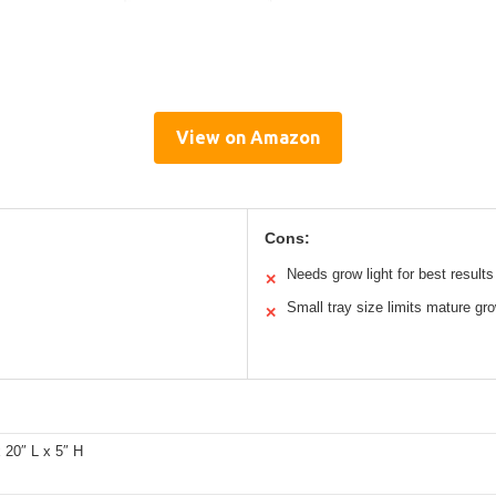
View on Amazon
Cons:
Needs grow light for best results
✕
Small tray size limits mature gr
✕
 20″ L x 5″ H