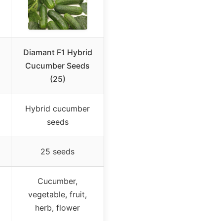
Diamant F1 Hybrid
Cucumber Seeds
(25)
Hybrid cucumber
seeds
25 seeds
Cucumber,
vegetable, fruit,
herb, flower