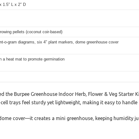
x 1.5″ L x 2″ D
rowing pellets (coconut coir-based)
nt-o-gram diagrams, six 4″ plant markers, dome greenhouse cover
h a heat mat to promote germination
 the Burpee Greenhouse Indoor Herb, Flower & Veg Starter Ki
cell trays feel sturdy yet lightweight, making it easy to handl
ar dome cover—it creates a mini greenhouse, keeping humidity jus