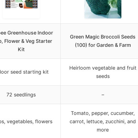
ee Greenhouse Indoor
Green Magic Broccoli Seeds
, Flower & Veg Starter
(100) for Garden & Farm
Kit
Heirloom vegetable and fruit
door seed starting kit
seeds
72 seedlings
–
Tomato, pepper, cucumber,
s, vegetables, flowers
carrot, lettuce, zucchini, and
more