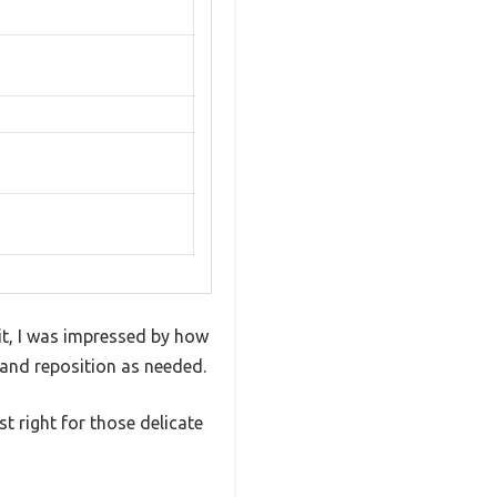
t, I was impressed by how
e and reposition as needed.
t right for those delicate