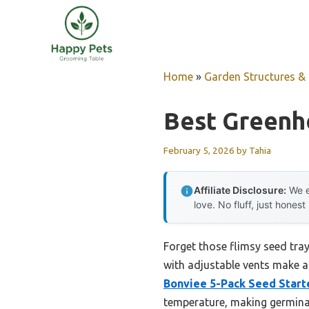
Skip
to
content
Home
»
Garden Structures & G
Best Greenh
February 5, 2026
by
Tahia
Affiliate Disclosure:
We e
love. No fluff, just honest
Forget those flimsy seed tray
with adjustable vents make a
Bonviee 5-Pack Seed Start
temperature, making germinat