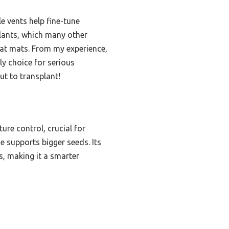
e vents help fine-tune
gplants, which many other
heat mats. From my experience,
ly choice for serious
ut to transplant!
ure control, crucial for
e supports bigger seeds. Its
s, making it a smarter