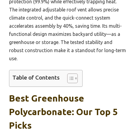
protection (99.9%) while effectively trapping heat.
The integrated adjustable roof vent allows precise
climate control, and the quick-connect system
accelerates assembly by 40%, saving time. Its multi-
functional design maximizes backyard utility—as a
greenhouse or storage. The tested stability and
robust construction make it a standout for long-term
use.
Table of Contents
Best Greenhouse
Polycarbonate: Our Top 5
Picks