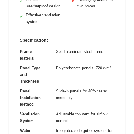
✓
✕
weatherproof design
two boxes
Effective ventilation
✓
system
Specification:
Frame
Solid aluminum steel frame
Material
Panel Type
Polycarbonate panels, 720 g/m²
and
Thickness
Panel
Slide-in panels for 40% faster
Installation
assembly
Method
Ventilation
Adjustable top vent for airflow
System
control
Water
Integrated side gutter system for