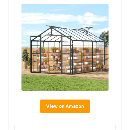
View on Amazon