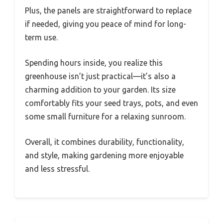
Plus, the panels are straightforward to replace
if needed, giving you peace of mind for long-
term use.
Spending hours inside, you realize this
greenhouse isn’t just practical—it’s also a
charming addition to your garden. Its size
comfortably fits your seed trays, pots, and even
some small furniture for a relaxing sunroom.
Overall, it combines durability, functionality,
and style, making gardening more enjoyable
and less stressful.