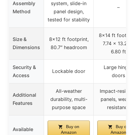
Assembly
system, slide-in
–
Method
panel design,
tested for stability
8×14 ft footprin
Size &
8×12 ft footprint,
7.74 x 13.22 x
Dimensions
80.7″ headroom
6.80 ft
Security &
Large hinged
Lockable door
Access
doors
All-weather
Impact-resistan
Additional
durability, multi-
panels, weathe
Features
purpose space
resistance
Buy on
Buy on
Available
Amazon
Amazon