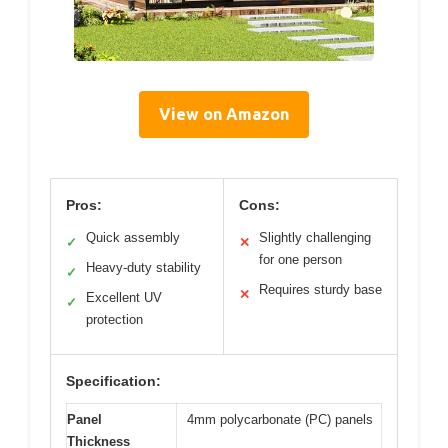
View on Amazon
Pros:
Cons:
Quick assembly
Slightly challenging
✓
✕
for one person
Heavy-duty stability
✓
Requires sturdy base
✕
Excellent UV
✓
protection
Specification:
Panel
4mm polycarbonate (PC) panels
Thickness