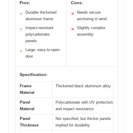
Pros:
Cons:
Durable thickened
Needs secure
✓
✕
aluminum frame
anchoring in wind
Impact-resistant
Slightly complex
✓
✕
polycarbonate
assembly
panels
Large, easy-to-open
✓
door
Specification:
Frame
Thickened black aluminum alloy
Material
Panel
Polycarbonate with UV protection
Material
and impact resistance
Panel
Not specified, but thicker panels
Thickness
implied for durability