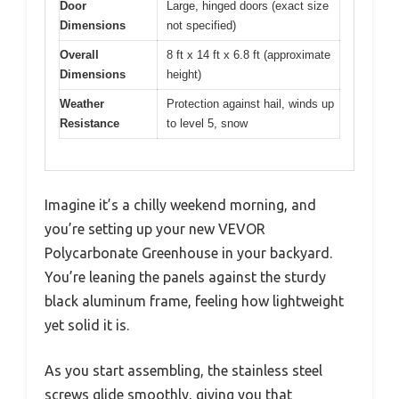
Door
Large, hinged doors (exact size
Dimensions
not specified)
Overall
8 ft x 14 ft x 6.8 ft (approximate
Dimensions
height)
Weather
Protection against hail, winds up
Resistance
to level 5, snow
Imagine it’s a chilly weekend morning, and
you’re setting up your new VEVOR
Polycarbonate Greenhouse in your backyard.
You’re leaning the panels against the sturdy
black aluminum frame, feeling how lightweight
yet solid it is.
As you start assembling, the stainless steel
screws glide smoothly, giving you that