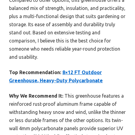
balanced mix of strength, insulation, and practicality,
plus a multi-functional design that suits gardening or
storage. Its ease of assembly and durability truly
stand out. Based on extensive testing and
comparison, I believe this is the best choice for
someone who needs reliable year-round protection
and usability.
Top Recommendation:
8×12 FT Outdoor
Greenhouse, Heavy-Duty Polycarbonate
Why We Recommend It:
This greenhouse features a
reinforced rust-proof aluminum frame capable of
withstanding heavy snow and wind, unlike the thinner
or less durable frames of the other options. Its twin-
wall 4mm polycarbonate panels provide superior UV