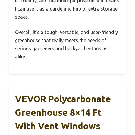
efficiently, and the multi-purpose design means
I can use it as a gardening hub or extra storage
space.
Overall, it’s a tough, versatile, and user-friendly
greenhouse that really meets the needs of
serious gardeners and backyard enthusiasts
alike.
VEVOR Polycarbonate
Greenhouse 8×14 Ft
With Vent Windows