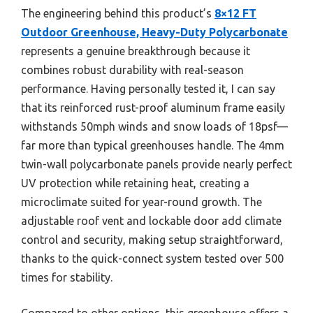
The engineering behind this product’s
8×12 FT
Outdoor Greenhouse, Heavy-Duty Polycarbonate
represents a genuine breakthrough because it
combines robust durability with real-season
performance. Having personally tested it, I can say
that its reinforced rust-proof aluminum frame easily
withstands 50mph winds and snow loads of 18psf—
far more than typical greenhouses handle. The 4mm
twin-wall polycarbonate panels provide nearly perfect
UV protection while retaining heat, creating a
microclimate suited for year-round growth. The
adjustable roof vent and lockable door add climate
control and security, making setup straightforward,
thanks to the quick-connect system tested over 500
times for stability.
Compared to other options, this greenhouse offers a