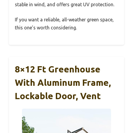
stable in wind, and offers great UV protection.
If you want a reliable, all-weather green space,
this one’s worth considering.
8×12 Ft Greenhouse
With Aluminum Frame,
Lockable Door, Vent