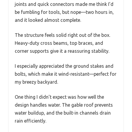
joints and quick connectors made me think I’d
be fumbling for tools, but nope—two hours in,
and it looked almost complete.
The structure feels solid right out of the box.
Heavy-duty cross beams, top braces, and
corner supports give it a reassuring stability.
I especially appreciated the ground stakes and
bolts, which make it wind-resistant—perfect for
my breezy backyard.
One thing I didn’t expect was how well the
design handles water. The gable roof prevents
water buildup, and the built-in channels drain
rain efficiently.