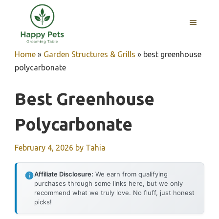
Skip
to
MENU
content
Home
»
Garden Structures & Grills
»
best greenhouse
polycarbonate
Best Greenhouse
Polycarbonate
February 4, 2026
by
Tahia
Affiliate Disclosure:
We earn from qualifying
purchases through some links here, but we only
recommend what we truly love. No fluff, just honest
picks!