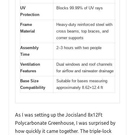
UV
Blocks 99.99% of UV rays
Protection
Frame
Heavy-duty reinforced steel with
Material
cross beams, top braces, and
corner supports
Assembly
2–3 hours with two people
Time
Ventilation
Dual windows and roof channels
Features
for airflow and rainwater drainage
Base Size
Suitable for bases measuring
Compatibility
approximately 8.62×12.4 ft
As I was setting up the Jocisland 8x12Ft
Polycarbonate Greenhouse, I was surprised by
how quickly it came together. The triple-lock