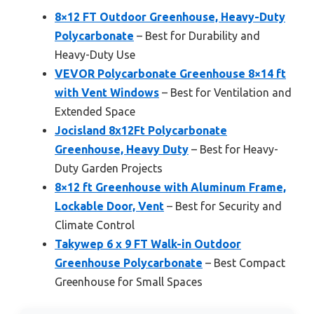
8×12 FT Outdoor Greenhouse, Heavy-Duty
Polycarbonate
– Best for Durability and
Heavy-Duty Use
VEVOR Polycarbonate Greenhouse 8×14 ft
with Vent Windows
– Best for Ventilation and
Extended Space
Jocisland 8x12Ft Polycarbonate
Greenhouse, Heavy Duty
– Best for Heavy-
Duty Garden Projects
8×12 ft Greenhouse with Aluminum Frame,
Lockable Door, Vent
– Best for Security and
Climate Control
Takywep 6 x 9 FT Walk-in Outdoor
Greenhouse Polycarbonate
– Best Compact
Greenhouse for Small Spaces