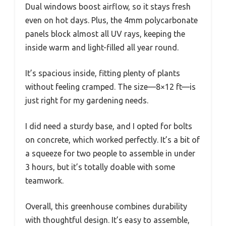
Dual windows boost airflow, so it stays fresh
even on hot days. Plus, the 4mm polycarbonate
panels block almost all UV rays, keeping the
inside warm and light-filled all year round.
It’s spacious inside, fitting plenty of plants
without feeling cramped. The size—8×12 ft—is
just right for my gardening needs.
I did need a sturdy base, and I opted for bolts
on concrete, which worked perfectly. It’s a bit of
a squeeze for two people to assemble in under
3 hours, but it’s totally doable with some
teamwork.
Overall, this greenhouse combines durability
with thoughtful design. It’s easy to assemble,