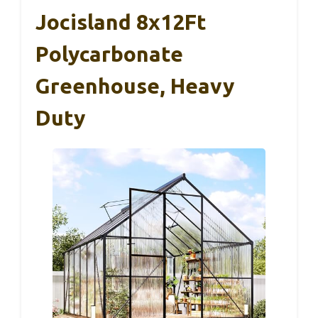
Jocisland 8x12Ft
Polycarbonate
Greenhouse, Heavy
Duty