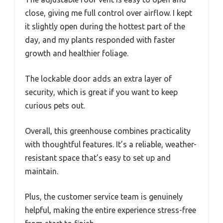
close, giving me full control over airflow. I kept
it slightly open during the hottest part of the
day, and my plants responded with faster
growth and healthier foliage.
The lockable door adds an extra layer of
security, which is great if you want to keep
curious pets out.
Overall, this greenhouse combines practicality
with thoughtful features. It’s a reliable, weather-
resistant space that’s easy to set up and
maintain.
Plus, the customer service team is genuinely
helpful, making the entire experience stress-free