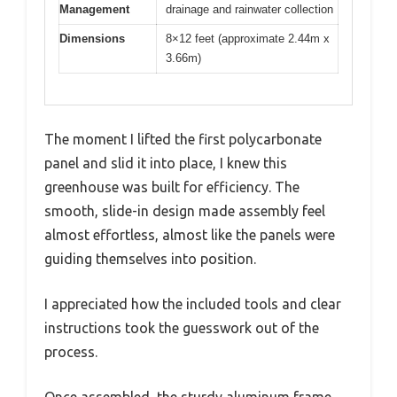
Management
drainage and rainwater collection
Dimensions
8×12 feet (approximate 2.44m x
3.66m)
The moment I lifted the first polycarbonate
panel and slid it into place, I knew this
greenhouse was built for efficiency. The
smooth, slide-in design made assembly feel
almost effortless, almost like the panels were
guiding themselves into position.
I appreciated how the included tools and clear
instructions took the guesswork out of the
process.
Once assembled, the sturdy aluminum frame