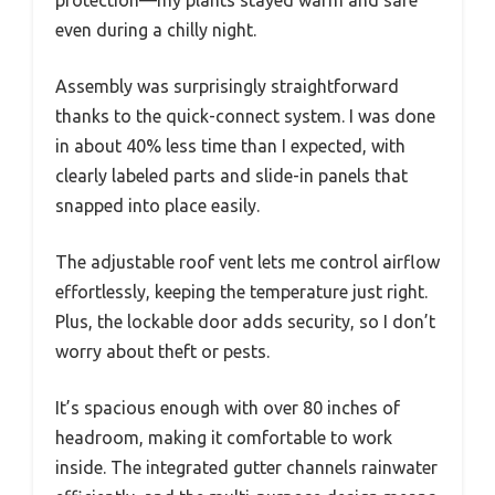
protection—my plants stayed warm and safe
even during a chilly night.
Assembly was surprisingly straightforward
thanks to the quick-connect system. I was done
in about 40% less time than I expected, with
clearly labeled parts and slide-in panels that
snapped into place easily.
The adjustable roof vent lets me control airflow
effortlessly, keeping the temperature just right.
Plus, the lockable door adds security, so I don’t
worry about theft or pests.
It’s spacious enough with over 80 inches of
headroom, making it comfortable to work
inside. The integrated gutter channels rainwater