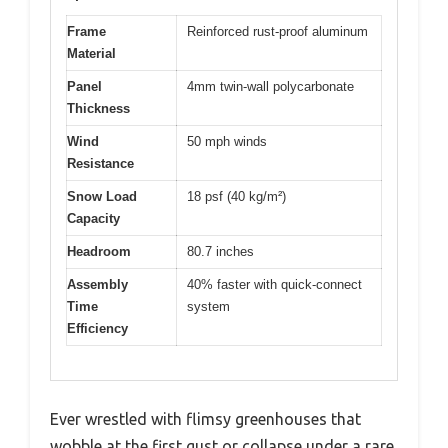
Frame
Reinforced rust-proof aluminum
Material
Panel
4mm twin-wall polycarbonate
Thickness
Wind
50 mph winds
Resistance
Snow Load
18 psf (40 kg/m²)
Capacity
Headroom
80.7 inches
Assembly
40% faster with quick-connect
Time
system
Efficiency
Ever wrestled with flimsy greenhouses that
wobble at the first gust or collapse under a rare