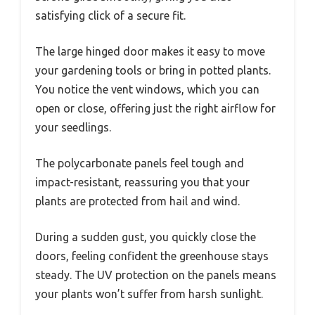
satisfying click of a secure fit.
The large hinged door makes it easy to move
your gardening tools or bring in potted plants.
You notice the vent windows, which you can
open or close, offering just the right airflow for
your seedlings.
The polycarbonate panels feel tough and
impact-resistant, reassuring you that your
plants are protected from hail and wind.
During a sudden gust, you quickly close the
doors, feeling confident the greenhouse stays
steady. The UV protection on the panels means
your plants won’t suffer from harsh sunlight.