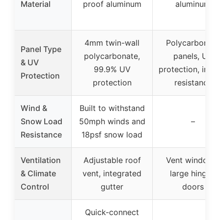
Material
proof aluminum
aluminum
4mm twin-wall
Polycarbonate
Panel Type
polycarbonate,
panels, UV
& UV
99.9% UV
protection, impa
Protection
protection
resistance
Wind &
Built to withstand
Snow Load
50mph winds and
–
Resistance
18psf snow load
Ventilation
Adjustable roof
Vent windows,
& Climate
vent, integrated
large hinged
Control
gutter
doors
Quick-connect