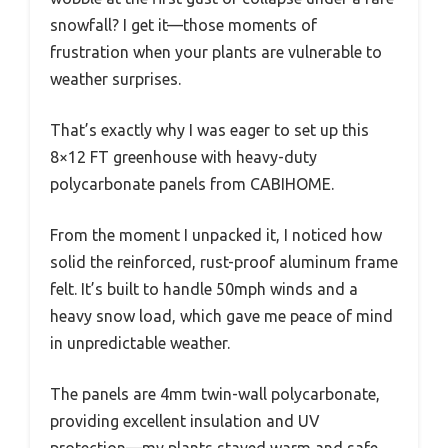
snowfall? I get it—those moments of
frustration when your plants are vulnerable to
weather surprises.
That’s exactly why I was eager to set up this
8×12 FT greenhouse with heavy-duty
polycarbonate panels from CABIHOME.
From the moment I unpacked it, I noticed how
solid the reinforced, rust-proof aluminum frame
felt. It’s built to handle 50mph winds and a
heavy snow load, which gave me peace of mind
in unpredictable weather.
The panels are 4mm twin-wall polycarbonate,
providing excellent insulation and UV