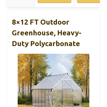
8×12 FT Outdoor
Greenhouse, Heavy-
Duty Polycarbonate