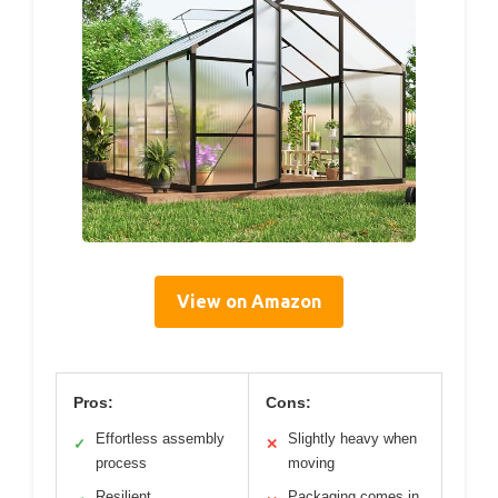
View on Amazon
Pros:
Cons:
Effortless assembly
Slightly heavy when
✓
✕
process
moving
Resilient
Packaging comes in