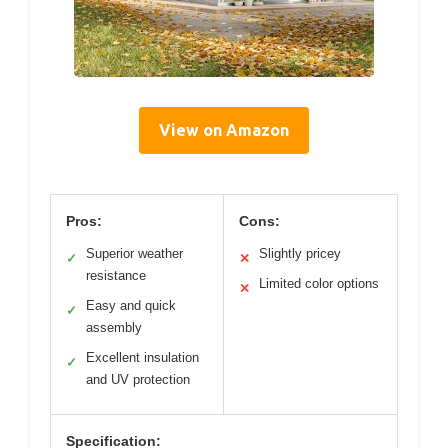
View on Amazon
Pros:
Cons:
Superior weather
Slightly pricey
✓
✕
resistance
Limited color options
✕
Easy and quick
✓
assembly
Excellent insulation
✓
and UV protection
Specification: