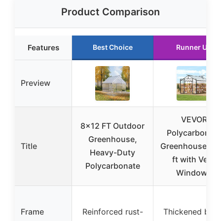
Product Comparison
Features
Best Choice
Runner Up
Preview
VEVOR
8×12 FT Outdoor
Polycarbonat
Greenhouse,
Title
Greenhouse 8×
Heavy-Duty
ft with Vent
Polycarbonate
Windows
Frame
Reinforced rust-
Thickened blac