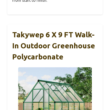
from start to finish.
Takywep 6 X 9 FT Walk-
In Outdoor Greenhouse
Polycarbonate