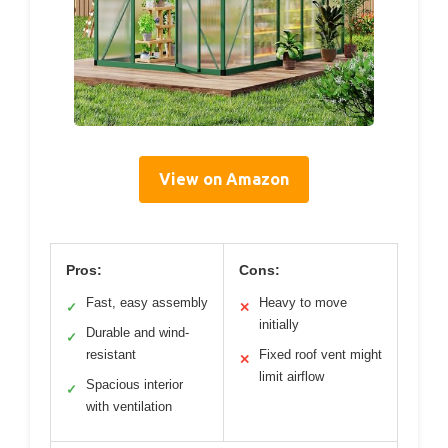
View on Amazon
Pros:
Cons:
Fast, easy assembly
Heavy to move
✓
✕
initially
Durable and wind-
✓
resistant
Fixed roof vent might
✕
limit airflow
Spacious interior
✓
with ventilation