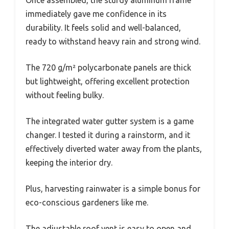
immediately gave me confidence in its
durability. It feels solid and well-balanced,
ready to withstand heavy rain and strong wind.
The 720 g/m² polycarbonate panels are thick
but lightweight, offering excellent protection
without feeling bulky.
The integrated water gutter system is a game
changer. I tested it during a rainstorm, and it
effectively diverted water away from the plants,
keeping the interior dry.
Plus, harvesting rainwater is a simple bonus for
eco-conscious gardeners like me.
The adjustable roof vent is easy to open and