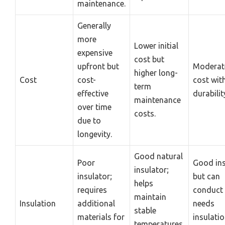
maintenance.
Generally
more
Lower initial
expensive
cost but
upfront but
Moderate
higher long-
Cost
cost-
cost wit
term
effective
durabilit
maintenance
over time
costs.
due to
longevity.
Good natural
Poor
Good ins
insulator;
insulator;
but can
helps
requires
conduct 
maintain
Insulation
additional
needs
stable
materials for
insulati
temperatures