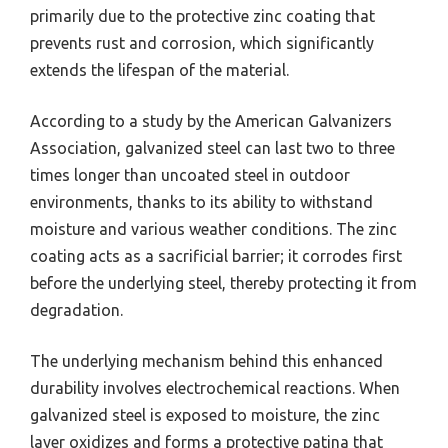
primarily due to the protective zinc coating that
prevents rust and corrosion, which significantly
extends the lifespan of the material.
According to a study by the American Galvanizers
Association, galvanized steel can last two to three
times longer than uncoated steel in outdoor
environments, thanks to its ability to withstand
moisture and various weather conditions. The zinc
coating acts as a sacrificial barrier; it corrodes first
before the underlying steel, thereby protecting it from
degradation.
The underlying mechanism behind this enhanced
durability involves electrochemical reactions. When
galvanized steel is exposed to moisture, the zinc
layer oxidizes and forms a protective patina that