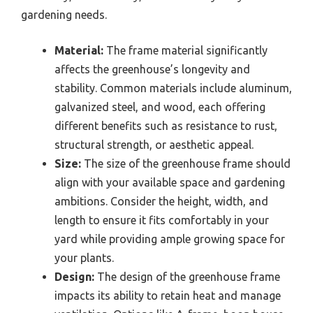
gardening needs.
Material:
The frame material significantly
affects the greenhouse’s longevity and
stability. Common materials include aluminum,
galvanized steel, and wood, each offering
different benefits such as resistance to rust,
structural strength, or aesthetic appeal.
Size:
The size of the greenhouse frame should
align with your available space and gardening
ambitions. Consider the height, width, and
length to ensure it fits comfortably in your
yard while providing ample growing space for
your plants.
Design:
The design of the greenhouse frame
impacts its ability to retain heat and manage