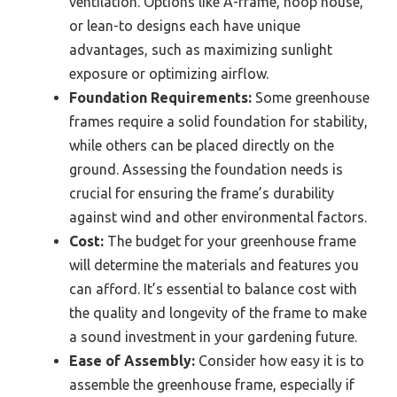
ventilation. Options like A-frame, hoop house,
or lean-to designs each have unique
advantages, such as maximizing sunlight
exposure or optimizing airflow.
Foundation Requirements:
Some greenhouse
frames require a solid foundation for stability,
while others can be placed directly on the
ground. Assessing the foundation needs is
crucial for ensuring the frame’s durability
against wind and other environmental factors.
Cost:
The budget for your greenhouse frame
will determine the materials and features you
can afford. It’s essential to balance cost with
the quality and longevity of the frame to make
a sound investment in your gardening future.
Ease of Assembly:
Consider how easy it is to
assemble the greenhouse frame, especially if