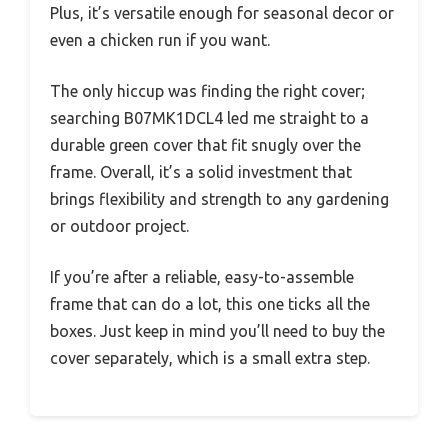
Plus, it’s versatile enough for seasonal decor or
even a chicken run if you want.
The only hiccup was finding the right cover;
searching B07MK1DCL4 led me straight to a
durable green cover that fit snugly over the
frame. Overall, it’s a solid investment that
brings flexibility and strength to any gardening
or outdoor project.
If you’re after a reliable, easy-to-assemble
frame that can do a lot, this one ticks all the
boxes. Just keep in mind you’ll need to buy the
cover separately, which is a small extra step.