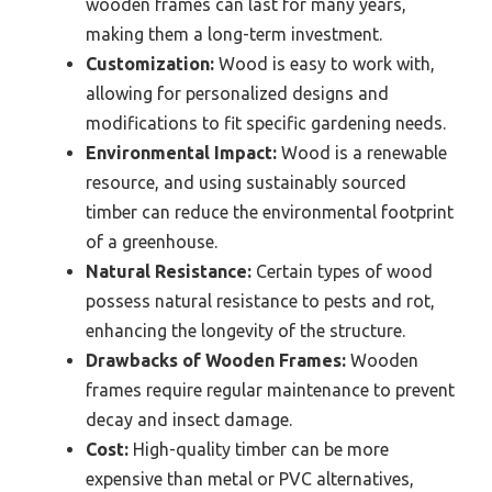
wooden frames can last for many years,
making them a long-term investment.
Customization:
Wood is easy to work with,
allowing for personalized designs and
modifications to fit specific gardening needs.
Environmental Impact:
Wood is a renewable
resource, and using sustainably sourced
timber can reduce the environmental footprint
of a greenhouse.
Natural Resistance:
Certain types of wood
possess natural resistance to pests and rot,
enhancing the longevity of the structure.
Drawbacks of Wooden Frames:
Wooden
frames require regular maintenance to prevent
decay and insect damage.
Cost:
High-quality timber can be more
expensive than metal or PVC alternatives,