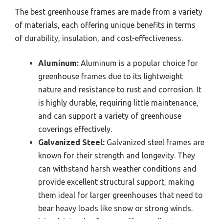
The best greenhouse frames are made from a variety
of materials, each offering unique benefits in terms
of durability, insulation, and cost-effectiveness.
Aluminum:
Aluminum is a popular choice for
greenhouse frames due to its lightweight
nature and resistance to rust and corrosion. It
is highly durable, requiring little maintenance,
and can support a variety of greenhouse
coverings effectively.
Galvanized Steel:
Galvanized steel frames are
known for their strength and longevity. They
can withstand harsh weather conditions and
provide excellent structural support, making
them ideal for larger greenhouses that need to
bear heavy loads like snow or strong winds.