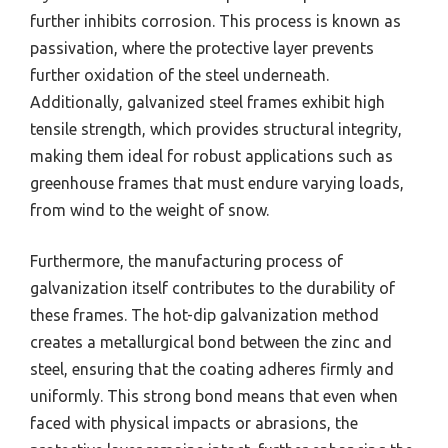
further inhibits corrosion. This process is known as
passivation, where the protective layer prevents
further oxidation of the steel underneath.
Additionally, galvanized steel frames exhibit high
tensile strength, which provides structural integrity,
making them ideal for robust applications such as
greenhouse frames that must endure varying loads,
from wind to the weight of snow.
Furthermore, the manufacturing process of
galvanization itself contributes to the durability of
these frames. The hot-dip galvanization method
creates a metallurgical bond between the zinc and
steel, ensuring that the coating adheres firmly and
uniformly. This strong bond means that even when
faced with physical impacts or abrasions, the