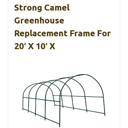
Strong Camel
Greenhouse
Replacement Frame For
20′ X 10′ X