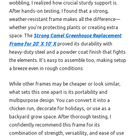
wobbling, I realized how crucial sturdy support is.
After hands-on testing, I found that a strong,
weather-resistant frame makes all the difference—
whether you’re protecting plants or creating extra
space. The
Strong Camel Greenhouse Replacement
Frame for 20′ X 10′ X
proved its durability with
heavy-duty steel and a powder coat finish that fights
the elements. It’s easy to assemble too, making setup
a breeze even in rough conditions.
While other frames may be cheaper or look similar,
what sets this one apart is its portability and
multipurpose design. You can convert it into a
chicken run, decorate for holidays, or use as a
backyard grow space. After thorough testing, I
confidently recommend this frame for its
combination of strength, versatility, and ease of use