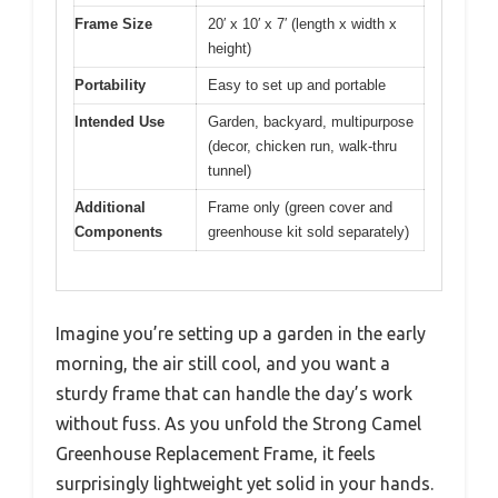
Frame Size
20′ x 10′ x 7′ (length x width x
height)
Portability
Easy to set up and portable
Intended Use
Garden, backyard, multipurpose
(decor, chicken run, walk-thru
tunnel)
Additional
Frame only (green cover and
Components
greenhouse kit sold separately)
Imagine you’re setting up a garden in the early
morning, the air still cool, and you want a
sturdy frame that can handle the day’s work
without fuss. As you unfold the Strong Camel
Greenhouse Replacement Frame, it feels
surprisingly lightweight yet solid in your hands.