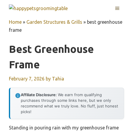
Skip
MENU
to
content
Home
»
Garden Structures & Grills
»
best greenhouse
frame
Best Greenhouse
Frame
February 7, 2026
by
Tahia
Affiliate Disclosure:
We earn from qualifying
purchases through some links here, but we only
recommend what we truly love. No fluff, just honest
picks!
Standing in pouring rain with my greenhouse frame