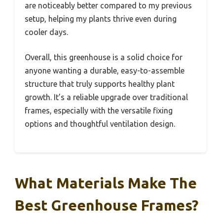
are noticeably better compared to my previous
setup, helping my plants thrive even during
cooler days.
Overall, this greenhouse is a solid choice for
anyone wanting a durable, easy-to-assemble
structure that truly supports healthy plant
growth. It’s a reliable upgrade over traditional
frames, especially with the versatile fixing
options and thoughtful ventilation design.
What Materials Make The
Best Greenhouse Frames?