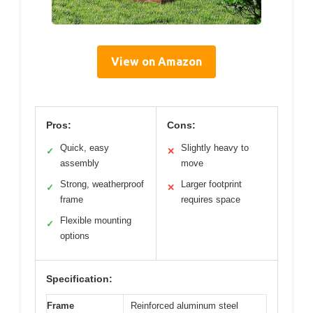
View on Amazon
Pros:
Cons:
Quick, easy
Slightly heavy to
✓
✕
assembly
move
Strong, weatherproof
Larger footprint
✓
✕
frame
requires space
Flexible mounting
✓
options
Specification:
Frame
Reinforced aluminum steel