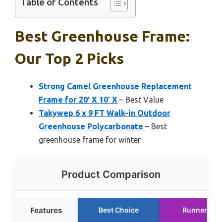
Table of Contents
Best Greenhouse Frame:
Our Top 2 Picks
Strong Camel Greenhouse Replacement
Frame for 20′ X 10′ X
– Best Value
Takywep 6 x 9 FT Walk-in Outdoor
Greenhouse Polycarbonate
– Best
greenhouse frame for winter
Product Comparison
Features
Best Choice
Runner Up