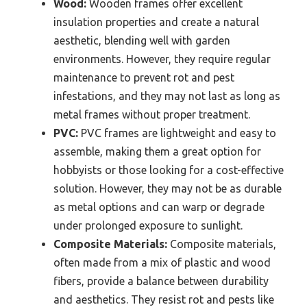
Wood:
Wooden frames offer excellent
insulation properties and create a natural
aesthetic, blending well with garden
environments. However, they require regular
maintenance to prevent rot and pest
infestations, and they may not last as long as
metal frames without proper treatment.
PVC:
PVC frames are lightweight and easy to
assemble, making them a great option for
hobbyists or those looking for a cost-effective
solution. However, they may not be as durable
as metal options and can warp or degrade
under prolonged exposure to sunlight.
Composite Materials:
Composite materials,
often made from a mix of plastic and wood
fibers, provide a balance between durability
and aesthetics. They resist rot and pests like