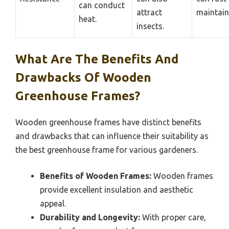
can conduct
attract
maintain
heat.
insects.
What Are The Benefits And
Drawbacks Of Wooden
Greenhouse Frames?
Wooden greenhouse frames have distinct benefits
and drawbacks that can influence their suitability as
the best greenhouse frame for various gardeners.
Benefits of Wooden Frames:
Wooden frames
provide excellent insulation and aesthetic
appeal.
Durability and Longevity:
With proper care,