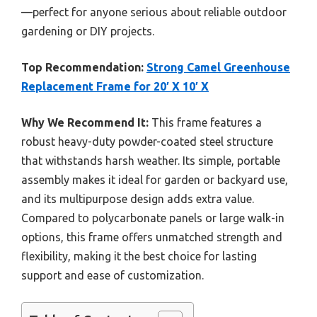
—perfect for anyone serious about reliable outdoor
gardening or DIY projects.
Top Recommendation:
Strong Camel Greenhouse
Replacement Frame for 20′ X 10′ X
Why We Recommend It:
This frame features a
robust heavy-duty powder-coated steel structure
that withstands harsh weather. Its simple, portable
assembly makes it ideal for garden or backyard use,
and its multipurpose design adds extra value.
Compared to polycarbonate panels or large walk-in
options, this frame offers unmatched strength and
flexibility, making it the best choice for lasting
support and ease of customization.