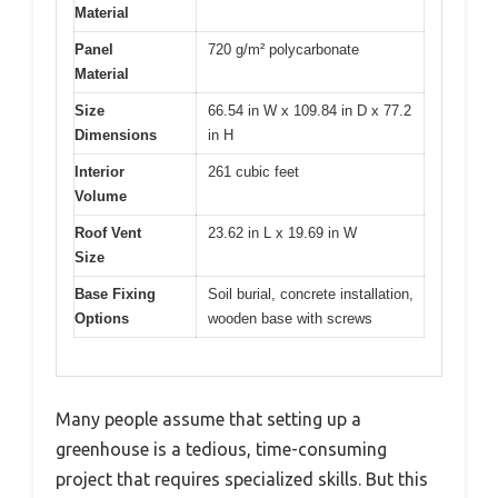
Material
Panel
720 g/m² polycarbonate
Material
Size
66.54 in W x 109.84 in D x 77.2
Dimensions
in H
Interior
261 cubic feet
Volume
Roof Vent
23.62 in L x 19.69 in W
Size
Base Fixing
Soil burial, concrete installation,
Options
wooden base with screws
Many people assume that setting up a
greenhouse is a tedious, time-consuming
project that requires specialized skills. But this