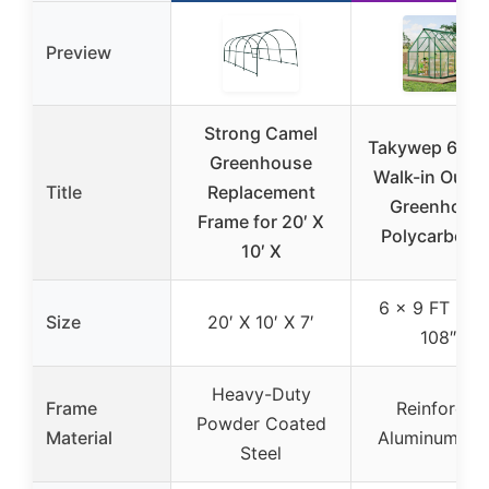
Preview
Strong Camel
Takywep 6 x 9
Greenhouse
Walk-in Outd
Title
Replacement
Greenhous
Frame for 20′ X
Polycarbona
10′ X
6 x 9 FT (72″
Size
20′ X 10′ X 7′
108″)
Heavy-Duty
Frame
Reinforced
Powder Coated
Material
Aluminum Ste
Steel