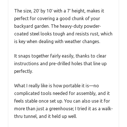
The size, 20′ by 10′ with a 7′ height, makes it
perfect for covering a good chunk of your
backyard garden. The heavy-duty powder-
coated steel looks tough and resists rust, which
is key when dealing with weather changes.
It snaps together fairly easily, thanks to clear
instructions and pre-drilled holes that line up
perfectly.
What I really like is how portable it is—no
complicated tools needed for assembly, and it
feels stable once set up. You can also use it for
more than just a greenhouse; I tried it as a walk-
thru tunnel, and it held up well.