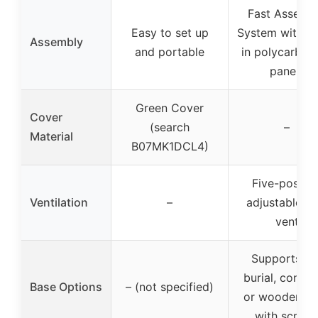
Fast Assemb
Easy to set up
System with sl
Assembly
and portable
in polycarbon
panels
Green Cover
Cover
(search
–
Material
B07MK1DCL4)
Five-positio
Ventilation
–
adjustable ro
vent
Supports soi
burial, concre
Base Options
– (not specified)
or wooden ba
with screw