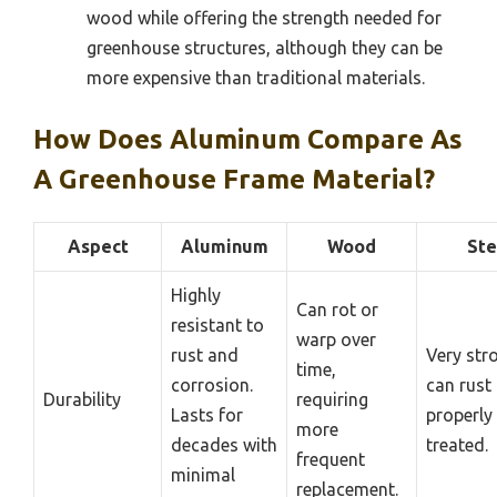
wood while offering the strength needed for
greenhouse structures, although they can be
more expensive than traditional materials.
How Does Aluminum Compare As
A Greenhouse Frame Material?
Aspect
Aluminum
Wood
Ste
Highly
Can rot or
resistant to
warp over
rust and
Very str
time,
corrosion.
can rust 
Durability
requiring
Lasts for
properly
more
decades with
treated.
frequent
minimal
replacement.