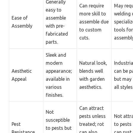
Generally
Can require
May requ
easy to
more skill to
welding 
Ease of
assemble
assemble due
speciali
Assembly
with pre-
to custom
tools for
fabricated
cuts.
assembly
parts.
Sleek and
modern
Natural look,
Industria
Aesthetic
appearance;
blends well
can be p
Appeal
available in
with garden
but may 
various
aesthetics.
all styles
finishes.
Can attract
Not
pests unless
Not attr
susceptible
Pest
treated; rot
to pests
to pests but
Resistance
can also
can rust 