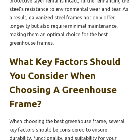
protective layer remains intact, further enhancing the
steel’s resistance to environmental wear and tear. As
a result, galvanized steel frames not only offer
longevity but also require minimal maintenance,
making them an optimal choice for the best
greenhouse frames.
What Key Factors Should
You Consider When
Choosing A Greenhouse
Frame?
When choosing the best greenhouse frame, several
key factors should be considered to ensure
durability, functionality, and suitability for your