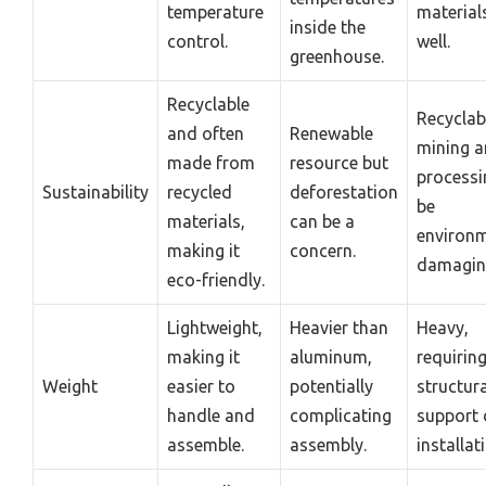
temperature
material
inside the
control.
well.
greenhouse.
Recyclable
Recyclab
and often
Renewable
mining 
made from
resource but
processi
Sustainability
recycled
deforestation
be
materials,
can be a
environm
making it
concern.
damagin
eco-friendly.
Lightweight,
Heavier than
Heavy,
making it
aluminum,
requirin
Weight
easier to
potentially
structura
handle and
complicating
support 
assemble.
assembly.
installat