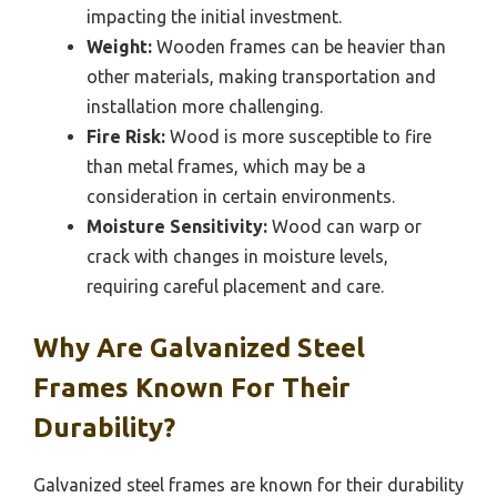
impacting the initial investment.
Weight:
Wooden frames can be heavier than
other materials, making transportation and
installation more challenging.
Fire Risk:
Wood is more susceptible to fire
than metal frames, which may be a
consideration in certain environments.
Moisture Sensitivity:
Wood can warp or
crack with changes in moisture levels,
requiring careful placement and care.
Why Are Galvanized Steel
Frames Known For Their
Durability?
Galvanized steel frames are known for their durability