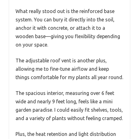
What really stood out is the reinforced base
system. You can bury it directly into the soil,
anchor it with concrete, or attach it to a
wooden base—giving you flexibility depending
on your space.
The adjustable roof vent is another plus,
allowing me to fine-tune airflow and keep
things comfortable for my plants all year round.
The spacious interior, measuring over 6 feet
wide and nearly 9 feet long, feels like a mini
garden paradise. I could easily fit shelves, tools,
and a variety of plants without feeling cramped.
Plus, the heat retention and light distribution