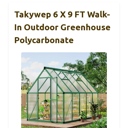
Takywep 6 X 9 FT Walk-
In Outdoor Greenhouse
Polycarbonate