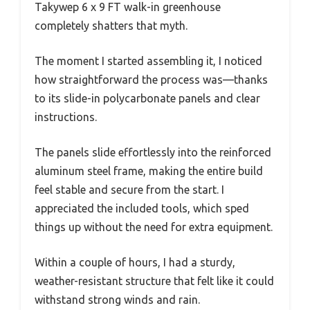
Takywep 6 x 9 FT walk-in greenhouse
completely shatters that myth.
The moment I started assembling it, I noticed
how straightforward the process was—thanks
to its slide-in polycarbonate panels and clear
instructions.
The panels slide effortlessly into the reinforced
aluminum steel frame, making the entire build
feel stable and secure from the start. I
appreciated the included tools, which sped
things up without the need for extra equipment.
Within a couple of hours, I had a sturdy,
weather-resistant structure that felt like it could
withstand strong winds and rain.