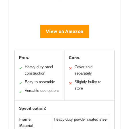
View on Amazon
Pros:
Cons:
Heavy-duty steel
Cover sold
✓
✕
construction
separately
Easy to assemble
Slightly bulky to
✓
✕
store
Versatile use options
✓
Specification:
Frame
Heavy-duty powder coated steel
Material