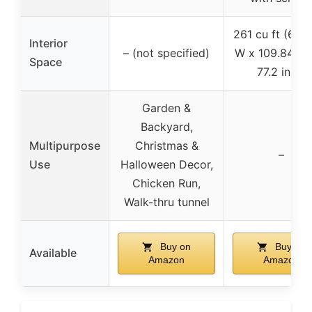
261 cu ft (66.5
Interior
– (not specified)
W x 109.84 in 
Space
77.2 in H)
Garden &
Backyard,
Multipurpose
Christmas &
–
Use
Halloween Decor,
Chicken Run,
Walk-thru tunnel
Buy on
Buy on
Available
Amazon
Amazon