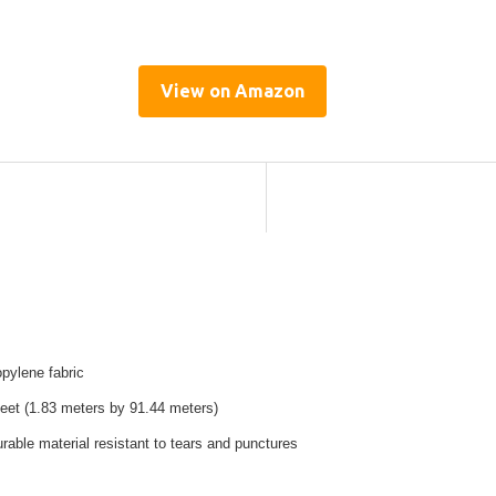
View on Amazon
pylene fabric
feet (1.83 meters by 91.44 meters)
rable material resistant to tears and punctures