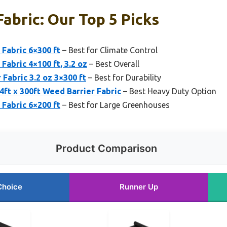
abric: Our Top 5 Picks
Fabric 6×300 ft
– Best for Climate Control
Fabric 4×100 ft, 3.2 oz
– Best Overall
Fabric 3.2 oz 3×300 ft
– Best for Durability
t x 300ft Weed Barrier Fabric
– Best Heavy Duty Option
Fabric 6×200 ft
– Best for Large Greenhouses
Product Comparison
Choice
Runner Up