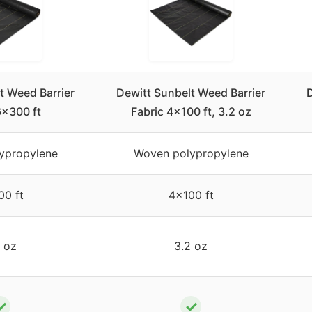
t Weed Barrier
Dewitt Sunbelt Weed Barrier
D
6×300 ft
Fabric 4×100 ft, 3.2 oz
ypropylene
Woven polypropylene
0 ft
4×100 ft
 oz
3.2 oz
✓
✓