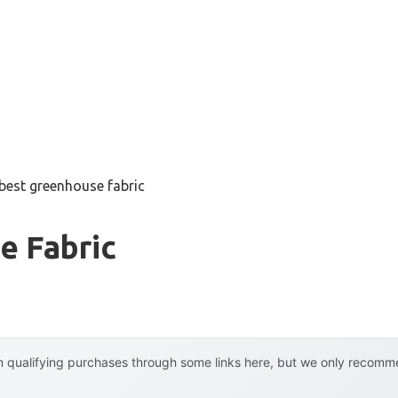
best greenhouse fabric
e Fabric
 qualifying purchases through some links here, but we only recommen