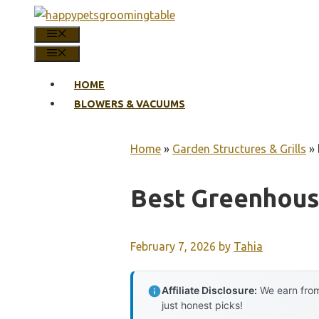
Skip
to
MENU
content
MENU
HOME
BLOWERS & VACUUMS
Home
»
Garden Structures & Grills
»
Best Greenhous
February 7, 2026
by
Tahia
Affiliate Disclosure:
We earn from
just honest picks!