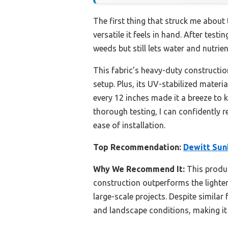
The first thing that struck me about
versatile it feels in hand. After tes
weeds but still lets water and nutr
This fabric’s heavy-duty constructio
setup. Plus, its UV-stabilized materi
every 12 inches made it a breeze to 
thorough testing, I can confidently
ease of installation.
Top Recommendation:
Dewitt Sunb
Why We Recommend It:
This produc
construction outperforms the lighter 
large-scale projects. Despite simila
and landscape conditions, making it 