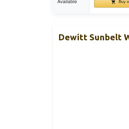
Available
Buy o
Dewitt Sunbelt W