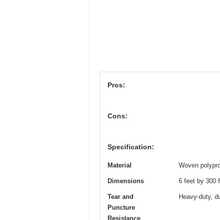
Pros:
Cons:
Specification:
Material
Woven polypro
Dimensions
6 feet by 300 
Tear and
Heavy-duty, du
Puncture
Resistance