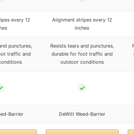
ipes every 12
Alignment stripes every 12
hes
inches
and punctures,
Resists tears and punctures,
ot traffic and
durable for foot traffic and
onditions
outdoor conditions
✓
✓
ed-Barrier
DeWitt Weed-Barrier