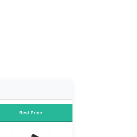
Best Price