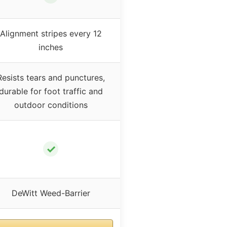
Alignment stripes every 12
inches
Resists tears and punctures,
durable for foot traffic and
outdoor conditions
✓
DeWitt Weed-Barrier