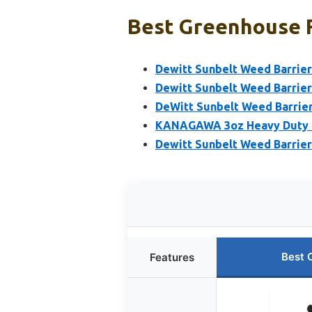
Best Greenhouse F
Dewitt Sunbelt Weed Barrier 
Dewitt Sunbelt Weed Barrier 
DeWitt Sunbelt Weed Barrier 
KANAGAWA 3oz Heavy Duty 4f
Dewitt Sunbelt Weed Barrier 
Best 
Features