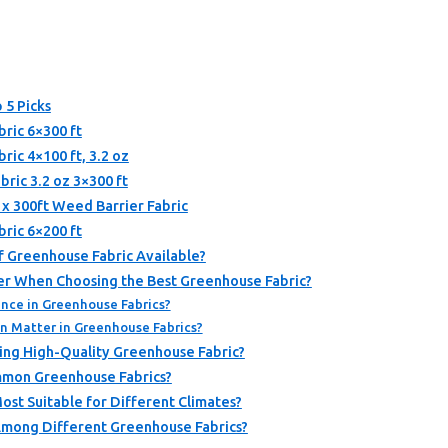
 5 Picks
ric 6×300 ft
ic 4×100 ft, 3.2 oz
ric 3.2 oz 3×300 ft
 300ft Weed Barrier Fabric
ric 6×200 ft
f Greenhouse Fabric Available?
er When Choosing the Best Greenhouse Fabric?
nce in Greenhouse Fabrics?
n Matter in Greenhouse Fabrics?
ing High-Quality Greenhouse Fabric?
mmon Greenhouse Fabrics?
st Suitable for Different Climates?
Among Different Greenhouse Fabrics?