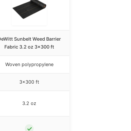
eWitt Sunbelt Weed Barrier
Fabric 3.2 oz 3×300 ft
Woven polypropylene
3×300 ft
3.2 oz
✓