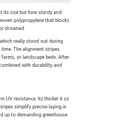
t its size but how sturdy and
k woven polypropylene that blocks
 or drowned.
 which really stood out during
r time. The alignment stripes
, farms, or landscape beds. After
 combined with durability and
m UV resistance. Its thicker 6 oz
ripes simplify precise laying in
stand up to demanding greenhouse