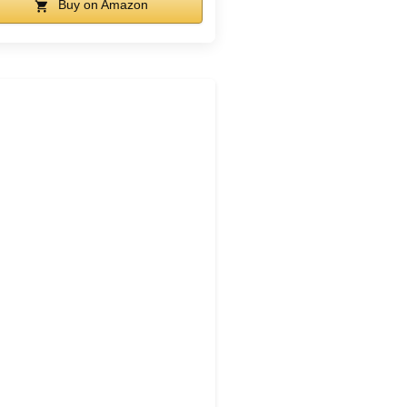
Buy on Amazon