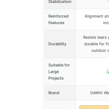
Stabilization
Reinforced
Alignment str
Features
inc
Resists tears 
Durability
durable for fo
outdoor c
Suitable for
Large
Projects
Brand
DeWitt We