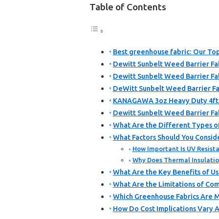
Table of Contents
Best greenhouse fabric: Our Top
Dewitt Sunbelt Weed Barrier Fab
Dewitt Sunbelt Weed Barrier Fabr
DeWitt Sunbelt Weed Barrier Fab
KANAGAWA 3oz Heavy Duty 4ft x
Dewitt Sunbelt Weed Barrier Fab
What Are the Different Types o
What Factors Should You Consid
How Important Is UV Resista
Why Does Thermal Insulatio
What Are the Key Benefits of Us
What Are the Limitations of Co
Which Greenhouse Fabrics Are Mo
How Do Cost Implications Vary 