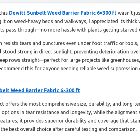
 this
Dewitt Sunbelt Weed Barrier Fabric 6×300 ft
wasn’t jus
ting it on weed-heavy beds and walkways, I appreciated its thic
ients pass through—no more hassle with plants getting starved
n resists tears and punctures even under foot traffic or tools,
al stood strong in direct sunlight, preventing deterioration ove
keep rows straight—perfect for large projects like greenhouses
 recommend this for anyone needing reliable weed suppression
elt Weed Barrier Fabric 6×300 ft
t offers the most comprehensive size, durability, and long-ter
options in tear resistance and longevity, while the alignment st
r features, it provides superior durability and coverage that 
the best overall choice after careful testing and comparison.