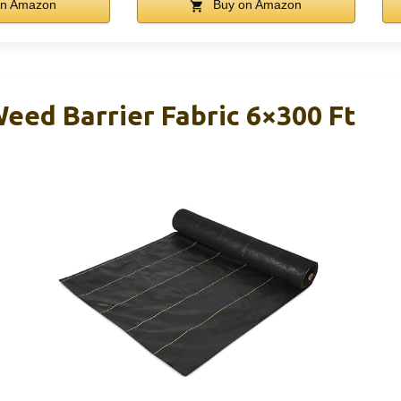
n Amazon
Buy on Amazon
eed Barrier Fabric 6×300 Ft