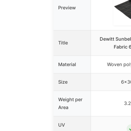
Preview
Dewitt Sunbel
Title
Fabric 
Material
Woven pol
Size
6×30
Weight per
3.2
Area
UV