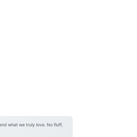
d what we truly love. No fluff,