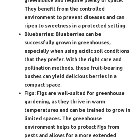
greenhouse and require plenty of space.
They benefit from the controlled
environment to prevent diseases and can
ripen to sweetness in a protected setting.
Blueberries:
Blueberries can be
successfully grown in greenhouses,
especially when using acidic soil conditions
that they prefer. With the right care and
pollination methods, these fruit-bearing
bushes can yield delicious berries in a
compact space.
Figs:
Figs are well-suited for greenhouse
gardening, as they thrive in warm
temperatures and can be trained to grow in
limited spaces. The greenhouse
environment helps to protect figs from
pests and allows for a more extended