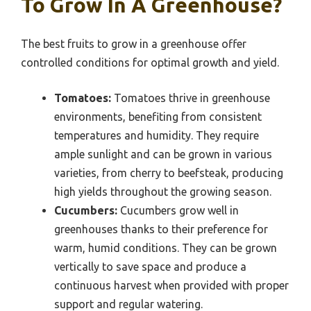
To Grow In A Greenhouse?
The best fruits to grow in a greenhouse offer
controlled conditions for optimal growth and yield.
Tomatoes:
Tomatoes thrive in greenhouse
environments, benefiting from consistent
temperatures and humidity. They require
ample sunlight and can be grown in various
varieties, from cherry to beefsteak, producing
high yields throughout the growing season.
Cucumbers:
Cucumbers grow well in
greenhouses thanks to their preference for
warm, humid conditions. They can be grown
vertically to save space and produce a
continuous harvest when provided with proper
support and regular watering.