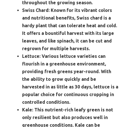
throughout the growing season.
Swiss Chard:
Known for its vibrant colors
and nutritional benefits, Swiss chard is a
hardy plant that can tolerate heat and cold.
It offers a bountiful harvest with its large
leaves, and like spinach, it can be cut and
regrown for multiple harvests.
Lettuce:
Various lettuce varieties can
flourish in a greenhouse environment,
providing fresh greens year-round. With
the ability to grow quickly and be
harvested in as little as 30 days, lettuce is a
popular choice for continuous cropping in
controlled conditions.
Kale:
This nutrient-rich leafy green is not
only resilient but also produces well in
greenhouse conditions. Kale can be