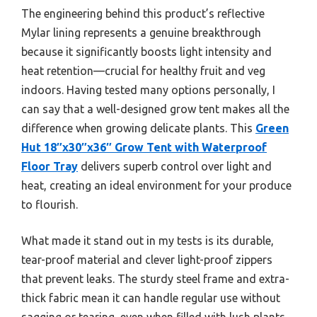
The engineering behind this product’s reflective
Mylar lining represents a genuine breakthrough
because it significantly boosts light intensity and
heat retention—crucial for healthy fruit and veg
indoors. Having tested many options personally, I
can say that a well-designed grow tent makes all the
difference when growing delicate plants. This
Green
Hut 18″x30″x36″ Grow Tent with Waterproof
Floor Tray
delivers superb control over light and
heat, creating an ideal environment for your produce
to flourish.
What made it stand out in my tests is its durable,
tear-proof material and clever light-proof zippers
that prevent leaks. The sturdy steel frame and extra-
thick fabric mean it can handle regular use without
sagging or tearing, even when filled with lush plants.