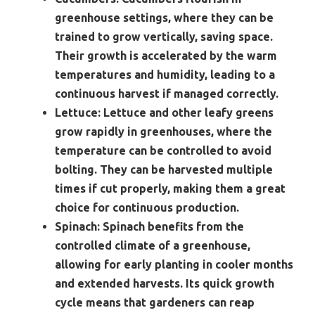
greenhouse settings, where they can be
trained to grow vertically, saving space.
Their growth is accelerated by the warm
temperatures and humidity, leading to a
continuous harvest if managed correctly.
Lettuce:
Lettuce and other leafy greens
grow rapidly in greenhouses, where the
temperature can be controlled to avoid
bolting. They can be harvested multiple
times if cut properly, making them a great
choice for continuous production.
Spinach:
Spinach benefits from the
controlled climate of a greenhouse,
allowing for early planting in cooler months
and extended harvests. Its quick growth
cycle means that gardeners can reap