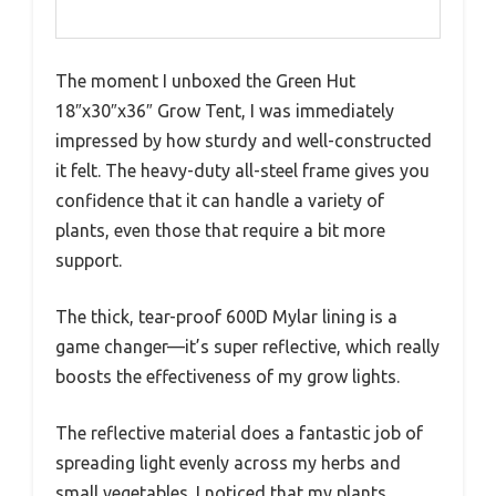
The moment I unboxed the Green Hut
18″x30″x36″ Grow Tent, I was immediately
impressed by how sturdy and well-constructed
it felt. The heavy-duty all-steel frame gives you
confidence that it can handle a variety of
plants, even those that require a bit more
support.
The thick, tear-proof 600D Mylar lining is a
game changer—it’s super reflective, which really
boosts the effectiveness of my grow lights.
The reflective material does a fantastic job of
spreading light evenly across my herbs and
small vegetables. I noticed that my plants