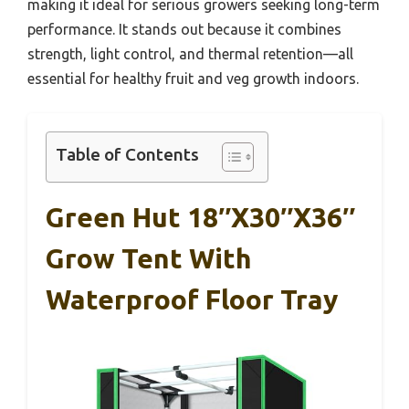
making it ideal for serious growers seeking long-term
performance. It stands out because it combines
strength, light control, and thermal retention—all
essential for healthy fruit and veg growth indoors.
Table of Contents
Green Hut 18″x30″x36″
Grow Tent With
Waterproof Floor Tray