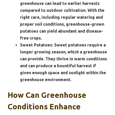
greenhouse can lead to earlier harvests
compared to outdoor cultivation. With the
right care, including regular watering and
proper soil conditions, greenhouse-grown
potatoes can yield abundant and disease-
free crops.
Sweet Potatoes:
Sweet potatoes require a
longer growing season, which a greenhouse
can provide. They thrive in warm conditions
and can produce a bountiful harvest if
given enough space and sunlight within the
greenhouse environment.
How Can Greenhouse
Conditions Enhance