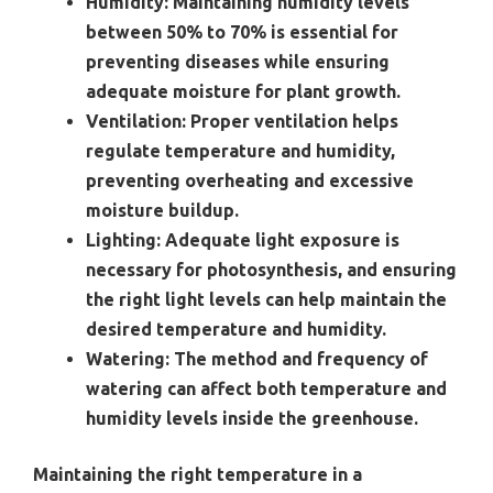
Humidity:
Maintaining humidity levels
between 50% to 70% is essential for
preventing diseases while ensuring
adequate moisture for plant growth.
Ventilation:
Proper ventilation helps
regulate temperature and humidity,
preventing overheating and excessive
moisture buildup.
Lighting:
Adequate light exposure is
necessary for photosynthesis, and ensuring
the right light levels can help maintain the
desired temperature and humidity.
Watering:
The method and frequency of
watering can affect both temperature and
humidity levels inside the greenhouse.
Maintaining the right temperature in a