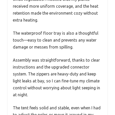
received more uniform coverage, and the heat
retention made the environment cozy without
extra heating.
The waterproof floor tray is also a thoughtful
touch—easy to clean and prevents any water
damage or messes from spilling.
Assembly was straightforward, thanks to clear
instructions and the upgraded connector
system. The zippers are heavy-duty and keep
light leaks at bay, so I can fine-tune my climate
control without worrying about light seeping in
at night.
The tent feels solid and stable, even when I had
to adjust the poles or move it around in my