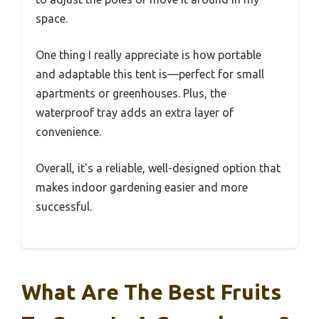
space.
One thing I really appreciate is how portable
and adaptable this tent is—perfect for small
apartments or greenhouses. Plus, the
waterproof tray adds an extra layer of
convenience.
Overall, it’s a reliable, well-designed option that
makes indoor gardening easier and more
successful.
What Are The Best Fruits