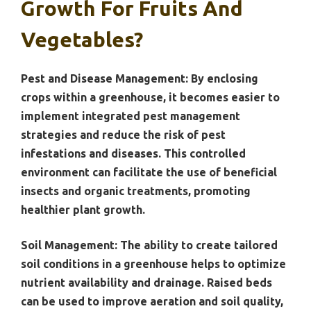
Growth For Fruits And
Vegetables?
Pest and Disease Management:
By enclosing
crops within a greenhouse, it becomes easier to
implement integrated pest management
strategies and reduce the risk of pest
infestations and diseases. This controlled
environment can facilitate the use of beneficial
insects and organic treatments, promoting
healthier plant growth.
Soil Management:
The ability to create tailored
soil conditions in a greenhouse helps to optimize
nutrient availability and drainage. Raised beds
can be used to improve aeration and soil quality,