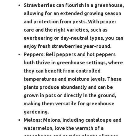
Strawberries can flourish in a greenhouse,
allowing for an extended growing season
and protection from pests. With proper
care and the right varieties, such as
everbearing or day-neutral types, you can
enjoy fresh strawberries year-round.
Peppers:
Bell peppers and hot peppers
both thrive in greenhouse settings, where
they can benefit from controlled
temperatures and moisture levels. These
plants produce abundantly and can be
grown in pots or directly in the ground,
making them versatile for greenhouse
gardening.
Melons:
Melons, including cantaloupe and
watermelon, love the warmth of a