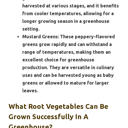
harvested at various stages, and it benefits
from cooler temperatures, allowing for a
longer growing season in a greenhouse
setting.
Mustard Greens:
These peppery-flavored
greens grow rapidly and can withstand a
range of temperatures, making them an
excellent choice for greenhouse
production. They are versatile in culinary
uses and can be harvested young as baby
greens or allowed to mature for larger
leaves.
What Root Vegetables Can Be
Grown Successfully In A
Greenhouse?