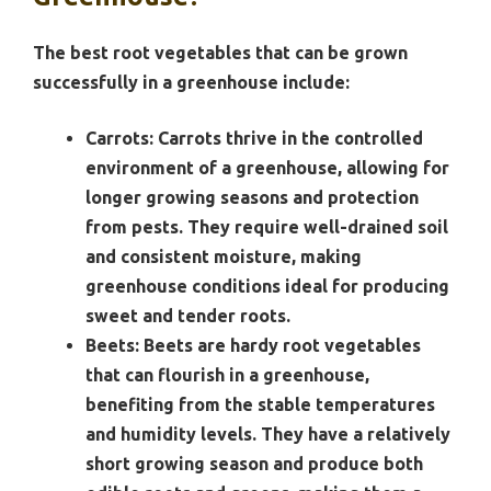
The best root vegetables that can be grown
successfully in a greenhouse include:
Carrots:
Carrots thrive in the controlled
environment of a greenhouse, allowing for
longer growing seasons and protection
from pests. They require well-drained soil
and consistent moisture, making
greenhouse conditions ideal for producing
sweet and tender roots.
Beets:
Beets are hardy root vegetables
that can flourish in a greenhouse,
benefiting from the stable temperatures
and humidity levels. They have a relatively
short growing season and produce both