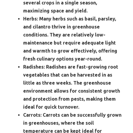
several crops in a single season,
maximizing space and yield.
Herbs:
Many herbs such as basil, parsley,
and cilantro thrive in greenhouse
conditions. They are relatively low-
maintenance but require adequate light
and warmth to grow effectively, offering
fresh culinary options year-round.
Radishes:
Radishes are fast-growing root
vegetables that can be harvested in as
little as three weeks. The greenhouse
environment allows for consistent growth
and protection from pests, making them
ideal for quick turnover.
Carrots:
Carrots can be successfully grown
in greenhouses, where the soil
temperature can be kept ideal for