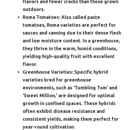
flavors and fewer cracks than those grown
outdoors.
Roma Tomatoes:
Also called paste
tomatoes, Roma varieties are perfect for
sauces and canning due to their dense flesh
and low moisture content. In a greenhouse,
they thrive in the warm, humid conditions,
yielding high-quality fruit with excellent
flavor.
Greenhouse Varieties:
Specific hybrid
varieties bred for greenhouse
environments, such as ‘Tumbling Tom’ and
‘Sweet Million,’ are designed for optimal
growth in confined spaces. These hybrids
often exhibit disease resistance and
consistent yields, making them perfect for
year-round cultivation.