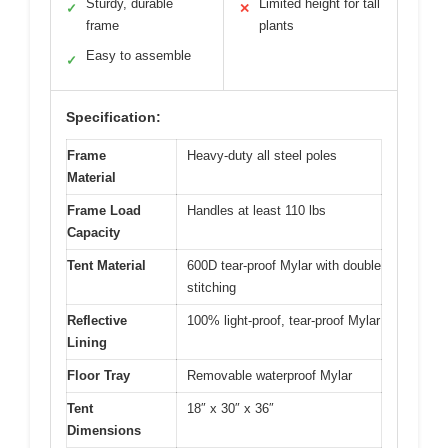
Sturdy, durable
Limited height for tall
✓
✕
frame
plants
Easy to assemble
✓
Specification:
Frame
Heavy-duty all steel poles
Material
Frame Load
Handles at least 110 lbs
Capacity
Tent Material
600D tear-proof Mylar with double
stitching
Reflective
100% light-proof, tear-proof Mylar
Lining
Floor Tray
Removable waterproof Mylar
Tent
18″ x 30″ x 36″
Dimensions