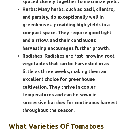
spaced closely together to maximize yield.
Herbs:
Many herbs, such as basil, cilantro,
and parsley, do exceptionally well in
greenhouses, providing high yields in a
compact space. They require good light
and airflow, and their continuous
harvesting encourages further growth.
Radishes:
Radishes are fast-growing root
vegetables that can be harvested in as
little as three weeks, making them an
excellent choice for greenhouse
cultivation. They thrive in cooler
temperatures and can be sown in
successive batches for continuous harvest
throughout the season.
What Varieties Of Tomatoes