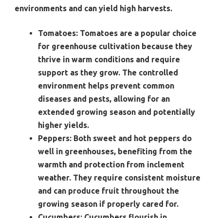
environments and can yield high harvests.
Tomatoes:
Tomatoes are a popular choice
for greenhouse cultivation because they
thrive in warm conditions and require
support as they grow. The controlled
environment helps prevent common
diseases and pests, allowing for an
extended growing season and potentially
higher yields.
Peppers:
Both sweet and hot peppers do
well in greenhouses, benefiting from the
warmth and protection from inclement
weather. They require consistent moisture
and can produce fruit throughout the
growing season if properly cared for.
Cucumbers:
Cucumbers flourish in