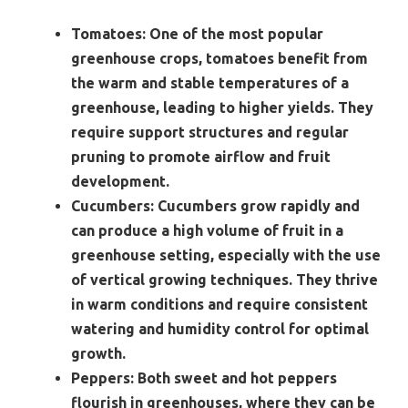
Tomatoes:
One of the most popular
greenhouse crops, tomatoes benefit from
the warm and stable temperatures of a
greenhouse, leading to higher yields. They
require support structures and regular
pruning to promote airflow and fruit
development.
Cucumbers:
Cucumbers grow rapidly and
can produce a high volume of fruit in a
greenhouse setting, especially with the use
of vertical growing techniques. They thrive
in warm conditions and require consistent
watering and humidity control for optimal
growth.
Peppers:
Both sweet and hot peppers
flourish in greenhouses, where they can be