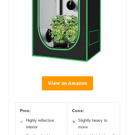
View on Amazon
Pros:
Cons:
Highly reflective
Slightly heavy to
✓
✕
interior
move