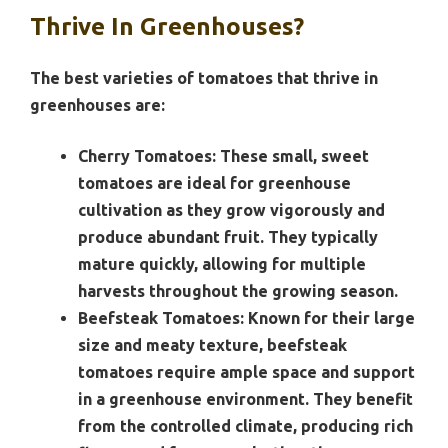
Thrive In Greenhouses?
The best varieties of tomatoes that thrive in
greenhouses are:
Cherry Tomatoes:
These small, sweet
tomatoes are ideal for greenhouse
cultivation as they grow vigorously and
produce abundant fruit. They typically
mature quickly, allowing for multiple
harvests throughout the growing season.
Beefsteak Tomatoes:
Known for their large
size and meaty texture, beefsteak
tomatoes require ample space and support
in a greenhouse environment. They benefit
from the controlled climate, producing rich