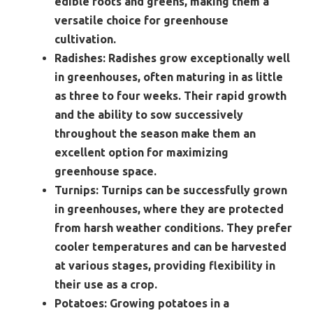
edible roots and greens, making them a
versatile choice for greenhouse
cultivation.
Radishes:
Radishes grow exceptionally well
in greenhouses, often maturing in as little
as three to four weeks. Their rapid growth
and the ability to sow successively
throughout the season make them an
excellent option for maximizing
greenhouse space.
Turnips:
Turnips can be successfully grown
in greenhouses, where they are protected
from harsh weather conditions. They prefer
cooler temperatures and can be harvested
at various stages, providing flexibility in
their use as a crop.
Potatoes:
Growing potatoes in a