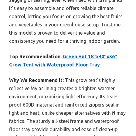
It’s easy to assemble and offers reliable climate
control, letting you focus on growing the best fruits
and vegetables in your greenhouse setup. Trust me,
this model’s proven to deliver the value and
consistency you need for a thriving indoor garden.
Top Recommendation:
Green Hut 18″x30″x36″
Grow Tent with Waterproof Floor Tray
Why We Recommend It:
This grow tent’s highly
reflective Mylar lining creates a brighter, warmer
environment, maximizing light efficiency. Its tear-
proof 600D material and reinforced zippers seal in
light and heat, unlike cheaper alternatives with flimsy
fabrics. The sturdy all-steel frame and waterproof
floor tray provide durability and ease of clean-up,