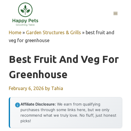
Skip
to
MENU
content
Home
»
Garden Structures & Grills
»
best fruit and
veg for greenhouse
Best Fruit And Veg For
Greenhouse
February 6, 2026
by
Tahia
Affiliate Disclosure:
We earn from qualifying
purchases through some links here, but we only
recommend what we truly love. No fluff, just honest
picks!