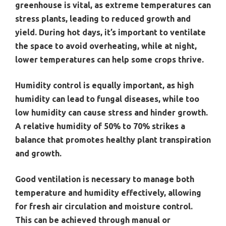
greenhouse is vital, as extreme temperatures can
stress plants, leading to reduced growth and
yield. During hot days, it’s important to ventilate
the space to avoid overheating, while at night,
lower temperatures can help some crops thrive.
Humidity control is equally important, as high
humidity can lead to fungal diseases, while too
low humidity can cause stress and hinder growth.
A relative humidity of 50% to 70% strikes a
balance that promotes healthy plant transpiration
and growth.
Good ventilation is necessary to manage both
temperature and humidity effectively, allowing
for fresh air circulation and moisture control.
This can be achieved through manual or