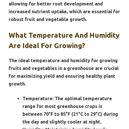
allowing for better root development and
increased nutrient uptake, which are essential for
robust fruit and vegetable growth.
What Temperature And Humidity
Are Ideal For Growing?
The ideal temperature and humidity for growing
fruits and vegetables in a greenhouse are crucial
for maximizing yield and ensuring healthy plant
growth.
Temperature:
The optimal temperature
range for most greenhouse crops is
between 70°F to 85°F (21°C to 29°C) during
the day and slightly cooler at night.