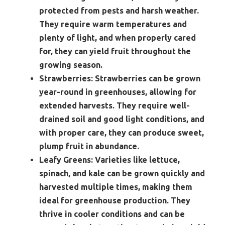
protected from pests and harsh weather.
They require warm temperatures and
plenty of light, and when properly cared
for, they can yield fruit throughout the
growing season.
Strawberries:
Strawberries can be grown
year-round in greenhouses, allowing for
extended harvests. They require well-
drained soil and good light conditions, and
with proper care, they can produce sweet,
plump fruit in abundance.
Leafy Greens:
Varieties like lettuce,
spinach, and kale can be grown quickly and
harvested multiple times, making them
ideal for greenhouse production. They
thrive in cooler conditions and can be