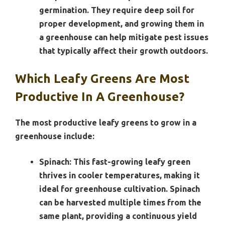
germination. They require deep soil for
proper development, and growing them in
a greenhouse can help mitigate pest issues
that typically affect their growth outdoors.
Which Leafy Greens Are Most
Productive In A Greenhouse?
The most productive leafy greens to grow in a
greenhouse include:
Spinach:
This fast-growing leafy green
thrives in cooler temperatures, making it
ideal for greenhouse cultivation. Spinach
can be harvested multiple times from the
same plant, providing a continuous yield