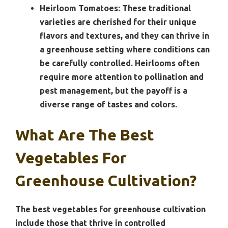
Heirloom Tomatoes:
These traditional
varieties are cherished for their unique
flavors and textures, and they can thrive in
a greenhouse setting where conditions can
be carefully controlled. Heirlooms often
require more attention to pollination and
pest management, but the payoff is a
diverse range of tastes and colors.
What Are The Best
Vegetables For
Greenhouse Cultivation?
The best vegetables for greenhouse cultivation
include those that thrive in controlled