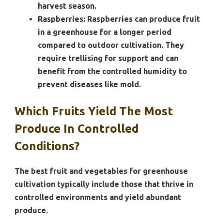
harvest season.
Raspberries:
Raspberries can produce fruit
in a greenhouse for a longer period
compared to outdoor cultivation. They
require trellising for support and can
benefit from the controlled humidity to
prevent diseases like mold.
Which Fruits Yield The Most
Produce In Controlled
Conditions?
The best fruit and vegetables for greenhouse
cultivation typically include those that thrive in
controlled environments and yield abundant
produce.