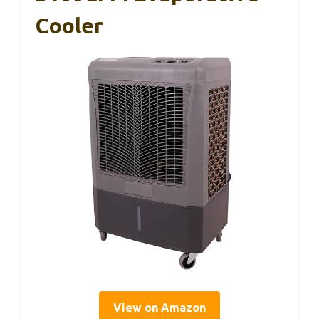
Cooler
View on Amazon