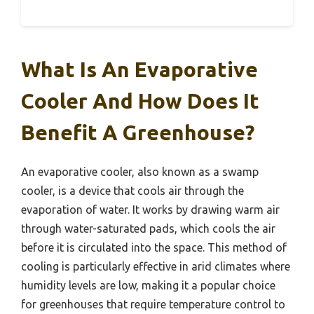
What Is An Evaporative
Cooler And How Does It
Benefit A Greenhouse?
An evaporative cooler, also known as a swamp
cooler, is a device that cools air through the
evaporation of water. It works by drawing warm air
through water-saturated pads, which cools the air
before it is circulated into the space. This method of
cooling is particularly effective in arid climates where
humidity levels are low, making it a popular choice
for greenhouses that require temperature control to