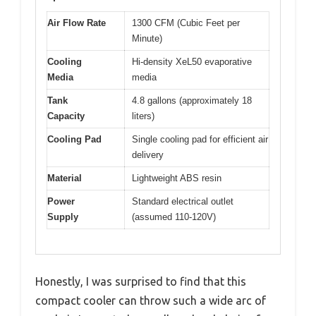
Air Flow Rate
1300 CFM (Cubic Feet per
Minute)
Cooling
Hi-density XeL50 evaporative
Media
media
Tank
4.8 gallons (approximately 18
Capacity
liters)
Cooling Pad
Single cooling pad for efficient air
delivery
Material
Lightweight ABS resin
Power
Standard electrical outlet
Supply
(assumed 110-120V)
Honestly, I was surprised to find that this
compact cooler can throw such a wide arc of