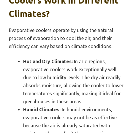
Coolers Work In Different
Climates?
Evaporative coolers operate by using the natural
process of evaporation to cool the air, and their
efficiency can vary based on climate conditions.
Hot and Dry Climates:
In arid regions,
evaporative coolers work exceptionally well
due to low humidity levels. The dry air readily
absorbs moisture, allowing the cooler to lower
temperatures significantly, making it ideal for
greenhouses in these areas.
Humid Climates:
In humid environments,
evaporative coolers may not be as effective
because the air is already saturated with