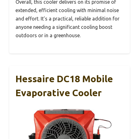
Overall, this cooler delivers on its promise of
extended, efficient cooling with minimal noise
and effort. It’s a practical, reliable addition for
anyone needing a significant cooling boost
outdoors or in a greenhouse.
Hessaire DC18 Mobile
Evaporative Cooler