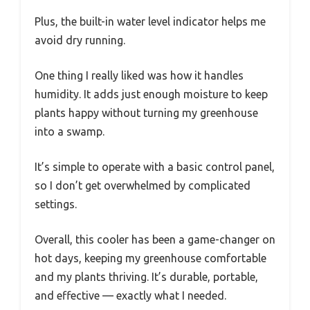
Plus, the built-in water level indicator helps me
avoid dry running.
One thing I really liked was how it handles
humidity. It adds just enough moisture to keep
plants happy without turning my greenhouse
into a swamp.
It’s simple to operate with a basic control panel,
so I don’t get overwhelmed by complicated
settings.
Overall, this cooler has been a game-changer on
hot days, keeping my greenhouse comfortable
and my plants thriving. It’s durable, portable,
and effective — exactly what I needed.