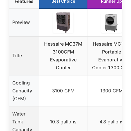
Features
Best Choice
Runner Up
Preview
Hessaire MC37M
Hessaire MC18M
3100CFM
Portable
Title
Evaporative
Evaporative
Cooler
Cooler 1300 CFM
Cooling
Capacity
3100 CFM
1300 CFM
(CFM)
Water
Tank
10.3 gallons
4.8 gallons
Capacity