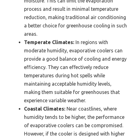
moisture. This can limit the evaporation
process and result in minimal temperature
reduction, making traditional air conditioning
a better choice for greenhouse cooling in such
areas.
Temperate Climates:
In regions with
moderate humidity, evaporative coolers can
provide a good balance of cooling and energy
efficiency. They can effectively reduce
temperatures during hot spells while
maintaining acceptable humidity levels,
making them suitable for greenhouses that
experience variable weather.
Coastal Climates:
Near coastlines, where
humidity tends to be higher, the performance
of evaporative coolers can be compromised.
However, if the cooler is designed with higher