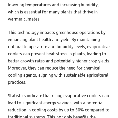
lowering temperatures and increasing humidity,
which is essential for many plants that thrive in
warmer climates.
This technology impacts greenhouse operations by
enhancing plant health and yield. By maintaining
optimal temperature and humidity levels, evaporative
coolers can prevent heat stress in plants, leading to
better growth rates and potentially higher crop yields.
Moreover, they can reduce the need for chemical
cooling agents, aligning with sustainable agricultural
practices.
Statistics indicate that using evaporative coolers can
lead to significant energy savings, with a potential
reduction in cooling costs by up to 50% compared to
traditional systems. This not only benefits the