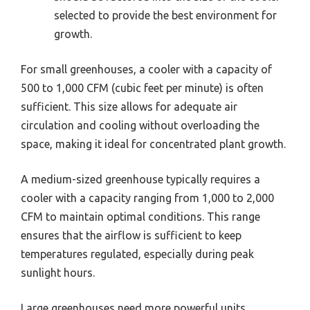
selected to provide the best environment for
growth.
For small greenhouses, a cooler with a capacity of
500 to 1,000 CFM (cubic feet per minute) is often
sufficient. This size allows for adequate air
circulation and cooling without overloading the
space, making it ideal for concentrated plant growth.
A medium-sized greenhouse typically requires a
cooler with a capacity ranging from 1,000 to 2,000
CFM to maintain optimal conditions. This range
ensures that the airflow is sufficient to keep
temperatures regulated, especially during peak
sunlight hours.
Large greenhouses need more powerful units,