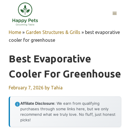
Skip
to
MENU
content
Home
»
Garden Structures & Grills
»
best evaporative
cooler for greenhouse
Best Evaporative
Cooler For Greenhouse
February 7, 2026
by
Tahia
Affiliate Disclosure:
We earn from qualifying
purchases through some links here, but we only
recommend what we truly love. No fluff, just honest
picks!