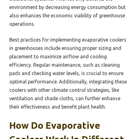
environment by decreasing energy consumption but
also enhances the economic viability of greenhouse
operations.
Best practices for implementing evaporative coolers
in greenhouses include ensuring proper sizing and
placement to maximize airflow and cooling
efficiency. Regular maintenance, such as cleaning
pads and checking water levels, is crucial to ensure
optimal performance. Additionally, integrating these
coolers with other climate control strategies, like
ventilation and shade cloths, can further enhance
their effectiveness and benefit plant health.
How Do Evaporative