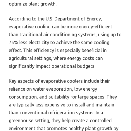
optimize plant growth.
According to the U.S. Department of Energy,
evaporative cooling can be more energy-efficient
than traditional air conditioning systems, using up to
75% less electricity to achieve the same cooling
effect. This efficiency is especially beneficial in
agricultural settings, where energy costs can
significantly impact operational budgets.
Key aspects of evaporative coolers include their
reliance on water evaporation, low energy
consumption, and suitability for large spaces. They
are typically less expensive to install and maintain
than conventional refrigeration systems. In a
greenhouse setting, they help create a controlled
environment that promotes healthy plant growth by