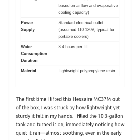
based on airflow and evaporative
cooling capacity)
Power
Standard electrical outlet
Supply
(assumed 110-120V, typical for
portable coolers)
Water
3-4 hours per fill
Consumption
Duration
Material
Lightweight polypropylene resin
The first time I lifted this Hessaire MC37M out
of the box, I was struck by how lightweight yet
sturdy it felt in my hands. I filled the 10.3-gallon
tank and turned it on, immediately noticing how
quiet it ran—almost soothing, even in the early