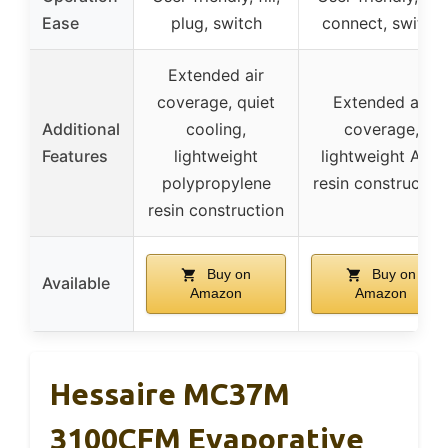
Ease
plug, switch
connect, switch
Extended air
coverage, quiet
Extended air
Additional
cooling,
coverage,
Features
lightweight
lightweight ABS
polypropylene
resin constructio
resin construction
Buy on
Buy on
Available
Amazon
Amazon
Hessaire MC37M
3100CFM Evaporative