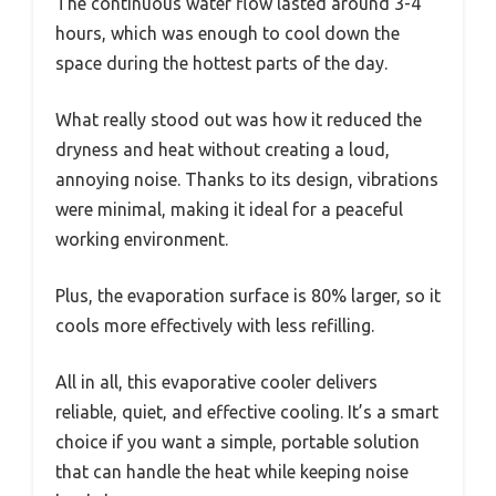
The continuous water flow lasted around 3-4
hours, which was enough to cool down the
space during the hottest parts of the day.
What really stood out was how it reduced the
dryness and heat without creating a loud,
annoying noise. Thanks to its design, vibrations
were minimal, making it ideal for a peaceful
working environment.
Plus, the evaporation surface is 80% larger, so it
cools more effectively with less refilling.
All in all, this evaporative cooler delivers
reliable, quiet, and effective cooling. It’s a smart
choice if you want a simple, portable solution
that can handle the heat while keeping noise