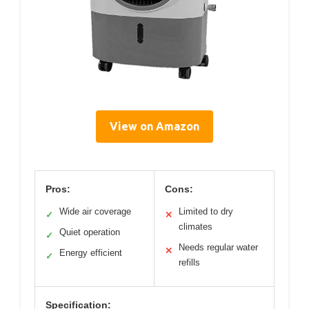
View on Amazon
Pros:
Cons:
Wide air coverage
Limited to dry
✓
✕
climates
Quiet operation
✓
Needs regular water
✕
Energy efficient
✓
refills
Specification: