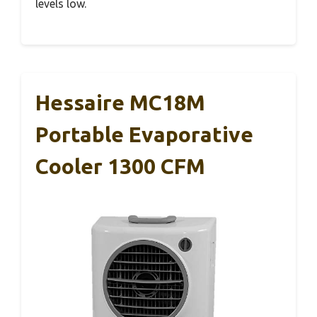
levels low.
Hessaire MC18M
Portable Evaporative
Cooler 1300 CFM