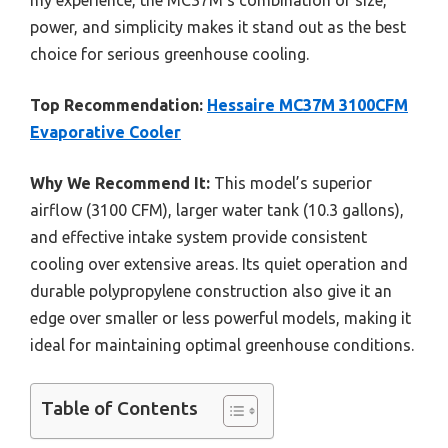
power, and simplicity makes it stand out as the best
choice for serious greenhouse cooling.
Top Recommendation:
Hessaire MC37M 3100CFM
Evaporative Cooler
Why We Recommend It:
This model’s superior
airflow (3100 CFM), larger water tank (10.3 gallons),
and effective intake system provide consistent
cooling over extensive areas. Its quiet operation and
durable polypropylene construction also give it an
edge over smaller or less powerful models, making it
ideal for maintaining optimal greenhouse conditions.
Table of Contents