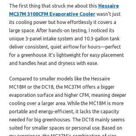
The first thing that struck me about this
Hessaire
MC37M 3100CFM Evaporative Cooler
wasn’t just
its cooling power but how effortlessly it covers a
large space. After hands-on testing, I noticed its
unique 3-panel intake system and 10.3-gallon tank
deliver consistent, quiet airflow for hours—perfect
for a greenhouse. It’s lightweight for easy placement
and handles heat and dryness with ease.
Compared to smaller models like the Hessaire
MC18M or the DC18, the MC37M offers a bigger
evaporation surface and higher CFM, meaning deeper
cooling over a larger area. While the MC18M is more
portable and energy-efficient, it lacks the capacity
needed for big greenhouses. The DC18 mainly seems
suited for smaller spaces or personal use. Based on
my experience, the MC37M’s combination of size,