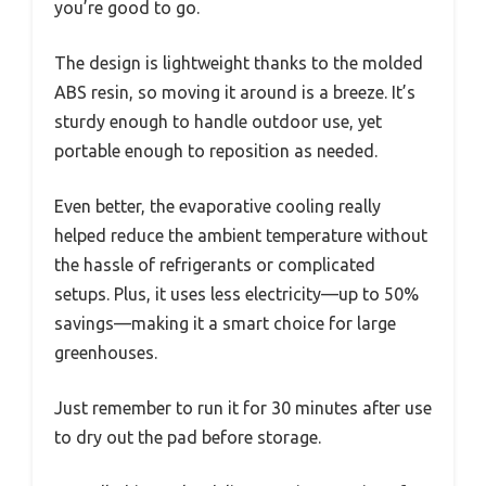
you’re good to go.
The design is lightweight thanks to the molded
ABS resin, so moving it around is a breeze. It’s
sturdy enough to handle outdoor use, yet
portable enough to reposition as needed.
Even better, the evaporative cooling really
helped reduce the ambient temperature without
the hassle of refrigerants or complicated
setups. Plus, it uses less electricity—up to 50%
savings—making it a smart choice for large
greenhouses.
Just remember to run it for 30 minutes after use
to dry out the pad before storage.