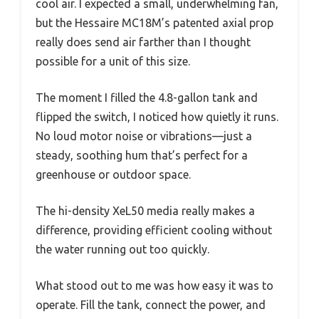
cool air. I expected a small, underwhelming fan,
but the Hessaire MC18M’s patented axial prop
really does send air farther than I thought
possible for a unit of this size.
The moment I filled the 4.8-gallon tank and
flipped the switch, I noticed how quietly it runs.
No loud motor noise or vibrations—just a
steady, soothing hum that’s perfect for a
greenhouse or outdoor space.
The hi-density XeL50 media really makes a
difference, providing efficient cooling without
the water running out too quickly.
What stood out to me was how easy it was to
operate. Fill the tank, connect the power, and