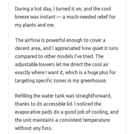
During a hot day, I turned it on, and the cool
breeze was instant — a much-needed relief for
my plants and me.
The airflow is powerful enough to cover a
decent area, and I appreciated how quiet it runs
compared to other models I’ve tried. The
adjustable louvers let me direct the cool air
exactly where I want it, which is a huge plus for
targeting specific zones in my greenhouse.
Refilling the water tank was straightforward,
thanks to its accessible lid. I noticed the
evaporative pads do a good job of cooling, and
the unit maintains a consistent temperature
without any fuss.