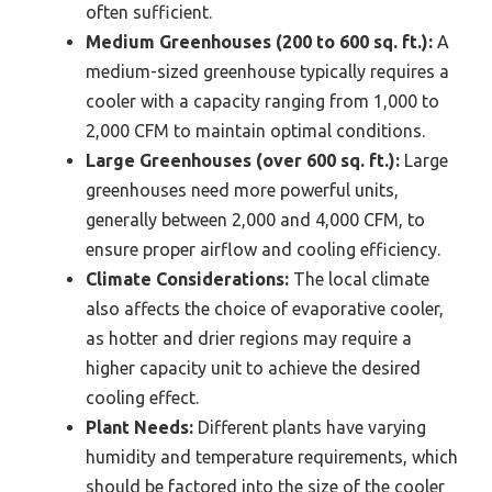
often sufficient.
Medium Greenhouses (200 to 600 sq. ft.):
A
medium-sized greenhouse typically requires a
cooler with a capacity ranging from 1,000 to
2,000 CFM to maintain optimal conditions.
Large Greenhouses (over 600 sq. ft.):
Large
greenhouses need more powerful units,
generally between 2,000 and 4,000 CFM, to
ensure proper airflow and cooling efficiency.
Climate Considerations:
The local climate
also affects the choice of evaporative cooler,
as hotter and drier regions may require a
higher capacity unit to achieve the desired
cooling effect.
Plant Needs:
Different plants have varying
humidity and temperature requirements, which
should be factored into the size of the cooler