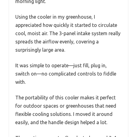
morning light.
Using the cooler in my greenhouse, I
appreciated how quickly it started to circulate
cool, moist air. The 3-panel intake system really
spreads the airflow evenly, covering a
surprisingly large area.
It was simple to operate—just fill, plug in,
switch on—no complicated controls to fiddle
with.
The portability of this cooler makes it perfect
for outdoor spaces or greenhouses that need
flexible cooling solutions. I moved it around
easily, and the handle design helped a lot.