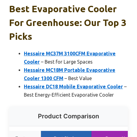
Best Evaporative Cooler
For Greenhouse: Our Top 3
Picks
Hessaire MC37M 3100CFM Evaporative
Cooler
– Best for Large Spaces
Hessaire MC18M Portable Evaporative
Cooler 1300 CFM
– Best Value
Hessaire DC18 Mobile Evaporative Cooler
–
Best Energy-Efficient Evaporative Cooler
Product Comparison