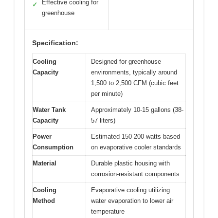
Effective cooling for
✓
greenhouse
Specification:
Cooling
Designed for greenhouse
Capacity
environments, typically around
1,500 to 2,500 CFM (cubic feet
per minute)
Water Tank
Approximately 10-15 gallons (38-
Capacity
57 liters)
Power
Estimated 150-200 watts based
Consumption
on evaporative cooler standards
Material
Durable plastic housing with
corrosion-resistant components
Cooling
Evaporative cooling utilizing
Method
water evaporation to lower air
temperature