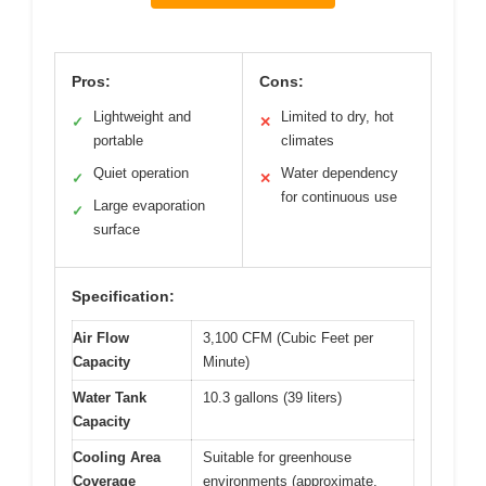
Pros:
Cons:
Lightweight and
Limited to dry, hot
✓
✕
portable
climates
Quiet operation
Water dependency
✓
✕
for continuous use
Large evaporation
✓
surface
Specification:
Air Flow
3,100 CFM (Cubic Feet per
Capacity
Minute)
Water Tank
10.3 gallons (39 liters)
Capacity
Cooling Area
Suitable for greenhouse
Coverage
environments (approximate,