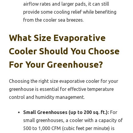
airflow rates and larger pads, it can still
provide some cooling relief while benefiting
from the cooler sea breezes.
What Size Evaporative
Cooler Should You Choose
For Your Greenhouse?
Choosing the right size evaporative cooler for your
greenhouse is essential for effective temperature
control and humidity management.
Small Greenhouses (up to 200 sq. ft.):
For
small greenhouses, a cooler with a capacity of
500 to 1,000 CFM (cubic feet per minute) is