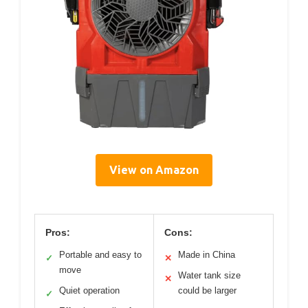
View on Amazon
Pros:
Cons:
Portable and easy to
Made in China
✓
✕
move
Water tank size
✕
Quiet operation
could be larger
✓