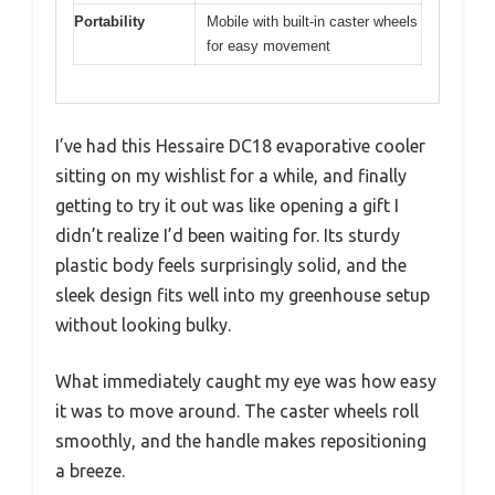
Portability
Mobile with built-in caster wheels
for easy movement
I’ve had this Hessaire DC18 evaporative cooler
sitting on my wishlist for a while, and finally
getting to try it out was like opening a gift I
didn’t realize I’d been waiting for. Its sturdy
plastic body feels surprisingly solid, and the
sleek design fits well into my greenhouse setup
without looking bulky.
What immediately caught my eye was how easy
it was to move around. The caster wheels roll
smoothly, and the handle makes repositioning
a breeze.