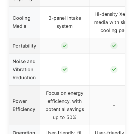
Hi-density XeL50
Cooling
3-panel intake
media with single
Media
system
cooling pad
✓
✓
Portability
Noise and
✓
✓
Vibration
Reduction
Focus on energy
Power
efficiency, with
–
Efficiency
potential savings
up to 50%
Operation
User-friendly, fill,
User-friendly, fill,