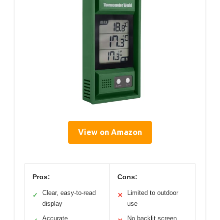
View on Amazon
Pros:
Cons:
Clear, easy-to-read
Limited to outdoor
✓
✕
display
use
Accurate
No backlit screen