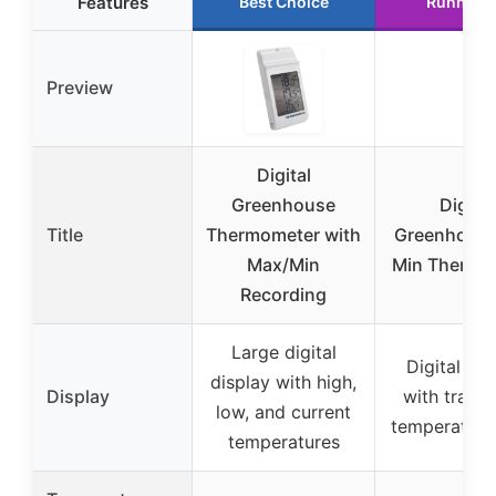
Features
Best Choice
Runner 
Preview
Digital
Greenhouse
Digital
Title
Thermometer with
Greenhous
Max/Min
Min Thermo
Recording
Large digital
Digital dis
display with high,
Display
with tradit
low, and current
temperature
temperatures