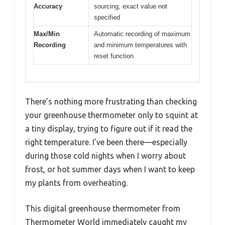
Accuracy
sourcing, exact value not
specified
Max/Min
Automatic recording of maximum
Recording
and minimum temperatures with
reset function
There’s nothing more frustrating than checking
your greenhouse thermometer only to squint at
a tiny display, trying to figure out if it read the
right temperature. I’ve been there—especially
during those cold nights when I worry about
frost, or hot summer days when I want to keep
my plants from overheating.
This digital greenhouse thermometer from
Thermometer World immediately caught my