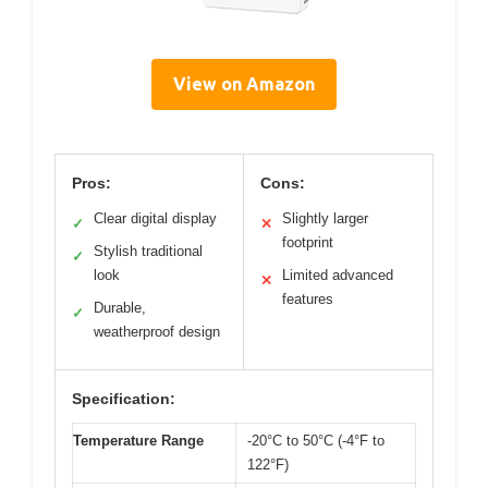
View on Amazon
Pros:
Cons:
Clear digital display
Slightly larger
✓
✕
footprint
Stylish traditional
✓
look
Limited advanced
✕
features
Durable,
✓
weatherproof design
Specification:
Temperature Range
-20°C to 50°C (-4°F to
122°F)