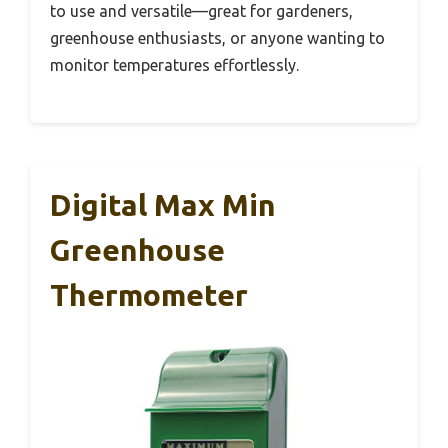
to use and versatile—great for gardeners,
greenhouse enthusiasts, or anyone wanting to
monitor temperatures effortlessly.
Digital Max Min
Greenhouse
Thermometer