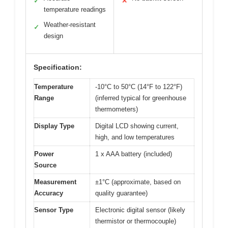
✓
✕
temperature readings
Weather-resistant
✓
design
Specification:
Temperature
-10°C to 50°C (14°F to 122°F)
Range
(inferred typical for greenhouse
thermometers)
Display Type
Digital LCD showing current,
high, and low temperatures
Power
1 x AAA battery (included)
Source
Measurement
±1°C (approximate, based on
Accuracy
quality guarantee)
Sensor Type
Electronic digital sensor (likely
thermistor or thermocouple)