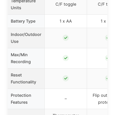
Temperature
C/F toggle
C/F togg
Units
Battery Type
1 x AA
1 x AA
Indoor/Outdoor
✓
✓
Use
Max/Min
✓
✓
Recording
Reset
✓
✓
Functionality
Protection
Flip out roo
–
Features
protecti