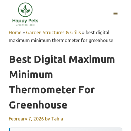
Skip
to
MENU
content
Home
»
Garden Structures & Grills
»
best digital
maximum minimum thermometer for greenhouse
Best Digital Maximum
Minimum
Thermometer For
Greenhouse
February 7, 2026
by
Tahia