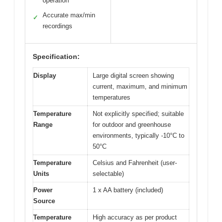
operation
Accurate max/min
✓
recordings
Specification:
Display
Large digital screen showing
current, maximum, and minimum
temperatures
Temperature
Not explicitly specified; suitable
Range
for outdoor and greenhouse
environments, typically -10°C to
50°C
Temperature
Celsius and Fahrenheit (user-
Units
selectable)
Power
1 x AA battery (included)
Source
Temperature
High accuracy as per product