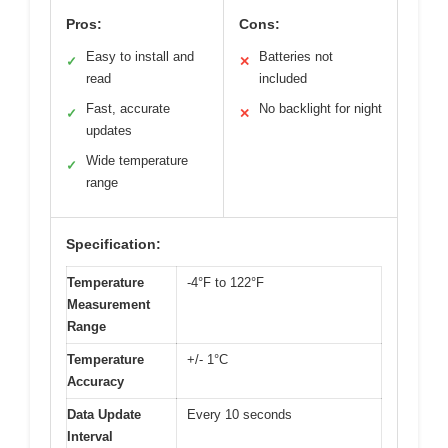
Pros:
Cons:
Easy to install and
Batteries not
✓
✕
read
included
Fast, accurate
No backlight for night
✓
✕
updates
Wide temperature
✓
range
Specification:
Temperature
-4°F to 122°F
Measurement
Range
Temperature
+/- 1°C
Accuracy
Data Update
Every 10 seconds
Interval