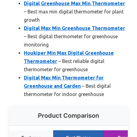
Digital Greenhouse Max Min Thermometer
– Best max min digital thermometer for plant
growth
Digital Max Min Greenhouse Thermometer
– Best digital thermometer for greenhouse
monitoring
Houkiper Min Max Digital Greenhouse
Thermometer
– Best reliable digital
thermometer for greenhouse
Digital Max Min Thermometer for
Greenhouse and Garden
– Best digital
thermometer for indoor greenhouse
Product Comparison