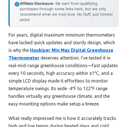
Affiliate Disclosure:
We earn from qualifying
purchases through some links here, but we only
recommend what we truly love. No fluff, just honest
picks!
For years, digital maximum minimum thermometers
have lacked quick updates and sturdy design, which
is why the
Houkiper Min Max Digital Greenhouse
Thermometer
deserves attention. I’ve tested it in
real-mid-range greenhouse conditions—fast updates
every 10 seconds, high accuracy within ±1℃, and a
simple LCD display made it effortless to monitor
temperature swings. Its wide -4℉ to 122℉ range
handles virtually any greenhouse climate, and the
easy mounting options make setup a breeze.
What really impressed me is how it accurately tracks
high and low temps during heated days and cold