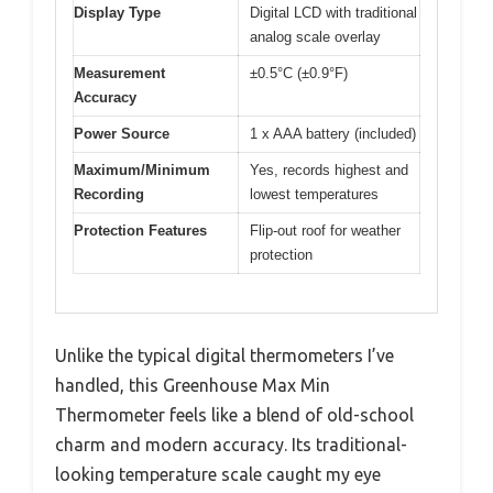
Display Type
Digital LCD with traditional
analog scale overlay
Measurement
±0.5°C (±0.9°F)
Accuracy
Power Source
1 x AAA battery (included)
Maximum/Minimum
Yes, records highest and
Recording
lowest temperatures
Protection Features
Flip-out roof for weather
protection
Unlike the typical digital thermometers I’ve
handled, this Greenhouse Max Min
Thermometer feels like a blend of old-school
charm and modern accuracy. Its traditional-
looking temperature scale caught my eye