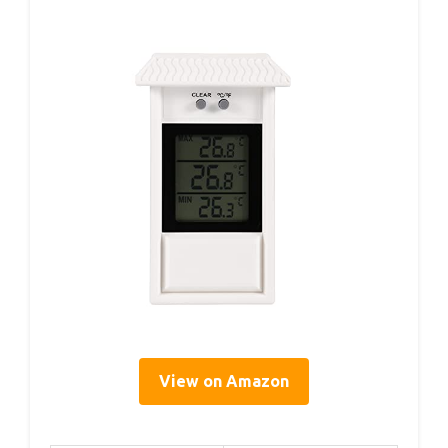
View on Amazon