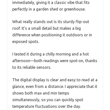
immediately, giving it a classic vibe that fits
perfectly in a garden shed or greenhouse.
What really stands out is its sturdy flip-out
roof. It’s a small detail but makes a big
difference when positioning it outdoors or in
exposed spots.
I tested it during a chilly morning and a hot
afternoon—both readings were spot-on, thanks
to its reliable sensors.
The digital display is clear and easy to read at a
glance, even from a distance. I appreciate that it
shows both max and min temps
simultaneously, so you can quickly spot
temperature fluctuations over the day.