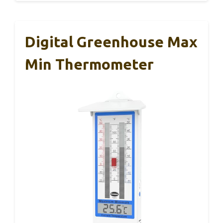
Digital Greenhouse Max
Min Thermometer