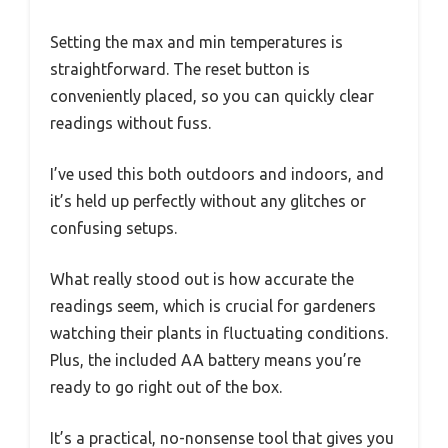
Setting the max and min temperatures is
straightforward. The reset button is
conveniently placed, so you can quickly clear
readings without fuss.
I’ve used this both outdoors and indoors, and
it’s held up perfectly without any glitches or
confusing setups.
What really stood out is how accurate the
readings seem, which is crucial for gardeners
watching their plants in fluctuating conditions.
Plus, the included AA battery means you’re
ready to go right out of the box.
It’s a practical, no-nonsense tool that gives you