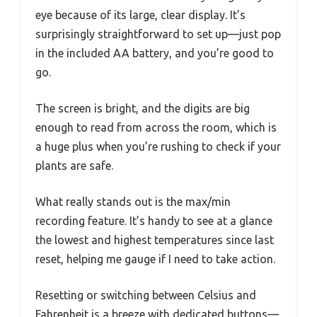
eye because of its large, clear display. It’s
surprisingly straightforward to set up—just pop
in the included AA battery, and you’re good to
go.
The screen is bright, and the digits are big
enough to read from across the room, which is
a huge plus when you’re rushing to check if your
plants are safe.
What really stands out is the max/min
recording feature. It’s handy to see at a glance
the lowest and highest temperatures since last
reset, helping me gauge if I need to take action.
Resetting or switching between Celsius and
Fahrenheit is a breeze with dedicated buttons—