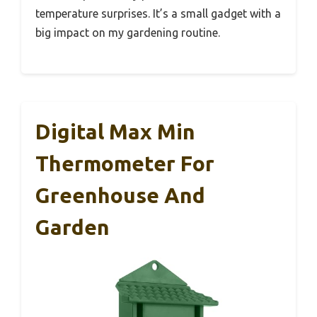
temperature surprises. It’s a small gadget with a
big impact on my gardening routine.
Digital Max Min
Thermometer For
Greenhouse And
Garden