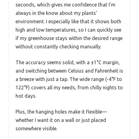
seconds, which gives me confidence that I’m
always in the know about my plants’
environment. I especially like that it shows both
high and low temperatures, so I can quickly see
if my greenhouse stays within the desired range
without constantly checking manually.
The accuracy seems solid, with a ±1°C margin,
and switching between Celsius and Fahrenheit is
a breeze with just a tap. The wide range (-4°F to
122°F) covers all my needs, from chilly nights to
hot days.
Plus, the hanging holes make it flexible—
whether I want it on a wall or just placed
somewhere visible.