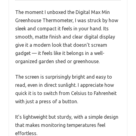
The moment I unboxed the Digital Max Min
Greenhouse Thermometer, I was struck by how
sleek and compact it feels in your hand. Its
smooth, matte finish and clear digital display
give it a modern look that doesn’t scream
gadget — it feels like it belongs in a well-
organized garden shed or greenhouse.
The screen is surprisingly bright and easy to
read, even in direct sunlight. I appreciate how
quick it is to switch from Celsius to Fahrenheit
with just a press of a button.
It’s lightweight but sturdy, with a simple design
that makes monitoring temperatures feel
effortless.