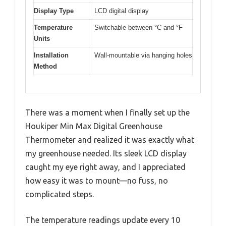
Display Type
LCD digital display
Temperature
Switchable between °C and °F
Units
Installation
Wall-mountable via hanging holes
Method
There was a moment when I finally set up the
Houkiper Min Max Digital Greenhouse
Thermometer and realized it was exactly what
my greenhouse needed. Its sleek LCD display
caught my eye right away, and I appreciated
how easy it was to mount—no fuss, no
complicated steps.
The temperature readings update every 10