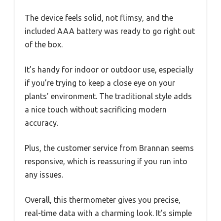
The device feels solid, not flimsy, and the
included AAA battery was ready to go right out
of the box.
It’s handy for indoor or outdoor use, especially
if you’re trying to keep a close eye on your
plants’ environment. The traditional style adds
a nice touch without sacrificing modern
accuracy.
Plus, the customer service from Brannan seems
responsive, which is reassuring if you run into
any issues.
Overall, this thermometer gives you precise,
real-time data with a charming look. It’s simple