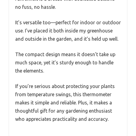
no fuss, no hassle.
It’s versatile too—perfect for indoor or outdoor
use. I’ve placed it both inside my greenhouse
and outside in the garden, and it’s held up well.
The compact design means it doesn’t take up
much space, yet it’s sturdy enough to handle
the elements.
If you’re serious about protecting your plants
from temperature swings, this thermometer
makes it simple and reliable. Plus, it makes a
thoughtful gift for any gardening enthusiast
who appreciates practicality and accuracy.