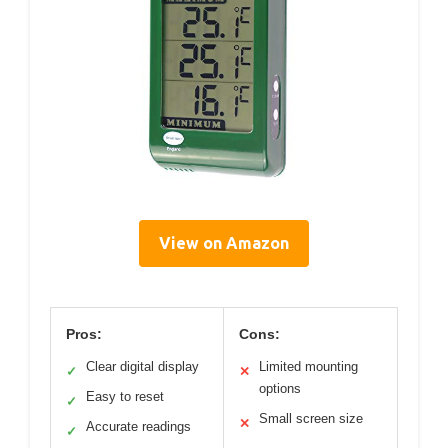
View on Amazon
Pros:
Cons:
Clear digital display
Limited mounting
✓
✕
options
Easy to reset
✓
Small screen size
✕
Accurate readings
✓