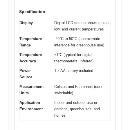
Specification:
Display
Digital LCD screen showing high,
low, and current temperatures
Temperature
-20°C to 50°C (approximate
Range
inference for greenhouse use)
Temperature
±1°C (typical for digital
Accuracy
thermometers, inferred)
Power
1 x AA battery included
Source
Measurement
Celsius and Fahrenheit (user
Units
switchable)
Application
Indoor and outdoor use in
Environment
gardens, greenhouses, and
homes