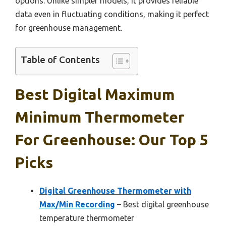
options. Unlike simpler models, it provides reliable
data even in fluctuating conditions, making it perfect
for greenhouse management.
Table of Contents
Best Digital Maximum
Minimum Thermometer
For Greenhouse: Our Top 5
Picks
Digital Greenhouse Thermometer with
Max/Min Recording
– Best digital greenhouse
temperature thermometer