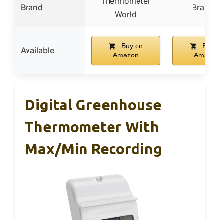
Thermometer
Brand
Branna
World
Buy on
Buy o
Available
Amazon
Amazon
Digital Greenhouse
Thermometer With
Max/Min Recording