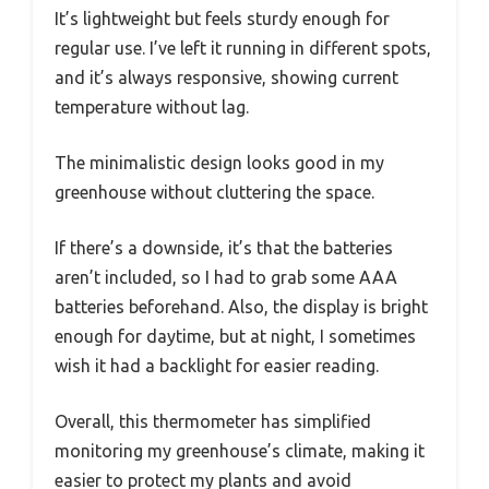
It’s lightweight but feels sturdy enough for
regular use. I’ve left it running in different spots,
and it’s always responsive, showing current
temperature without lag.
The minimalistic design looks good in my
greenhouse without cluttering the space.
If there’s a downside, it’s that the batteries
aren’t included, so I had to grab some AAA
batteries beforehand. Also, the display is bright
enough for daytime, but at night, I sometimes
wish it had a backlight for easier reading.
Overall, this thermometer has simplified
monitoring my greenhouse’s climate, making it
easier to protect my plants and avoid