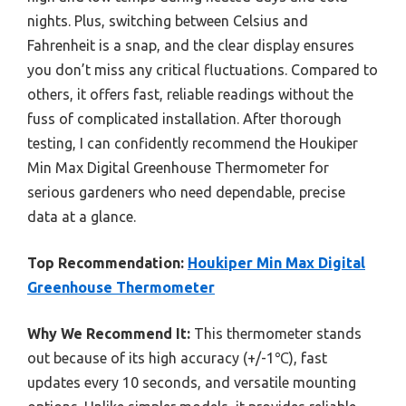
nights. Plus, switching between Celsius and
Fahrenheit is a snap, and the clear display ensures
you don’t miss any critical fluctuations. Compared to
others, it offers fast, reliable readings without the
fuss of complicated installation. After thorough
testing, I can confidently recommend the Houkiper
Min Max Digital Greenhouse Thermometer for
serious gardeners who need dependable, precise
data at a glance.
Top Recommendation:
Houkiper Min Max Digital
Greenhouse Thermometer
Why We Recommend It:
This thermometer stands
out because of its high accuracy (+/-1℃), fast
updates every 10 seconds, and versatile mounting