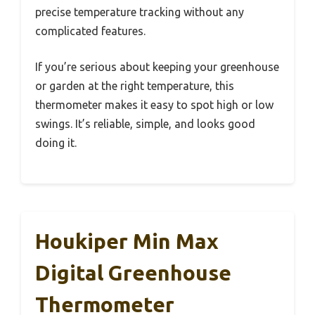
precise temperature tracking without any
complicated features.
If you’re serious about keeping your greenhouse
or garden at the right temperature, this
thermometer makes it easy to spot high or low
swings. It’s reliable, simple, and looks good
doing it.
Houkiper Min Max
Digital Greenhouse
Thermometer