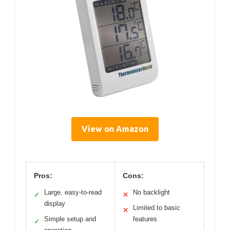
View on Amazon
Pros:
Cons:
Large, easy-to-read
No backlight
✓
✕
display
Limited to basic
✕
Simple setup and
features
✓