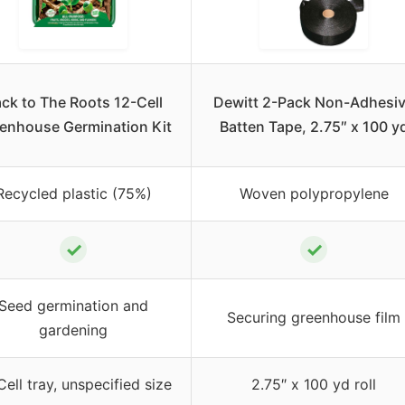
ck to The Roots 12-Cell
Dewitt 2-Pack Non-Adhesi
enhouse Germination Kit
Batten Tape, 2.75″ x 100 y
Recycled plastic (75%)
Woven polypropylene
✓
✓
Seed germination and
Securing greenhouse film
gardening
Cell tray, unspecified size
2.75″ x 100 yd roll