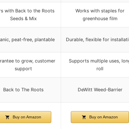
rs with Back to the Roots
Works with staples for
Seeds & Mix
greenhouse film
anic, peat-free, plantable
Durable, flexible for installat
rantee to grow, customer
Supports multiple uses, lon
support
roll
Back to The Roots
DeWitt Weed-Barrier
Buy on Amazon
Buy on Amazon