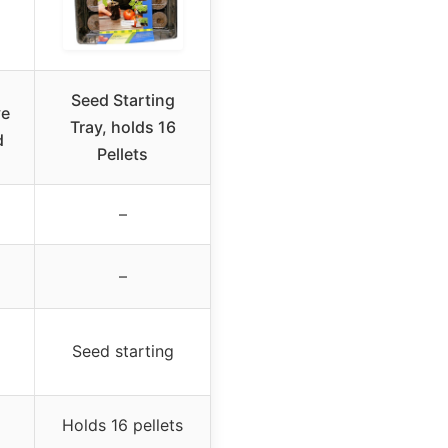
Seed Starting
ve
Tray, holds 16
d
Pellets
–
–
Seed starting
Holds 16 pellets