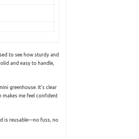
ised to see how sturdy and
e solid and easy to handle,
mini greenhouse. It’s clear
ch makes me feel confident
 lid is reusable—no fuss, no