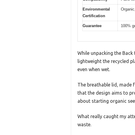
Environmental
Organic,
Certification
Guarantee
100% gu
While unpacking the Back 
lightweight the recycled pla
even when wet.
The breathable lid, made fr
that the design aims to p
about starting organic see
What really caught my atten
waste.