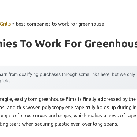
rills
»
best companies to work for greenhouse
ies To Work For Greenhou
arn from qualifying purchases through some links here, but we onl
 picks!
agile, easily torn greenhouse films is finally addressed by t
ens, and this woven polypropylene tape truly holds up during 
nough to follow curves and edges, which makes a mess of tape 
nting tears when securing plastic even over long spans.