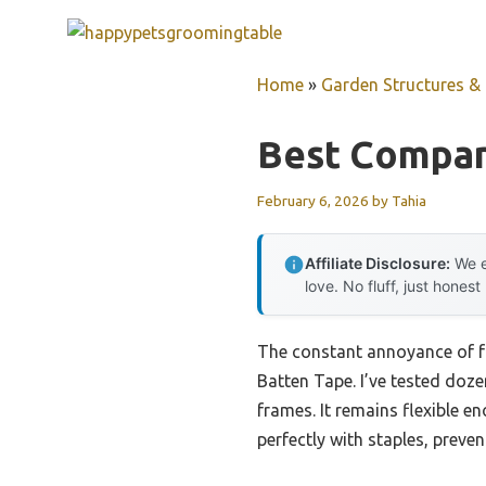
Skip
to
content
Home
»
Garden Structures & G
Best Compan
February 6, 2026
by
Tahia
Affiliate Disclosure:
We e
love. No fluff, just honest
The constant annoyance of fr
Batten Tape. I’ve tested doz
frames. It remains flexible e
perfectly with staples, preve