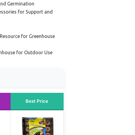
 and Germination
ssories for Support and
 Resource for Greenhouse
enhouse for Outdoor Use
Best Price