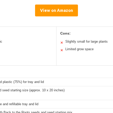
View on Amazon
Cons:
ic
Slightly small for large plants
✕
Limited grow space
✕
 plastic (75%) for tray and lid
 seed starting size (approx. 10 x 20 inches)
 and refillable tray and lid
ith Back to the Roots seeds and seed starting mix