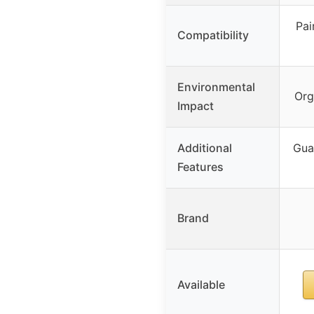
Pai
Compatibility
Environmental
Org
Impact
Additional
Gua
Features
Brand
Available