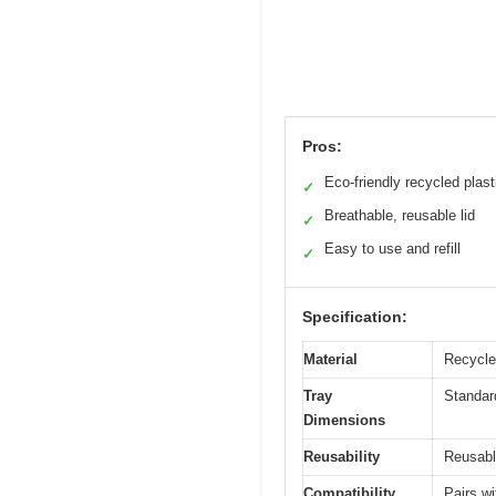
Pros:
Eco-friendly recycled plast
✓
Breathable, reusable lid
✓
Easy to use and refill
✓
Specification:
Material
Recycled
Tray
Standard
Dimensions
Reusability
Reusable
Compatibility
Pairs w