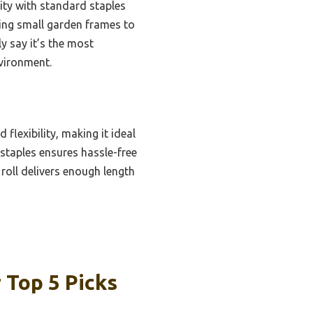
ity with standard staples
ing small garden frames to
y say it’s the most
vironment.
lexibility, making it ideal
 staples ensures hassle-free
roll delivers enough length
Top 5 Picks