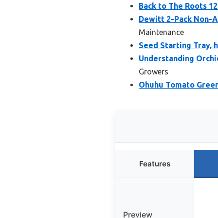
Back to The Roots 1
Dewitt 2-Pack Non-Ad
Maintenance
Seed Starting Tray, h
Understanding Orchi
Growers
Ohuhu Tomato Greenh
Features
Preview