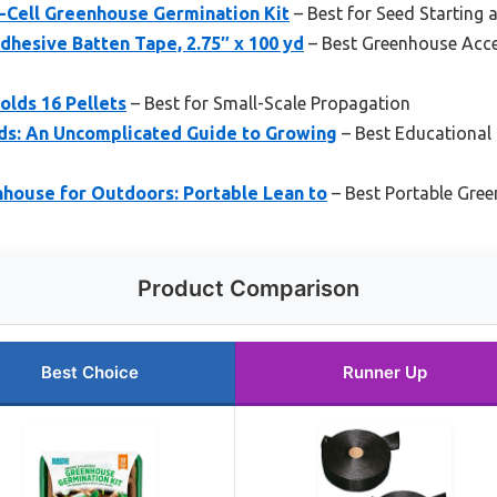
2-Cell Greenhouse Germination Kit
– Best for Seed Starting
hesive Batten Tape, 2.75″ x 100 yd
– Best Greenhouse Acce
olds 16 Pellets
– Best for Small-Scale Propagation
ds: An Uncomplicated Guide to Growing
– Best Educational
ouse for Outdoors: Portable Lean to
– Best Portable Gre
Product Comparison
Best Choice
Runner Up