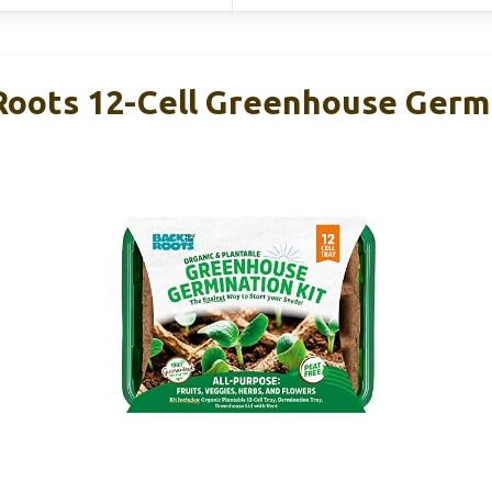
Roots 12-Cell Greenhouse Germi