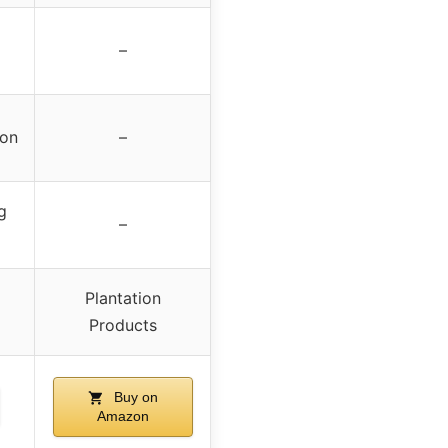
–
ion
–
g
–
Plantation
Products
Buy on
Amazon