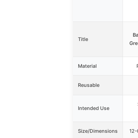
Ba
Title
Gre
Material
Reusable
Intended Use
Size/Dimensions
12-