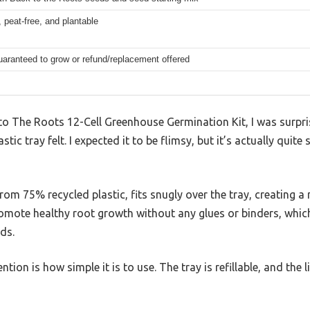
 peat-free, and plantable
aranteed to grow or refund/replacement offered
to The Roots 12-Cell Greenhouse Germination Kit, I was surpr
stic tray felt. I expected it to be flimsy, but it’s actually quit
om 75% recycled plastic, fits snugly over the tray, creating a 
romote healthy root growth without any glues or binders, whi
ds.
tion is how simple it is to use. The tray is refillable, and the