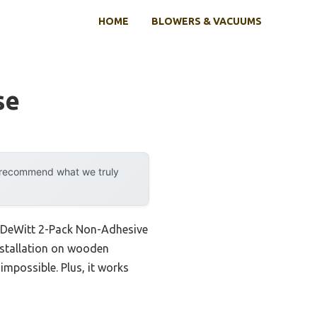
HOME
BLOWERS & VACUUMS
se
y recommend what we truly
he DeWitt 2-Pack Non-Adhesive
installation on wooden
impossible. Plus, it works