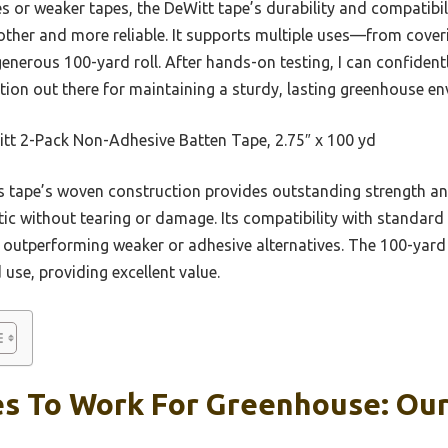
 or weaker tapes, the DeWitt tape’s durability and compatibil
her and more reliable. It supports multiple uses—from cover
enerous 100-yard roll. After hands-on testing, I can confidentl
ion out there for maintaining a sturdy, lasting greenhouse en
tt 2-Pack Non-Adhesive Batten Tape, 2.75″ x 100 yd
 tape’s woven construction provides outstanding strength and f
ic without tearing or damage. Its compatibility with standard
 outperforming weaker or adhesive alternatives. The 100-yard 
 use, providing excellent value.
s To Work For Greenhouse: Our 