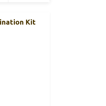
nation Kit