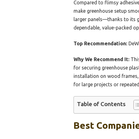
Compared to flimsy adhesives
make greenhouse setup smoot
larger panels—thanks to its g
dependable, value-packed opt
Top Recommendation:
DeWi
Why We Recommend It:
This
for securing greenhouse plast
installation on wood frames,
for large projects or repeated
Table of Contents
Best Companie