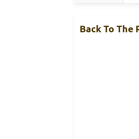
Back To The 