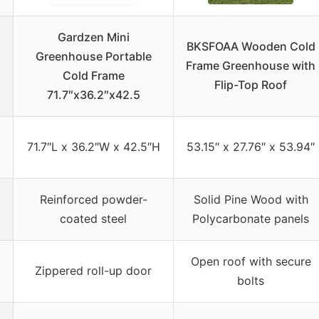
Gardzen Mini
BKSFOAA Wooden Cold
Greenhouse Portable
Frame Greenhouse with
Cold Frame
Flip-Top Roof
71.7″x36.2″x42.5
71.7″L x 36.2″W x 42.5″H
53.15″ x 27.76″ x 53.94″
Reinforced powder-
Solid Pine Wood with
coated steel
Polycarbonate panels
Open roof with secure
Zippered roll-up door
bolts