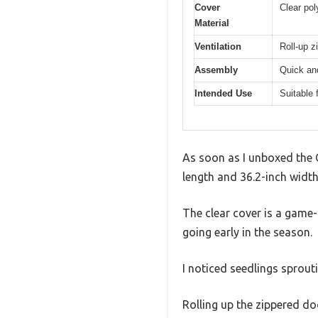
Cover
Clear pol
Material
Ventilation
Roll-up z
Assembly
Quick an
Intended Use
Suitable 
As soon as I unboxed the G
length and 36.2-inch width
The clear cover is a game-
going early in the season.
I noticed seedlings sprout
Rolling up the zippered doo