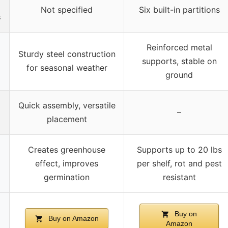
Not specified
Six built-in partitions
s
Reinforced metal
Sturdy steel construction
supports, stable on
for seasonal weather
ground
Quick assembly, versatile
–
placement
Creates greenhouse
Supports up to 20 lbs
effect, improves
per shelf, rot and pest
germination
resistant
Buy on
Buy on Amazon
Amazon