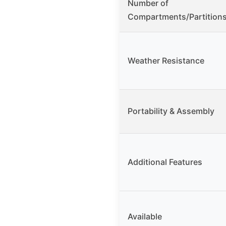
Number of
Compartments/Partition
Weather Resistance
Portability & Assembly
Additional Features
Available