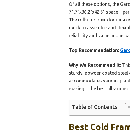
Of all these options, the Ga
71.7″x36.2″x42.5″ space—perf
The roll-up zipper door makes 
quick to assemble and flexibl
reliability and value in one p
Top Recommendation:
Gard
Why We Recommend It:
This
sturdy, powder-coated steel 
accommodates various plant s
making it the best all-aroun
Table of Contents
Best Cold Fra