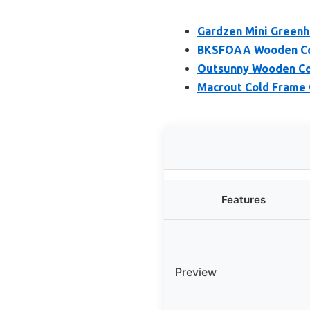
Gardzen Mini Greenh
BKSFOAA Wooden Col
Outsunny Wooden Co
Macrout Cold Frame
Features
Preview