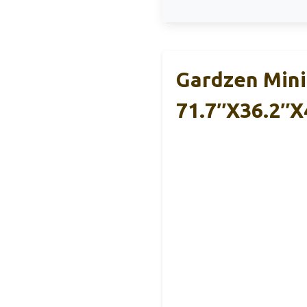
Gardzen Mini
71.7″x36.2″x