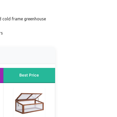
 cold frame greenhouse
rs
Best Price