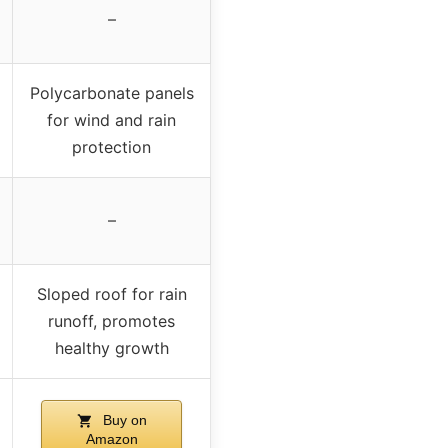
–
Polycarbonate panels
for wind and rain
protection
–
Sloped roof for rain
runoff, promotes
healthy growth
Buy on
Amazon