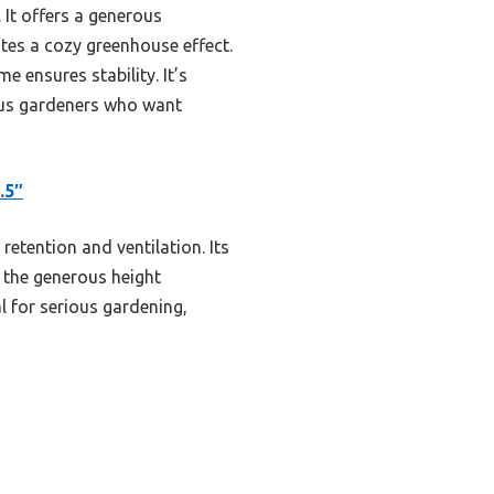
 It offers a generous
tes a cozy greenhouse effect.
e ensures stability. It’s
ious gardeners who want
.5″
retention and ventilation. Its
 the generous height
l for serious gardening,