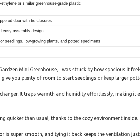
yethylene or similar greenhouse-grade plastic
ippered door with tie closures
d easy assembly design
for seedlings, low-growing plants, and potted specimens
ardzen Mini Greenhouse, I was struck by how spacious it feels 
 give you plenty of room to start seedlings or keep larger pot
changer. It traps warmth and humidity effortlessly, making it 
ing quicker than usual, thanks to the cozy environment inside.
r is super smooth, and tying it back keeps the ventilation just 