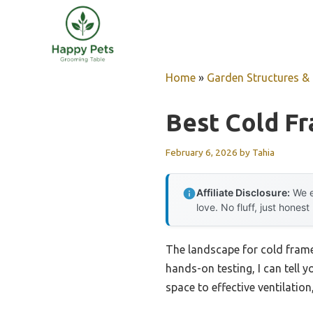
Skip
to
content
Home
»
Garden Structures & G
Best Cold F
February 6, 2026
by
Tahia
Affiliate Disclosure:
We e
love. No fluff, just honest
The landscape for cold frame 
hands-on testing, I can tell 
space to effective ventilatio