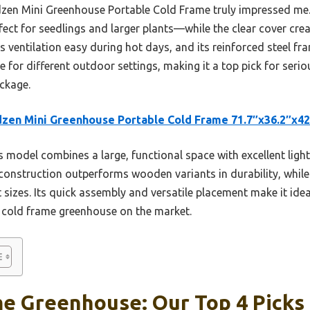
rdzen Mini Greenhouse Portable Cold Frame truly impressed me.
ect for seedlings and larger plants—while the clear cover crea
ventilation easy during hot days, and its reinforced steel fram
e for different outdoor settings, making it a top pick for ser
ackage.
zen Mini Greenhouse Portable Cold Frame 71.7″x36.2″x42
 model combines a large, functional space with excellent light 
construction outperforms wooden variants in durability, while
izes. Its quick assembly and versatile placement make it idea
d cold frame greenhouse on the market.
me Greenhouse: Our Top 4 Picks