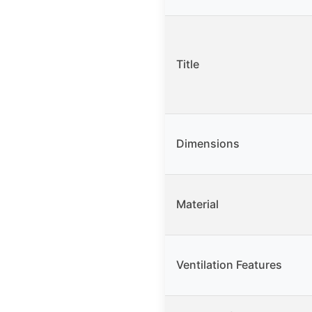
Title
Dimensions
Material
Ventilation Features