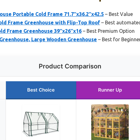
ouse Portable Cold Frame 71.7″x36.2″x42.5
– Best Value
d Frame Greenhouse with Flip-Top Roof
– Best automated
ld Frame Greenhouse 39″x26″x16
– Best Premium Option
 Greenhouse, Large Wooden Greenhouse
– Best for Beginne
Product Comparison
Best Choice
Runner Up