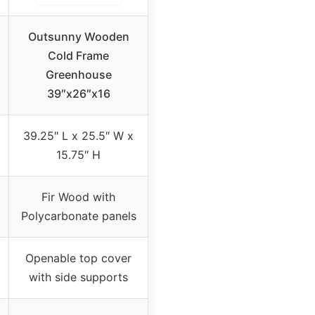
Outsunny Wooden
Cold Frame
Greenhouse
39″x26″x16
39.25″ L x 25.5″ W x
15.75″ H
Fir Wood with
Polycarbonate panels
Openable top cover
with side supports