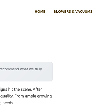
HOME
BLOWERS & VACUUMS
y recommend what we truly
gns hit the scene. After
d quality. From ample growing
g needs.