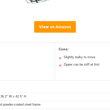
View on Amazon
Cons:
Slightly bulky to move
✕
Zipper can be stiff at first
✕
 36.2″ W x 42.5″ H
ed powder-coated steel frame