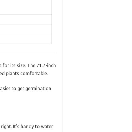
for its size. The 71.7-inch
ted plants comfortable.
easier to get germination
right. It’s handy to water