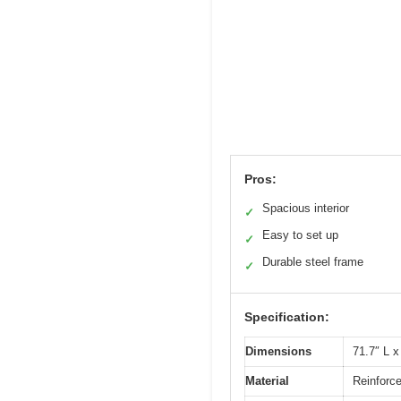
Pros:
Spacious interior
✓
Easy to set up
✓
Durable steel frame
✓
Specification:
Dimensions
71.7″ L x
Material
Reinforc