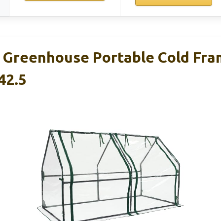
 Greenhouse Portable Cold Fr
42.5