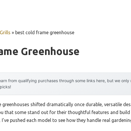
rills
»
best cold frame greenhouse
rame Greenhouse
arn from qualifying purchases through some links here, but we onl
 picks!
greenhouses shifted dramatically once durable, versatile desi
you that some stand out for their thoughtful features and buil
n, I’ve pushed each model to see how they handle real gardenin