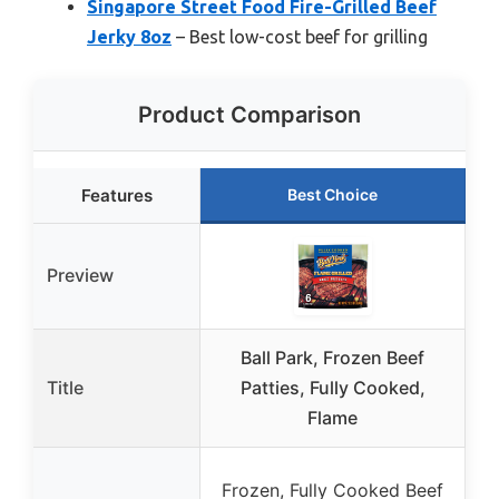
Singapore Street Food Fire-Grilled Beef
Jerky 8oz
– Best low-cost beef for grilling
Product Comparison
Features
Best Choice
Preview
Ball Park, Frozen Beef
Title
Patties, Fully Cooked,
Flame
B
Frozen, Fully Cooked Beef