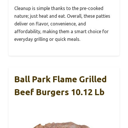
Cleanup is simple thanks to the pre-cooked
nature; just heat and eat. Overall, these patties
deliver on flavor, convenience, and
affordability, making them a smart choice for
everyday grilling or quick meals.
Ball Park Flame Grilled
Beef Burgers 10.12 Lb