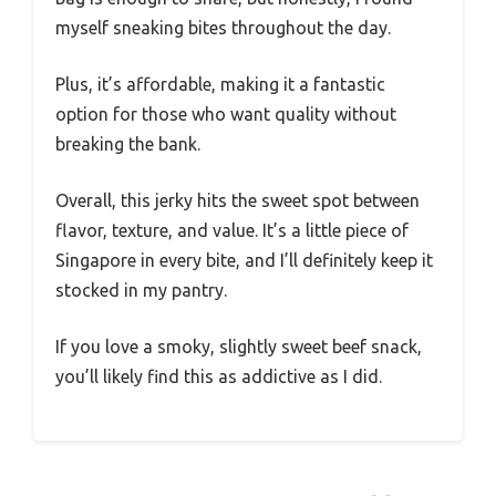
myself sneaking bites throughout the day.
Plus, it’s affordable, making it a fantastic
option for those who want quality without
breaking the bank.
Overall, this jerky hits the sweet spot between
flavor, texture, and value. It’s a little piece of
Singapore in every bite, and I’ll definitely keep it
stocked in my pantry.
If you love a smoky, slightly sweet beef snack,
you’ll likely find this as addictive as I did.