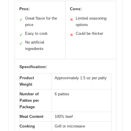
Pros:
Cons:
Great flavor for the
Limited seasoning
✓
✕
price
options
Easy to cook
Could be thicker
✓
✕
No artificial
✓
ingredients
Specification:
Product
Approximately 1.5 oz per patty
Weight
Number of
6 patties
Patties per
Package
Meat Content
100% beef
Cooking
Grill or microwave