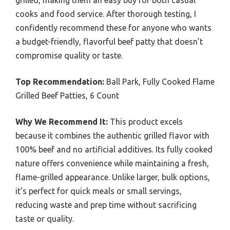
cooks and food service. After thorough testing, I
confidently recommend these for anyone who wants
a budget-friendly, flavorful beef patty that doesn’t
compromise quality or taste.
Top Recommendation:
Ball Park, Fully Cooked Flame
Grilled Beef Patties, 6 Count
Why We Recommend It:
This product excels
because it combines the authentic grilled flavor with
100% beef and no artificial additives. Its fully cooked
nature offers convenience while maintaining a fresh,
flame-grilled appearance. Unlike larger, bulk options,
it’s perfect for quick meals or small servings,
reducing waste and prep time without sacrificing
taste or quality.