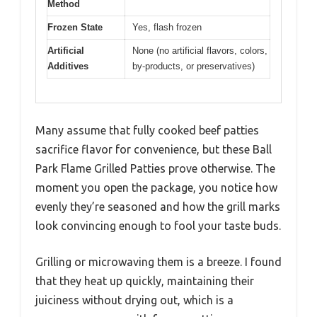
Method
Frozen State
Yes, flash frozen
Artificial
None (no artificial flavors, colors,
Additives
by-products, or preservatives)
Many assume that fully cooked beef patties
sacrifice flavor for convenience, but these Ball
Park Flame Grilled Patties prove otherwise. The
moment you open the package, you notice how
evenly they’re seasoned and how the grill marks
look convincing enough to fool your taste buds.
Grilling or microwaving them is a breeze. I found
that they heat up quickly, maintaining their
juiciness without drying out, which is a