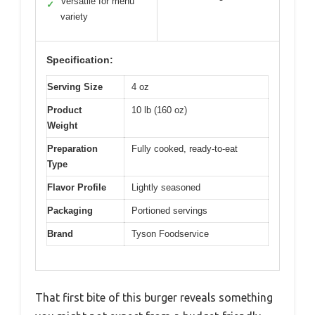
Versatile for menu
✓
variety
Specification:
Serving Size
4 oz
Product
10 lb (160 oz)
Weight
Preparation
Fully cooked, ready-to-eat
Type
Flavor Profile
Lightly seasoned
Packaging
Portioned servings
Brand
Tyson Foodservice
That first bite of this burger reveals something