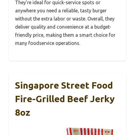
They’re ideal for quick-service spots or
anywhere you need a reliable, tasty burger
without the extra labor or waste. Overall, they
deliver quality and convenience at a budget-
friendly price, making them a smart choice for
many foodservice operations.
Singapore Street Food
Fire-Grilled Beef Jerky
8oz