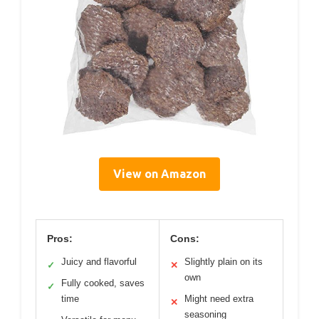
View on Amazon
Pros:
Cons:
Juicy and flavorful
Slightly plain on its
✓
✕
own
Fully cooked, saves
✓
time
Might need extra
✕
seasoning