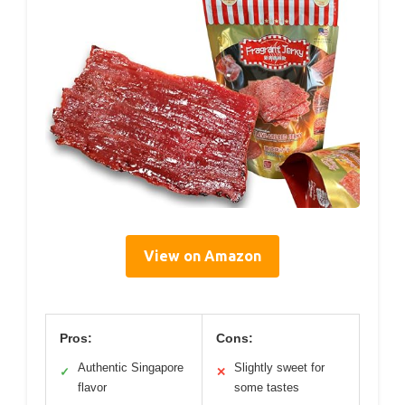
View on Amazon
Pros:
Cons:
Authentic Singapore
Slightly sweet for
✓
✕
flavor
some tastes