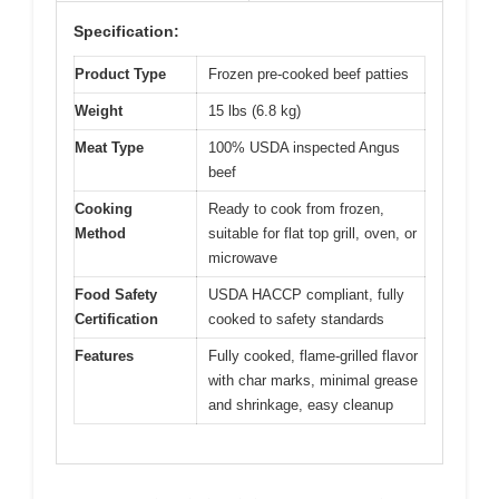
Specification:
Product Type
Frozen pre-cooked beef patties
Weight
15 lbs (6.8 kg)
Meat Type
100% USDA inspected Angus
beef
Cooking
Ready to cook from frozen,
Method
suitable for flat top grill, oven, or
microwave
Food Safety
USDA HACCP compliant, fully
Certification
cooked to safety standards
Features
Fully cooked, flame-grilled flavor
with char marks, minimal grease
and shrinkage, easy cleanup