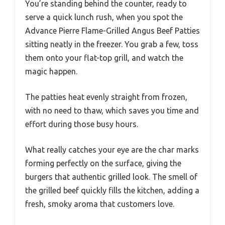
You’re standing behind the counter, ready to
serve a quick lunch rush, when you spot the
Advance Pierre Flame-Grilled Angus Beef Patties
sitting neatly in the freezer. You grab a few, toss
them onto your flat-top grill, and watch the
magic happen.
The patties heat evenly straight from frozen,
with no need to thaw, which saves you time and
effort during those busy hours.
What really catches your eye are the char marks
forming perfectly on the surface, giving the
burgers that authentic grilled look. The smell of
the grilled beef quickly fills the kitchen, adding a
fresh, smoky aroma that customers love.