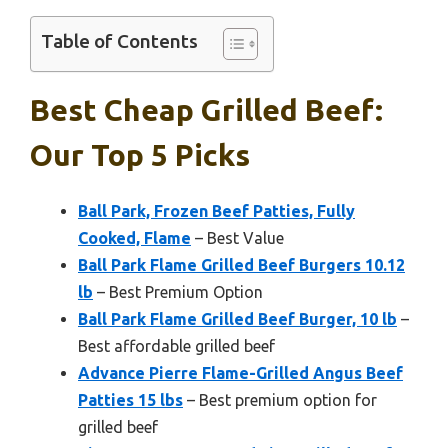
Table of Contents
Best Cheap Grilled Beef:
Our Top 5 Picks
Ball Park, Frozen Beef Patties, Fully
Cooked, Flame
– Best Value
Ball Park Flame Grilled Beef Burgers 10.12
lb
– Best Premium Option
Ball Park Flame Grilled Beef Burger, 10 lb
–
Best affordable grilled beef
Advance Pierre Flame-Grilled Angus Beef
Patties 15 lbs
– Best premium option for
grilled beef