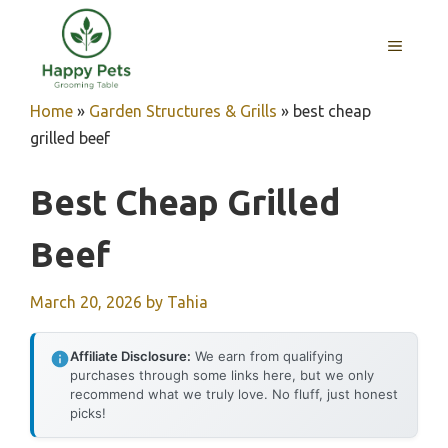
Skip
to
MENU
content
Home
»
Garden Structures & Grills
»
best cheap
grilled beef
Best Cheap Grilled
Beef
March 20, 2026
by
Tahia
Affiliate Disclosure:
We earn from qualifying
purchases through some links here, but we only
recommend what we truly love. No fluff, just honest
picks!