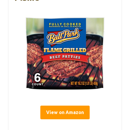
View on Amazon