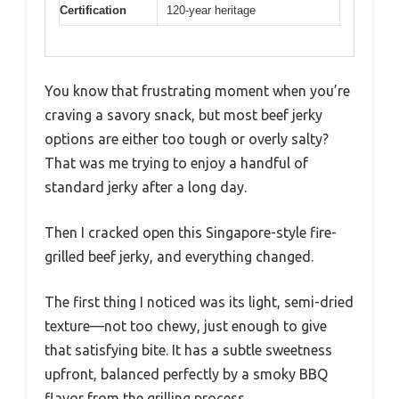
Certification
120-year heritage
You know that frustrating moment when you’re
craving a savory snack, but most beef jerky
options are either too tough or overly salty?
That was me trying to enjoy a handful of
standard jerky after a long day.
Then I cracked open this Singapore-style fire-
grilled beef jerky, and everything changed.
The first thing I noticed was its light, semi-dried
texture—not too chewy, just enough to give
that satisfying bite. It has a subtle sweetness
upfront, balanced perfectly by a smoky BBQ
flavor from the grilling process.