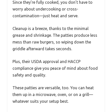
Since they’re fully cooked, you don’t have to
worry about undercooking or cross-
contamination—just heat and serve.
Cleanup is a breeze, thanks to the minimal
grease and shrinkage. The patties produce less
mess than raw burgers, so wiping down the
griddle afterward takes seconds.
Plus, their USDA approval and HACCP
compliance give you peace of mind about food
safety and quality.
These patties are versatile, too. You can heat
them up in a microwave, oven, or on a grill—
whatever suits your setup best.