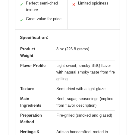
Perfect semi-dried
Limited spiciness
✓
✕
texture
Great value for price
✓
Specification:
Product
8 oz (226.8 grams)
Weight
Flavor Profile
Light sweet, smoky BBQ flavor
with natural smoky taste from fire
grilling
Texture
Semi-dried with a light glaze
Main
Beef, sugar, seasonings (implied
Ingredients
from flavor description)
Preparation
Fire-grilled (smoked and glazed)
Method
Heritage &
Artisan handcrafted, rooted in