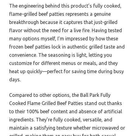
The engineering behind this product’s fully cooked,
flame-grilled beef patties represents a genuine
breakthrough because it captures that just-grilled
flavor without the need for a live fire. Having tested
many options myself, I’m impressed by how these
frozen beef patties lock in authentic grilled taste and
convenience. The seasoning is light, letting you
customize for different menus or meals, and they
heat up quickly—perfect for saving time during busy
days.
Compared to other options, the Ball Park Fully
Cooked Flame Grilled Beef Patties stand out thanks
to their 100% beef content and absence of artificial
ingredients. They’re fully cooked, versatile, and
maintain a satisfying texture whether microwaved or
grilled, making them an easy buy for both casual