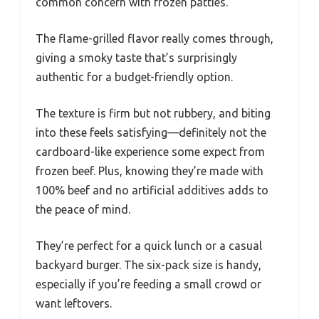
common concern with frozen patties.
The flame-grilled flavor really comes through,
giving a smoky taste that’s surprisingly
authentic for a budget-friendly option.
The texture is firm but not rubbery, and biting
into these feels satisfying—definitely not the
cardboard-like experience some expect from
frozen beef. Plus, knowing they’re made with
100% beef and no artificial additives adds to
the peace of mind.
They’re perfect for a quick lunch or a casual
backyard burger. The six-pack size is handy,
especially if you’re feeding a small crowd or
want leftovers.