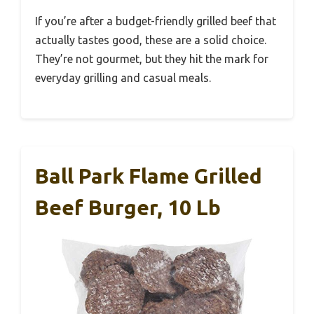
If you’re after a budget-friendly grilled beef that
actually tastes good, these are a solid choice.
They’re not gourmet, but they hit the mark for
everyday grilling and casual meals.
Ball Park Flame Grilled
Beef Burger, 10 Lb