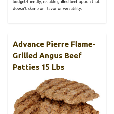
budget-friendly, reliable grilled beef option that
doesn’t skimp on flavor or versatility.
Advance Pierre Flame-
Grilled Angus Beef
Patties 15 Lbs