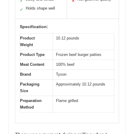
✓
✕
Holds shape well
✓
Specification:
Product
10.12 pounds
Weight
Product Type
Frozen beef burger patties
Meat Content
100% beef
Brand
Tyson
Packaging
Approximately 10.12 pounds
Size
Preparation
Flame grilled
Method