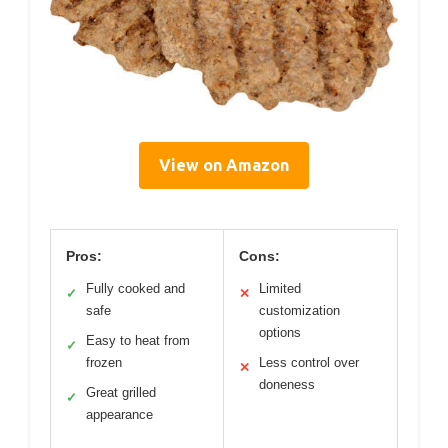
View on Amazon
Pros:
Cons:
Fully cooked and
Limited
✓
✕
safe
customization
options
Easy to heat from
✓
frozen
Less control over
✕
doneness
Great grilled
✓
appearance