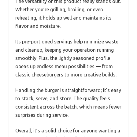
The versatility of this product really stands out.
Whether you’re grilling, broiling, or even
reheating, it holds up well and maintains its
flavor and moisture.
Its pre-portioned servings help minimize waste
and cleanup, keeping your operation running
smoothly. Plus, the lightly seasoned profile
opens up endless menu possibilities — from
classic cheeseburgers to more creative builds.
Handling the burger is straightforward; it’s easy
to stack, serve, and store. The quality feels
consistent across the batch, which means fewer
surprises during service.
Overall, it’s a solid choice for anyone wanting a