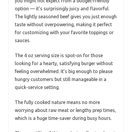
you might not expect from a budget-friendly
option — it’s surprisingly juicy and flavorful.
The lightly seasoned beef gives you just enough
taste without overpowering, making it perfect
for customizing with your favorite toppings or
sauces.
The 4 oz serving size is spot-on for those
looking for a hearty, satisfying burger without
feeling overwhelmed. It’s big enough to please
hungry customers but still manageable in a
quick-service setting.
The fully cooked nature means no more
worrying about raw meat or lengthy prep times,
which is a huge time-saver during busy hours.