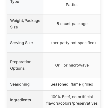
Type
Patties
Weight/Package
6 count package
Size
–
Serving Size
– (per patty not specified)
Preparation
Grill or microwave
Options
Seasoning
Seasoned, flame grilled
100% Beef, no artificial
Ingredients
flavors/colors/preservatives