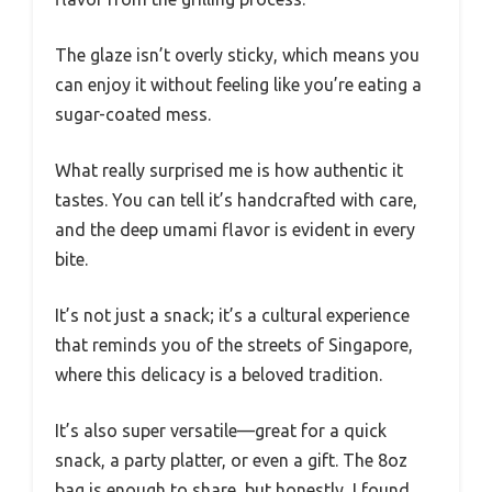
The glaze isn’t overly sticky, which means you
can enjoy it without feeling like you’re eating a
sugar-coated mess.
What really surprised me is how authentic it
tastes. You can tell it’s handcrafted with care,
and the deep umami flavor is evident in every
bite.
It’s not just a snack; it’s a cultural experience
that reminds you of the streets of Singapore,
where this delicacy is a beloved tradition.
It’s also super versatile—great for a quick
snack, a party platter, or even a gift. The 8oz
bag is enough to share, but honestly, I found