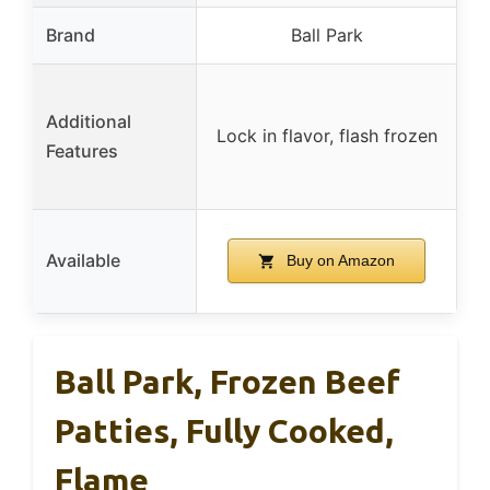
Brand
Ball Park
Additional
Lock in flavor, flash frozen
Features
Available
Buy on Amazon
Ball Park, Frozen Beef
Patties, Fully Cooked,
Flame