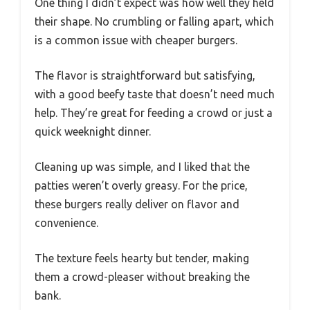
One thing I didn’t expect was how well they held
their shape. No crumbling or falling apart, which
is a common issue with cheaper burgers.
The flavor is straightforward but satisfying,
with a good beefy taste that doesn’t need much
help. They’re great for feeding a crowd or just a
quick weeknight dinner.
Cleaning up was simple, and I liked that the
patties weren’t overly greasy. For the price,
these burgers really deliver on flavor and
convenience.
The texture feels hearty but tender, making
them a crowd-pleaser without breaking the
bank.