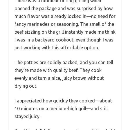
There was a moment during grilling when I
opened the package and was surprised by how
much flavor was already locked in—no need for
fancy marinades or seasoning. The smell of the
beef sizzling on the grill instantly made me think
I was in a backyard cookout, even though I was
just working with this affordable option.
The patties are solidly packed, and you can tell
they’re made with quality beef. They cook
evenly and turn a nice, juicy brown without
drying out.
I appreciated how quickly they cooked—about
10 minutes on a medium-high grill—and still
stayed juicy.