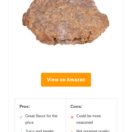
View on Amazon
Pros:
Cons:
Great flavor for the
Could be more
✓
✕
price
seasoned
Juicy and tender
Not gourmet quality