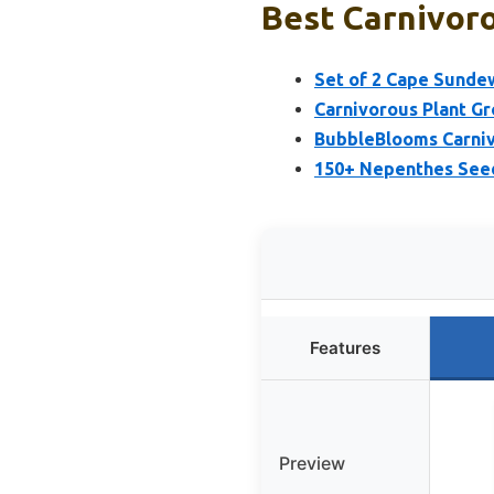
Best Carnivoro
Set of 2 Cape Sundew
Carnivorous Plant Gr
BubbleBlooms Carniv
150+ Nepenthes Seeds
Features
Preview