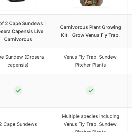
 of 2 Cape Sundews |
Carnivorous Plant Growing
sera Capensis Live
Kit – Grow Venus Fly Trap,
Carnivorous
e Sundew (Drosera
Venus Fly Trap, Sundew,
capensis)
Pitcher Plants
✓
✓
Multiple species including
2 Cape Sundews
Venus Fly Trap, Sundew,
Pitcher Plants