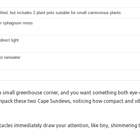
fied, but includes 2 plant pots suitable for small carnivorous plants
ber sphagnum moss
direct light
 or rainwater
 a small greenhouse corner, and you want something both eye-
npack these two Cape Sundews, noticing how compact and vibr
ntacles immediately draw your attention, like tiny, shimmering 