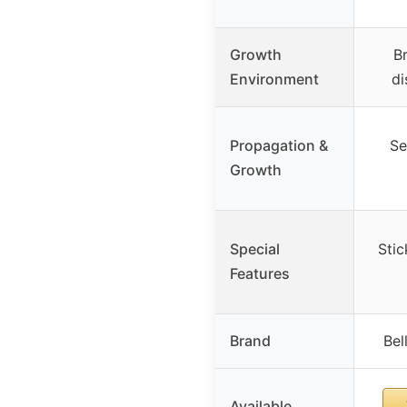
Growth
Br
Environment
di
Propagation &
Se
Growth
Special
Stic
Features
Brand
Bel
Available