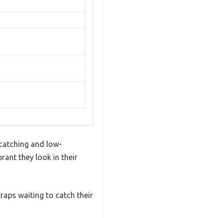
catching and low-
ant they look in their
traps waiting to catch their