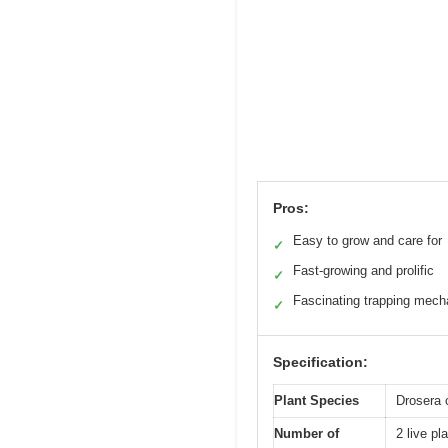
Pros:
Easy to grow and care for
✓
Fast-growing and prolific
✓
Fascinating trapping mec
✓
Specification:
Plant Species
Drosera 
Number of
2 live pl