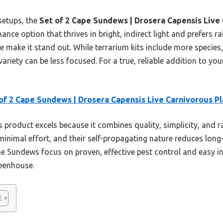
etups, the
Set of 2 Cape Sundews | Drosera Capensis Live 
ce option that thrives in bright, indirect light and prefers rai
 make it stand out. While terrarium kits include more species
ariety can be less focused. For a true, reliable addition to you
of 2 Cape Sundews | Drosera Capensis Live Carnivorous Pl
 product excels because it combines quality, simplicity, and r
 minimal effort, and their self-propagating nature reduces lon
the Sundews focus on proven, effective pest control and easy 
reenhouse.