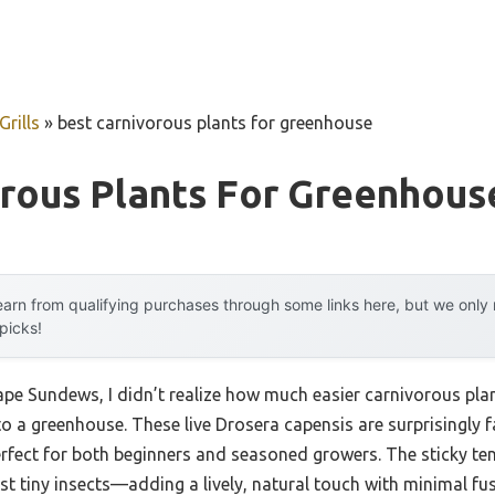
rills
»
best carnivorous plants for greenhouse
orous Plants For Greenhous
arn from qualifying purchases through some links here, but we onl
 picks!
Cape Sundews, I didn’t realize how much easier carnivorous pla
o a greenhouse. These live Drosera capensis are surprisingly f
fect for both beginners and seasoned growers. The sticky tent
t tiny insects—adding a lively, natural touch with minimal fus