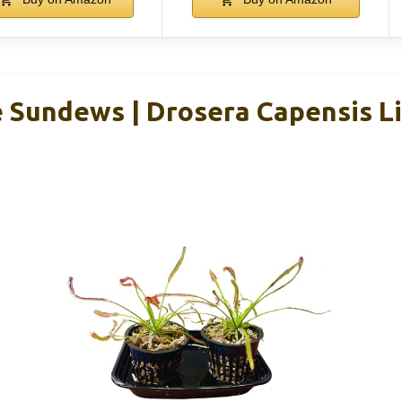
e Sundews | Drosera Capensis L