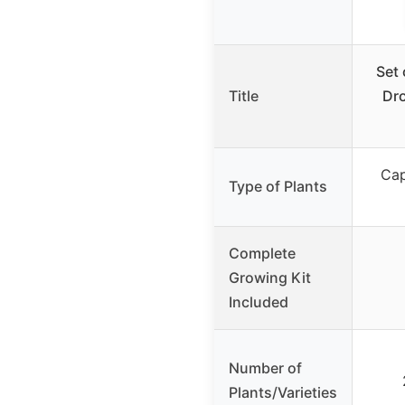
Set
Title
Dro
Cap
Type of Plants
Complete
Growing Kit
Included
Number of
Plants/Varieties