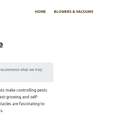
HOME
BLOWERS & VACUUMS
e
y recommend what we truly
nts make controlling pests
ast-growing and self-
acles are fascinating to
s.