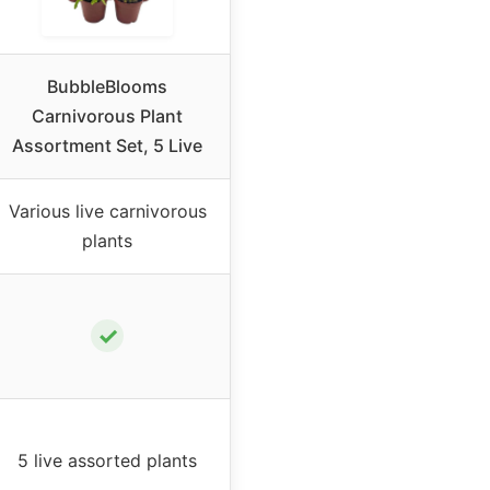
BubbleBlooms
Carnivorous Plant
Assortment Set, 5 Live
Various live carnivorous
plants
✓
5 live assorted plants