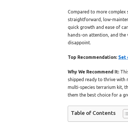
Compared to more complex s
straightforward, low-maintenan
quick growth and ease of care
hands-on attention, and the v
disappoint.
Top Recommendation:
Set 
Why We Recommend It:
This
shipped ready to thrive with
multi-species terrarium kit, 
them the best choice for a g
Table of Contents