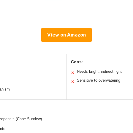
View on Amazon
Cons:
Needs bright, indirect light
✕
Sensitive to overwatering
✕
hanism
capensis (Cape Sundew)
ants