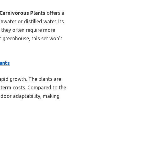
Carnivorous Plants
offers a
nwater or distilled water. Its
, they often require more
r greenhouse, this set won’t
ants
apid growth. The plants are
g-term costs. Compared to the
indoor adaptability, making