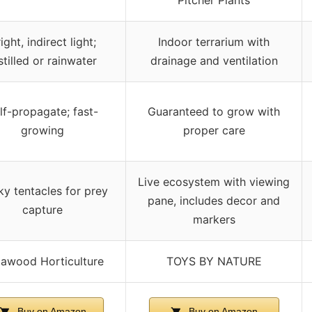
ight, indirect light;
Indoor terrarium with
stilled or rainwater
drainage and ventilation
lf-propagate; fast-
Guaranteed to grow with
growing
proper care
Live ecosystem with viewing
ky tentacles for prey
pane, includes decor and
capture
markers
lawood Horticulture
TOYS BY NATURE
Buy on Amazon
Buy on Amazon