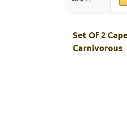
Set Of 2 Cap
Carnivorous