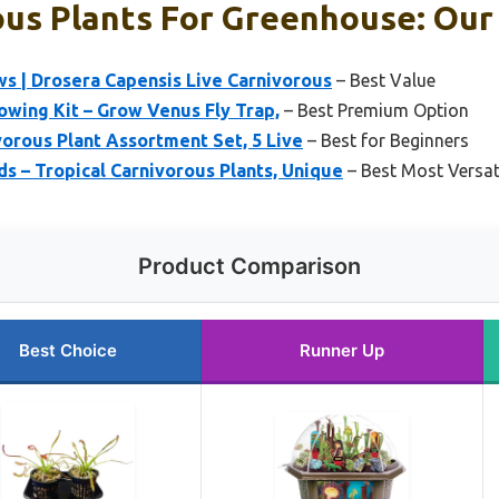
us Plants For Greenhouse: Our 
s | Drosera Capensis Live Carnivorous
– Best Value
owing Kit – Grow Venus Fly Trap,
– Best Premium Option
orous Plant Assortment Set, 5 Live
– Best for Beginners
 – Tropical Carnivorous Plants, Unique
– Best Most Versat
Product Comparison
Best Choice
Runner Up