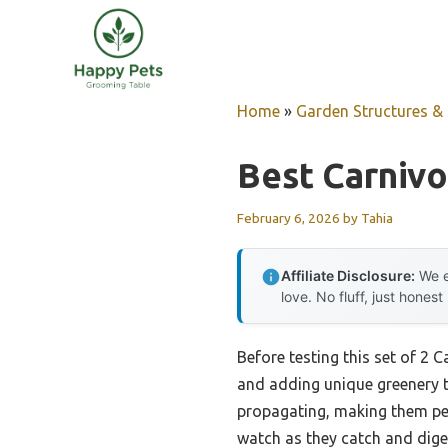
Skip
to
content
Home
»
Garden Structures & G
Best Carniv
February 6, 2026
by
Tahia
Affiliate Disclosure:
We e
love. No fluff, just honest
Before testing this set of 2 
and adding unique greenery t
propagating, making them per
watch as they catch and diges