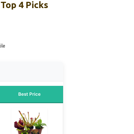
Top 4 Picks
ile
Best Price