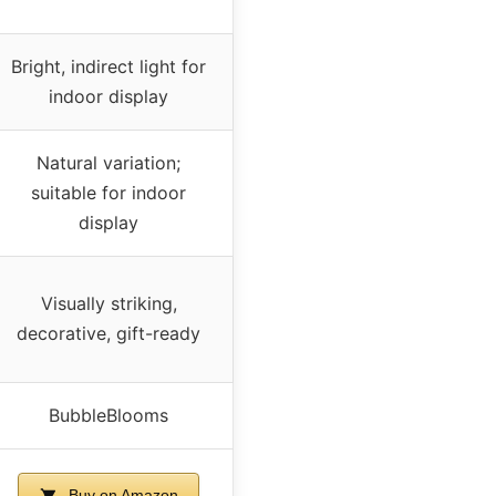
Bright, indirect light for
indoor display
Natural variation;
suitable for indoor
display
Visually striking,
decorative, gift-ready
BubbleBlooms
Buy on Amazon