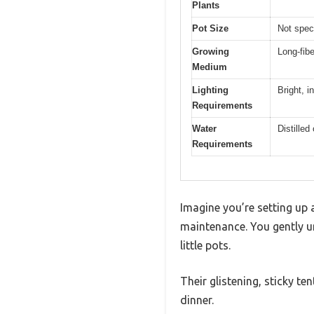
Plants
Pot Size
Not speci
Growing
Long-fi
Medium
Lighting
Bright, in
Requirements
Water
Distilled
Requirements
Imagine you’re setting up
maintenance. You gently u
little pots.
Their glistening, sticky te
dinner.