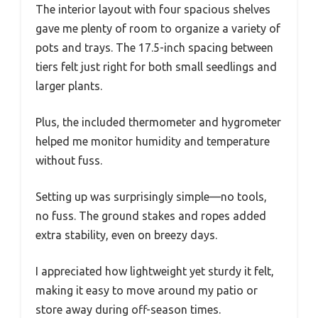
The interior layout with four spacious shelves
gave me plenty of room to organize a variety of
pots and trays. The 17.5-inch spacing between
tiers felt just right for both small seedlings and
larger plants.
Plus, the included thermometer and hygrometer
helped me monitor humidity and temperature
without fuss.
Setting up was surprisingly simple—no tools,
no fuss. The ground stakes and ropes added
extra stability, even on breezy days.
I appreciated how lightweight yet sturdy it felt,
making it easy to move around my patio or
store away during off-season times.