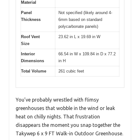
Material
Panel
Not specified (likely around 4-
Thickness
6mm based on standard
polycarbonate panels)
Roof Vent
23.62 in L x 19.69 in W
Size
Interior
66.54 in W x 109.84 in D x 77.2
Dimensions
in H
Total Volume
261 cubic feet
You’ve probably wrestled with flimsy
greenhouses that wobble in the wind or leak
heat on chilly nights. That frustration
disappears the moment you snap together the
Takywep 6 x 9 FT Walk-in Outdoor Greenhouse.