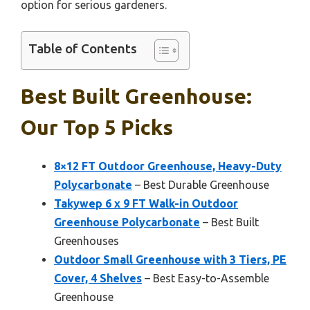
option for serious gardeners.
Table of Contents
Best Built Greenhouse:
Our Top 5 Picks
8×12 FT Outdoor Greenhouse, Heavy-Duty
Polycarbonate
– Best Durable Greenhouse
Takywep 6 x 9 FT Walk-in Outdoor
Greenhouse Polycarbonate
– Best Built
Greenhouses
Outdoor Small Greenhouse with 3 Tiers, PE
Cover, 4 Shelves
– Best Easy-to-Assemble
Greenhouse