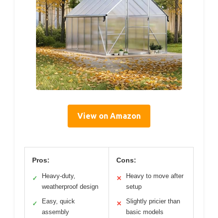
View on Amazon
Pros:
Cons:
Heavy-duty,
Heavy to move after
✓
✕
weatherproof design
setup
Easy, quick
Slightly pricier than
✓
✕
assembly
basic models