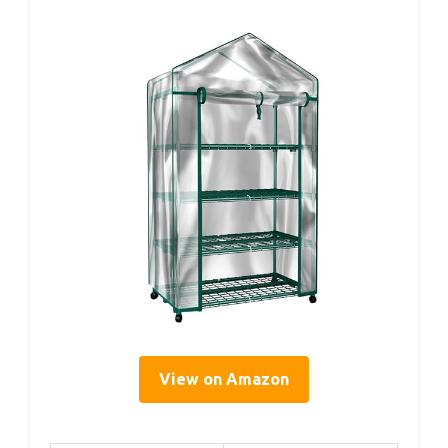
View on Amazon