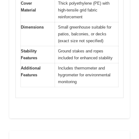
Cover
Thick polyethylene (PE) with
Material
high-tensile grid fabric
reinforcement
Dimensions
Small greenhouse suitable for
patios, balconies, or decks
(exact size not specified)
Stability
Ground stakes and ropes
Features
included for enhanced stability
Additional
Includes thermometer and
Features
hygrometer for environmental
monitoring