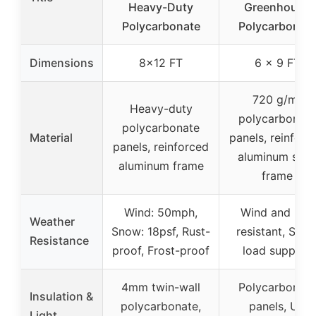
Heavy-Duty
Greenhouse
Polycarbonate
Polycarbonat
Dimensions
8×12 FT
6 x 9 FT
720 g/m²
Heavy-duty
polycarbonate
polycarbonate
Material
panels, reinforc
panels, reinforced
aluminum stee
aluminum frame
frame
Wind: 50mph,
Wind and rain
Weather
Snow: 18psf, Rust-
resistant, Sno
Resistance
proof, Frost-proof
load support
4mm twin-wall
Polycarbonate
Insulation &
polycarbonate,
panels, UV
Light