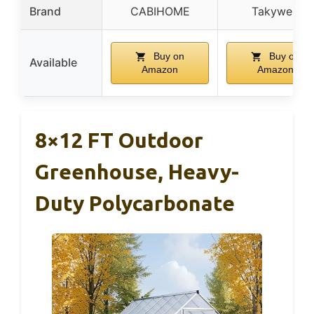
Brand
CABIHOME
Takywep
Buy on
Buy on
Available
Amazon
Amazon
8×12 FT Outdoor
Greenhouse, Heavy-
Duty Polycarbonate