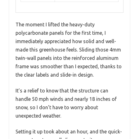
The moment I lifted the heavy-duty
polycarbonate panels for the first time, I
immediately appreciated how solid and well-
made this greenhouse feels. Sliding those 4mm
twin-wall panels into the reinforced aluminum
frame was smoother than I expected, thanks to
the clear labels and slide-in design.
It’s a relief to know that the structure can
handle 50 mph winds and nearly 18 inches of
snow, so I don’t have to worry about
unexpected weather.
Setting it up took about an hour, and the quick-