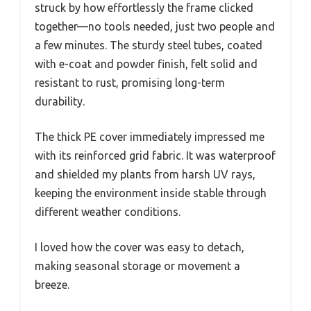
struck by how effortlessly the frame clicked
together—no tools needed, just two people and
a few minutes. The sturdy steel tubes, coated
with e-coat and powder finish, felt solid and
resistant to rust, promising long-term
durability.
The thick PE cover immediately impressed me
with its reinforced grid fabric. It was waterproof
and shielded my plants from harsh UV rays,
keeping the environment inside stable through
different weather conditions.
I loved how the cover was easy to detach,
making seasonal storage or movement a
breeze.