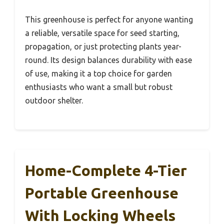
This greenhouse is perfect for anyone wanting
a reliable, versatile space for seed starting,
propagation, or just protecting plants year-
round. Its design balances durability with ease
of use, making it a top choice for garden
enthusiasts who want a small but robust
outdoor shelter.
Home-Complete 4-Tier
Portable Greenhouse
With Locking Wheels