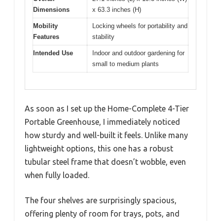
Dimensions
x 63.3 inches (H)
Mobility
Locking wheels for portability and
Features
stability
Intended Use
Indoor and outdoor gardening for
small to medium plants
As soon as I set up the Home-Complete 4-Tier
Portable Greenhouse, I immediately noticed
how sturdy and well-built it feels. Unlike many
lightweight options, this one has a robust
tubular steel frame that doesn’t wobble, even
when fully loaded.
The four shelves are surprisingly spacious,
offering plenty of room for trays, pots, and