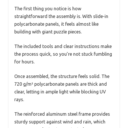
The first thing you notice is how
straightforward the assembly is. With slide-in
polycarbonate panels, it feels almost like
building with giant puzzle pieces.
The included tools and clear instructions make
the process quick, so you’re not stuck fumbling
for hours.
Once assembled, the structure feels solid. The
720 g/m² polycarbonate panels are thick and
clear, letting in ample light while blocking UV
rays.
The reinforced aluminum steel frame provides
sturdy support against wind and rain, which