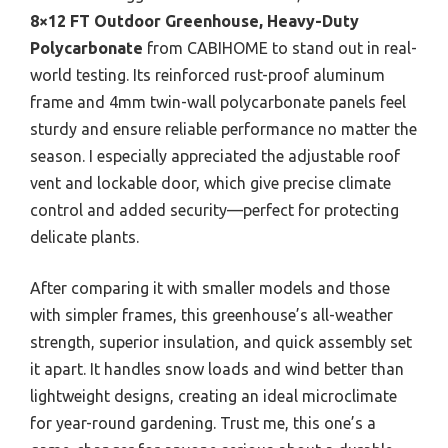
8×12 FT Outdoor Greenhouse, Heavy-Duty
Polycarbonate
from CABIHOME to stand out in real-
world testing. Its reinforced rust-proof aluminum
frame and 4mm twin-wall polycarbonate panels feel
sturdy and ensure reliable performance no matter the
season. I especially appreciated the adjustable roof
vent and lockable door, which give precise climate
control and added security—perfect for protecting
delicate plants.
After comparing it with smaller models and those
with simpler frames, this greenhouse’s all-weather
strength, superior insulation, and quick assembly set
it apart. It handles snow loads and wind better than
lightweight designs, creating an ideal microclimate
for year-round gardening. Trust me, this one’s a