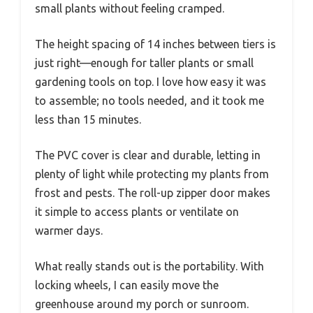
small plants without feeling cramped.
The height spacing of 14 inches between tiers is
just right—enough for taller plants or small
gardening tools on top. I love how easy it was
to assemble; no tools needed, and it took me
less than 15 minutes.
The PVC cover is clear and durable, letting in
plenty of light while protecting my plants from
frost and pests. The roll-up zipper door makes
it simple to access plants or ventilate on
warmer days.
What really stands out is the portability. With
locking wheels, I can easily move the
greenhouse around my porch or sunroom.