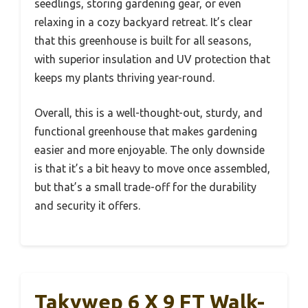
seedlings, storing gardening gear, or even
relaxing in a cozy backyard retreat. It’s clear
that this greenhouse is built for all seasons,
with superior insulation and UV protection that
keeps my plants thriving year-round.
Overall, this is a well-thought-out, sturdy, and
functional greenhouse that makes gardening
easier and more enjoyable. The only downside
is that it’s a bit heavy to move once assembled,
but that’s a small trade-off for the durability
and security it offers.
Takywep 6 X 9 FT Walk-