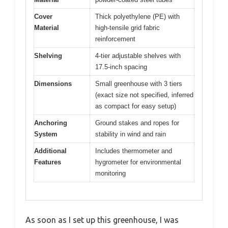
Cover
Thick polyethylene (PE) with
Material
high-tensile grid fabric
reinforcement
Shelving
4-tier adjustable shelves with
17.5-inch spacing
Dimensions
Small greenhouse with 3 tiers
(exact size not specified, inferred
as compact for easy setup)
Anchoring
Ground stakes and ropes for
System
stability in wind and rain
Additional
Includes thermometer and
Features
hygrometer for environmental
monitoring
As soon as I set up this greenhouse, I was