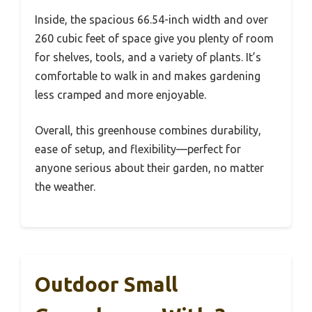
Inside, the spacious 66.54-inch width and over
260 cubic feet of space give you plenty of room
for shelves, tools, and a variety of plants. It’s
comfortable to walk in and makes gardening
less cramped and more enjoyable.
Overall, this greenhouse combines durability,
ease of setup, and flexibility—perfect for
anyone serious about their garden, no matter
the weather.
Outdoor Small