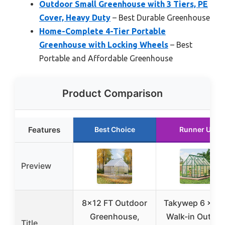
Outdoor Small Greenhouse with 3 Tiers, PE
Cover, Heavy Duty
– Best Durable Greenhouse
Home-Complete 4-Tier Portable
Greenhouse with Locking Wheels
– Best
Portable and Affordable Greenhouse
Product Comparison
Features
Best Choice
Runner Up
Preview
8×12 FT Outdoor
Takywep 6 x 9 
Greenhouse,
Walk-in Outdoo
Title