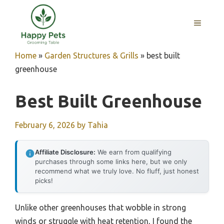
Skip
to
MENU
content
Home
»
Garden Structures & Grills
»
best built
greenhouse
Best Built Greenhouse
February 6, 2026
by
Tahia
Affiliate Disclosure:
We earn from qualifying
purchases through some links here, but we only
recommend what we truly love. No fluff, just honest
picks!
Unlike other greenhouses that wobble in strong
winds or struggle with heat retention, I found the