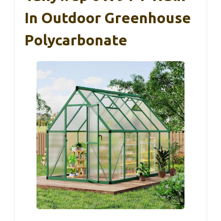
In Outdoor Greenhouse
Polycarbonate