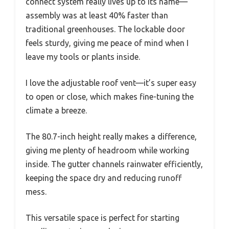
connect system really lives up to its name—
assembly was at least 40% faster than
traditional greenhouses. The lockable door
feels sturdy, giving me peace of mind when I
leave my tools or plants inside.
I love the adjustable roof vent—it’s super easy
to open or close, which makes fine-tuning the
climate a breeze.
The 80.7-inch height really makes a difference,
giving me plenty of headroom while working
inside. The gutter channels rainwater efficiently,
keeping the space dry and reducing runoff
mess.
This versatile space is perfect for starting