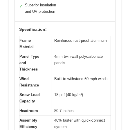
Superior insulation
✓
and UV protection
Specification:
Frame
Reinforced rust-proof aluminum
Material
Panel Type
4mm twin-wall polycarbonate
and
panels
Thickness
Wind
Built to withstand 50 mph winds
Resistance
Snow Load
18 psf (40 kg/m²)
Capacity
Headroom
80.7 inches
Assembly
40% faster with quick-connect
Efficiency
system