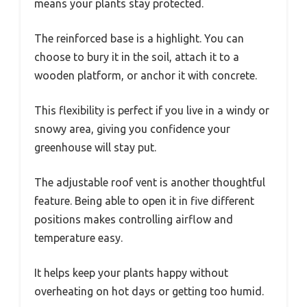
means your plants stay protected.
The reinforced base is a highlight. You can
choose to bury it in the soil, attach it to a
wooden platform, or anchor it with concrete.
This flexibility is perfect if you live in a windy or
snowy area, giving you confidence your
greenhouse will stay put.
The adjustable roof vent is another thoughtful
feature. Being able to open it in five different
positions makes controlling airflow and
temperature easy.
It helps keep your plants happy without
overheating on hot days or getting too humid.