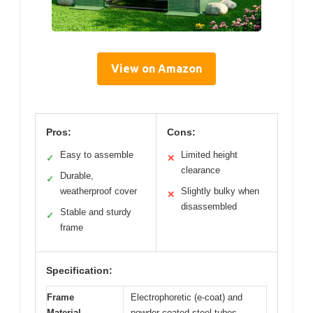
View on Amazon
Pros:
Cons:
Easy to assemble
Limited height
✓
✕
clearance
Durable,
✓
weatherproof cover
Slightly bulky when
✕
disassembled
Stable and sturdy
✓
frame
Specification:
Frame
Electrophoretic (e-coat) and
Material
powder-coated steel tubes