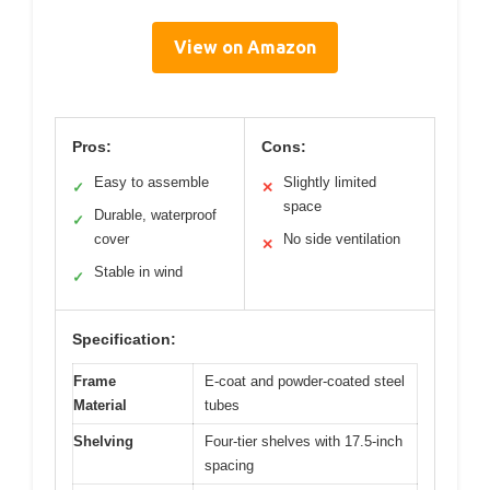
View on Amazon
Pros:
Cons:
Easy to assemble
Slightly limited
✓
✕
space
Durable, waterproof
✓
cover
No side ventilation
✕
Stable in wind
✓
Specification:
Frame
E-coat and powder-coated steel
Material
tubes
Shelving
Four-tier shelves with 17.5-inch
spacing