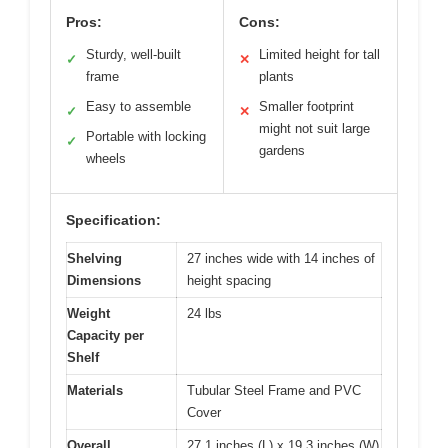
Pros:
Cons:
Sturdy, well-built
Limited height for tall
✓
✕
frame
plants
Easy to assemble
Smaller footprint
✓
✕
might not suit large
Portable with locking
✓
gardens
wheels
Specification:
Shelving
27 inches wide with 14 inches of
Dimensions
height spacing
Weight
24 lbs
Capacity per
Shelf
Materials
Tubular Steel Frame and PVC
Cover
Overall
27.1 inches (L) x 19.3 inches (W)