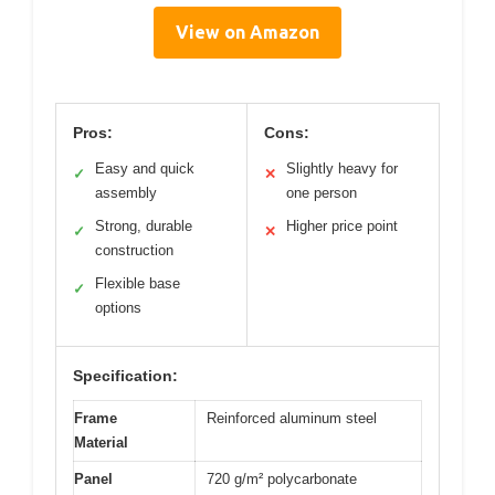
View on Amazon
Pros:
Cons:
Easy and quick
Slightly heavy for
✓
✕
assembly
one person
Strong, durable
Higher price point
✓
✕
construction
Flexible base
✓
options
Specification:
Frame
Reinforced aluminum steel
Material
Panel
720 g/m² polycarbonate