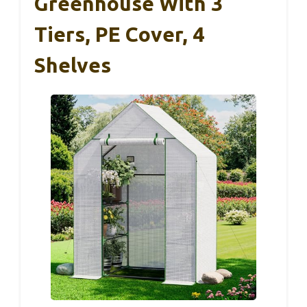
Greenhouse With 3
Tiers, PE Cover, 4
Shelves