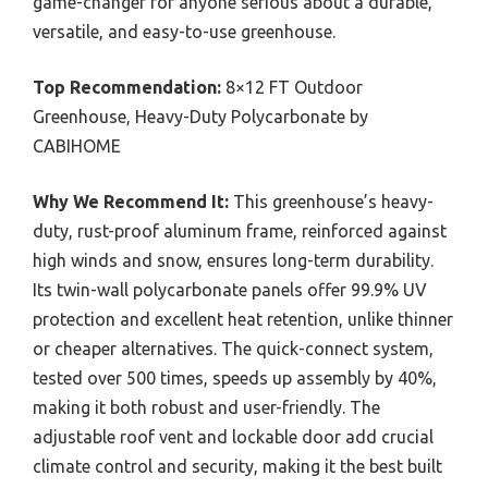
game-changer for anyone serious about a durable,
versatile, and easy-to-use greenhouse.
Top Recommendation:
8×12 FT Outdoor
Greenhouse, Heavy-Duty Polycarbonate by
CABIHOME
Why We Recommend It:
This greenhouse’s heavy-
duty, rust-proof aluminum frame, reinforced against
high winds and snow, ensures long-term durability.
Its twin-wall polycarbonate panels offer 99.9% UV
protection and excellent heat retention, unlike thinner
or cheaper alternatives. The quick-connect system,
tested over 500 times, speeds up assembly by 40%,
making it both robust and user-friendly. The
adjustable roof vent and lockable door add crucial
climate control and security, making it the best built