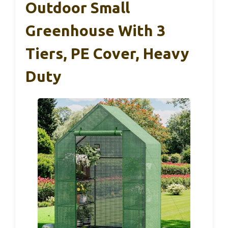
Outdoor Small
Greenhouse With 3
Tiers, PE Cover, Heavy
Duty