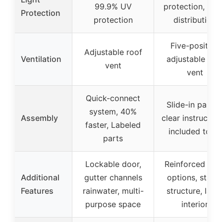
99.9% UV
protection, Lig
Protection
protection
distribution
Five-position
Adjustable roof
Ventilation
adjustable roo
vent
vent
Quick-connect
Slide-in panels
system, 40%
Assembly
clear instruction
faster, Labeled
included tools
parts
Lockable door,
Reinforced bas
Additional
gutter channels
options, stabl
Features
rainwater, multi-
structure, larg
purpose space
interior