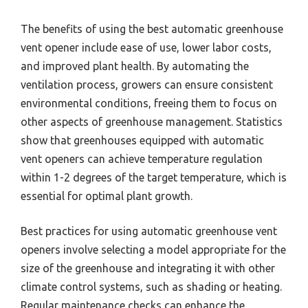
The benefits of using the best automatic greenhouse
vent opener include ease of use, lower labor costs,
and improved plant health. By automating the
ventilation process, growers can ensure consistent
environmental conditions, freeing them to focus on
other aspects of greenhouse management. Statistics
show that greenhouses equipped with automatic
vent openers can achieve temperature regulation
within 1-2 degrees of the target temperature, which is
essential for optimal plant growth.
Best practices for using automatic greenhouse vent
openers involve selecting a model appropriate for the
size of the greenhouse and integrating it with other
climate control systems, such as shading or heating.
Regular maintenance checks can enhance the