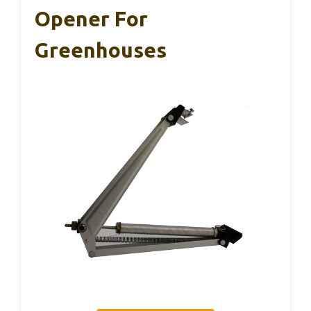
Opener For
Greenhouses