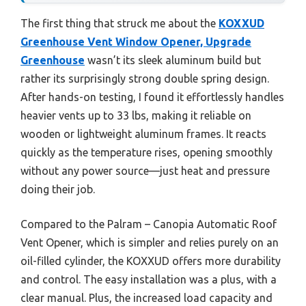
The first thing that struck me about the
KOXXUD
Greenhouse Vent Window Opener, Upgrade
Greenhouse
wasn’t its sleek aluminum build but
rather its surprisingly strong double spring design.
After hands-on testing, I found it effortlessly handles
heavier vents up to 33 lbs, making it reliable on
wooden or lightweight aluminum frames. It reacts
quickly as the temperature rises, opening smoothly
without any power source—just heat and pressure
doing their job.
Compared to the Palram – Canopia Automatic Roof
Vent Opener, which is simpler and relies purely on an
oil-filled cylinder, the KOXXUD offers more durability
and control. The easy installation was a plus, with a
clear manual. Plus, the increased load capacity and