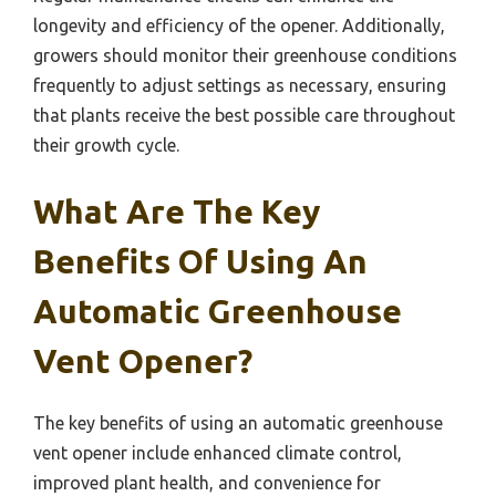
longevity and efficiency of the opener. Additionally,
growers should monitor their greenhouse conditions
frequently to adjust settings as necessary, ensuring
that plants receive the best possible care throughout
their growth cycle.
What Are The Key
Benefits Of Using An
Automatic Greenhouse
Vent Opener?
The key benefits of using an automatic greenhouse
vent opener include enhanced climate control,
improved plant health, and convenience for