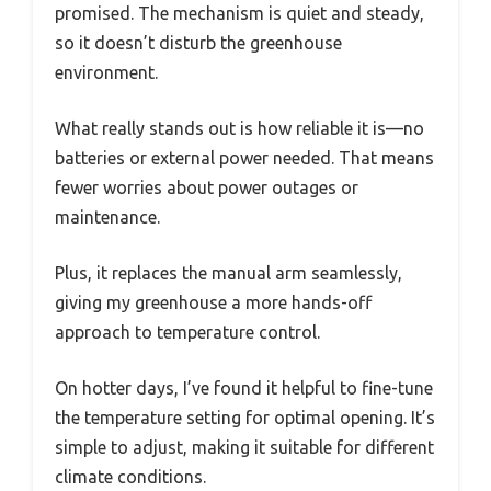
promised. The mechanism is quiet and steady,
so it doesn’t disturb the greenhouse
environment.
What really stands out is how reliable it is—no
batteries or external power needed. That means
fewer worries about power outages or
maintenance.
Plus, it replaces the manual arm seamlessly,
giving my greenhouse a more hands-off
approach to temperature control.
On hotter days, I’ve found it helpful to fine-tune
the temperature setting for optimal opening. It’s
simple to adjust, making it suitable for different
climate conditions.