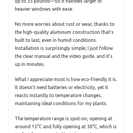
up to 33 pounds—so it handles larger or
heavier windows with ease.
No more worries about rust or wear, thanks to
the high-quality aluminum construction that’s
built to last, even in humid conditions.
Installation is surprisingly simple; I just follow
the clear manual and the video guide, and it’s
up in minutes.
What I appreciate most is how eco-friendly it is.
It doesn’t need batteries or electricity, yet it
reacts instantly to temperature changes,
maintaining ideal conditions for my plants.
The temperature range is spot-on, opening at
around 15°C and fully opening at 30°C, which is