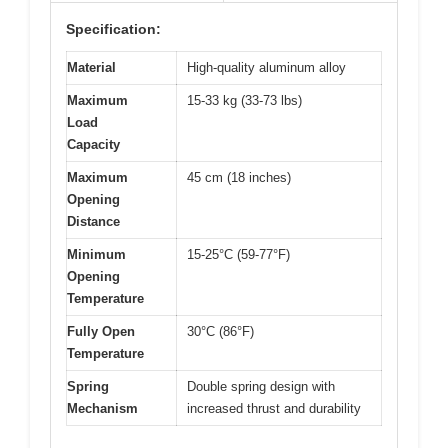
Specification:
Material
High-quality aluminum alloy
Maximum
15-33 kg (33-73 lbs)
Load
Capacity
Maximum
45 cm (18 inches)
Opening
Distance
Minimum
15-25°C (59-77°F)
Opening
Temperature
Fully Open
30°C (86°F)
Temperature
Spring
Double spring design with
Mechanism
increased thrust and durability