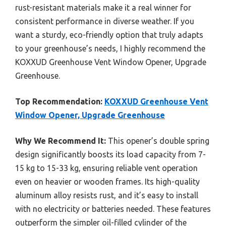
rust-resistant materials make it a real winner for
consistent performance in diverse weather. If you
want a sturdy, eco-friendly option that truly adapts
to your greenhouse’s needs, I highly recommend the
KOXXUD Greenhouse Vent Window Opener, Upgrade
Greenhouse.
Top Recommendation:
KOXXUD Greenhouse Vent
Window Opener, Upgrade Greenhouse
Why We Recommend It:
This opener’s double spring
design significantly boosts its load capacity from 7-
15 kg to 15-33 kg, ensuring reliable vent operation
even on heavier or wooden frames. Its high-quality
aluminum alloy resists rust, and it’s easy to install
with no electricity or batteries needed. These features
outperform the simpler oil-filled cylinder of the