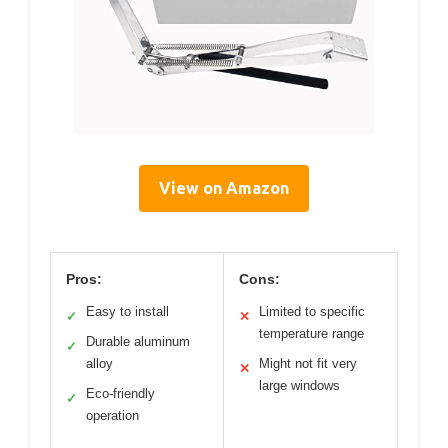
View on Amazon
Pros:
Cons:
Easy to install
Limited to specific
✓
✕
temperature range
Durable aluminum
✓
alloy
Might not fit very
✕
large windows
Eco-friendly
✓
operation