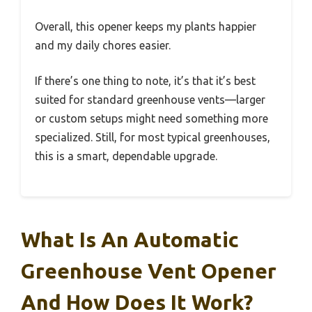
Overall, this opener keeps my plants happier
and my daily chores easier.
If there’s one thing to note, it’s that it’s best
suited for standard greenhouse vents—larger
or custom setups might need something more
specialized. Still, for most typical greenhouses,
this is a smart, dependable upgrade.
What Is An Automatic
Greenhouse Vent Opener
And How Does It Work?