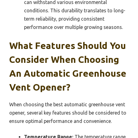
can withstand various environmental
conditions. This durability translates to long-
term reliability, providing consistent
performance over multiple growing seasons.
What Features Should You
Consider When Choosing
An Automatic Greenhouse
Vent Opener?
When choosing the best automatic greenhouse vent
opener, several key features should be considered to
ensure optimal performance and convenience.
Temperature Range:
The temperature range