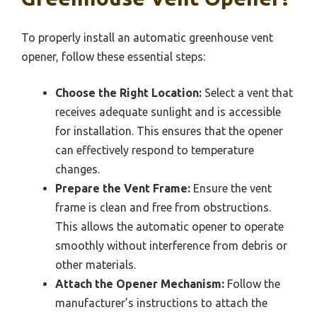
To properly install an automatic greenhouse vent
opener, follow these essential steps:
Choose the Right Location:
Select a vent that
receives adequate sunlight and is accessible
for installation. This ensures that the opener
can effectively respond to temperature
changes.
Prepare the Vent Frame:
Ensure the vent
frame is clean and free from obstructions.
This allows the automatic opener to operate
smoothly without interference from debris or
other materials.
Attach the Opener Mechanism:
Follow the
manufacturer’s instructions to attach the