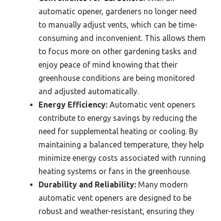
automatic opener, gardeners no longer need
to manually adjust vents, which can be time-
consuming and inconvenient. This allows them
to focus more on other gardening tasks and
enjoy peace of mind knowing that their
greenhouse conditions are being monitored
and adjusted automatically.
Energy Efficiency:
Automatic vent openers
contribute to energy savings by reducing the
need for supplemental heating or cooling. By
maintaining a balanced temperature, they help
minimize energy costs associated with running
heating systems or fans in the greenhouse.
Durability and Reliability:
Many modern
automatic vent openers are designed to be
robust and weather-resistant, ensuring they