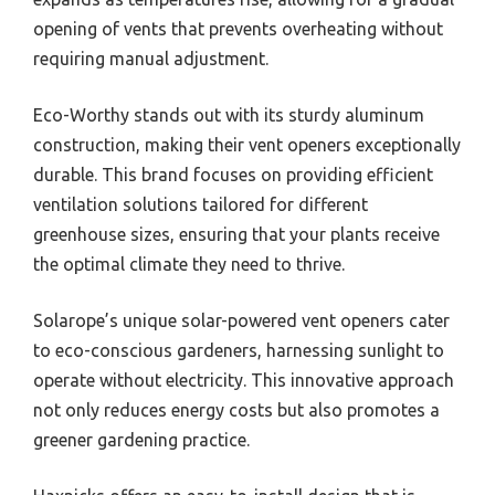
opening of vents that prevents overheating without
requiring manual adjustment.
Eco-Worthy stands out with its sturdy aluminum
construction, making their vent openers exceptionally
durable. This brand focuses on providing efficient
ventilation solutions tailored for different
greenhouse sizes, ensuring that your plants receive
the optimal climate they need to thrive.
Solarope’s unique solar-powered vent openers cater
to eco-conscious gardeners, harnessing sunlight to
operate without electricity. This innovative approach
not only reduces energy costs but also promotes a
greener gardening practice.