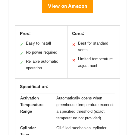
View on Amazon
Pros:
Cons:
Easy to install
Best for standard
✓
✕
vents
No power required
✓
Limited temperature
✕
Reliable automatic
✓
adjustment
operation
Specification:
Activation
Automatically opens when
Temperature
greenhouse temperature exceeds
Range
a specified threshold (exact
temperature not provided)
Cylinder
Oil-filled mechanical cylinder
Type