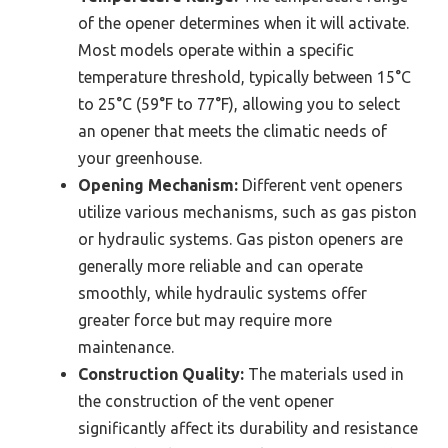
of the opener determines when it will activate.
Most models operate within a specific
temperature threshold, typically between 15°C
to 25°C (59°F to 77°F), allowing you to select
an opener that meets the climatic needs of
your greenhouse.
Opening Mechanism:
Different vent openers
utilize various mechanisms, such as gas piston
or hydraulic systems. Gas piston openers are
generally more reliable and can operate
smoothly, while hydraulic systems offer
greater force but may require more
maintenance.
Construction Quality:
The materials used in
the construction of the vent opener
significantly affect its durability and resistance