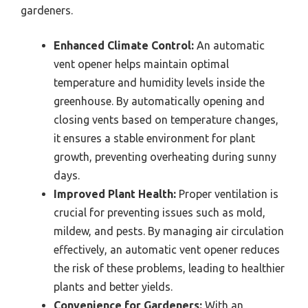
gardeners.
Enhanced Climate Control:
An automatic
vent opener helps maintain optimal
temperature and humidity levels inside the
greenhouse. By automatically opening and
closing vents based on temperature changes,
it ensures a stable environment for plant
growth, preventing overheating during sunny
days.
Improved Plant Health:
Proper ventilation is
crucial for preventing issues such as mold,
mildew, and pests. By managing air circulation
effectively, an automatic vent opener reduces
the risk of these problems, leading to healthier
plants and better yields.
Convenience for Gardeners:
With an