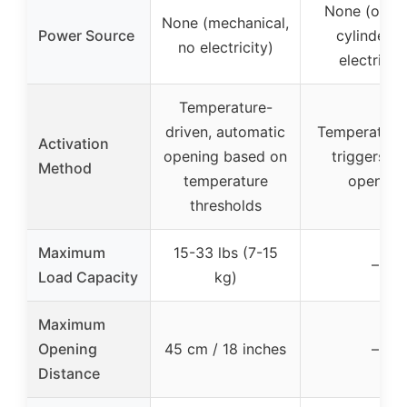
None (oil-fi
None (mechanical,
Power Source
cylinder, 
no electricity)
electricity
Temperature-
driven, automatic
Temperature 
Activation
opening based on
triggers ve
Method
temperature
opening
thresholds
Maximum
15-33 lbs (7-15
–
Load Capacity
kg)
Maximum
Opening
45 cm / 18 inches
–
Distance