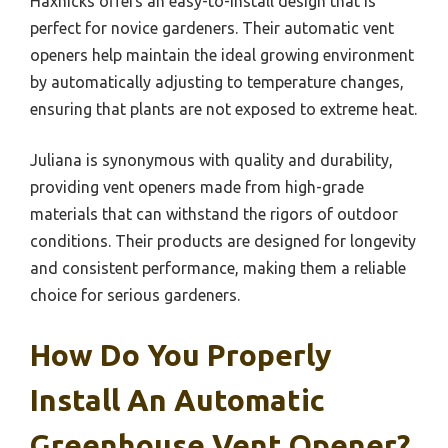
Haxnicks offers an easy-to-install design that is
perfect for novice gardeners. Their automatic vent
openers help maintain the ideal growing environment
by automatically adjusting to temperature changes,
ensuring that plants are not exposed to extreme heat.
Juliana is synonymous with quality and durability,
providing vent openers made from high-grade
materials that can withstand the rigors of outdoor
conditions. Their products are designed for longevity
and consistent performance, making them a reliable
choice for serious gardeners.
How Do You Properly
Install An Automatic
Greenhouse Vent Opener?