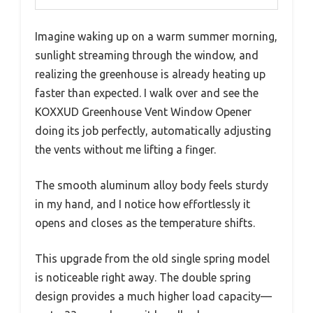
Imagine waking up on a warm summer morning,
sunlight streaming through the window, and
realizing the greenhouse is already heating up
faster than expected. I walk over and see the
KOXXUD Greenhouse Vent Window Opener
doing its job perfectly, automatically adjusting
the vents without me lifting a finger.
The smooth aluminum alloy body feels sturdy
in my hand, and I notice how effortlessly it
opens and closes as the temperature shifts.
This upgrade from the old single spring model
is noticeable right away. The double spring
design provides a much higher load capacity—