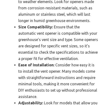
to weather elements. Look for openers made
from corrosion-resistant materials, such as
aluminum or stainless steel, which will last
longer in humid greenhouse environments.
Size Compatibility:
Ensure that the
automatic vent opener is compatible with your
greenhouse’s vent size and type. Some openers
are designed for specific vent sizes, so it’s
essential to check the specifications to achieve
a proper fit for effective ventilation.
Ease of Installation:
Consider how easy it is
to install the vent opener. Many models come
with straightforward instructions and require
minimal tools, making it more convenient for
DIY enthusiasts to set up without professional
assistance.
Adjustability:
Look for models that allow you