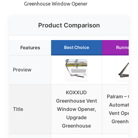
Greenhouse Window Opener
Product Comparison
Features
Best Choice
Runner U
Preview
KOXXUD
Palram – Can
Greenhouse Vent
Automatic R
Title
Window Opener,
Vent Opener
Upgrade
Greenhous
Greenhouse