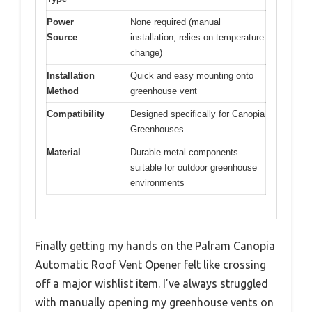
Power
None required (manual
Source
installation, relies on temperature
change)
Installation
Quick and easy mounting onto
Method
greenhouse vent
Compatibility
Designed specifically for Canopia
Greenhouses
Material
Durable metal components
suitable for outdoor greenhouse
environments
Finally getting my hands on the Palram Canopia
Automatic Roof Vent Opener felt like crossing
off a major wishlist item. I’ve always struggled
with manually opening my greenhouse vents on