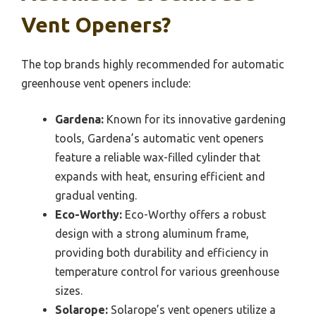
Vent Openers?
The top brands highly recommended for automatic
greenhouse vent openers include:
Gardena:
Known for its innovative gardening
tools, Gardena’s automatic vent openers
feature a reliable wax-filled cylinder that
expands with heat, ensuring efficient and
gradual venting.
Eco-Worthy:
Eco-Worthy offers a robust
design with a strong aluminum frame,
providing both durability and efficiency in
temperature control for various greenhouse
sizes.
Solarope:
Solarope’s vent openers utilize a