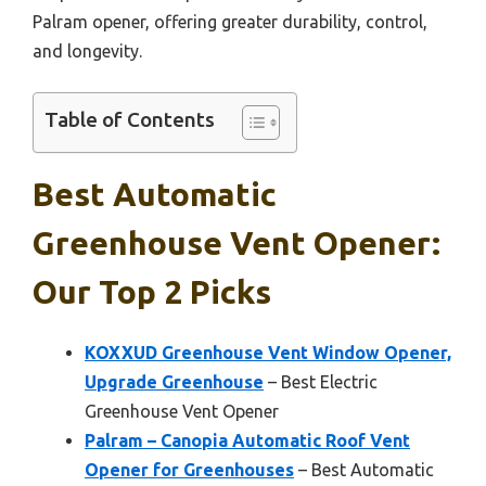
Palram opener, offering greater durability, control,
and longevity.
Table of Contents
Best Automatic
Greenhouse Vent Opener:
Our Top 2 Picks
KOXXUD Greenhouse Vent Window Opener,
Upgrade Greenhouse
– Best Electric
Greenhouse Vent Opener
Palram – Canopia Automatic Roof Vent
Opener for Greenhouses
– Best Automatic