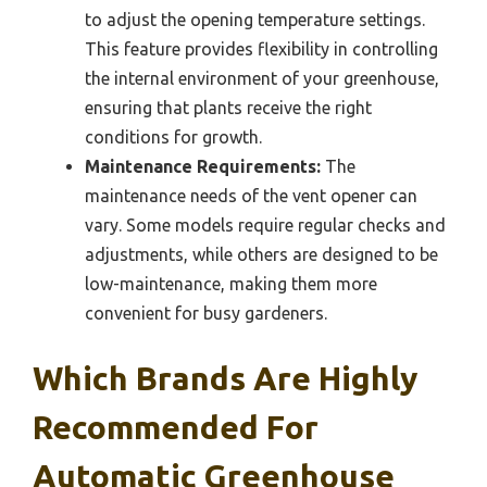
to adjust the opening temperature settings.
This feature provides flexibility in controlling
the internal environment of your greenhouse,
ensuring that plants receive the right
conditions for growth.
Maintenance Requirements:
The
maintenance needs of the vent opener can
vary. Some models require regular checks and
adjustments, while others are designed to be
low-maintenance, making them more
convenient for busy gardeners.
Which Brands Are Highly
Recommended For
Automatic Greenhouse