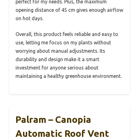
perfect for my needs. Plus, the maximum
opening distance of 45 cm gives enough airflow
on hot days.
Overall, this product feels reliable and easy to
use, letting me focus on my plants without
worrying about manual adjustments. Its
durability and design make it a smart
investment for anyone serious about
maintaining a healthy greenhouse environment.
Palram – Canopia
Automatic Roof Vent