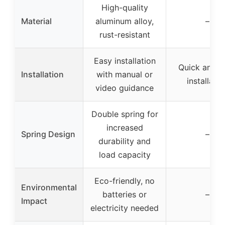
High-quality
Material
aluminum alloy,
–
rust-resistant
Easy installation
Quick and e
Installation
with manual or
installatio
video guidance
Double spring for
increased
Spring Design
–
durability and
load capacity
Eco-friendly, no
Environmental
batteries or
–
Impact
electricity needed