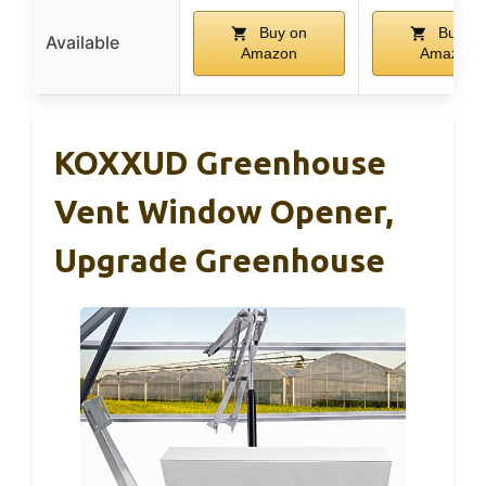
Buy on
Buy on
Available
Amazon
Amazon
KOXXUD Greenhouse
Vent Window Opener,
Upgrade Greenhouse