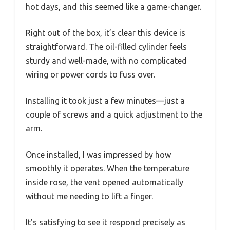
hot days, and this seemed like a game-changer.
Right out of the box, it’s clear this device is
straightforward. The oil-filled cylinder feels
sturdy and well-made, with no complicated
wiring or power cords to fuss over.
Installing it took just a few minutes—just a
couple of screws and a quick adjustment to the
arm.
Once installed, I was impressed by how
smoothly it operates. When the temperature
inside rose, the vent opened automatically
without me needing to lift a finger.
It’s satisfying to see it respond precisely as