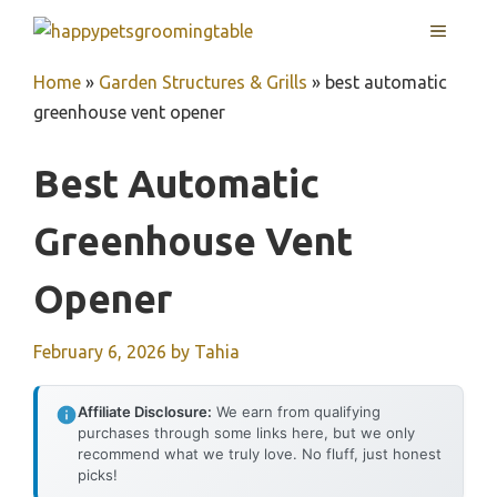
Skip
MENU
to
content
Home
»
Garden Structures & Grills
»
best automatic
greenhouse vent opener
Best Automatic
Greenhouse Vent
Opener
February 6, 2026
by
Tahia
Affiliate Disclosure:
We earn from qualifying
purchases through some links here, but we only
recommend what we truly love. No fluff, just honest
picks!