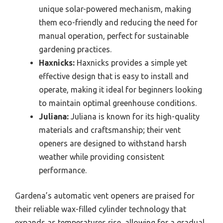
unique solar-powered mechanism, making
them eco-friendly and reducing the need for
manual operation, perfect for sustainable
gardening practices.
Haxnicks:
Haxnicks provides a simple yet
effective design that is easy to install and
operate, making it ideal for beginners looking
to maintain optimal greenhouse conditions.
Juliana:
Juliana is known for its high-quality
materials and craftsmanship; their vent
openers are designed to withstand harsh
weather while providing consistent
performance.
Gardena’s automatic vent openers are praised for
their reliable wax-filled cylinder technology that
expands as temperatures rise, allowing for a gradual