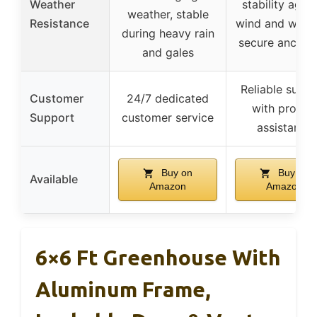
Weather
stability again
weather, stable
Resistance
wind and weath
during heavy rain
secure anchor
and gales
Reliable supp
Customer
24/7 dedicated
with promp
Support
customer service
assistance
Buy on
Buy on
Available
Amazon
Amazon
6×6 Ft Greenhouse With
Aluminum Frame,