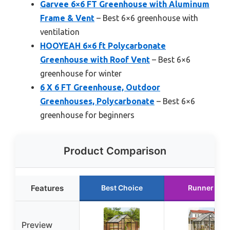
Garvee 6×6 FT Greenhouse with Aluminum
Frame & Vent
– Best 6×6 greenhouse with
ventilation
HOOYEAH 6×6 ft Polycarbonate
Greenhouse with Roof Vent
– Best 6×6
greenhouse for winter
6 X 6 FT Greenhouse, Outdoor
Greenhouses, Polycarbonate
– Best 6×6
greenhouse for beginners
Product Comparison
Features
Best Choice
Runner Up
Preview