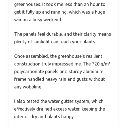
greenhouses. It took me less than an hour to
get it fully up and running, which was a huge
win on a busy weekend.
The panels feel durable, and their clarity means
plenty of sunlight can reach your plants.
Once assembled, the greenhouse’s resilient
construction truly impressed me. The 720 g/m²
polycarbonate panels and sturdy aluminum
frame handled heavy rain and gusts without
any wobbling.
I also tested the water gutter system, which
effectively drained excess water, keeping the
interior dry and plants happy.