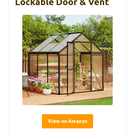
Lockable Door & Vent
View on Amazon