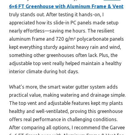
6×6 FT Greenhouse with Aluminum Frame & Vent
truly stands out. After testing it hands-on, I
appreciated how its slide-in PC panels made setup
nearly effortless—saving me hours. The resilient
aluminum frame and 720 g/m² polycarbonate panels
kept everything sturdy against heavy rain and wind,
something other greenhouses often lack. Plus, the
adjustable top vent really helped maintain a healthy
interior climate during hot days.
What’s more, the smart water gutter system adds
practical value, making watering and drainage simple.
The top vent and adjustable features kept my plants
healthy and well-ventilated, proving this greenhouse
offers real performance in challenging conditions.
After comparing all options, I recommend the Garvee