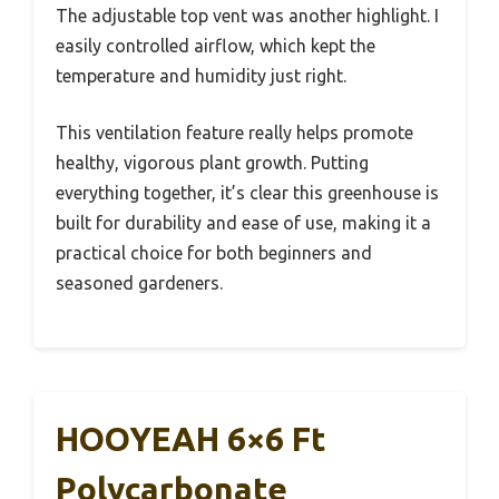
The adjustable top vent was another highlight. I
easily controlled airflow, which kept the
temperature and humidity just right.
This ventilation feature really helps promote
healthy, vigorous plant growth. Putting
everything together, it’s clear this greenhouse is
built for durability and ease of use, making it a
practical choice for both beginners and
seasoned gardeners.
HOOYEAH 6×6 Ft
Polycarbonate