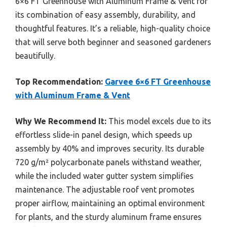
6×6 FT Greenhouse with Aluminum Frame & Vent for
its combination of easy assembly, durability, and
thoughtful features. It’s a reliable, high-quality choice
that will serve both beginner and seasoned gardeners
beautifully.
Top Recommendation:
Garvee 6×6 FT Greenhouse
with Aluminum Frame & Vent
Why We Recommend It:
This model excels due to its
effortless slide-in panel design, which speeds up
assembly by 40% and improves security. Its durable
720 g/m² polycarbonate panels withstand weather,
while the included water gutter system simplifies
maintenance. The adjustable roof vent promotes
proper airflow, maintaining an optimal environment
for plants, and the sturdy aluminum frame ensures