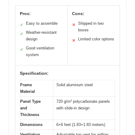
Pros:
Cons:
Easy to assemble
Shipped in two
✓
✕
boxes
Weather-resistant
✓
design
Limited color options
✕
Good ventilation
✓
system
Specification:
Frame
Solid aluminum steel
Material
Panel Type
720 g/m² polycarbonate panels
and
with slide-in design
Thickness
Dimensions
6×6 feet (1.83×1.83 meters)
Ventilation
Adjustable top vent for airflow