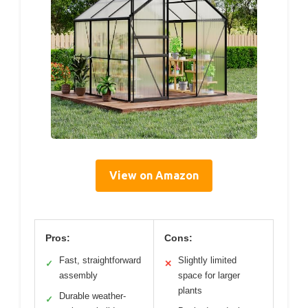
View on Amazon
Pros:
Cons:
Fast, straightforward
Slightly limited
✓
✕
assembly
space for larger
plants
Durable weather-
✓