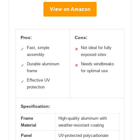
View on Amazon
Pros:
Cons:
Fast, simple
Not ideal for fully
✓
✕
assembly
exposed sites
Durable aluminum
Needs windbreaks
✓
✕
frame
for optimal use
Effective UV
✓
protection
Specification:
Frame
High-quality aluminum with
Material
weather-resistant coating
Panel
UV-protected polycarbonate