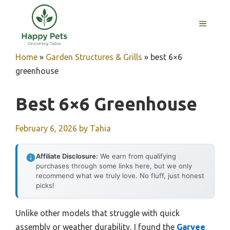
Skip
to
MENU
content
Home
»
Garden Structures & Grills
»
best 6×6
greenhouse
Best 6×6 Greenhouse
February 6, 2026
by
Tahia
Affiliate Disclosure:
We earn from qualifying
purchases through some links here, but we only
recommend what we truly love. No fluff, just honest
picks!
Unlike other models that struggle with quick
assembly or weather durability, I found the
Garvee