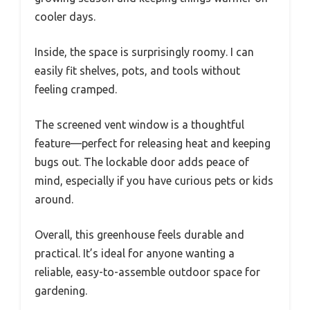
cooler days.
Inside, the space is surprisingly roomy. I can
easily fit shelves, pots, and tools without
feeling cramped.
The screened vent window is a thoughtful
feature—perfect for releasing heat and keeping
bugs out. The lockable door adds peace of
mind, especially if you have curious pets or kids
around.
Overall, this greenhouse feels durable and
practical. It’s ideal for anyone wanting a
reliable, easy-to-assemble outdoor space for
gardening.