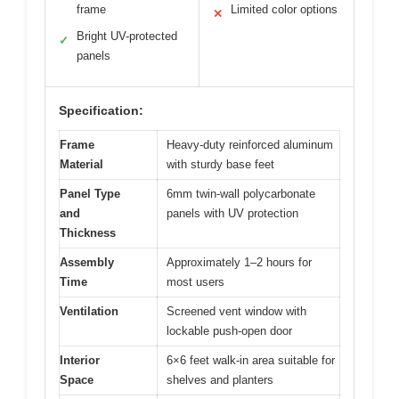
frame
Limited color options
✕
Bright UV-protected
✓
panels
Specification:
Frame
Heavy-duty reinforced aluminum
Material
with sturdy base feet
Panel Type
6mm twin-wall polycarbonate
and
panels with UV protection
Thickness
Assembly
Approximately 1–2 hours for
Time
most users
Ventilation
Screened vent window with
lockable push-open door
Interior
6×6 feet walk-in area suitable for
Space
shelves and planters