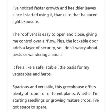
I’ve noticed faster growth and healthier leaves
since I started using it, thanks to that balanced
light exposure.
The roof vent is easy to open and close, giving
me control over airflow. Plus, the lockable door
adds a layer of security, so I don’t worry about
pests or wandering animals.
It feels like a safe, stable little oasis for my
vegetables and herbs.
Spacious and versatile, this greenhouse offers
plenty of room for different plants. Whether I’m
starting seedlings or growing mature crops, I’ve
got space to spare.