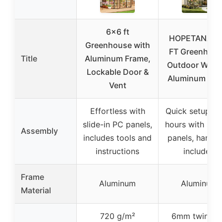
6×6 ft
HOPETANA 6
Greenhouse with
FT Greenhous
Title
Aluminum Frame,
Outdoor Walk-
Lockable Door &
Aluminum Fra
Vent
Effortless with
Quick setup in 
slide-in PC panels,
hours with slid
Assembly
includes tools and
panels, hardw
instructions
included
Frame
Aluminum
Aluminum
Material
720 g/m²
6mm twin-wa