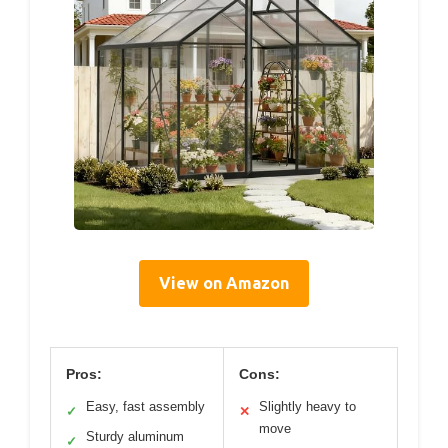
View on Amazon
Pros:
Cons:
Easy, fast assembly
Slightly heavy to
✓
✕
move
Sturdy aluminum
✓