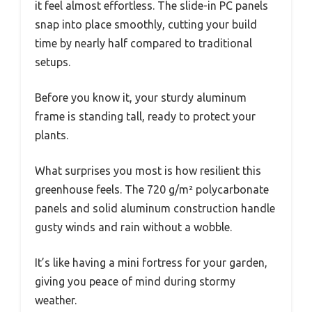
it feel almost effortless. The slide-in PC panels
snap into place smoothly, cutting your build
time by nearly half compared to traditional
setups.
Before you know it, your sturdy aluminum
frame is standing tall, ready to protect your
plants.
What surprises you most is how resilient this
greenhouse feels. The 720 g/m² polycarbonate
panels and solid aluminum construction handle
gusty winds and rain without a wobble.
It’s like having a mini fortress for your garden,
giving you peace of mind during stormy
weather.