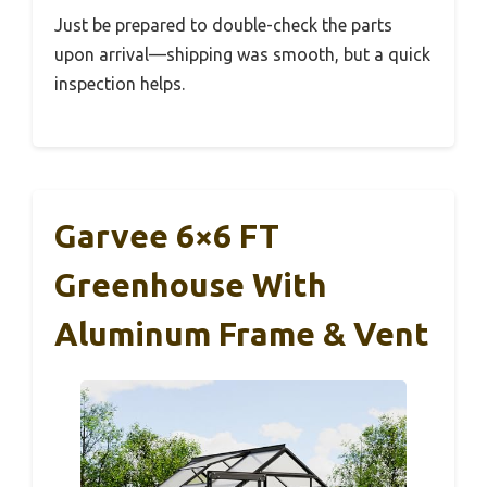
Just be prepared to double-check the parts
upon arrival—shipping was smooth, but a quick
inspection helps.
Garvee 6×6 FT
Greenhouse With
Aluminum Frame & Vent