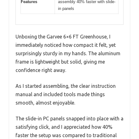
Features
assembly 40% faster with slide-
in panels
Unboxing the Garvee 6×6 FT Greenhouse, I
immediately noticed how compact it felt, yet
surprisingly sturdy in my hands. The aluminum
frame is lightweight but solid, giving me
confidence right away.
As I started assembling, the clear instruction
manual and included tools made things
smooth, almost enjoyable.
The slide-in PC panels snapped into place with a
satisfying click, and I appreciated how 40%
faster the setup was compared to traditional