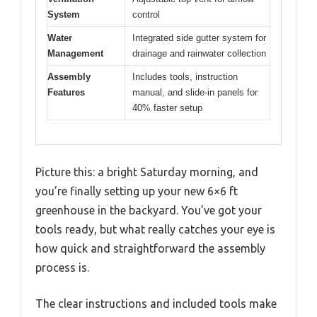
System
control
Water
Integrated side gutter system for
Management
drainage and rainwater collection
Assembly
Includes tools, instruction
Features
manual, and slide-in panels for
40% faster setup
Picture this: a bright Saturday morning, and
you’re finally setting up your new 6×6 ft
greenhouse in the backyard. You’ve got your
tools ready, but what really catches your eye is
how quick and straightforward the assembly
process is.
The clear instructions and included tools make