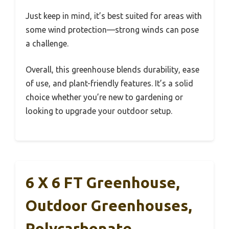
Just keep in mind, it’s best suited for areas with
some wind protection—strong winds can pose
a challenge.
Overall, this greenhouse blends durability, ease
of use, and plant-friendly features. It’s a solid
choice whether you’re new to gardening or
looking to upgrade your outdoor setup.
6 X 6 FT Greenhouse,
Outdoor Greenhouses,
Polycarbonate