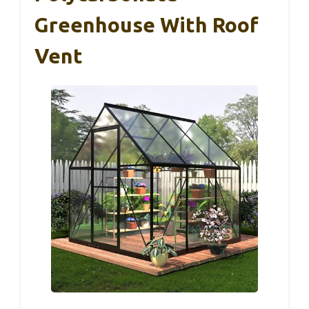
Greenhouse With Roof
Vent