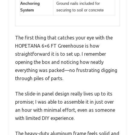
Anchoring
Ground nails included for
System
securing to soil or concrete
The first thing that catches your eye with the
HOPETANA 6×6 FT Greenhouse is how
straightforward it is to set up. I remember
opening the box and noticing how neatly
everything was packed—no frustrating digging
through piles of parts.
The slide-in panel design really lives up to its
promise; I was able to assemble it in just over
an hour with minimal effort, even as someone
with limited DIY experience.
The heavy-duty aluminum frame feels solid and