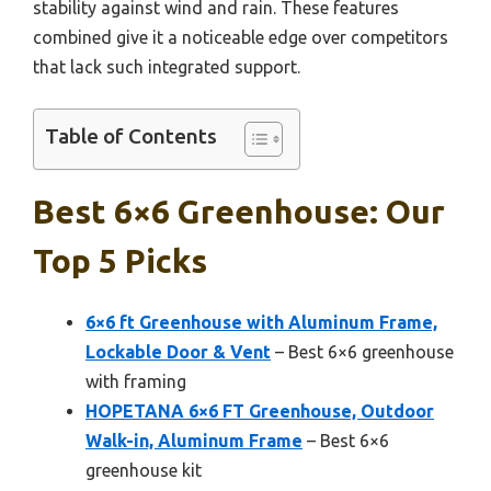
stability against wind and rain. These features
combined give it a noticeable edge over competitors
that lack such integrated support.
Table of Contents
Best 6×6 Greenhouse: Our
Top 5 Picks
6×6 ft Greenhouse with Aluminum Frame,
Lockable Door & Vent
– Best 6×6 greenhouse
with framing
HOPETANA 6×6 FT Greenhouse, Outdoor
Walk-in, Aluminum Frame
– Best 6×6
greenhouse kit