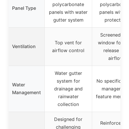
polycarbonate
polycarbona
Panel Type
panels with water
panels with 
gutter system
protection
Screened ve
Top vent for
window for he
Ventilation
airflow control
release and
airflow
Water gutter
system for
No specific wa
Water
drainage and
managemen
Management
rainwater
feature mentio
collection
Designed for
Reinforced f
challenging