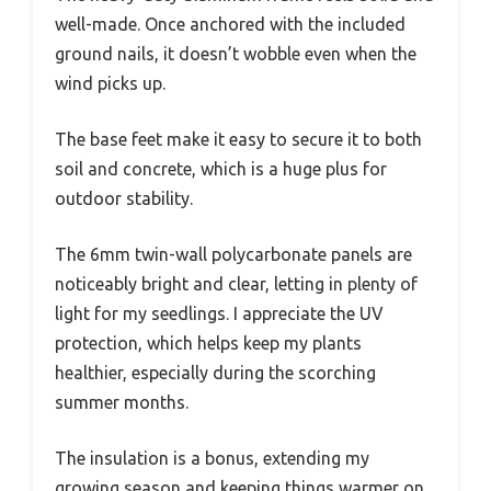
well-made. Once anchored with the included
ground nails, it doesn’t wobble even when the
wind picks up.
The base feet make it easy to secure it to both
soil and concrete, which is a huge plus for
outdoor stability.
The 6mm twin-wall polycarbonate panels are
noticeably bright and clear, letting in plenty of
light for my seedlings. I appreciate the UV
protection, which helps keep my plants
healthier, especially during the scorching
summer months.
The insulation is a bonus, extending my
growing season and keeping things warmer on