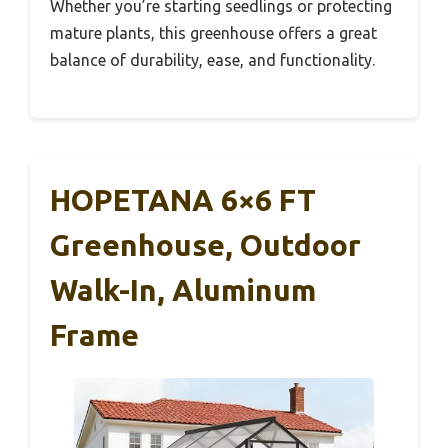
Whether you’re starting seedlings or protecting
mature plants, this greenhouse offers a great
balance of durability, ease, and functionality.
HOPETANA 6×6 FT
Greenhouse, Outdoor
Walk-In, Aluminum
Frame