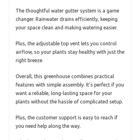
The thoughtful water gutter system is a game
changer. Rainwater drains efficiently, keeping
your space clean and making watering easier.
Plus, the adjustable top vent lets you control
airflow, so your plants stay healthy with just the
right breeze.
Overall, this greenhouse combines practical
features with simple assembly. It’s perfect if you
want a reliable, long-lasting space for your
plants without the hassle of complicated setup.
Plus, the customer support is easy to reach if
you need help along the way.