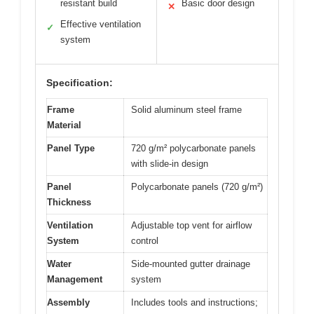
resistant build
Basic door design
✕
Effective ventilation
✓
system
Specification:
Frame
Solid aluminum steel frame
Material
Panel Type
720 g/m² polycarbonate panels
with slide-in design
Panel
Polycarbonate panels (720 g/m²)
Thickness
Ventilation
Adjustable top vent for airflow
System
control
Water
Side-mounted gutter drainage
Management
system
Assembly
Includes tools and instructions;