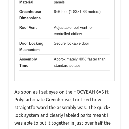
Material
panels
Greenhouse
6×6 feet (1.83×1.83 meters)
Dimensions
Roof Vent
Adjustable roof vent for
controlled airflow
Door Locking
Secure lockable door
Mechanism
Assembly
Approximately 40% faster than
Time
standard setups
As soon as I set eyes on the HOOYEAH 6×6 ft
Polycarbonate Greenhouse, I noticed how
straightforward the assembly was. The quick-
lock system and clearly labeled parts meant I
was able to put it together in just over half the