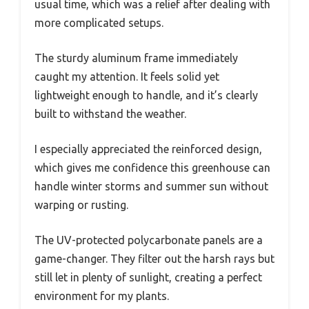
usual time, which was a relief after dealing with
more complicated setups.
The sturdy aluminum frame immediately
caught my attention. It feels solid yet
lightweight enough to handle, and it’s clearly
built to withstand the weather.
I especially appreciated the reinforced design,
which gives me confidence this greenhouse can
handle winter storms and summer sun without
warping or rusting.
The UV-protected polycarbonate panels are a
game-changer. They filter out the harsh rays but
still let in plenty of sunlight, creating a perfect
environment for my plants.