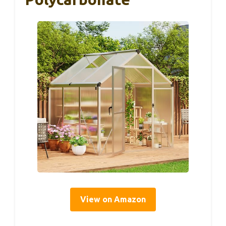
View on Amazon