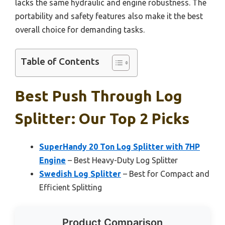
lacks the same hydraulic and engine robustness. The
portability and safety features also make it the best
overall choice for demanding tasks.
Table of Contents
Best Push Through Log
Splitter: Our Top 2 Picks
SuperHandy 20 Ton Log Splitter with 7HP
Engine
– Best Heavy-Duty Log Splitter
Swedish Log Splitter
– Best for Compact and
Efficient Splitting
Product Comparison