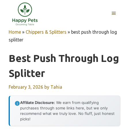
Skip
to
MENU
content
Home
»
Chippers & Splitters
»
best push through log
splitter
Best Push Through Log
Splitter
February 3, 2026
by
Tahia
Affiliate Disclosure:
We earn from qualifying
purchases through some links here, but we only
recommend what we truly love. No fluff, just honest
picks!