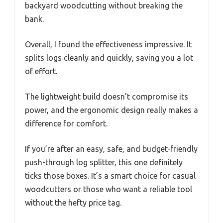
backyard woodcutting without breaking the
bank.
Overall, I found the effectiveness impressive. It
splits logs cleanly and quickly, saving you a lot
of effort.
The lightweight build doesn’t compromise its
power, and the ergonomic design really makes a
difference for comfort.
If you’re after an easy, safe, and budget-friendly
push-through log splitter, this one definitely
ticks those boxes. It’s a smart choice for casual
woodcutters or those who want a reliable tool
without the hefty price tag.