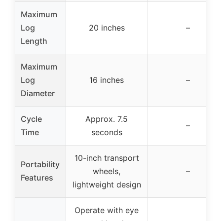
Maximum
Log
20 inches
–
Length
Maximum
Log
16 inches
–
Diameter
Cycle
Approx. 7.5
–
Time
seconds
10-inch transport
Portability
wheels,
–
Features
lightweight design
Operate with eye