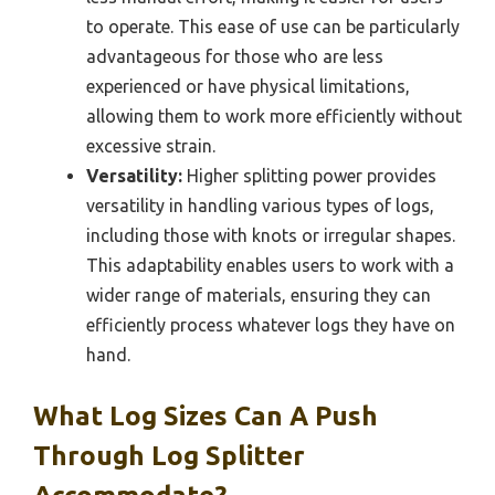
to operate. This ease of use can be particularly
advantageous for those who are less
experienced or have physical limitations,
allowing them to work more efficiently without
excessive strain.
Versatility:
Higher splitting power provides
versatility in handling various types of logs,
including those with knots or irregular shapes.
This adaptability enables users to work with a
wider range of materials, ensuring they can
efficiently process whatever logs they have on
hand.
What Log Sizes Can A Push
Through Log Splitter