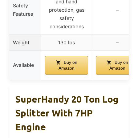
and hand
Safety
protection, gas
–
Features
safety
considerations
Weight
130 lbs
–
Buy on
Buy on
Available
Amazon
Amazon
SuperHandy 20 Ton Log
Splitter With 7HP
Engine