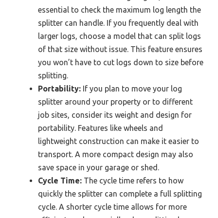
essential to check the maximum log length the
splitter can handle. If you frequently deal with
larger logs, choose a model that can split logs
of that size without issue. This feature ensures
you won’t have to cut logs down to size before
splitting.
Portability:
If you plan to move your log
splitter around your property or to different
job sites, consider its weight and design for
portability. Features like wheels and
lightweight construction can make it easier to
transport. A more compact design may also
save space in your garage or shed.
Cycle Time:
The cycle time refers to how
quickly the splitter can complete a full splitting
cycle. A shorter cycle time allows for more