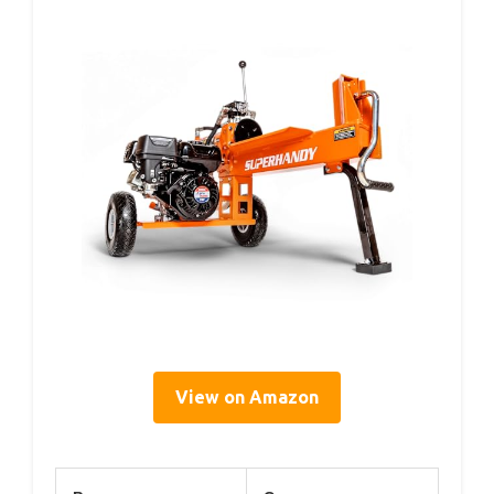
View on Amazon