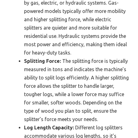
by gas, electric, or hydraulic systems. Gas-
powered models typically offer more mobility
and higher splitting force, while electric
splitters are quieter and more suitable for
residential use. Hydraulic systems provide the
most power and efficiency, making them ideal
for heavy-duty tasks.
Splitting Force:
The splitting force is typically
measured in tons and indicates the machine’s
ability to split logs efficiently. A higher splitting
force allows the splitter to handle larger,
tougher logs, while a lower force may suffice
for smaller, softer woods. Depending on the
type of wood you plan to split, ensure the
splitter’s force meets your needs.
Log Length Capacity:
Different log splitters
accommodate various log lengths, so it’s