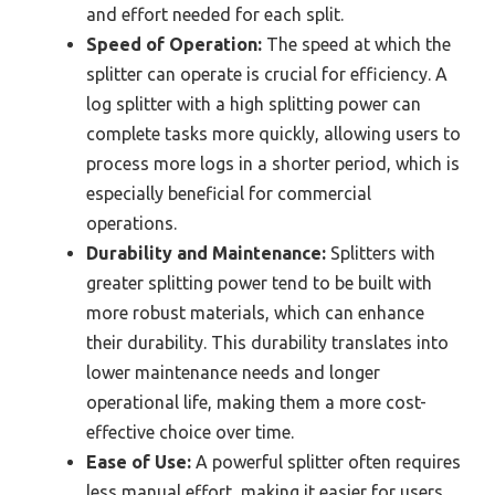
and effort needed for each split.
Speed of Operation:
The speed at which the
splitter can operate is crucial for efficiency. A
log splitter with a high splitting power can
complete tasks more quickly, allowing users to
process more logs in a shorter period, which is
especially beneficial for commercial
operations.
Durability and Maintenance:
Splitters with
greater splitting power tend to be built with
more robust materials, which can enhance
their durability. This durability translates into
lower maintenance needs and longer
operational life, making them a more cost-
effective choice over time.
Ease of Use:
A powerful splitter often requires
less manual effort, making it easier for users