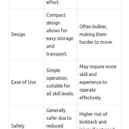
effort.
Compact
design
Often bulkier,
allows for
Design
making them
easy storage
harder to move.
and
transport.
May require more
Simple
skill and
operation,
Ease of Use
experience to
suitable for
operate
all skill levels.
effectively.
Generally
Higher risk of
safer due to
kickback and
Safety
reduced