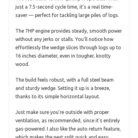
just a 7.5-second cycle time, it’s a real time-
saver — perfect for tackling large piles of logs.
The 7HP engine provides steady, smooth power
without any jerks or stalls. You’ll notice how
effortlessly the wedge slices through logs up to
16 inches diameter, even in tougher, knotty
wood.
The build feels robust, with a full steel beam
and sturdy wedge. Setting it up is a breeze,
thanks to its simple horizontal layout.
Just make sure you’re outside with proper
ventilation, as recommended, since it’s entirely
gas-powered. I also like the auto return feature,
which makes the next split quick and easy.