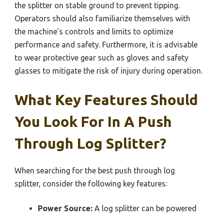
the splitter on stable ground to prevent tipping.
Operators should also familiarize themselves with
the machine’s controls and limits to optimize
performance and safety. Furthermore, it is advisable
to wear protective gear such as gloves and safety
glasses to mitigate the risk of injury during operation.
What Key Features Should
You Look For In A Push
Through Log Splitter?
When searching for the best push through log
splitter, consider the following key features:
Power Source:
A log splitter can be powered