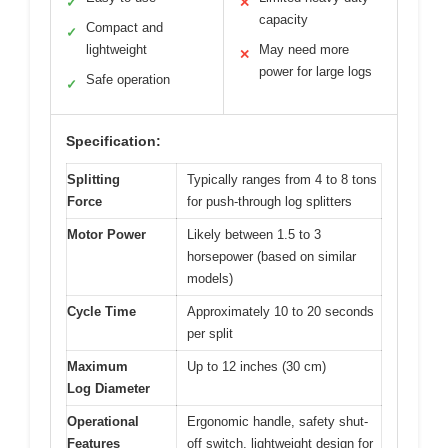
✓
✕
capacity
Compact and
✓
lightweight
May need more
✕
power for large logs
Safe operation
✓
Specification:
Splitting
Typically ranges from 4 to 8 tons
Force
for push-through log splitters
Motor Power
Likely between 1.5 to 3
horsepower (based on similar
models)
Cycle Time
Approximately 10 to 20 seconds
per split
Maximum
Up to 12 inches (30 cm)
Log Diameter
Operational
Ergonomic handle, safety shut-
Features
off switch, lightweight design for