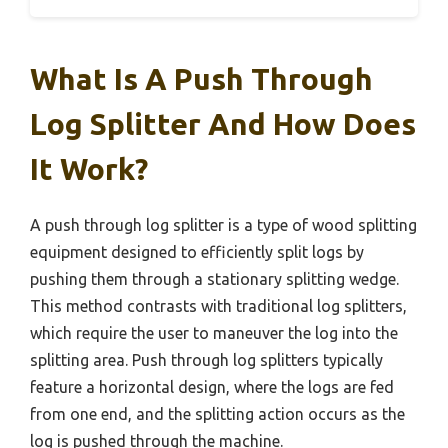
What Is A Push Through
Log Splitter And How Does
It Work?
A push through log splitter is a type of wood splitting
equipment designed to efficiently split logs by
pushing them through a stationary splitting wedge.
This method contrasts with traditional log splitters,
which require the user to maneuver the log into the
splitting area. Push through log splitters typically
feature a horizontal design, where the logs are fed
from one end, and the splitting action occurs as the
log is pushed through the machine.