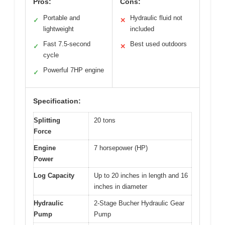
Pros:
Cons:
Portable and
Hydraulic fluid not
✓
✕
lightweight
included
Fast 7.5-second
Best used outdoors
✓
✕
cycle
Powerful 7HP engine
✓
Specification:
Splitting
20 tons
Force
Engine
7 horsepower (HP)
Power
Log Capacity
Up to 20 inches in length and 16
inches in diameter
Hydraulic
2-Stage Bucher Hydraulic Gear
Pump
Pump