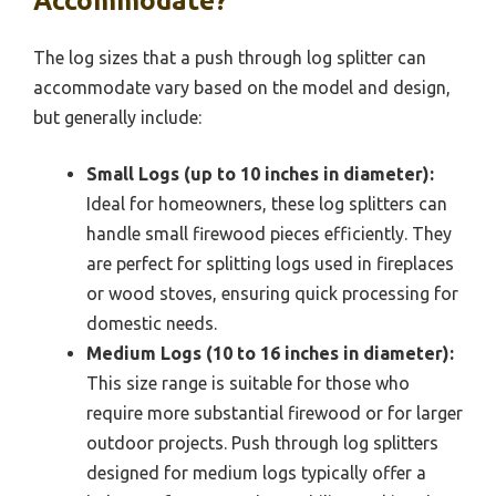
Accommodate?
The log sizes that a push through log splitter can
accommodate vary based on the model and design,
but generally include:
Small Logs (up to 10 inches in diameter):
Ideal for homeowners, these log splitters can
handle small firewood pieces efficiently. They
are perfect for splitting logs used in fireplaces
or wood stoves, ensuring quick processing for
domestic needs.
Medium Logs (10 to 16 inches in diameter):
This size range is suitable for those who
require more substantial firewood or for larger
outdoor projects. Push through log splitters
designed for medium logs typically offer a