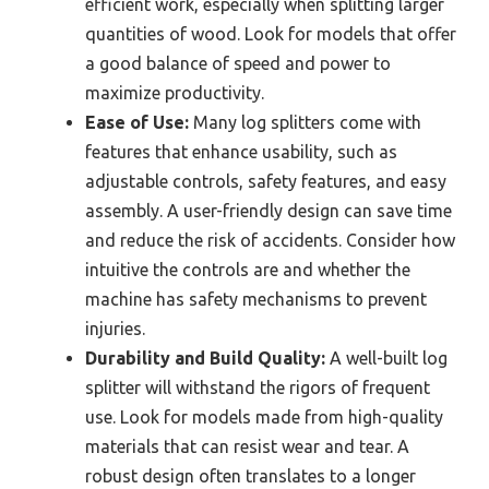
efficient work, especially when splitting larger
quantities of wood. Look for models that offer
a good balance of speed and power to
maximize productivity.
Ease of Use:
Many log splitters come with
features that enhance usability, such as
adjustable controls, safety features, and easy
assembly. A user-friendly design can save time
and reduce the risk of accidents. Consider how
intuitive the controls are and whether the
machine has safety mechanisms to prevent
injuries.
Durability and Build Quality:
A well-built log
splitter will withstand the rigors of frequent
use. Look for models made from high-quality
materials that can resist wear and tear. A
robust design often translates to a longer