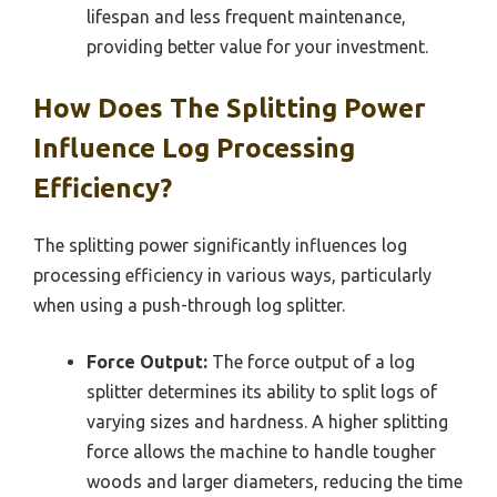
lifespan and less frequent maintenance,
providing better value for your investment.
How Does The Splitting Power
Influence Log Processing
Efficiency?
The splitting power significantly influences log
processing efficiency in various ways, particularly
when using a push-through log splitter.
Force Output:
The force output of a log
splitter determines its ability to split logs of
varying sizes and hardness. A higher splitting
force allows the machine to handle tougher
woods and larger diameters, reducing the time