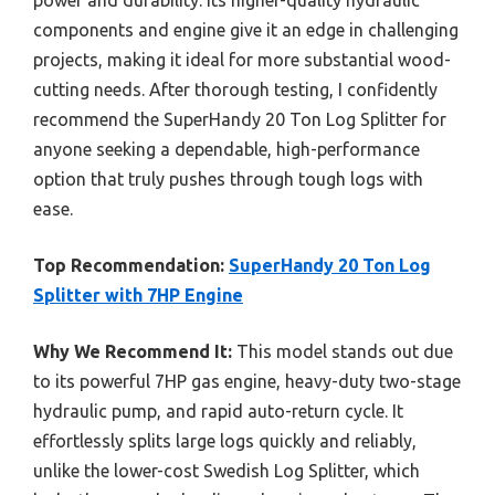
components and engine give it an edge in challenging
projects, making it ideal for more substantial wood-
cutting needs. After thorough testing, I confidently
recommend the SuperHandy 20 Ton Log Splitter for
anyone seeking a dependable, high-performance
option that truly pushes through tough logs with
ease.
Top Recommendation:
SuperHandy 20 Ton Log
Splitter with 7HP Engine
Why We Recommend It:
This model stands out due
to its powerful 7HP gas engine, heavy-duty two-stage
hydraulic pump, and rapid auto-return cycle. It
effortlessly splits large logs quickly and reliably,
unlike the lower-cost Swedish Log Splitter, which