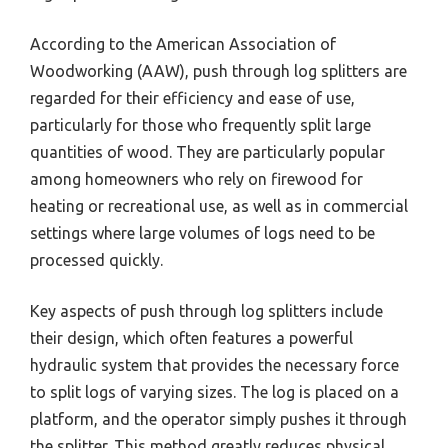
According to the American Association of
Woodworking (AAW), push through log splitters are
regarded for their efficiency and ease of use,
particularly for those who frequently split large
quantities of wood. They are particularly popular
among homeowners who rely on firewood for
heating or recreational use, as well as in commercial
settings where large volumes of logs need to be
processed quickly.
Key aspects of push through log splitters include
their design, which often features a powerful
hydraulic system that provides the necessary force
to split logs of varying sizes. The log is placed on a
platform, and the operator simply pushes it through
the splitter. This method greatly reduces physical