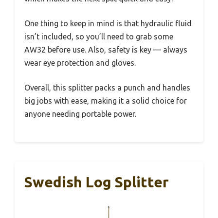
One thing to keep in mind is that hydraulic fluid
isn’t included, so you’ll need to grab some
AW32 before use. Also, safety is key — always
wear eye protection and gloves.
Overall, this splitter packs a punch and handles
big jobs with ease, making it a solid choice for
anyone needing portable power.
Swedish Log Splitter