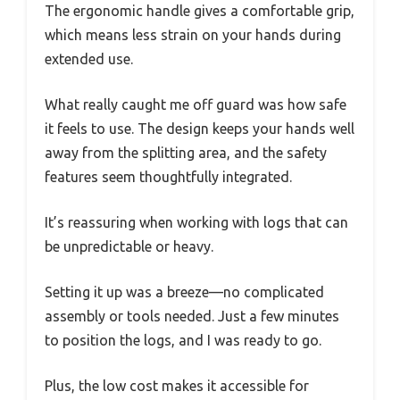
The ergonomic handle gives a comfortable grip,
which means less strain on your hands during
extended use.
What really caught me off guard was how safe
it feels to use. The design keeps your hands well
away from the splitting area, and the safety
features seem thoughtfully integrated.
It’s reassuring when working with logs that can
be unpredictable or heavy.
Setting it up was a breeze—no complicated
assembly or tools needed. Just a few minutes
to position the logs, and I was ready to go.
Plus, the low cost makes it accessible for