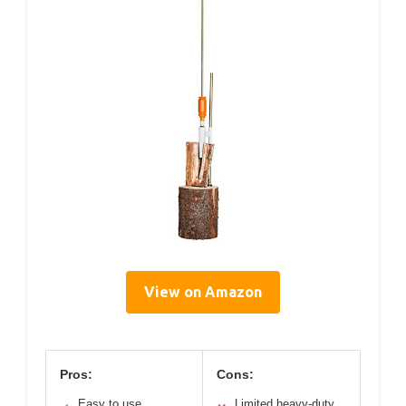
View on Amazon
Pros:
Cons:
Easy to use
Limited heavy-duty