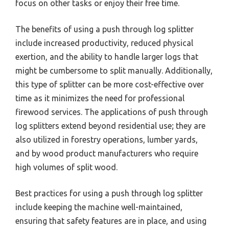
focus on other tasks or enjoy their free time.
The benefits of using a push through log splitter
include increased productivity, reduced physical
exertion, and the ability to handle larger logs that
might be cumbersome to split manually. Additionally,
this type of splitter can be more cost-effective over
time as it minimizes the need for professional
firewood services. The applications of push through
log splitters extend beyond residential use; they are
also utilized in forestry operations, lumber yards,
and by wood product manufacturers who require
high volumes of split wood.
Best practices for using a push through log splitter
include keeping the machine well-maintained,
ensuring that safety features are in place, and using