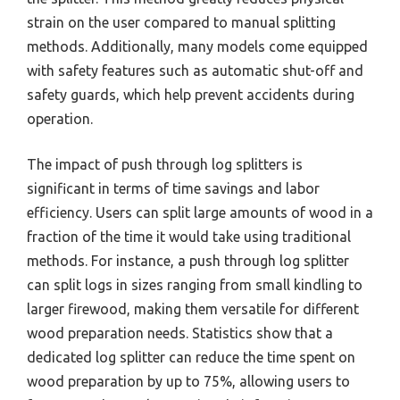
strain on the user compared to manual splitting
methods. Additionally, many models come equipped
with safety features such as automatic shut-off and
safety guards, which help prevent accidents during
operation.
The impact of push through log splitters is
significant in terms of time savings and labor
efficiency. Users can split large amounts of wood in a
fraction of the time it would take using traditional
methods. For instance, a push through log splitter
can split logs in sizes ranging from small kindling to
larger firewood, making them versatile for different
wood preparation needs. Statistics show that a
dedicated log splitter can reduce the time spent on
wood preparation by up to 75%, allowing users to