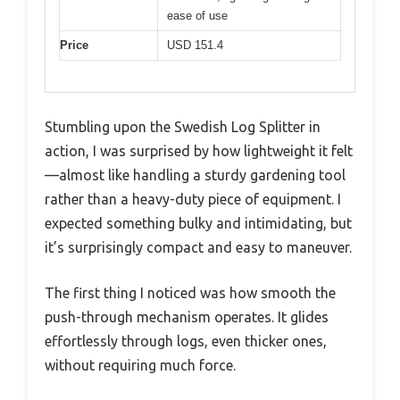
ease of use
Price
USD 151.4
Stumbling upon the Swedish Log Splitter in
action, I was surprised by how lightweight it felt
—almost like handling a sturdy gardening tool
rather than a heavy-duty piece of equipment. I
expected something bulky and intimidating, but
it’s surprisingly compact and easy to maneuver.
The first thing I noticed was how smooth the
push-through mechanism operates. It glides
effortlessly through logs, even thicker ones,
without requiring much force.