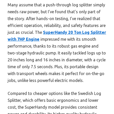
Many assume that a push-through log splitter simply
needs raw power, but I’ve found that’s only part of
the story. After hands-on testing, I’ve realized that
efficient operation, reliability, and safety features are
just as crucial. The
SuperHandy 20 Ton Log Splitter
with 7HP Engine
impressed me with its smooth
performance, thanks to its robust gas engine and
two-stage hydraulic pump. It easily tackled logs up to
20 inches long and 16 inches in diameter, with a cycle
time of only 7.5 seconds. Plus, its portable design
with transport wheels makes it perfect for on-the-go
jobs, unlike less powerful electric models.
Compared to cheaper options like the Swedish Log
Splitter, which offers basic ergonomics and lower
cost, the SuperHandy model provides consistent
power and durability. Its higher-quality hydraulic