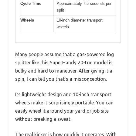
Cycle Time
Approximately 7.5 seconds per
split
Wheels
10-inch diameter transport
wheels
Many people assume that a gas-powered log
splitter like this SuperHandy 20-ton model is
bulky and hard to maneuver. After giving it a
spin, I can tell you that’s a misconception.
Its lightweight design and 10-inch transport
wheels make it surprisingly portable. You can
easily wheel it around your yard or job site
without breaking a sweat.
The real kicker is how quickly it operates. With