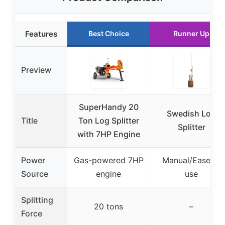
Features
Best Choice
Runner Up
Preview
SuperHandy 20
Swedish Log
Title
Ton Log Splitter
Splitter
with 7HP Engine
Power
Gas-powered 7HP
Manual/Ease of
Source
engine
use
Splitting
20 tons
–
Force