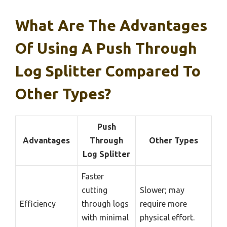
What Are The Advantages
Of Using A Push Through
Log Splitter Compared To
Other Types?
Push
Advantages
Through
Other Types
Log Splitter
Faster
cutting
Slower; may
Efficiency
through logs
require more
with minimal
physical effort.