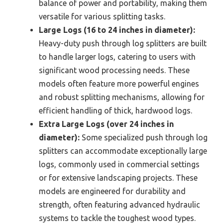
balance of power and portability, making them
versatile for various splitting tasks.
Large Logs (16 to 24 inches in diameter):
Heavy-duty push through log splitters are built
to handle larger logs, catering to users with
significant wood processing needs. These
models often feature more powerful engines
and robust splitting mechanisms, allowing for
efficient handling of thick, hardwood logs.
Extra Large Logs (over 24 inches in
diameter):
Some specialized push through log
splitters can accommodate exceptionally large
logs, commonly used in commercial settings
or for extensive landscaping projects. These
models are engineered for durability and
strength, often featuring advanced hydraulic
systems to tackle the toughest wood types.