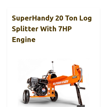
SuperHandy 20 Ton Log
Splitter With 7HP
Engine