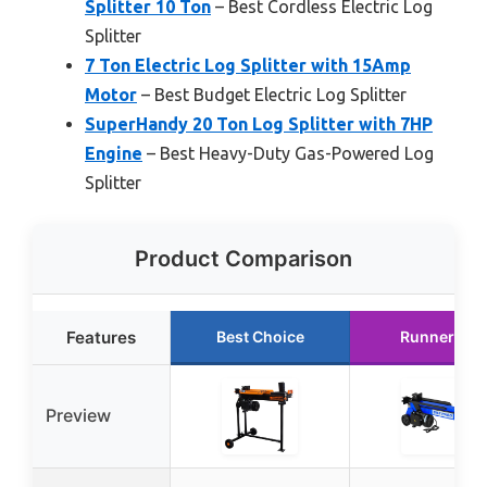
Splitter 10 Ton
– Best Cordless Electric Log
Splitter
7 Ton Electric Log Splitter with 15Amp
Motor
– Best Budget Electric Log Splitter
SuperHandy 20 Ton Log Splitter with 7HP
Engine
– Best Heavy-Duty Gas-Powered Log
Splitter
Product Comparison
Features
Best Choice
Runner Up
Preview