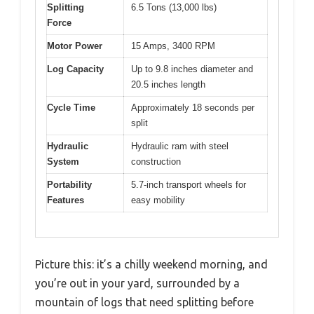
Splitting
6.5 Tons (13,000 lbs)
Force
Motor Power
15 Amps, 3400 RPM
Log Capacity
Up to 9.8 inches diameter and
20.5 inches length
Cycle Time
Approximately 18 seconds per
split
Hydraulic
Hydraulic ram with steel
System
construction
Portability
5.7-inch transport wheels for
Features
easy mobility
Picture this: it’s a chilly weekend morning, and
you’re out in your yard, surrounded by a
mountain of logs that need splitting before