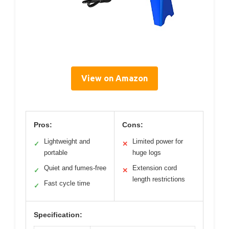
View on Amazon
Pros:
Cons:
Lightweight and
Limited power for
✓
✕
portable
huge logs
Quiet and fumes-free
Extension cord
✓
✕
length restrictions
Fast cycle time
✓
Specification: