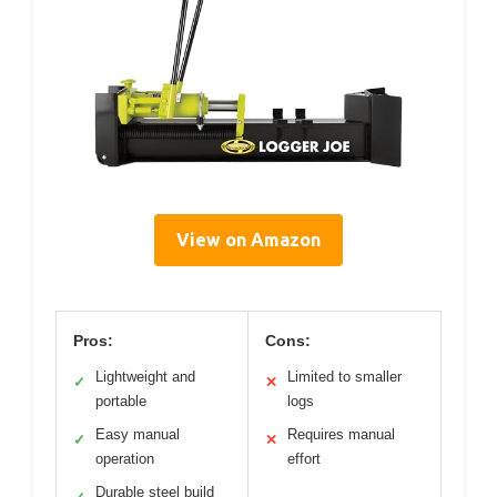
View on Amazon
Pros:
Cons:
Lightweight and
Limited to smaller
✓
✕
portable
logs
Easy manual
Requires manual
✓
✕
operation
effort
Durable steel build