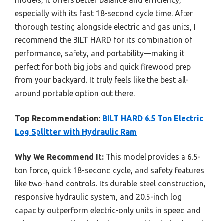
especially with its fast 18-second cycle time. After
thorough testing alongside electric and gas units, I
recommend the BILT HARD for its combination of
performance, safety, and portability—making it
perfect for both big jobs and quick firewood prep
from your backyard. It truly feels like the best all-
around portable option out there.
Top Recommendation:
BILT HARD 6.5 Ton Electric
Log Splitter with Hydraulic Ram
Why We Recommend It:
This model provides a 6.5-
ton force, quick 18-second cycle, and safety features
like two-hand controls. Its durable steel construction,
responsive hydraulic system, and 20.5-inch log
capacity outperform electric-only units in speed and