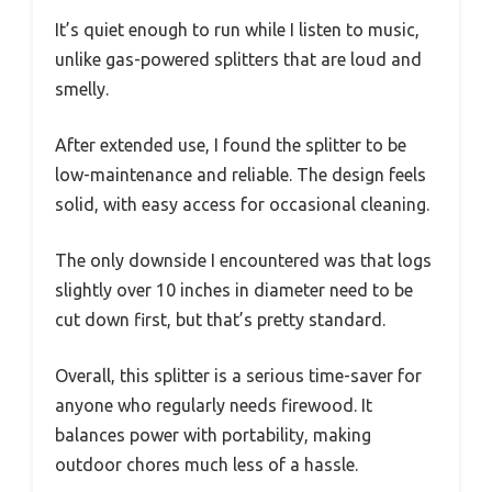
It’s quiet enough to run while I listen to music,
unlike gas-powered splitters that are loud and
smelly.
After extended use, I found the splitter to be
low-maintenance and reliable. The design feels
solid, with easy access for occasional cleaning.
The only downside I encountered was that logs
slightly over 10 inches in diameter need to be
cut down first, but that’s pretty standard.
Overall, this splitter is a serious time-saver for
anyone who regularly needs firewood. It
balances power with portability, making
outdoor chores much less of a hassle.