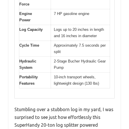
Force
Engine
7 HP gasoline engine
Power
Log Capacity
Logs up to 20 inches in length
and 16 inches in diameter
Cycle Time
Approximately 7.5 seconds per
split
Hydraulic
2-Stage Bucher Hydraulic Gear
System
Pump
Portability
10-inch transport wheels,
Features
lightweight design (130 lbs)
Stumbling over a stubborn log in my yard, I was
surprised to see just how effortlessly this
SuperHandy 20-ton log splitter powered