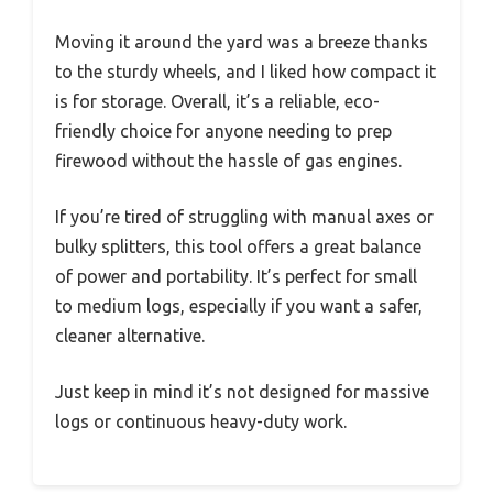
Moving it around the yard was a breeze thanks
to the sturdy wheels, and I liked how compact it
is for storage. Overall, it’s a reliable, eco-
friendly choice for anyone needing to prep
firewood without the hassle of gas engines.
If you’re tired of struggling with manual axes or
bulky splitters, this tool offers a great balance
of power and portability. It’s perfect for small
to medium logs, especially if you want a safer,
cleaner alternative.
Just keep in mind it’s not designed for massive
logs or continuous heavy-duty work.