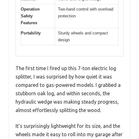
Operation
Two-hand control with overload
Safety
protection
Features
Portability
Sturdy wheels and compact
design
The first time I fired up this 7-ton electric log
splitter, I was surprised by how quiet it was
compared to gas-powered models. I grabbed a
stubborn oak log, and within seconds, the
hydraulic wedge was making steady progress,
almost effortlessly splitting the wood.
It’s surprisingly lightweight for its size, and the
wheels made it easy to roll into my garage after