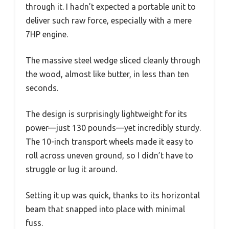
through it. I hadn’t expected a portable unit to
deliver such raw force, especially with a mere
7HP engine.
The massive steel wedge sliced cleanly through
the wood, almost like butter, in less than ten
seconds.
The design is surprisingly lightweight for its
power—just 130 pounds—yet incredibly sturdy.
The 10-inch transport wheels made it easy to
roll across uneven ground, so I didn’t have to
struggle or lug it around.
Setting it up was quick, thanks to its horizontal
beam that snapped into place with minimal
fuss.