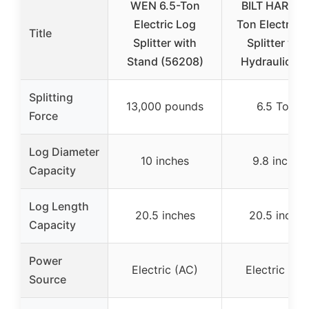
WEN 6.5-Ton
BILT HARD 6
Electric Log
Ton Electric 
Title
Splitter with
Splitter wit
Stand (56208)
Hydraulic R
Splitting
13,000 pounds
6.5 Tons
Force
Log Diameter
10 inches
9.8 inches
Capacity
Log Length
20.5 inches
20.5 inches
Capacity
Power
Electric (AC)
Electric (AC
Source