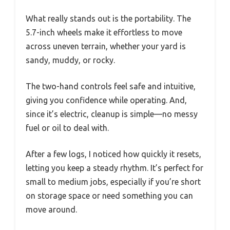
What really stands out is the portability. The
5.7-inch wheels make it effortless to move
across uneven terrain, whether your yard is
sandy, muddy, or rocky.
The two-hand controls feel safe and intuitive,
giving you confidence while operating. And,
since it’s electric, cleanup is simple—no messy
fuel or oil to deal with.
After a few logs, I noticed how quickly it resets,
letting you keep a steady rhythm. It’s perfect for
small to medium jobs, especially if you’re short
on storage space or need something you can
move around.