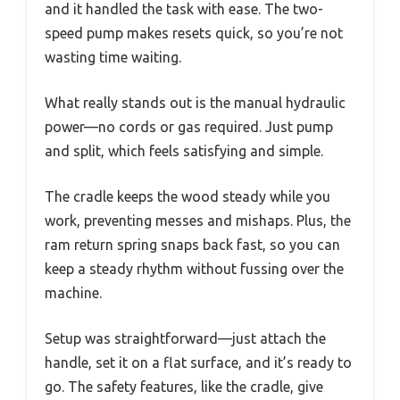
and it handled the task with ease. The two-
speed pump makes resets quick, so you’re not
wasting time waiting.
What really stands out is the manual hydraulic
power—no cords or gas required. Just pump
and split, which feels satisfying and simple.
The cradle keeps the wood steady while you
work, preventing messes and mishaps. Plus, the
ram return spring snaps back fast, so you can
keep a steady rhythm without fussing over the
machine.
Setup was straightforward—just attach the
handle, set it on a flat surface, and it’s ready to
go. The safety features, like the cradle, give