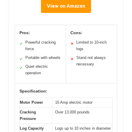
View on Amazon
Pros:
Cons:
Powerful cracking
Limited to 10-inch
✓
✕
force
logs
Portable with wheels
Stand not always
✓
✕
necessary
Quiet electric
✓
operation
Specification:
Motor Power
15 Amp electric motor
Cracking
Over 13,000 pounds
Pressure
Log Capacity
Logs up to 10 inches in diameter