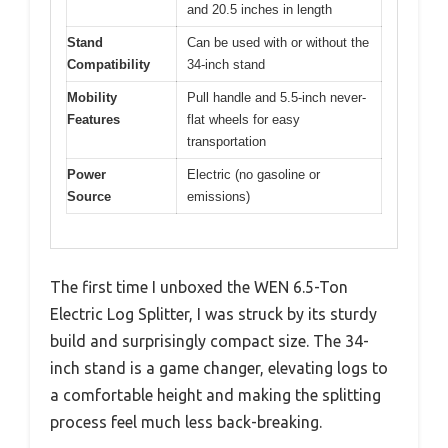
and 20.5 inches in length
Stand
Can be used with or without the
Compatibility
34-inch stand
Mobility
Pull handle and 5.5-inch never-
Features
flat wheels for easy
transportation
Power
Electric (no gasoline or
Source
emissions)
The first time I unboxed the WEN 6.5-Ton
Electric Log Splitter, I was struck by its sturdy
build and surprisingly compact size. The 34-
inch stand is a game changer, elevating logs to
a comfortable height and making the splitting
process feel much less back-breaking.