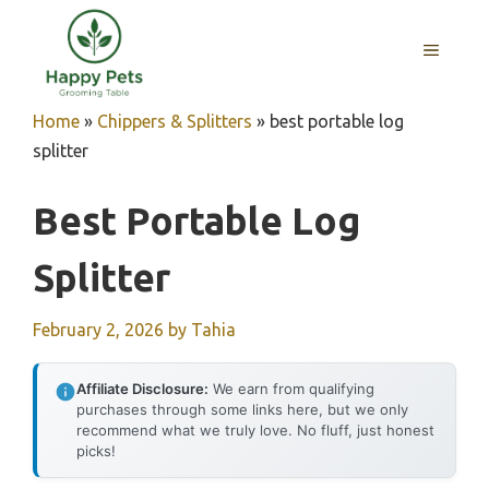
Skip
to
MENU
content
Home
»
Chippers & Splitters
»
best portable log
splitter
Best Portable Log
Splitter
February 2, 2026
by
Tahia
Affiliate Disclosure:
We earn from qualifying
purchases through some links here, but we only
recommend what we truly love. No fluff, just honest
picks!