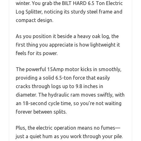
winter. You grab the BILT HARD 6.5 Ton Electric
Log Splitter, noticing its sturdy steel frame and
compact design.
As you position it beside a heavy oak log, the
first thing you appreciate is how lightweight it
feels for its power.
The powerful 15Amp motor kicks in smoothly,
providing a solid 6.5-ton force that easily
cracks through logs up to 9.8 inches in
diameter. The hydraulic ram moves swiftly, with
an 18-second cycle time, so you’re not waiting
forever between splits.
Plus, the electric operation means no fumes—
just a quiet hum as you work through your pile.