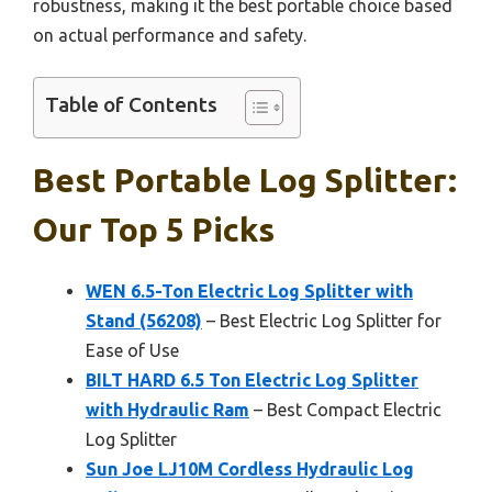
robustness, making it the best portable choice based
on actual performance and safety.
Table of Contents
Best Portable Log Splitter:
Our Top 5 Picks
WEN 6.5-Ton Electric Log Splitter with
Stand (56208)
– Best Electric Log Splitter for
Ease of Use
BILT HARD 6.5 Ton Electric Log Splitter
with Hydraulic Ram
– Best Compact Electric
Log Splitter
Sun Joe LJ10M Cordless Hydraulic Log