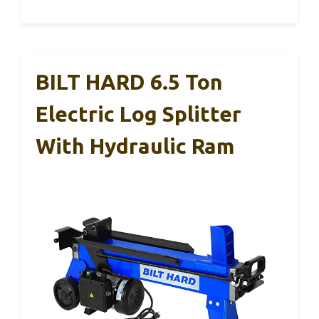
BILT HARD 6.5 Ton
Electric Log Splitter
With Hydraulic Ram