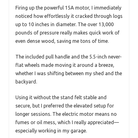
Firing up the powerful 15A motor, I immediately
noticed how effortlessly it cracked through logs
up to 10 inches in diameter. The over 13,000
pounds of pressure really makes quick work of
even dense wood, saving me tons of time.
The included pull handle and the 5.5-inch never-
flat wheels made moving it around a breeze,
whether I was shifting between my shed and the
backyard.
Using it without the stand felt stable and
secure, but I preferred the elevated setup for
longer sessions. The electric motor means no
fumes or oil mess, which I really appreciated—
especially working in my garage.