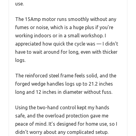
use.
The 15Amp motor runs smoothly without any
fumes or noise, which is a huge plus if you’re
working indoors or in a small workshop. I
appreciated how quick the cycle was — I didn’t
have to wait around for long, even with thicker
logs.
The reinforced steel frame feels solid, and the
forged wedge handles logs up to 21.2 inches
long and 12 inches in diameter without fuss.
Using the two-hand control kept my hands
safe, and the overload protection gave me
peace of mind. It’s designed for home use, so I
didn’t worry about any complicated setup.