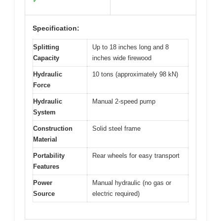
✓
Specification:
Splitting
Up to 18 inches long and 8
Capacity
inches wide firewood
Hydraulic
10 tons (approximately 98 kN)
Force
Hydraulic
Manual 2-speed pump
System
Construction
Solid steel frame
Material
Portability
Rear wheels for easy transport
Features
Power
Manual hydraulic (no gas or
Source
electric required)