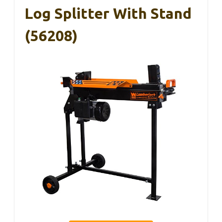
Log Splitter With Stand
(56208)