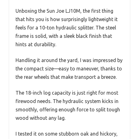
Unboxing the Sun Joe LJ10M, the first thing
that hits you is how surprisingly lightweight it
feels for a 10-ton hydraulic splitter. The steel
frame is solid, with a sleek black finish that
hints at durability.
Handling it around the yard, I was impressed by
the compact size—easy to maneuver, thanks to
the rear wheels that make transport a breeze.
The 18-inch log capacity is just right for most
firewood needs. The hydraulic system kicks in
smoothly, offering enough force to split tough
wood without any lag.
I tested it on some stubborn oak and hickory,