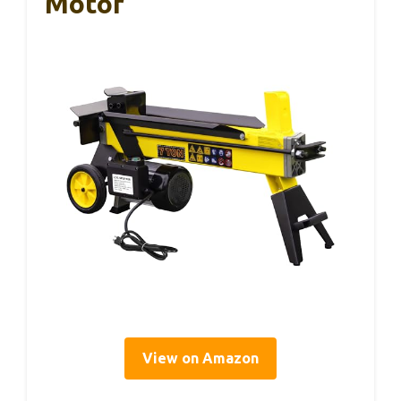
Motor
View on Amazon