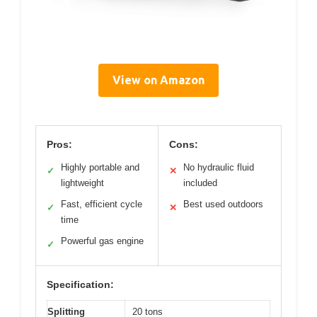
View on Amazon
Pros:
Cons:
Highly portable and
No hydraulic fluid
✓
✕
lightweight
included
Fast, efficient cycle
Best used outdoors
✓
✕
time
Powerful gas engine
✓
Specification:
Splitting
20 tons