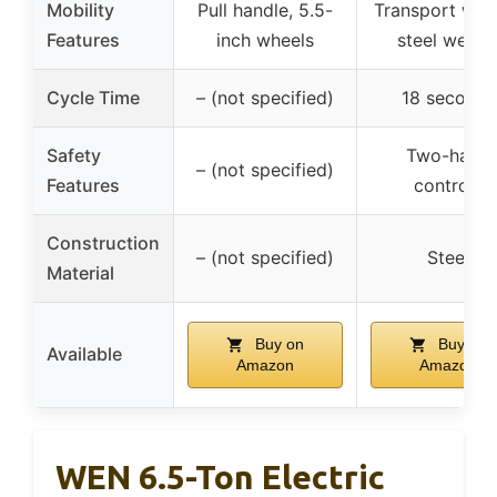
Mobility
Pull handle, 5.5-
Transport whee
Features
inch wheels
steel wedg
Cycle Time
– (not specified)
18 seconds
Safety
Two-hand
– (not specified)
Features
controls
Construction
– (not specified)
Steel
Material
Buy on
Buy on
Available
Amazon
Amazon
WEN 6.5-Ton Electric