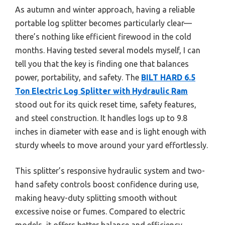
As autumn and winter approach, having a reliable
portable log splitter becomes particularly clear—
there’s nothing like efficient firewood in the cold
months. Having tested several models myself, I can
tell you that the key is finding one that balances
power, portability, and safety. The
BILT HARD 6.5
Ton Electric Log Splitter with Hydraulic Ram
stood out for its quick reset time, safety features,
and steel construction. It handles logs up to 9.8
inches in diameter with ease and is light enough with
sturdy wheels to move around your yard effortlessly.
This splitter’s responsive hydraulic system and two-
hand safety controls boost confidence during use,
making heavy-duty splitting smooth without
excessive noise or fumes. Compared to electric
models, it offers better balance and efficiency,