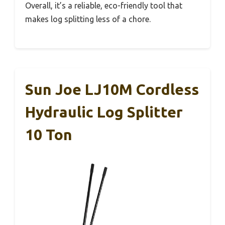
Overall, it’s a reliable, eco-friendly tool that
makes log splitting less of a chore.
Sun Joe LJ10M Cordless
Hydraulic Log Splitter
10 Ton