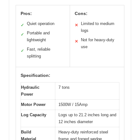
Pros:
Cons:
Quiet operation
Limited to medium
✓
✕
logs
Portable and
✓
lightweight
Not for heavy-duty
✕
use
Fast, reliable
✓
splitting
Specification:
Hydraulic
7 tons
Power
Motor Power
1500W / 15Amp
Log Capacity
Logs up to 21.2 inches long and
12 inches diameter
Build
Heavy-duty reinforced steel
Material
frame and forged wedge