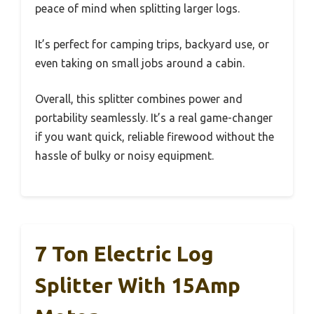
peace of mind when splitting larger logs.
It’s perfect for camping trips, backyard use, or
even taking on small jobs around a cabin.
Overall, this splitter combines power and
portability seamlessly. It’s a real game-changer
if you want quick, reliable firewood without the
hassle of bulky or noisy equipment.
7 Ton Electric Log
Splitter With 15Amp