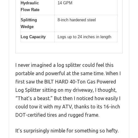
Hydraulic
14 GPM
Flow Rate
Splitting
8-inch hardened steel
Wedge
Log Capacity
Logs up to 24 inches in length
I never imagined a log splitter could feel this
portable and powerful at the same time. When I
first saw the BILT HARD 40-Ton Gas Powered
Log Splitter sitting on my driveway, I thought,
“That’s a beast.” But then I noticed how easily I
could tow it with my ATV, thanks to its 16-inch
DOT-certified tires and rugged frame.
It’s surprisingly nimble for something so hefty.