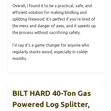
Overall, I found it to be a practical, safe, and
efficient solution for making kindling and
splitting firewood. It’s perfect if you’re tired of
the mess and danger of axes, and it speeds up
the process without sacrificing safety.
I’d say it’s a game changer for anyone who
regularly stacks wood, especially in colder
months.
BILT HARD 40-Ton Gas
Powered Log Splitter,