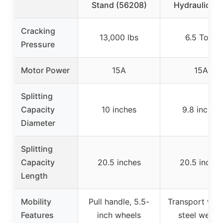
Stand (56208)
Hydraulic R
Cracking
13,000 lbs
6.5 Tons
Pressure
Motor Power
15A
15A
Splitting
Capacity
10 inches
9.8 inches
Diameter
Splitting
Capacity
20.5 inches
20.5 inches
Length
Mobility
Pull handle, 5.5-
Transport whee
Features
inch wheels
steel wedg