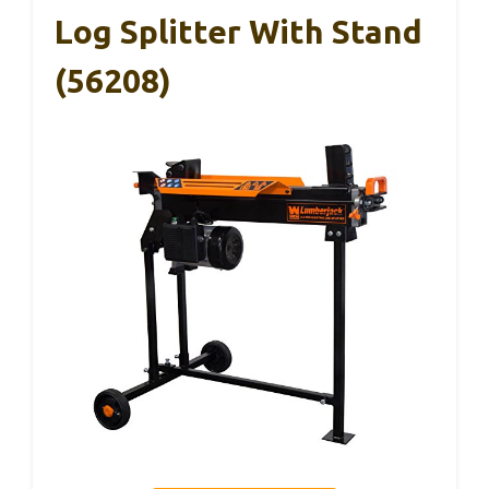
Log Splitter With Stand
(56208)