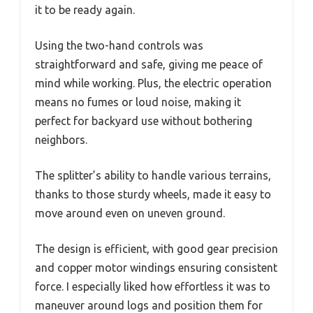
it to be ready again.
Using the two-hand controls was
straightforward and safe, giving me peace of
mind while working. Plus, the electric operation
means no fumes or loud noise, making it
perfect for backyard use without bothering
neighbors.
The splitter’s ability to handle various terrains,
thanks to those sturdy wheels, made it easy to
move around even on uneven ground.
The design is efficient, with good gear precision
and copper motor windings ensuring consistent
force. I especially liked how effortless it was to
maneuver around logs and position them for