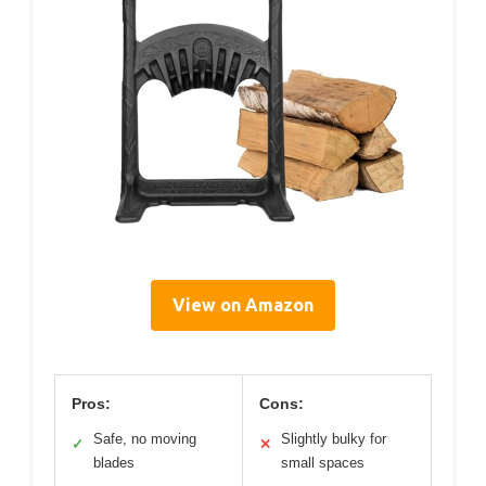
View on Amazon
Pros:
Cons:
Safe, no moving
Slightly bulky for
✓
✕
blades
small spaces