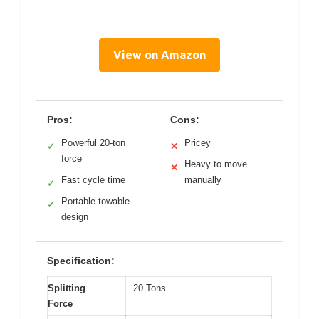
View on Amazon
Pros:
Cons:
Powerful 20-ton
Pricey
✓
✕
force
Heavy to move
✕
Fast cycle time
manually
✓
Portable towable
✓
design
Specification:
Splitting
20 Tons
Force