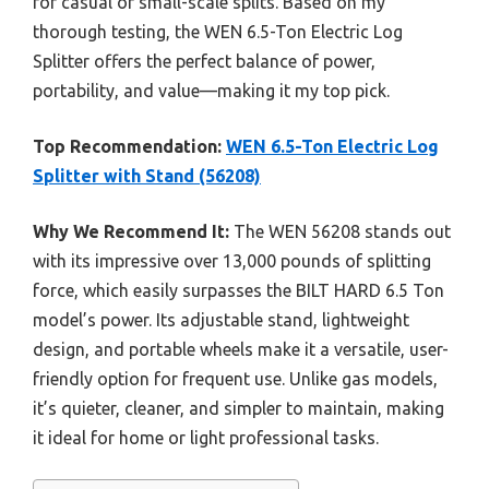
for casual or small-scale splits. Based on my
thorough testing, the WEN 6.5-Ton Electric Log
Splitter offers the perfect balance of power,
portability, and value—making it my top pick.
Top Recommendation:
WEN 6.5-Ton Electric Log
Splitter with Stand (56208)
Why We Recommend It:
The WEN 56208 stands out
with its impressive over 13,000 pounds of splitting
force, which easily surpasses the BILT HARD 6.5 Ton
model’s power. Its adjustable stand, lightweight
design, and portable wheels make it a versatile, user-
friendly option for frequent use. Unlike gas models,
it’s quieter, cleaner, and simpler to maintain, making
it ideal for home or light professional tasks.