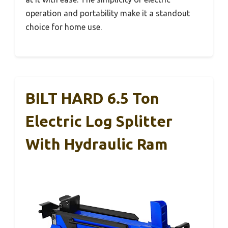
operation and portability make it a standout
choice for home use.
BILT HARD 6.5 Ton
Electric Log Splitter
With Hydraulic Ram