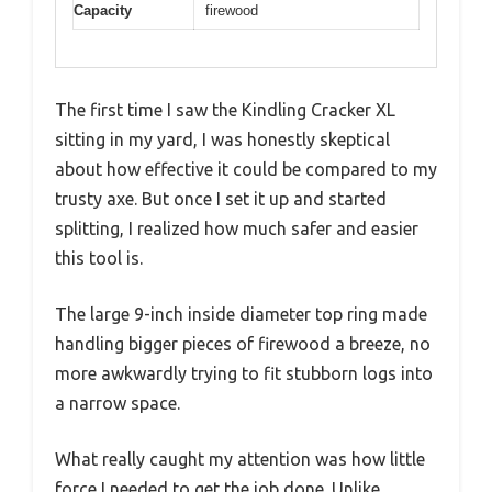
Capacity
firewood
The first time I saw the Kindling Cracker XL
sitting in my yard, I was honestly skeptical
about how effective it could be compared to my
trusty axe. But once I set it up and started
splitting, I realized how much safer and easier
this tool is.
The large 9-inch inside diameter top ring made
handling bigger pieces of firewood a breeze, no
more awkwardly trying to fit stubborn logs into
a narrow space.
What really caught my attention was how little
force I needed to get the job done. Unlike