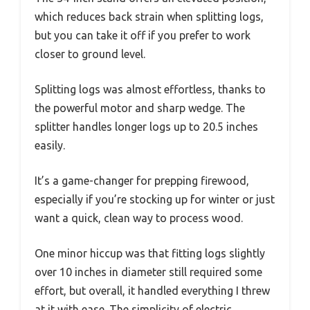
which reduces back strain when splitting logs,
but you can take it off if you prefer to work
closer to ground level.
Splitting logs was almost effortless, thanks to
the powerful motor and sharp wedge. The
splitter handles longer logs up to 20.5 inches
easily.
It’s a game-changer for prepping firewood,
especially if you’re stocking up for winter or just
want a quick, clean way to process wood.
One minor hiccup was that fitting logs slightly
over 10 inches in diameter still required some
effort, but overall, it handled everything I threw
at it with ease. The simplicity of electric