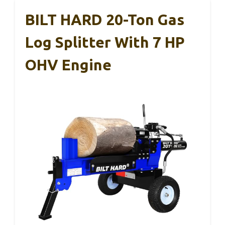
BILT HARD 20-Ton Gas
Log Splitter With 7 HP
OHV Engine