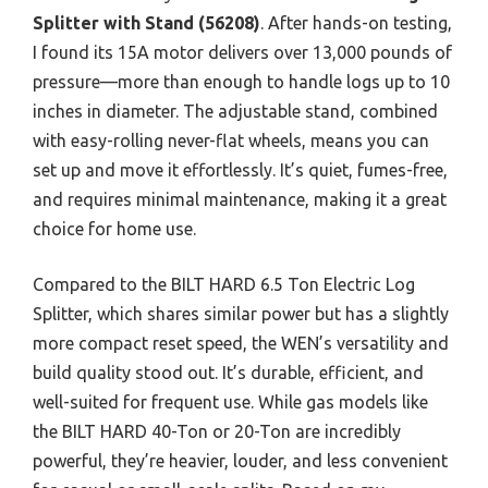
Splitter with Stand (56208)
. After hands-on testing,
I found its 15A motor delivers over 13,000 pounds of
pressure—more than enough to handle logs up to 10
inches in diameter. The adjustable stand, combined
with easy-rolling never-flat wheels, means you can
set up and move it effortlessly. It’s quiet, fumes-free,
and requires minimal maintenance, making it a great
choice for home use.
Compared to the BILT HARD 6.5 Ton Electric Log
Splitter, which shares similar power but has a slightly
more compact reset speed, the WEN’s versatility and
build quality stood out. It’s durable, efficient, and
well-suited for frequent use. While gas models like
the BILT HARD 40-Ton or 20-Ton are incredibly
powerful, they’re heavier, louder, and less convenient