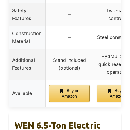
Safety
Two-hand
–
Features
controls
Construction
–
Steel construc
Material
Hydraulic ra
Additional
Stand included
quick reset, qu
Features
(optional)
operation
Buy on
Buy on
Available
Amazon
Amazon
WEN 6.5-Ton Electric