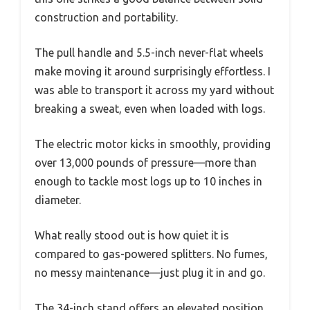
construction and portability.
The pull handle and 5.5-inch never-flat wheels
make moving it around surprisingly effortless. I
was able to transport it across my yard without
breaking a sweat, even when loaded with logs.
The electric motor kicks in smoothly, providing
over 13,000 pounds of pressure—more than
enough to tackle most logs up to 10 inches in
diameter.
What really stood out is how quiet it is
compared to gas-powered splitters. No fumes,
no messy maintenance—just plug it in and go.
The 34-inch stand offers an elevated position,