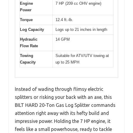
Engine
7 HP (209 cc OHV engine)
Power
Torque
12.4 ft.-lb.
Log Capacity
Logs up to 21 inches in length
Hydraulic
14 GPM
Flow Rate
Towing
Suitable for ATV/UTV towing at
Capacity
up to 25 MPH
Instead of wading through flimsy electric
splitters or risking your back with an axe, this
BILT HARD 20-Ton Gas Log Splitter commands
attention right away with its hefty build and
impressive power. Holding the 7 HP engine, it
feels like a small powerhouse, ready to tackle