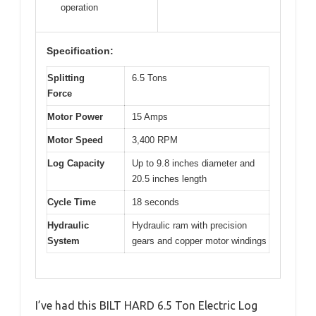
operation
Specification:
Splitting
6.5 Tons
Force
Motor Power
15 Amps
Motor Speed
3,400 RPM
Log Capacity
Up to 9.8 inches diameter and
20.5 inches length
Cycle Time
18 seconds
Hydraulic
Hydraulic ram with precision
System
gears and copper motor windings
I’ve had this BILT HARD 6.5 Ton Electric Log