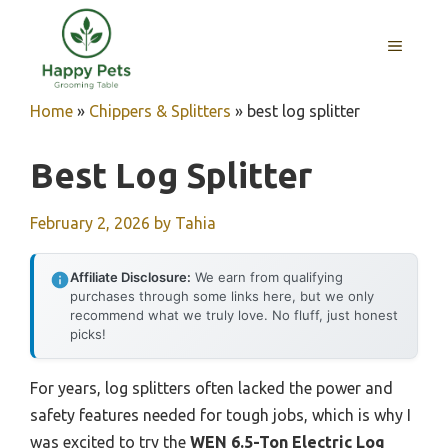
Skip
to
MENU
content
Home
»
Chippers & Splitters
»
best log splitter
Best Log Splitter
February 2, 2026
by
Tahia
Affiliate Disclosure:
We earn from qualifying
purchases through some links here, but we only
recommend what we truly love. No fluff, just honest
picks!
For years, log splitters often lacked the power and
safety features needed for tough jobs, which is why I
was excited to try the
WEN 6.5-Ton Electric Log