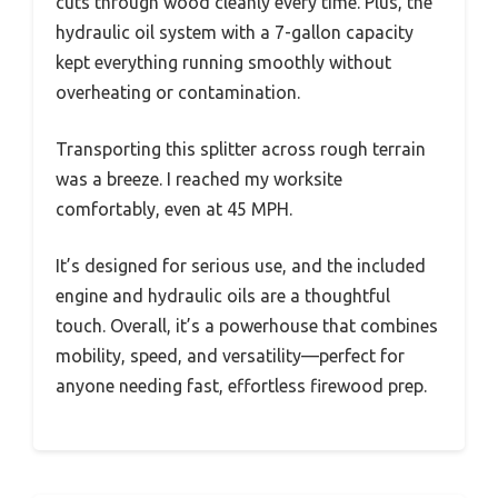
cuts through wood cleanly every time. Plus, the
hydraulic oil system with a 7-gallon capacity
kept everything running smoothly without
overheating or contamination.
Transporting this splitter across rough terrain
was a breeze. I reached my worksite
comfortably, even at 45 MPH.
It’s designed for serious use, and the included
engine and hydraulic oils are a thoughtful
touch. Overall, it’s a powerhouse that combines
mobility, speed, and versatility—perfect for
anyone needing fast, effortless firewood prep.