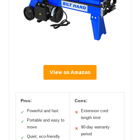
View on Amazon
Pros:
Cons:
Powerful and fast
Extension cord
✓
✕
length limit
Portable and easy to
✓
move
90-day warranty
✕
period
Quiet, eco-friendly
✓