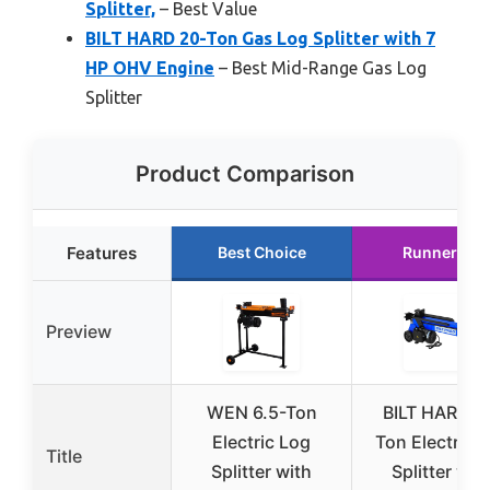
Splitter,
– Best Value
BILT HARD 20-Ton Gas Log Splitter with 7
HP OHV Engine
– Best Mid-Range Gas Log
Splitter
Product Comparison
Features
Best Choice
Runner Up
Preview
WEN 6.5-Ton
BILT HARD 6
Electric Log
Ton Electric 
Title
Splitter with
Splitter wit