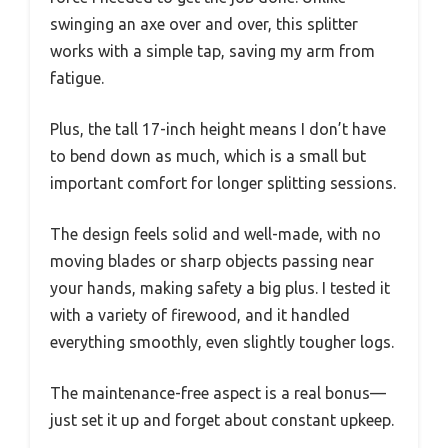
swinging an axe over and over, this splitter
works with a simple tap, saving my arm from
fatigue.
Plus, the tall 17-inch height means I don’t have
to bend down as much, which is a small but
important comfort for longer splitting sessions.
The design feels solid and well-made, with no
moving blades or sharp objects passing near
your hands, making safety a big plus. I tested it
with a variety of firewood, and it handled
everything smoothly, even slightly tougher logs.
The maintenance-free aspect is a real bonus—
just set it up and forget about constant upkeep.