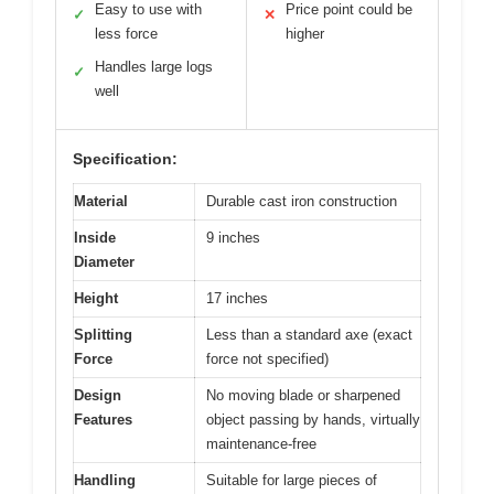
Easy to use with
Price point could be
✓
✕
less force
higher
Handles large logs
✓
well
Specification:
Material
Durable cast iron construction
Inside
9 inches
Diameter
Height
17 inches
Splitting
Less than a standard axe (exact
Force
force not specified)
Design
No moving blade or sharpened
Features
object passing by hands, virtually
maintenance-free
Handling
Suitable for large pieces of