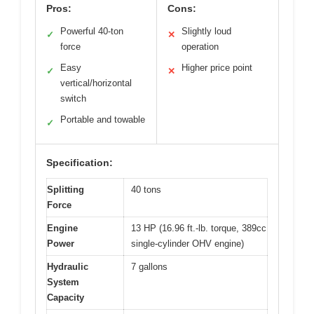
Pros:
Cons:
Powerful 40-ton
Slightly loud
✓
✕
force
operation
Easy
Higher price point
✓
✕
vertical/horizontal
switch
Portable and towable
✓
Specification:
Splitting
40 tons
Force
Engine
13 HP (16.96 ft.-lb. torque, 389cc
Power
single-cylinder OHV engine)
Hydraulic
7 gallons
System
Capacity