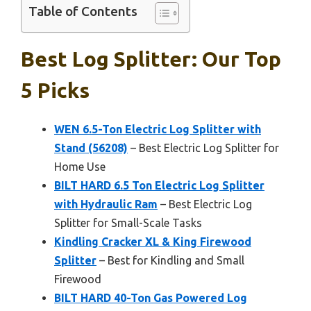
Table of Contents
Best Log Splitter: Our Top
5 Picks
WEN 6.5-Ton Electric Log Splitter with
Stand (56208)
– Best Electric Log Splitter for
Home Use
BILT HARD 6.5 Ton Electric Log Splitter
with Hydraulic Ram
– Best Electric Log
Splitter for Small-Scale Tasks
Kindling Cracker XL & King Firewood
Splitter
– Best for Kindling and Small
Firewood
BILT HARD 40-Ton Gas Powered Log