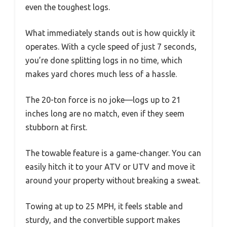
even the toughest logs.
What immediately stands out is how quickly it
operates. With a cycle speed of just 7 seconds,
you’re done splitting logs in no time, which
makes yard chores much less of a hassle.
The 20-ton force is no joke—logs up to 21
inches long are no match, even if they seem
stubborn at first.
The towable feature is a game-changer. You can
easily hitch it to your ATV or UTV and move it
around your property without breaking a sweat.
Towing at up to 25 MPH, it feels stable and
sturdy, and the convertible support makes