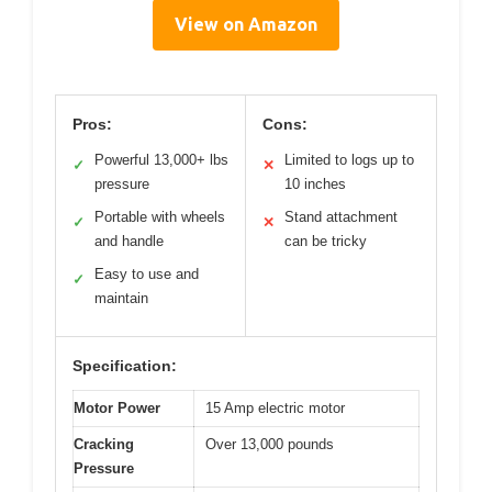
View on Amazon
Pros:
Cons:
Powerful 13,000+ lbs
Limited to logs up to
✓
✕
pressure
10 inches
Portable with wheels
Stand attachment
✓
✕
and handle
can be tricky
Easy to use and
✓
maintain
Specification:
Motor Power
15 Amp electric motor
Cracking
Over 13,000 pounds
Pressure