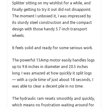
Splitter sitting on my wishlist for a while, and
finally getting to try it out did not disappoint.
The moment I unboxed it, I was impressed by
its sturdy steel construction and the compact
design with those handy 5.7-inch transport
wheels.
It feels solid and ready for some serious work.
The powerful 15Amp motor easily handles logs
up to 9.8 inches in diameter and 20.5 inches
long. I was amazed at how quickly it split logs
— with a cycle time of just about 18 seconds, I
was able to clear a decent pile in no time.
The hydraulic ram resets smoothly and quickly,
which means no frustration waiting around for