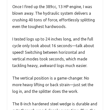
Once I fired up the 389cc, 13 HP engine, I was
blown away. The hydraulic system delivers a
crushing 40 tons of force, effortlessly splitting
even the toughest hardwoods.
I tested logs up to 24 inches long, and the full
cycle only took about 16 seconds—talk about
speed! Switching between horizontal and
vertical modes took seconds, which made
tackling heavy, awkward logs much easier.
The vertical position is a game-changer. No
more heavy lifting or back strain—just set the
log in, and the splitter does the work.
The 8-inch hardened steel wedge is durable and