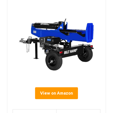
View on Amazon