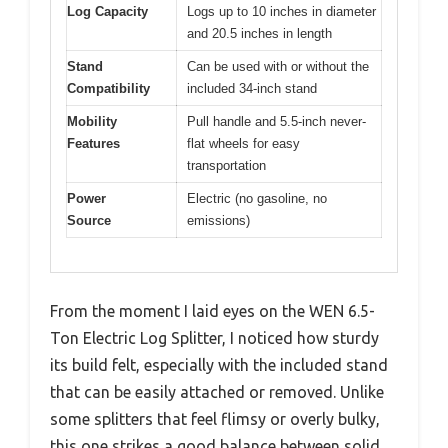
Log Capacity
Logs up to 10 inches in diameter
and 20.5 inches in length
Stand
Can be used with or without the
Compatibility
included 34-inch stand
Mobility
Pull handle and 5.5-inch never-
Features
flat wheels for easy
transportation
Power
Electric (no gasoline, no
Source
emissions)
From the moment I laid eyes on the WEN 6.5-
Ton Electric Log Splitter, I noticed how sturdy
its build felt, especially with the included stand
that can be easily attached or removed. Unlike
some splitters that feel flimsy or overly bulky,
this one strikes a good balance between solid