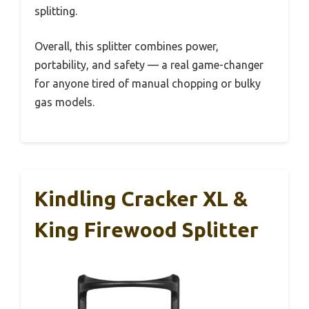
splitting.
Overall, this splitter combines power,
portability, and safety — a real game-changer
for anyone tired of manual chopping or bulky
gas models.
Kindling Cracker XL &
King Firewood Splitter