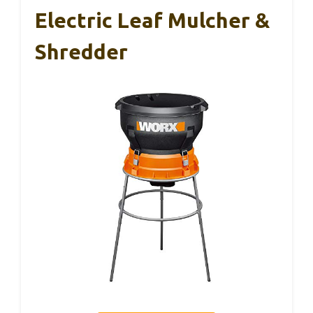
Electric Leaf Mulcher &
Shredder