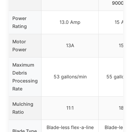
9000RP
Power
13.0 Amp
15 Amp
Rating
Motor
13A
15A
Power
Maximum
Debris
53 gallons/min
55 gallons
Processing
Rate
Mulching
11:1
18:1
Ratio
Blade-less flex-a-line
Blade-less n
Blade Type