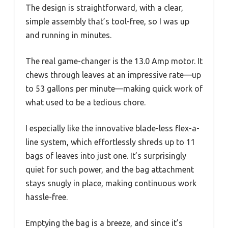
The design is straightforward, with a clear,
simple assembly that’s tool-free, so I was up
and running in minutes.
The real game-changer is the 13.0 Amp motor. It
chews through leaves at an impressive rate—up
to 53 gallons per minute—making quick work of
what used to be a tedious chore.
I especially like the innovative blade-less flex-a-
line system, which effortlessly shreds up to 11
bags of leaves into just one. It’s surprisingly
quiet for such power, and the bag attachment
stays snugly in place, making continuous work
hassle-free.
Emptying the bag is a breeze, and since it’s