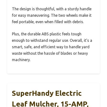
The design is thoughtful, with a sturdy handle
for easy maneuvering. The two wheels make it
feel portable, even when filled with debris.
Plus, the durable ABS plastic feels tough
enough to withstand regular use. Overall, it’s a
smart, safe, and efficient way to handle yard
waste without the hassle of blades or heavy
machinery.
SuperHandy Electric
Leaf Mulcher, 15-AMP,