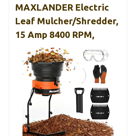
MAXLANDER Electric
Leaf Mulcher/Shredder,
15 Amp 8400 RPM,