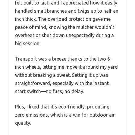
felt built to last, and I appreciated how it easily
handled small branches and twigs up to half an
inch thick. The overload protection gave me
peace of mind, knowing the mulcher wouldn’t
overheat or shut down unexpectedly during a
big session.
Transport was a breeze thanks to the two 6-
inch wheels, letting me move it around my yard
without breaking a sweat. Setting it up was
straightforward, especially with the instant
start switch—no fuss, no delay.
Plus, I liked that it’s eco-friendly, producing
zero emissions, which is a win for outdoor air
quality.