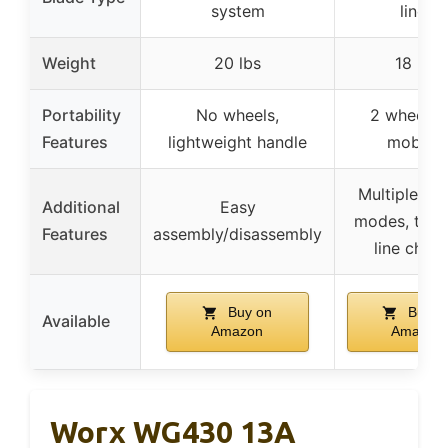
system
lines
Weight
20 lbs
18 lbs
Portability
No wheels,
2 wheels 
Features
lightweight handle
mobility
Multiple cut
Additional
Easy
modes, tool
Features
assembly/disassembly
line chan
Buy on
Buy o
Available
Amazon
Amazon
Worx WG430 13A