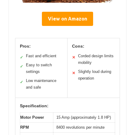
View on Amazon
Pros:
Cons:
Fast and efficient
Corded design limits
✓
✕
mobility
Easy to switch
✓
settings
Slightly loud during
✕
operation
Low maintenance
✓
and safe
Specification:
Motor Power
15 Amp (approximately 1.8 HP)
RPM
8400 revolutions per minute