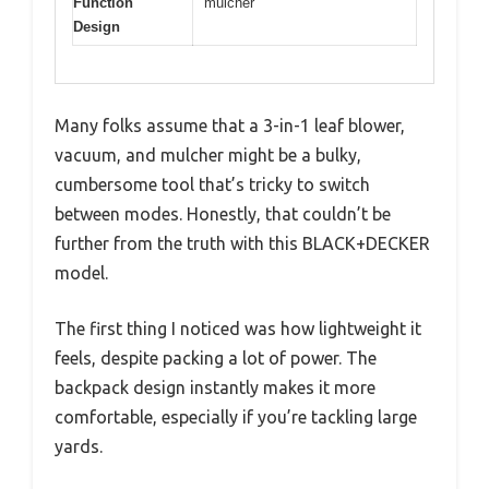
Function
mulcher
Design
Many folks assume that a 3-in-1 leaf blower,
vacuum, and mulcher might be a bulky,
cumbersome tool that’s tricky to switch
between modes. Honestly, that couldn’t be
further from the truth with this BLACK+DECKER
model.
The first thing I noticed was how lightweight it
feels, despite packing a lot of power. The
backpack design instantly makes it more
comfortable, especially if you’re tackling large
yards.