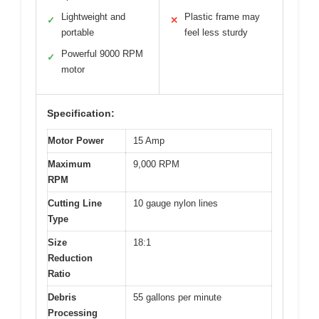
Lightweight and
Plastic frame may
✓
✕
portable
feel less sturdy
Powerful 9000 RPM
✓
motor
Specification:
Motor Power
15 Amp
Maximum
9,000 RPM
RPM
Cutting Line
10 gauge nylon lines
Type
Size
18:1
Reduction
Ratio
Debris
55 gallons per minute
Processing