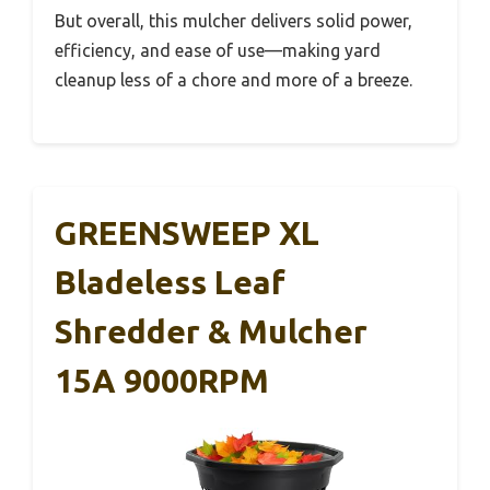
But overall, this mulcher delivers solid power,
efficiency, and ease of use—making yard
cleanup less of a chore and more of a breeze.
GREENSWEEP XL
Bladeless Leaf
Shredder & Mulcher
15A 9000RPM