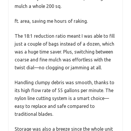
mulch a whole 200 sq.
ft. area, saving me hours of raking.
The 18:1 reduction ratio meant I was able to fill
just a couple of bags instead of a dozen, which
was a huge time saver. Plus, switching between
coarse and fine mulch was effortless with the
twist dial—no clogging or jamming at all.
Handling clumpy debris was smooth, thanks to
its high flow rate of 55 gallons per minute. The
nylon line cutting system is a smart choice—
easy to replace and safe compared to
traditional blades.
Storage was also a breeze since the whole unit