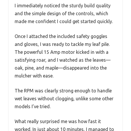
I immediately noticed the sturdy build quality
and the simple design of the controls, which
made me confident I could get started quickly.
Once I attached the included safety goggles
and gloves, I was ready to tackle my leaf pile.
The powerful 15 Amp motor kicked in with a
satisfying roar, and I watched as the leaves—
oak, pine, and maple—disappeared into the
mulcher with ease.
The RPM was clearly strong enough to handle
wet leaves without clogging, unlike some other
models I’ve tried.
What really surprised me was how fast it
worked. In just about 10 minutes, I managed to