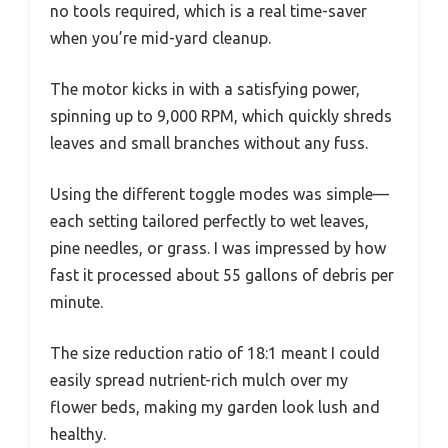
no tools required, which is a real time-saver
when you’re mid-yard cleanup.
The motor kicks in with a satisfying power,
spinning up to 9,000 RPM, which quickly shreds
leaves and small branches without any fuss.
Using the different toggle modes was simple—
each setting tailored perfectly to wet leaves,
pine needles, or grass. I was impressed by how
fast it processed about 55 gallons of debris per
minute.
The size reduction ratio of 18:1 meant I could
easily spread nutrient-rich mulch over my
flower beds, making my garden look lush and
healthy.