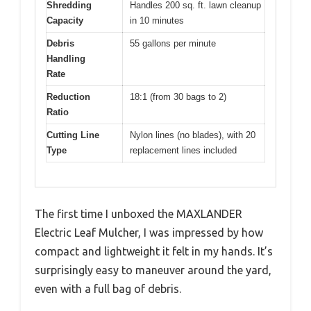
Shredding
Handles 200 sq. ft. lawn cleanup
Capacity
in 10 minutes
Debris
55 gallons per minute
Handling
Rate
Reduction
18:1 (from 30 bags to 2)
Ratio
Cutting Line
Nylon lines (no blades), with 20
Type
replacement lines included
The first time I unboxed the MAXLANDER
Electric Leaf Mulcher, I was impressed by how
compact and lightweight it felt in my hands. It’s
surprisingly easy to maneuver around the yard,
even with a full bag of debris.