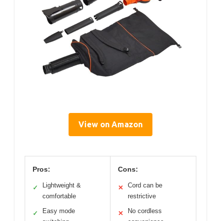
View on Amazon
Pros:
Cons:
Lightweight &
Cord can be
✓
✕
comfortable
restrictive
Easy mode
No cordless
✓
✕