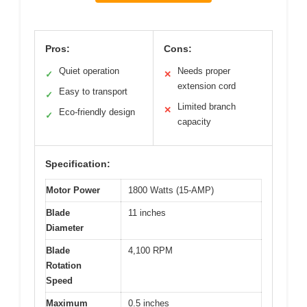
Pros:
Cons:
Quiet operation
Needs proper
✓
✕
extension cord
Easy to transport
✓
Limited branch
✕
Eco-friendly design
✓
capacity
Specification:
Motor Power
1800 Watts (15-AMP)
Blade
11 inches
Diameter
Blade
4,100 RPM
Rotation
Speed
Maximum
0.5 inches