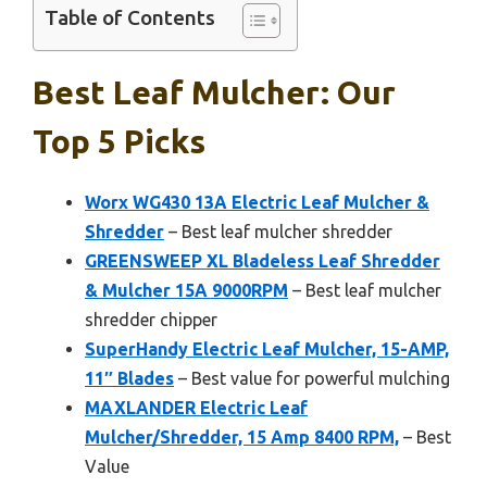
Table of Contents
Best Leaf Mulcher: Our
Top 5 Picks
Worx WG430 13A Electric Leaf Mulcher &
Shredder
– Best leaf mulcher shredder
GREENSWEEP XL Bladeless Leaf Shredder
& Mulcher 15A 9000RPM
– Best leaf mulcher
shredder chipper
SuperHandy Electric Leaf Mulcher, 15-AMP,
11″ Blades
– Best value for powerful mulching
MAXLANDER Electric Leaf
Mulcher/Shredder, 15 Amp 8400 RPM,
– Best
Value