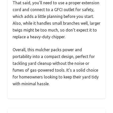
That said, you’ll need to use a proper extension
cord and connect to a GFCI outlet for safety,
which adds a little planning before you start.
Also, while it handles small branches well, larger
twigs might be too much, so don’t expect it to
replace a heavy-duty chipper.
Overall, this mulcher packs power and
portability into a compact design, perfect for
tackling yard cleanup without the noise or
fumes of gas-powered tools. It’s a solid choice
for homeowners looking to keep their yard tidy
with minimal hassle.