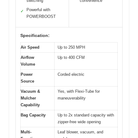
switching
convenience
Powerful with
✓
POWERBOOST
Specification:
Air Speed
Up to 250 MPH
Airflow
Up to 400 CFM
Volume
Power
Corded electric
Source
Vacuum &
Yes, with Flexi-Tube for
Mulcher
maneuverability
Capability
Bag Capacity
Up to 2x standard capacity with
zipper-free wide opening
Multi-
Leaf blower, vacuum, and