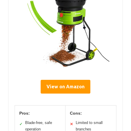
View on Amazon
Pros:
Cons:
Blade-free, safe
Limited to small
✓
✕
operation
branches