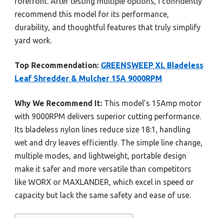
forefront. After testing multiple options, I confidently
recommend this model for its performance,
durability, and thoughtful features that truly simplify
yard work.
Top Recommendation:
GREENSWEEP XL Bladeless
Leaf Shredder & Mulcher 15A 9000RPM
Why We Recommend It:
This model’s 15Amp motor
with 9000RPM delivers superior cutting performance.
Its bladeless nylon lines reduce size 18:1, handling
wet and dry leaves efficiently. The simple line change,
multiple modes, and lightweight, portable design
make it safer and more versatile than competitors
like WORX or MAXLANDER, which excel in speed or
capacity but lack the same safety and ease of use.