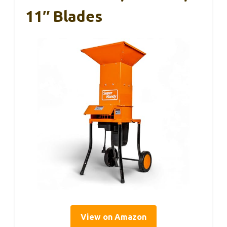
11″ Blades
View on Amazon