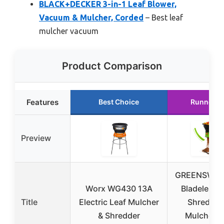
BLACK+DECKER 3-in-1 Leaf Blower,
Vacuum & Mulcher, Corded
– Best leaf
mulcher vacuum
Product Comparison
Features
Best Choice
Runner U
Preview
GREENSWEE
Worx WG430 13A
Bladeless 
Title
Electric Leaf Mulcher
Shredder
& Shredder
Mulcher 1