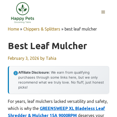
Skip
to
MENU
content
Home
»
Chippers & Splitters
»
best leaf mulcher
Best Leaf Mulcher
February 3, 2026
by
Tahia
Affiliate Disclosure:
We earn from qualifying
purchases through some links here, but we only
recommend what we truly love. No fluff, just honest
picks!
For years, leaf mulchers lacked versatility and safety,
which is why the
GREENSWEEP XL Bladeless Leaf
Shredder & Mulcher 15A 9000RPM
deserves your