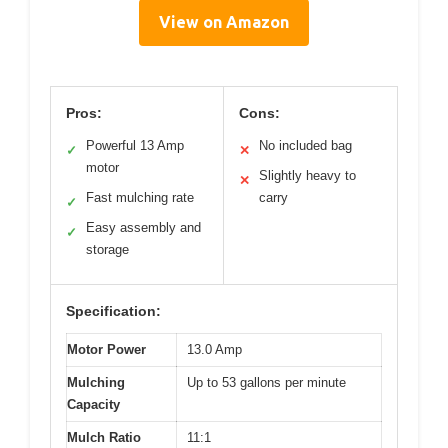
View on Amazon
Pros:
Cons:
Powerful 13 Amp
No included bag
✓
✕
motor
Slightly heavy to
✕
Fast mulching rate
carry
✓
Easy assembly and
✓
storage
Specification:
Motor Power
13.0 Amp
Mulching
Up to 53 gallons per minute
Capacity
Mulch Ratio
11:1