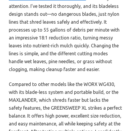
attention. I’ve tested it thoroughly, and its bladeless
design stands out—no dangerous blades, just nylon
lines that shred leaves safely and effectively. It
processes up to 55 gallons of debris per minute with
an impressive 18:1 reduction ratio, turning messy
leaves into nutrient-rich mulch quickly. Changing the
lines is simple, and the different cutting modes
handle wet leaves, pine needles, or grass without
clogging, making cleanup faster and easier.
Compared to other models like the WORX WG430,
with its blade-less system and portable build, or the
MAXLANDER, which shreds faster but lacks the
safety features, the GREENSWEEP XL strikes a perfect
balance. It offers high power, excellent size reduction,
and easy maintenance, all while keeping safety at the