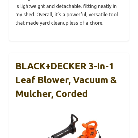
is lightweight and detachable, fitting neatly in
my shed. Overall, it’s a powerful, versatile tool
that made yard cleanup less of a chore.
BLACK+DECKER 3-In-1
Leaf Blower, Vacuum &
Mulcher, Corded