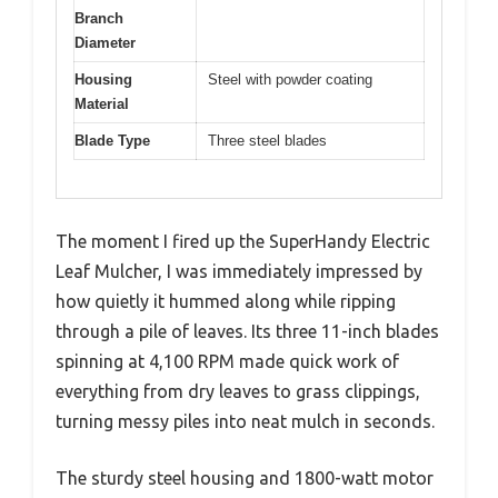
Branch
Diameter
Housing
Steel with powder coating
Material
Blade Type
Three steel blades
The moment I fired up the SuperHandy Electric
Leaf Mulcher, I was immediately impressed by
how quietly it hummed along while ripping
through a pile of leaves. Its three 11-inch blades
spinning at 4,100 RPM made quick work of
everything from dry leaves to grass clippings,
turning messy piles into neat mulch in seconds.
The sturdy steel housing and 1800-watt motor