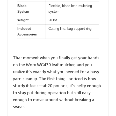
Blade
Flexible, blade-less mulching
System
system
Weight
20 lbs
Included
Cutting line, bag support ring
Accessories
That moment when you finally get your hands
on the Worx WG430 leaf mulcher, and you
realize it’s exactly what you needed for a busy
yard cleanup. The first thing I noticed is how
sturdy it feels—at 20 pounds, it’s hefty enough
to stay put during operation but still easy
enough to move around without breaking a
sweat.