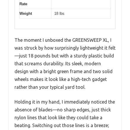
Rate
Weight
18 lbs
The moment I unboxed the GREENSWEEP XL, I
was struck by how surprisingly lightweight it felt
—just 18 pounds but with a sturdy plastic build
that screams durability. Its sleek, modern
design with a bright green frame and two solid
wheels makes it look like a high-tech gadget
rather than your typical yard tool.
Holding it in my hand, I immediately noticed the
absence of blades—no sharp edges, just thick
nylon lines that look like they could take a
beating. Switching out those lines is a breeze;