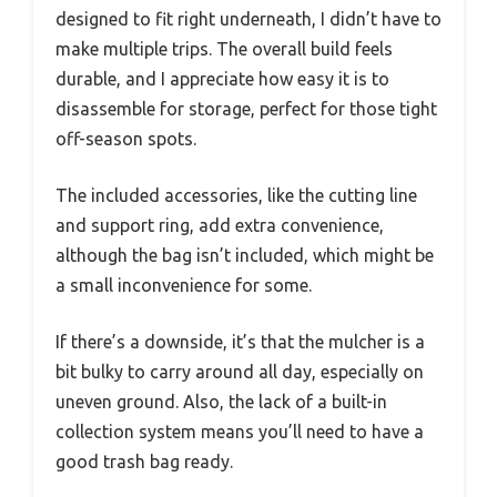
designed to fit right underneath, I didn’t have to
make multiple trips. The overall build feels
durable, and I appreciate how easy it is to
disassemble for storage, perfect for those tight
off-season spots.
The included accessories, like the cutting line
and support ring, add extra convenience,
although the bag isn’t included, which might be
a small inconvenience for some.
If there’s a downside, it’s that the mulcher is a
bit bulky to carry around all day, especially on
uneven ground. Also, the lack of a built-in
collection system means you’ll need to have a
good trash bag ready.