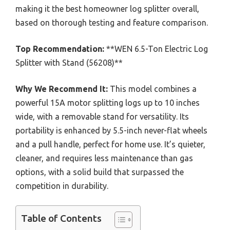
making it the best homeowner log splitter overall,
based on thorough testing and feature comparison.
Top Recommendation:
**WEN 6.5-Ton Electric Log
Splitter with Stand (56208)**
Why We Recommend It:
This model combines a
powerful 15A motor splitting logs up to 10 inches
wide, with a removable stand for versatility. Its
portability is enhanced by 5.5-inch never-flat wheels
and a pull handle, perfect for home use. It’s quieter,
cleaner, and requires less maintenance than gas
options, with a solid build that surpassed the
competition in durability.
Table of Contents