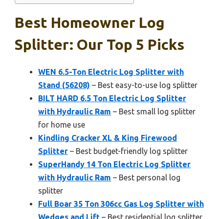
Best Homeowner Log
Splitter: Our Top 5 Picks
WEN 6.5-Ton Electric Log Splitter with
Stand (56208)
– Best easy-to-use log splitter
BILT HARD 6.5 Ton Electric Log Splitter
with Hydraulic Ram
– Best small log splitter
for home use
Kindling Cracker XL & King Firewood
Splitter
– Best budget-friendly log splitter
SuperHandy 14 Ton Electric Log Splitter
with Hydraulic Ram
– Best personal log
splitter
Full Boar 35 Ton 306cc Gas Log Splitter with
Wedges and Lift
– Best residential log splitter