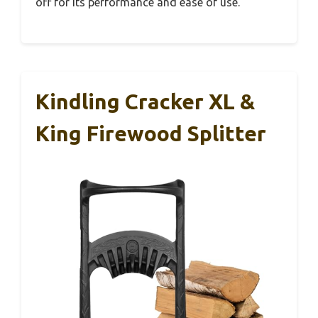
off for its performance and ease of use.
Kindling Cracker XL &
King Firewood Splitter