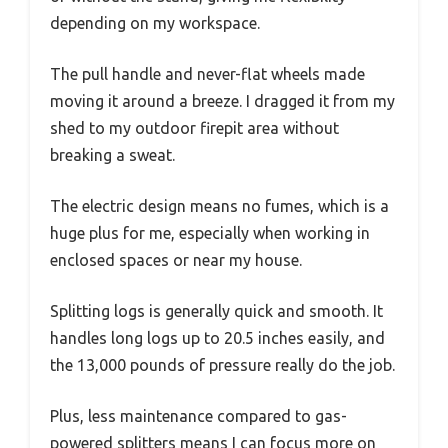
depending on my workspace.
The pull handle and never-flat wheels made
moving it around a breeze. I dragged it from my
shed to my outdoor firepit area without
breaking a sweat.
The electric design means no fumes, which is a
huge plus for me, especially when working in
enclosed spaces or near my house.
Splitting logs is generally quick and smooth. It
handles long logs up to 20.5 inches easily, and
the 13,000 pounds of pressure really do the job.
Plus, less maintenance compared to gas-
powered splitters means I can focus more on