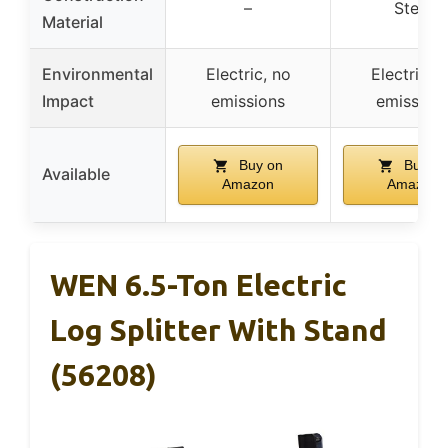
–
Steel
Material
Environmental
Electric, no
Electric, 
Impact
emissions
emission
Buy on
Buy on
Available
Amazon
Amazon
WEN 6.5-Ton Electric
Log Splitter With Stand
(56208)