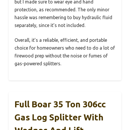
but I made sure to wear eye and hand
protection, as recommended. The only minor
hassle was remembering to buy hydraulic fluid
separately, since it’s not included.
Overall, it’s a reliable, efficient, and portable
choice for homeowners who need to do a lot of
firewood prep without the noise or fumes of
gas-powered splitters.
Full Boar 35 Ton 306cc
Gas Log Splitter With