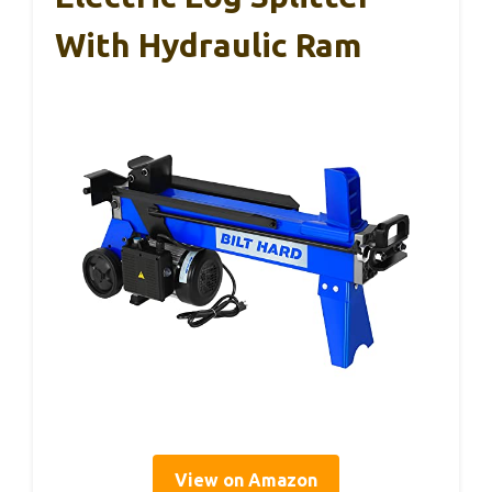
With Hydraulic Ram
View on Amazon