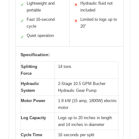
Lightweight and
Hydraulic fluid not
✓
✕
portable
included
Fast 16-second
Limited to logs up to
✓
✕
cycle
20″
Quiet operation
✓
Specification:
Splitting
14 tons
Force
Hydraulic
2-Stage 10.5 GPM Bucher
System
Hydraulic Gear Pump
Motor Power
1.8 kW (15 amp, 1800W) electric
motor
Log Capacity
Logs up to 20 inches in length
and 14 inches in diameter
Cycle Time
16 seconds per split