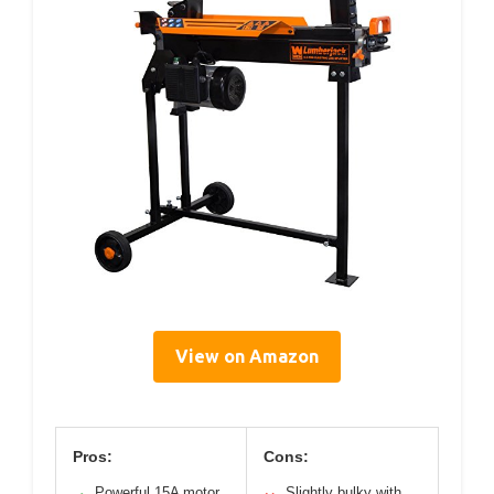
View on Amazon
Pros:
Cons:
Powerful 15A motor
Slightly bulky with