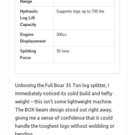
Range
Hydraulic
Supports logs up to 700 lbs
Log Lift
Capacity
Engine
306cc
Displacement
Splitting
35 tons
Force
Unboxing the Full Boar 35 Ton log splitter, I
immediately noticed its solid build and hefty
weight – this isn’t some lightweight machine.
The BOX-beam design stood out right away,
giving me a sense of confidence that it could
handle the toughest logs without wobbling or
bending.