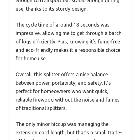
enough to transport but stable enough during
use, thanks to its sturdy design.
The cycle time of around 18 seconds was
impressive, allowing me to get through a batch
of logs efficiently. Plus, knowing it’s fume-free
and eco-friendly makes it a responsible choice
for home use.
Overall, this splitter offers a nice balance
between power, portability, and safety. It’s
perfect for homeowners who want quick,
reliable firewood without the noise and fumes
of traditional splitters.
The only minor hiccup was managing the
extension cord length, but that’s a small trade-