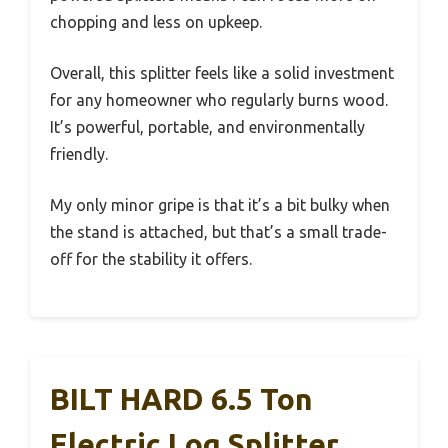
chopping and less on upkeep.
Overall, this splitter feels like a solid investment
for any homeowner who regularly burns wood.
It’s powerful, portable, and environmentally
friendly.
My only minor gripe is that it’s a bit bulky when
the stand is attached, but that’s a small trade-
off for the stability it offers.
BILT HARD 6.5 Ton
Electric Log Splitter