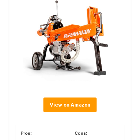
View on Amazon
Pros:
Cons: