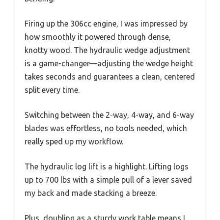
Firing up the 306cc engine, I was impressed by
how smoothly it powered through dense,
knotty wood. The hydraulic wedge adjustment
is a game-changer—adjusting the wedge height
takes seconds and guarantees a clean, centered
split every time.
Switching between the 2-way, 4-way, and 6-way
blades was effortless, no tools needed, which
really sped up my workflow.
The hydraulic log lift is a highlight. Lifting logs
up to 700 lbs with a simple pull of a lever saved
my back and made stacking a breeze.
Plus, doubling as a sturdy work table means I