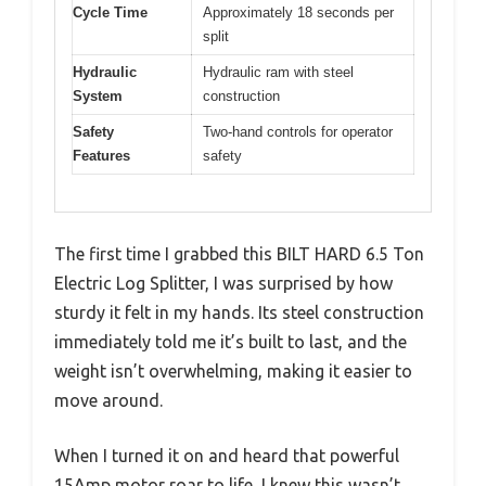
Cycle Time
Approximately 18 seconds per
split
Hydraulic
Hydraulic ram with steel
System
construction
Safety
Two-hand controls for operator
Features
safety
The first time I grabbed this BILT HARD 6.5 Ton
Electric Log Splitter, I was surprised by how
sturdy it felt in my hands. Its steel construction
immediately told me it’s built to last, and the
weight isn’t overwhelming, making it easier to
move around.
When I turned it on and heard that powerful
15Amp motor roar to life, I knew this wasn’t