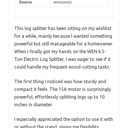
Source
emissions)
This log splitter has been sitting on my wishlist
for a while, mainly because I wanted something
powerful but still manageable for a homeowner.
When I finally got my hands on the WEN 6.5-
Ton Electric Log Splitter, I was eager to see if it
could handle my frequent wood-cutting tasks.
The first thing I noticed was how sturdy and
compact it feels. The 15A motor is surprisingly
powerful, effortlessly splitting logs up to 10
inches in diameter.
I especially appreciated the option to use it with
or without the stand, giving me flexibility