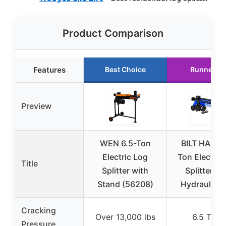
Product Comparison
Features
Best Choice
Runner U
Preview
WEN 6.5-Ton
BILT HARD 
Electric Log
Ton Electric
Title
Splitter with
Splitter wi
Stand (56208)
Hydraulic 
Cracking
Over 13,000 lbs
6.5 Tons
Pressure