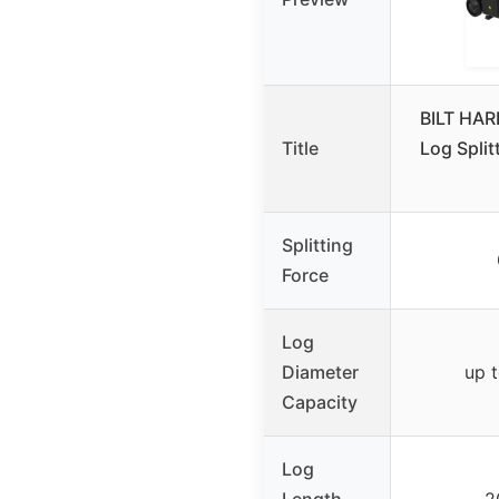
BILT HARD
Title
Log Split
Splitting
Force
Log
Diameter
up t
Capacity
Log
Length
2