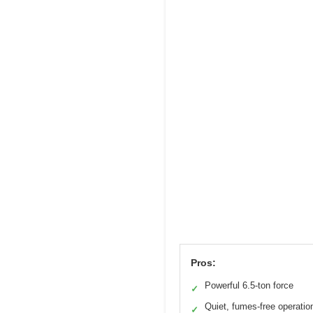
Pros:
Powerful 6.5-ton force
✓
Quiet, fumes-free operatio
✓