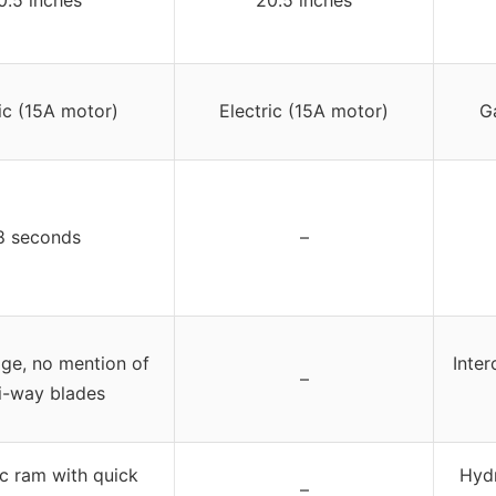
ic (15A motor)
Electric (15A motor)
G
8 seconds
–
ge, no mention of
Inte
–
i-way blades
c ram with quick
Hydr
–