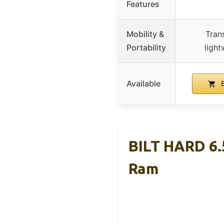
Features
Mobility &
Tran
Portability
light
Available
B
BILT HARD 6.5
Ram