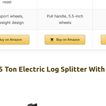
reset
sport wheels,
Pull handle, 5.5-inch
weight design
wheels
uy on Amazon
Buy on Amazon
 Ton Electric Log Splitter With