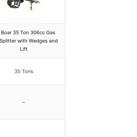
l Boar 35 Ton 306cc Gas
Splitter with Wedges and
Lift
35 Tons
–
–