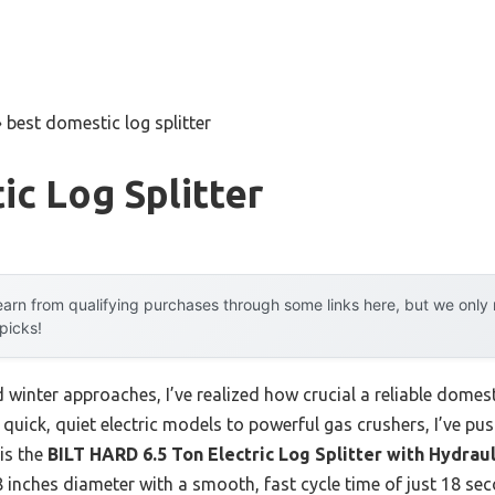
»
best domestic log splitter
c Log Splitter
arn from qualifying purchases through some links here, but we onl
 picks!
d winter approaches, I’ve realized how crucial a reliable domes
quick, quiet electric models to powerful gas crushers, I’ve push
is the
BILT HARD 6.5 Ton Electric Log Splitter with Hydrau
.8 inches diameter with a smooth, fast cycle time of just 18 sec