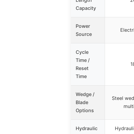
Capacity
Power
Electr
Source
Cycle
Time /
1
Reset
Time
Wedge /
Steel wed
Blade
mult
Options
Hydraulic
Hydrauli