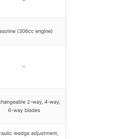
asoline (306cc engine)
–
rchangeable 2-way, 4-way,
6-way blades
aulic wedge adjustment,