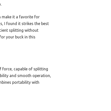
.
 make it a favorite for
 I found it strikes the best
ient splitting without
for your buck in this
force, capable of splitting
ability and smooth operation,
bines portability with