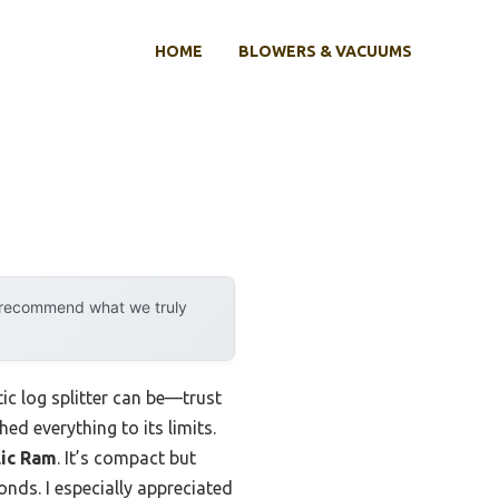
HOME
BLOWERS & VACUUMS
y recommend what we truly
tic log splitter can be—trust
ed everything to its limits.
lic Ram
. It’s compact but
onds. I especially appreciated