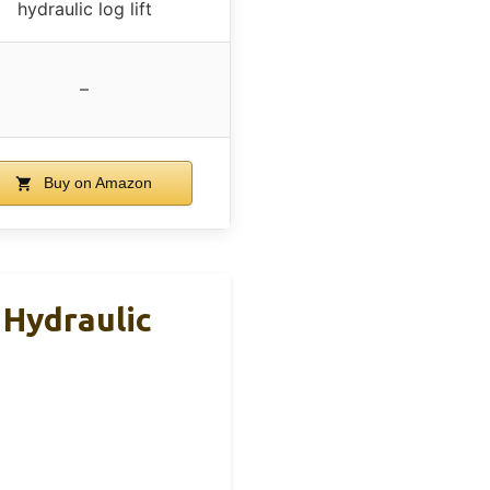
hydraulic log lift
–
Buy on Amazon
 Hydraulic