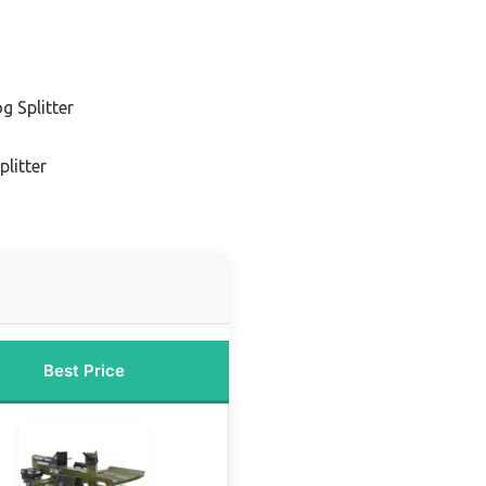
g Splitter
plitter
Best Price