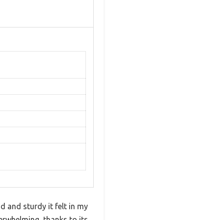
d and sturdy it felt in my
verwhelming, thanks to its