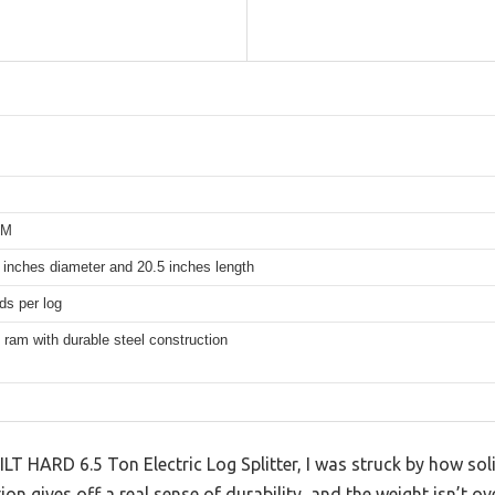
PM
 inches diameter and 20.5 inches length
ds per log
 ram with durable steel construction
LT HARD 6.5 Ton Electric Log Splitter, I was struck by how soli
on gives off a real sense of durability, and the weight isn’t o