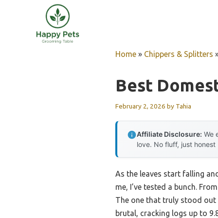
Skip
to
content
Home
»
Chippers & Splitters
Best Domesti
February 2, 2026
by
Tahia
Affiliate Disclosure:
We e
love. No fluff, just honest
As the leaves start falling an
me, I’ve tested a bunch. From 
The one that truly stood out 
brutal, cracking logs up to 9