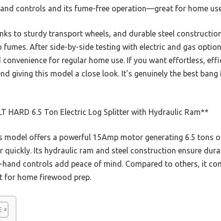
-hand controls and its fume-free operation—great for home use
hanks to sturdy transport wheels, and durable steel construction
umes. After side-by-side testing with electric and gas options,
 convenience for regular home use. If you want effortless, effic
d giving this model a close look. It’s genuinely the best bang 
T HARD 6.5 Ton Electric Log Splitter with Hydraulic Ram**
 model offers a powerful 15Amp motor generating 6.5 tons of 
r quickly. Its hydraulic ram and steel construction ensure dur
wo-hand controls add peace of mind. Compared to others, it com
t for home firewood prep.