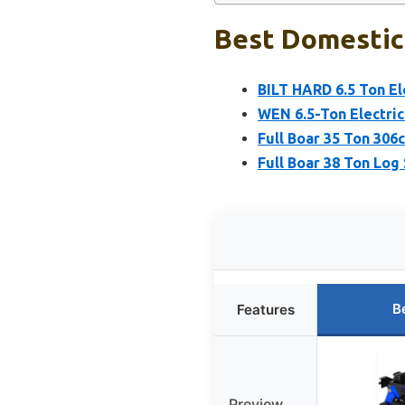
Best Domestic 
BILT HARD 6.5 Ton El
WEN 6.5-Ton Electric
Full Boar 35 Ton 306
Full Boar 38 Ton Log 
B
Features
Preview