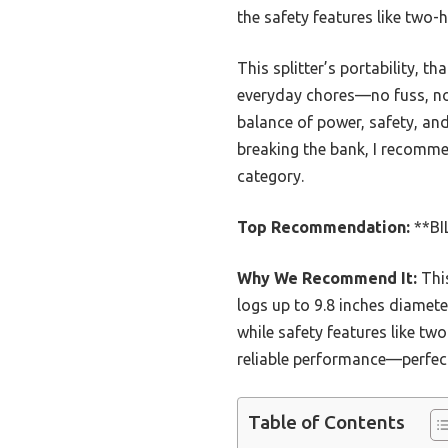
the safety features like two
This splitter’s portability, t
everyday chores—no fuss, no f
balance of power, safety, and
breaking the bank, I recommen
category.
Top Recommendation:
**BIL
Why We Recommend It:
This
logs up to 9.8 inches diamete
while safety features like t
reliable performance—perfec
Table of Contents