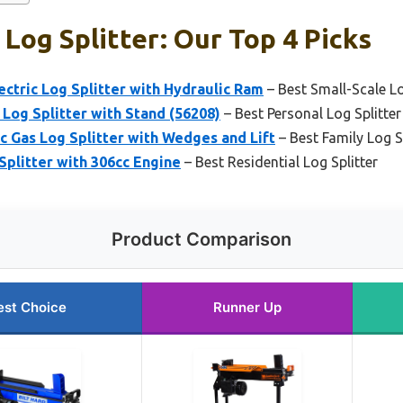
Log Splitter: Our Top 4 Picks
ectric Log Splitter with Hydraulic Ram
– Best Small-Scale Lo
 Log Splitter with Stand (56208)
– Best Personal Log Splitter
cc Gas Log Splitter with Wedges and Lift
– Best Family Log S
Splitter with 306cc Engine
– Best Residential Log Splitter
Product Comparison
est Choice
Runner Up