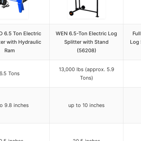
 6.5 Ton Electric
WEN 6.5-Ton Electric Log
Ful
ter with Hydraulic
Splitter with Stand
Log 
Ram
(56208)
13,000 lbs (approx. 5.9
6.5 Tons
Tons)
o 9.8 inches
up to 10 inches
0.5 inches
20.5 inches