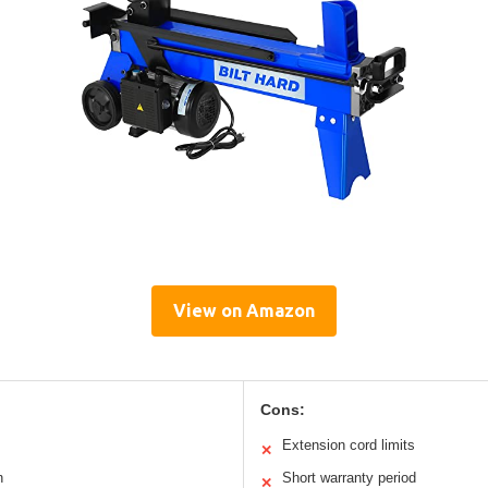
View on Amazon
Cons:
Extension cord limits
✕
n
Short warranty period
✕