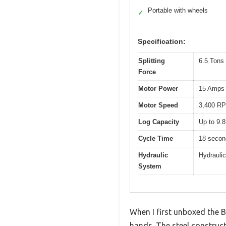
Portable with wheels
✓
Specification:
Splitting
6.5 Tons
Force
Motor Power
15 Amps
Motor Speed
3,400 R
Log Capacity
Up to 9.8
Cycle Time
18 secon
Hydraulic
Hydraulic
System
When I first unboxed the BI
hands. The steel constructi