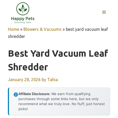
Skip
to
MENU
content
Home
»
Blowers & Vacuums
»
best yard vacuum leaf
shredder
Best Yard Vacuum Leaf
Shredder
January 28, 2026
by
Tahia
Affiliate Disclosure:
We earn from qualifying
purchases through some links here, but we only
recommend what we truly love. No fluff, just honest
picks!