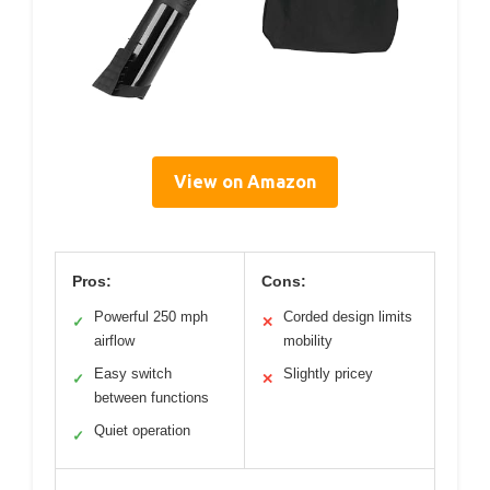
View on Amazon
Pros:
Cons:
Powerful 250 mph
Corded design limits
✓
✕
airflow
mobility
Easy switch
Slightly pricey
✓
✕
between functions
Quiet operation
✓