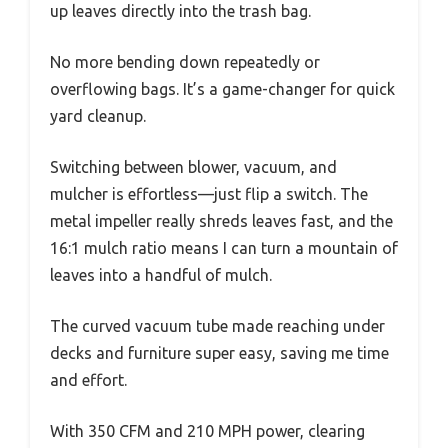
up leaves directly into the trash bag.
No more bending down repeatedly or
overflowing bags. It’s a game-changer for quick
yard cleanup.
Switching between blower, vacuum, and
mulcher is effortless—just flip a switch. The
metal impeller really shreds leaves fast, and the
16:1 mulch ratio means I can turn a mountain of
leaves into a handful of mulch.
The curved vacuum tube made reaching under
decks and furniture super easy, saving me time
and effort.
With 350 CFM and 210 MPH power, clearing