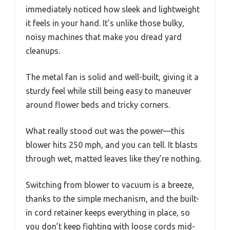
immediately noticed how sleek and lightweight
it feels in your hand. It’s unlike those bulky,
noisy machines that make you dread yard
cleanups.
The metal fan is solid and well-built, giving it a
sturdy feel while still being easy to maneuver
around flower beds and tricky corners.
What really stood out was the power—this
blower hits 250 mph, and you can tell. It blasts
through wet, matted leaves like they’re nothing.
Switching from blower to vacuum is a breeze,
thanks to the simple mechanism, and the built-
in cord retainer keeps everything in place, so
you don’t keep fighting with loose cords mid-