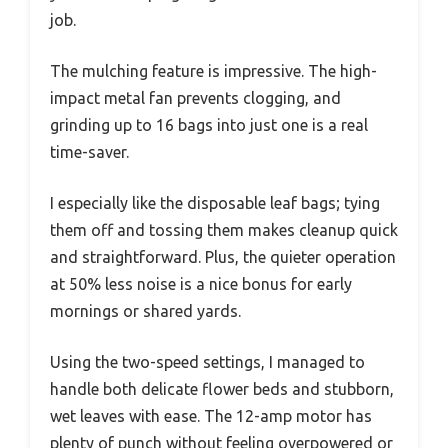
job.
The mulching feature is impressive. The high-
impact metal fan prevents clogging, and
grinding up to 16 bags into just one is a real
time-saver.
I especially like the disposable leaf bags; tying
them off and tossing them makes cleanup quick
and straightforward. Plus, the quieter operation
at 50% less noise is a nice bonus for early
mornings or shared yards.
Using the two-speed settings, I managed to
handle both delicate flower beds and stubborn,
wet leaves with ease. The 12-amp motor has
plenty of punch without feeling overpowered or