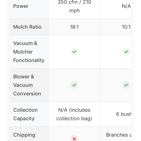
350 cfm / 210
Power
N/A
mph
Mulch Ratio
18:1
10:1
Vacuum &
✓
✓
Mulcher
Functionality
Blower &
✓
✓
Vacuum
Conversion
Collection
N/A (includes
6 bushel
Capacity
collection bag)
Chipping
Branches up t
✗