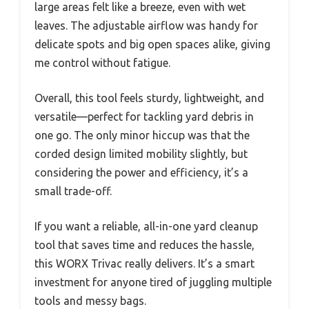
large areas felt like a breeze, even with wet
leaves. The adjustable airflow was handy for
delicate spots and big open spaces alike, giving
me control without fatigue.
Overall, this tool feels sturdy, lightweight, and
versatile—perfect for tackling yard debris in
one go. The only minor hiccup was that the
corded design limited mobility slightly, but
considering the power and efficiency, it’s a
small trade-off.
If you want a reliable, all-in-one yard cleanup
tool that saves time and reduces the hassle,
this WORX Trivac really delivers. It’s a smart
investment for anyone tired of juggling multiple
tools and messy bags.