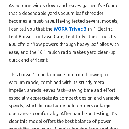
As autumn winds down and leaves gather, I’ve found
that a dependable yard vacuum leaf shredder
becomes a must-have. Having tested several models,
I can tell you that the
WORX Trivac 3
-in-1 Electric
Leaf Blower for Lawn Care, Leaf truly stands out. Its
600 cfm airflow powers through heavy leaf piles with
ease, and the 16:1 mulch ratio makes yard clean-up
quick and efficient.
This blower’s quick conversion from blowing to
vacuum mode, combined with its sturdy metal
impeller, shreds leaves fast—saving time and effort. I
especially appreciate its compact design and variable
speeds, which let me tackle tight corners or large
open areas comfortably. After hands-on testing, it’s
clear this model offers the best balance of power,
versatility, and value. If you’re looking for a tool that