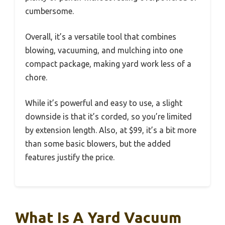
cumbersome.
Overall, it’s a versatile tool that combines
blowing, vacuuming, and mulching into one
compact package, making yard work less of a
chore.
While it’s powerful and easy to use, a slight
downside is that it’s corded, so you’re limited
by extension length. Also, at $99, it’s a bit more
than some basic blowers, but the added
features justify the price.
What Is A Yard Vacuum