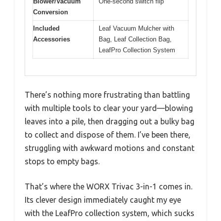
Blower/Vacuum
One-second switch flip
Conversion
Included
Leaf Vacuum Mulcher with
Accessories
Bag, Leaf Collection Bag,
LeafPro Collection System
There’s nothing more frustrating than battling
with multiple tools to clear your yard—blowing
leaves into a pile, then dragging out a bulky bag
to collect and dispose of them. I’ve been there,
struggling with awkward motions and constant
stops to empty bags.
That’s where the WORX Trivac 3-in-1 comes in.
Its clever design immediately caught my eye
with the LeafPro collection system, which sucks