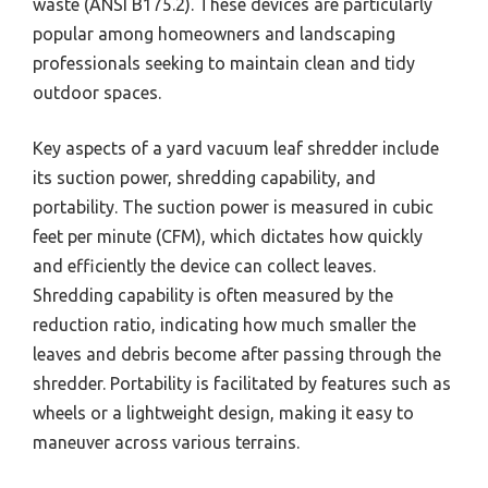
waste (ANSI B175.2). These devices are particularly
popular among homeowners and landscaping
professionals seeking to maintain clean and tidy
outdoor spaces.
Key aspects of a yard vacuum leaf shredder include
its suction power, shredding capability, and
portability. The suction power is measured in cubic
feet per minute (CFM), which dictates how quickly
and efficiently the device can collect leaves.
Shredding capability is often measured by the
reduction ratio, indicating how much smaller the
leaves and debris become after passing through the
shredder. Portability is facilitated by features such as
wheels or a lightweight design, making it easy to
maneuver across various terrains.