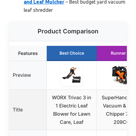
and Leaf Mulcher
– Best budget yard vacuum
leaf shredder
Product Comparison
Features
Best Choice
Runner Up
Preview
WORX Trivac 3 in
SuperHandy L
1 Electric Leaf
Vacuum & Wo
Title
Blower for Lawn
Chipper 7 HP
Care, Leaf
209CC