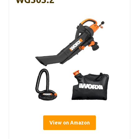
View on Amazon