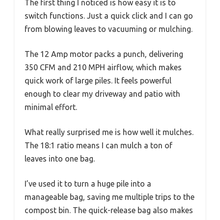
The first thing I noticed is how easy it is to
switch functions. Just a quick click and I can go
from blowing leaves to vacuuming or mulching.
The 12 Amp motor packs a punch, delivering
350 CFM and 210 MPH airflow, which makes
quick work of large piles. It feels powerful
enough to clear my driveway and patio with
minimal effort.
What really surprised me is how well it mulches.
The 18:1 ratio means I can mulch a ton of
leaves into one bag.
I’ve used it to turn a huge pile into a
manageable bag, saving me multiple trips to the
compost bin. The quick-release bag also makes