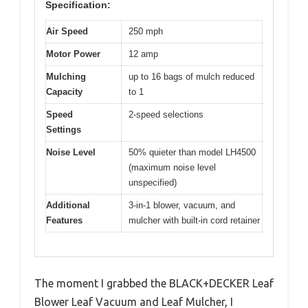
Specification:
Air Speed
250 mph
Motor Power
12 amp
Mulching
up to 16 bags of mulch reduced
Capacity
to 1
Speed
2-speed selections
Settings
Noise Level
50% quieter than model LH4500
(maximum noise level
unspecified)
Additional
3-in-1 blower, vacuum, and
Features
mulcher with built-in cord retainer
The moment I grabbed the BLACK+DECKER Leaf
Blower Leaf Vacuum and Leaf Mulcher, I