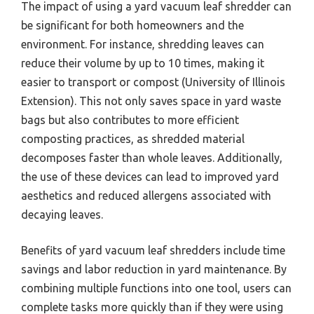
The impact of using a yard vacuum leaf shredder can
be significant for both homeowners and the
environment. For instance, shredding leaves can
reduce their volume by up to 10 times, making it
easier to transport or compost (University of Illinois
Extension). This not only saves space in yard waste
bags but also contributes to more efficient
composting practices, as shredded material
decomposes faster than whole leaves. Additionally,
the use of these devices can lead to improved yard
aesthetics and reduced allergens associated with
decaying leaves.
Benefits of yard vacuum leaf shredders include time
savings and labor reduction in yard maintenance. By
combining multiple functions into one tool, users can
complete tasks more quickly than if they were using