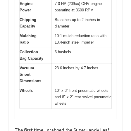
Engine
7.0 HP (209cc) OHV engine
Power
operating at 3600 RPM
Chipping
Branches up to 2 inches in
Capacity
diameter
Mulching
10:1 mulch reduction ratio with
Ratio
13.4-inch steel impeller
Collection
6 bushels
Bag Capacity
Vacuum
23.6 inches by 4.7 inches
Snout
Dimensions
Wheels
10″ x 3″ front pneumatic wheels
and 8″ x 2″ rear swivel pneumatic
wheels
The first time I grabbed the SuperHandy Leaf