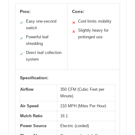
Pros:
Cons:
Easy one-second
Cord limits mobility
✓
✕
switch
Slightly heavy for
✕
Powerful leaf
prolonged use
✓
shredding
Direct leaf collection
✓
system
Specification:
Airflow
350 CFM (Cubic Feet per
Minute)
Air Speed
210 MPH (Miles Per Hour)
Mulch Ratio
16:1
Power Source
Electric (corded)