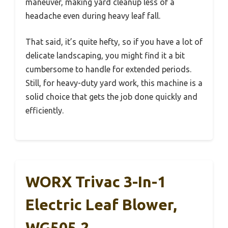
maneuver, making yard cleanup less of a
headache even during heavy leaf fall.
That said, it’s quite hefty, so if you have a lot of
delicate landscaping, you might find it a bit
cumbersome to handle for extended periods.
Still, for heavy-duty yard work, this machine is a
solid choice that gets the job done quickly and
efficiently.
WORX Trivac 3-In-1
Electric Leaf Blower,
WG505.2