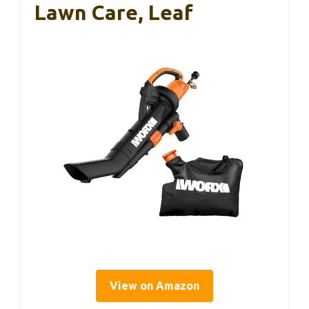
Lawn Care, Leaf
View on Amazon