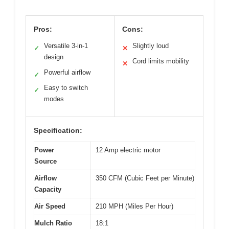
Pros:
Cons:
Versatile 3-in-1
Slightly loud
✓
✕
design
Cord limits mobility
✕
Powerful airflow
✓
Easy to switch
✓
modes
Specification:
Power
12 Amp electric motor
Source
Airflow
350 CFM (Cubic Feet per Minute)
Capacity
Air Speed
210 MPH (Miles Per Hour)
Mulch Ratio
18:1