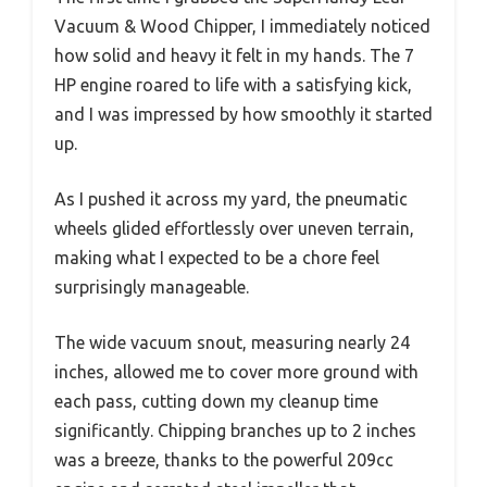
Vacuum & Wood Chipper, I immediately noticed
how solid and heavy it felt in my hands. The 7
HP engine roared to life with a satisfying kick,
and I was impressed by how smoothly it started
up.
As I pushed it across my yard, the pneumatic
wheels glided effortlessly over uneven terrain,
making what I expected to be a chore feel
surprisingly manageable.
The wide vacuum snout, measuring nearly 24
inches, allowed me to cover more ground with
each pass, cutting down my cleanup time
significantly. Chipping branches up to 2 inches
was a breeze, thanks to the powerful 209cc