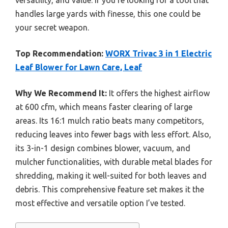
handles large yards with finesse, this one could be
your secret weapon.
Top Recommendation:
WORX Trivac 3 in 1 Electric
Leaf Blower for Lawn Care, Leaf
Why We Recommend It:
It offers the highest airflow
at 600 cfm, which means faster clearing of large
areas. Its 16:1 mulch ratio beats many competitors,
reducing leaves into fewer bags with less effort. Also,
its 3-in-1 design combines blower, vacuum, and
mulcher functionalities, with durable metal blades for
shredding, making it well-suited for both leaves and
debris. This comprehensive feature set makes it the
most effective and versatile option I’ve tested.