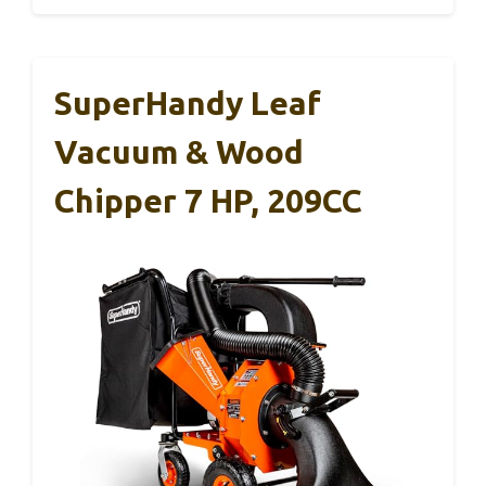
SuperHandy Leaf
Vacuum & Wood
Chipper 7 HP, 209CC