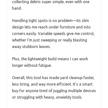
collecting debris super simple, even with one
hand.
Handling tight spots is no problem—its slim
design lets me reach under furniture and into
corners easily. Variable speeds give me control,
whether I’m just sweeping or really blasting
away stubborn leaves.
Plus, the lightweight build means I can work
longer without fatigue.
Overall, this tool has made yard cleanup faster,
less tiring, and way more efficient. It’s a smart
buy for anyone tired of juggling multiple devices
or struggling with heavy, unwieldy tools.