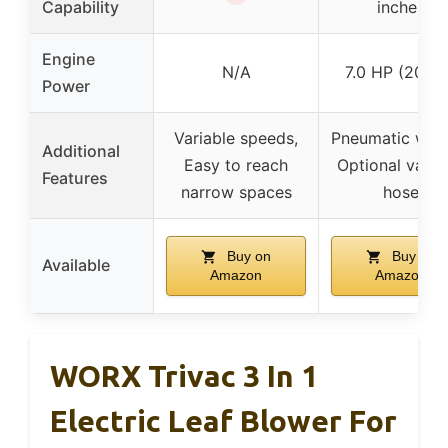
Capability
inches
Engine
N/A
7.0 HP (209c
Power
Variable speeds,
Pneumatic whee
Additional
Easy to reach
Optional vacu
Features
narrow spaces
hose
Buy on
Buy on
Available
Amazon
Amazon
WORX Trivac 3 In 1
Electric Leaf Blower For