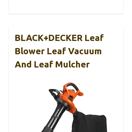
BLACK+DECKER Leaf
Blower Leaf Vacuum
And Leaf Mulcher