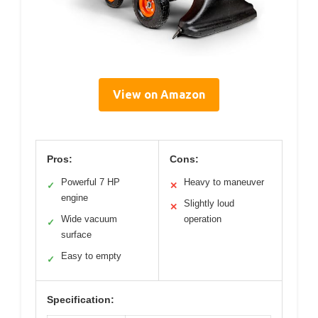
View on Amazon
Pros:
Cons:
Powerful 7 HP
Heavy to maneuver
✓
✕
engine
Slightly loud
✕
Wide vacuum
operation
✓
surface
Easy to empty
✓
Specification: