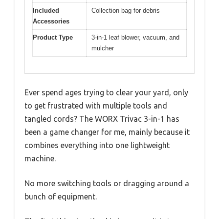
Included
Collection bag for debris
Accessories
Product Type
3-in-1 leaf blower, vacuum, and
mulcher
Ever spend ages trying to clear your yard, only
to get frustrated with multiple tools and
tangled cords? The WORX Trivac 3-in-1 has
been a game changer for me, mainly because it
combines everything into one lightweight
machine.
No more switching tools or dragging around a
bunch of equipment.