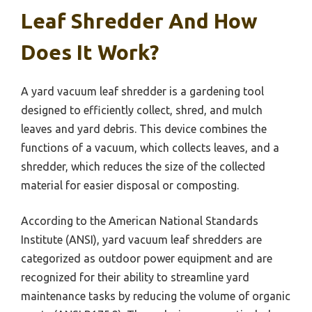
Leaf Shredder And How
Does It Work?
A yard vacuum leaf shredder is a gardening tool
designed to efficiently collect, shred, and mulch
leaves and yard debris. This device combines the
functions of a vacuum, which collects leaves, and a
shredder, which reduces the size of the collected
material for easier disposal or composting.
According to the American National Standards
Institute (ANSI), yard vacuum leaf shredders are
categorized as outdoor power equipment and are
recognized for their ability to streamline yard
maintenance tasks by reducing the volume of organic