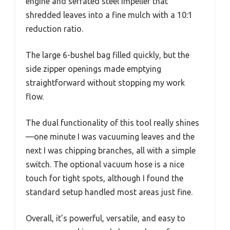
engine and serrated steel impeller that
shredded leaves into a fine mulch with a 10:1
reduction ratio.
The large 6-bushel bag filled quickly, but the
side zipper openings made emptying
straightforward without stopping my work
flow.
The dual functionality of this tool really shines
—one minute I was vacuuming leaves and the
next I was chipping branches, all with a simple
switch. The optional vacuum hose is a nice
touch for tight spots, although I found the
standard setup handled most areas just fine.
Overall, it’s powerful, versatile, and easy to