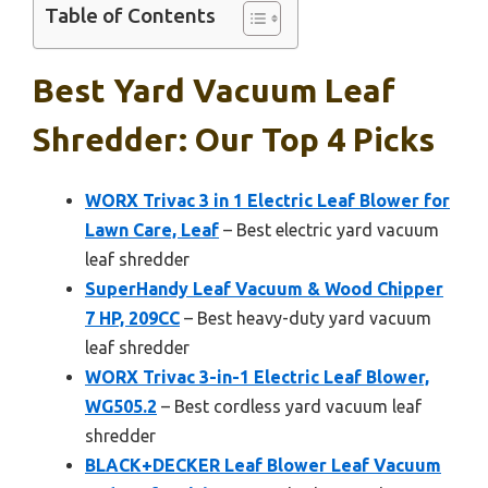
Table of Contents
Best Yard Vacuum Leaf
Shredder: Our Top 4 Picks
WORX Trivac 3 in 1 Electric Leaf Blower for
Lawn Care, Leaf
– Best electric yard vacuum
leaf shredder
SuperHandy Leaf Vacuum & Wood Chipper
7 HP, 209CC
– Best heavy-duty yard vacuum
leaf shredder
WORX Trivac 3-in-1 Electric Leaf Blower,
WG505.2
– Best cordless yard vacuum leaf
shredder
BLACK+DECKER Leaf Blower Leaf Vacuum