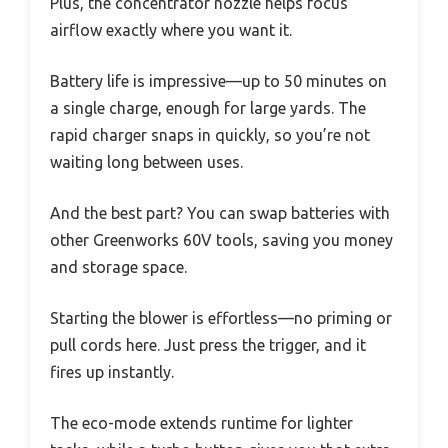
Plus, the concentrator nozzle helps focus
airflow exactly where you want it.
Battery life is impressive—up to 50 minutes on
a single charge, enough for large yards. The
rapid charger snaps in quickly, so you’re not
waiting long between uses.
And the best part? You can swap batteries with
other Greenworks 60V tools, saving you money
and storage space.
Starting the blower is effortless—no priming or
pull cords here. Just press the trigger, and it
fires up instantly.
The eco-mode extends runtime for lighter