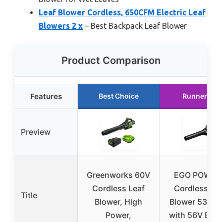
Leaf Blower Cordless, 650CFM Electric Leaf
Blowers 2 x
– Best Backpack Leaf Blower
Product Comparison
Features
Best Choice
Runner Up
Preview
Greenworks 60V
EGO POWER
Cordless Leaf
Cordless Le
Title
Blower, High
Blower 530 
Power,
with 56V Batt