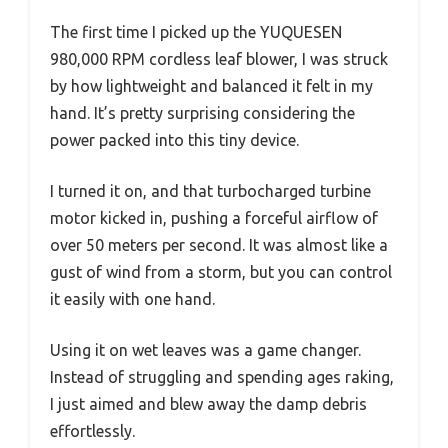
The first time I picked up the YUQUESEN
980,000 RPM cordless leaf blower, I was struck
by how lightweight and balanced it felt in my
hand. It’s pretty surprising considering the
power packed into this tiny device.
I turned it on, and that turbocharged turbine
motor kicked in, pushing a forceful airflow of
over 50 meters per second. It was almost like a
gust of wind from a storm, but you can control
it easily with one hand.
Using it on wet leaves was a game changer.
Instead of struggling and spending ages raking,
I just aimed and blew away the damp debris
effortlessly.