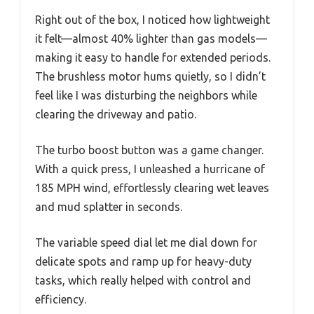
Right out of the box, I noticed how lightweight
it felt—almost 40% lighter than gas models—
making it easy to handle for extended periods.
The brushless motor hums quietly, so I didn’t
feel like I was disturbing the neighbors while
clearing the driveway and patio.
The turbo boost button was a game changer.
With a quick press, I unleashed a hurricane of
185 MPH wind, effortlessly clearing wet leaves
and mud splatter in seconds.
The variable speed dial let me dial down for
delicate spots and ramp up for heavy-duty
tasks, which really helped with control and
efficiency.