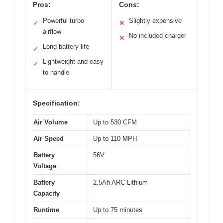
Pros:
Cons:
Powerful turbo
Slightly expensive
✓
✕
airflow
No included charger
✕
Long battery life
✓
Lightweight and easy
✓
to handle
Specification:
Air Volume
Up to 530 CFM
Air Speed
Up to 110 MPH
Battery
56V
Voltage
Battery
2.5Ah ARC Lithium
Capacity
Runtime
Up to 75 minutes