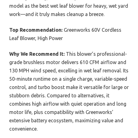
model as the best wet leaf blower for heavy, wet yard
work—and it truly makes cleanup a breeze.
Top Recommendation:
Greenworks 60V Cordless
Leaf Blower, High Power
Why We Recommend It:
This blower’s professional-
grade brushless motor delivers 610 CFM airflow and
130 MPH wind speed, excelling in wet leaf removal. Its
50-minute runtime on a single charge, variable-speed
control, and turbo boost make it versatile for large or
stubborn debris. Compared to alternatives, it
combines high airflow with quiet operation and long
motor life, plus compatibility with Greenworks’
extensive battery ecosystem, maximizing value and
convenience.