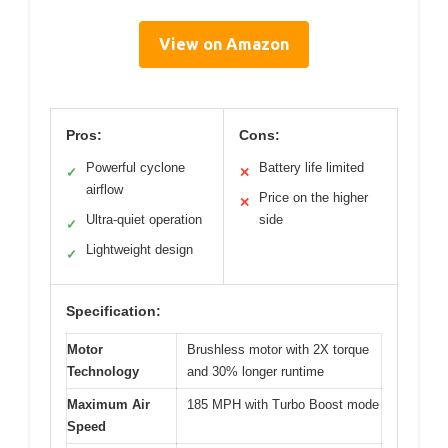
View on Amazon
Pros:
Cons:
Powerful cyclone
Battery life limited
✓
✕
airflow
Price on the higher
✕
Ultra-quiet operation
side
✓
Lightweight design
✓
Specification:
Motor
Brushless motor with 2X torque
Technology
and 30% longer runtime
Maximum Air
185 MPH with Turbo Boost mode
Speed