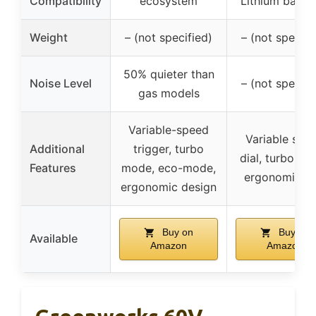
Compatibility
ecosystem
Lithium batter
Weight
– (not specified)
– (not specifi
50% quieter than
Noise Level
– (not specifi
gas models
Variable-speed
Variable spe
Additional
trigger, turbo
dial, turbo mo
Features
mode, eco-mode,
ergonomic gr
ergonomic design
Buy on
Buy on
Available
Amazon
Amazon