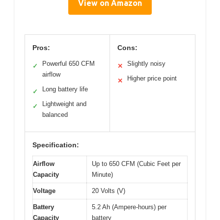
View on Amazon
Pros:
Cons:
Powerful 650 CFM
Slightly noisy
✓
✕
airflow
Higher price point
✕
Long battery life
✓
Lightweight and
✓
balanced
Specification:
Airflow
Up to 650 CFM (Cubic Feet per
Capacity
Minute)
Voltage
20 Volts (V)
Battery
5.2 Ah (Ampere-hours) per
Capacity
battery