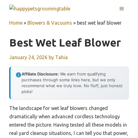
Skip
MENU
to
content
Home
»
Blowers & Vacuums
»
best wet leaf blower
Best Wet Leaf Blower
January 24, 2026
by
Tahia
Affiliate Disclosure:
We earn from qualifying
purchases through some links here, but we only
recommend what we truly love. No fluff, just honest
picks!
The landscape for wet leaf blowers changed
dramatically when advanced cordless technology
entered the picture. Having tested all these models in
real yard cleanup situations, I can tell you that power,