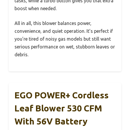
tasks, while a turbo button gives you that extra
boost when needed.
All in all, this blower balances power,
convenience, and quiet operation. It’s perfect if
you’re tired of noisy gas models but still want
serious performance on wet, stubborn leaves or
debris.
EGO POWER+ Cordless
Leaf Blower 530 CFM
With 56V Battery