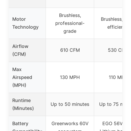
Brushless,
Motor
Brushless, hi
professional-
Technology
efficiency
grade
Airflow
610 CFM
530 CFM
(CFM)
Max
Airspeed
130 MPH
110 MPH
(MPH)
Runtime
Up to 50 minutes
Up to 75 minu
(Minutes)
Battery
Greenworks 60V
EGO 56V A