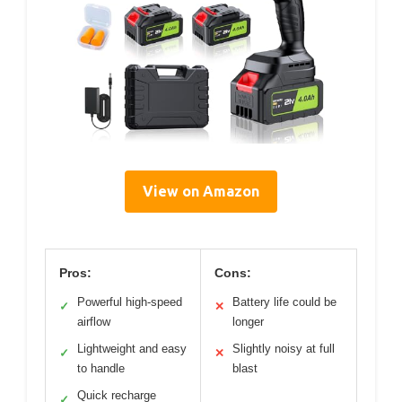
View on Amazon
Pros:
Cons:
Powerful high-speed
Battery life could be
✓
✕
airflow
longer
Lightweight and easy
Slightly noisy at full
✓
✕
to handle
blast
Quick recharge
✓