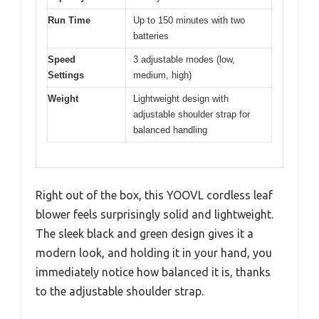
Run Time
Up to 150 minutes with two
batteries
Speed
3 adjustable modes (low,
Settings
medium, high)
Weight
Lightweight design with
adjustable shoulder strap for
balanced handling
Right out of the box, this YOOVL cordless leaf
blower feels surprisingly solid and lightweight.
The sleek black and green design gives it a
modern look, and holding it in your hand, you
immediately notice how balanced it is, thanks
to the adjustable shoulder strap.