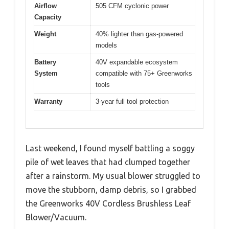
Airflow
505 CFM cyclonic power
Capacity
Weight
40% lighter than gas-powered
models
Battery
40V expandable ecosystem
System
compatible with 75+ Greenworks
tools
Warranty
3-year full tool protection
Last weekend, I found myself battling a soggy
pile of wet leaves that had clumped together
after a rainstorm. My usual blower struggled to
move the stubborn, damp debris, so I grabbed
the Greenworks 40V Cordless Brushless Leaf
Blower/Vacuum.