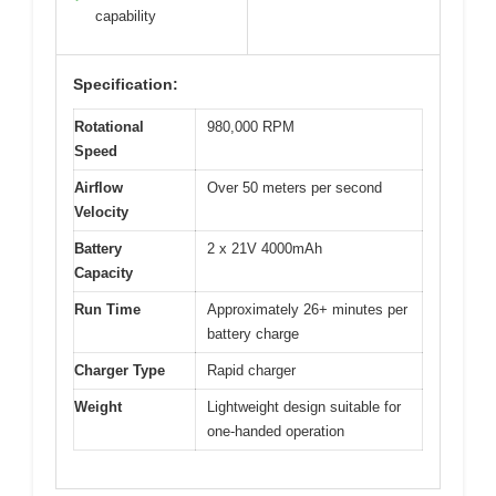
capability
Specification:
Rotational
980,000 RPM
Speed
Airflow
Over 50 meters per second
Velocity
Battery
2 x 21V 4000mAh
Capacity
Run Time
Approximately 26+ minutes per
battery charge
Charger Type
Rapid charger
Weight
Lightweight design suitable for
one-handed operation