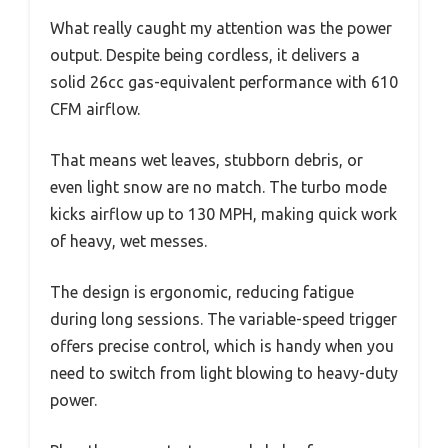
What really caught my attention was the power
output. Despite being cordless, it delivers a
solid 26cc gas-equivalent performance with 610
CFM airflow.
That means wet leaves, stubborn debris, or
even light snow are no match. The turbo mode
kicks airflow up to 130 MPH, making quick work
of heavy, wet messes.
The design is ergonomic, reducing fatigue
during long sessions. The variable-speed trigger
offers precise control, which is handy when you
need to switch from light blowing to heavy-duty
power.