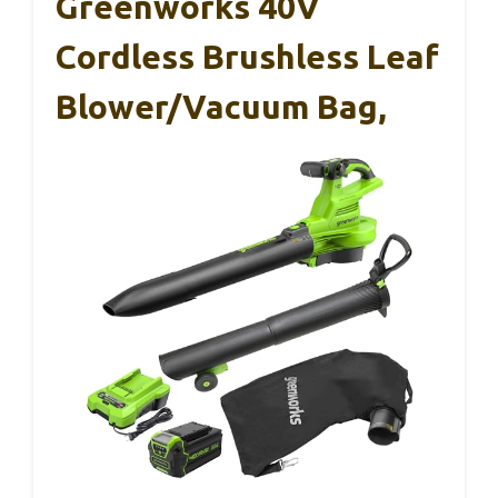
Greenworks 40V
Cordless Brushless Leaf
Blower/Vacuum Bag,