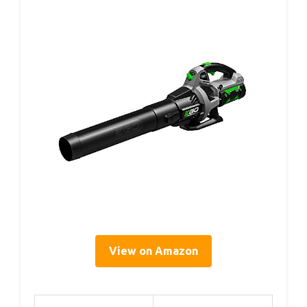
View on Amazon