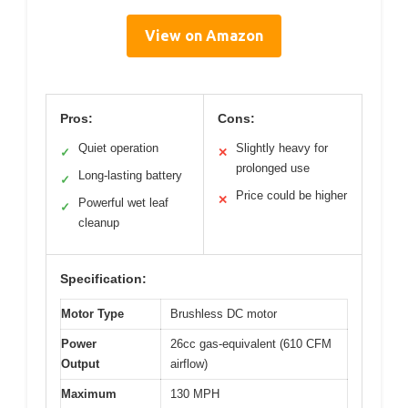
View on Amazon
Pros:
Cons:
Quiet operation
Slightly heavy for
✓
✕
prolonged use
Long-lasting battery
✓
Price could be higher
✕
Powerful wet leaf
✓
cleanup
Specification:
Motor Type
Brushless DC motor
Power
26cc gas-equivalent (610 CFM
Output
airflow)
Maximum
130 MPH