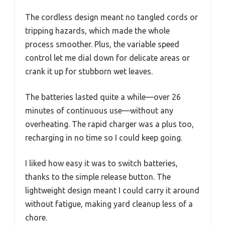
The cordless design meant no tangled cords or
tripping hazards, which made the whole
process smoother. Plus, the variable speed
control let me dial down for delicate areas or
crank it up for stubborn wet leaves.
The batteries lasted quite a while—over 26
minutes of continuous use—without any
overheating. The rapid charger was a plus too,
recharging in no time so I could keep going.
I liked how easy it was to switch batteries,
thanks to the simple release button. The
lightweight design meant I could carry it around
without fatigue, making yard cleanup less of a
chore.