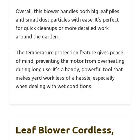
Overall, this blower handles both big leaf piles
and small dust particles with ease. It’s perfect
for quick cleanups or more detailed work
around the garden.
The temperature protection feature gives peace
of mind, preventing the motor from overheating
during long use. It’s a handy, powerful tool that
makes yard work less of a hassle, especially
when dealing with wet conditions.
Leaf Blower Cordless,