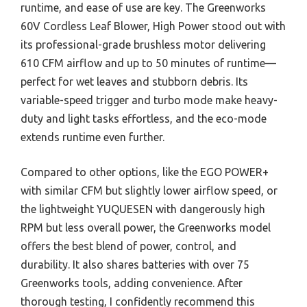
runtime, and ease of use are key. The Greenworks
60V Cordless Leaf Blower, High Power stood out with
its professional-grade brushless motor delivering
610 CFM airflow and up to 50 minutes of runtime—
perfect for wet leaves and stubborn debris. Its
variable-speed trigger and turbo mode make heavy-
duty and light tasks effortless, and the eco-mode
extends runtime even further.
Compared to other options, like the EGO POWER+
with similar CFM but slightly lower airflow speed, or
the lightweight YUQUESEN with dangerously high
RPM but less overall power, the Greenworks model
offers the best blend of power, control, and
durability. It also shares batteries with over 75
Greenworks tools, adding convenience. After
thorough testing, I confidently recommend this