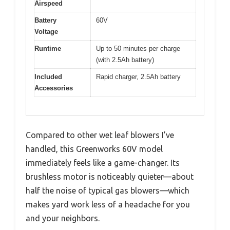
Airspeed
Battery
60V
Voltage
Runtime
Up to 50 minutes per charge
(with 2.5Ah battery)
Included
Rapid charger, 2.5Ah battery
Accessories
Compared to other wet leaf blowers I’ve
handled, this Greenworks 60V model
immediately feels like a game-changer. Its
brushless motor is noticeably quieter—about
half the noise of typical gas blowers—which
makes yard work less of a headache for you
and your neighbors.