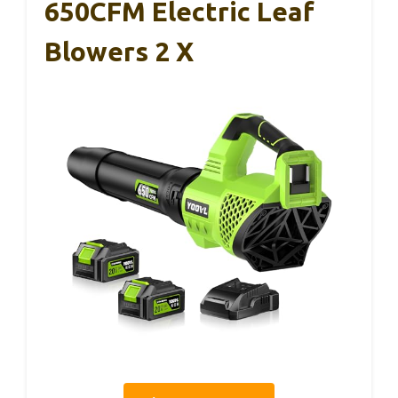
650CFM Electric Leaf
Blowers 2 X