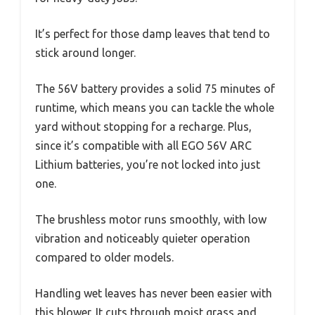
It’s perfect for those damp leaves that tend to
stick around longer.
The 56V battery provides a solid 75 minutes of
runtime, which means you can tackle the whole
yard without stopping for a recharge. Plus,
since it’s compatible with all EGO 56V ARC
Lithium batteries, you’re not locked into just
one.
The brushless motor runs smoothly, with low
vibration and noticeably quieter operation
compared to older models.
Handling wet leaves has never been easier with
this blower. It cuts through moist grass and