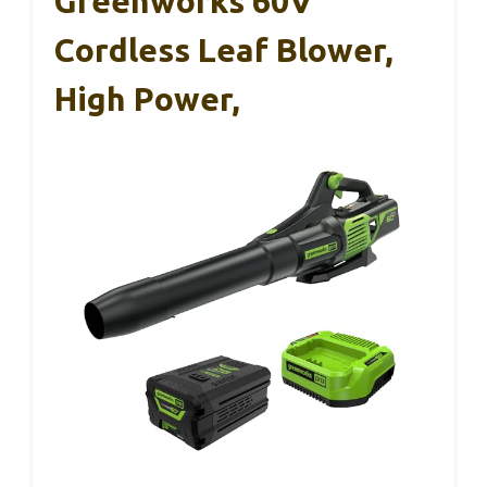
Greenworks 60V
Cordless Leaf Blower,
High Power,