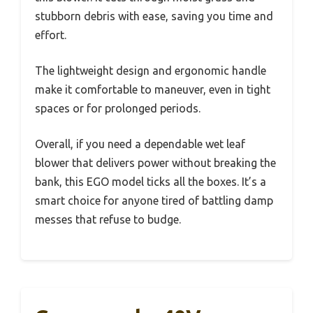
stubborn debris with ease, saving you time and
effort.
The lightweight design and ergonomic handle
make it comfortable to maneuver, even in tight
spaces or for prolonged periods.
Overall, if you need a dependable wet leaf
blower that delivers power without breaking the
bank, this EGO model ticks all the boxes. It’s a
smart choice for anyone tired of battling damp
messes that refuse to budge.