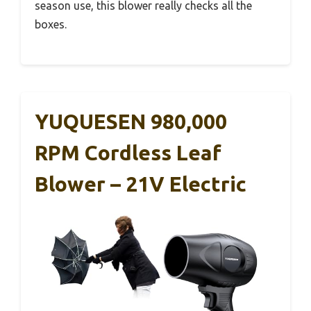
season use, this blower really checks all the
boxes.
YUQUESEN 980,000
RPM Cordless Leaf
Blower – 21V Electric