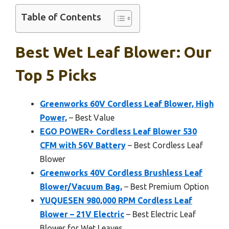
Table of Contents
Best Wet Leaf Blower: Our
Top 5 Picks
Greenworks 60V Cordless Leaf Blower, High
Power,
– Best Value
EGO POWER+ Cordless Leaf Blower 530
CFM with 56V Battery
– Best Cordless Leaf
Blower
Greenworks 40V Cordless Brushless Leaf
Blower/Vacuum Bag,
– Best Premium Option
YUQUESEN 980,000 RPM Cordless Leaf
Blower – 21V Electric
– Best Electric Leaf
Blower for Wet Leaves