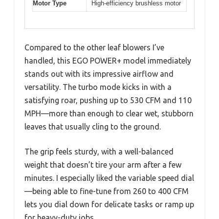
Motor Type
High-efficiency brushless motor
Compared to the other leaf blowers I’ve
handled, this EGO POWER+ model immediately
stands out with its impressive airflow and
versatility. The turbo mode kicks in with a
satisfying roar, pushing up to 530 CFM and 110
MPH—more than enough to clear wet, stubborn
leaves that usually cling to the ground.
The grip feels sturdy, with a well-balanced
weight that doesn’t tire your arm after a few
minutes. I especially liked the variable speed dial
—being able to fine-tune from 260 to 400 CFM
lets you dial down for delicate tasks or ramp up
for heavy-duty jobs.