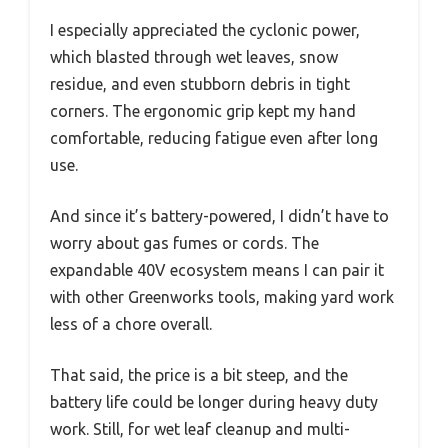
I especially appreciated the cyclonic power,
which blasted through wet leaves, snow
residue, and even stubborn debris in tight
corners. The ergonomic grip kept my hand
comfortable, reducing fatigue even after long
use.
And since it’s battery-powered, I didn’t have to
worry about gas fumes or cords. The
expandable 40V ecosystem means I can pair it
with other Greenworks tools, making yard work
less of a chore overall.
That said, the price is a bit steep, and the
battery life could be longer during heavy duty
work. Still, for wet leaf cleanup and multi-