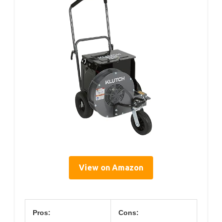
View on Amazon
Pros:
Cons: