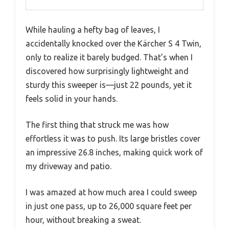
While hauling a hefty bag of leaves, I
accidentally knocked over the Kärcher S 4 Twin,
only to realize it barely budged. That’s when I
discovered how surprisingly lightweight and
sturdy this sweeper is—just 22 pounds, yet it
feels solid in your hands.
The first thing that struck me was how
effortless it was to push. Its large bristles cover
an impressive 26.8 inches, making quick work of
my driveway and patio.
I was amazed at how much area I could sweep
in just one pass, up to 26,000 square feet per
hour, without breaking a sweat.