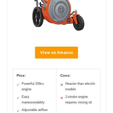
View on Amazon
Pros:
Cons:
Powerful 209cc
Heavier than electric
✓
✕
engine
models
Easy
2-stroke engine
✓
✕
maneuverability
requires mixing oil
Adjustable airflow
✓