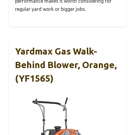
performance makes it worth considering for
regular yard work or bigger jobs.
Yardmax Gas Walk-
Behind Blower, Orange,
(YF1565)