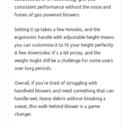
consistent performance without the noise and
fumes of gas-powered blowers.
Setting it up takes a few minutes, and the
ergonomic handle with adjustable height means
you can customize it to fit your height perfectly.
A few downsides: it’s a bit pricey, and the
weight might still be a challenge for some users
over long periods.
Overall, if you’re tired of struggling with
handheld blowers and need something that can
handle wet, heavy debris without breaking a
sweat, this walk-behind blower is a game-
changer.