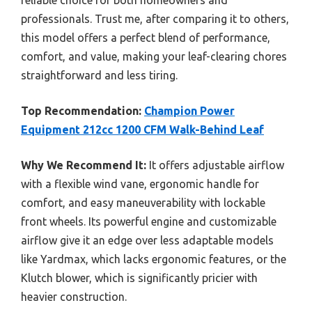
professionals. Trust me, after comparing it to others,
this model offers a perfect blend of performance,
comfort, and value, making your leaf-clearing chores
straightforward and less tiring.
Top Recommendation:
Champion Power
Equipment 212cc 1200 CFM Walk-Behind Leaf
Why We Recommend It:
It offers adjustable airflow
with a flexible wind vane, ergonomic handle for
comfort, and easy maneuverability with lockable
front wheels. Its powerful engine and customizable
airflow give it an edge over less adaptable models
like Yardmax, which lacks ergonomic features, or the
Klutch blower, which is significantly pricier with
heavier construction.