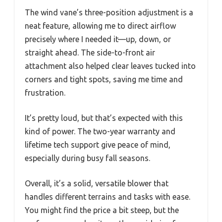
The wind vane’s three-position adjustment is a
neat feature, allowing me to direct airflow
precisely where I needed it—up, down, or
straight ahead. The side-to-front air
attachment also helped clear leaves tucked into
corners and tight spots, saving me time and
frustration.
It’s pretty loud, but that’s expected with this
kind of power. The two-year warranty and
lifetime tech support give peace of mind,
especially during busy fall seasons.
Overall, it’s a solid, versatile blower that
handles different terrains and tasks with ease.
You might find the price a bit steep, but the