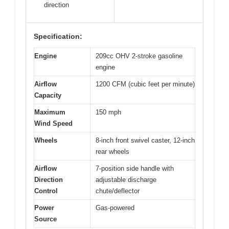
direction
Specification:
Engine
209cc OHV 2-stroke gasoline
engine
Airflow
1200 CFM (cubic feet per minute)
Capacity
Maximum
150 mph
Wind Speed
Wheels
8-inch front swivel caster, 12-inch
rear wheels
Airflow
7-position side handle with
Direction
adjustable discharge
Control
chute/deflector
Power
Gas-powered
Source