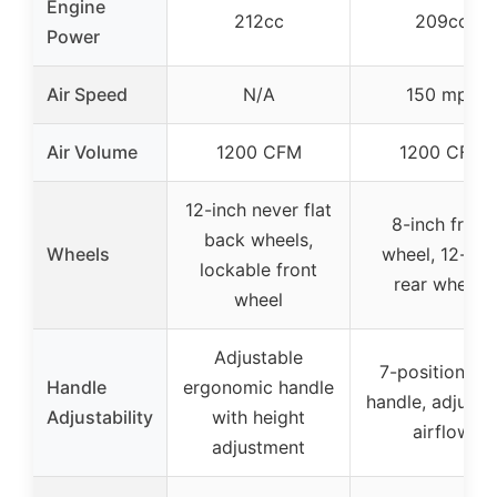
Engine
212cc
209cc
Power
Air Speed
N/A
150 mph
Air Volume
1200 CFM
1200 CFM
12-inch never flat
8-inch front
back wheels,
Wheels
wheel, 12-inc
lockable front
rear wheels
wheel
Adjustable
7-position sid
Handle
ergonomic handle
handle, adjusta
Adjustability
with height
airflow
adjustment