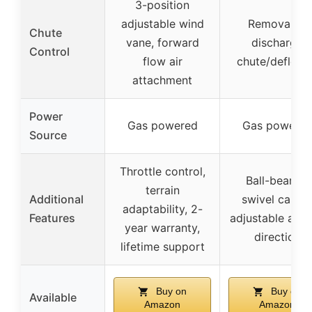
3-position
adjustable wind
Removable
Chute
vane, forward
discharge
Control
flow air
chute/deflect
attachment
Power
Gas powered
Gas powere
Source
Throttle control,
Ball-bearing
terrain
Additional
swivel caster
adaptability, 2-
Features
adjustable airf
year warranty,
direction
lifetime support
Buy on
Buy on
Available
Amazon
Amazon