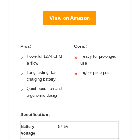
View on Amazon
Pros:
Cons:
Powerful 1274 CFM
Heavy for prolonged
✓
✕
airflow
use
Long-lasting, fast-
Higher price point
✓
✕
charging battery
Quiet operation and
✓
ergonomic design
Specification:
Battery
57.6V
Voltage