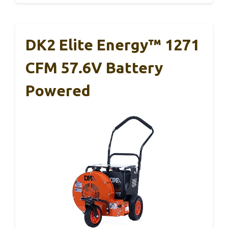
DK2 Elite Energy™ 1271
CFM 57.6V Battery
Powered