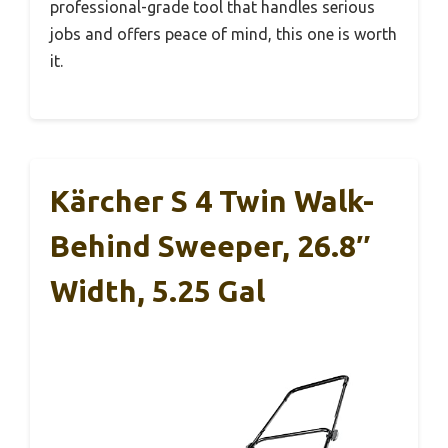
professional-grade tool that handles serious
jobs and offers peace of mind, this one is worth
it.
Kärcher S 4 Twin Walk-
Behind Sweeper, 26.8″
Width, 5.25 Gal