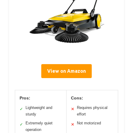
View on Amazon
Pros:
Cons:
Lightweight and
Requires physical
✓
✕
sturdy
effort
Extremely quiet
Not motorized
✓
✕
operation