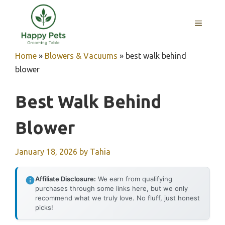
Skip
to
MENU
content
Home
»
Blowers & Vacuums
»
best walk behind
blower
Best Walk Behind
Blower
January 18, 2026
by
Tahia
Affiliate Disclosure:
We earn from qualifying
purchases through some links here, but we only
recommend what we truly love. No fluff, just honest
picks!