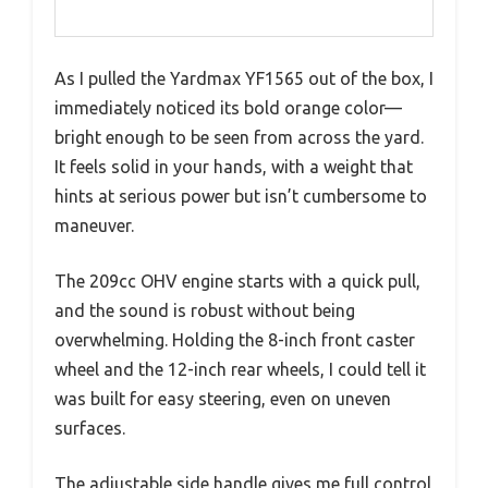
As I pulled the Yardmax YF1565 out of the box, I
immediately noticed its bold orange color—
bright enough to be seen from across the yard.
It feels solid in your hands, with a weight that
hints at serious power but isn’t cumbersome to
maneuver.
The 209cc OHV engine starts with a quick pull,
and the sound is robust without being
overwhelming. Holding the 8-inch front caster
wheel and the 12-inch rear wheels, I could tell it
was built for easy steering, even on uneven
surfaces.
The adjustable side handle gives me full control