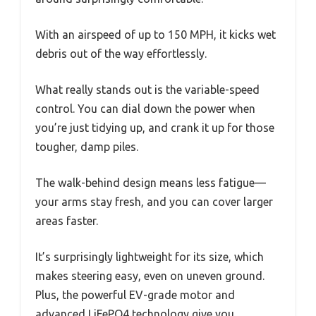
With an airspeed of up to 150 MPH, it kicks wet
debris out of the way effortlessly.
What really stands out is the variable-speed
control. You can dial down the power when
you’re just tidying up, and crank it up for those
tougher, damp piles.
The walk-behind design means less fatigue—
your arms stay fresh, and you can cover larger
areas faster.
It’s surprisingly lightweight for its size, which
makes steering easy, even on uneven ground.
Plus, the powerful EV-grade motor and
advanced LiFePO4 technology give you