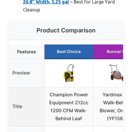
26.8″ Width, 5.25 gal
– Best for Large Yard
Cleanup
Product Comparison
Features
Best Choice
Runner Up
Preview
Champion Power
Yardmax Ga
Equipment 212cc
Walk-Behind
Title
1200 CFM Walk-
Blower, Orang
Behind Leaf
(YF1565)