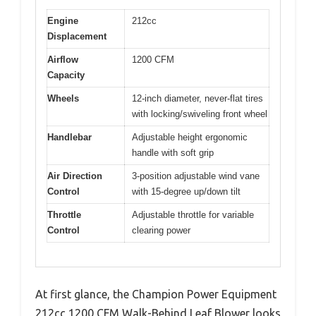
Engine
212cc
Displacement
Airflow
1200 CFM
Capacity
Wheels
12-inch diameter, never-flat tires
with locking/swiveling front wheel
Handlebar
Adjustable height ergonomic
handle with soft grip
Air Direction
3-position adjustable wind vane
Control
with 15-degree up/down tilt
Throttle
Adjustable throttle for variable
Control
clearing power
At first glance, the Champion Power Equipment
212cc 1200 CFM Walk-Behind Leaf Blower looks