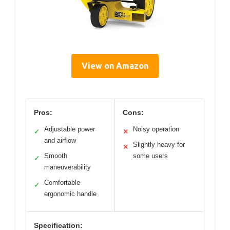
View on Amazon
Pros:
Cons:
Adjustable power
Noisy operation
✓
✕
and airflow
Slightly heavy for
✕
Smooth
some users
✓
maneuverability
Comfortable
✓
ergonomic handle
Specification: