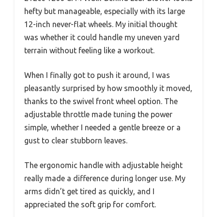
hefty but manageable, especially with its large
12-inch never-flat wheels. My initial thought
was whether it could handle my uneven yard
terrain without feeling like a workout.
When I finally got to push it around, I was
pleasantly surprised by how smoothly it moved,
thanks to the swivel front wheel option. The
adjustable throttle made tuning the power
simple, whether I needed a gentle breeze or a
gust to clear stubborn leaves.
The ergonomic handle with adjustable height
really made a difference during longer use. My
arms didn’t get tired as quickly, and I
appreciated the soft grip for comfort.