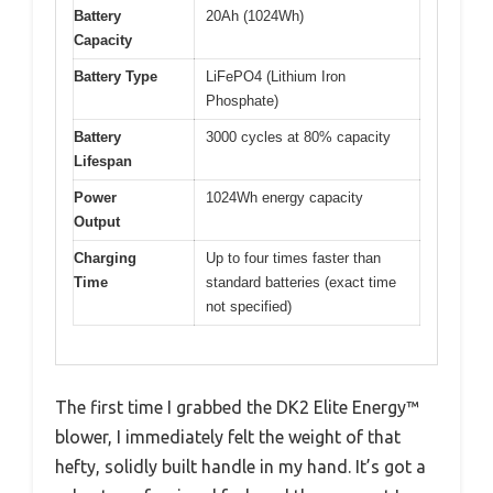
Battery
20Ah (1024Wh)
Capacity
Battery Type
LiFePO4 (Lithium Iron
Phosphate)
Battery
3000 cycles at 80% capacity
Lifespan
Power
1024Wh energy capacity
Output
Charging
Up to four times faster than
Time
standard batteries (exact time
not specified)
The first time I grabbed the DK2 Elite Energy™
blower, I immediately felt the weight of that
hefty, solidly built handle in my hand. It’s got a