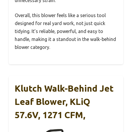
unnecessary strain.
Overall, this blower feels like a serious tool
designed for real yard work, not just quick
tidying. It’s reliable, powerful, and easy to
handle, making it a standout in the walk-behind
blower category.
Klutch Walk-Behind Jet
Leaf Blower, KLiQ
57.6V, 1271 CFM,