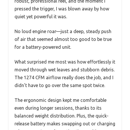
robust, professional feel, and the moment I
pressed the trigger, I was blown away by how
quiet yet powerful it was.
No loud engine roar—just a deep, steady push
of air that seemed almost too good to be true
for a battery-powered unit.
What surprised me most was how effortlessly it
moved through wet leaves and stubborn debris.
The 1274 CFM airflow really does the job, and I
didn’t have to go over the same spot twice.
The ergonomic design kept me comfortable
even during longer sessions, thanks to its
balanced weight distribution. Plus, the quick-
release battery makes swapping out or charging