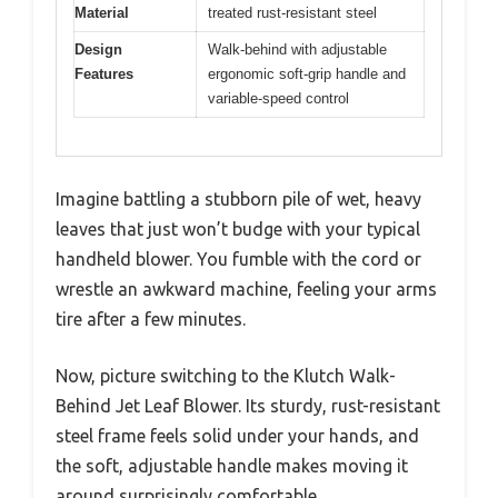
Material
treated rust-resistant steel
Design
Walk-behind with adjustable
Features
ergonomic soft-grip handle and
variable-speed control
Imagine battling a stubborn pile of wet, heavy
leaves that just won’t budge with your typical
handheld blower. You fumble with the cord or
wrestle an awkward machine, feeling your arms
tire after a few minutes.
Now, picture switching to the Klutch Walk-
Behind Jet Leaf Blower. Its sturdy, rust-resistant
steel frame feels solid under your hands, and
the soft, adjustable handle makes moving it
around surprisingly comfortable.