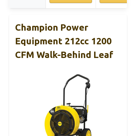
Champion Power
Equipment 212cc 1200
CFM Walk-Behind Leaf