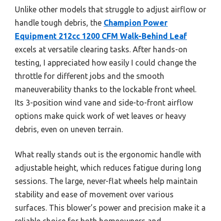
Unlike other models that struggle to adjust airflow or
handle tough debris, the
Champion Power
Equipment 212cc 1200 CFM Walk-Behind Leaf
excels at versatile clearing tasks. After hands-on
testing, I appreciated how easily I could change the
throttle for different jobs and the smooth
maneuverability thanks to the lockable front wheel.
Its 3-position wind vane and side-to-front airflow
options make quick work of wet leaves or heavy
debris, even on uneven terrain.
What really stands out is the ergonomic handle with
adjustable height, which reduces fatigue during long
sessions. The large, never-flat wheels help maintain
stability and ease of movement over various
surfaces. This blower’s power and precision make it a
reliable choice for both homeowners and