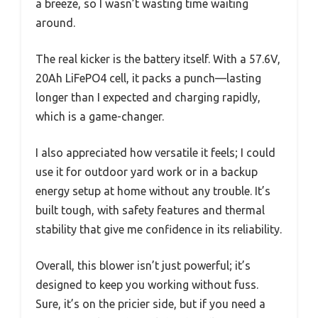
a breeze, so I wasn’t wasting time waiting
around.
The real kicker is the battery itself. With a 57.6V,
20Ah LiFePO4 cell, it packs a punch—lasting
longer than I expected and charging rapidly,
which is a game-changer.
I also appreciated how versatile it feels; I could
use it for outdoor yard work or in a backup
energy setup at home without any trouble. It’s
built tough, with safety features and thermal
stability that give me confidence in its reliability.
Overall, this blower isn’t just powerful; it’s
designed to keep you working without fuss.
Sure, it’s on the pricier side, but if you need a