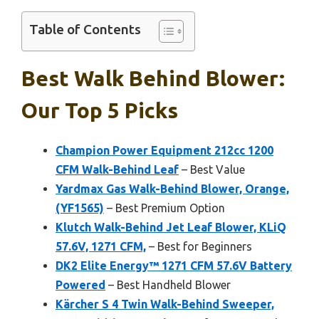
Table of Contents
Best Walk Behind Blower:
Our Top 5 Picks
Champion Power Equipment 212cc 1200
CFM Walk-Behind Leaf
– Best Value
Yardmax Gas Walk-Behind Blower, Orange,
(YF1565)
– Best Premium Option
Klutch Walk-Behind Jet Leaf Blower, KLiQ
57.6V, 1271 CFM,
– Best for Beginners
DK2 Elite Energy™ 1271 CFM 57.6V Battery
Powered
– Best Handheld Blower
Kärcher S 4 Twin Walk-Behind Sweeper,