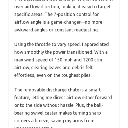
over airflow direction, making it easy to target
specific areas. The 7-position control for
airflow angle is a game-changer—no more
awkward angles or constant readjusting.
Using the throttle to vary speed, I appreciated
how smoothly the power transitioned. With a
max wind speed of 150 mph and 1200 cfm
airflow, clearing leaves and debris felt
effortless, even on the toughest piles.
The removable discharge chute is a smart
feature, letting me direct airflow either forward
or to the side without hassle. Plus, the ball-
bearing swivel caster makes turning sharp
corners a breeze, saving my arms from