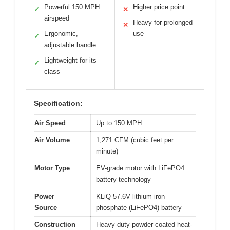
Powerful 150 MPH
Higher price point
✓
✕
airspeed
Heavy for prolonged
✕
Ergonomic,
use
✓
adjustable handle
Lightweight for its
✓
class
Specification:
Air Speed
Up to 150 MPH
Air Volume
1,271 CFM (cubic feet per
minute)
Motor Type
EV-grade motor with LiFePO4
battery technology
Power
KLiQ 57.6V lithium iron
Source
phosphate (LiFePO4) battery
Construction
Heavy-duty powder-coated heat-