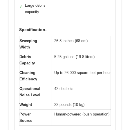
Large debris
✓
capacity
Specification:
Sweeping
26.8 inches (68 cm)
Width
Debris
5.25 gallons (19.8 liters)
Capacity
Cleaning
Up to 26,000 square feet per hour
Efficiency
Operational
42 decibels
Noise Level
Weight
22 pounds (10 kg)
Power
Human-powered (push operation)
Source