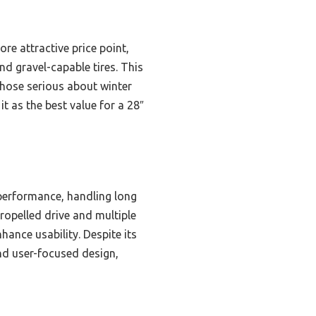
e attractive price point,
nd gravel-capable tires. This
those serious about winter
t as the best value for a 28″
 performance, handling long
ropelled drive and multiple
ance usability. Despite its
nd user-focused design,