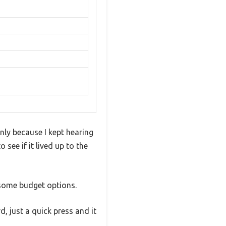
nly because I kept hearing
 see if it lived up to the
e some budget options.
, just a quick press and it