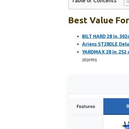
Table of Contents
Best Value For
BILT HARD 28 in. 302
Ariens ST28DLE Del
YARDMAX 28 in. 252 
storms
B
Features