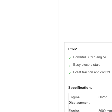
Pros:
Powerful 302cc engine
✓
Easy electric start
✓
Great traction and control
✓
Specification:
Engine
302cc
Displacement
Engine
3600 rpm