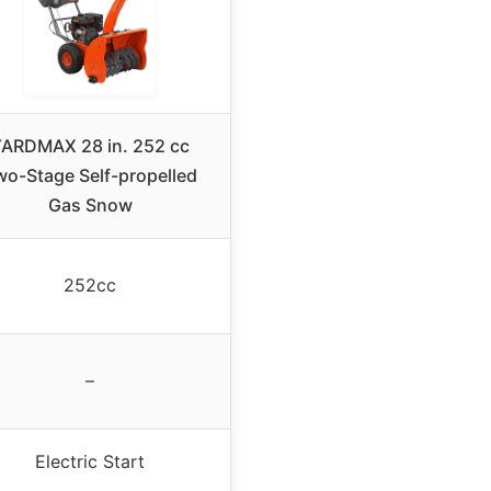
ARDMAX 28 in. 252 cc
wo-Stage Self-propelled
Gas Snow
252cc
–
Electric Start