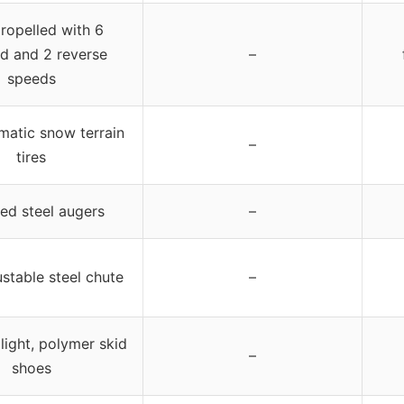
propelled with 6
d and 2 reverse
–
speeds
matic snow terrain
–
tires
ed steel augers
–
ustable steel chute
–
ight, polymer skid
–
shoes