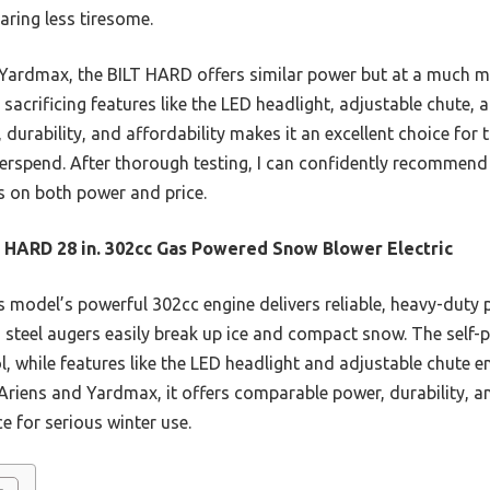
aring less tiresome.
ardmax, the BILT HARD offers similar power but at a much mor
sacrificing features like the LED headlight, adjustable chute, a
urability, and affordability makes it an excellent choice for 
rspend. After thorough testing, I can confidently recommend i
s on both power and price.
 HARD 28 in. 302cc Gas Powered Snow Blower Electric
 model’s powerful 302cc engine delivers reliable, heavy-duty
 steel augers easily break up ice and compact snow. The self-p
while features like the LED headlight and adjustable chute enh
Ariens and Yardmax, it offers comparable power, durability, a
e for serious winter use.