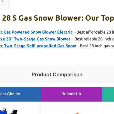
 28 S Gas Snow Blower: Our Top
cc Gas Powered Snow Blower Electric
– Best affordable 28 
uxe 28″ Two-Stage Gas Snow Blower
– Best reliable 28 inch
cc Two-Stage Self-propelled Gas Snow
– Best 28 inch gas s
Product Comparison
est Choice
Runner Up