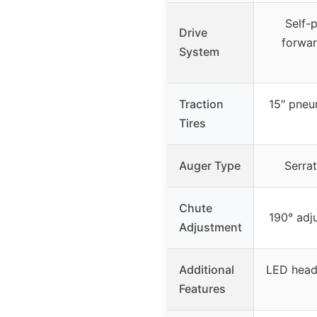
Self-
Drive
forwar
System
Traction
15″ pneu
Tires
Auger Type
Serrat
Chute
190° adj
Adjustment
Additional
LED headl
Features