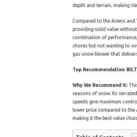
depth and terrain, making cle
Compared to the Ariens and Y
providing solid value without 
combination of performance, d
chores but not wanting to ove
gas snow blower that deliver
Top Recommendation:
BILT
Why We Recommend It:
This
seasons of snow. Its serrated
speeds give maximum control, 
lower price compared to the 
making it the best value choic