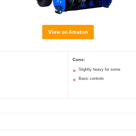
View on Amazon
Cons:
Slightly heavy for some
✕
Basic controls
✕