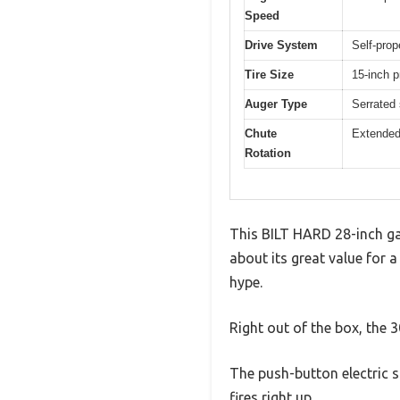
Speed
Drive System
Self-prop
Tire Size
15-inch p
Auger Type
Serrated 
Chute
Extended 
Rotation
This BILT HARD 28-inch gas
about its great value for a
hype.
Right out of the box, the 
The push-button electric s
fires right up.