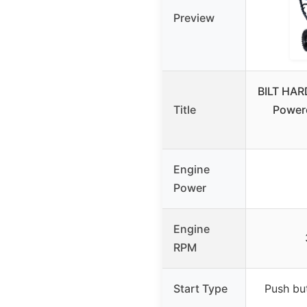
Preview
BILT HAR
Title
Power
Engine
Power
Engine
RPM
Start Type
Push but