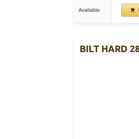
Available
BILT HARD 28