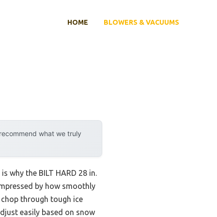
HOME
BLOWERS & VACUUMS
y recommend what we truly
 is why the BILT HARD 28 in.
s impressed by how smoothly
t chop through tough ice
adjust easily based on snow