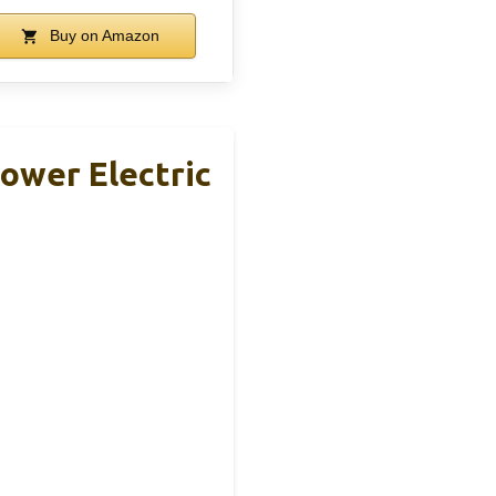
Buy on Amazon
ower Electric