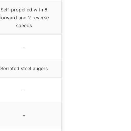
Self-propelled with 6
forward and 2 reverse
speeds
–
Serrated steel augers
–
–