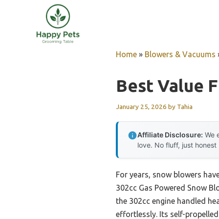
Skip
to
content
Home
»
Blowers & Vacuums
Best Value F
January 25, 2026
by
Tahia
Affiliate Disclosure:
We e
love. No fluff, just honest
For years, snow blowers have
302cc Gas Powered Snow Blowe
the 302cc engine handled hea
effortlessly. Its self-prope