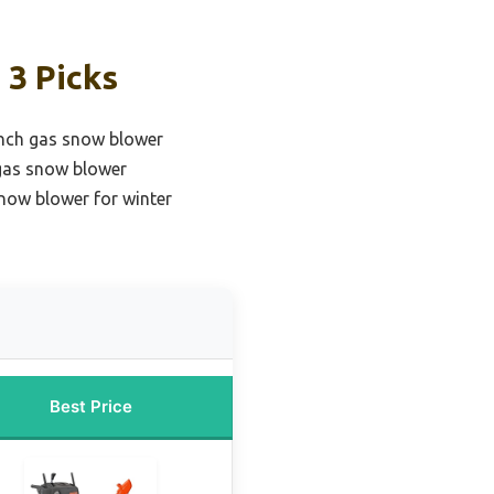
 3 Picks
inch gas snow blower
 gas snow blower
now blower for winter
Best Price