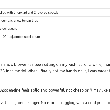
elled with 6 forward and 2 reverse speeds
neumatic snow terrain tires
steel augers
190° adjustable steel chute
 snow blower has been sitting on my wishlist for a while, mai
 28-inch model. When I finally got my hands on it, I was eager to
302cc engine feels solid and powerful, not cheap or flimsy lik
tart is a game changer. No more struggling with a cold pull cord