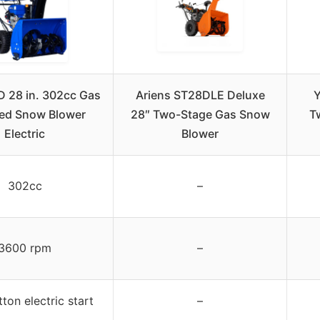
D 28 in. 302cc Gas
Ariens ST28DLE Deluxe
Y
ed Snow Blower
28″ Two-Stage Gas Snow
T
Electric
Blower
302cc
–
3600 rpm
–
ton electric start
–