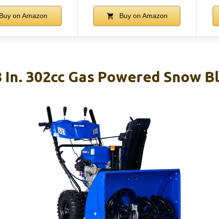
Buy on Amazon
Buy on Amazon
 In. 302cc Gas Powered Snow Bl