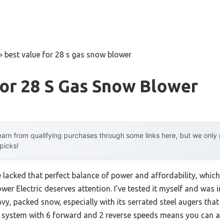
»
best value for 28 s gas snow blower
or 28 S Gas Snow Blower
arn from qualifying purchases through some links here, but we onl
 picks!
 lacked that perfect balance of power and affordability, which
r Electric deserves attention. I’ve tested it myself and wa
vy, packed snow, especially with its serrated steel augers tha
lled system with 6 forward and 2 reverse speeds means you can 