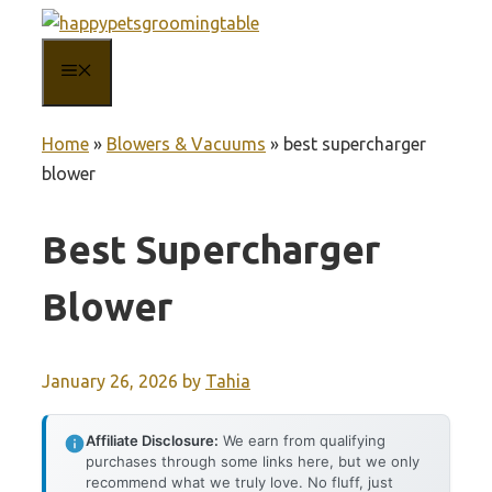
Skip
to
MENU
content
Home
»
Blowers & Vacuums
»
best supercharger
blower
Best Supercharger
Blower
January 26, 2026
by
Tahia
Affiliate Disclosure:
We earn from qualifying
purchases through some links here, but we only
recommend what we truly love. No fluff, just