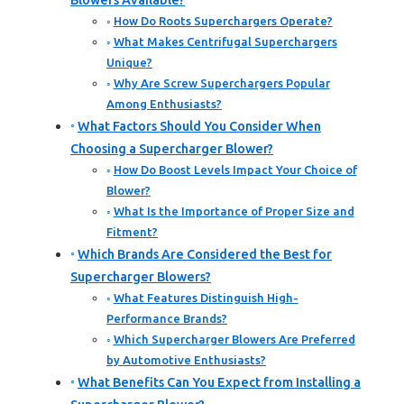
Blowers Available?
How Do Roots Superchargers Operate?
What Makes Centrifugal Superchargers
Unique?
Why Are Screw Superchargers Popular
Among Enthusiasts?
What Factors Should You Consider When
Choosing a Supercharger Blower?
How Do Boost Levels Impact Your Choice of
Blower?
What Is the Importance of Proper Size and
Fitment?
Which Brands Are Considered the Best for
Supercharger Blowers?
What Features Distinguish High-
Performance Brands?
Which Supercharger Blowers Are Preferred
by Automotive Enthusiasts?
What Benefits Can You Expect from Installing a