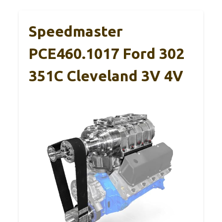
Speedmaster
PCE460.1017 Ford 302
351C Cleveland 3V 4V