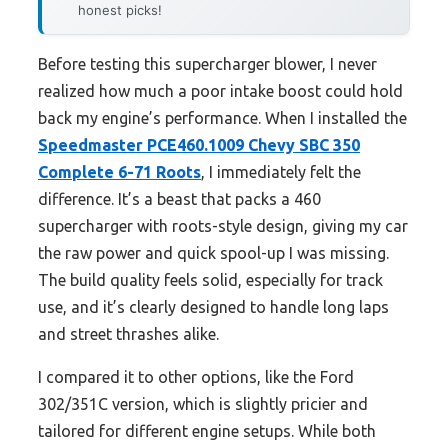
honest picks!
Before testing this supercharger blower, I never
realized how much a poor intake boost could hold
back my engine’s performance. When I installed the
Speedmaster PCE460.1009 Chevy SBC 350
Complete 6-71 Roots
, I immediately felt the
difference. It’s a beast that packs a 460
supercharger with roots-style design, giving my car
the raw power and quick spool-up I was missing.
The build quality feels solid, especially for track
use, and it’s clearly designed to handle long laps
and street thrashes alike.
I compared it to other options, like the Ford
302/351C version, which is slightly pricier and
tailored for different engine setups. While both