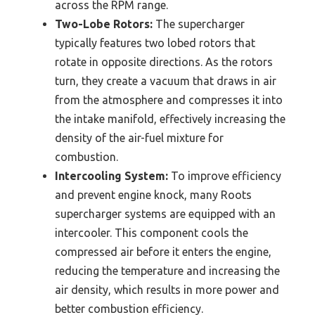
across the RPM range.
Two-Lobe Rotors:
The supercharger
typically features two lobed rotors that
rotate in opposite directions. As the rotors
turn, they create a vacuum that draws in air
from the atmosphere and compresses it into
the intake manifold, effectively increasing the
density of the air-fuel mixture for
combustion.
Intercooling System:
To improve efficiency
and prevent engine knock, many Roots
supercharger systems are equipped with an
intercooler. This component cools the
compressed air before it enters the engine,
reducing the temperature and increasing the
air density, which results in more power and
better combustion efficiency.