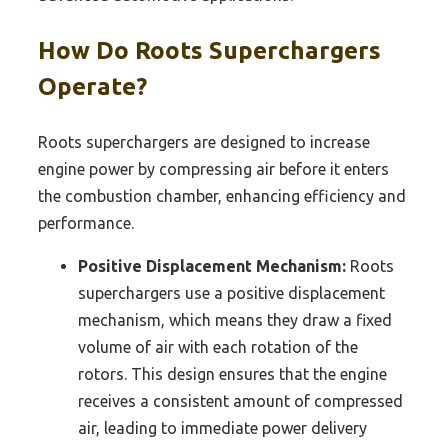
How Do Roots Superchargers
Operate?
Roots superchargers are designed to increase
engine power by compressing air before it enters
the combustion chamber, enhancing efficiency and
performance.
Positive Displacement Mechanism:
Roots
superchargers use a positive displacement
mechanism, which means they draw a fixed
volume of air with each rotation of the
rotors. This design ensures that the engine
receives a consistent amount of compressed
air, leading to immediate power delivery