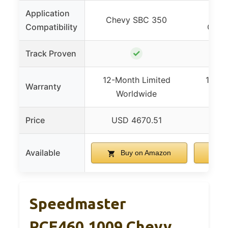
Application
Ford
Chevy SBC 350
Compatibility
Clev
✓
Track Proven
12-Month Limited
12-Mo
Warranty
Worldwide
Wo
Price
USD 4670.51
US
Available
Buy on Amazon
B
Speedmaster
PCE460.1009 Chevy