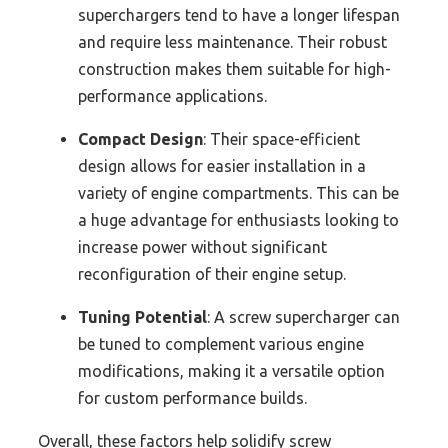
superchargers tend to have a longer lifespan
and require less maintenance. Their robust
construction makes them suitable for high-
performance applications.
Compact Design
: Their space-efficient
design allows for easier installation in a
variety of engine compartments. This can be
a huge advantage for enthusiasts looking to
increase power without significant
reconfiguration of their engine setup.
Tuning Potential
: A screw supercharger can
be tuned to complement various engine
modifications, making it a versatile option
for custom performance builds.
Overall, these factors help solidify screw