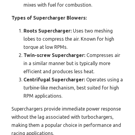
mixes with fuel for combustion.
Types of Supercharger Blowers:
Roots Supercharger:
Uses two meshing
lobes to compress the air. Known for high
torque at low RPMs.
Twin-screw Supercharger:
Compresses air
in a similar manner but is typically more
efficient and produces less heat.
Centrifugal Supercharger:
Operates using a
turbine-like mechanism, best suited for high
RPM applications.
Superchargers provide immediate power response
without the lag associated with turbochargers,
making them a popular choice in performance and
racing applications.