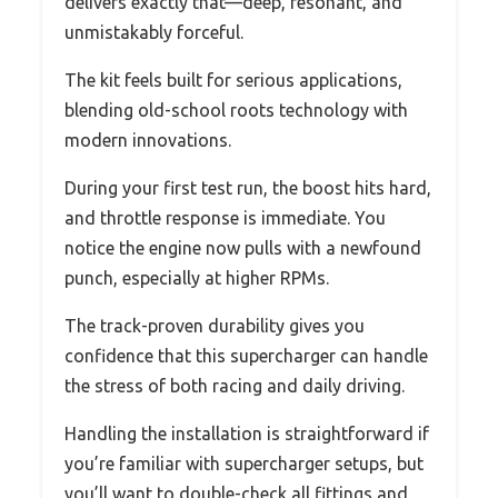
delivers exactly that—deep, resonant, and
unmistakably forceful.
The kit feels built for serious applications,
blending old-school roots technology with
modern innovations.
During your first test run, the boost hits hard,
and throttle response is immediate. You
notice the engine now pulls with a newfound
punch, especially at higher RPMs.
The track-proven durability gives you
confidence that this supercharger can handle
the stress of both racing and daily driving.
Handling the installation is straightforward if
you’re familiar with supercharger setups, but
you’ll want to double-check all fittings and