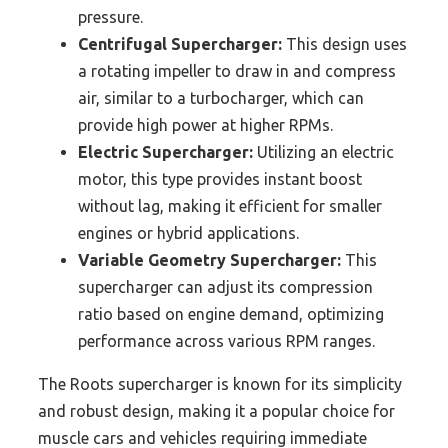
pressure.
Centrifugal Supercharger:
This design uses
a rotating impeller to draw in and compress
air, similar to a turbocharger, which can
provide high power at higher RPMs.
Electric Supercharger:
Utilizing an electric
motor, this type provides instant boost
without lag, making it efficient for smaller
engines or hybrid applications.
Variable Geometry Supercharger:
This
supercharger can adjust its compression
ratio based on engine demand, optimizing
performance across various RPM ranges.
The Roots supercharger is known for its simplicity
and robust design, making it a popular choice for
muscle cars and vehicles requiring immediate