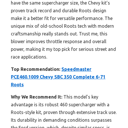
have the same supercharger size, the Chevy kit’s
proven track record and durable Roots design
make it a better fit for versatile performance. The
unique mix of old-school Roots tech with modern
craftsmanship really stands out. Trust me, this
blower improves throttle response and overall
power, making it my top pick for serious street and
race applications.
Top Recommendation:
Speedmaster
PCE460.1009 Chevy SBC 350 Complete 6-71
Roots
Why We Recommend It:
This model’s key
advantage is its robust 460 supercharger with a
Roots-style kit, proven through extensive track use.
Its durability in demanding conditions surpasses
the Ford version, which, despite similar specs, is