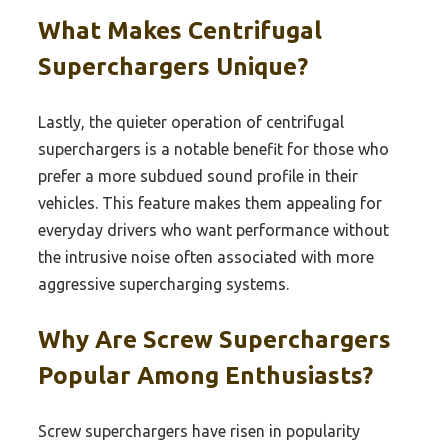
What Makes Centrifugal
Superchargers Unique?
Lastly, the quieter operation of centrifugal
superchargers is a notable benefit for those who
prefer a more subdued sound profile in their
vehicles. This feature makes them appealing for
everyday drivers who want performance without
the intrusive noise often associated with more
aggressive supercharging systems.
Why Are Screw Superchargers
Popular Among Enthusiasts?
Screw superchargers have risen in popularity