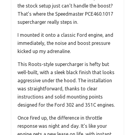
the stock setup just can’t handle the boost?
That’s where the Speedmaster PCE460.1017
supercharger really steps in.
I mounted it onto a classic Ford engine, and
immediately, the noise and boost pressure
kicked up my adrenaline.
This Roots-style supercharger is hefty but
well-built, with a sleek black finish that looks
aggressive under the hood. The installation
was straightforward, thanks to clear
instructions and solid mounting points
designed for the Ford 302 and 351C engines.
Once fired up, the difference in throttle
response was night and day. It’s like your
engine gets a new lease on life, with instant