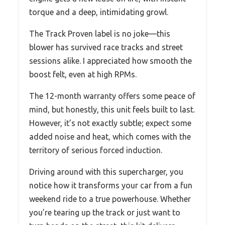
torque and a deep, intimidating growl.
The Track Proven label is no joke—this
blower has survived race tracks and street
sessions alike. I appreciated how smooth the
boost felt, even at high RPMs.
The 12-month warranty offers some peace of
mind, but honestly, this unit feels built to last.
However, it’s not exactly subtle; expect some
added noise and heat, which comes with the
territory of serious forced induction.
Driving around with this supercharger, you
notice how it transforms your car from a fun
weekend ride to a true powerhouse. Whether
you’re tearing up the track or just want to