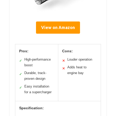
View on Amazon
Pros:
Cons:
High-performance
Louder operation
✓
✕
boost
Adds heat to
✕
Durable, track-
engine bay
✓
proven design
Easy installation
✓
for a supercharger
Specification: