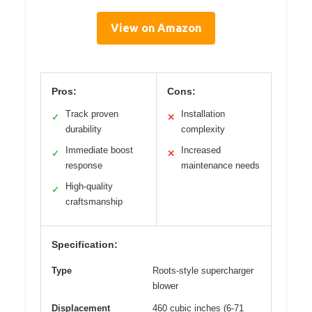
View on Amazon
Pros:
Cons:
Track proven
Installation
✓
✕
durability
complexity
Immediate boost
Increased
✓
✕
response
maintenance needs
High-quality
✓
craftsmanship
Specification:
Type
Roots-style supercharger
blower
Displacement
460 cubic inches (6-71