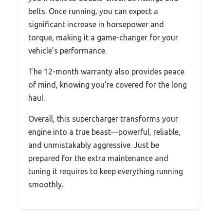
belts. Once running, you can expect a
significant increase in horsepower and
torque, making it a game-changer for your
vehicle’s performance.
The 12-month warranty also provides peace
of mind, knowing you’re covered for the long
haul.
Overall, this supercharger transforms your
engine into a true beast—powerful, reliable,
and unmistakably aggressive. Just be
prepared for the extra maintenance and
tuning it requires to keep everything running
smoothly.