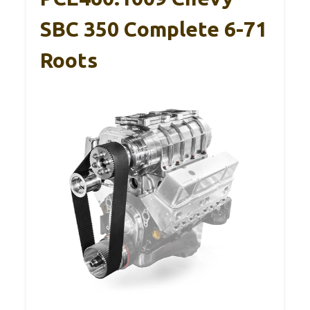
SBC 350 Complete 6-71
Roots