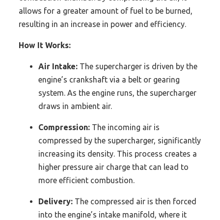
allows for a greater amount of fuel to be burned,
resulting in an increase in power and efficiency.
How It Works:
Air Intake:
The supercharger is driven by the
engine’s crankshaft via a belt or gearing
system. As the engine runs, the supercharger
draws in ambient air.
Compression:
The incoming air is
compressed by the supercharger, significantly
increasing its density. This process creates a
higher pressure air charge that can lead to
more efficient combustion.
Delivery:
The compressed air is then forced
into the engine’s intake manifold, where it