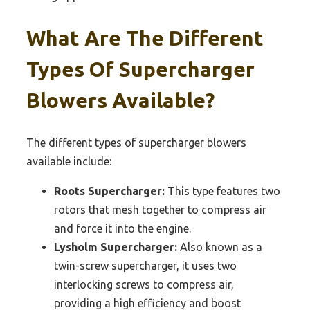
What Are The Different
Types Of Supercharger
Blowers Available?
The different types of supercharger blowers
available include:
Roots Supercharger:
This type features two
rotors that mesh together to compress air
and force it into the engine.
Lysholm Supercharger:
Also known as a
twin-screw supercharger, it uses two
interlocking screws to compress air,
providing a high efficiency and boost