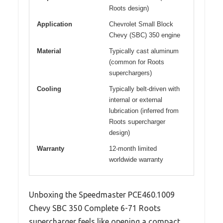
Roots design)
Application
Chevrolet Small Block
Chevy (SBC) 350 engine
Material
Typically cast aluminum
(common for Roots
superchargers)
Cooling
Typically belt-driven with
internal or external
lubrication (inferred from
Roots supercharger
design)
Warranty
12-month limited
worldwide warranty
Unboxing the Speedmaster PCE460.1009
Chevy SBC 350 Complete 6-71 Roots
supercharger feels like opening a compact