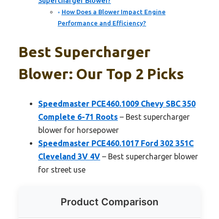
Supercharger Blower?
How Does a Blower Impact Engine
Performance and Efficiency?
Best Supercharger
Blower: Our Top 2 Picks
Speedmaster PCE460.1009 Chevy SBC 350
Complete 6-71 Roots
– Best supercharger
blower for horsepower
Speedmaster PCE460.1017 Ford 302 351C
Cleveland 3V 4V
– Best supercharger blower
for street use
Product Comparison