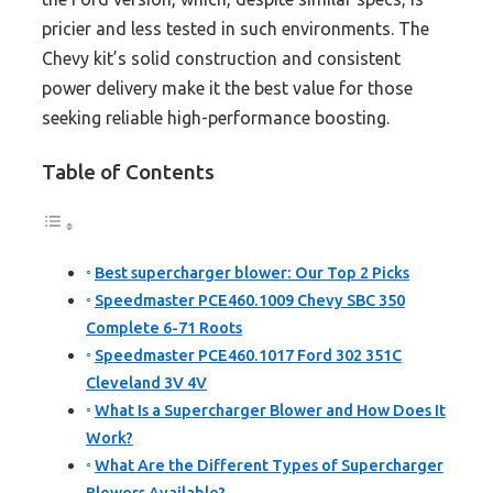
pricier and less tested in such environments. The
Chevy kit’s solid construction and consistent
power delivery make it the best value for those
seeking reliable high-performance boosting.
Table of Contents
Best supercharger blower: Our Top 2 Picks
Speedmaster PCE460.1009 Chevy SBC 350
Complete 6-71 Roots
Speedmaster PCE460.1017 Ford 302 351C
Cleveland 3V 4V
What Is a Supercharger Blower and How Does It
Work?
What Are the Different Types of Supercharger