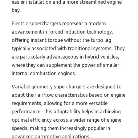
easier installation and a more streamlined engine
bay.
Electric superchargers represent a modern
advancement in forced induction technology,
offering instant torque without the turbo lag
typically associated with traditional systems. They
are particularly advantageous in hybrid vehicles,
where they can supplement the power of smaller
internal combustion engines.
Variable geometry superchargers are designed to
adapt their airflow characteristics based on engine
requirements, allowing for a more versatile
performance. This adaptability helps in achieving
optimal efficiency across a wider range of engine
speeds, making them increasingly popular in
advanced automotive applications.