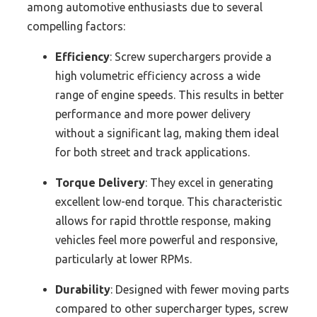
among automotive enthusiasts due to several
compelling factors:
Efficiency
: Screw superchargers provide a
high volumetric efficiency across a wide
range of engine speeds. This results in better
performance and more power delivery
without a significant lag, making them ideal
for both street and track applications.
Torque Delivery
: They excel in generating
excellent low-end torque. This characteristic
allows for rapid throttle response, making
vehicles feel more powerful and responsive,
particularly at lower RPMs.
Durability
: Designed with fewer moving parts
compared to other supercharger types, screw