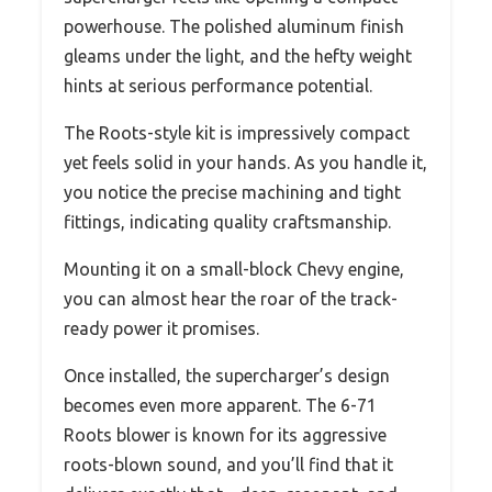
powerhouse. The polished aluminum finish
gleams under the light, and the hefty weight
hints at serious performance potential.
The Roots-style kit is impressively compact
yet feels solid in your hands. As you handle it,
you notice the precise machining and tight
fittings, indicating quality craftsmanship.
Mounting it on a small-block Chevy engine,
you can almost hear the roar of the track-
ready power it promises.
Once installed, the supercharger’s design
becomes even more apparent. The 6-71
Roots blower is known for its aggressive
roots-blown sound, and you’ll find that it