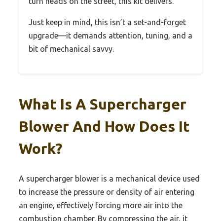
turn heads on the street, this kit delivers.
Just keep in mind, this isn’t a set-and-forget
upgrade—it demands attention, tuning, and a
bit of mechanical savvy.
What Is A Supercharger
Blower And How Does It
Work?
A supercharger blower is a mechanical device used
to increase the pressure or density of air entering
an engine, effectively forcing more air into the
combustion chamber. By compressing the air, it