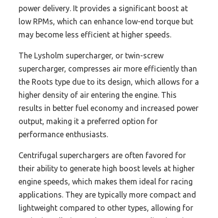
power delivery. It provides a significant boost at
low RPMs, which can enhance low-end torque but
may become less efficient at higher speeds.
The Lysholm supercharger, or twin-screw
supercharger, compresses air more efficiently than
the Roots type due to its design, which allows for a
higher density of air entering the engine. This
results in better fuel economy and increased power
output, making it a preferred option for
performance enthusiasts.
Centrifugal superchargers are often favored for
their ability to generate high boost levels at higher
engine speeds, which makes them ideal for racing
applications. They are typically more compact and
lightweight compared to other types, allowing for