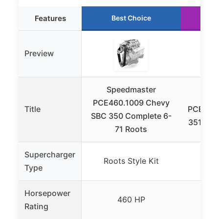
Features
Best Choice
R
Preview
Speedmaster
Spe
PCE460.1009 Chevy
Title
PCE460.
SBC 350 Complete 6-
351C Cl
71 Roots
Supercharger
Roots Style Kit
Root
Type
Horsepower
460 HP
Rating