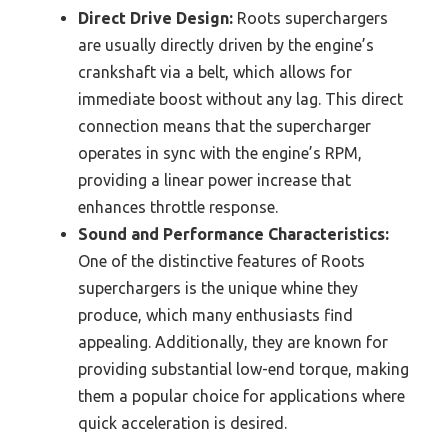
Direct Drive Design:
Roots superchargers
are usually directly driven by the engine’s
crankshaft via a belt, which allows for
immediate boost without any lag. This direct
connection means that the supercharger
operates in sync with the engine’s RPM,
providing a linear power increase that
enhances throttle response.
Sound and Performance Characteristics:
One of the distinctive features of Roots
superchargers is the unique whine they
produce, which many enthusiasts find
appealing. Additionally, they are known for
providing substantial low-end torque, making
them a popular choice for applications where
quick acceleration is desired.