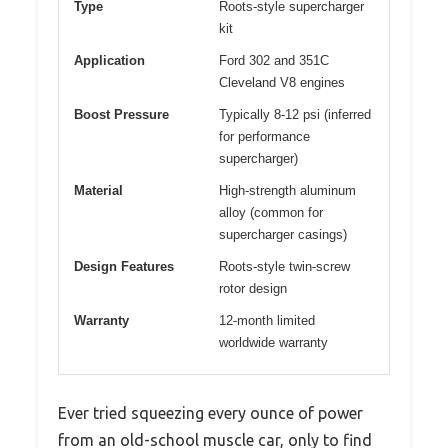
Type
Roots-style supercharger
kit
Application
Ford 302 and 351C
Cleveland V8 engines
Boost Pressure
Typically 8-12 psi (inferred
for performance
supercharger)
Material
High-strength aluminum
alloy (common for
supercharger casings)
Design Features
Roots-style twin-screw
rotor design
Warranty
12-month limited
worldwide warranty
Ever tried squeezing every ounce of power
from an old-school muscle car, only to find