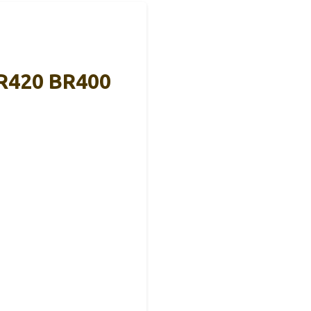
BR420 BR400