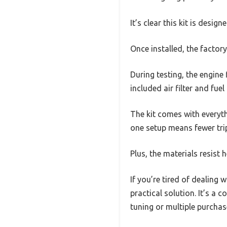
It’s clear this kit is desi
Once installed, the factor
During testing, the engine
included air filter and fue
The kit comes with everythi
one setup means fewer trip
Plus, the materials resist 
If you’re tired of dealing
practical solution. It’s a
tuning or multiple purchas