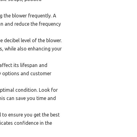
g the blower frequently. A
run and reduce the frequency
 decibel level of the blower.
s, while also enhancing your
ffect its lifespan and
anty options and customer
ptimal condition. Look for
this can save you time and
al to ensure you get the best
icates confidence in the