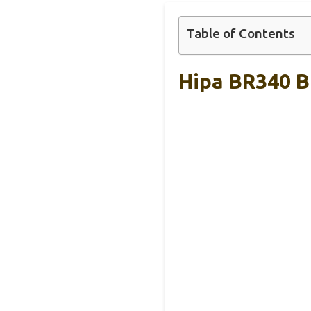
Table of Contents
Hipa BR340 B