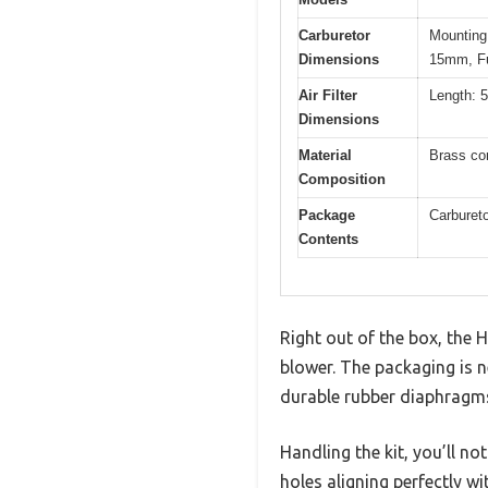
Carburetor
Mounting
Dimensions
15mm, Fu
Air Filter
Length: 5
Dimensions
Material
Brass co
Composition
Package
Carburetor
Contents
Right out of the box, the 
blower. The packaging is
durable rubber diaphragms 
Handling the kit, you’ll no
holes aligning perfectly 