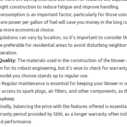
ight construction to reduce fatigue and improve handling.
onsumption is an important factor, particularly for those usin
re power per gallon of fuel will save you money in the long 
t a more economical choice.
ulations can vary by location, so it’s important to consider the
 preferable for residential areas to avoid disturbing neighbor
eration.
Quality:
The materials used in the construction of the blower a
nown for its robust engineering, but it’s wise to check for warr
model you choose stands up to regular use.
:
Regular maintenance is essential for keeping your blower in o
 access to spark plugs, air filters, and other components, as 
upkeep.
inally, balancing the price with the features offered is essenti
rranty period provided by Stihl, as a longer warranty often ind
and performance.