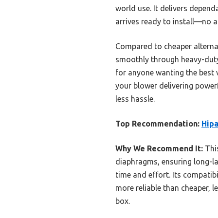
world use. It delivers depen
arrives ready to install—no 
Compared to cheaper alternati
smoothly through heavy-duty 
for anyone wanting the best v
your blower delivering powerf
less hassle.
Top Recommendation:
Hipa
Why We Recommend It:
This
diaphragms, ensuring long-las
time and effort. Its compatib
more reliable than cheaper, l
box.