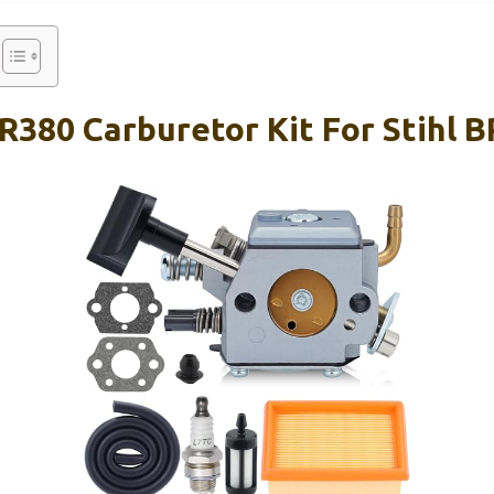
R380 Carburetor Kit For Stihl 