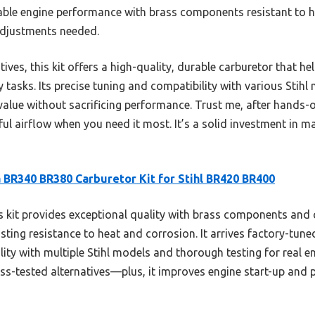
dable engine performance with brass components resistant to h
adjustments needed.
ves, this kit offers a high-quality, durable carburetor that h
tasks. Its precise tuning and compatibility with various Stihl
alue without sacrificing performance. Trust me, after hands-on 
ul airflow when you need it most. It’s a solid investment in ma
 BR340 BR380 Carburetor Kit for Stihl BR420 BR400
 kit provides exceptional quality with brass components and
ting resistance to heat and corrosion. It arrives factory-tuned
ility with multiple Stihl models and thorough testing for real 
ess-tested alternatives—plus, it improves engine start-up and 