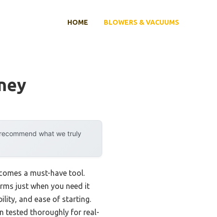
HOME
BLOWERS & VACUUMS
oney
y recommend what we truly
ecomes a must-have tool.
orms just when you need it
ity, and ease of starting.
n tested thoroughly for real-