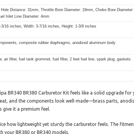
 Hole Distance: 31mm, Throttle Bore Diameter: 19mm, Choke Bore Diameter:
el Inlet Line Diameter: 4mm
-3/16 inches, Width: 3-7/16 inches, Height: 1-3/8 inches
mponents, composite rubber diaphragms, anodized aluminum body
, air filter, fuel tank grommet, fuel filter, 2 feet fuel line, spark plug, gaskets
Hipa BR340 BR380 Carburetor Kit feels like a solid upgrade for
 neat, and the components look well-made—brass parts, anod
give it a premium feel.
tice how lightweight yet sturdy the carburetor feels. The fitmen
with your BR380 or BR340 models.