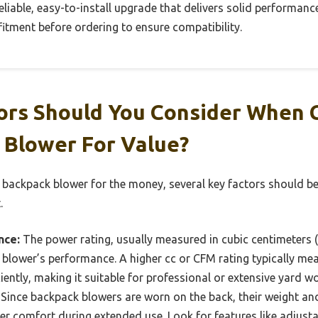
 reliable, easy-to-install upgrade that delivers solid performance
itment before ordering to ensure compatibility.
ors Should You Consider When 
 Blower For Value?
 backpack blower for the money, several key factors should b
.
nce:
The power rating, usually measured in cubic centimeters (c
a blower’s performance. A higher cc or CFM rating typically m
iently, making it suitable for professional or extensive yard wo
Since backpack blowers are worn on the back, their weight a
ser comfort during extended use. Look for features like adjust