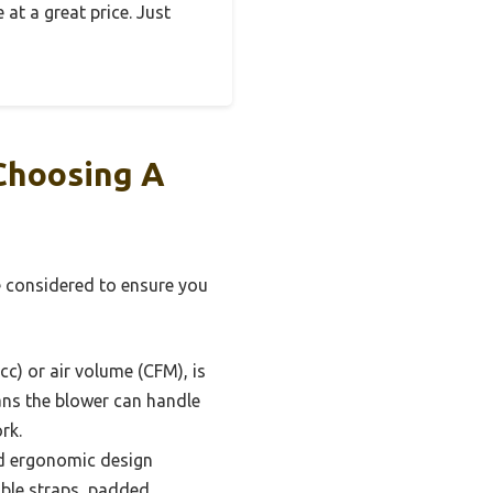
 at a great price. Just
Choosing A
e considered to ensure you
c) or air volume (CFM), is
eans the blower can handle
rk.
nd ergonomic design
able straps, padded