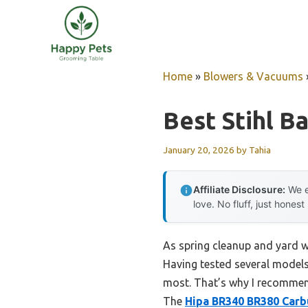
Skip
to
content
Home
»
Blowers & Vacuums
Best Stihl 
January 20, 2026
by
Tahia
Affiliate Disclosure:
We e
love. No fluff, just honest
As spring cleanup and yard w
Having tested several models
most. That’s why I recommend 
The
Hipa BR340 BR380 Carbu