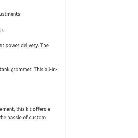
justments.
go.
ent power delivery. The
 tank grommet. This all-in-
ment, this kit offers a
 the hassle of custom