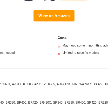
View on Amazon
Cons:
May need some minor fitting ad
✕
ent needed
Limited to specific models
✕
20 0601, 4203 120 0603, 4203 120 0605, 4203 120 0607; Walbro # HD-4A, H
340, BR380, BR400, BR420, BR420C, SR340, SR380, SR400, SR420, BR32