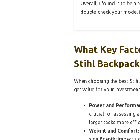
Overall, I found it to be a
double-check your model f
What Key Fact
Stihl Backpack
When choosing the best Stihl
get value for your investment
Power and Performa
crucial for assessing 
larger tasks more effic
Weight and Comfort:
significantly impact u