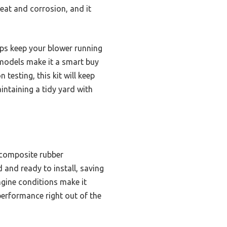
eat and corrosion, and it
elps keep your blower running
 models make it a smart buy
testing, this kit will keep
intaining a tidy yard with
 composite rubber
 and ready to install, saving
engine conditions make it
performance right out of the