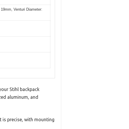
 19mm, Venturi Diameter:
 your Stihl backpack
ized aluminum, and
t is precise, with mounting