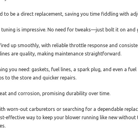
gned to be a direct replacement, saving you time fiddling with ad
y tuning is impressive. No need for tweaks—just bolt it on and 
 fired up smoothly, with reliable throttle response and consist
l lines are quality, making maintenance straightforward.
ng you need: gaskets, fuel lines, a spark plug, and even a fuel
s to the store and quicker repairs.
heat and corrosion, promising durability over time.
 with worn-out carburetors or searching for a dependable replace
 cost-effective way to keep your blower running like new without
es.