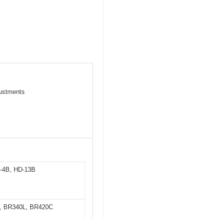
justments
D-4B, HD-13B
0, BR340L, BR420C