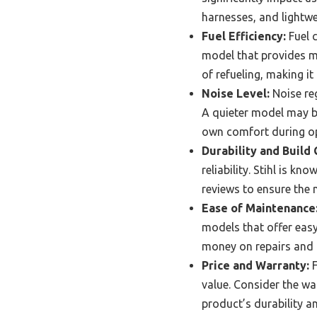
harnesses, and lightwe
Fuel Efficiency:
Fuel c
model that provides mo
of refueling, making i
Noise Level:
Noise reg
A quieter model may be
own comfort during op
Durability and Build 
reliability. Stihl is k
reviews to ensure the 
Ease of Maintenance
models that offer easy
money on repairs and 
Price and Warranty:
F
value. Consider the wa
product’s durability 