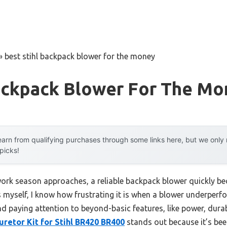
»
best stihl backpack blower for the money
Backpack Blower For The M
arn from qualifying purchases through some links here, but we onl
 picks!
ork season approaches, a reliable backpack blower quickly b
 myself, I know how frustrating it is when a blower underperf
paying attention to beyond-basic features, like power, durabil
retor Kit for Stihl BR420 BR400
stands out because it’s bee