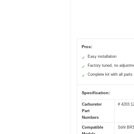
Pros:
Easy installation
✓
Factory tuned, no adjustm
✓
Complete kit with all parts
✓
Specification:
Carburetor
# 4203 1
Part
Numbers
Compatible
Stihl BR
Models