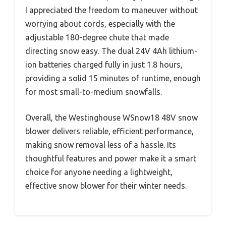
I appreciated the freedom to maneuver without
worrying about cords, especially with the
adjustable 180-degree chute that made
directing snow easy. The dual 24V 4Ah lithium-
ion batteries charged fully in just 1.8 hours,
providing a solid 15 minutes of runtime, enough
for most small-to-medium snowfalls.
Overall, the Westinghouse WSnow18 48V snow
blower delivers reliable, efficient performance,
making snow removal less of a hassle. Its
thoughtful features and power make it a smart
choice for anyone needing a lightweight,
effective snow blower for their winter needs.