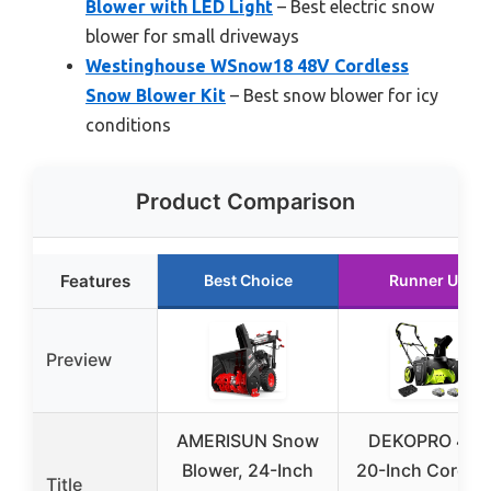
Blower with LED Light
– Best electric snow
blower for small driveways
Westinghouse WSnow18 48V Cordless
Snow Blower Kit
– Best snow blower for icy
conditions
Product Comparison
Features
Best Choice
Runner Up
Preview
AMERISUN Snow
DEKOPRO 40V
Blower, 24-Inch
20-Inch Cordle
Title