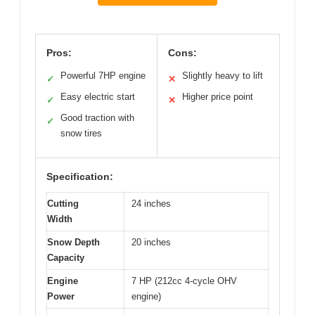
Pros:
Cons:
Powerful 7HP engine
Slightly heavy to lift
✓
✕
Easy electric start
Higher price point
✓
✕
Good traction with
✓
snow tires
Specification:
Cutting
24 inches
Width
Snow Depth
20 inches
Capacity
Engine
7 HP (212cc 4-cycle OHV
Power
engine)