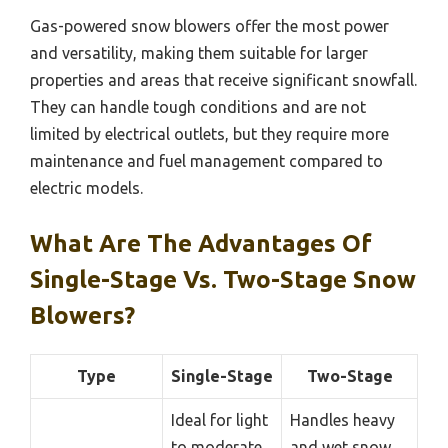
Gas-powered snow blowers offer the most power
and versatility, making them suitable for larger
properties and areas that receive significant snowfall.
They can handle tough conditions and are not
limited by electrical outlets, but they require more
maintenance and fuel management compared to
electric models.
What Are The Advantages Of
Single-Stage Vs. Two-Stage Snow
Blowers?
Type
Single-Stage
Two-Stage
Ideal for light
Handles heavy
to moderate
and wet snow,