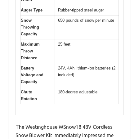
Auger Type
Rubber-tipped steel auger
Snow
650 pounds of snow per minute
Throwing
Capacity
Maximum
25 feet
Throw
Distance
Battery
24V, 4Ah lithium-ion batteries (2
Voltage and
included)
Capacity
Chute
180-degree adjustable
Rotation
The Westinghouse WSnow18 48V Cordless
Snow Blower Kit immediately impressed me