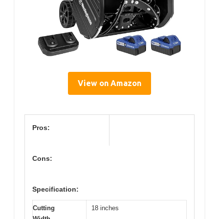
View on Amazon
Pros:
Cons:
Specification:
Cutting
18 inches
Width