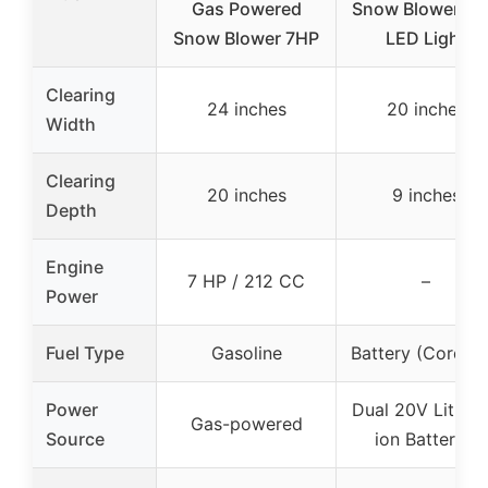
Gas Powered
Snow Blower wi
Snow Blower 7HP
LED Light
Clearing
24 inches
20 inches
Width
Clearing
20 inches
9 inches
Depth
Engine
7 HP / 212 CC
–
Power
Fuel Type
Gasoline
Battery (Cordles
Power
Dual 20V Lithiu
Gas-powered
Source
ion Batteries