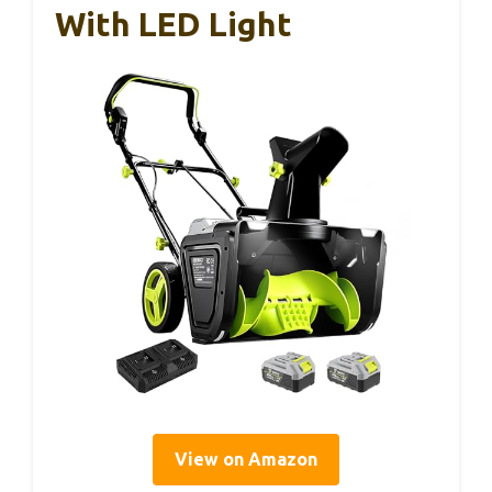
With LED Light
View on Amazon