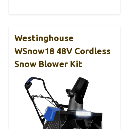
Westinghouse
WSnow18 48V Cordless
Snow Blower Kit