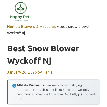
Skip
to
MENU
content
Home
»
Blowers & Vacuums
»
best snow blower
wyckoff nj
Best Snow Blower
Wyckoff Nj
January 26, 2026
by
Tahia
Affiliate Disclosure:
We earn from qualifying
purchases through some links here, but we only
recommend what we truly love. No fluff, just honest
picks!