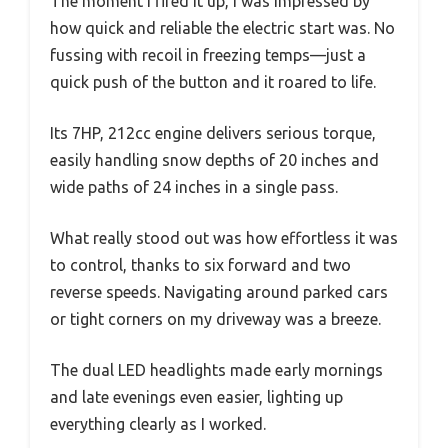
The moment I fired it up, I was impressed by
how quick and reliable the electric start was. No
fussing with recoil in freezing temps—just a
quick push of the button and it roared to life.
Its 7HP, 212cc engine delivers serious torque,
easily handling snow depths of 20 inches and
wide paths of 24 inches in a single pass.
What really stood out was how effortless it was
to control, thanks to six forward and two
reverse speeds. Navigating around parked cars
or tight corners on my driveway was a breeze.
The dual LED headlights made early mornings
and late evenings even easier, lighting up
everything clearly as I worked.