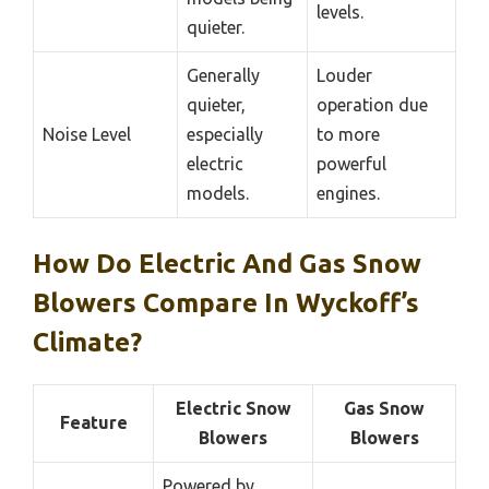
levels.
quieter.
Generally
Louder
quieter,
operation due
Noise Level
especially
to more
electric
powerful
models.
engines.
How Do Electric And Gas Snow
Blowers Compare In Wyckoff’s
Climate?
Electric Snow
Gas Snow
Feature
Blowers
Blowers
Powered by