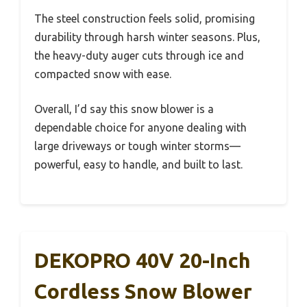
The steel construction feels solid, promising
durability through harsh winter seasons. Plus,
the heavy-duty auger cuts through ice and
compacted snow with ease.
Overall, I’d say this snow blower is a
dependable choice for anyone dealing with
large driveways or tough winter storms—
powerful, easy to handle, and built to last.
DEKOPRO 40V 20-Inch
Cordless Snow Blower