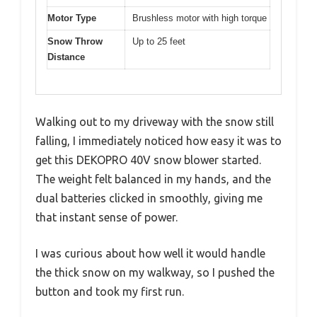
Motor Type
Brushless motor with high torque
Snow Throw
Up to 25 feet
Distance
Walking out to my driveway with the snow still
falling, I immediately noticed how easy it was to
get this DEKOPRO 40V snow blower started.
The weight felt balanced in my hands, and the
dual batteries clicked in smoothly, giving me
that instant sense of power.
I was curious about how well it would handle
the thick snow on my walkway, so I pushed the
button and took my first run.