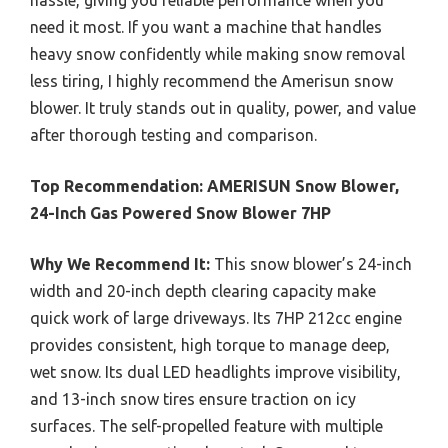
need it most. If you want a machine that handles
heavy snow confidently while making snow removal
less tiring, I highly recommend the Amerisun snow
blower. It truly stands out in quality, power, and value
after thorough testing and comparison.
Top Recommendation:
AMERISUN Snow Blower,
24-Inch Gas Powered Snow Blower 7HP
Why We Recommend It:
This snow blower’s 24-inch
width and 20-inch depth clearing capacity make
quick work of large driveways. Its 7HP 212cc engine
provides consistent, high torque to manage deep,
wet snow. Its dual LED headlights improve visibility,
and 13-inch snow tires ensure traction on icy
surfaces. The self-propelled feature with multiple