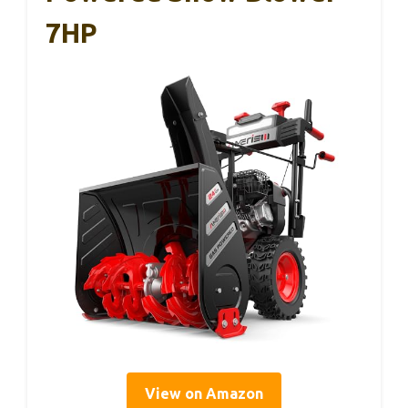
7HP
View on Amazon