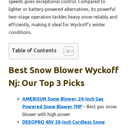
speeds gives exceptional control. Compared to
lighter or battery-powered alternatives, its powerful
two-stage operation tackles heavy snow reliably and
efficiently, making it ideal for Wyckoff’s winter
conditions.
Table of Contents
Best Snow Blower Wyckoff
Nj: Our Top 3 Picks
AMERISUN Snow Blower, 24-Inch Gas
Powered Snow Blower 7HP
– Best gas snow
blower with high power
DEKOPRO 40V 20-Inch Cordless Snow