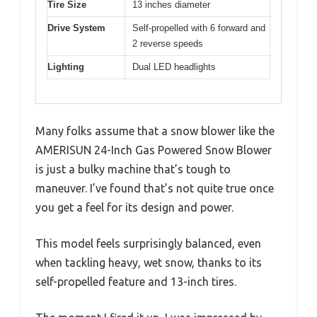
Tire Size
13 inches diameter
Drive System
Self-propelled with 6 forward and
2 reverse speeds
Lighting
Dual LED headlights
Many folks assume that a snow blower like the
AMERISUN 24-Inch Gas Powered Snow Blower
is just a bulky machine that’s tough to
maneuver. I’ve found that’s not quite true once
you get a feel for its design and power.
This model feels surprisingly balanced, even
when tackling heavy, wet snow, thanks to its
self-propelled feature and 13-inch tires.