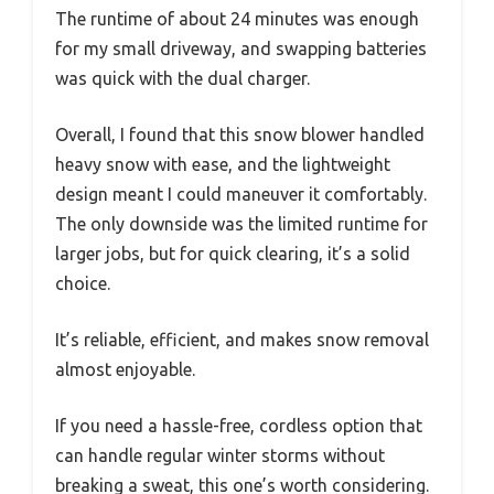
The runtime of about 24 minutes was enough
for my small driveway, and swapping batteries
was quick with the dual charger.
Overall, I found that this snow blower handled
heavy snow with ease, and the lightweight
design meant I could maneuver it comfortably.
The only downside was the limited runtime for
larger jobs, but for quick clearing, it’s a solid
choice.
It’s reliable, efficient, and makes snow removal
almost enjoyable.
If you need a hassle-free, cordless option that
can handle regular winter storms without
breaking a sweat, this one’s worth considering.