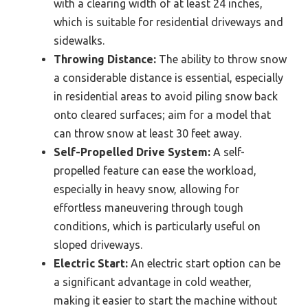
with a clearing width of at least 24 inches,
which is suitable for residential driveways and
sidewalks.
Throwing Distance:
The ability to throw snow
a considerable distance is essential, especially
in residential areas to avoid piling snow back
onto cleared surfaces; aim for a model that
can throw snow at least 30 feet away.
Self-Propelled Drive System:
A self-
propelled feature can ease the workload,
especially in heavy snow, allowing for
effortless maneuvering through tough
conditions, which is particularly useful on
sloped driveways.
Electric Start:
An electric start option can be
a significant advantage in cold weather,
making it easier to start the machine without