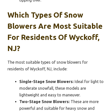
tipping over.
Which Types Of Snow
Blowers Are Most Suitable
For Residents Of Wyckoff,
NJ?
The most suitable types of snow blowers for
residents of Wyckoff, NJ, include:
Single-Stage Snow Blowers:
Ideal for light to
moderate snowfall, these models are
lightweight and easy to maneuver.
Two-Stage Snow Blowers:
These are more
powerful and suitable for heavy snow and