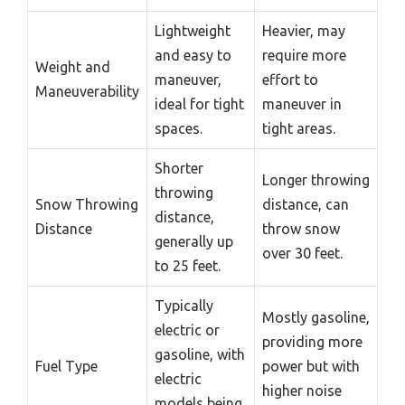
Lightweight
Heavier, may
and easy to
require more
Weight and
maneuver,
effort to
Maneuverability
ideal for tight
maneuver in
spaces.
tight areas.
Shorter
Longer throwing
throwing
Snow Throwing
distance, can
distance,
Distance
throw snow
generally up
over 30 feet.
to 25 feet.
Typically
Mostly gasoline,
electric or
providing more
gasoline, with
Fuel Type
power but with
electric
higher noise
models being