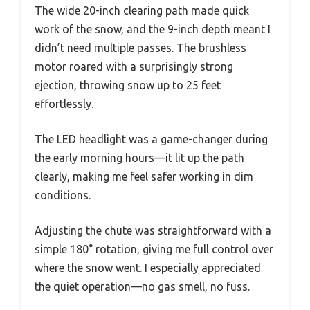
The wide 20-inch clearing path made quick
work of the snow, and the 9-inch depth meant I
didn’t need multiple passes. The brushless
motor roared with a surprisingly strong
ejection, throwing snow up to 25 feet
effortlessly.
The LED headlight was a game-changer during
the early morning hours—it lit up the path
clearly, making me feel safer working in dim
conditions.
Adjusting the chute was straightforward with a
simple 180° rotation, giving me full control over
where the snow went. I especially appreciated
the quiet operation—no gas smell, no fuss.