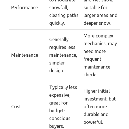
Performance
snowfall,
suitable for
clearing paths
larger areas and
quickly.
deeper snow.
More complex
Generally
mechanics, may
requires less
need more
Maintenance
maintenance,
frequent
simpler
maintenance
design.
checks.
Typically less
Higher initial
expensive,
investment, but
great for
Cost
often more
budget-
durable and
conscious
powerful.
buyers.