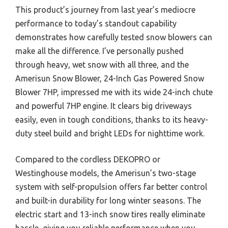
This product’s journey from last year’s mediocre
performance to today’s standout capability
demonstrates how carefully tested snow blowers can
make all the difference. I’ve personally pushed
through heavy, wet snow with all three, and the
Amerisun Snow Blower, 24-Inch Gas Powered Snow
Blower 7HP, impressed me with its wide 24-inch chute
and powerful 7HP engine. It clears big driveways
easily, even in tough conditions, thanks to its heavy-
duty steel build and bright LEDs for nighttime work.
Compared to the cordless DEKOPRO or
Westinghouse models, the Amerisun’s two-stage
system with self-propulsion offers far better control
and built-in durability for long winter seasons. The
electric start and 13-inch snow tires really eliminate
hassle, giving you reliable performance when you