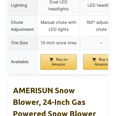
Dual LED
Lighting
LED headlight
headlights
Chute
Manual chute with
180° adjustabl
Adjustment
LED lights
chute
Tire Size
13-inch snow tires
–
Buy on
Buy on
Available
Amazon
Amazon
AMERISUN Snow
Blower, 24-Inch Gas
Powered Snow Blower