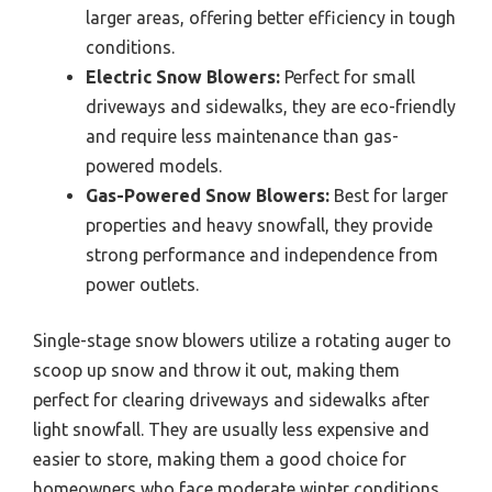
larger areas, offering better efficiency in tough
conditions.
Electric Snow Blowers:
Perfect for small
driveways and sidewalks, they are eco-friendly
and require less maintenance than gas-
powered models.
Gas-Powered Snow Blowers:
Best for larger
properties and heavy snowfall, they provide
strong performance and independence from
power outlets.
Single-stage snow blowers utilize a rotating auger to
scoop up snow and throw it out, making them
perfect for clearing driveways and sidewalks after
light snowfall. They are usually less expensive and
easier to store, making them a good choice for
homeowners who face moderate winter conditions