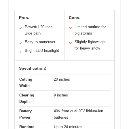
Pros:
Cons:
Powerful 20-inch
Limited runtime for
✓
✕
wide path
big storms
Easy to maneuver
Slightly lightweight
✓
✕
for heavy snow
Bright LED headlight
✓
Specification:
Cutting
20 inches
Width
Clearing
9 inches
Depth
Battery
40V from dual 20V lithium-ion
Power
batteries
Runtime
Up to 24 minutes