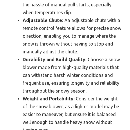
the hassle of manual pull starts, especially
when temperatures dip.
Adjustable Chute:
An adjustable chute with a
remote control feature allows for precise snow
direction, enabling you to manage where the
snow is thrown without having to stop and
manually adjust the chute.
Durability and Build Quality:
Choose a snow
blower made from high-quality materials that
can withstand harsh winter conditions and
frequent use, ensuring longevity and reliability
throughout the snowy season.
Weight and Portability:
Consider the weight
of the snow blower, as a lighter model may be
easier to maneuver, but ensure it is balanced
well enough to handle heavy snow without