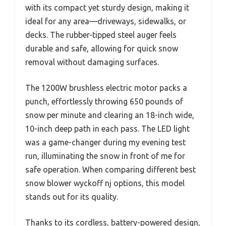
with its compact yet sturdy design, making it
ideal for any area—driveways, sidewalks, or
decks. The rubber-tipped steel auger feels
durable and safe, allowing for quick snow
removal without damaging surfaces.
The 1200W brushless electric motor packs a
punch, effortlessly throwing 650 pounds of
snow per minute and clearing an 18-inch wide,
10-inch deep path in each pass. The LED light
was a game-changer during my evening test
run, illuminating the snow in front of me for
safe operation. When comparing different best
snow blower wyckoff nj options, this model
stands out for its quality.
Thanks to its cordless, battery-powered design,