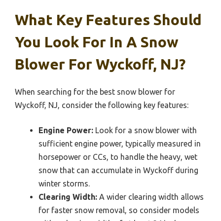
What Key Features Should
You Look For In A Snow
Blower For Wyckoff, NJ?
When searching for the best snow blower for
Wyckoff, NJ, consider the following key features:
Engine Power:
Look for a snow blower with
sufficient engine power, typically measured in
horsepower or CCs, to handle the heavy, wet
snow that can accumulate in Wyckoff during
winter storms.
Clearing Width:
A wider clearing width allows
for faster snow removal, so consider models