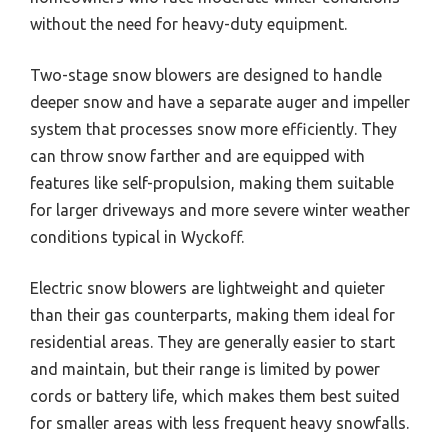
without the need for heavy-duty equipment.
Two-stage snow blowers are designed to handle
deeper snow and have a separate auger and impeller
system that processes snow more efficiently. They
can throw snow farther and are equipped with
features like self-propulsion, making them suitable
for larger driveways and more severe winter weather
conditions typical in Wyckoff.
Electric snow blowers are lightweight and quieter
than their gas counterparts, making them ideal for
residential areas. They are generally easier to start
and maintain, but their range is limited by power
cords or battery life, which makes them best suited
for smaller areas with less frequent heavy snowfalls.