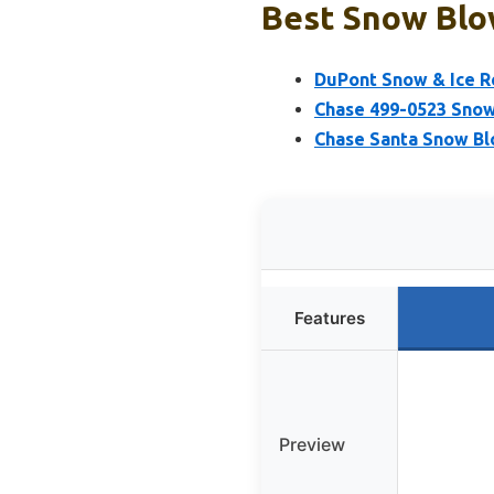
Best Snow Blow
DuPont Snow & Ice Re
Chase 499-0523 Snow
Chase Santa Snow Bl
Features
Preview