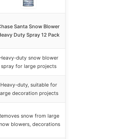
Chase Santa Snow Blower
Heavy Duty Spray 12 Pack
Heavy-duty snow blower
spray for large projects
Heavy-duty, suitable for
large decoration projects
Removes snow from large
now blowers, decorations