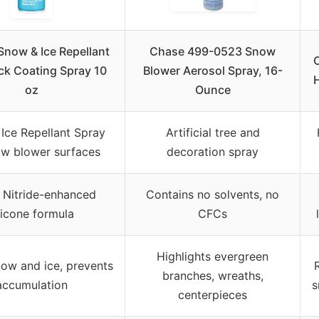
now & Ice Repellant
Chase 499-0523 Snow
ck Coating Spray 10
Blower Aerosol Spray, 16-
oz
Ounce
Ice Repellant Spray
Artificial tree and
ow blower surfaces
decoration spray
 Nitride-enhanced
Contains no solvents, no
licone formula
CFCs
Highlights evergreen
now and ice, prevents
branches, wreaths,
accumulation
s
centerpieces