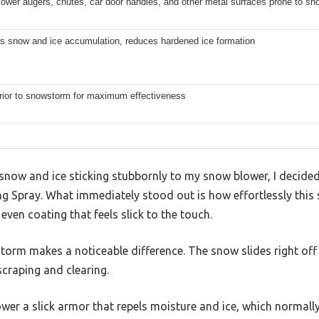
ower augers, chutes, car door handles, and other metal surfaces prone to sn
s snow and ice accumulation, reduces hardened ice formation
rior to snowstorm for maximum effectiveness
 snow and ice sticking stubbornly to my snow blower, I decide
ng Spray. What immediately stood out is how effortlessly thi
 even coating that feels slick to the touch.
torm makes a noticeable difference. The snow slides right off
craping and clearing.
lower a slick armor that repels moisture and ice, which normall