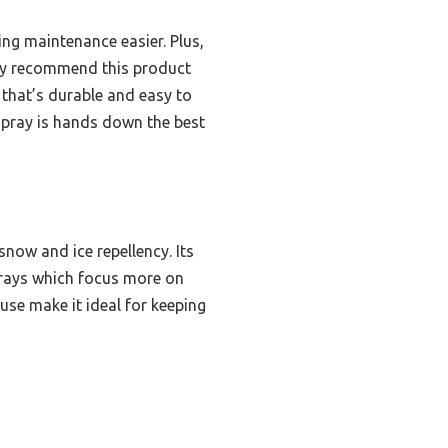
ing maintenance easier. Plus,
ently recommend this product
that’s durable and easy to
 spray is hands down the best
now and ice repellency. Its
prays which focus more on
use make it ideal for keeping