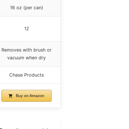
16 oz (per can)
12
Removes with brush or
vacuum when dry
Chase Products
Buy on Amazon