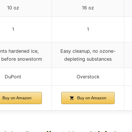
10 oz
16 oz
1
1
nts hardened ice,
Easy cleanup, no ozone-
s before snowstorm
depleting substances
DuPont
Overstock
Buy on Amazon
Buy on Amazon