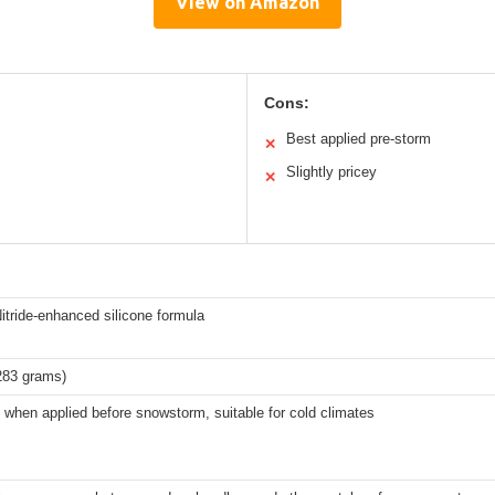
View on Amazon
Cons:
Best applied pre-storm
✕
Slightly pricey
✕
itride-enhanced silicone formula
283 grams)
 when applied before snowstorm, suitable for cold climates