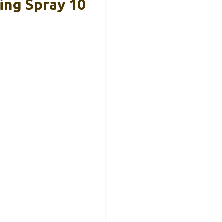
ing Spray 10