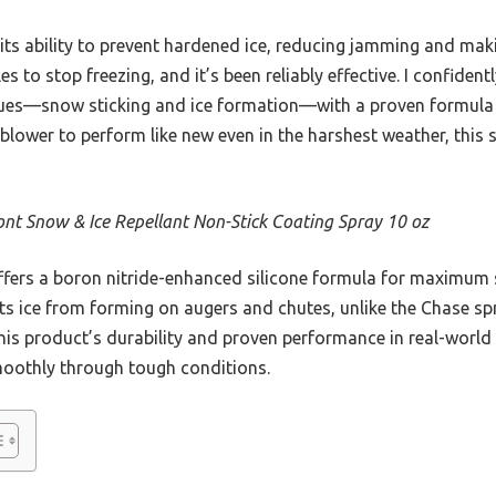
 its ability to prevent hardened ice, reducing jamming and mak
es to stop freezing, and it’s been reliably effective. I confid
ssues—snow sticking and ice formation—with a proven formula 
blower to perform like new even in the harshest weather, this
nt Snow & Ice Repellant Non-Stick Coating Spray 10 oz
ffers a boron nitride-enhanced silicone formula for maximum s
ts ice from forming on augers and chutes, unlike the Chase s
is product’s durability and proven performance in real-world 
oothly through tough conditions.