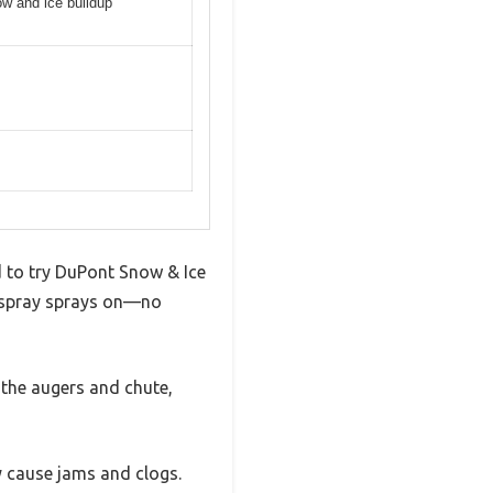
ow and ice buildup
d to try DuPont Snow & Ice
s spray sprays on—no
 the augers and chute,
y cause jams and clogs.