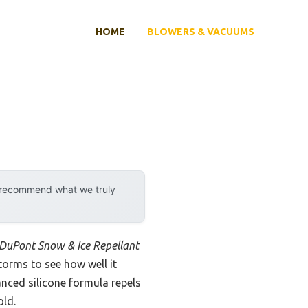
HOME
BLOWERS & VACUUMS
y recommend what we truly
DuPont Snow & Ice Repellant
storms to see how well it
nced silicone formula repels
old.