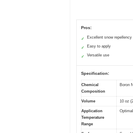
Pros:
Excellent snow repellency
✓
Easy to apply
✓
Versatile use
✓
Specification:
Chemical
Boron N
Composition
Volume
10 oz (
Application
Optimal
Temperature
Range