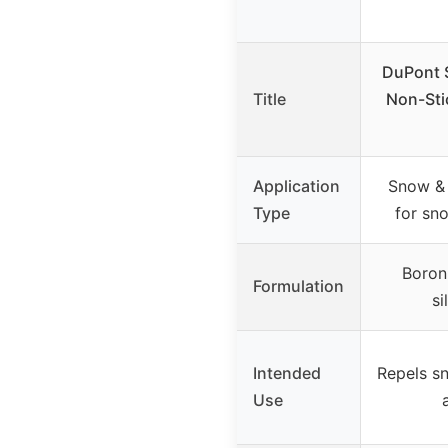
DuPont S
Title
Non-Sti
Application
Snow & 
Type
for sn
Boron
Formulation
si
Intended
Repels s
Use