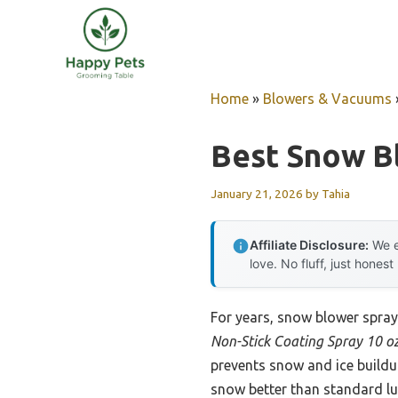
Skip
to
content
Home
»
Blowers & Vacuums
Best Snow B
January 21, 2026
by
Tahia
Affiliate Disclosure:
We e
love. No fluff, just honest
For years, snow blower sprays
Non-Stick Coating Spray 10 o
prevents snow and ice buildu
snow better than standard lu