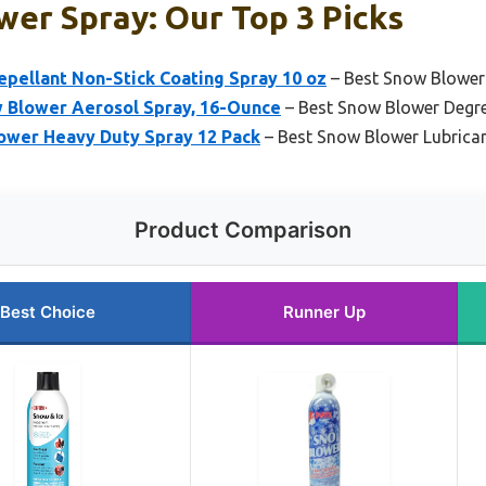
er Spray: Our Top 3 Picks
pellant Non-Stick Coating Spray 10 oz
– Best Snow Blowe
 Blower Aerosol Spray, 16-Ounce
– Best Snow Blower Degr
ower Heavy Duty Spray 12 Pack
– Best Snow Blower Lubrica
Product Comparison
Best Choice
Runner Up