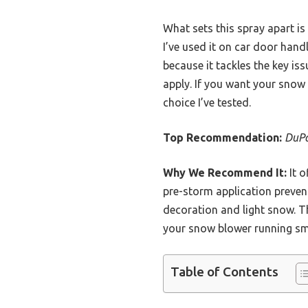
What sets this spray apart is
I’ve used it on car door handl
because it tackles the key i
apply. If you want your snow 
choice I’ve tested.
Top Recommendation:
DuPo
Why We Recommend It:
It o
pre-storm application preven
decoration and light snow. Th
your snow blower running sm
Table of Contents