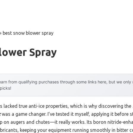
»
best snow blower spray
lower Spray
arn from qualifying purchases through some links here, but we onl
 picks!
 lacked true anti-ice properties, which is why discovering the
z
was a game changer. I’ve tested it myself, applying it before 
p on augers and chutes—it really works. Its boron nitride-enha
bricants, keeping your equipment running smoothly in bitter c