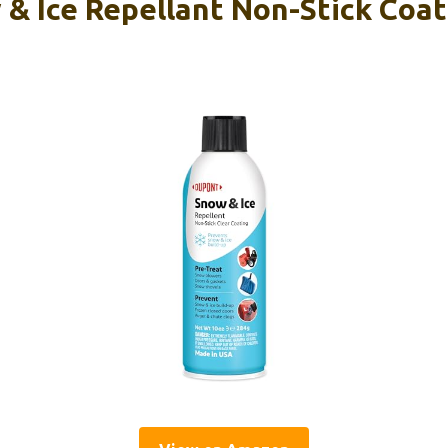
& Ice Repellant Non-Stick Coat