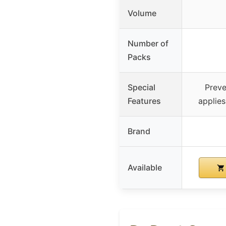
Volume
Number of
Packs
Special
Preve
Features
applie
Brand
Available