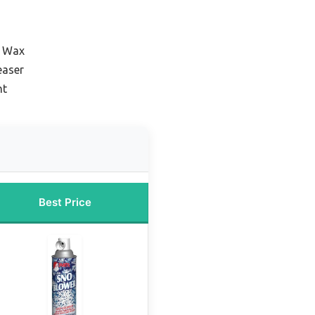
r Wax
easer
nt
Best Price