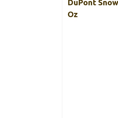
DuPont Snow 
Oz