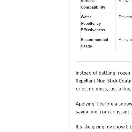
Surface
Snow bl
Compatibility
Water
Prevent
Repellency
Effectiveness
Recommended
Apply p
Usage
Instead of battling frozen
Repellant Non-Stick Coati
drips, no mess, just a fine,
Applying it before a snows
saving me from constant s
It’s like giving my snow b