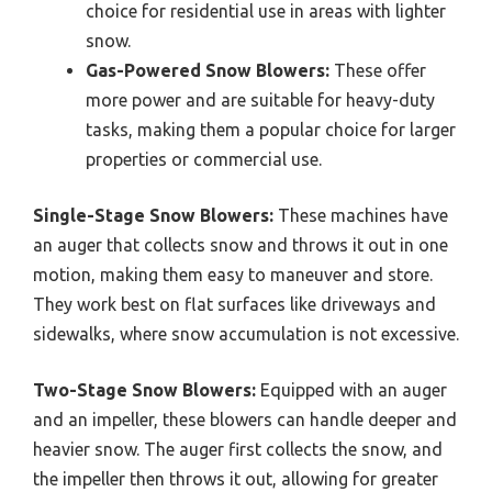
choice for residential use in areas with lighter
snow.
Gas-Powered Snow Blowers:
These offer
more power and are suitable for heavy-duty
tasks, making them a popular choice for larger
properties or commercial use.
Single-Stage Snow Blowers:
These machines have
an auger that collects snow and throws it out in one
motion, making them easy to maneuver and store.
They work best on flat surfaces like driveways and
sidewalks, where snow accumulation is not excessive.
Two-Stage Snow Blowers:
Equipped with an auger
and an impeller, these blowers can handle deeper and
heavier snow. The auger first collects the snow, and
the impeller then throws it out, allowing for greater