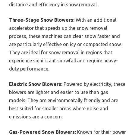
distance and efficiency in snow removal.
Three-Stage Snow Blowers:
With an additional
accelerator that speeds up the snow removal
process, these machines can clear snow faster and
are particularly effective on icy or compacted snow.
They are ideal for snow removal in regions that
experience significant snowfall and require heavy-
duty performance.
Electric Snow Blowers:
Powered by electricity, these
blowers are lighter and easier to use than gas
models. They are environmentally friendly and are
best suited for smaller areas where noise and
emissions are a concern.
Gas-Powered Snow Blowers:
Known for their power