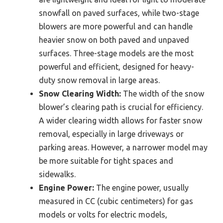
snowfall on paved surfaces, while two-stage
blowers are more powerful and can handle
heavier snow on both paved and unpaved
surfaces. Three-stage models are the most
powerful and efficient, designed for heavy-
duty snow removal in large areas.
Snow Clearing Width:
The width of the snow
blower’s clearing path is crucial for efficiency.
A wider clearing width allows for faster snow
removal, especially in large driveways or
parking areas. However, a narrower model may
be more suitable for tight spaces and
sidewalks.
Engine Power:
The engine power, usually
measured in CC (cubic centimeters) for gas
models or volts for electric models,