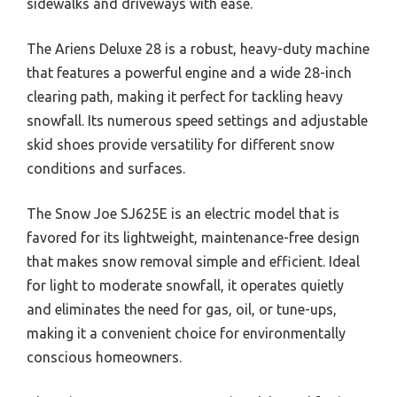
sidewalks and driveways with ease.
The Ariens Deluxe 28 is a robust, heavy-duty machine
that features a powerful engine and a wide 28-inch
clearing path, making it perfect for tackling heavy
snowfall. Its numerous speed settings and adjustable
skid shoes provide versatility for different snow
conditions and surfaces.
The Snow Joe SJ625E is an electric model that is
favored for its lightweight, maintenance-free design
that makes snow removal simple and efficient. Ideal
for light to moderate snowfall, it operates quietly
and eliminates the need for gas, oil, or tune-ups,
making it a convenient choice for environmentally
conscious homeowners.