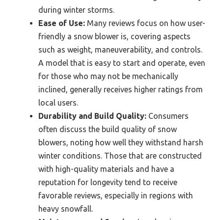
during winter storms.
Ease of Use:
Many reviews focus on how user-
friendly a snow blower is, covering aspects
such as weight, maneuverability, and controls.
A model that is easy to start and operate, even
for those who may not be mechanically
inclined, generally receives higher ratings from
local users.
Durability and Build Quality:
Consumers
often discuss the build quality of snow
blowers, noting how well they withstand harsh
winter conditions. Those that are constructed
with high-quality materials and have a
reputation for longevity tend to receive
favorable reviews, especially in regions with
heavy snowfall.