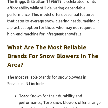
The Briggs & Stratton 1696619 is celebrated for its
affordability while still delivering dependable
performance. This model offers essential features
that cater to average snow-clearing needs, making it
a practical option for those who may not require a
high-end machine for infrequent snowfalls.
What Are The Most Reliable
Brands For Snow Blowers In The
Area?
The most reliable brands for snow blowers in
Secaucus, NJ include:
Toro:
Known for their durability and
performance, Toro snow blowers offer a range