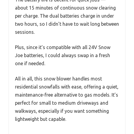
about 15 minutes of continuous snow clearing
per charge. The dual batteries charge in under
two hours, so I didn’t have to wait long between
sessions.
Plus, since it’s compatible with all 24V Snow
Joe batteries, I could always swap in a fresh
one if needed.
All in all, this snow blower handles most
residential snowfalls with ease, offering a quiet,
maintenance-free alternative to gas models. It’s
perfect for small to medium driveways and
walkways, especially if you want something
lightweight but capable.