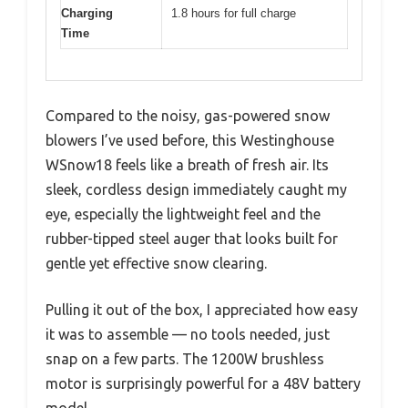
Charging
1.8 hours for full charge
Time
Compared to the noisy, gas-powered snow
blowers I’ve used before, this Westinghouse
WSnow18 feels like a breath of fresh air. Its
sleek, cordless design immediately caught my
eye, especially the lightweight feel and the
rubber-tipped steel auger that looks built for
gentle yet effective snow clearing.
Pulling it out of the box, I appreciated how easy
it was to assemble — no tools needed, just
snap on a few parts. The 1200W brushless
motor is surprisingly powerful for a 48V battery