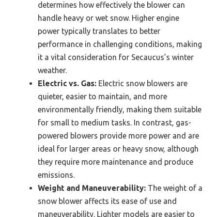
determines how effectively the blower can
handle heavy or wet snow. Higher engine
power typically translates to better
performance in challenging conditions, making
it a vital consideration for Secaucus’s winter
weather.
Electric vs. Gas:
Electric snow blowers are
quieter, easier to maintain, and more
environmentally friendly, making them suitable
for small to medium tasks. In contrast, gas-
powered blowers provide more power and are
ideal for larger areas or heavy snow, although
they require more maintenance and produce
emissions.
Weight and Maneuverability:
The weight of a
snow blower affects its ease of use and
maneuverability. Lighter models are easier to