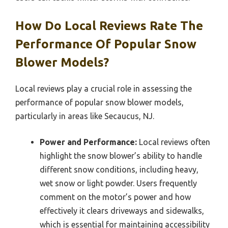
How Do Local Reviews Rate The
Performance Of Popular Snow
Blower Models?
Local reviews play a crucial role in assessing the
performance of popular snow blower models,
particularly in areas like Secaucus, NJ.
Power and Performance:
Local reviews often
highlight the snow blower’s ability to handle
different snow conditions, including heavy,
wet snow or light powder. Users frequently
comment on the motor’s power and how
effectively it clears driveways and sidewalks,
which is essential for maintaining accessibility