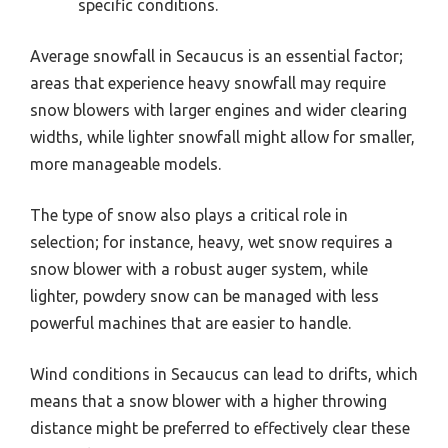
specific conditions.
Average snowfall in Secaucus is an essential factor;
areas that experience heavy snowfall may require
snow blowers with larger engines and wider clearing
widths, while lighter snowfall might allow for smaller,
more manageable models.
The type of snow also plays a critical role in
selection; for instance, heavy, wet snow requires a
snow blower with a robust auger system, while
lighter, powdery snow can be managed with less
powerful machines that are easier to handle.
Wind conditions in Secaucus can lead to drifts, which
means that a snow blower with a higher throwing
distance might be preferred to effectively clear these