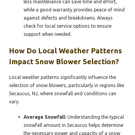
less maintenance can save time and effort,
while a good warranty provides peace of mind
against defects and breakdowns. Always
check for local service options to ensure
support when needed.
How Do Local Weather Patterns
Impact Snow Blower Selection?
Local weather patterns significantly influence the
selection of snow blowers, particularly in regions like
Secaucus, NJ, where snowfall and conditions can
vary.
Average Snowfall:
Understanding the typical
snowfall amount in Secaucus helps determine
the necessary power and capacity of a snow