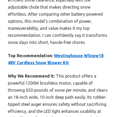
adjustable chute that makes directing snow
effortless. After comparing other battery-powered
options, this model’s combination of power,
maneuverability, and value makes it my top
recommendation. I can confidently say it transforms
snow days into short, hassle-free chores.
Top Recommendation:
Westinghouse WSnow18
48V Cordless Snow Blower Kit
Why We Recommend It:
This product offers a
powerful 1200W brushless motor, capable of
throwing 650 pounds of snow per minute, and clears
an 18-inch wide, 10-inch deep path easily. Its rubber-
tipped steel auger ensures safety without sacrificing
efficiency, and the LED light enhances usability at