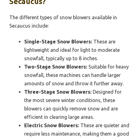
Secaucus?
The different types of snow blowers available in
Secaucus include:
Single-Stage Snow Blowers:
These are
lightweight and ideal for light to moderate
snowfall, typically up to 8 inches.
Two-Stage Snow Blowers:
Suitable for heavy
snowfall, these machines can handle larger
amounts of snow and throw it further away.
Three-Stage Snow Blowers:
Designed for
the most severe winter conditions, these
blowers can quickly remove snow and are
efficient in clearing large areas.
Electric Snow Blowers:
These are quieter and
require less maintenance, making them a good