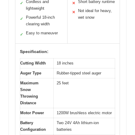
Cordless and
Short battery runtime
✓
✕
lightweight
Not ideal for heavy,
✕
Powerful 18-inch
wet snow
✓
clearing width
Easy to maneuver
✓
Specification:
Cutting Width
18 inches
Auger Type
Rubber-tipped steel auger
Maximum
25 feet
Snow
Throwing
Distance
Motor Power
1200W brushless electric motor
Battery
Two 24V 4Ah lithium-ion
Configuration
batteries