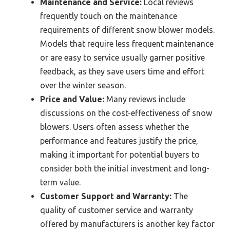
Maintenance and Service:
Local reviews
frequently touch on the maintenance
requirements of different snow blower models.
Models that require less frequent maintenance
or are easy to service usually garner positive
feedback, as they save users time and effort
over the winter season.
Price and Value:
Many reviews include
discussions on the cost-effectiveness of snow
blowers. Users often assess whether the
performance and features justify the price,
making it important for potential buyers to
consider both the initial investment and long-
term value.
Customer Support and Warranty:
The
quality of customer service and warranty
offered by manufacturers is another key factor