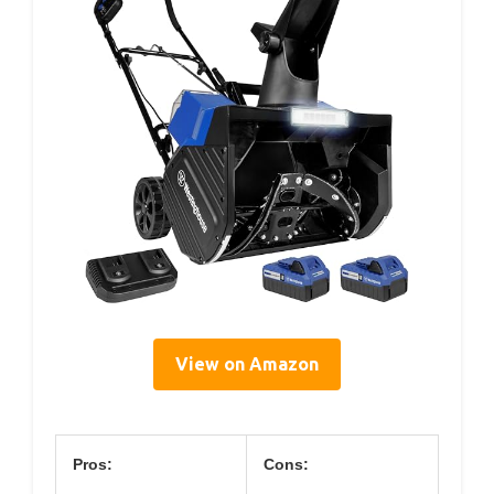
View on Amazon
Pros:
Cons: