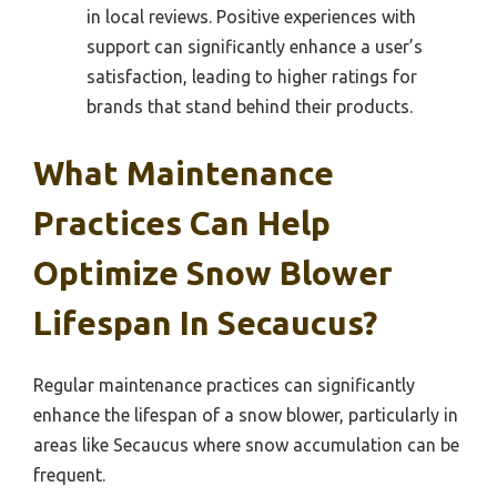
in local reviews. Positive experiences with
support can significantly enhance a user’s
satisfaction, leading to higher ratings for
brands that stand behind their products.
What Maintenance
Practices Can Help
Optimize Snow Blower
Lifespan In Secaucus?
Regular maintenance practices can significantly
enhance the lifespan of a snow blower, particularly in
areas like Secaucus where snow accumulation can be
frequent.