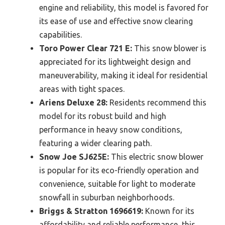
engine and reliability, this model is favored for
its ease of use and effective snow clearing
capabilities.
Toro Power Clear 721 E:
This snow blower is
appreciated for its lightweight design and
maneuverability, making it ideal for residential
areas with tight spaces.
Ariens Deluxe 28:
Residents recommend this
model for its robust build and high
performance in heavy snow conditions,
featuring a wider clearing path.
Snow Joe SJ625E:
This electric snow blower
is popular for its eco-friendly operation and
convenience, suitable for light to moderate
snowfall in suburban neighborhoods.
Briggs & Stratton 1696619:
Known for its
affordability and reliable performance, this