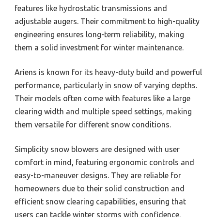
features like hydrostatic transmissions and
adjustable augers. Their commitment to high-quality
engineering ensures long-term reliability, making
them a solid investment for winter maintenance.
Ariens is known for its heavy-duty build and powerful
performance, particularly in snow of varying depths.
Their models often come with features like a large
clearing width and multiple speed settings, making
them versatile for different snow conditions.
Simplicity snow blowers are designed with user
comfort in mind, featuring ergonomic controls and
easy-to-maneuver designs. They are reliable for
homeowners due to their solid construction and
efficient snow clearing capabilities, ensuring that
users can tackle winter storms with confidence.