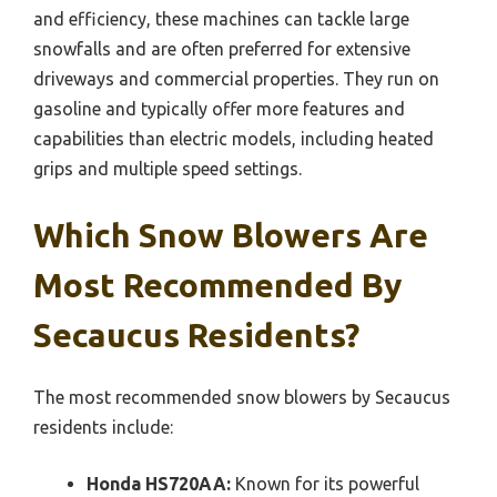
and efficiency, these machines can tackle large
snowfalls and are often preferred for extensive
driveways and commercial properties. They run on
gasoline and typically offer more features and
capabilities than electric models, including heated
grips and multiple speed settings.
Which Snow Blowers Are
Most Recommended By
Secaucus Residents?
The most recommended snow blowers by Secaucus
residents include:
Honda HS720AA:
Known for its powerful