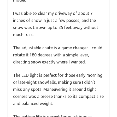
model.
I was able to clear my driveway of about 7
inches of snow in just a few passes, and the
snow was thrown up to 25 feet away without
much fuss.
The adjustable chute is a game changer. I could
rotate it 180 degrees with a simple lever,
directing snow exactly where I wanted.
The LED light is perfect for those early morning
or late-night snowfalls, making sure I didn’t
miss any spots. Maneuvering it around tight
corners was a breeze thanks to its compact size
and balanced weight.
The battery life is decent for quick jobs —