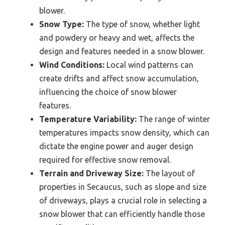
blower.
Snow Type:
The type of snow, whether light
and powdery or heavy and wet, affects the
design and features needed in a snow blower.
Wind Conditions:
Local wind patterns can
create drifts and affect snow accumulation,
influencing the choice of snow blower
features.
Temperature Variability:
The range of winter
temperatures impacts snow density, which can
dictate the engine power and auger design
required for effective snow removal.
Terrain and Driveway Size:
The layout of
properties in Secaucus, such as slope and size
of driveways, plays a crucial role in selecting a
snow blower that can efficiently handle those