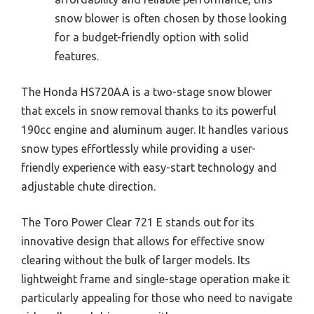
snow blower is often chosen by those looking
for a budget-friendly option with solid
features.
The Honda HS720AA is a two-stage snow blower
that excels in snow removal thanks to its powerful
190cc engine and aluminum auger. It handles various
snow types effortlessly while providing a user-
friendly experience with easy-start technology and
adjustable chute direction.
The Toro Power Clear 721 E stands out for its
innovative design that allows for effective snow
clearing without the bulk of larger models. Its
lightweight frame and single-stage operation make it
particularly appealing for those who need to navigate