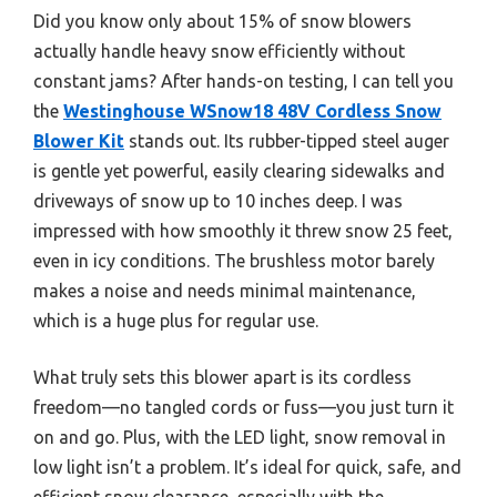
Did you know only about 15% of snow blowers
actually handle heavy snow efficiently without
constant jams? After hands-on testing, I can tell you
the
Westinghouse WSnow18 48V Cordless Snow
Blower Kit
stands out. Its rubber-tipped steel auger
is gentle yet powerful, easily clearing sidewalks and
driveways of snow up to 10 inches deep. I was
impressed with how smoothly it threw snow 25 feet,
even in icy conditions. The brushless motor barely
makes a noise and needs minimal maintenance,
which is a huge plus for regular use.
What truly sets this blower apart is its cordless
freedom—no tangled cords or fuss—you just turn it
on and go. Plus, with the LED light, snow removal in
low light isn’t a problem. It’s ideal for quick, safe, and
efficient snow clearance, especially with the