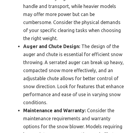
handle and transport, while heavier models
may offer more power but can be
cumbersome. Consider the physical demands
of your specific clearing tasks when choosing
the right weight.
Auger and Chute Design:
The design of the
auger and chute is essential for efficient snow
throwing. A serrated auger can break up heavy,
compacted snow more effectively, and an
adjustable chute allows for better control of
snow direction. Look for features that enhance
performance and ease of use in varying snow
conditions.
Maintenance and Warranty:
Consider the
maintenance requirements and warranty
options for the snow blower. Models requiring