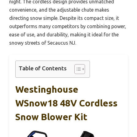
night. The cordless design provides unmatched
convenience, and the adjustable chute makes
directing snow simple. Despite its compact size, it
outperforms many competitors by combining power,
ease of use, and durability, making it ideal for the
snowy streets of Secaucus NJ.
Table of Contents
Westinghouse
WSnow18 48V Cordless
Snow Blower Kit