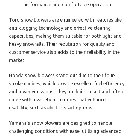
performance and comfortable operation.
Toro snow blowers are engineered with features like
anti-clogging technology and effective clearing
capabilities, making them suitable for both light and
heavy snowfalls. Their reputation for quality and
customer service also adds to their reliability in the
market.
Honda snow blowers stand out due to their four-
stroke engines, which provide excellent fuel efficiency
and lower emissions. They are built to last and often
come with a variety of features that enhance
usability, such as electric start options.
Yamaha’s snow blowers are designed to handle
challenging conditions with ease, utilizing advanced