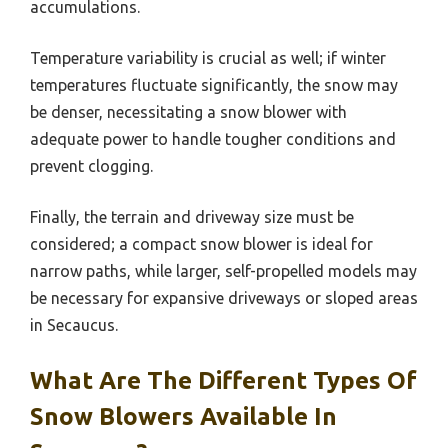
accumulations.
Temperature variability is crucial as well; if winter
temperatures fluctuate significantly, the snow may
be denser, necessitating a snow blower with
adequate power to handle tougher conditions and
prevent clogging.
Finally, the terrain and driveway size must be
considered; a compact snow blower is ideal for
narrow paths, while larger, self-propelled models may
be necessary for expansive driveways or sloped areas
in Secaucus.
What Are The Different Types Of
Snow Blowers Available In