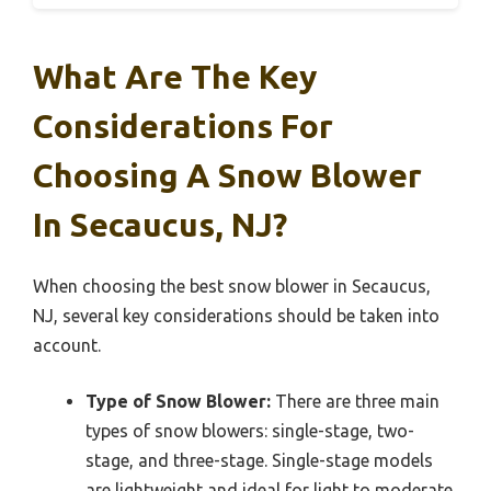
What Are The Key
Considerations For
Choosing A Snow Blower
In Secaucus, NJ?
When choosing the best snow blower in Secaucus,
NJ, several key considerations should be taken into
account.
Type of Snow Blower:
There are three main
types of snow blowers: single-stage, two-
stage, and three-stage. Single-stage models
are lightweight and ideal for light to moderate