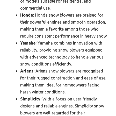
of models suitable for residential and
commercial use.
Honda:
Honda snow blowers are praised for
their powerful engines and smooth operation,
making them a favorite among those who
require consistent performance in heavy snow.
Yamaha:
Yamaha combines innovation with
reliability, providing snow blowers equipped
with advanced technology to handle various
snow conditions efficiently.
Ariens:
Ariens snow blowers are recognized
for their rugged construction and ease of use,
making them ideal for homeowners facing
harsh winter conditions.
Simplicity:
With a focus on user-friendly
designs and reliable engines, Simplicity snow
blowers are well-regarded for their