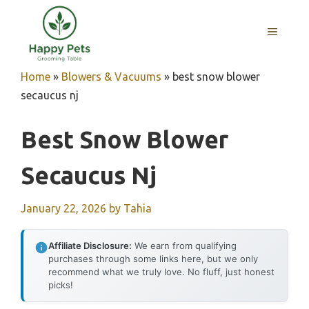
Skip
to
MENU
content
Home
»
Blowers & Vacuums
»
best snow blower
secaucus nj
Best Snow Blower
Secaucus Nj
January 22, 2026
by
Tahia
Affiliate Disclosure:
We earn from qualifying
purchases through some links here, but we only
recommend what we truly love. No fluff, just honest
picks!