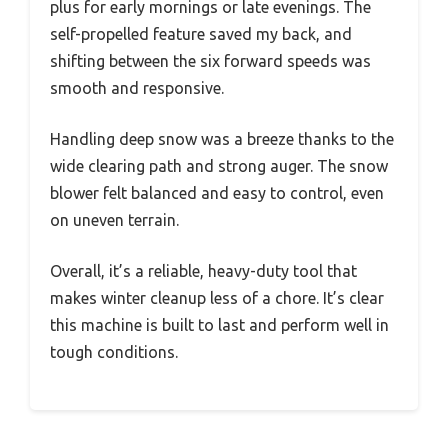
plus for early mornings or late evenings. The
self-propelled feature saved my back, and
shifting between the six forward speeds was
smooth and responsive.
Handling deep snow was a breeze thanks to the
wide clearing path and strong auger. The snow
blower felt balanced and easy to control, even
on uneven terrain.
Overall, it’s a reliable, heavy-duty tool that
makes winter cleanup less of a chore. It’s clear
this machine is built to last and perform well in
tough conditions.