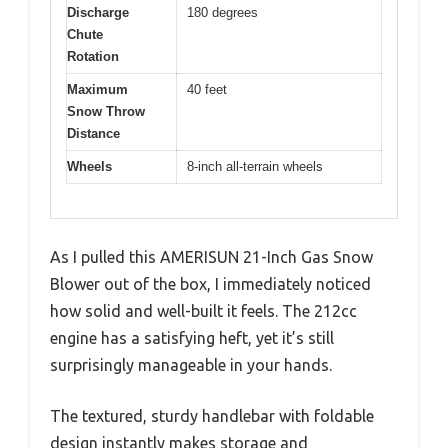
Discharge
180 degrees
Chute
Rotation
Maximum
40 feet
Snow Throw
Distance
Wheels
8-inch all-terrain wheels
As I pulled this AMERISUN 21-Inch Gas Snow
Blower out of the box, I immediately noticed
how solid and well-built it feels. The 212cc
engine has a satisfying heft, yet it’s still
surprisingly manageable in your hands.
The textured, sturdy handlebar with foldable
design instantly makes storage and