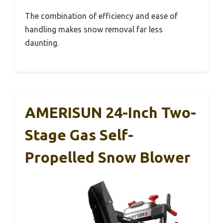
The combination of efficiency and ease of
handling makes snow removal far less
daunting.
AMERISUN 24-Inch Two-
Stage Gas Self-
Propelled Snow Blower