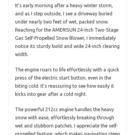
It’s early morning after a heavy winter storm,
and as I step outside, I see a driveway buried
under nearly two feet of wet, packed snow.
Reaching for the AMERISUN 24-Inch Two-Stage
Gas Self-Propelled Snow Blower, I immediately
notice its sturdy build and wide 24-inch clearing
width.
The engine roars to life effortlessly with a quick
press of the electric start button, even in the
biting cold. It’s reassuring to see how easily it
kicks into gear after a cold night.
The powerful 212cc engine handles the heavy
snow with ease, effortlessly breaking through
wet and stubborn patches. I appreciate the self-
propelled feature, which makes navigating steep