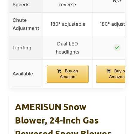
N/A
Speeds
reverse
Chute
180° adjustable
180° adjustabl
Adjustment
Dual LED
✓
Lighting
headlights
Buy on
Buy on
Available
Amazon
Amazon
AMERISUN Snow
Blower, 24-Inch Gas
Powered Snow Blower