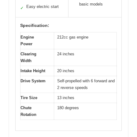
basic models
Easy electric start
✓
Specification:
Engine
212cc gas engine
Power
Clearing
24 inches
Width
Intake Height
20 inches
Drive System
Self-propelled with 6 forward and
2 reverse speeds
Tire Size
13 inches
Chute
180 degrees
Rotation