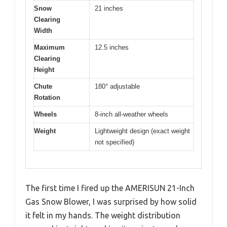
Snow
21 inches
Clearing
Width
Maximum
12.5 inches
Clearing
Height
Chute
180° adjustable
Rotation
Wheels
8-inch all-weather wheels
Weight
Lightweight design (exact weight
not specified)
The first time I fired up the AMERISUN 21-Inch
Gas Snow Blower, I was surprised by how solid
it felt in my hands. The weight distribution