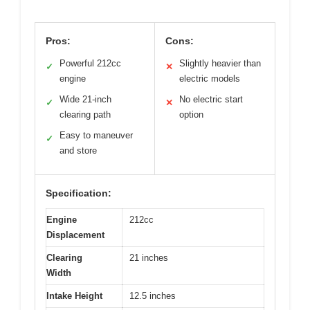
Pros:
Cons:
Powerful 212cc
Slightly heavier than
✓
✕
engine
electric models
Wide 21-inch
No electric start
✓
✕
clearing path
option
Easy to maneuver
✓
and store
Specification:
Engine
212cc
Displacement
Clearing
21 inches
Width
Intake Height
12.5 inches