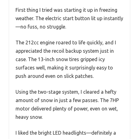
First thing I tried was starting it up in freezing
weather. The electric start button lit up instantly
—no fuss, no struggle.
The 212cc engine roared to life quickly, and I
appreciated the recoil backup system just in
case. The 13-inch snow tires gripped icy
surfaces well, making it surprisingly easy to
push around even on slick patches.
Using the two-stage system, I cleared a hefty
amount of snow in just a few passes. The 7HP
motor delivered plenty of power, even on wet,
heavy snow.
I liked the bright LED headlights—definitely a