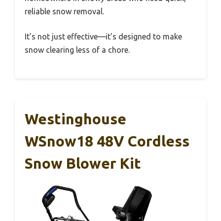
reliable snow removal.
It’s not just effective—it’s designed to make
snow clearing less of a chore.
Westinghouse
WSnow18 48V Cordless
Snow Blower Kit