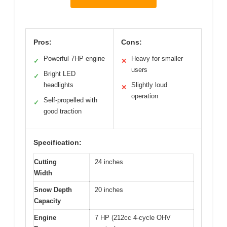
Pros:
Cons:
Powerful 7HP engine
Heavy for smaller
✓
✕
users
Bright LED
✓
headlights
Slightly loud
✕
operation
Self-propelled with
✓
good traction
Specification:
Cutting
24 inches
Width
Snow Depth
20 inches
Capacity
Engine
7 HP (212cc 4-cycle OHV