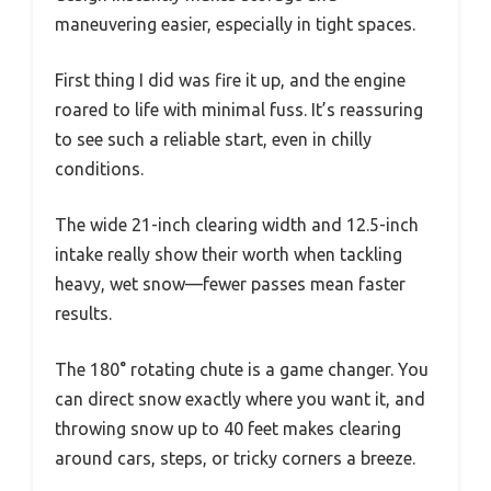
maneuvering easier, especially in tight spaces.
First thing I did was fire it up, and the engine
roared to life with minimal fuss. It’s reassuring
to see such a reliable start, even in chilly
conditions.
The wide 21-inch clearing width and 12.5-inch
intake really show their worth when tackling
heavy, wet snow—fewer passes mean faster
results.
The 180° rotating chute is a game changer. You
can direct snow exactly where you want it, and
throwing snow up to 40 feet makes clearing
around cars, steps, or tricky corners a breeze.