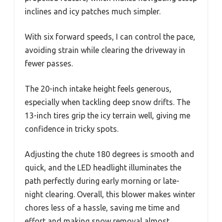
inclines and icy patches much simpler.
With six forward speeds, I can control the pace,
avoiding strain while clearing the driveway in
fewer passes.
The 20-inch intake height feels generous,
especially when tackling deep snow drifts. The
13-inch tires grip the icy terrain well, giving me
confidence in tricky spots.
Adjusting the chute 180 degrees is smooth and
quick, and the LED headlight illuminates the
path perfectly during early morning or late-
night clearing. Overall, this blower makes winter
chores less of a hassle, saving me time and
effort and making snow removal almost