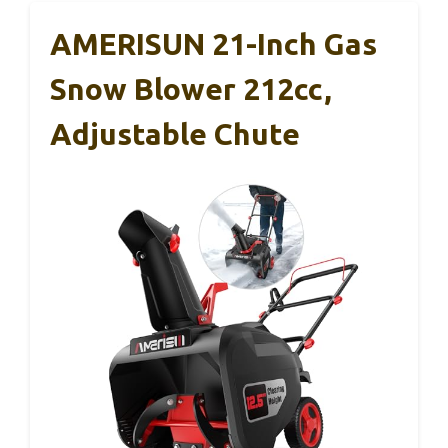
AMERISUN 21-Inch Gas
Snow Blower 212cc,
Adjustable Chute