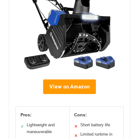
View on Amazon
Pros:
Cons:
Lightweight and
Short battery life
✓
✕
maneuverable
Limited runtime in
✕