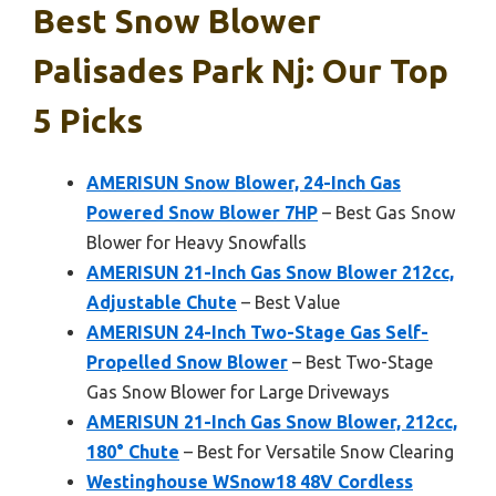
Best Snow Blower
Palisades Park Nj: Our Top
5 Picks
AMERISUN Snow Blower, 24-Inch Gas
Powered Snow Blower 7HP
– Best Gas Snow
Blower for Heavy Snowfalls
AMERISUN 21-Inch Gas Snow Blower 212cc,
Adjustable Chute
– Best Value
AMERISUN 24-Inch Two-Stage Gas Self-
Propelled Snow Blower
– Best Two-Stage
Gas Snow Blower for Large Driveways
AMERISUN 21-Inch Gas Snow Blower, 212cc,
180° Chute
– Best for Versatile Snow Clearing
Westinghouse WSnow18 48V Cordless