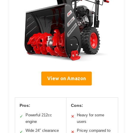
View on Amazon
Pros:
Cons:
Powerful 212cc
Heavy for some
✓
✕
engine
users
Wide 24″ clearance
Pricey compared to
✓
✕