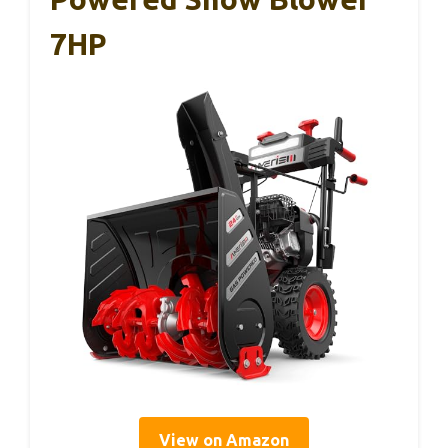
7HP
View on Amazon