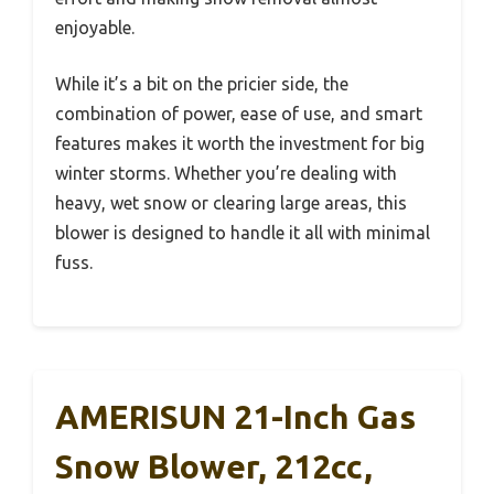
enjoyable.
While it’s a bit on the pricier side, the
combination of power, ease of use, and smart
features makes it worth the investment for big
winter storms. Whether you’re dealing with
heavy, wet snow or clearing large areas, this
blower is designed to handle it all with minimal
fuss.
AMERISUN 21-Inch Gas
Snow Blower, 212cc,