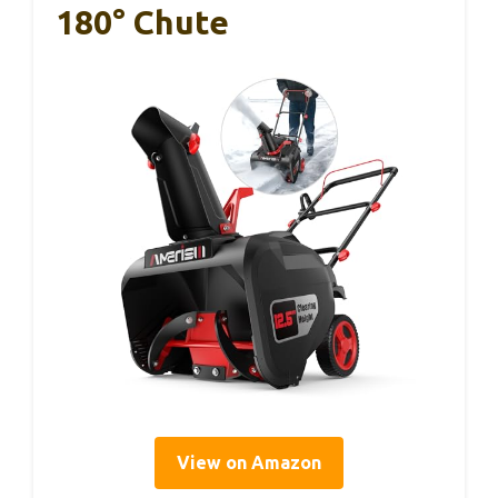
180° Chute
View on Amazon