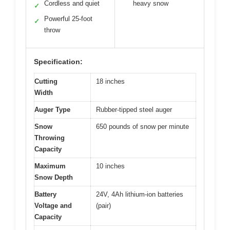
Cordless and quiet
heavy snow
✓
Powerful 25-foot
✓
throw
Specification:
Cutting
18 inches
Width
Auger Type
Rubber-tipped steel auger
Snow
650 pounds of snow per minute
Throwing
Capacity
Maximum
10 inches
Snow Depth
Battery
24V, 4Ah lithium-ion batteries
Voltage and
(pair)
Capacity