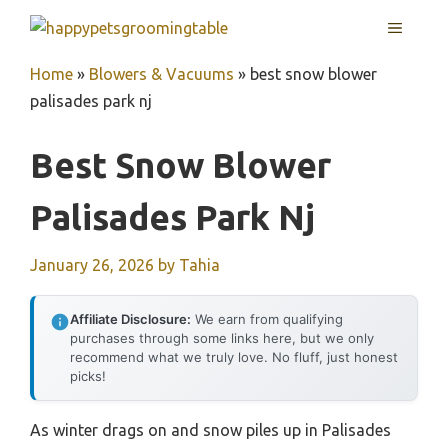
Skip
MENU
to
content
Home
»
Blowers & Vacuums
»
best snow blower
palisades park nj
Best Snow Blower
Palisades Park Nj
January 26, 2026
by
Tahia
Affiliate Disclosure:
We earn from qualifying
purchases through some links here, but we only
recommend what we truly love. No fluff, just honest
picks!
As winter drags on and snow piles up in Palisades