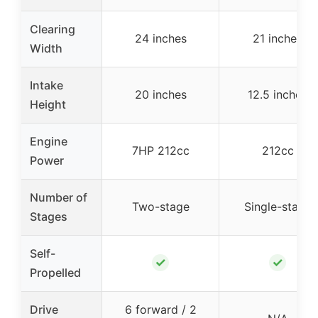
Clearing
24 inches
21 inches
Width
Intake
20 inches
12.5 inches
Height
Engine
7HP 212cc
212cc
Power
Number of
Two-stage
Single-stage
Stages
Self-
✓
✓
Propelled
Drive
6 forward / 2