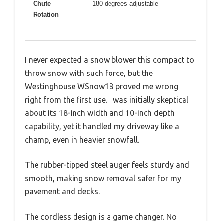
Chute
180 degrees adjustable
Rotation
I never expected a snow blower this compact to
throw snow with such force, but the
Westinghouse WSnow18 proved me wrong
right from the first use. I was initially skeptical
about its 18-inch width and 10-inch depth
capability, yet it handled my driveway like a
champ, even in heavier snowfall.
The rubber-tipped steel auger feels sturdy and
smooth, making snow removal safer for my
pavement and decks.
The cordless design is a game changer. No