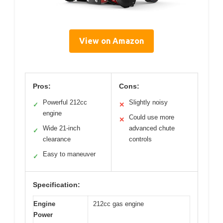
View on Amazon
Pros:
Cons:
Powerful 212cc
Slightly noisy
✓
✕
engine
Could use more
✕
Wide 21-inch
advanced chute
✓
clearance
controls
Easy to maneuver
✓
Specification:
Engine
212cc gas engine
Power