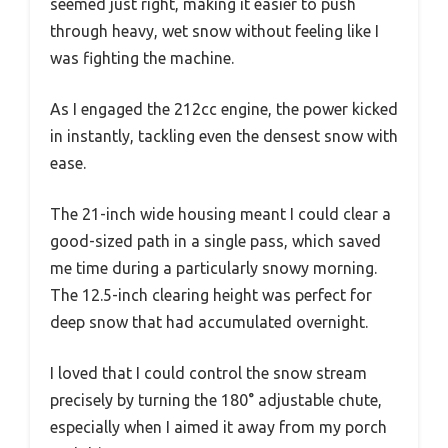
seemed just right, making it easier to push
through heavy, wet snow without feeling like I
was fighting the machine.
As I engaged the 212cc engine, the power kicked
in instantly, tackling even the densest snow with
ease.
The 21-inch wide housing meant I could clear a
good-sized path in a single pass, which saved
me time during a particularly snowy morning.
The 12.5-inch clearing height was perfect for
deep snow that had accumulated overnight.
I loved that I could control the snow stream
precisely by turning the 180° adjustable chute,
especially when I aimed it away from my porch