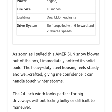
Power
engine)
Tire Size
13 inches
Lighting
Dual LED headlights
Drive System
Self-propelled with 6 forward and
2 reverse speeds
As soon as I pulled this AMERISUN snow blower
out of the box, I immediately noticed its solid
build. The heavy-duty steel housing feels sturdy
and well-crafted, giving me confidence it can
handle tough winter storms.
The 24-inch width looks perfect for big
driveways without feeling bulky or difficult to
maneuver.