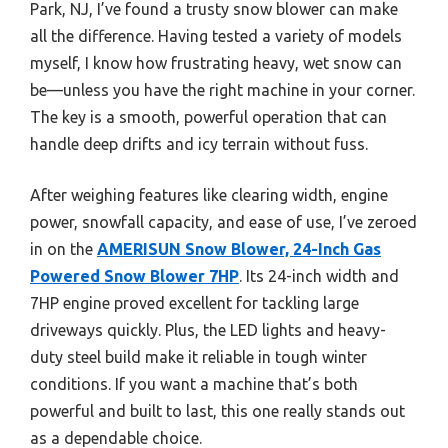
Park, NJ, I’ve found a trusty snow blower can make
all the difference. Having tested a variety of models
myself, I know how frustrating heavy, wet snow can
be—unless you have the right machine in your corner.
The key is a smooth, powerful operation that can
handle deep drifts and icy terrain without fuss.
After weighing features like clearing width, engine
power, snowfall capacity, and ease of use, I’ve zeroed
in on the
AMERISUN Snow Blower, 24-Inch Gas
Powered Snow Blower 7HP
. Its 24-inch width and
7HP engine proved excellent for tackling large
driveways quickly. Plus, the LED lights and heavy-
duty steel build make it reliable in tough winter
conditions. If you want a machine that’s both
powerful and built to last, this one really stands out
as a dependable choice.