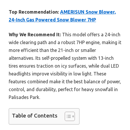
Top Recommendation:
AMERISUN Snow Blower,
24-Inch Gas Powered Snow Blower 7HP
Why We Recommend It:
This model offers a 24-inch
wide clearing path and a robust 7HP engine, making it
more efficient than the 21-inch or smaller
alternatives. Its self-propelled system with 13-inch
tires ensures traction on icy surfaces, while dual LED
headlights improve visibility in low light. These
features combined make it the best balance of power,
control, and durability, perfect for heavy snowfall in
Palisades Park.
Table of Contents