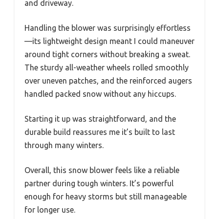
and driveway.
Handling the blower was surprisingly effortless
—its lightweight design meant I could maneuver
around tight corners without breaking a sweat.
The sturdy all-weather wheels rolled smoothly
over uneven patches, and the reinforced augers
handled packed snow without any hiccups.
Starting it up was straightforward, and the
durable build reassures me it’s built to last
through many winters.
Overall, this snow blower feels like a reliable
partner during tough winters. It’s powerful
enough for heavy storms but still manageable
for longer use.