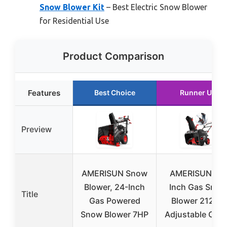
Snow Blower Kit
– Best Electric Snow Blower
for Residential Use
Product Comparison
Features
Best Choice
Runner Up
Preview
AMERISUN Snow
AMERISUN 21-
Blower, 24-Inch
Inch Gas Snow
Title
Gas Powered
Blower 212cc,
Snow Blower 7HP
Adjustable Chu