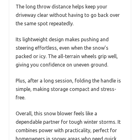
The long throw distance helps keep your
driveway clear without having to go back over
the same spot repeatedly.
Its lightweight design makes pushing and
steering effortless, even when the snow’s
packed or icy. The all-terrain wheels grip well,
giving you confidence on uneven ground.
Plus, after a long session, folding the handle is
simple, making storage compact and stress-
free.
Overall, this snow blower feels like a
dependable partner for tough winter storms. It
combines power with practicality, perfect for
homeowners in snowy areas who need quick,