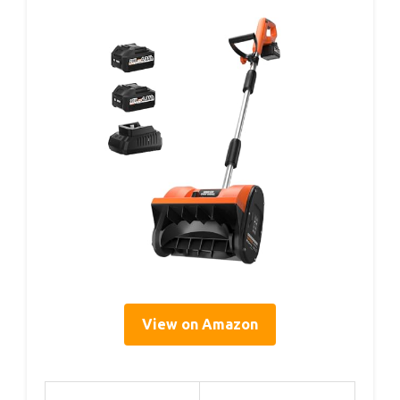
View on Amazon