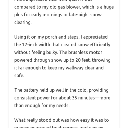
compared to my old gas blower, which is a huge
plus for early mornings or late-night snow
clearing.
Using it on my porch and steps, I appreciated
the 12-inch width that cleared snow efficiently
without feeling bulky. The brushless motor
powered through snow up to 20 feet, throwing
it far enough to keep my walkway clear and
safe.
The battery held up well in the cold, providing
consistent power for about 35 minutes—more
than enough for my needs.
What really stood out was how easy it was to
maneuver around tight corners and uneven