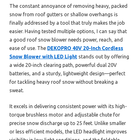
The constant annoyance of removing heavy, packed
snow from roof gutters or shallow overhangs is
finally addressed by a tool that truly makes the job
easier. Having tested multiple options, I can say that
a good roof snow blower needs power, reach, and
ease of use. The
DEKOPRO 40V 20-Inch Cordless
Snow Blower with LED Light
stands out by offering
a wide 20-inch clearing path, powerful dual 20V
batteries, and a sturdy, lightweight design—perfect
for tackling heavy roof snow without breaking a
sweat.
It excels in delivering consistent power with its high-
torque brushless motor and adjustable chute for
precise snow discharge up to 25 feet. Unlike smaller
or less efficient models, the LED headlight improves
visibility in low-light conditions, and the foldable