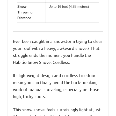
Snow
Up to 16 feet (4.88 meters)
Throwing
Distance
Ever been caught in a snowstorm trying to clear
your roof with a heavy, awkward shovel? That
struggle ends the moment you handle the
Habitio Snow Shovel Cordless.
Its lightweight design and cordless freedom
mean you can finally avoid the back-breaking
work of manual shoveling, especially on those
high, tricky spots.
This snow shovel feels surprisingly light at just