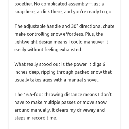
together. No complicated assembly—just a
snap here, a click there, and you’re ready to go.
The adjustable handle and 30° directional chute
make controlling snow effortless. Plus, the
lightweight design means I could maneuver it
easily without feeling exhausted.
What really stood out is the power. It digs 6
inches deep, ripping through packed snow that
usually takes ages with a manual shovel.
The 16.5-foot throwing distance means I don’t
have to make multiple passes or move snow
around manually. It clears my driveway and
steps in record time.