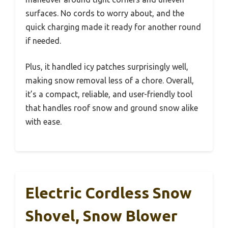
surfaces. No cords to worry about, and the
quick charging made it ready for another round
if needed.
Plus, it handled icy patches surprisingly well,
making snow removal less of a chore. Overall,
it’s a compact, reliable, and user-friendly tool
that handles roof snow and ground snow alike
with ease.
Electric Cordless Snow
Shovel, Snow Blower