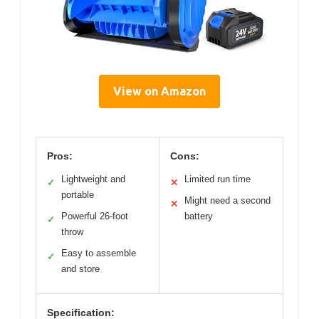
View on Amazon
Pros:
Cons:
Lightweight and
Limited run time
✓
✕
portable
Might need a second
✕
Powerful 26-foot
battery
✓
throw
Easy to assemble
✓
and store
Specification: