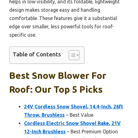
helps in low visibility, and its foldable, lightweight
design makes storage easy and handling
comfortable. These features give it a substantial
edge over smaller, less powerful tools for roof-
specific use.
Table of Contents
Best Snow Blower For
Roof: Our Top 5 Picks
24V Cordless Snow Shovel, 14.4-Inch, 26ft
Throw, Brushless
– Best Value
Cordless Electric Snow Shovel Rake, 21V
12-Inch Brushless
– Best Premium Option