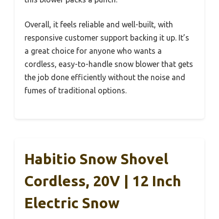
Overall, it feels reliable and well-built, with
responsive customer support backing it up. It’s
a great choice for anyone who wants a
cordless, easy-to-handle snow blower that gets
the job done efficiently without the noise and
fumes of traditional options.
Habitio Snow Shovel
Cordless, 20V | 12 Inch
Electric Snow