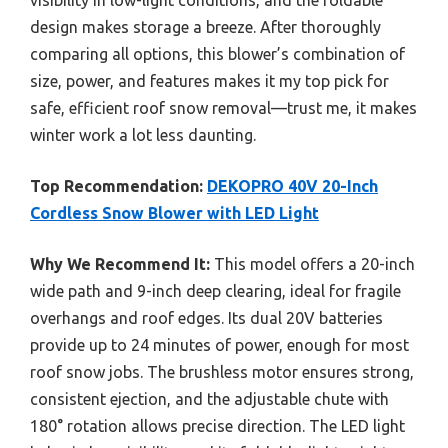
design makes storage a breeze. After thoroughly
comparing all options, this blower’s combination of
size, power, and features makes it my top pick for
safe, efficient roof snow removal—trust me, it makes
winter work a lot less daunting.
Top Recommendation:
DEKOPRO 40V 20-Inch
Cordless Snow Blower with LED Light
Why We Recommend It:
This model offers a 20-inch
wide path and 9-inch deep clearing, ideal for fragile
overhangs and roof edges. Its dual 20V batteries
provide up to 24 minutes of power, enough for most
roof snow jobs. The brushless motor ensures strong,
consistent ejection, and the adjustable chute with
180° rotation allows precise direction. The LED light