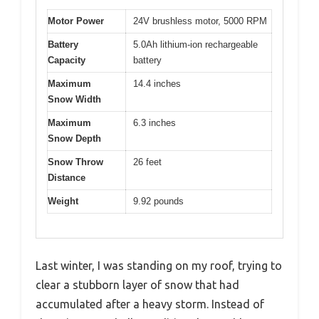
Motor Power
24V brushless motor, 5000 RPM
Battery
5.0Ah lithium-ion rechargeable
Capacity
battery
Maximum
14.4 inches
Snow Width
Maximum
6.3 inches
Snow Depth
Snow Throw
26 feet
Distance
Weight
9.92 pounds
Last winter, I was standing on my roof, trying to
clear a stubborn layer of snow that had
accumulated after a heavy storm. Instead of