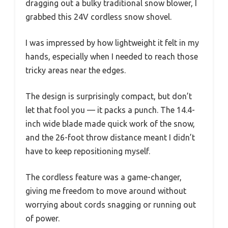
dragging out a bulky traditional snow blower, I
grabbed this 24V cordless snow shovel.
I was impressed by how lightweight it felt in my
hands, especially when I needed to reach those
tricky areas near the edges.
The design is surprisingly compact, but don’t
let that fool you — it packs a punch. The 14.4-
inch wide blade made quick work of the snow,
and the 26-foot throw distance meant I didn’t
have to keep repositioning myself.
The cordless feature was a game-changer,
giving me freedom to move around without
worrying about cords snagging or running out
of power.