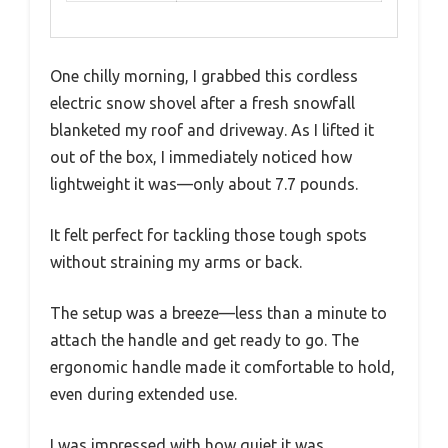
One chilly morning, I grabbed this cordless
electric snow shovel after a fresh snowfall
blanketed my roof and driveway. As I lifted it
out of the box, I immediately noticed how
lightweight it was—only about 7.7 pounds.
It felt perfect for tackling those tough spots
without straining my arms or back.
The setup was a breeze—less than a minute to
attach the handle and get ready to go. The
ergonomic handle made it comfortable to hold,
even during extended use.
I was impressed with how quiet it was