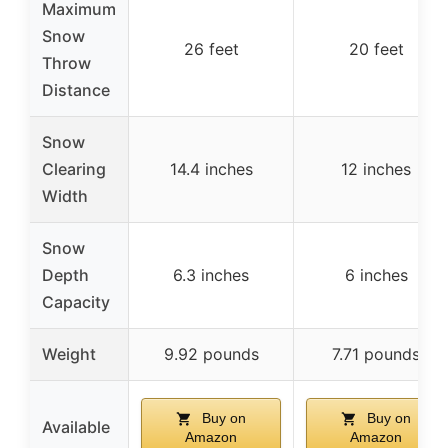
Maximum
Snow
26 feet
20 feet
Throw
Distance
Snow
Clearing
14.4 inches
12 inches
Width
Snow
Depth
6.3 inches
6 inches
Capacity
Weight
9.92 pounds
7.71 pounds
Buy on
Buy on
Available
Amazon
Amazon