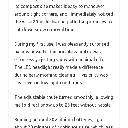
Its compact size makes it easy to maneuver
around tight corners, and I immediately noticed
the wide 20-inch clearing path that promises to
cut down snow removal time.
During my first use, I was pleasantly surprised
by how powerful the brushless motor was,
effortlessly ejecting snow with minimal effort.
The LED headlight really made a difference
during early morning clearing — visibility was
clear even in low light conditions.
The adjustable chute turned smoothly, allowing
me to direct snow up to 25 feet without hassle.
Running on dual 20V lithium batteries, I got
about 20 minutes of continuous use, which was