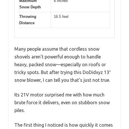
Maximum
6 inches
Snow Depth
Throwing
16.5 feet
Distance
Many people assume that cordless snow
shovels aren’t powerful enough to handle
heavy, packed snow—especially on roofs or
tricky spots. But after trying this DoDidxyz 13″
snow blower, I can tell you that’s just not true.
Its 21V motor surprised me with how much
brute force it delivers, even on stubborn snow
piles.
The first thing I noticed is how quickly it comes