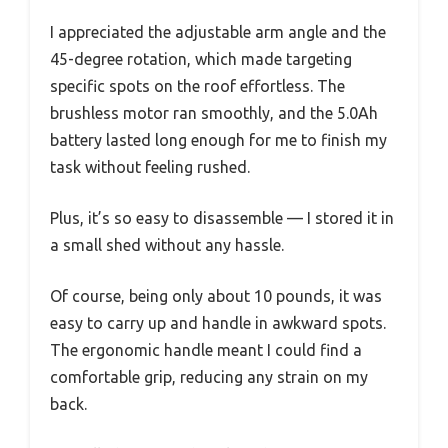
I appreciated the adjustable arm angle and the
45-degree rotation, which made targeting
specific spots on the roof effortless. The
brushless motor ran smoothly, and the 5.0Ah
battery lasted long enough for me to finish my
task without feeling rushed.
Plus, it’s so easy to disassemble — I stored it in
a small shed without any hassle.
Of course, being only about 10 pounds, it was
easy to carry up and handle in awkward spots.
The ergonomic handle meant I could find a
comfortable grip, reducing any strain on my
back.