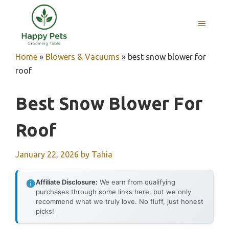
Skip
to
MENU
content
Home
»
Blowers & Vacuums
»
best snow blower for
roof
Best Snow Blower For
Roof
January 22, 2026
by
Tahia
Affiliate Disclosure:
We earn from qualifying
purchases through some links here, but we only
recommend what we truly love. No fluff, just honest
picks!