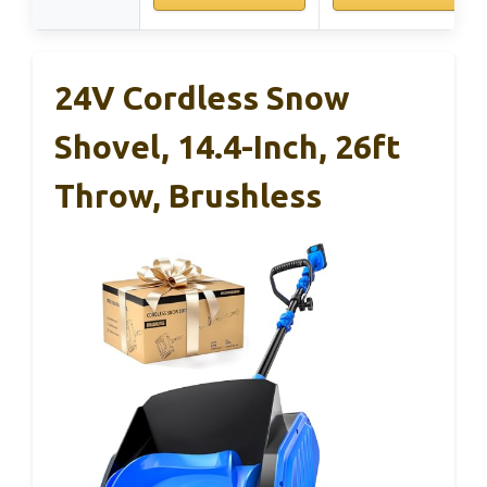
24V Cordless Snow
Shovel, 14.4-Inch, 26ft
Throw, Brushless