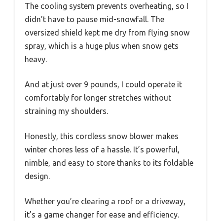
The cooling system prevents overheating, so I
didn’t have to pause mid-snowfall. The
oversized shield kept me dry from flying snow
spray, which is a huge plus when snow gets
heavy.
And at just over 9 pounds, I could operate it
comfortably for longer stretches without
straining my shoulders.
Honestly, this cordless snow blower makes
winter chores less of a hassle. It’s powerful,
nimble, and easy to store thanks to its foldable
design.
Whether you’re clearing a roof or a driveway,
it’s a game changer for ease and efficiency.