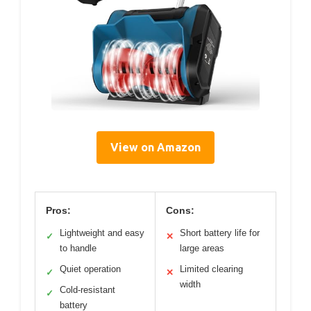
View on Amazon
Pros:
Cons:
Lightweight and easy
Short battery life for
✓
✕
to handle
large areas
Quiet operation
Limited clearing
✓
✕
width
Cold-resistant
✓
battery