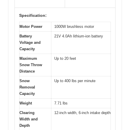
Specification:
Motor Power
1000W brushless motor
Battery
21V 4.0Ah lithium-ion battery
Voltage and
Capacity
Maximum
Up to 20 feet
Snow Throw
Distance
Snow
Up to 400 lbs per minute
Removal
Capacity
Weight
7.71 lbs
Clearing
12-inch width, 6-inch intake depth
Width and
Depth