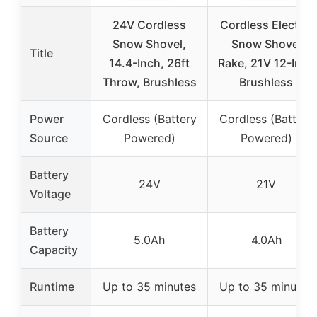
24V Cordless
Cordless Electric
Snow Shovel,
Snow Shovel
Title
14.4-Inch, 26ft
Rake, 21V 12-Inch
Throw, Brushless
Brushless
Power
Cordless (Battery
Cordless (Battery
Source
Powered)
Powered)
Battery
24V
21V
Voltage
Battery
5.0Ah
4.0Ah
Capacity
Runtime
Up to 35 minutes
Up to 35 minutes