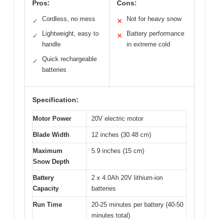
Pros:
Cons:
Cordless, no mess
Not for heavy snow
✓
✕
Lightweight, easy to
Battery performance
✓
✕
handle
in extreme cold
Quick rechargeable
✓
batteries
Specification:
Motor Power
20V electric motor
Blade Width
12 inches (30.48 cm)
Maximum
5.9 inches (15 cm)
Snow Depth
Battery
2 x 4.0Ah 20V lithium-ion
Capacity
batteries
Run Time
20-25 minutes per battery (40-50
minutes total)