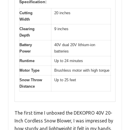
Specification:
Cutting
20 inches
Width
Clearing
9 inches
Depth
Battery
40V dual 20V lithium-ion
Power
batteries
Runtime
Up to 24 minutes
Motor Type
Brushless motor with high torque
Snow Throw
Up to 25 feet
Distance
The first time I unboxed the DEKOPRO 40V 20-
Inch Cordless Snow Blower, I was impressed by
how sturdy and lightweight it felt in my hands.