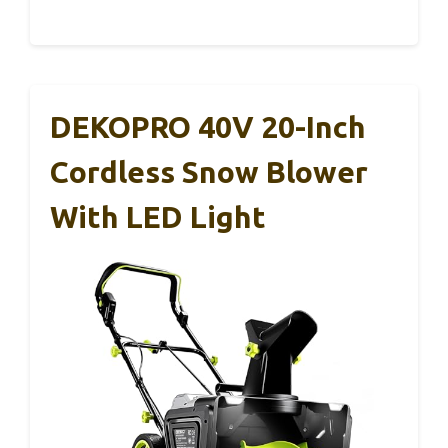
DEKOPRO 40V 20-Inch
Cordless Snow Blower
With LED Light