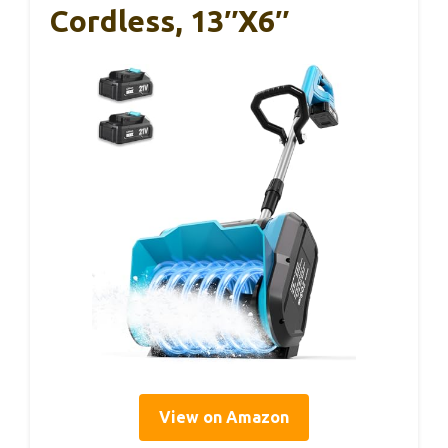
Cordless, 13″x6″
View on Amazon