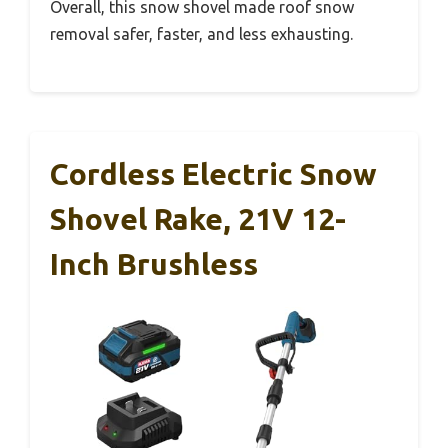
Overall, this snow shovel made roof snow
removal safer, faster, and less exhausting.
Cordless Electric Snow
Shovel Rake, 21V 12-
Inch Brushless