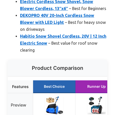
Electric Cordless Snow Shovel, Snow
Blower Cordless, 13″x6″
– Best for Beginners
DEKOPRO 40V 20-Inch Cordless Snow
Blower with LED Light
– Best for heavy snow
on driveways
Habitio Snow Shovel Cordless, 20V | 12 Inch
Electric Snow
– Best value for roof snow
clearing
Product Comparison
Features
Best Choice
Runner Up
Preview