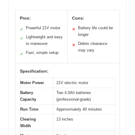
Pros:
Cons:
Powerful 21V motor
Battery life could be
✓
✕
longer
Lightweight and easy
✓
to maneuver
Debris clearance
✕
may vary
Fast, simple setup
✓
Specification:
Motor Power
21V electric motor
Battery
Two 4.0Ah batteries
Capacity
(professional-grade)
Run Time
Approximately 40 minutes
Clearing
13 inches
Width