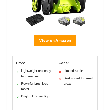
View on Amazon
Pros:
Cons:
Lightweight and easy
Limited runtime
✓
✕
to maneuver
Best suited for small
✕
Powerful brushless
areas
✓
motor
Bright LED headlight
✓