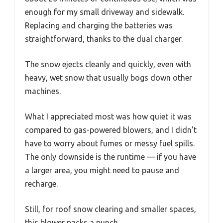
enough for my small driveway and sidewalk.
Replacing and charging the batteries was
straightforward, thanks to the dual charger.
The snow ejects cleanly and quickly, even with
heavy, wet snow that usually bogs down other
machines.
What I appreciated most was how quiet it was
compared to gas-powered blowers, and I didn’t
have to worry about fumes or messy fuel spills.
The only downside is the runtime — if you have
a larger area, you might need to pause and
recharge.
Still, for roof snow clearing and smaller spaces,
this blower packs a punch.