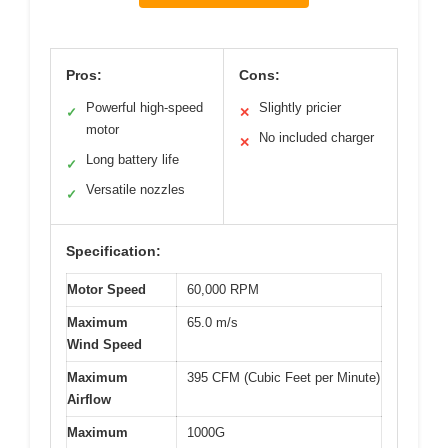
Pros:
Cons:
Powerful high-speed
Slightly pricier
✓
✕
motor
No included charger
✕
Long battery life
✓
Versatile nozzles
✓
Specification:
Motor Speed
60,000 RPM
Maximum
65.0 m/s
Wind Speed
Maximum
395 CFM (Cubic Feet per Minute)
Airflow
Maximum
1000G