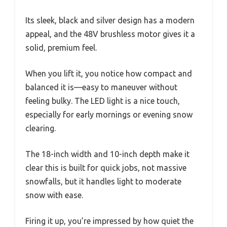
Its sleek, black and silver design has a modern
appeal, and the 48V brushless motor gives it a
solid, premium feel.
When you lift it, you notice how compact and
balanced it is—easy to maneuver without
feeling bulky. The LED light is a nice touch,
especially for early mornings or evening snow
clearing.
The 18-inch width and 10-inch depth make it
clear this is built for quick jobs, not massive
snowfalls, but it handles light to moderate
snow with ease.
Firing it up, you’re impressed by how quiet the