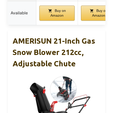
Buy on
Buy on
Available
Amazon
Amazon
AMERISUN 21-Inch Gas
Snow Blower 212cc,
Adjustable Chute