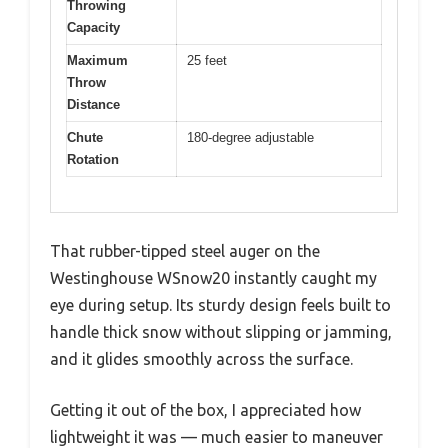
Throwing
Capacity
Maximum
25 feet
Throw
Distance
Chute
180-degree adjustable
Rotation
That rubber-tipped steel auger on the
Westinghouse WSnow20 instantly caught my
eye during setup. Its sturdy design feels built to
handle thick snow without slipping or jamming,
and it glides smoothly across the surface.
Getting it out of the box, I appreciated how
lightweight it was — much easier to maneuver