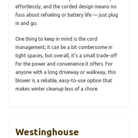
effortlessly, and the corded design means no
fuss about refueling or battery life — just plug
in and go.
One thing to keep in mind is the cord
management; it can be a bit cumbersome in
tight spaces, but overall, it’s a small trade-off
for the power and convenience it offers. For
anyone with a long driveway or walkway, this
blower is a reliable, easy-to-use option that
makes winter cleanup less of a chore.
Westinghouse