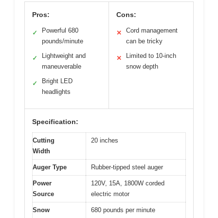
Pros:
Cons:
Powerful 680
Cord management
✓
✕
pounds/minute
can be tricky
Lightweight and
Limited to 10-inch
✓
✕
maneuverable
snow depth
Bright LED
✓
headlights
Specification:
Cutting
20 inches
Width
Auger Type
Rubber-tipped steel auger
Power
120V, 15A, 1800W corded
Source
electric motor
Snow
680 pounds per minute