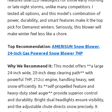
or late night storms, unlike many competitors. I
tested all options, and this model’s combination of
power, durability, and smart features make it the top
pick for Demarest winters. Seriously, this blower will
make winter feel less like a chore.
Top Recommendation:
AMERISUN Snow Blower,
24-Inch Gas Powered Snow Blower 7HP
Why We Recommend It:
This model offers **a large
24-inch wide, 20-inch deep clearing path** with
powerful 7HP, 212cc engine, handling heavy, wet
snow efficiently. Its **self-propelled feature and
heavy-duty steel auger** provide superior control
and durability. Bright dual headlights ensure visibility,
and the adjustable chute directs snow precisely. It