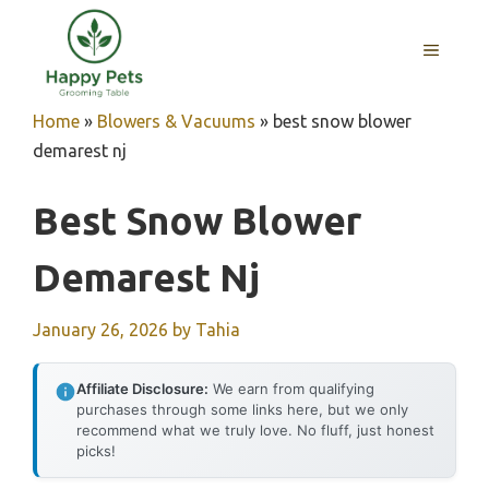
Skip
to
MENU
content
Home
»
Blowers & Vacuums
»
best snow blower
demarest nj
Best Snow Blower
Demarest Nj
January 26, 2026
by
Tahia
Affiliate Disclosure:
We earn from qualifying
purchases through some links here, but we only
recommend what we truly love. No fluff, just honest
picks!