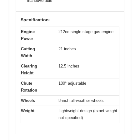
maneuverable
Specification:
Engine
212cc single-stage gas engine
Power
Cutting
21 inches
Width
Clearing
12.5 inches
Height
Chute
180° adjustable
Rotation
Wheels
8-inch all-weather wheels
Weight
Lightweight design (exact weight
not specified)