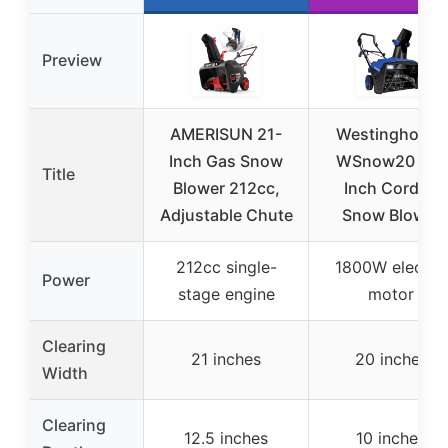
Preview
AMERISUN 21-
Westinghouse
Inch Gas Snow
WSnow20 20-
Title
Blower 212cc,
Inch Corded
Adjustable Chute
Snow Blower
212cc single-
1800W electric
Power
stage engine
motor
Clearing
21 inches
20 inches
Width
Clearing
12.5 inches
10 inches