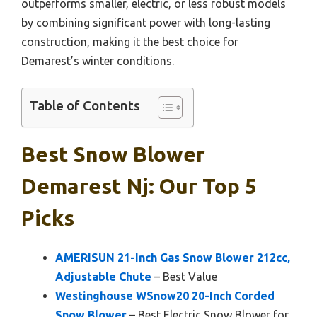
outperforms smaller, electric, or less robust models
by combining significant power with long-lasting
construction, making it the best choice for
Demarest’s winter conditions.
Table of Contents
Best Snow Blower
Demarest Nj: Our Top 5
Picks
AMERISUN 21-Inch Gas Snow Blower 212cc,
Adjustable Chute
– Best Value
Westinghouse WSnow20 20-Inch Corded
Snow Blower
– Best Electric Snow Blower for