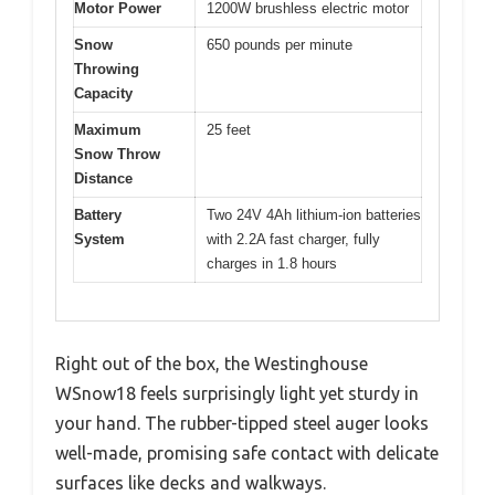
Motor Power
1200W brushless electric motor
Snow
650 pounds per minute
Throwing
Capacity
Maximum
25 feet
Snow Throw
Distance
Battery
Two 24V 4Ah lithium-ion batteries
System
with 2.2A fast charger, fully
charges in 1.8 hours
Right out of the box, the Westinghouse
WSnow18 feels surprisingly light yet sturdy in
your hand. The rubber-tipped steel auger looks
well-made, promising safe contact with delicate
surfaces like decks and walkways.