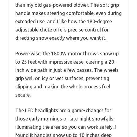
than my old gas-powered blower. The soft grip
handle makes steering comfortable, even during
extended use, and I like how the 180-degree
adjustable chute offers precise control for
directing snow exactly where you want it.
Power-wise, the 1800W motor throws snow up
to 25 feet with impressive ease, clearing a 20-
inch wide path in just a few passes. The wheels
grip well on icy or wet surfaces, preventing
slipping and making the whole process feel
secure.
The LED headlights are a game-changer for
those early mornings or late-night snowfalls,
illuminating the area so you can work safely. I
found it handles snow up to 10 inches deep