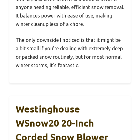
anyone needing reliable, efficient snow removal.
It balances power with ease of use, making
winter cleanup less of a chore.
The only downside I noticed is that it might be
a bit small if you’re dealing with extremely deep
or packed snow routinely, but for most normal
winter storms, it’s fantastic.
Westinghouse
WSnow20 20-Inch
Corded Snow Blower