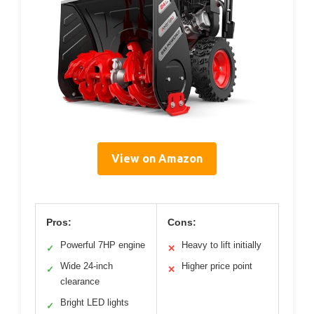
View on Amazon
Pros:
Cons:
Powerful 7HP engine
Heavy to lift initially
✓
✕
Wide 24-inch
Higher price point
✓
✕
clearance
Bright LED lights
✓