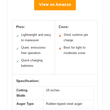
View on Amazon
Pros:
Cons:
Lightweight and easy
Short runtime per
✓
✕
to maneuver
charge
Quiet, emissions-
Best for light to
✓
✕
free operation
moderate snow
Quick-charging
✓
batteries
Specification:
Cutting
18 inches
Width
Auger Type
Rubber-tipped steel auger