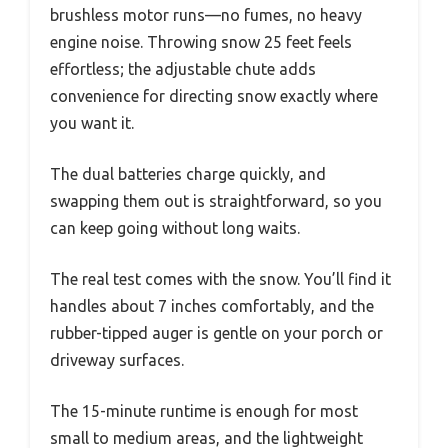
brushless motor runs—no fumes, no heavy
engine noise. Throwing snow 25 feet feels
effortless; the adjustable chute adds
convenience for directing snow exactly where
you want it.
The dual batteries charge quickly, and
swapping them out is straightforward, so you
can keep going without long waits.
The real test comes with the snow. You’ll find it
handles about 7 inches comfortably, and the
rubber-tipped auger is gentle on your porch or
driveway surfaces.
The 15-minute runtime is enough for most
small to medium areas, and the lightweight