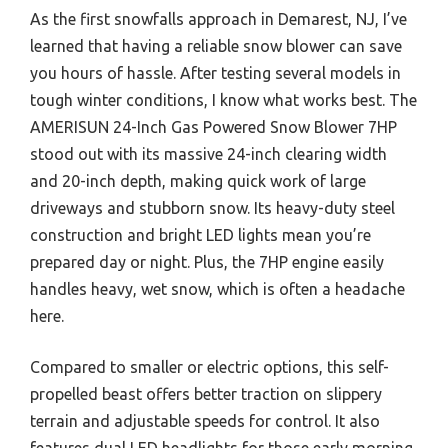
As the first snowfalls approach in Demarest, NJ, I’ve
learned that having a reliable snow blower can save
you hours of hassle. After testing several models in
tough winter conditions, I know what works best. The
AMERISUN 24-Inch Gas Powered Snow Blower 7HP
stood out with its massive 24-inch clearing width
and 20-inch depth, making quick work of large
driveways and stubborn snow. Its heavy-duty steel
construction and bright LED lights mean you’re
prepared day or night. Plus, the 7HP engine easily
handles heavy, wet snow, which is often a headache
here.
Compared to smaller or electric options, this self-
propelled beast offers better traction on slippery
terrain and adjustable speeds for control. It also
features dual LED headlights for those early morning