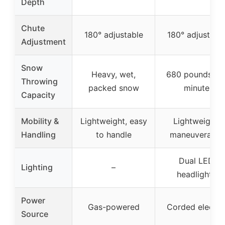
Depth
Chute
180° adjustable
180° adjustabl
Adjustment
Snow
Heavy, wet,
680 pounds pe
Throwing
packed snow
minute
Capacity
Mobility &
Lightweight, easy
Lightweight,
Handling
to handle
maneuverable
Dual LED
Lighting
–
headlights
Power
Gas-powered
Corded electri
Source