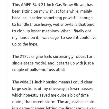
This AMERISUN 21-Inch Gas Snow Blower has
been sitting on my wishlist for a while, mainly
because I needed something powerful enough
to handle those heavy, wet snowfalls that tend
to clog up lesser machines. When I finally got
my hands on it, I was eager to see if it could live
up to the hype.
The 212cc engine feels surprisingly robust for a
single-stage model, and it starts up with just a
couple of pulls—no fuss at all.
The wide 21-inch housing means I could clear
large sections of my driveway in fewer passes,
which honestly saved me quite a bit of time
during that recent storm. The adjustable chute
is a game-changer, letting me direct snow away