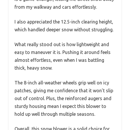
from my walkway and cars effortlessly.
I also appreciated the 12.5-inch clearing height,
which handled deeper snow without struggling.
What really stood out is how lightweight and
easy to maneuver it is. Pushing it around feels
almost effortless, even when I was battling
thick, heavy snow.
The 8-inch all-weather wheels grip well on icy
patches, giving me confidence that it won’t slip
out of control. Plus, the reinforced augers and
sturdy housing mean I expect this blower to
hold up well through multiple seasons.
Overall, this snow blower is a solid choice for