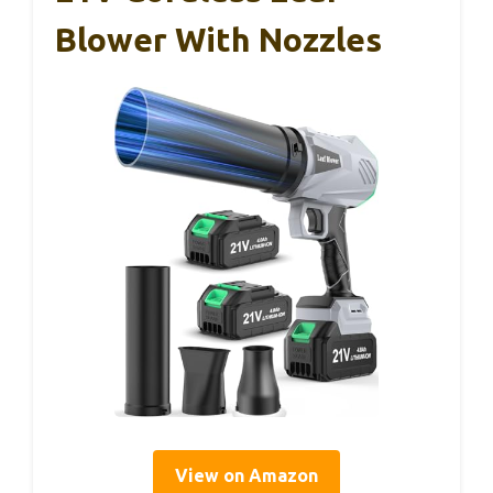
Blower With Nozzles
View on Amazon