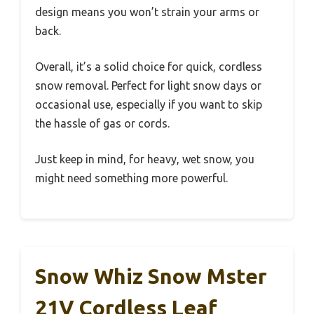
design means you won’t strain your arms or
back.
Overall, it’s a solid choice for quick, cordless
snow removal. Perfect for light snow days or
occasional use, especially if you want to skip
the hassle of gas or cords.
Just keep in mind, for heavy, wet snow, you
might need something more powerful.
Snow Whiz Snow Mster
21V Cordless Leaf