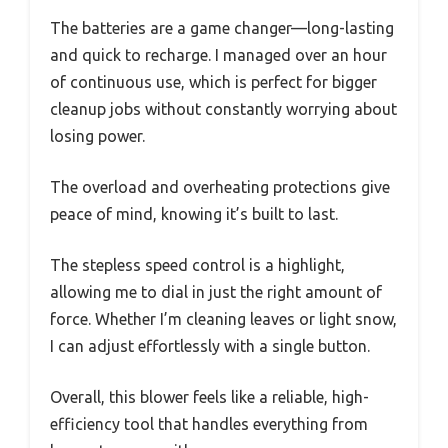
The batteries are a game changer—long-lasting
and quick to recharge. I managed over an hour
of continuous use, which is perfect for bigger
cleanup jobs without constantly worrying about
losing power.
The overload and overheating protections give
peace of mind, knowing it’s built to last.
The stepless speed control is a highlight,
allowing me to dial in just the right amount of
force. Whether I’m cleaning leaves or light snow,
I can adjust effortlessly with a single button.
Overall, this blower feels like a reliable, high-
efficiency tool that handles everything from