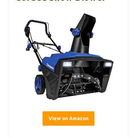
View on Amazon