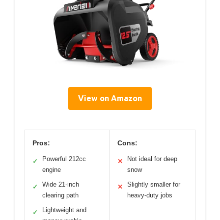
View on Amazon
Pros:
Cons:
Powerful 212cc
Not ideal for deep
✓
✕
engine
snow
Wide 21-inch
Slightly smaller for
✓
✕
clearing path
heavy-duty jobs
Lightweight and
✓