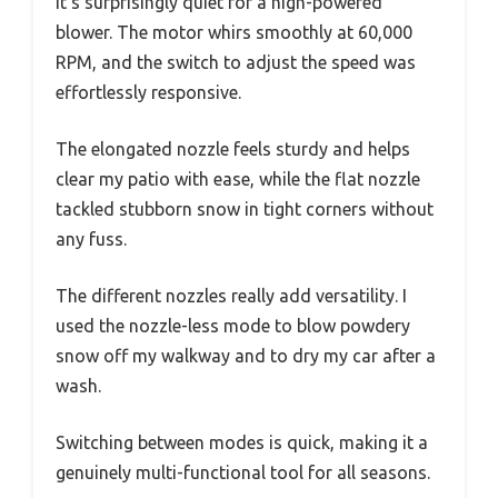
it’s surprisingly quiet for a high-powered
blower. The motor whirs smoothly at 60,000
RPM, and the switch to adjust the speed was
effortlessly responsive.
The elongated nozzle feels sturdy and helps
clear my patio with ease, while the flat nozzle
tackled stubborn snow in tight corners without
any fuss.
The different nozzles really add versatility. I
used the nozzle-less mode to blow powdery
snow off my walkway and to dry my car after a
wash.
Switching between modes is quick, making it a
genuinely multi-functional tool for all seasons.