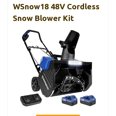
WSnow18 48V Cordless
Snow Blower Kit