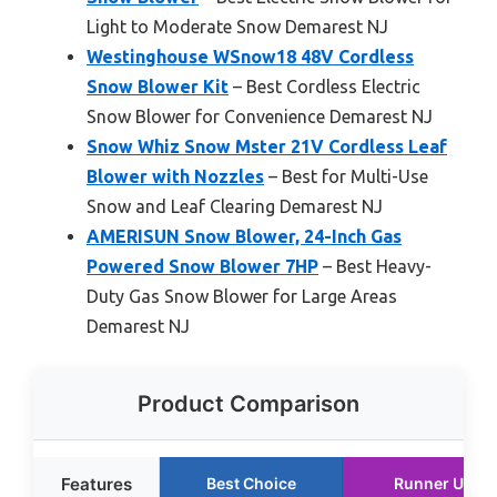
Light to Moderate Snow Demarest NJ
Westinghouse WSnow18 48V Cordless
Snow Blower Kit
– Best Cordless Electric
Snow Blower for Convenience Demarest NJ
Snow Whiz Snow Mster 21V Cordless Leaf
Blower with Nozzles
– Best for Multi-Use
Snow and Leaf Clearing Demarest NJ
AMERISUN Snow Blower, 24-Inch Gas
Powered Snow Blower 7HP
– Best Heavy-
Duty Gas Snow Blower for Large Areas
Demarest NJ
Product Comparison
Features
Best Choice
Runner Up