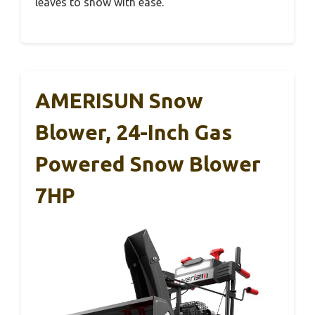
leaves to snow with ease.
AMERISUN Snow
Blower, 24-Inch Gas
Powered Snow Blower
7HP