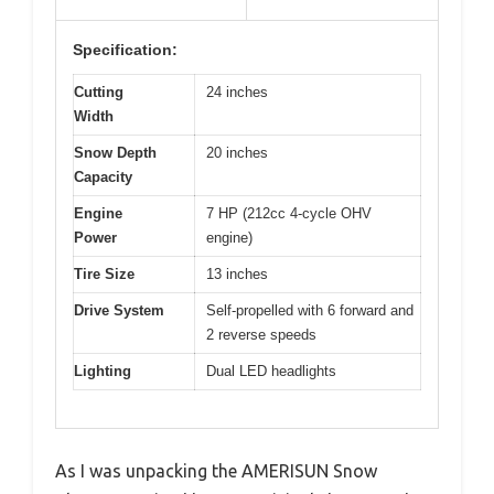
Specification:
Cutting
24 inches
Width
Snow Depth
20 inches
Capacity
Engine
7 HP (212cc 4-cycle OHV
Power
engine)
Tire Size
13 inches
Drive System
Self-propelled with 6 forward and
2 reverse speeds
Lighting
Dual LED headlights
As I was unpacking the AMERISUN Snow