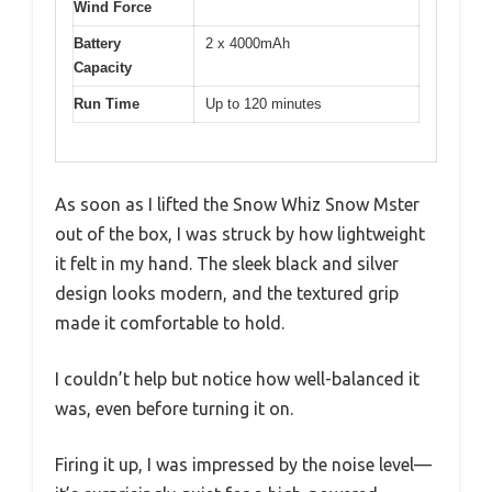
Wind Force
Battery
2 x 4000mAh
Capacity
Run Time
Up to 120 minutes
As soon as I lifted the Snow Whiz Snow Mster
out of the box, I was struck by how lightweight
it felt in my hand. The sleek black and silver
design looks modern, and the textured grip
made it comfortable to hold.
I couldn’t help but notice how well-balanced it
was, even before turning it on.
Firing it up, I was impressed by the noise level—