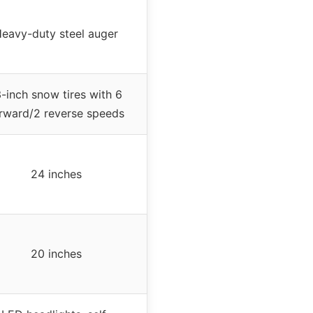
eavy-duty steel auger
3-inch snow tires with 6
rward/2 reverse speeds
24 inches
20 inches