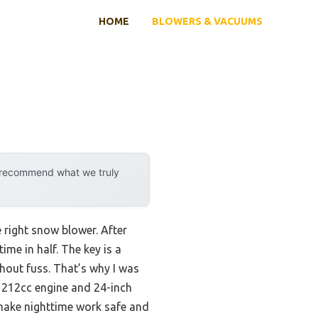
HOME
BLOWERS & VACUUMS
y recommend what we truly
e right snow blower. After
ime in half. The key is a
hout fuss. That’s why I was
ts 212cc engine and 24-inch
 make nighttime work safe and