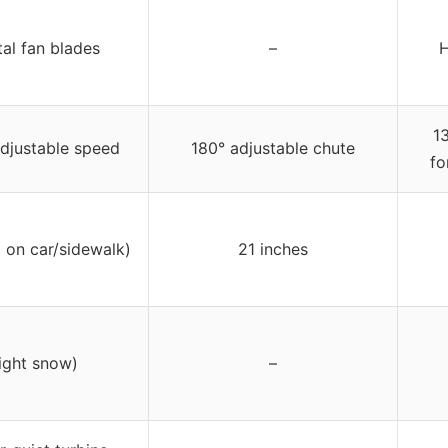
al fan blades
–
H
1
djustable speed
180° adjustable chute
fo
 on car/sidewalk)
21 inches
light snow)
–