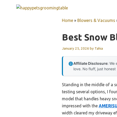
Skip
to
content
Home
»
Blowers & Vacuums
Best Snow B
January 25, 2026
by
Tahia
Affiliate Disclosure:
We e
love. No fluff, just honest
Standing in the middle of a s
testing several options, I fo
model that handles heavy sno
impressed with the
AMERISUN
width cleared my driveway ef