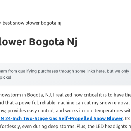
»
best snow blower bogota nj
lower Bogota Nj
arn from qualifying purchases through some links here, but we onl
 picks!
nowstorm in Bogota, NJ, I realized how critical it is to have th
und that a powerful, reliable machine can cut my snow removal t
w, provides easy control, and works in cold temperatures wit
 24-Inch Two-Stage Gas Self-Propelled Snow Blower
. I
fortlessly, even during deep storms. Plus, the LED headlights