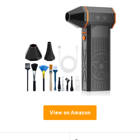
View on Amazon