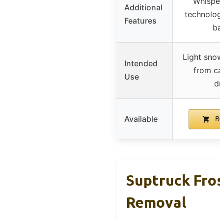
Whisper
Additional
technolog
Features
ba
Light sno
Intended
from ca
Use
d
Available
B
Suptruck Fro
Removal