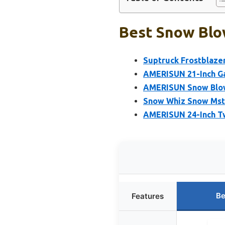
Best Snow Blow
Suptruck Frostblaze
AMERISUN 21-Inch Ga
AMERISUN Snow Blow
Snow Whiz Snow Mste
AMERISUN 24-Inch T
Be
Features