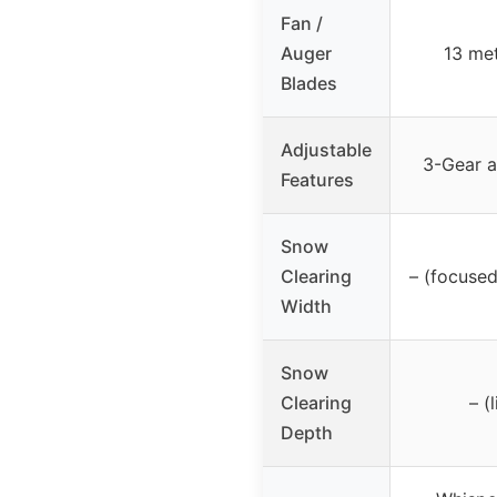
Fan /
Auger
13 met
Blades
Adjustable
3-Gear a
Features
Snow
Clearing
– (focused
Width
Snow
Clearing
– (
Depth