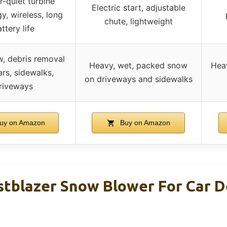
-quiet turbine
Electric start, adjustable
y, wireless, long
chute, lightweight
ttery life
w, debris removal
Heavy, wet, packed snow
Heav
rs, sidewalks,
on driveways and sidewalks
riveways
uy on Amazon
Buy on Amazon
stblazer Snow Blower For Car D