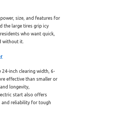
 power, size, and features for
 the large tires grip icy
 residents who want quick,
without it.
er
24-inch clearing width, 6-
ore effective than smaller or
 and longevity,
ectric start also offers
 and reliability for tough