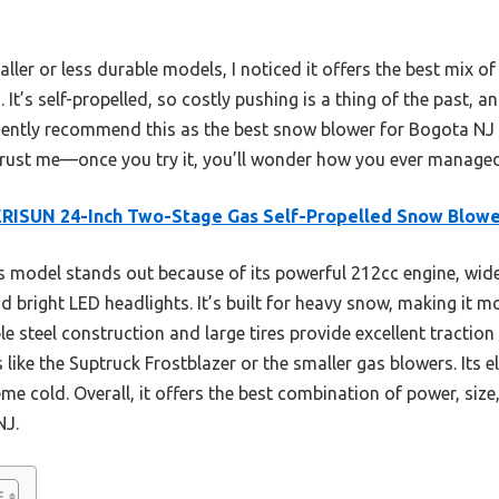
ller or less durable models, I noticed it offers the best mix of
It’s self-propelled, so costly pushing is a thing of the past, and
fidently recommend this as the best snow blower for Bogota NJ
rust me—once you try it, you’ll wonder how you ever managed 
RISUN 24-Inch Two-Stage Gas Self-Propelled Snow Blow
 model stands out because of its powerful 212cc engine, wide 
d bright LED headlights. It’s built for heavy snow, making it m
le steel construction and large tires provide excellent traction
ike the Suptruck Frostblazer or the smaller gas blowers. Its el
me cold. Overall, it offers the best combination of power, size,
NJ.