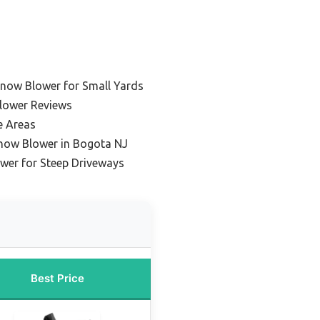
now Blower for Small Yards
lower Reviews
e Areas
Snow Blower in Bogota NJ
wer for Steep Driveways
Best Price