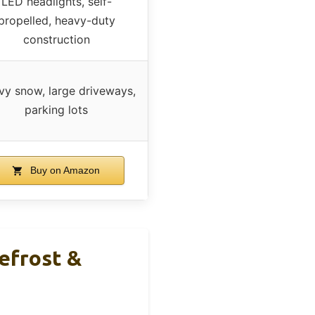
LED headlights, self-
propelled, heavy-duty
construction
y snow, large driveways,
parking lots
Buy on Amazon
efrost &