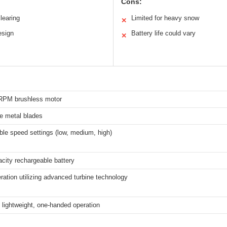
Cons:
clearing
Limited for heavy snow
✕
esign
Battery life could vary
✕
RPM brushless motor
e metal blades
ble speed settings (low, medium, high)
city rechargeable battery
ration utilizing advanced turbine technology
 lightweight, one-handed operation