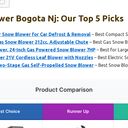
er Bogota Nj: Our Top 5 Picks
r Snow Blower for Car Defrost & Removal
– Best Compact S
s Snow Blower 212cc, Adjustable Chute
– Best Gas Snow B
er, 24-Inch Gas Powered Snow Blower 7HP
– Best for Larg
r 21V Cordless Leaf Blower with Nozzles
– Best Electric 
wo-Stage Gas Self-Propelled Snow Blower
– Best Snow Blo
Product Comparison
st Choice
Runner Up