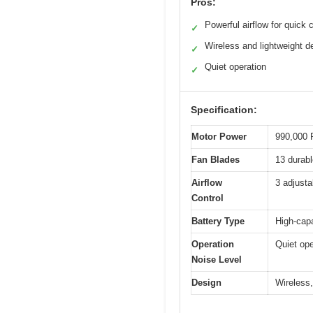
Pros:
Powerful airflow for quick 
✓
Wireless and lightweight d
✓
Quiet operation
✓
Specification:
Motor Power
990,000 
Fan Blades
13 durabl
Airflow
3 adjusta
Control
Battery Type
High-capa
Operation
Quiet ope
Noise Level
Design
Wireless,