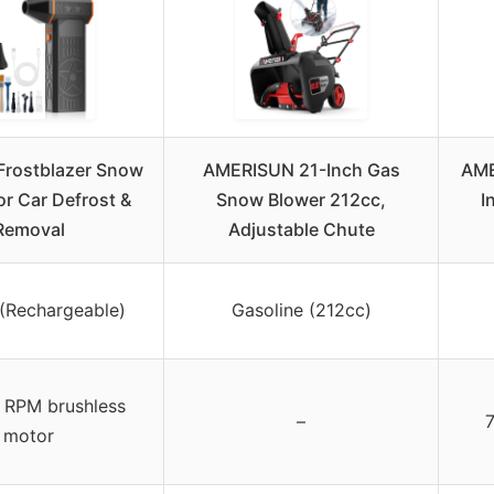
Frostblazer Snow
AMERISUN 21-Inch Gas
AME
or Car Defrost &
Snow Blower 212cc,
I
Removal
Adjustable Chute
 (Rechargeable)
Gasoline (212cc)
RPM brushless
–
motor