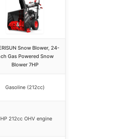
RISUN Snow Blower, 24-
nch Gas Powered Snow
Blower 7HP
Gasoline (212cc)
7HP 212cc OHV engine