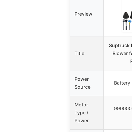
Preview
Suptruck 
Title
Blower f
Power
Battery
Source
Motor
990000 
Type /
Power