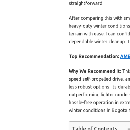
straightforward.
After comparing this with sma
heavy-duty winter conditions. 
terrain with ease. I can con
dependable winter cleanup. T
Top Recommendation:
AME
Why We Recommend It:
This
speed self-propelled drive, an
less robust options. Its durab
outperforming lighter models l
hassle-free operation in extre
winter conditions in Bogota 
Table of Contents