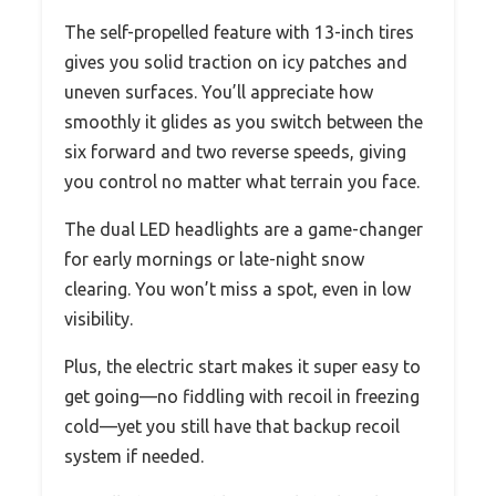
The self-propelled feature with 13-inch tires
gives you solid traction on icy patches and
uneven surfaces. You’ll appreciate how
smoothly it glides as you switch between the
six forward and two reverse speeds, giving
you control no matter what terrain you face.
The dual LED headlights are a game-changer
for early mornings or late-night snow
clearing. You won’t miss a spot, even in low
visibility.
Plus, the electric start makes it super easy to
get going—no fiddling with recoil in freezing
cold—yet you still have that backup recoil
system if needed.