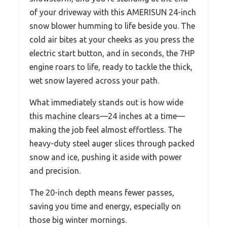
of your driveway with this AMERISUN 24-inch
snow blower humming to life beside you. The
cold air bites at your cheeks as you press the
electric start button, and in seconds, the 7HP
engine roars to life, ready to tackle the thick,
wet snow layered across your path.
What immediately stands out is how wide
this machine clears—24 inches at a time—
making the job feel almost effortless. The
heavy-duty steel auger slices through packed
snow and ice, pushing it aside with power
and precision.
The 20-inch depth means fewer passes,
saving you time and energy, especially on
those big winter mornings.