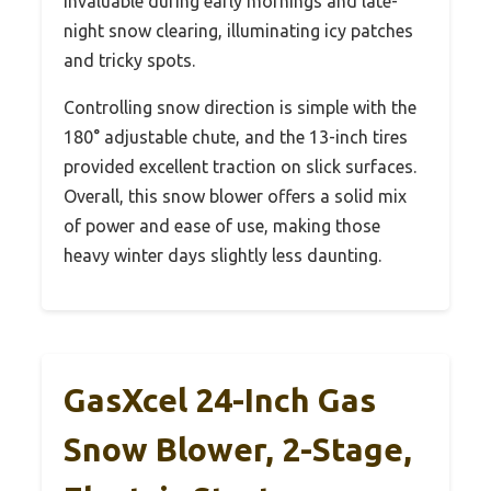
invaluable during early mornings and late-
night snow clearing, illuminating icy patches
and tricky spots.
Controlling snow direction is simple with the
180° adjustable chute, and the 13-inch tires
provided excellent traction on slick surfaces.
Overall, this snow blower offers a solid mix
of power and ease of use, making those
heavy winter days slightly less daunting.
GasXcel 24-Inch Gas
Snow Blower, 2-Stage,