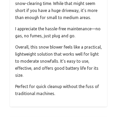
snow-clearing time. While that might seem
short if you have a huge driveway, it’s more
than enough for small to medium areas.
I appreciate the hassle-free maintenance—no
gas, no fumes, just plug and go.
Overall, this snow blower feels like a practical,
lightweight solution that works well for light
to moderate snowfalls. It’s easy to use,
effective, and offers good battery life for its
size.
Perfect for quick cleanup without the fuss of
traditional machines.