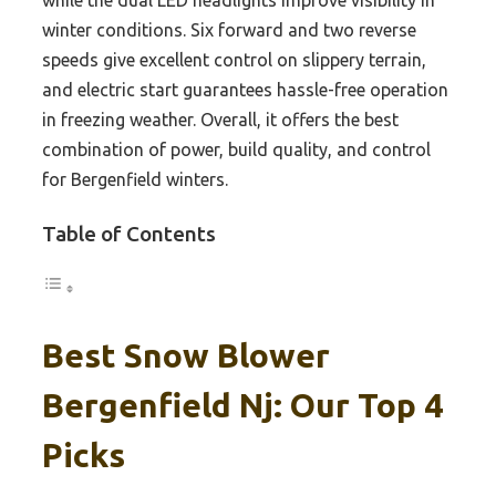
while the dual LED headlights improve visibility in
winter conditions. Six forward and two reverse
speeds give excellent control on slippery terrain,
and electric start guarantees hassle-free operation
in freezing weather. Overall, it offers the best
combination of power, build quality, and control
for Bergenfield winters.
Table of Contents
Best Snow Blower
Bergenfield Nj: Our Top 4
Picks