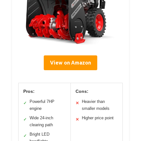
View on Amazon
Pros:
Cons:
Powerful 7HP
Heavier than
✓
✕
engine
smaller models
Wide 24-inch
Higher price point
✓
✕
clearing path
Bright LED
✓