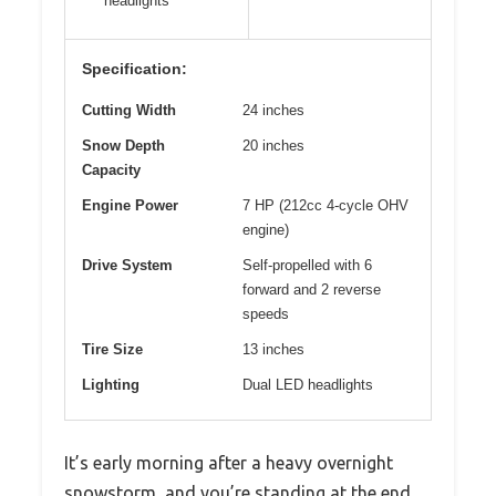
headlights
Specification:
Cutting Width
24 inches
Snow Depth
20 inches
Capacity
Engine Power
7 HP (212cc 4-cycle OHV
engine)
Drive System
Self-propelled with 6
forward and 2 reverse
speeds
Tire Size
13 inches
Lighting
Dual LED headlights
It’s early morning after a heavy overnight
snowstorm, and you’re standing at the end