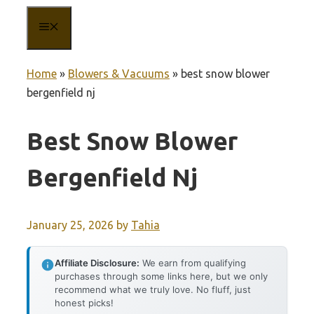
MENU
Home
»
Blowers & Vacuums
»
best snow blower
bergenfield nj
Best Snow Blower
Bergenfield Nj
January 25, 2026
by
Tahia
Affiliate Disclosure:
We earn from qualifying
purchases through some links here, but we only
recommend what we truly love. No fluff, just
honest picks!