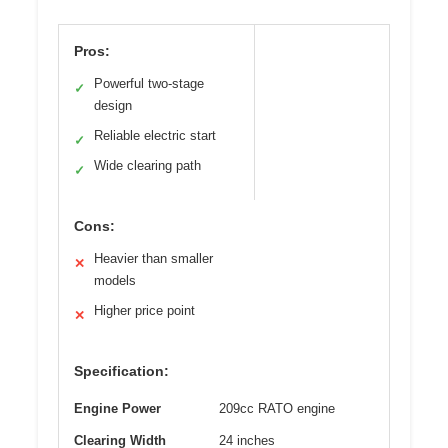
Pros:
Powerful two-stage
✓
design
Reliable electric start
✓
Wide clearing path
✓
Cons:
Heavier than smaller
✕
models
Higher price point
✕
Specification:
Engine Power
209cc RATO engine
Clearing Width
24 inches