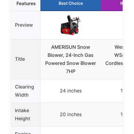
Features
Best Choice
Runne
Preview
AMERISUN Snow
Westing
Blower, 24-Inch Gas
WSnow1
Title
Powered Snow Blower
Cordless Sn
7HP
Ki
Clearing
24 inches
18 in
Width
Intake
20 inches
10 in
Height