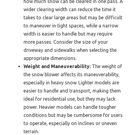
how much snow can be cleared in one pass. A
wider clearing width can reduce the time it
takes to clear large areas but may be difficult
to maneuver in tight spaces, while a narrow
width is easier to handle but may require
more passes. Consider the size of your
driveway and sidewalks when selecting the
appropriate dimensions.
Weight and Maneuverability:
The weight of
the snow blower affects its maneuverability,
especially in heavy snow. Lighter models are
easier to handle and transport, making them
ideal for residential use, but they may lack
power. Heavier models can handle tougher
conditions but may be cumbersome for users
to operate, especially on inclines or uneven
terrain.