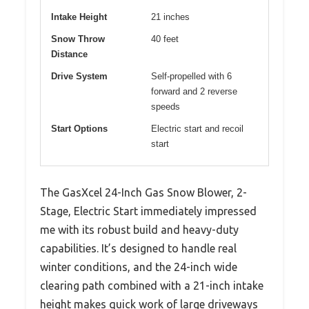
Intake Height
21 inches
Snow Throw
40 feet
Distance
Drive System
Self-propelled with 6
forward and 2 reverse
speeds
Start Options
Electric start and recoil
start
The GasXcel 24-Inch Gas Snow Blower, 2-
Stage, Electric Start immediately impressed
me with its robust build and heavy-duty
capabilities. It’s designed to handle real
winter conditions, and the 24-inch wide
clearing path combined with a 21-inch intake
height makes quick work of large driveways