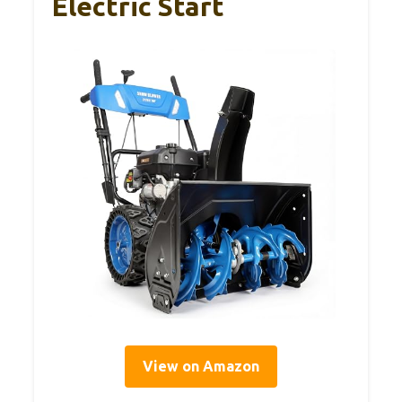
Electric Start
View on Amazon