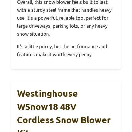
Overall, this snow blower feels built to last,
with a sturdy steel frame that handles heavy
use. It’s a powerful, reliable tool perfect for
large driveways, parking lots, or any heavy
snow situation.
It’s a little pricey, but the performance and
features make it worth every penny.
Westinghouse
WSnow18 48V
Cordless Snow Blower