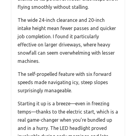
flying smoothly without stalling.
The wide 24-inch clearance and 20-inch
intake height mean fewer passes and quicker
job completion. I found it particularly
effective on larger driveways, where heavy
snowfall can seem overwhelming with lesser
machines.
The self-propelled feature with six forward
speeds made navigating icy, steep slopes
surprisingly manageable.
Starting it up is a breeze—even in freezing
temps—thanks to the electric start, which is a
real game-changer when you’re bundled up
and in a hurry. The LED headlight proved