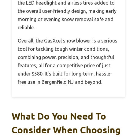
the LED headlight and airless tires added to
the overall user-friendly design, making early
morning or evening snow removal safe and
reliable.
Overall, the GasXcel snow blower is a serious
tool for tackling tough winter conditions,
combining power, precision, and thoughtful
features, all for a competitive price of just
under $580. It’s built for long-term, hassle-
free use in Bergenfield NJ and beyond.
What Do You Need To
Consider When Choosing