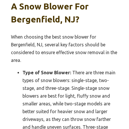
A Snow Blower For
Bergenfield, NJ?
When choosing the best snow blower for
Bergenfield, NJ, several key factors should be
considered to ensure effective snow removal in the
area.
Type of Snow Blower:
There are three main
types of snow blowers: single-stage, two-
stage, and three-stage. Single-stage snow
blowers are best for light, fluffy snow and
smaller areas, while two-stage models are
better suited for heavier snow and larger
driveways, as they can throw snow farther
and handle uneven surfaces. Three-stage