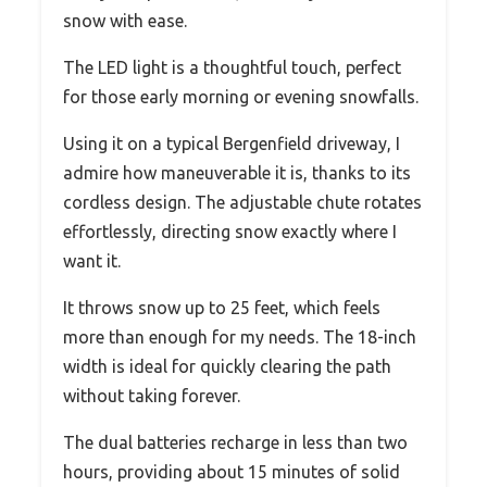
snow with ease.
The LED light is a thoughtful touch, perfect
for those early morning or evening snowfalls.
Using it on a typical Bergenfield driveway, I
admire how maneuverable it is, thanks to its
cordless design. The adjustable chute rotates
effortlessly, directing snow exactly where I
want it.
It throws snow up to 25 feet, which feels
more than enough for my needs. The 18-inch
width is ideal for quickly clearing the path
without taking forever.
The dual batteries recharge in less than two
hours, providing about 15 minutes of solid