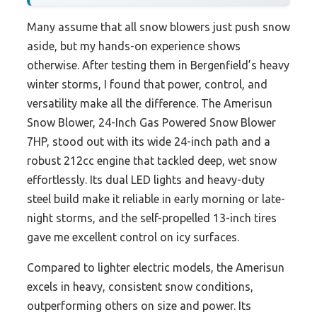
Many assume that all snow blowers just push snow
aside, but my hands-on experience shows
otherwise. After testing them in Bergenfield’s heavy
winter storms, I found that power, control, and
versatility make all the difference. The Amerisun
Snow Blower, 24-Inch Gas Powered Snow Blower
7HP, stood out with its wide 24-inch path and a
robust 212cc engine that tackled deep, wet snow
effortlessly. Its dual LED lights and heavy-duty
steel build make it reliable in early morning or late-
night storms, and the self-propelled 13-inch tires
gave me excellent control on icy surfaces.
Compared to lighter electric models, the Amerisun
excels in heavy, consistent snow conditions,
outperforming others on size and power. Its