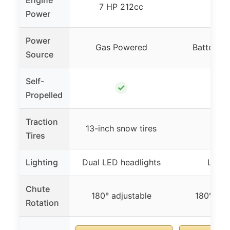
Engine
7 HP 212cc
N/
Power
Power
Gas Powered
Battery 
Source
Self-
✓
✓
Propelled
Traction
✓
13-inch snow tires
Tires
Lighting
Dual LED headlights
LED l
Chute
180° adjustable
180° adj
Rotation