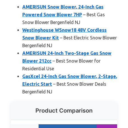
AMERISUN Snow Blower, 24-Inch Gas
Powered Snow Blower 7HP
– Best Gas
Snow Blower Bergenfield NJ
Westinghouse WSnow18 48V Cordless
Snow Blower Kit
– Best Electric Snow Blower
Bergenfield NJ
AMERISUN 24-Inch Two-Stage Gas Snow
Blower 212cc
– Best Snow Blower for
Residential Use
GasXcel 24-Inch Gas Snow Blower, 2-Stage,
Electric Start
– Best Snow Blower Deals
Bergenfield NJ
Product Comparison