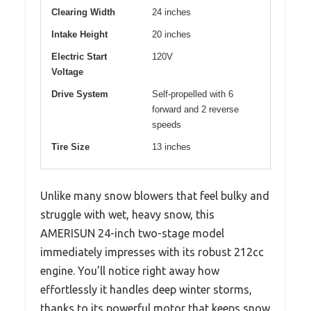
Clearing Width
24 inches
Intake Height
20 inches
Electric Start
120V
Voltage
Drive System
Self-propelled with 6
forward and 2 reverse
speeds
Tire Size
13 inches
Unlike many snow blowers that feel bulky and
struggle with wet, heavy snow, this
AMERISUN 24-inch two-stage model
immediately impresses with its robust 212cc
engine. You’ll notice right away how
effortlessly it handles deep winter storms,
thanks to its powerful motor that keeps snow