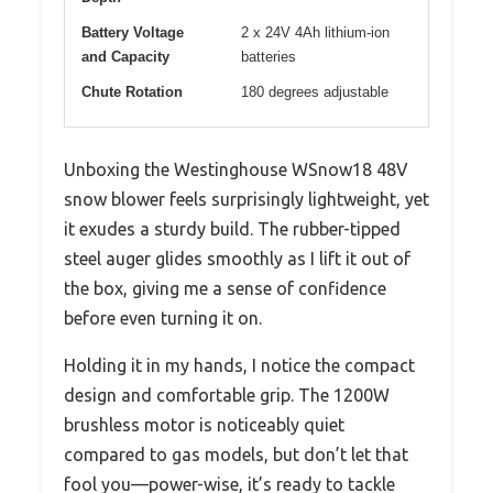
Battery Voltage
2 x 24V 4Ah lithium-ion
and Capacity
batteries
Chute Rotation
180 degrees adjustable
Unboxing the Westinghouse WSnow18 48V
snow blower feels surprisingly lightweight, yet
it exudes a sturdy build. The rubber-tipped
steel auger glides smoothly as I lift it out of
the box, giving me a sense of confidence
before even turning it on.
Holding it in my hands, I notice the compact
design and comfortable grip. The 1200W
brushless motor is noticeably quiet
compared to gas models, but don’t let that
fool you—power-wise, it’s ready to tackle