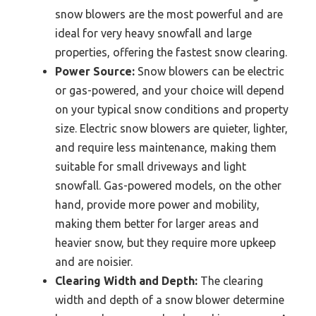
snow blowers are the most powerful and are
ideal for very heavy snowfall and large
properties, offering the fastest snow clearing.
Power Source:
Snow blowers can be electric
or gas-powered, and your choice will depend
on your typical snow conditions and property
size. Electric snow blowers are quieter, lighter,
and require less maintenance, making them
suitable for small driveways and light
snowfall. Gas-powered models, on the other
hand, provide more power and mobility,
making them better for larger areas and
heavier snow, but they require more upkeep
and are noisier.
Clearing Width and Depth:
The clearing
width and depth of a snow blower determine