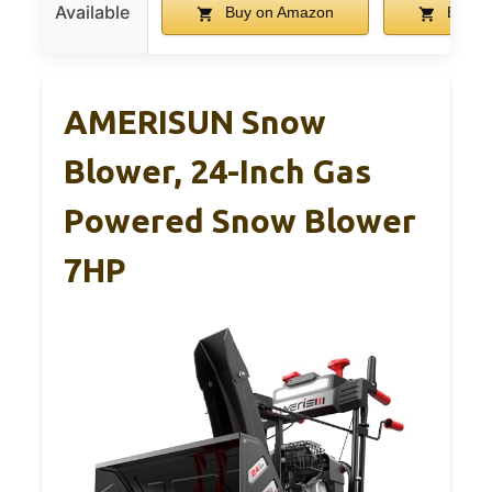
Available
Buy on Amazon
Buy o
AMERISUN Snow
Blower, 24-Inch Gas
Powered Snow Blower
7HP