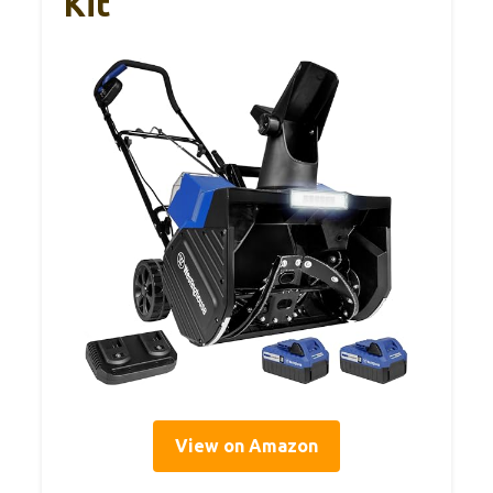
Kit
View on Amazon