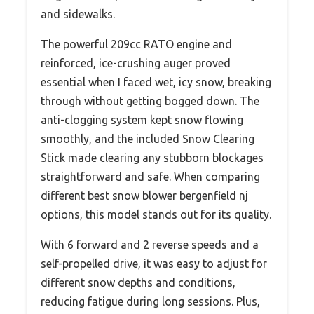
and sidewalks.
The powerful 209cc RATO engine and
reinforced, ice-crushing auger proved
essential when I faced wet, icy snow, breaking
through without getting bogged down. The
anti-clogging system kept snow flowing
smoothly, and the included Snow Clearing
Stick made clearing any stubborn blockages
straightforward and safe. When comparing
different best snow blower bergenfield nj
options, this model stands out for its quality.
With 6 forward and 2 reverse speeds and a
self-propelled drive, it was easy to adjust for
different snow depths and conditions,
reducing fatigue during long sessions. Plus,