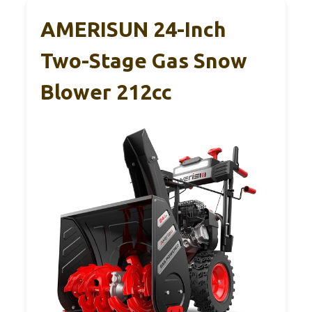
AMERISUN 24-Inch
Two-Stage Gas Snow
Blower 212cc