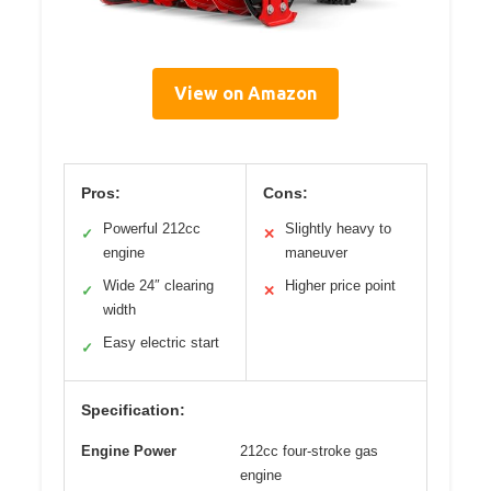
View on Amazon
Pros:
Cons:
Powerful 212cc
Slightly heavy to
✓
✕
engine
maneuver
Wide 24″ clearing
Higher price point
✓
✕
width
Easy electric start
✓
Specification:
Engine Power
212cc four-stroke gas
engine