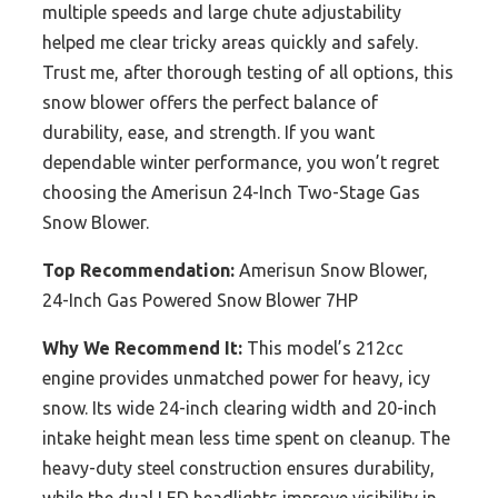
multiple speeds and large chute adjustability
helped me clear tricky areas quickly and safely.
Trust me, after thorough testing of all options, this
snow blower offers the perfect balance of
durability, ease, and strength. If you want
dependable winter performance, you won’t regret
choosing the Amerisun 24-Inch Two-Stage Gas
Snow Blower.
Top Recommendation:
Amerisun Snow Blower,
24-Inch Gas Powered Snow Blower 7HP
Why We Recommend It:
This model’s 212cc
engine provides unmatched power for heavy, icy
snow. Its wide 24-inch clearing width and 20-inch
intake height mean less time spent on cleanup. The
heavy-duty steel construction ensures durability,