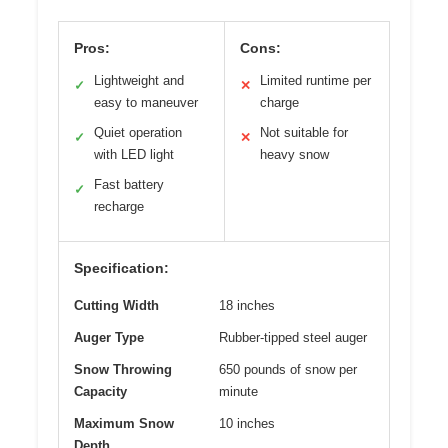
Pros:
Cons:
Lightweight and
Limited runtime per
✓
✕
easy to maneuver
charge
Quiet operation
Not suitable for
✓
✕
with LED light
heavy snow
Fast battery
✓
recharge
Specification:
Cutting Width
18 inches
Auger Type
Rubber-tipped steel auger
Snow Throwing
650 pounds of snow per
Capacity
minute
Maximum Snow
10 inches
Depth