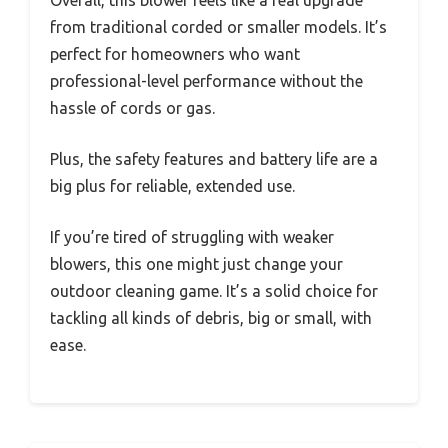
Overall, this blower feels like a real upgrade
from traditional corded or smaller models. It’s
perfect for homeowners who want
professional-level performance without the
hassle of cords or gas.
Plus, the safety features and battery life are a
big plus for reliable, extended use.
If you’re tired of struggling with weaker
blowers, this one might just change your
outdoor cleaning game. It’s a solid choice for
tackling all kinds of debris, big or small, with
ease.