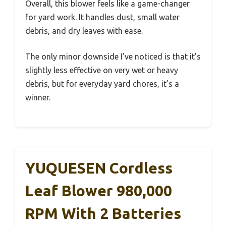
Overall, this blower feels like a game-changer
for yard work. It handles dust, small water
debris, and dry leaves with ease.
The only minor downside I’ve noticed is that it’s
slightly less effective on very wet or heavy
debris, but for everyday yard chores, it’s a
winner.
YUQUESEN Cordless
Leaf Blower 980,000
RPM With 2 Batteries