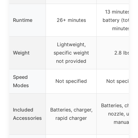
13 minutes pe
Runtime
26+ minutes
battery (total 
minutes)
Lightweight,
Weight
specific weight
2.8 lbs
not provided
Speed
Not specified
Not specified
Modes
Batteries, charg
Included
Batteries, charger,
nozzle, user
Accessories
rapid charger
manual