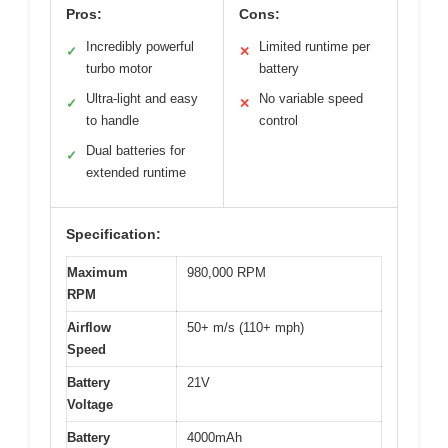
Pros:
Cons:
Incredibly powerful
Limited runtime per
✓
✕
turbo motor
battery
Ultra-light and easy
No variable speed
✓
✕
to handle
control
Dual batteries for
✓
extended runtime
Specification:
Maximum
980,000 RPM
RPM
Airflow
50+ m/s (110+ mph)
Speed
Battery
21V
Voltage
Battery
4000mAh