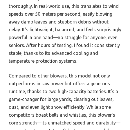
thoroughly. In real-world use, this translates to wind
speeds over 50 meters per second, easily blowing
away damp leaves and stubborn debris without
delay. It’s lightweight, balanced, and feels surprisingly
powerful in one hand—no struggle for anyone, even
seniors. After hours of testing, I found it consistently
stable, thanks to its advanced cooling and
temperature protection systems.
Compared to other blowers, this model not only
outperforms in raw power but offers a generous
runtime, thanks to two high-capacity batteries. It’s a
game-changer for large yards, clearing out leaves,
dust, and even light snow efficiently. While some
competitors boast bells and whistles, this blower’s
core strength—its unmatched speed and durability—