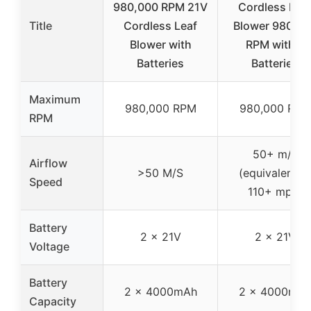
980,000 RPM 21V
Cordless Lea
Title
Cordless Leaf
Blower 980,00
Blower with
RPM with 2
Batteries
Batteries
Maximum
980,000 RPM
980,000 RPM
RPM
50+ m/s
Airflow
>50 M/S
(equivalent t
Speed
110+ mph)
Battery
2 x 21V
2 x 21V
Voltage
Battery
2 x 4000mAh
2 x 4000mA
Capacity