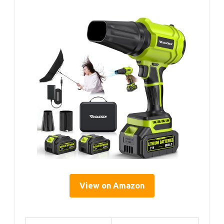
View on Amazon