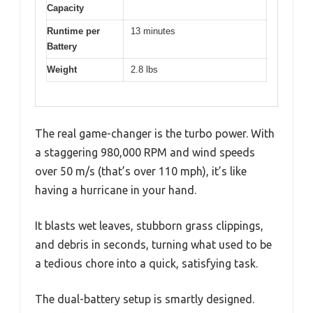
Capacity
Runtime per
13 minutes
Battery
Weight
2.8 lbs
The real game-changer is the turbo power. With
a staggering 980,000 RPM and wind speeds
over 50 m/s (that’s over 110 mph), it’s like
having a hurricane in your hand.
It blasts wet leaves, stubborn grass clippings,
and debris in seconds, turning what used to be
a tedious chore into a quick, satisfying task.
The dual-battery setup is smartly designed.