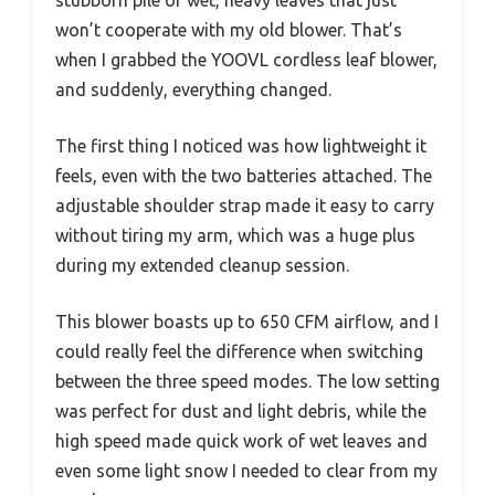
stubborn pile of wet, heavy leaves that just
won’t cooperate with my old blower. That’s
when I grabbed the YOOVL cordless leaf blower,
and suddenly, everything changed.
The first thing I noticed was how lightweight it
feels, even with the two batteries attached. The
adjustable shoulder strap made it easy to carry
without tiring my arm, which was a huge plus
during my extended cleanup session.
This blower boasts up to 650 CFM airflow, and I
could really feel the difference when switching
between the three speed modes. The low setting
was perfect for dust and light debris, while the
high speed made quick work of wet leaves and
even some light snow I needed to clear from my