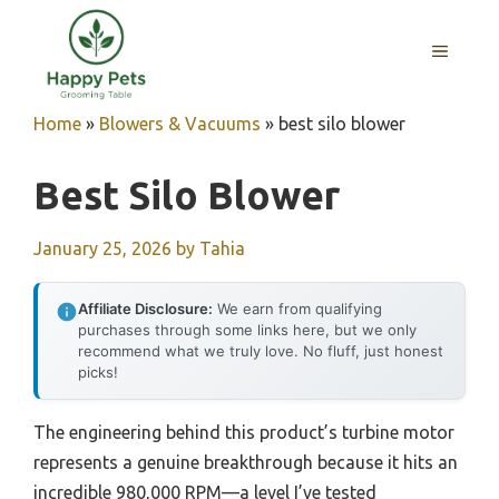
Skip
to
MENU
content
Home
»
Blowers & Vacuums
»
best silo blower
Best Silo Blower
January 25, 2026
by
Tahia
Affiliate Disclosure:
We earn from qualifying
purchases through some links here, but we only
recommend what we truly love. No fluff, just honest
picks!
The engineering behind this product’s turbine motor
represents a genuine breakthrough because it hits an
incredible 980,000 RPM—a level I’ve tested