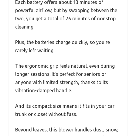
Each battery offers about 13 minutes of
powerful airflow, but by swapping between the
two, you get a total of 26 minutes of nonstop
cleaning.
Plus, the batteries charge quickly, so you’re
rarely left waiting.
The ergonomic grip feels natural, even during
longer sessions. It’s perfect for seniors or
anyone with limited strength, thanks to its
vibration-damped handle.
And its compact size means it fits in your car
trunk or closet without fuss.
Beyond leaves, this blower handles dust, snow,