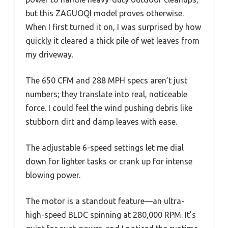
but this ZAGUOQI model proves otherwise.
When I first turned it on, I was surprised by how
quickly it cleared a thick pile of wet leaves from
my driveway.
The 650 CFM and 288 MPH specs aren’t just
numbers; they translate into real, noticeable
force. I could feel the wind pushing debris like
stubborn dirt and damp leaves with ease.
The adjustable 6-speed settings let me dial
down for lighter tasks or crank up for intense
blowing power.
The motor is a standout feature—an ultra-
high-speed BLDC spinning at 280,000 RPM. It’s