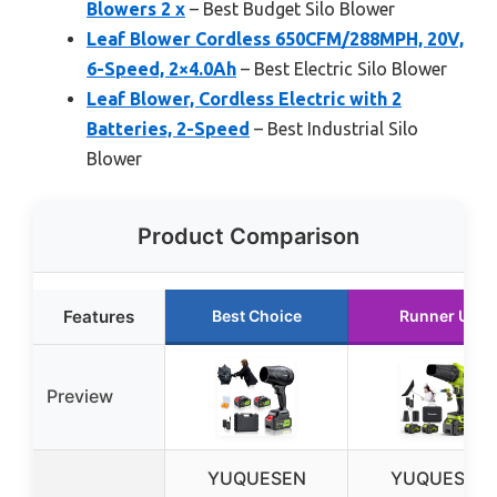
Blowers 2 x
– Best Budget Silo Blower
Leaf Blower Cordless 650CFM/288MPH, 20V,
6-Speed, 2×4.0Ah
– Best Electric Silo Blower
Leaf Blower, Cordless Electric with 2
Batteries, 2-Speed
– Best Industrial Silo
Blower
Product Comparison
Features
Best Choice
Runner Up
Preview
YUQUESEN
YUQUESEN