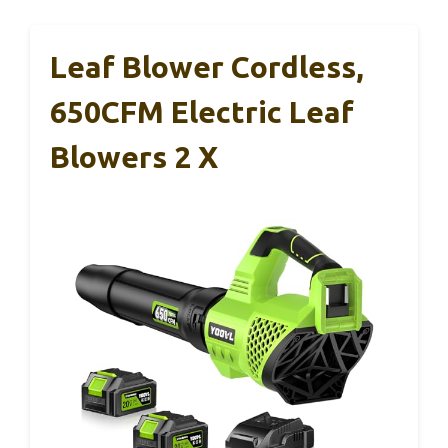
Leaf Blower Cordless,
650CFM Electric Leaf
Blowers 2 X