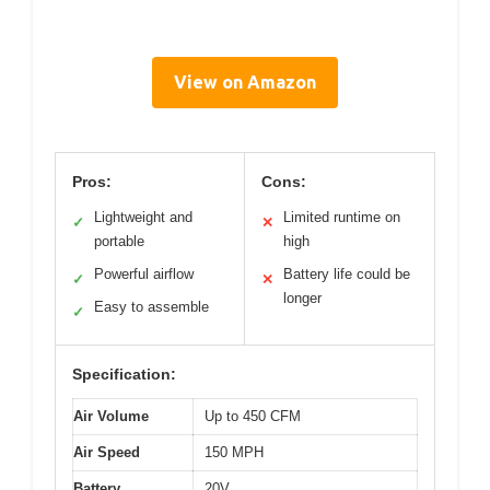
View on Amazon
Pros:
Cons:
Lightweight and
Limited runtime on
✓
✕
portable
high
Powerful airflow
Battery life could be
✓
✕
longer
Easy to assemble
✓
Specification:
Air Volume
Up to 450 CFM
Air Speed
150 MPH
Battery
20V