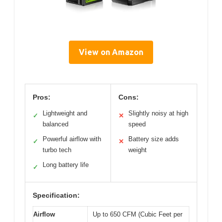
View on Amazon
Pros:
Cons:
Lightweight and
Slightly noisy at high
✓
✕
balanced
speed
Powerful airflow with
Battery size adds
✓
✕
turbo tech
weight
Long battery life
✓
Specification:
Airflow
Up to 650 CFM (Cubic Feet per