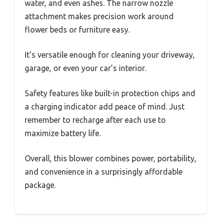
water, and even ashes. The narrow nozzle
attachment makes precision work around
flower beds or furniture easy.
It’s versatile enough for cleaning your driveway,
garage, or even your car’s interior.
Safety features like built-in protection chips and
a charging indicator add peace of mind. Just
remember to recharge after each use to
maximize battery life.
Overall, this blower combines power, portability,
and convenience in a surprisingly affordable
package.