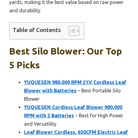
yards, making it the best value based on raw power
and durability.
Table of Contents
Best Silo Blower: Our Top
5 Picks
YUQUESEN 980,000 RPM 21V Cordless Leaf
Blower with Batteries
– Best Portable Silo
Blower
YUQUESEN Cordless Leaf Blower 980,000
RPM with 2 Batteries
– Best for High Power
and Versatility
Leaf Blower Cordless, 650CFM Electric Leaf