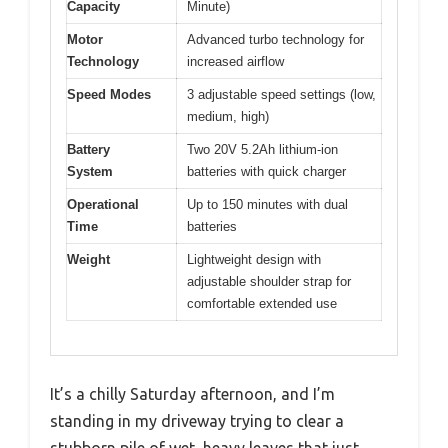
Capacity
Minute)
Motor
Advanced turbo technology for
Technology
increased airflow
Speed Modes
3 adjustable speed settings (low,
medium, high)
Battery
Two 20V 5.2Ah lithium-ion
System
batteries with quick charger
Operational
Up to 150 minutes with dual
Time
batteries
Weight
Lightweight design with
adjustable shoulder strap for
comfortable extended use
It’s a chilly Saturday afternoon, and I’m
standing in my driveway trying to clear a