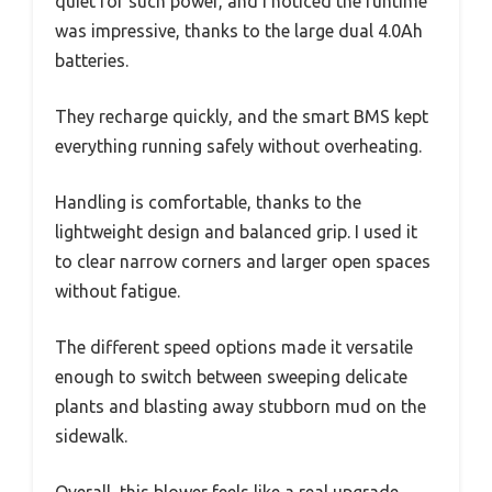
quiet for such power, and I noticed the runtime
was impressive, thanks to the large dual 4.0Ah
batteries.
They recharge quickly, and the smart BMS kept
everything running safely without overheating.
Handling is comfortable, thanks to the
lightweight design and balanced grip. I used it
to clear narrow corners and larger open spaces
without fatigue.
The different speed options made it versatile
enough to switch between sweeping delicate
plants and blasting away stubborn mud on the
sidewalk.