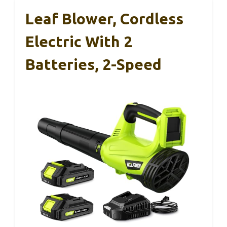
Leaf Blower, Cordless
Electric With 2
Batteries, 2-Speed