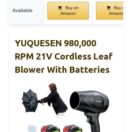
Buy on
Buy on
Available
Amazon
Amazon
YUQUESEN 980,000
RPM 21V Cordless Leaf
Blower With Batteries