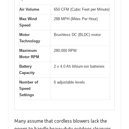
Air Volume
650 CFM (Cubic Feet per Minute)
Max Wind
288 MPH (Miles Per Hour)
Speed
Motor
Brushless DC (BLDC) motor
Technology
Maximum
280,000 RPM
Motor RPM
Battery
2 x 4.0 Ah lithium-ion batteries
Capacity
Number of
6 adjustable levels
Speed
Settings
Many assume that cordless blowers lack the
power to handle heavy-duty outdoor cleanups,