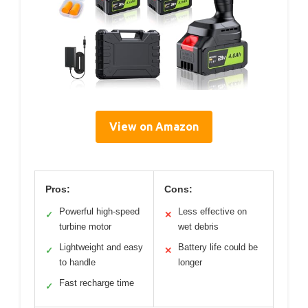
View on Amazon
Pros:
Cons:
Powerful high-speed
Less effective on
✓
✕
turbine motor
wet debris
Lightweight and easy
Battery life could be
✓
✕
to handle
longer
Fast recharge time
✓