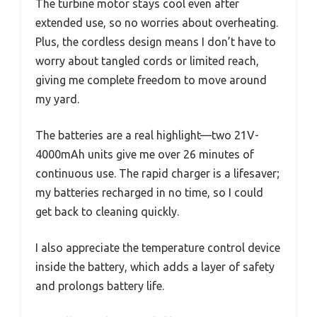
The turbine motor stays cool even after
extended use, so no worries about overheating.
Plus, the cordless design means I don’t have to
worry about tangled cords or limited reach,
giving me complete freedom to move around
my yard.
The batteries are a real highlight—two 21V-
4000mAh units give me over 26 minutes of
continuous use. The rapid charger is a lifesaver;
my batteries recharged in no time, so I could
get back to cleaning quickly.
I also appreciate the temperature control device
inside the battery, which adds a layer of safety
and prolongs battery life.