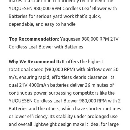
makes it a standout. I confidently recommend the
YUQUESEN 980,000 RPM Cordless Leaf Blower with
Batteries for serious yard work that’s quick,
dependable, and easy to handle.
Top Recommendation:
Yuquesen 980,000 RPM 21V
Cordless Leaf Blower with Batteries
Why We Recommend It:
It offers the highest
rotational speed (980,000 RPM) with airflow over 50
m/s, ensuring rapid, effortless debris clearance. Its
dual 21V 4000mAh batteries deliver 26 minutes of
continuous power, surpassing competitors like the
YUQUESEN Cordless Leaf Blower 980,000 RPM with 2
Batteries and the others, which have shorter runtimes
or lower efficiency. Its stability under prolonged use
and overall lightweight design make it ideal for large