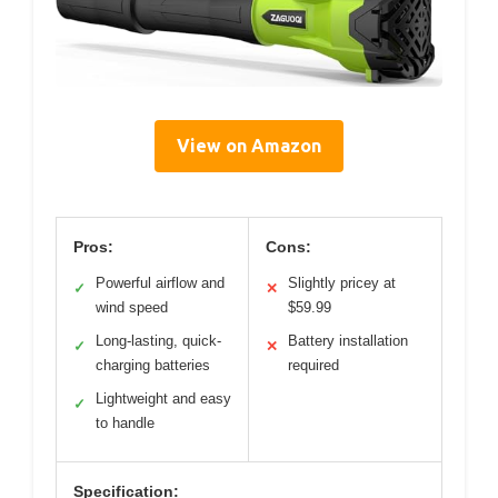
View on Amazon
Pros:
Cons:
Powerful airflow and
Slightly pricey at
✓
✕
wind speed
$59.99
Long-lasting, quick-
Battery installation
✓
✕
charging batteries
required
Lightweight and easy
✓
to handle
Specification: