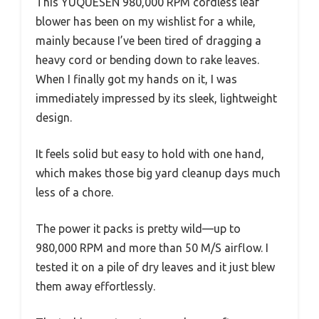
This YUQUESEN 980,000 RPM cordless leaf
blower has been on my wishlist for a while,
mainly because I’ve been tired of dragging a
heavy cord or bending down to rake leaves.
When I finally got my hands on it, I was
immediately impressed by its sleek, lightweight
design.
It feels solid but easy to hold with one hand,
which makes those big yard cleanup days much
less of a chore.
The power it packs is pretty wild—up to
980,000 RPM and more than 50 M/S airflow. I
tested it on a pile of dry leaves and it just blew
them away effortlessly.