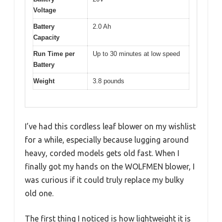
Voltage
Battery
2.0 Ah
Capacity
Run Time per
Up to 30 minutes at low speed
Battery
Weight
3.8 pounds
I’ve had this cordless leaf blower on my wishlist
for a while, especially because lugging around
heavy, corded models gets old fast. When I
finally got my hands on the WOLFMEN blower, I
was curious if it could truly replace my bulky
old one.
The first thing I noticed is how lightweight it is