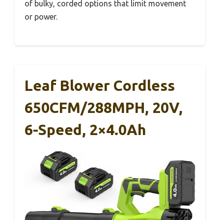
of bulky, corded options that limit movement
or power.
Leaf Blower Cordless
650CFM/288MPH, 20V,
6-Speed, 2×4.0Ah