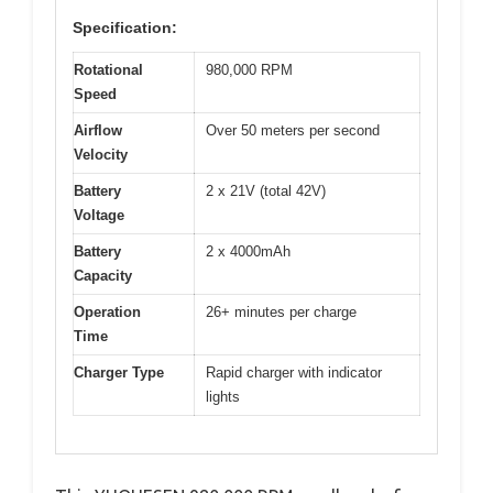
Specification:
Rotational
980,000 RPM
Speed
Airflow
Over 50 meters per second
Velocity
Battery
2 x 21V (total 42V)
Voltage
Battery
2 x 4000mAh
Capacity
Operation
26+ minutes per charge
Time
Charger Type
Rapid charger with indicator
lights