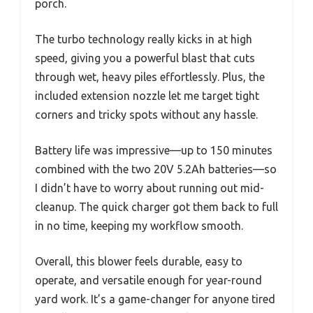
porch.
The turbo technology really kicks in at high
speed, giving you a powerful blast that cuts
through wet, heavy piles effortlessly. Plus, the
included extension nozzle let me target tight
corners and tricky spots without any hassle.
Battery life was impressive—up to 150 minutes
combined with the two 20V 5.2Ah batteries—so
I didn’t have to worry about running out mid-
cleanup. The quick charger got them back to full
in no time, keeping my workflow smooth.
Overall, this blower feels durable, easy to
operate, and versatile enough for year-round
yard work. It’s a game-changer for anyone tired