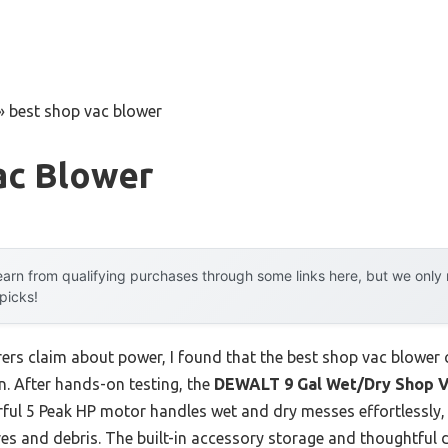
»
best shop vac blower
ac Blower
arn from qualifying purchases through some links here, but we onl
 picks!
rs claim about power, I found that the best shop vac blower
on. After hands-on testing, the
DEWALT 9 Gal Wet/Dry Shop V
ful 5 Peak HP motor handles wet and dry messes effortlessly,
ves and debris. The built-in accessory storage and thoughtful 