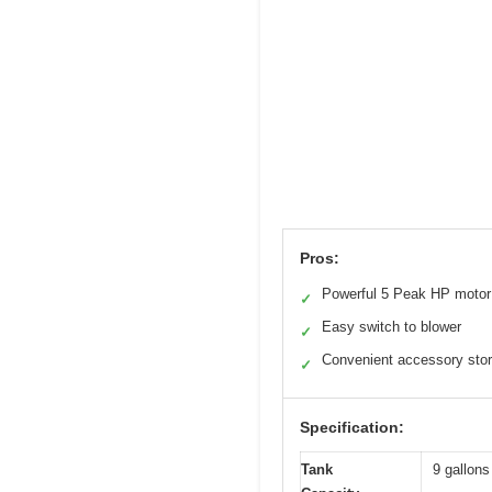
Pros:
Powerful 5 Peak HP motor
✓
Easy switch to blower
✓
Convenient accessory sto
✓
Specification:
Tank
9 gallons 