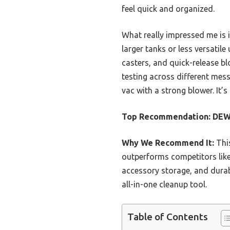
feel quick and organized.
What really impressed me is
larger tanks or less versatile
casters, and quick-release b
testing across different mes
vac with a strong blower. It’s
Top Recommendation:
DEWA
Why We Recommend It:
Thi
outperforms competitors like
accessory storage, and durabl
all-in-one cleanup tool.
Table of Contents