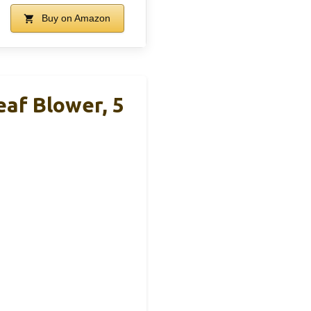
Buy on Amazon
af Blower, 5