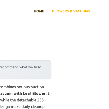
HOME
BLOWERS & VACUUMS
y recommend what we truly
 combines serious suction
acuum with Leaf Blower, 5
 while the detachable 235
design make daily cleanup