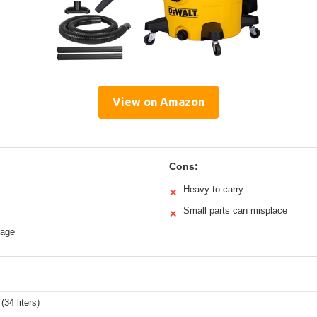
View on Amazon
Cons:
Heavy to carry
✕
Small parts can misplace
✕
rage
(34 liters)