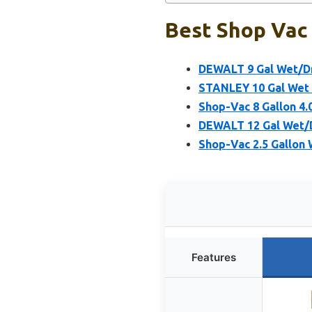
Best Shop Vac 
DEWALT 9 Gal Wet/Dr
STANLEY 10 Gal Wet 
Shop-Vac 8 Gallon 4
DEWALT 12 Gal Wet/D
Shop-Vac 2.5 Gallon
Features