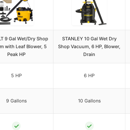
 9 Gal Wet/Dry Shop
STANLEY 10 Gal Wet Dry
 with Leaf Blower, 5
Shop Vacuum, 6 HP, Blower,
Peak HP
Drain
5 HP
6 HP
9 Gallons
10 Gallons
✓
✓