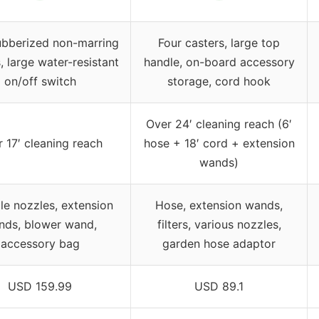
ubberized non-marring
Four casters, large top
, large water-resistant
handle, on-board accessory
on/off switch
storage, cord hook
Over 24′ cleaning reach (6′
 17′ cleaning reach
hose + 18′ cord + extension
wands)
le nozzles, extension
Hose, extension wands,
nds, blower wand,
filters, various nozzles,
accessory bag
garden hose adaptor
USD 159.99
USD 89.1