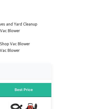
aves and Yard Cleanup
 Vac Blower
 Shop Vac Blower
 Vac Blower
Best Price