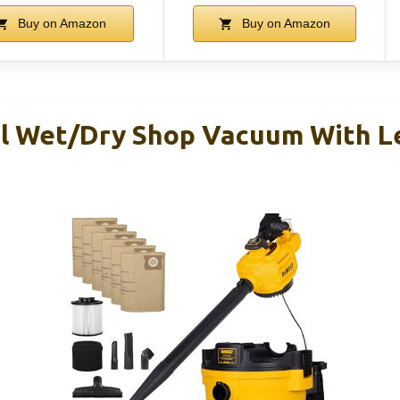
Buy on Amazon
Buy on Amazon
 Wet/Dry Shop Vacuum With Le