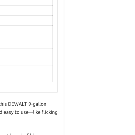
t this DEWALT 9-gallon
d easy to use—like flicking