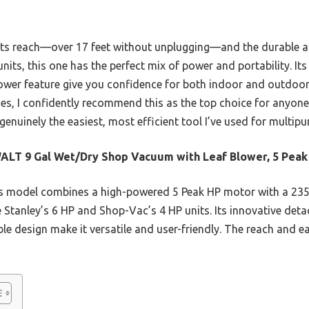
 its reach—over 17 feet without unplugging—and the durable
 units, this one has the perfect mix of power and portability. It
lower feature give you confidence for both indoor and outdoor
ses, I confidently recommend this as the top choice for anyo
 genuinely the easiest, most efficient tool I’ve used for multip
LT 9 Gal Wet/Dry Shop Vacuum with Leaf Blower, 5 Peak
s model combines a high-powered 5 Peak HP motor with a 23
 Stanley’s 6 HP and Shop-Vac’s 4 HP units. Its innovative deta
e design make it versatile and user-friendly. The reach and ea