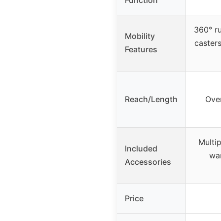
360° r
Mobility
casters
Features
Reach/Length
Over
Multip
Included
wa
Accessories
Price