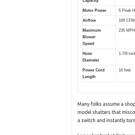
Capacity
Motor Power
5 Peak 
Airflow
100 CFM 
Maximum
235 MPH
Blower
Speed
Hose
1-7/8 inc
Diameter
Power Cord
10 feet
Length
Many folks assume a shop v
model shatters that miscon
a switch and instantly tur