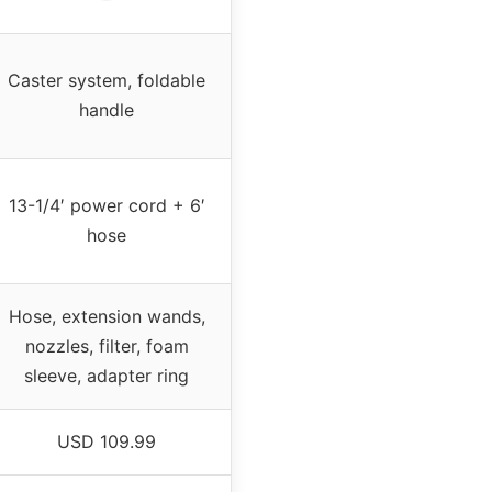
Caster system, foldable
handle
13-1/4′ power cord + 6′
hose
Hose, extension wands,
nozzles, filter, foam
sleeve, adapter ring
USD 109.99