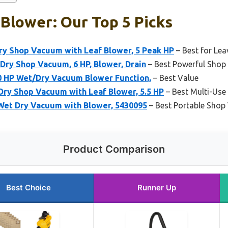
Blower: Our Top 5 Picks
y Shop Vacuum with Leaf Blower, 5 Peak HP
– Best for Le
Dry Shop Vacuum, 6 HP, Blower, Drain
– Best Powerful Shop
.0 HP Wet/Dry Vacuum Blower Function,
– Best Value
ry Shop Vacuum with Leaf Blower, 5.5 HP
– Best Multi-Use
 Wet Dry Vacuum with Blower, 5430095
– Best Portable Shop
Product Comparison
Best Choice
Runner Up