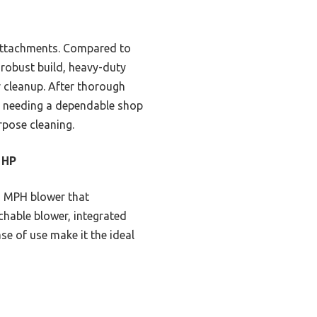
 attachments. Compared to
s robust build, heavy-duty
 cleanup. After thorough
ne needing a dependable shop
urpose cleaning.
 HP
5 MPH blower that
chable blower, integrated
se of use make it the ideal