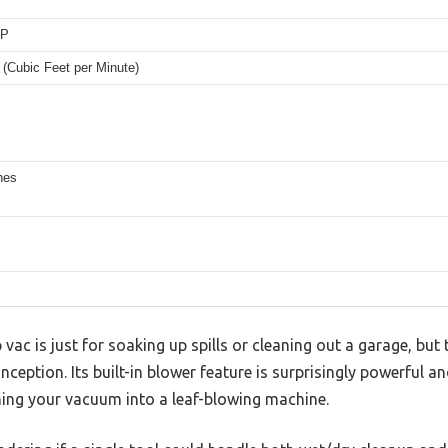
HP
(Cubic Feet per Minute)
hes
ac is just for soaking up spills or cleaning out a garage, bu
ception. Its built-in blower feature is surprisingly powerful an
ning your vacuum into a leaf-blowing machine.