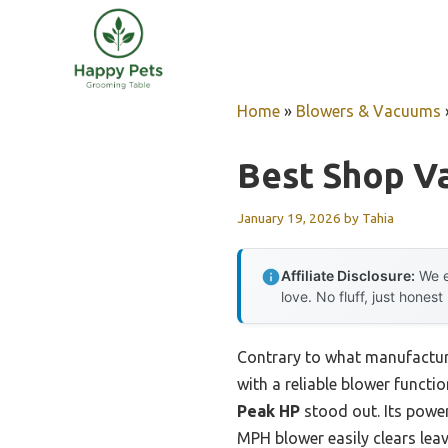
Skip
to
content
Home
»
Blowers & Vacuums
Best Shop V
January 19, 2026
by
Tahia
Affiliate Disclosure:
We e
love. No fluff, just honest
Contrary to what manufacture
with a reliable blower functi
Peak HP
stood out. Its power
MPH blower easily clears lea