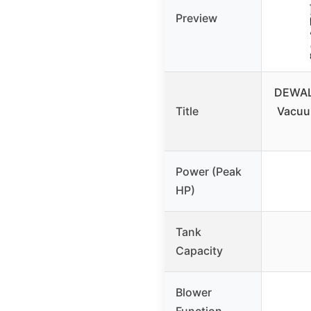
Preview
DEWALT
Title
Vacuum
Power (Peak
HP)
Tank
Capacity
Blower
Function