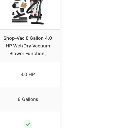
Shop-Vac 8 Gallon 4.0
HP Wet/Dry Vacuum
Blower Function,
4.0 HP
8 Gallons
✓