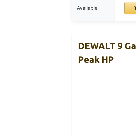
Available
DEWALT 9 Gal
Peak HP