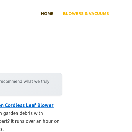
HOME
BLOWERS & VACUUMS
y recommend what we truly
on Cordless Leaf Blower
rn garden debris with
rt? It runs over an hour on
s.