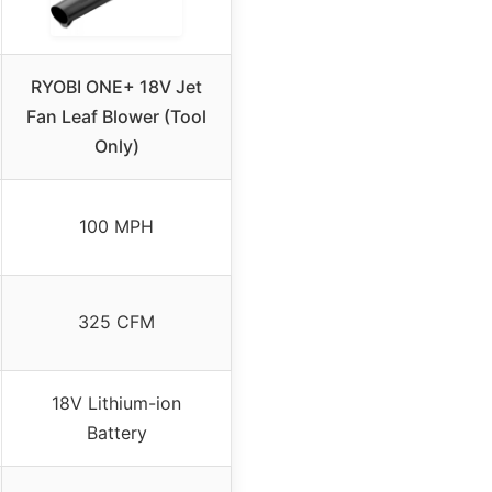
RYOBI ONE+ 18V Jet
Fan Leaf Blower (Tool
Only)
100 MPH
325 CFM
18V Lithium-ion
Battery