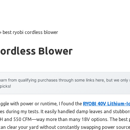
»
best ryobi cordless blower
Cordless Blower
arn from qualifying purchases through some links here, but we onl
 picks!
uggle with power or runtime, I found the
RYOBI 40V Lithium-I
nes during my tests. It easily handled damp leaves and stubbo
PH and 550 CFM—way more than many 18V options. The best pa
 can clear your yard without constantly swapping power source