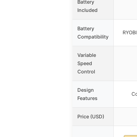
Battery
Included
Battery
RYOBI
Compatibility
Variable
Speed
Control
Design
Co
Features
Price (USD)