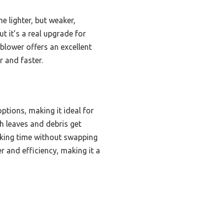
e lighter, but weaker,
ut it’s a real upgrade for
 blower offers an excellent
 and faster.
tions, making it ideal for
h leaves and debris get
orking time without swapping
 and efficiency, making it a