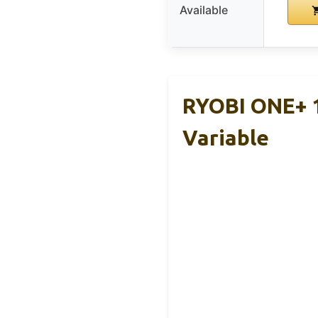
Available
RYOBI ONE+ 
Variable