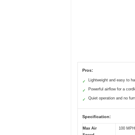
Pros:
Lightweight and easy to h
✓
Powerful airflow for a cord
✓
Quiet operation and no fu
✓
Specification:
Max Air
100 MPH
Speed