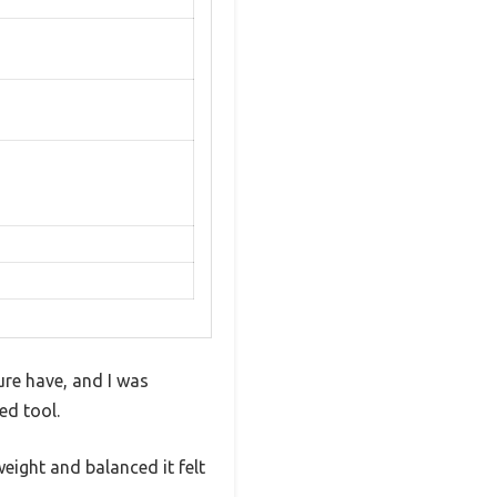
ure have, and I was
ed tool.
ight and balanced it felt