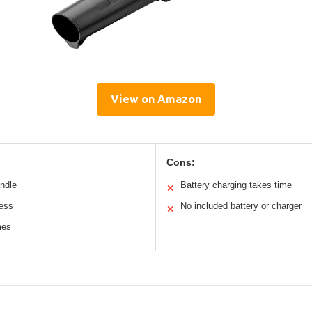
View on Amazon
Cons:
andle
Battery charging takes time
✕
less
No included battery or charger
✕
mes