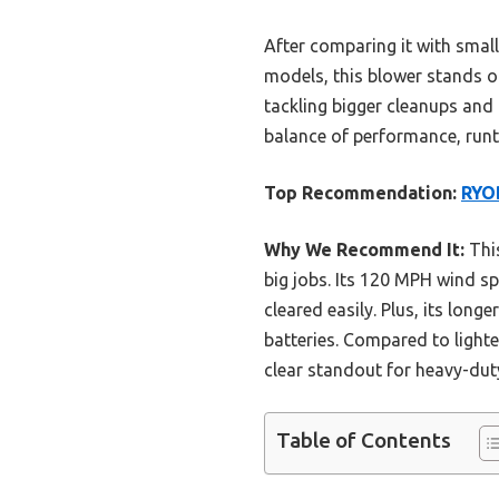
After comparing it with small
models, this blower stands out
tackling bigger cleanups and 
balance of performance, runt
Top Recommendation:
RYOB
Why We Recommend It:
This
big jobs. Its 120 MPH wind s
cleared easily. Plus, its lon
batteries. Compared to light
clear standout for heavy-dut
Table of Contents