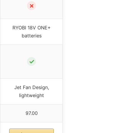
✗
RYOBI 18V ONE+
batteries
✓
Jet Fan Design,
lightweight
97.00