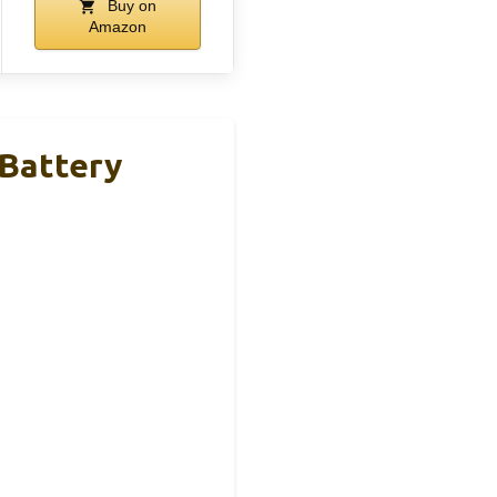
Buy on
Amazon
Battery