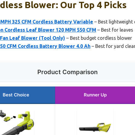
dless Blower: Our Top 4 Picks
MPH 325 CFM Cordless Battery Variable
– Best lightweight
on Cordless Leaf Blower 120 MPH 550 CFM
– Best for leaves
Fan Leaf Blower (Tool Only)
– Best budget cordless blower
50 CFM Cordless Battery Blower 4.0 Ah
– Best for yard cle
Product Comparison
Best Choice
Runner Up