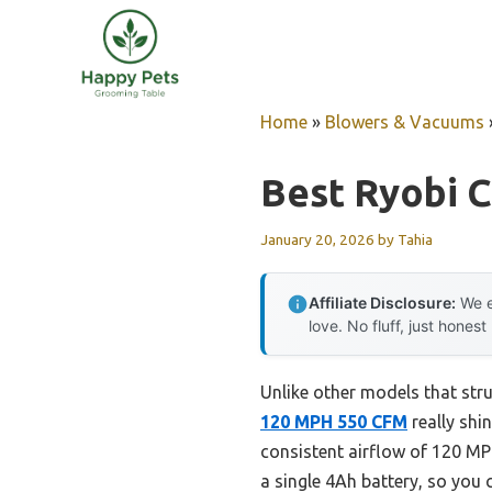
Skip
to
content
Home
»
Blowers & Vacuums
Best Ryobi 
January 20, 2026
by
Tahia
Affiliate Disclosure:
We e
love. No fluff, just honest
Unlike other models that str
120 MPH 550 CFM
really shi
consistent airflow of 120 M
a single 4Ah battery, so you