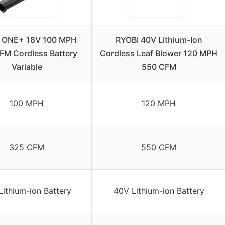
 ONE+ 18V 100 MPH
RYOBI 40V Lithium-Ion
FM Cordless Battery
Cordless Leaf Blower 120 MPH
Variable
550 CFM
100 MPH
120 MPH
325 CFM
550 CFM
Lithium-ion Battery
40V Lithium-ion Battery