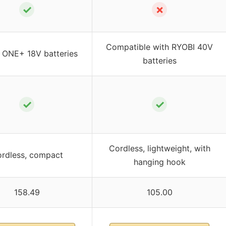
✓
✗
Compatible with RYOBI 40V
 ONE+ 18V batteries
batteries
✓
✓
Cordless, lightweight, with
rdless, compact
hanging hook
158.49
105.00