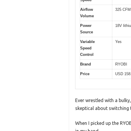
Airflow
325 CFM
Volume
Power
18V lithi
Source
Variable
Yes
Speed
Control
Brand
RYOBI
Price
USD 158
Ever wrestled with a bulky
skeptical about switching 
When I picked up the RYOB