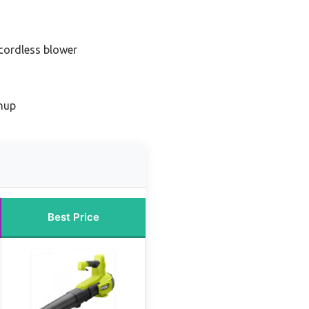
 cordless blower
anup
Best Price