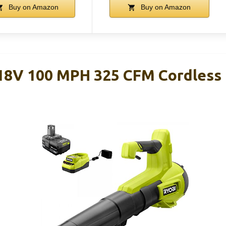
Buy on Amazon
Buy on Amazon
18V 100 MPH 325 CFM Cordless 