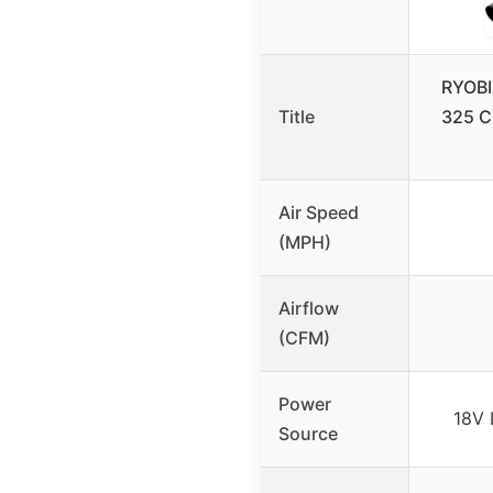
RYOBI
Title
325 C
Air Speed
(MPH)
Airflow
(CFM)
Power
18V 
Source