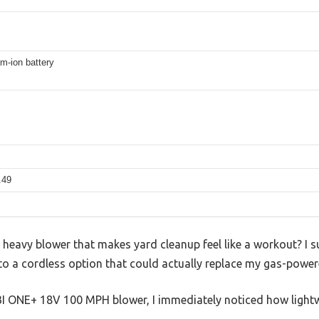
um-ion battery
.49
, heavy blower that makes yard cleanup feel like a workout? I s
to a cordless option that could actually replace my gas-power
I ONE+ 18V 100 MPH blower, I immediately noticed how lightwe