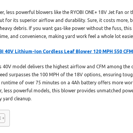
er, less powerful blowers like the RYOBI ONE+ 18V Jet Fan or th
 for its superior airflow and durability. Sure, it costs more, b
heavy debris. If you want gas-like power without the fuss, this
ime, and convenience, making yard work feel a whole lot easier
I 40V Lithium-Ion Cordless Leaf Blower 120 MPH 550 CFM
 40V model delivers the highest airflow and CFM among the op
peed surpasses the 100 MPH of the 18V options, ensuring toug
ger runtime of over 75 minutes on a 4Ah battery offers more w
er, less powerful models, this blower provides unmatched power
y yard cleanup.