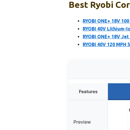
Best Ryobi Cor
RYOBI ONE+ 18V 100 
RYOBI 40V Lithium-I
RYOBI ONE+ 18V Jet 
RYOBI 40V 120 MPH 5
Features
Preview