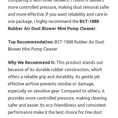
more controlled pressure, making dust removal safer
and more effective. If you want reliability and care in
one package, I highly recommend the
BST-1888
Rubber Air Dust Blower Mini Pump Cleaner
.
Top Recommendation:
BST-1888 Rubber Air Dust
Blower Mini Pump Cleaner
Why We Recommend It:
This product stands out
because of its durable rubber construction, which
offers a reliable grip and durability. Its gentle yet
effective airflow prevents residue or damage,
especially on sensitive gear. Compared to others, it
provides more controlled pressure, making cleaning
safer and easier. Its eco-friendliness and consistent
performance make it the best choice for fine dust