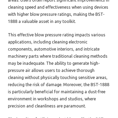
areas. Users often report significant improvements in
cleaning speed and effectiveness when using devices
with higher blow pressure ratings, making the BST-
1888 a valuable asset in any toolkit.
This effective blow pressure rating impacts various
applications, including cleaning electronic
components, automotive interiors, and intricate
machinery parts where traditional cleaning methods
may be inadequate. The ability to generate high-
pressure air allows users to achieve thorough
cleaning without physically touching sensitive areas,
reducing the risk of damage. Moreover, the BST-1888
is particularly beneficial for maintaining a dust-free
environment in workshops and studios, where
precision and cleanliness are paramount.