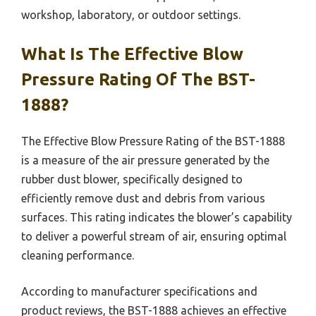
workshop, laboratory, or outdoor settings.
What Is The Effective Blow
Pressure Rating Of The BST-
1888?
The Effective Blow Pressure Rating of the BST-1888
is a measure of the air pressure generated by the
rubber dust blower, specifically designed to
efficiently remove dust and debris from various
surfaces. This rating indicates the blower’s capability
to deliver a powerful stream of air, ensuring optimal
cleaning performance.
According to manufacturer specifications and
product reviews, the BST-1888 achieves an effective