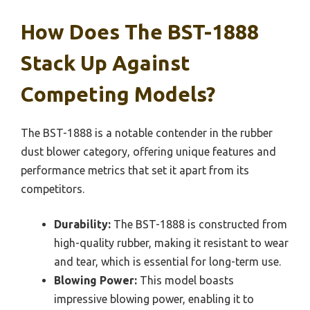
How Does The BST-1888
Stack Up Against
Competing Models?
The BST-1888 is a notable contender in the rubber
dust blower category, offering unique features and
performance metrics that set it apart from its
competitors.
Durability:
The BST-1888 is constructed from
high-quality rubber, making it resistant to wear
and tear, which is essential for long-term use.
Blowing Power:
This model boasts
impressive blowing power, enabling it to