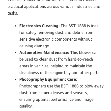
practical applications across various industries and
tasks.
Electronics Cleaning:
The BST-1888 is ideal
for safely removing dust and debris from
sensitive electronic components without
causing damage.
Automotive Maintenance:
This blower can
be used to clear dust from hard-to-reach
areas in vehicles, helping to maintain the
cleanliness of the engine bay and other parts.
Photography Equipment Care:
Photographers use the BST-1888 to blow away
dust from camera lenses and sensors,
ensuring optimal performance and image
quality.