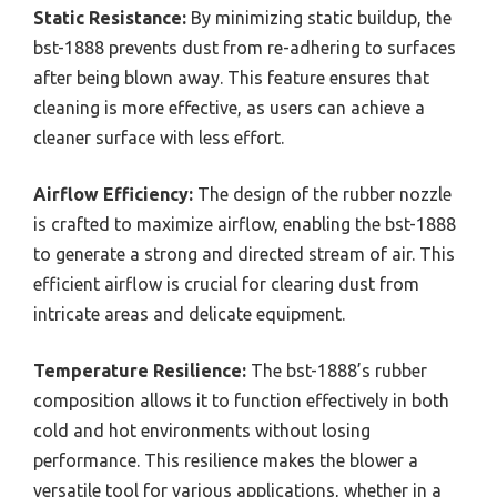
Static Resistance:
By minimizing static buildup, the
bst-1888 prevents dust from re-adhering to surfaces
after being blown away. This feature ensures that
cleaning is more effective, as users can achieve a
cleaner surface with less effort.
Airflow Efficiency:
The design of the rubber nozzle
is crafted to maximize airflow, enabling the bst-1888
to generate a strong and directed stream of air. This
efficient airflow is crucial for clearing dust from
intricate areas and delicate equipment.
Temperature Resilience:
The bst-1888’s rubber
composition allows it to function effectively in both
cold and hot environments without losing
performance. This resilience makes the blower a
versatile tool for various applications, whether in a