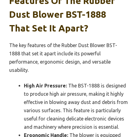
Features Of The Rubber
Dust Blower BST-1888
That Set It Apart?
The key features of the Rubber Dust Blower BST-
1888 that set it apart include its powerful
performance, ergonomic design, and versatile
usability.
High Air Pressure:
The BST-1888 is designed
to produce high air pressure, making it highly
effective in blowing away dust and debris from
various surfaces. This feature is particularly
useful for cleaning delicate electronic devices
and machinery where precision is essential.
Ergonomic Handle:
The blower is equipped