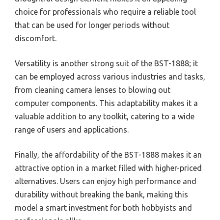
choice for professionals who require a reliable tool
that can be used for longer periods without
discomfort.
Versatility is another strong suit of the BST-1888; it
can be employed across various industries and tasks,
from cleaning camera lenses to blowing out
computer components. This adaptability makes it a
valuable addition to any toolkit, catering to a wide
range of users and applications.
Finally, the affordability of the BST-1888 makes it an
attractive option in a market filled with higher-priced
alternatives. Users can enjoy high performance and
durability without breaking the bank, making this
model a smart investment for both hobbyists and