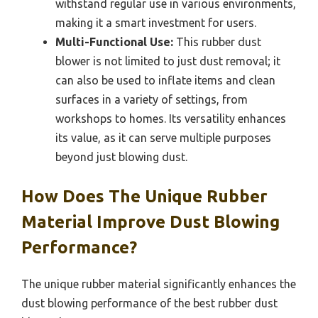
withstand regular use in various environments,
making it a smart investment for users.
Multi-Functional Use:
This rubber dust
blower is not limited to just dust removal; it
can also be used to inflate items and clean
surfaces in a variety of settings, from
workshops to homes. Its versatility enhances
its value, as it can serve multiple purposes
beyond just blowing dust.
How Does The Unique Rubber
Material Improve Dust Blowing
Performance?
The unique rubber material significantly enhances the
dust blowing performance of the best rubber dust