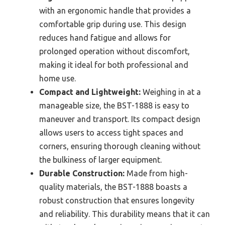
with an ergonomic handle that provides a
comfortable grip during use. This design
reduces hand fatigue and allows for
prolonged operation without discomfort,
making it ideal for both professional and
home use.
Compact and Lightweight:
Weighing in at a
manageable size, the BST-1888 is easy to
maneuver and transport. Its compact design
allows users to access tight spaces and
corners, ensuring thorough cleaning without
the bulkiness of larger equipment.
Durable Construction:
Made from high-
quality materials, the BST-1888 boasts a
robust construction that ensures longevity
and reliability. This durability means that it can