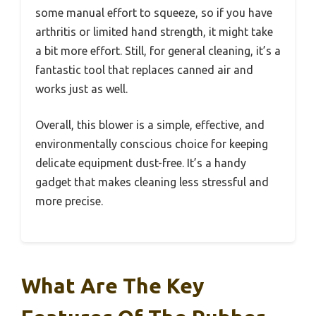
some manual effort to squeeze, so if you have
arthritis or limited hand strength, it might take
a bit more effort. Still, for general cleaning, it’s a
fantastic tool that replaces canned air and
works just as well.
Overall, this blower is a simple, effective, and
environmentally conscious choice for keeping
delicate equipment dust-free. It’s a handy
gadget that makes cleaning less stressful and
more precise.
What Are The Key