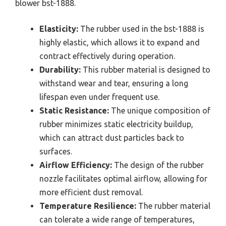
blower bst-1888.
Elasticity:
The rubber used in the bst-1888 is
highly elastic, which allows it to expand and
contract effectively during operation.
Durability:
This rubber material is designed to
withstand wear and tear, ensuring a long
lifespan even under frequent use.
Static Resistance:
The unique composition of
rubber minimizes static electricity buildup,
which can attract dust particles back to
surfaces.
Airflow Efficiency:
The design of the rubber
nozzle facilitates optimal airflow, allowing for
more efficient dust removal.
Temperature Resilience:
The rubber material
can tolerate a wide range of temperatures,