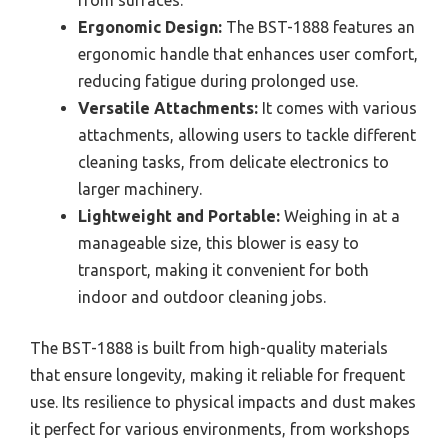
from surfaces.
Ergonomic Design:
The BST-1888 features an
ergonomic handle that enhances user comfort,
reducing fatigue during prolonged use.
Versatile Attachments:
It comes with various
attachments, allowing users to tackle different
cleaning tasks, from delicate electronics to
larger machinery.
Lightweight and Portable:
Weighing in at a
manageable size, this blower is easy to
transport, making it convenient for both
indoor and outdoor cleaning jobs.
The BST-1888 is built from high-quality materials
that ensure longevity, making it reliable for frequent
use. Its resilience to physical impacts and dust makes
it perfect for various environments, from workshops