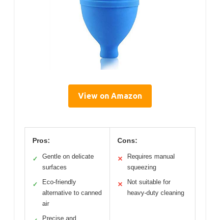
View on Amazon
Pros:
Cons:
Gentle on delicate
Requires manual
✓
✕
surfaces
squeezing
Eco-friendly
Not suitable for
✓
✕
alternative to canned
heavy-duty cleaning
air
Precise and