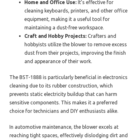
Home and Office Use:
It’s effective for
cleaning keyboards, printers, and other office
equipment, making it a useful tool for
maintaining a dust-free workspace.
Craft and Hobby Projects:
Crafters and
hobbyists utilize the blower to remove excess
dust from their projects, improving the finish
and appearance of their work.
The BST-1888 is particularly beneficial in electronics
cleaning due to its rubber construction, which
prevents static electricity buildup that can harm
sensitive components. This makes it a preferred
choice for technicians and DIY enthusiasts alike.
In automotive maintenance, the blower excels at
reaching tight spaces, effectively dislodging dirt and