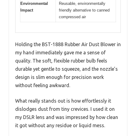
Environmental
Reusable, environmentally
Impact
friendly alternative to canned
compressed air
Holding the BST-1888 Rubber Air Dust Blower in
my hand immediately gave me a sense of
quality. The soft, flexible rubber bulb feels
durable yet gentle to squeeze, and the nozzle’s
design is slim enough for precision work
without feeling awkward.
What really stands out is how effortlessly it
dislodges dust from tiny crevices. I used it on
my DSLR lens and was impressed by how clean
it got without any residue or liquid mess.