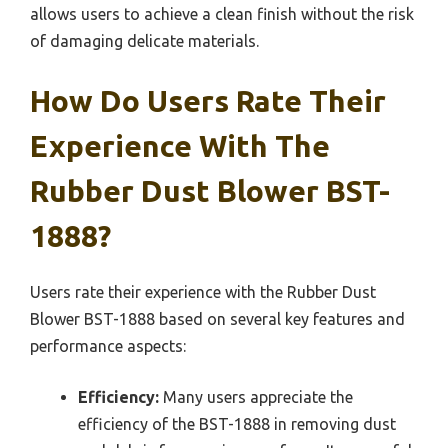
allows users to achieve a clean finish without the risk
of damaging delicate materials.
How Do Users Rate Their
Experience With The
Rubber Dust Blower BST-
1888?
Users rate their experience with the Rubber Dust
Blower BST-1888 based on several key features and
performance aspects:
Efficiency:
Many users appreciate the
efficiency of the BST-1888 in removing dust