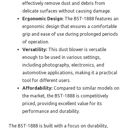
effectively remove dust and debris from
delicate surfaces without causing damage.
Ergonomic Design:
The BST-1888 features an
ergonomic design that ensures a comfortable
grip and ease of use during prolonged periods
of operation.
Versatility:
This dust blower is versatile
enough to be used in various settings,
including photography, electronics, and
automotive applications, making it a practical
tool for different users.
Affordability:
Compared to similar models on
the market, the BST-1888 is competitively
priced, providing excellent value for its
performance and durability.
The BST-1888 is built with a focus on durability,