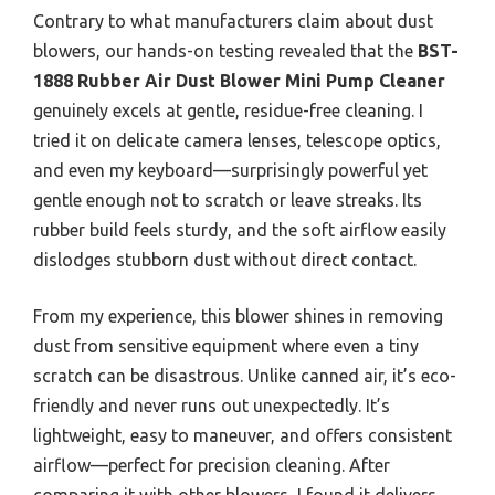
Contrary to what manufacturers claim about dust
blowers, our hands-on testing revealed that the
BST-
1888 Rubber Air Dust Blower Mini Pump Cleaner
genuinely excels at gentle, residue-free cleaning. I
tried it on delicate camera lenses, telescope optics,
and even my keyboard—surprisingly powerful yet
gentle enough not to scratch or leave streaks. Its
rubber build feels sturdy, and the soft airflow easily
dislodges stubborn dust without direct contact.
From my experience, this blower shines in removing
dust from sensitive equipment where even a tiny
scratch can be disastrous. Unlike canned air, it’s eco-
friendly and never runs out unexpectedly. It’s
lightweight, easy to maneuver, and offers consistent
airflow—perfect for precision cleaning. After
comparing it with other blowers, I found it delivers