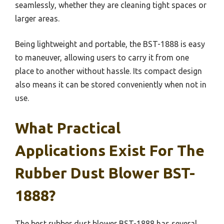
seamlessly, whether they are cleaning tight spaces or
larger areas.
Being lightweight and portable, the BST-1888 is easy
to maneuver, allowing users to carry it from one
place to another without hassle. Its compact design
also means it can be stored conveniently when not in
use.
What Practical
Applications Exist For The
Rubber Dust Blower BST-
1888?
The best rubber dust blower BST-1888 has several