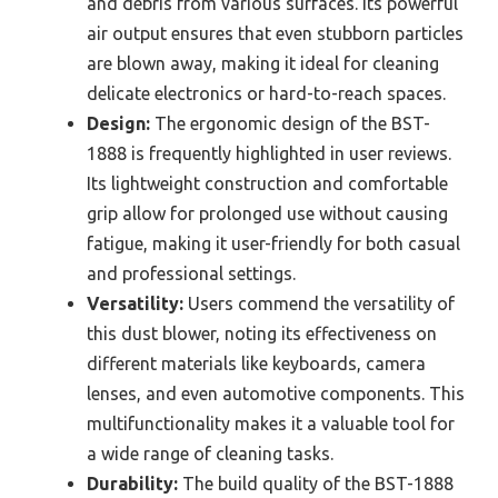
and debris from various surfaces. Its powerful
air output ensures that even stubborn particles
are blown away, making it ideal for cleaning
delicate electronics or hard-to-reach spaces.
Design:
The ergonomic design of the BST-
1888 is frequently highlighted in user reviews.
Its lightweight construction and comfortable
grip allow for prolonged use without causing
fatigue, making it user-friendly for both casual
and professional settings.
Versatility:
Users commend the versatility of
this dust blower, noting its effectiveness on
different materials like keyboards, camera
lenses, and even automotive components. This
multifunctionality makes it a valuable tool for
a wide range of cleaning tasks.
Durability:
The build quality of the BST-1888