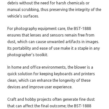
debris without the need for harsh chemicals or
manual scrubbing, thus preserving the integrity of the
vehicle’s surfaces.
For photography equipment care, the BST-1888
ensures that lenses and sensors remain free from
dust, which can cause unwanted artifacts in images.
Its portability and ease of use make it a staple in any
photographer’s toolkit.
In home and office environments, the blower is a
quick solution for keeping keyboards and printers
clean, which can enhance the longevity of these
devices and improve user experience.
Craft and hobby projects often generate fine dust
that can affect the final outcome; the BST-1888