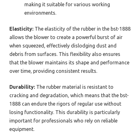
making it suitable for various working
environments.
Elasticity:
The elasticity of the rubber in the bst-1888
allows the blower to create a powerful burst of air
when squeezed, effectively dislodging dust and
debris from surfaces. This flexibility also ensures
that the blower maintains its shape and performance
over time, providing consistent results.
Durability:
The rubber material is resistant to
cracking and degradation, which means that the bst-
1888 can endure the rigors of regular use without
losing functionality. This durability is particularly
important for professionals who rely on reliable
equipment.