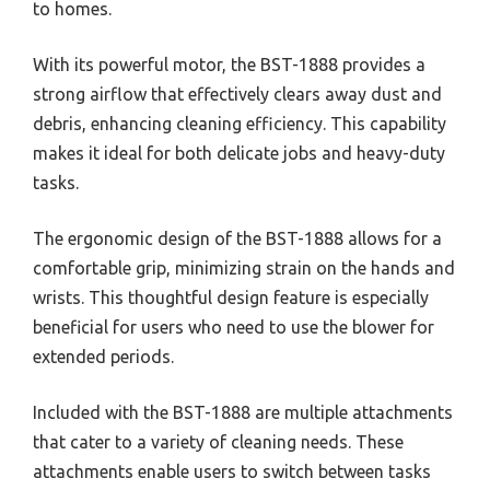
to homes.
With its powerful motor, the BST-1888 provides a
strong airflow that effectively clears away dust and
debris, enhancing cleaning efficiency. This capability
makes it ideal for both delicate jobs and heavy-duty
tasks.
The ergonomic design of the BST-1888 allows for a
comfortable grip, minimizing strain on the hands and
wrists. This thoughtful design feature is especially
beneficial for users who need to use the blower for
extended periods.
Included with the BST-1888 are multiple attachments
that cater to a variety of cleaning needs. These
attachments enable users to switch between tasks