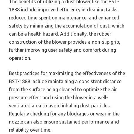
The benefits of utilizing a dust blower like the BST-
1888 include improved efficiency in cleaning tasks,
reduced time spent on maintenance, and enhanced
safety by minimizing the accumulation of dust, which
can be a health hazard. Additionally, the rubber
construction of the blower provides a non-slip grip,
further improving user safety and comfort during
operation.
Best practices for maximizing the effectiveness of the
BST-1888 include maintaining a consistent distance
from the surface being cleaned to optimize the air
pressure effect and using the blower in a well-
ventilated area to avoid inhaling dust particles.
Regularly checking for any blockages or wear in the
nozzle can also ensure sustained performance and
reliability over time.