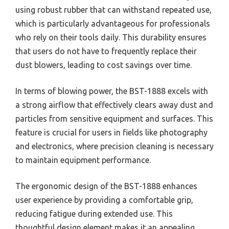
using robust rubber that can withstand repeated use,
which is particularly advantageous for professionals
who rely on their tools daily. This durability ensures
that users do not have to frequently replace their
dust blowers, leading to cost savings over time.
In terms of blowing power, the BST-1888 excels with
a strong airflow that effectively clears away dust and
particles from sensitive equipment and surfaces. This
feature is crucial for users in fields like photography
and electronics, where precision cleaning is necessary
to maintain equipment performance.
The ergonomic design of the BST-1888 enhances
user experience by providing a comfortable grip,
reducing fatigue during extended use. This
thoughtful design element makes it an appealing