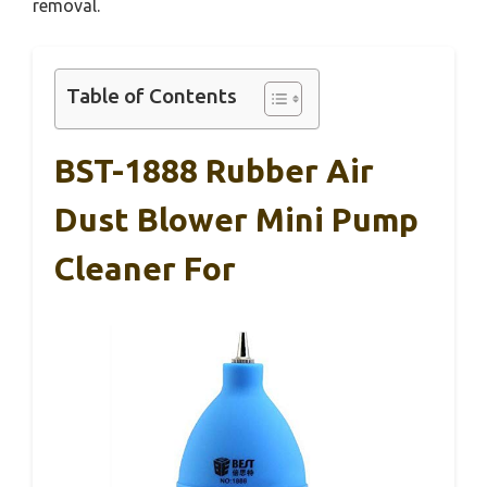
removal.
Table of Contents
BST-1888 Rubber Air
Dust Blower Mini Pump
Cleaner For