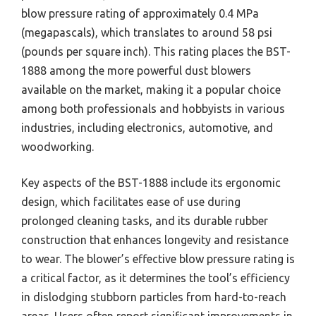
blow pressure rating of approximately 0.4 MPa
(megapascals), which translates to around 58 psi
(pounds per square inch). This rating places the BST-
1888 among the more powerful dust blowers
available on the market, making it a popular choice
among both professionals and hobbyists in various
industries, including electronics, automotive, and
woodworking.
Key aspects of the BST-1888 include its ergonomic
design, which facilitates ease of use during
prolonged cleaning tasks, and its durable rubber
construction that enhances longevity and resistance
to wear. The blower’s effective blow pressure rating is
a critical factor, as it determines the tool’s efficiency
in dislodging stubborn particles from hard-to-reach