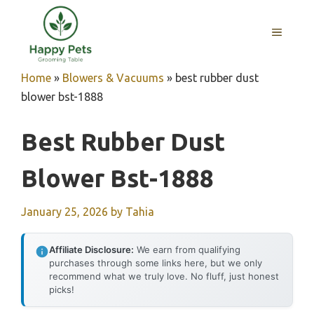
Skip
to
MENU
content
Home
»
Blowers & Vacuums
»
best rubber dust
blower bst-1888
Best Rubber Dust
Blower Bst-1888
January 25, 2026
by
Tahia
Affiliate Disclosure:
We earn from qualifying
purchases through some links here, but we only
recommend what we truly love. No fluff, just honest
picks!