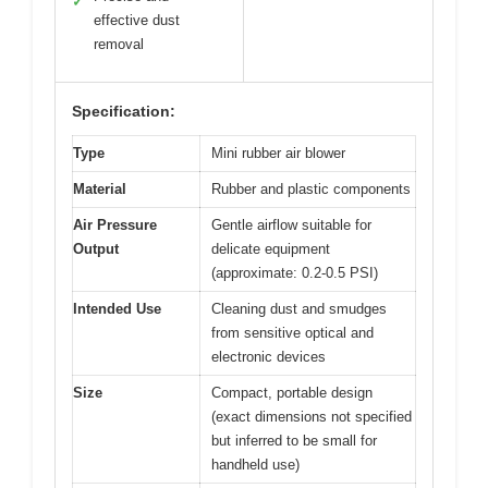
✓
effective dust
removal
Specification:
Type
Mini rubber air blower
Material
Rubber and plastic components
Air Pressure
Gentle airflow suitable for
Output
delicate equipment
(approximate: 0.2-0.5 PSI)
Intended Use
Cleaning dust and smudges
from sensitive optical and
electronic devices
Size
Compact, portable design
(exact dimensions not specified
but inferred to be small for
handheld use)