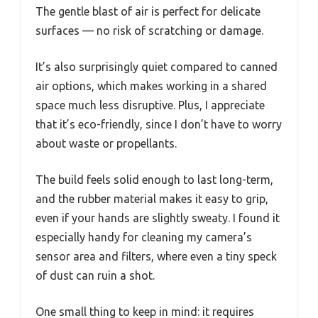
The gentle blast of air is perfect for delicate
surfaces — no risk of scratching or damage.
It’s also surprisingly quiet compared to canned
air options, which makes working in a shared
space much less disruptive. Plus, I appreciate
that it’s eco-friendly, since I don’t have to worry
about waste or propellants.
The build feels solid enough to last long-term,
and the rubber material makes it easy to grip,
even if your hands are slightly sweaty. I found it
especially handy for cleaning my camera’s
sensor area and filters, where even a tiny speck
of dust can ruin a shot.
One small thing to keep in mind: it requires