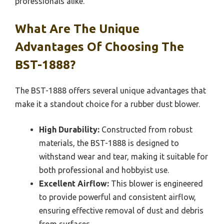
professionals alike.
What Are The Unique
Advantages Of Choosing The
BST-1888?
The BST-1888 offers several unique advantages that
make it a standout choice for a rubber dust blower.
High Durability:
Constructed from robust
materials, the BST-1888 is designed to
withstand wear and tear, making it suitable for
both professional and hobbyist use.
Excellent Airflow:
This blower is engineered
to provide powerful and consistent airflow,
ensuring effective removal of dust and debris