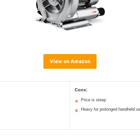
View on Amazon
Cons:
Price is steep
✕
Heavy for prolonged handheld u
✕