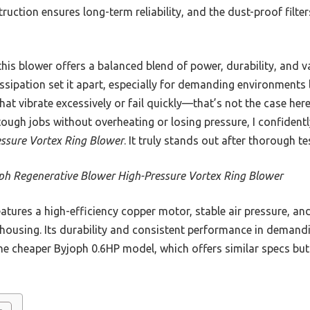
uction ensures long-term reliability, and the dust-proof filter
his blower offers a balanced blend of power, durability, and v
sipation set it apart, especially for demanding environments 
that vibrate excessively or fail quickly—that’s not the case her
s tough jobs without overheating or losing pressure, I confide
ssure Vortex Ring Blower
. It truly stands out after thorough 
ph Regenerative Blower High-Pressure Vortex Ring Blower
eatures a high-efficiency copper motor, stable air pressure, an
 housing. Its durability and consistent performance in deman
 the cheaper Byjoph 0.6HP model, which offers similar specs but