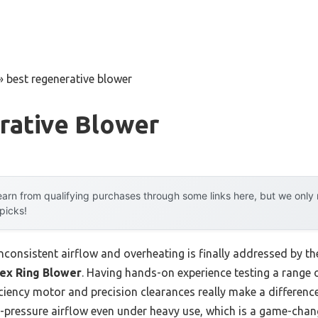
»
best regenerative blower
rative Blower
arn from qualifying purchases through some links here, but we onl
 picks!
consistent airflow and overheating is finally addressed by t
ex Ring Blower
. Having hands-on experience testing a range o
ciency motor and precision clearances really make a difference.
h-pressure airflow even under heavy use, which is a game-change