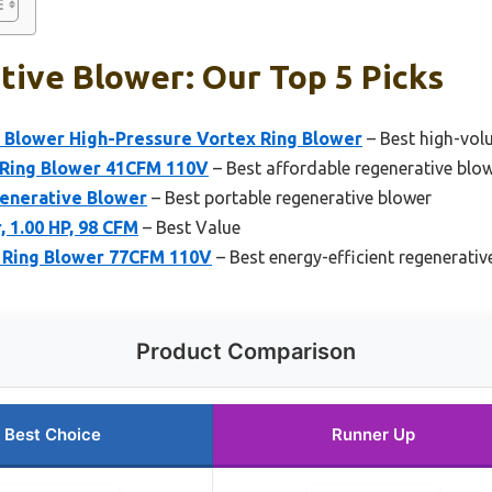
ive Blower: Our Top 5 Picks
 Blower High-Pressure Vortex Ring Blower
– Best high-vol
 Ring Blower 41CFM 110V
– Best affordable regenerative blo
enerative Blower
– Best portable regenerative blower
 1.00 HP, 98 CFM
– Best Value
 Ring Blower 77CFM 110V
– Best energy-efficient regenerativ
Product Comparison
Best Choice
Runner Up