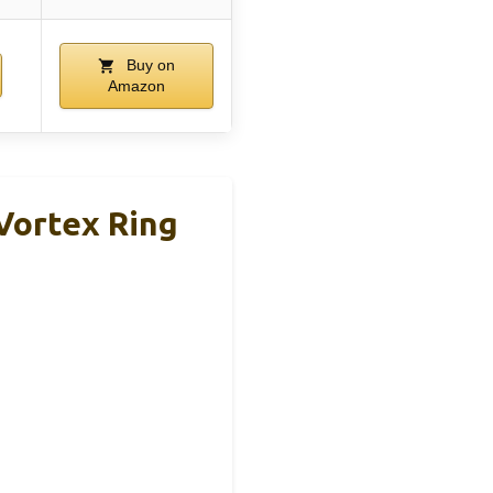
Buy on
Amazon
Vortex Ring