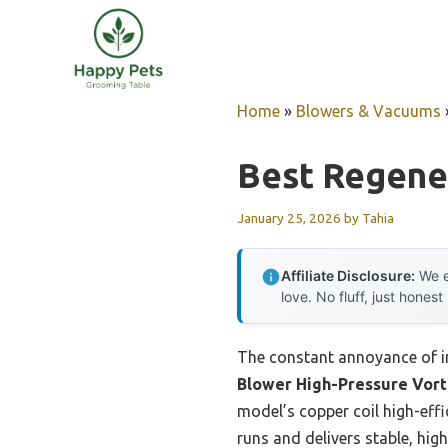
Skip
to
content
Home
»
Blowers & Vacuums
Best Regene
January 25, 2026
by
Tahia
Affiliate Disclosure:
We e
love. No fluff, just honest
The constant annoyance of in
Blower High-Pressure Vort
model’s copper coil high-effi
runs and delivers stable, hig