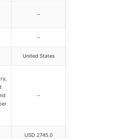
–
–
United States
ry,
d
ond
–
per
USD 2745.0