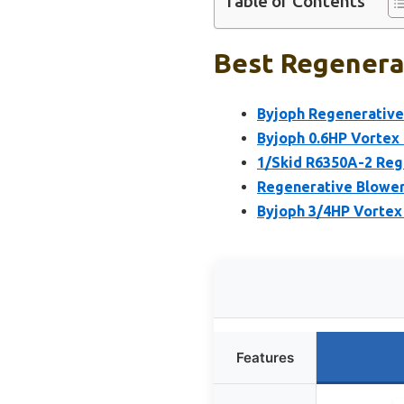
Table of Contents
Best Regenerat
Byjoph Regenerative
Byjoph 0.6HP Vortex
1/Skid R6350A-2 Reg
Regenerative Blower,
Byjoph 3/4HP Vortex
Features