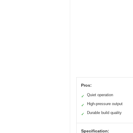
Pros:
Quiet operation
✓
High-pressure output
✓
Durable build quality
✓
Specification: