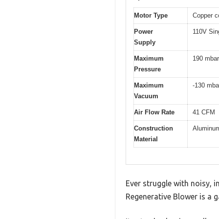
Motor Type
Copper co
Power
110V Sin
Supply
Maximum
190 mbar
Pressure
Maximum
-130 mba
Vacuum
Air Flow Rate
41 CFM
Construction
Aluminum 
Material
Ever struggle with noisy, 
Regenerative Blower is a g