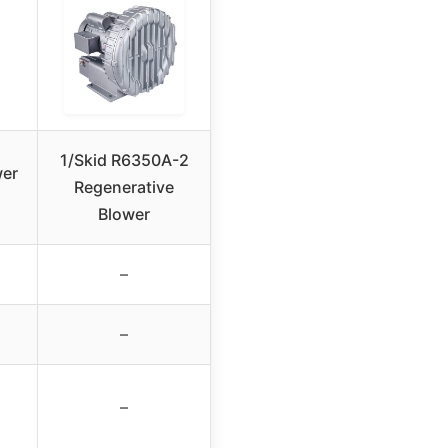
1/Skid R6350A-2
wer
Regenerative
Blower
–
–
–