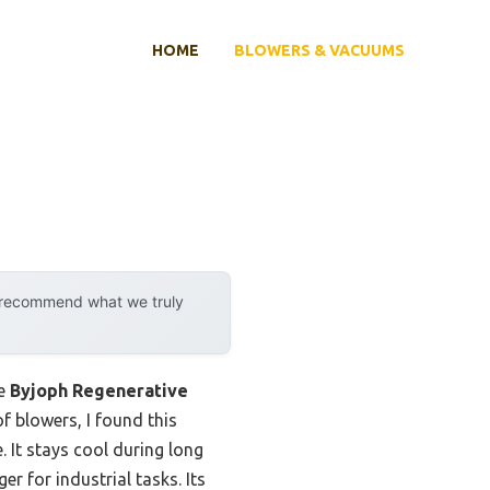
HOME
BLOWERS & VACUUMS
y recommend what we truly
he
Byjoph Regenerative
f blowers, I found this
 It stays cool during long
r for industrial tasks. Its