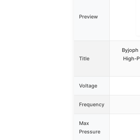
Preview
Byjoph 
Title
High-P
Voltage
Frequency
Max
Pressure