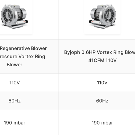
Regenerative Blower
Byjoph 0.6HP Vortex Ring Blo
ressure Vortex Ring
41CFM 110V
Blower
110V
110V
60Hz
60Hz
190 mbar
190 mbar