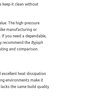
s keep it clean without
alue. The high-pressure
like manufacturing or
e. If you need a dependable,
ntly recommend the
Byjoph
testing and comparison.
d excellent heat dissipation
ding environments make it
 lacks the same build quality