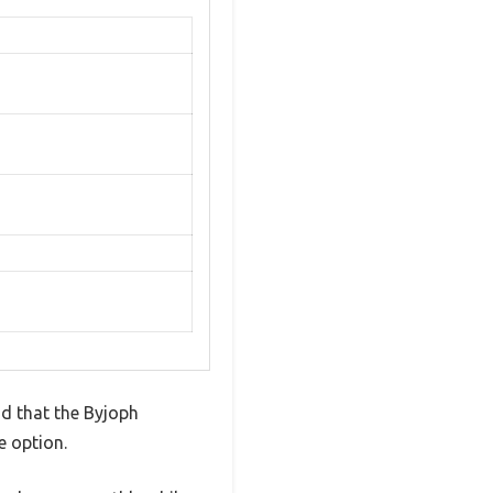
nd that the Byjoph
e option.