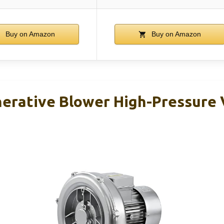
Buy on Amazon
Buy on Amazon
erative Blower High-Pressure 