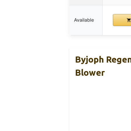
Available
Byjoph Regen
Blower