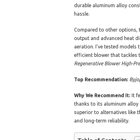
durable aluminum alloy constr
hassle.
Compared to other options, t
output and advanced heat dis
aeration. I’ve tested models 
efficient blower that tackle
Regenerative Blower High-Pre
Top Recommendation:
Byjo
Why We Recommend It:
It f
thanks to its aluminum alloy
superior to alternatives like
and long-term reliability.