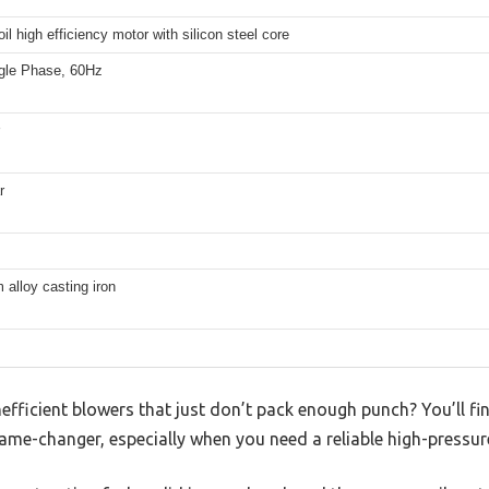
il high efficiency motor with silicon steel core
gle Phase, 60Hz
r
alloy casting iron
inefficient blowers that just don’t pack enough punch? You’ll fi
ame-changer, especially when you need a reliable high-pressur