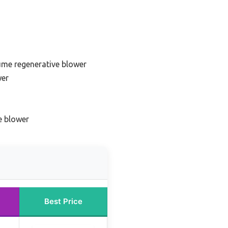
ume regenerative blower
wer
e blower
Best Price