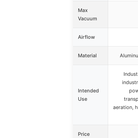
Max
Vacuum
Airflow
Material
Aluminu
Indust
industr
Intended
pow
Use
transp
aeration, 
Price