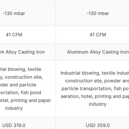
-130 mbar
-130 mbar
41 CFM
41 CFM
m Alloy Casting Iron
Aluminum Alloy Casting Iron
rial blowing, textile
Industrial blowing, textile indust
y, construction site,
construction site, powder an
der and particle
particle transportation, fish p
ortation, fish pond
aeration, hotel, printing and pa
hotel, printing and paper
industry
industry
USD 319.0
USD 359.0