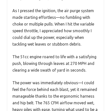
As I pressed the ignition, the air purge system
made starting effortless—no fumbling with
choke or multiple pulls. When I hit the variable
speed throttle, I appreciated how smoothly I
could dial up the power, especially when
tackling wet leaves or stubborn debris.
The 51cc engine roared to life with a satisfying
push, blowing through leaves at 270 MPH and
clearing a wide swath of yard in seconds.
The power was immediately obvious—I could
feel the force behind each blast, yet it remained
manageable thanks to the ergonomic harness
and hip belt. The 765 CFM airflow moved wet,
heavy piles with ease, turning what used to be a