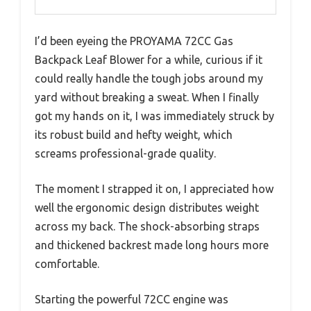
I’d been eyeing the PROYAMA 72CC Gas
Backpack Leaf Blower for a while, curious if it
could really handle the tough jobs around my
yard without breaking a sweat. When I finally
got my hands on it, I was immediately struck by
its robust build and hefty weight, which
screams professional-grade quality.
The moment I strapped it on, I appreciated how
well the ergonomic design distributes weight
across my back. The shock-absorbing straps
and thickened backrest made long hours more
comfortable.
Starting the powerful 72CC engine was