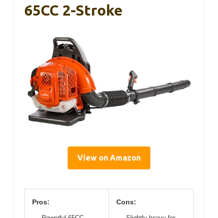
65CC 2-Stroke
View on Amazon
Pros:
Cons:
Powerful 65CC
Slightly heavy for