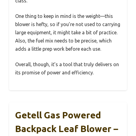
class.
One thing to keep in mind is the weight—this
blower is hefty, so if you’re not used to carrying
large equipment, it might take a bit of practice.
Also, the fuel mix needs to be precise, which
adds a little prep work before each use.
Overall, though, it’s a tool that truly delivers on
its promise of power and efficiency.
Getell Gas Powered
Backpack Leaf Blower –