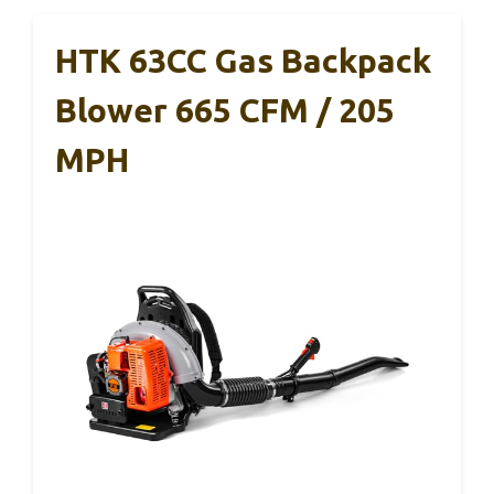
HTK 63CC Gas Backpack
Blower 665 CFM / 205
MPH