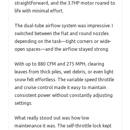
straightforward, and the 3.7HP motor roared to
life with minimal effort.
The dual-tube airflow system was impressive. I
switched between the flat and round nozzles
depending on the task—tight corners or wide-
open spaces—and the airflow stayed strong.
With up to 880 CFM and 275 MPH, clearing
leaves from thick piles, wet debris, or even light
snow felt effortless. The variable speed throttle
and cruise control made it easy to maintain
consistent power without constantly adjusting
settings.
What really stood out was how low
maintenance it was. The self-throttle lock kept