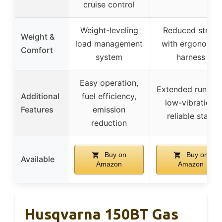
cruise control
Weight-leveling
Reduced strain
Weight &
load management
with ergonomic
Comfort
system
harness
Easy operation,
Extended runtime
Additional
fuel efficiency,
low-vibration,
Features
emission
reliable start
reduction
Buy on
Buy on
Available
Amazon
Amazon
Husqvarna 150BT Gas