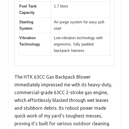
Fuel Tank
1.7 liters
Capacity
Starting
Air purge system for easy pull-
System
start
Vibration
Low-vibration technology with
Technology
ergonomic, fully padded
backpack harness
The HTK 63CC Gas Backpack Blower
immediately impressed me with its heavy-duty,
commercial-grade 63CC 2-stroke gas engine,
which effortlessly blasted through wet leaves
and stubborn debris. Its robust power made
quick work of my yard’s toughest messes,
proving it’s built for serious outdoor cleaning.