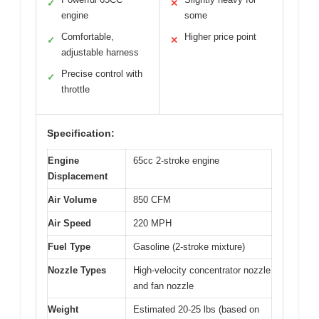
✓
✕
engine
some
Comfortable,
Higher price point
✓
✕
adjustable harness
Precise control with
✓
throttle
Specification:
Engine
65cc 2-stroke engine
Displacement
Air Volume
850 CFM
Air Speed
220 MPH
Fuel Type
Gasoline (2-stroke mixture)
Nozzle Types
High-velocity concentrator nozzle
and fan nozzle
Weight
Estimated 20-25 lbs (based on