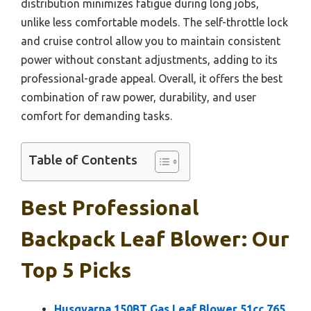
distribution minimizes fatigue during long jobs,
unlike less comfortable models. The self-throttle lock
and cruise control allow you to maintain consistent
power without constant adjustments, adding to its
professional-grade appeal. Overall, it offers the best
combination of raw power, durability, and user
comfort for demanding tasks.
Table of Contents
Best Professional
Backpack Leaf Blower: Our
Top 5 Picks
Husqvarna 150BT Gas Leaf Blower 51cc 765