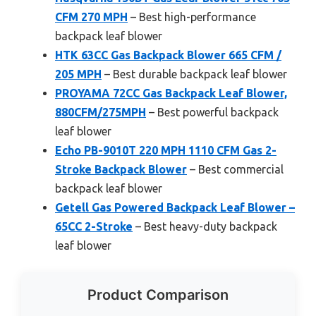
CFM 270 MPH
– Best high-performance
backpack leaf blower
HTK 63CC Gas Backpack Blower 665 CFM /
205 MPH
– Best durable backpack leaf blower
PROYAMA 72CC Gas Backpack Leaf Blower,
880CFM/275MPH
– Best powerful backpack
leaf blower
Echo PB-9010T 220 MPH 1110 CFM Gas 2-
Stroke Backpack Blower
– Best commercial
backpack leaf blower
Getell Gas Powered Backpack Leaf Blower –
65CC 2-Stroke
– Best heavy-duty backpack
leaf blower
Product Comparison