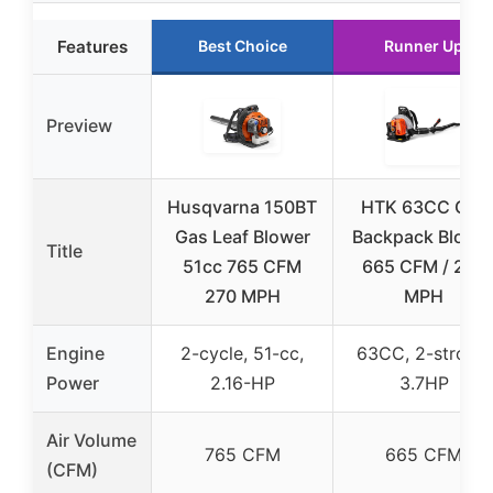
Features
Best Choice
Runner Up
Preview
Husqvarna 150BT
HTK 63CC Gas
Gas Leaf Blower
Backpack Blowe
Title
51cc 765 CFM
665 CFM / 205
270 MPH
MPH
Engine
2-cycle, 51-cc,
63CC, 2-stroke,
Power
2.16-HP
3.7HP
Air Volume
765 CFM
665 CFM
(CFM)