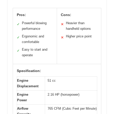
Pros:
Cons:
Powerful blowing
Heavier than
✓
✕
performance
handheld options
Ergonomic and
Higher price point
✓
✕
comfortable
Easy to start and
✓
operate
Specification:
Engine
51 cc
Displacement
Engine
2.16 HP (horsepower)
Power
Airflow
765 CFM (Cubic Feet per Minute)