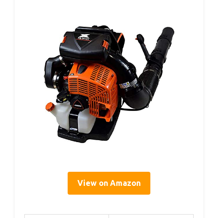
View on Amazon