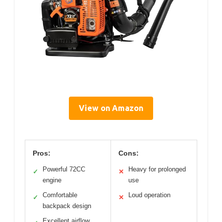
View on Amazon
Pros:
Cons:
Powerful 72CC
Heavy for prolonged
✓
✕
engine
use
Comfortable
Loud operation
✓
✕
backpack design
Excellent airflow