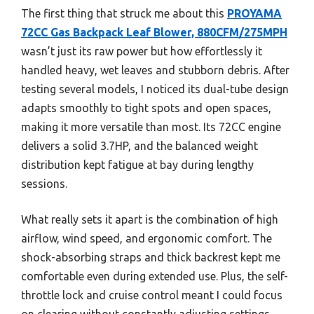
The first thing that struck me about this
PROYAMA
72CC Gas Backpack Leaf Blower, 880CFM/275MPH
wasn’t just its raw power but how effortlessly it
handled heavy, wet leaves and stubborn debris. After
testing several models, I noticed its dual-tube design
adapts smoothly to tight spots and open spaces,
making it more versatile than most. Its 72CC engine
delivers a solid 3.7HP, and the balanced weight
distribution kept fatigue at bay during lengthy
sessions.
What really sets it apart is the combination of high
airflow, wind speed, and ergonomic comfort. The
shock-absorbing straps and thick backrest kept me
comfortable even during extended use. Plus, the self-
throttle lock and cruise control meant I could focus
on clearing without constantly adjusting settings.