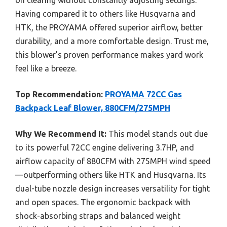
Having compared it to others like Husqvarna and
HTK, the PROYAMA offered superior airflow, better
durability, and a more comfortable design. Trust me,
this blower’s proven performance makes yard work
feel like a breeze.
Top Recommendation:
PROYAMA 72CC Gas
Backpack Leaf Blower, 880CFM/275MPH
Why We Recommend It:
This model stands out due
to its powerful 72CC engine delivering 3.7HP, and
airflow capacity of 880CFM with 275MPH wind speed
—outperforming others like HTK and Husqvarna. Its
dual-tube nozzle design increases versatility for tight
and open spaces. The ergonomic backpack with
shock-absorbing straps and balanced weight