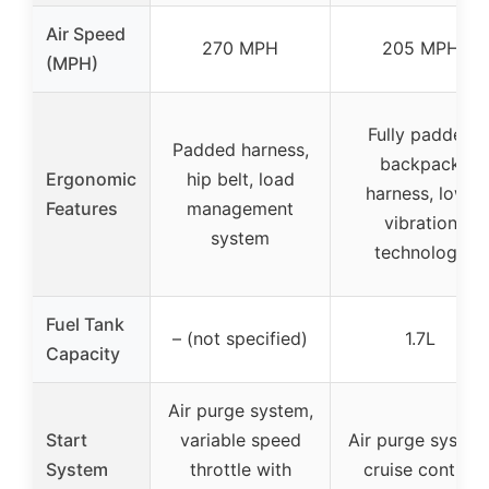
Air Speed
270 MPH
205 MPH
(MPH)
Fully padded
Padded harness,
backpack
Ergonomic
hip belt, load
harness, low-
Features
management
vibration
system
technology
Fuel Tank
– (not specified)
1.7L
Capacity
Air purge system,
Start
variable speed
Air purge system
System
throttle with
cruise control