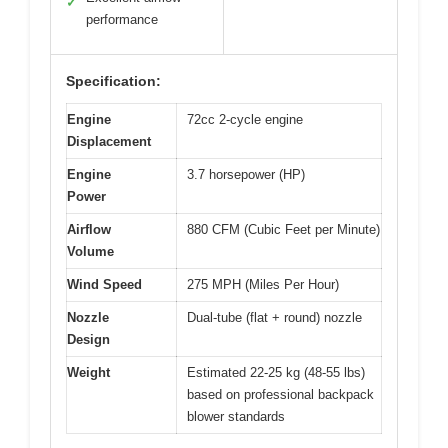
✓
performance
Specification:
Engine
72cc 2-cycle engine
Displacement
Engine
3.7 horsepower (HP)
Power
Airflow
880 CFM (Cubic Feet per Minute)
Volume
Wind Speed
275 MPH (Miles Per Hour)
Nozzle
Dual-tube (flat + round) nozzle
Design
Weight
Estimated 22-25 kg (48-55 lbs)
based on professional backpack
blower standards