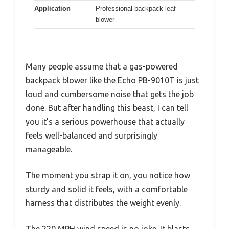
Application
Professional backpack leaf
blower
Many people assume that a gas-powered
backpack blower like the Echo PB-9010T is just
loud and cumbersome noise that gets the job
done. But after handling this beast, I can tell
you it’s a serious powerhouse that actually
feels well-balanced and surprisingly
manageable.
The moment you strap it on, you notice how
sturdy and solid it feels, with a comfortable
harness that distributes the weight evenly.
The 220 MPH wind speed is no joke. It blasts