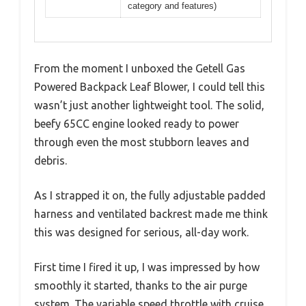
category and features)
From the moment I unboxed the Getell Gas
Powered Backpack Leaf Blower, I could tell this
wasn’t just another lightweight tool. The solid,
beefy 65CC engine looked ready to power
through even the most stubborn leaves and
debris.
As I strapped it on, the fully adjustable padded
harness and ventilated backrest made me think
this was designed for serious, all-day work.
First time I fired it up, I was impressed by how
smoothly it started, thanks to the air purge
system. The variable speed throttle with cruise