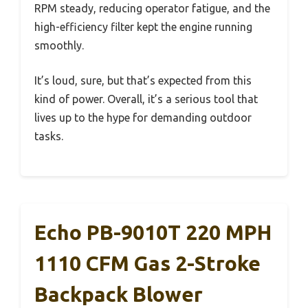
RPM steady, reducing operator fatigue, and the
high-efficiency filter kept the engine running
smoothly.
It’s loud, sure, but that’s expected from this
kind of power. Overall, it’s a serious tool that
lives up to the hype for demanding outdoor
tasks.
Echo PB-9010T 220 MPH
1110 CFM Gas 2-Stroke
Backpack Blower