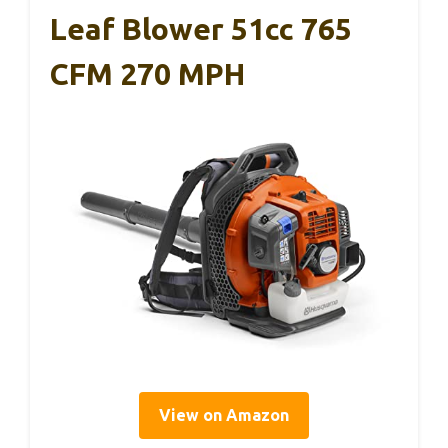
Leaf Blower 51cc 765
CFM 270 MPH
View on Amazon