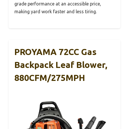
grade performance at an accessible price,
making yard work faster and less tiring.
PROYAMA 72CC Gas
Backpack Leaf Blower,
880CFM/275MPH