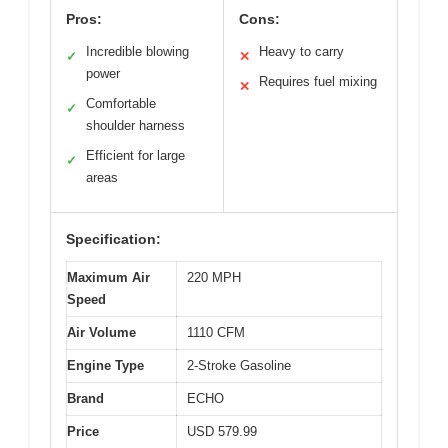
Pros:
Cons:
Incredible blowing
Heavy to carry
✓
✕
power
Requires fuel mixing
✕
Comfortable
✓
shoulder harness
Efficient for large
✓
areas
Specification:
Maximum Air
220 MPH
Speed
Air Volume
1110 CFM
Engine Type
2-Stroke Gasoline
Brand
ECHO
Price
USD 579.99