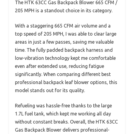
The HTK 63CC Gas Backpack Blower 665 CFM /
205 MPH is a standout choice in its category.
With a staggering 665 CFM air volume and a
top speed of 205 MPH, I was able to clear large
areas in just a few passes, saving me valuable
time. The fully padded backpack harness and
low-vibration technology kept me comfortable
even after extended use, reducing fatigue
significantly. When comparing different best
professional backpack leaf blower options, this
model stands out for its quality.
Refueling was hassle-free thanks to the large
1.7L fuel tank, which kept me working all day
without constant breaks. Overall, the HTK 63CC
Gas Backpack Blower delivers professional-