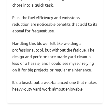
chore into a quick task.
Plus, the fuel efficiency and emissions
reduction are noticeable benefits that add to its
appeal for frequent use.
Handling this blower felt like wielding a
professional tool, but without the fatigue. The
design and performance made yard cleanup
less of a hassle, and I could see myself relying
on it for big projects or regular maintenance.
It’s a beast, but a well-balanced one that makes
heavy-duty yard work almost enjoyable.