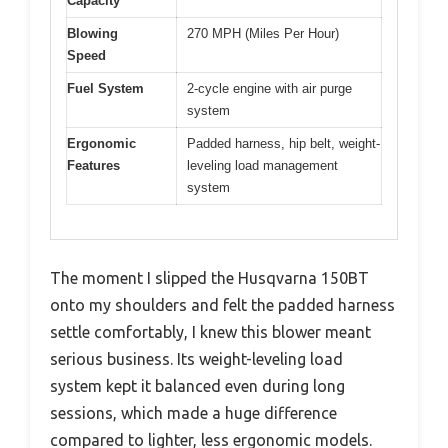
Capacity
Blowing
270 MPH (Miles Per Hour)
Speed
Fuel System
2-cycle engine with air purge
system
Ergonomic
Padded harness, hip belt, weight-
Features
leveling load management
system
The moment I slipped the Husqvarna 150BT
onto my shoulders and felt the padded harness
settle comfortably, I knew this blower meant
serious business. Its weight-leveling load
system kept it balanced even during long
sessions, which made a huge difference
compared to lighter, less ergonomic models.