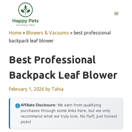
Skip
to
MENU
content
Home
»
Blowers & Vacuums
»
best professional
backpack leaf blower
Best Professional
Backpack Leaf Blower
February 1, 2026
by
Tahia
Affiliate Disclosure:
We earn from qualifying
purchases through some links here, but we only
recommend what we truly love. No fluff, just honest
picks!