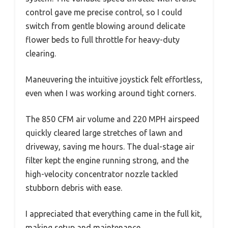
control gave me precise control, so I could
switch from gentle blowing around delicate
flower beds to full throttle for heavy-duty
clearing.
Maneuvering the intuitive joystick felt effortless,
even when I was working around tight corners.
The 850 CFM air volume and 220 MPH airspeed
quickly cleared large stretches of lawn and
driveway, saving me hours. The dual-stage air
filter kept the engine running strong, and the
high-velocity concentrator nozzle tackled
stubborn debris with ease.
I appreciated that everything came in the full kit,
making setup and maintenance