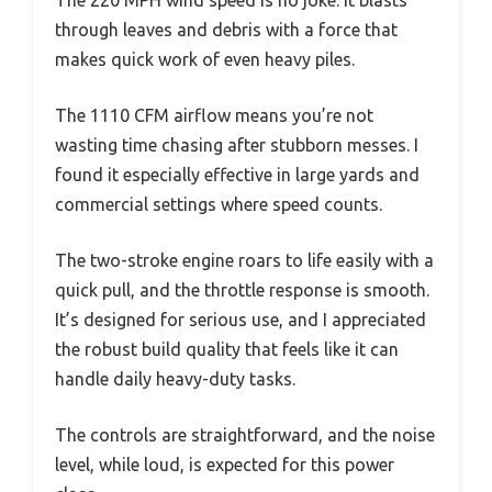
through leaves and debris with a force that
makes quick work of even heavy piles.
The 1110 CFM airflow means you’re not
wasting time chasing after stubborn messes. I
found it especially effective in large yards and
commercial settings where speed counts.
The two-stroke engine roars to life easily with a
quick pull, and the throttle response is smooth.
It’s designed for serious use, and I appreciated
the robust build quality that feels like it can
handle daily heavy-duty tasks.
The controls are straightforward, and the noise
level, while loud, is expected for this power