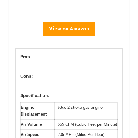
View on Amazon
Pros:
Cons:
Specification:
Engine
63cc 2-stroke gas engine
Displacement
Air Volume
665 CFM (Cubic Feet per Minute)
Air Speed
205 MPH (Miles Per Hour)