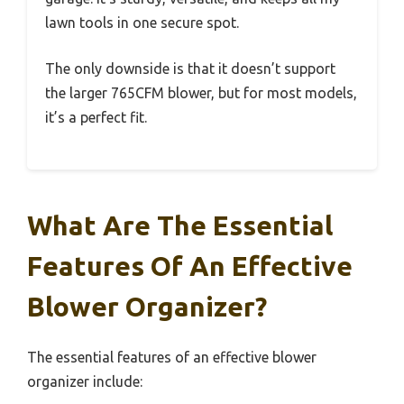
lawn tools in one secure spot.
The only downside is that it doesn’t support
the larger 765CFM blower, but for most models,
it’s a perfect fit.
What Are The Essential
Features Of An Effective
Blower Organizer?
The essential features of an effective blower
organizer include: