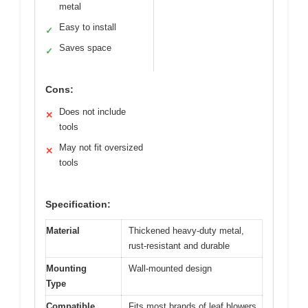
metal
Easy to install
✓
Saves space
✓
Cons:
Does not include
✕
tools
May not fit oversized
✕
tools
Specification:
Material
Thickened heavy-duty metal,
rust-resistant and durable
Mounting
Wall-mounted design
Type
Compatible
Fits most brands of leaf blowers