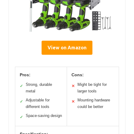
View on Amazon
Pros:
Cons:
Strong, durable
Might be tight for
✓
✕
metal
larger tools
Adjustable for
Mounting hardware
✓
✕
different tools
could be better
Space-saving design
✓