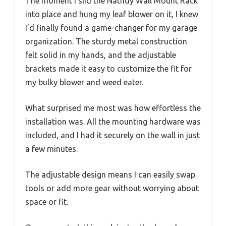
The moment I slid the Nathdy Wall Mount Rack
into place and hung my leaf blower on it, I knew
I’d finally found a game-changer for my garage
organization. The sturdy metal construction
felt solid in my hands, and the adjustable
brackets made it easy to customize the fit for
my bulky blower and weed eater.
What surprised me most was how effortless the
installation was. All the mounting hardware was
included, and I had it securely on the wall in just
a few minutes.
The adjustable design means I can easily swap
tools or add more gear without worrying about
space or fit.