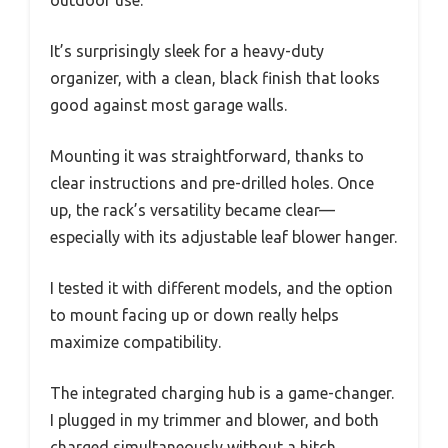
It’s surprisingly sleek for a heavy-duty
organizer, with a clean, black finish that looks
good against most garage walls.
Mounting it was straightforward, thanks to
clear instructions and pre-drilled holes. Once
up, the rack’s versatility became clear—
especially with its adjustable leaf blower hanger.
I tested it with different models, and the option
to mount facing up or down really helps
maximize compatibility.
The integrated charging hub is a game-changer.
I plugged in my trimmer and blower, and both
charged simultaneously without a hitch.