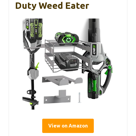
Duty Weed Eater
View on Amazon