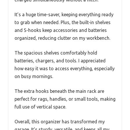
It’s a huge time-saver, keeping everything ready
to grab when needed. Plus, the built-in shelves
and S-hooks keep accessories and batteries
organized, reducing clutter on my workbench.
The spacious shelves comfortably hold
batteries, chargers, and tools. I appreciated
how easy it was to access everything, especially
on busy mornings.
The extra hooks beneath the main rack are
perfect for rags, handles, or small tools, making
full use of vertical space.
Overall, this organizer has transformed my
garage. It’s sturdy, versatile, and keeps all my