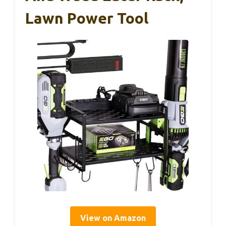
Lawn Power Tool
View on Amazon