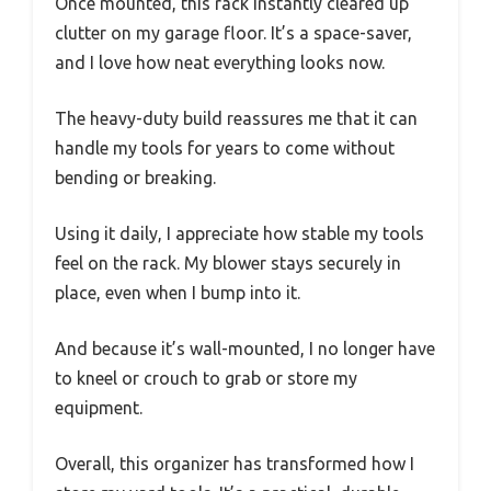
Once mounted, this rack instantly cleared up
clutter on my garage floor. It’s a space-saver,
and I love how neat everything looks now.
The heavy-duty build reassures me that it can
handle my tools for years to come without
bending or breaking.
Using it daily, I appreciate how stable my tools
feel on the rack. My blower stays securely in
place, even when I bump into it.
And because it’s wall-mounted, I no longer have
to kneel or crouch to grab or store my
equipment.
Overall, this organizer has transformed how I