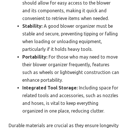
should allow for easy access to the blower
and its components, making it quick and
convenient to retrieve items when needed.
Stability:
A good blower organizer must be
stable and secure, preventing tipping or falling
when loading or unloading equipment,
particularly if it holds heavy tools.
Portability:
For those who may need to move
their blower organizer frequently, features
such as wheels or lightweight construction can
enhance portability.
Integrated Tool Storage:
Including space for
related tools and accessories, such as nozzles
and hoses, is vital to keep everything
organized in one place, reducing clutter.
Durable materials are crucial as they ensure longevity