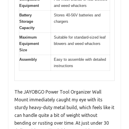
Equipment
and weed whackers
Battery
Stores 40-56V batteries and
Storage
chargers
Capacity
Maximum
Suitable for standard-sized leaf
Equipment
blowers and weed whackers
Size
Assembly
Easy to assemble with detailed
instructions
The JAYOBGO Power Tool Organizer Wall
Mount immediately caught my eye with its
sturdy heavy-duty metal build, which feels like it
can handle quite a bit of weight without
bending or rusting over time. At just under 30