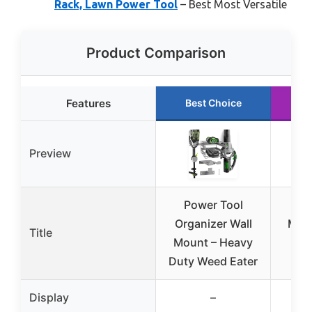
Rack, Lawn Power Tool
– Best Most Versatile
Product Comparison
Features
Best Choice
R
Preview
Power Tool
Na
Organizer Wall
Moun
Title
Mount – Heavy
Lea
Duty Weed Eater
We
Display
–