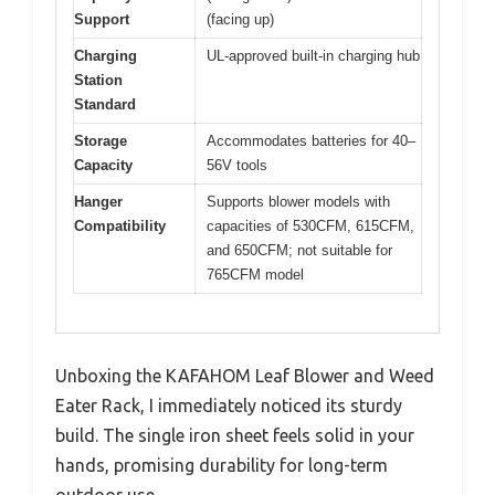
Support
(facing up)
Charging
UL-approved built-in charging hub
Station
Standard
Storage
Accommodates batteries for 40–
Capacity
56V tools
Hanger
Supports blower models with
Compatibility
capacities of 530CFM, 615CFM,
and 650CFM; not suitable for
765CFM model
Unboxing the KAFAHOM Leaf Blower and Weed
Eater Rack, I immediately noticed its sturdy
build. The single iron sheet feels solid in your
hands, promising durability for long-term
outdoor use.