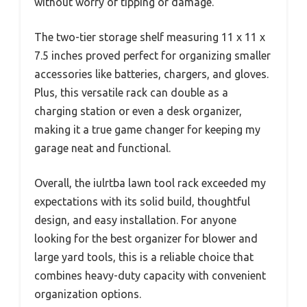
without worry of tipping or damage.
The two-tier storage shelf measuring 11 x 11 x
7.5 inches proved perfect for organizing smaller
accessories like batteries, chargers, and gloves.
Plus, this versatile rack can double as a
charging station or even a desk organizer,
making it a true game changer for keeping my
garage neat and functional.
Overall, the iulrtba lawn tool rack exceeded my
expectations with its solid build, thoughtful
design, and easy installation. For anyone
looking for the best organizer for blower and
large yard tools, this is a reliable choice that
combines heavy-duty capacity with convenient
organization options.