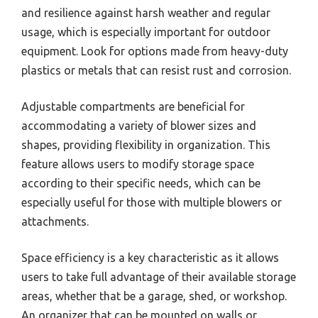
and resilience against harsh weather and regular
usage, which is especially important for outdoor
equipment. Look for options made from heavy-duty
plastics or metals that can resist rust and corrosion.
Adjustable compartments are beneficial for
accommodating a variety of blower sizes and
shapes, providing flexibility in organization. This
feature allows users to modify storage space
according to their specific needs, which can be
especially useful for those with multiple blowers or
attachments.
Space efficiency is a key characteristic as it allows
users to take full advantage of their available storage
areas, whether that be a garage, shed, or workshop.
An organizer that can be mounted on walls or