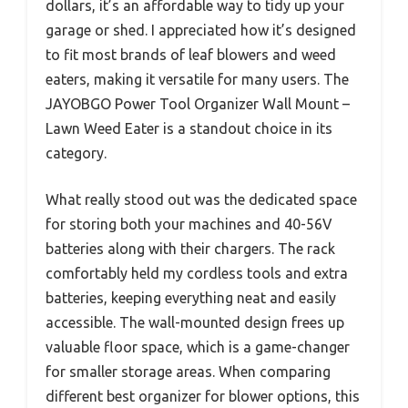
dollars, it’s an affordable way to tidy up your
garage or shed. I appreciated how it’s designed
to fit most brands of leaf blowers and weed
eaters, making it versatile for many users. The
JAYOBGO Power Tool Organizer Wall Mount –
Lawn Weed Eater is a standout choice in its
category.
What really stood out was the dedicated space
for storing both your machines and 40-56V
batteries along with their chargers. The rack
comfortably held my cordless tools and extra
batteries, keeping everything neat and easily
accessible. The wall-mounted design frees up
valuable floor space, which is a game-changer
for smaller storage areas. When comparing
different best organizer for blower options, this