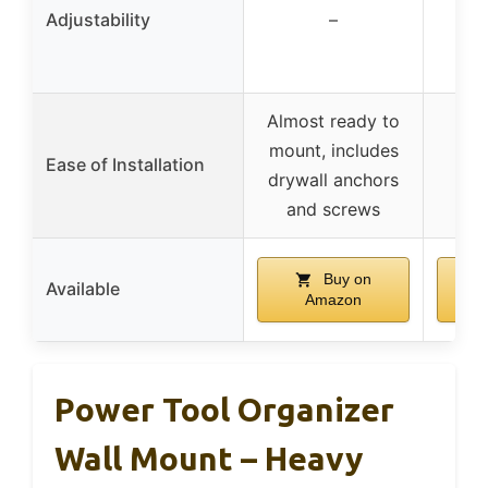
bra
Adjustability
–
dif
Almost ready to
In
mount, includes
n
Ease of Installation
drywall anchors
m
and screws
h
Buy on
Available
Amazon
Power Tool Organizer
Wall Mount – Heavy