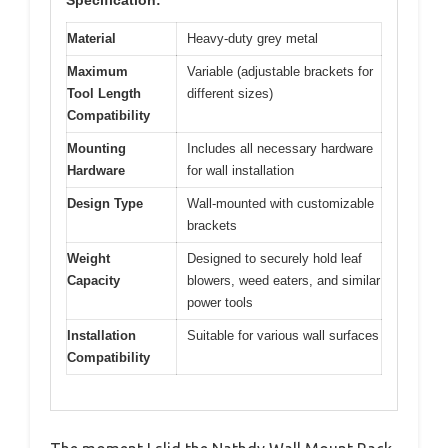
Specification:
Material
Heavy-duty grey metal
Maximum
Variable (adjustable brackets for
Tool Length
different sizes)
Compatibility
Mounting
Includes all necessary hardware
Hardware
for wall installation
Design Type
Wall-mounted with customizable
brackets
Weight
Designed to securely hold leaf
Capacity
blowers, weed eaters, and similar
power tools
Installation
Suitable for various wall surfaces
Compatibility