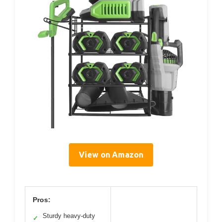
View on Amazon
Pros:
Sturdy heavy-duty
✓