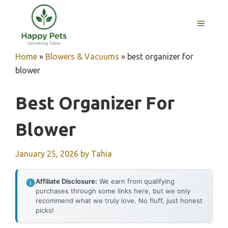
Skip
to
MENU
content
Home
»
Blowers & Vacuums
»
best organizer for
blower
Best Organizer For
Blower
January 25, 2026
by
Tahia
Affiliate Disclosure:
We earn from qualifying
purchases through some links here, but we only
recommend what we truly love. No fluff, just honest
picks!