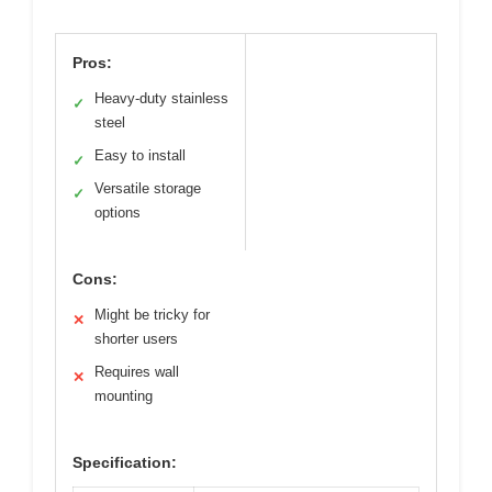
Pros:
Heavy-duty stainless
✓
steel
Easy to install
✓
Versatile storage
✓
options
Cons:
Might be tricky for
✕
shorter users
Requires wall
✕
mounting
Specification: