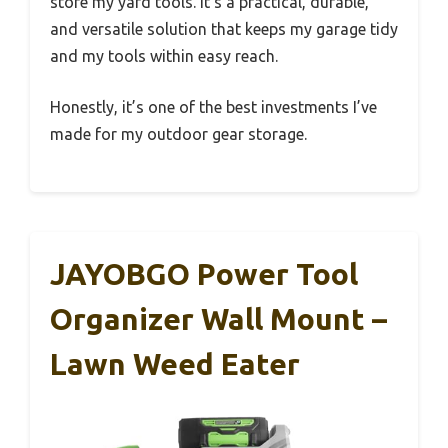
store my yard tools. It’s a practical, durable,
and versatile solution that keeps my garage tidy
and my tools within easy reach.
Honestly, it’s one of the best investments I’ve
made for my outdoor gear storage.
JAYOBGO Power Tool
Organizer Wall Mount –
Lawn Weed Eater