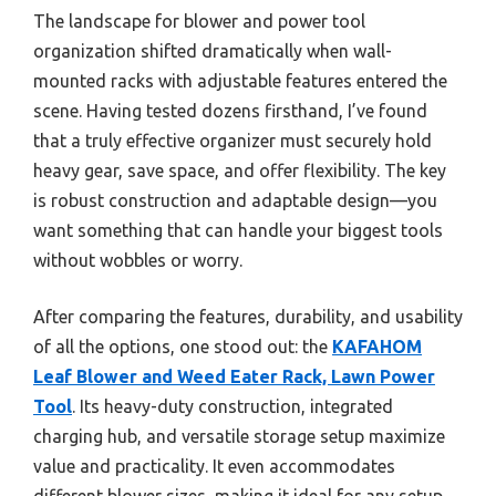
The landscape for blower and power tool
organization shifted dramatically when wall-
mounted racks with adjustable features entered the
scene. Having tested dozens firsthand, I’ve found
that a truly effective organizer must securely hold
heavy gear, save space, and offer flexibility. The key
is robust construction and adaptable design—you
want something that can handle your biggest tools
without wobbles or worry.
After comparing the features, durability, and usability
of all the options, one stood out: the
KAFAHOM
Leaf Blower and Weed Eater Rack, Lawn Power
Tool
. Its heavy-duty construction, integrated
charging hub, and versatile storage setup maximize
value and practicality. It even accommodates
different blower sizes, making it ideal for any setup.