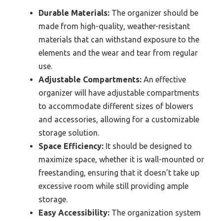
Durable Materials:
The organizer should be
made from high-quality, weather-resistant
materials that can withstand exposure to the
elements and the wear and tear from regular
use.
Adjustable Compartments:
An effective
organizer will have adjustable compartments
to accommodate different sizes of blowers
and accessories, allowing for a customizable
storage solution.
Space Efficiency:
It should be designed to
maximize space, whether it is wall-mounted or
freestanding, ensuring that it doesn’t take up
excessive room while still providing ample
storage.
Easy Accessibility:
The organization system