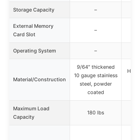
Storage Capacity
–
External Memory
–
Card Slot
Operating System
–
9/64″ thickened
Heav
10 gauge stainless
Material/Construction
steel, powder
con
coated
Maximum Load
180 lbs
Capacity
Ad