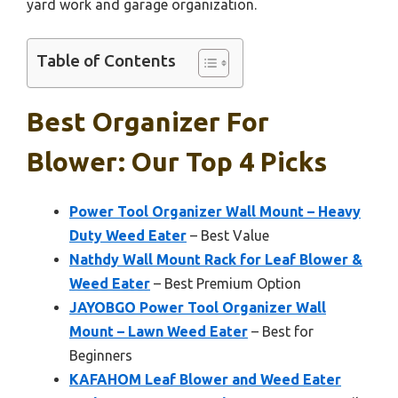
yard work and garage organization.
Table of Contents
Best Organizer For
Blower: Our Top 4 Picks
Power Tool Organizer Wall Mount – Heavy
Duty Weed Eater
– Best Value
Nathdy Wall Mount Rack for Leaf Blower &
Weed Eater
– Best Premium Option
JAYOBGO Power Tool Organizer Wall
Mount – Lawn Weed Eater
– Best for
Beginners
KAFAHOM Leaf Blower and Weed Eater