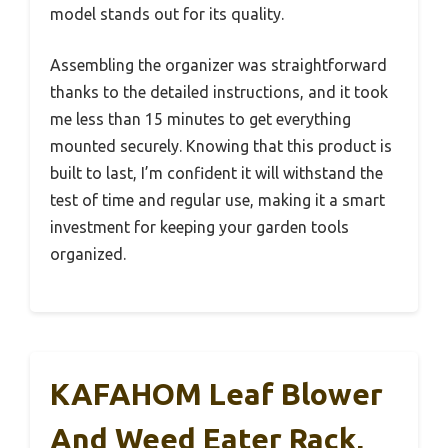
model stands out for its quality.
Assembling the organizer was straightforward
thanks to the detailed instructions, and it took
me less than 15 minutes to get everything
mounted securely. Knowing that this product is
built to last, I’m confident it will withstand the
test of time and regular use, making it a smart
investment for keeping your garden tools
organized.
KAFAHOM Leaf Blower
And Weed Eater Rack,