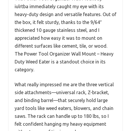
iulrtba immediately caught my eye with its
heavy-duty design and versatile features. Out of
the box, it felt sturdy, thanks to the 9/64″
thickened 10 gauge stainless steel, and I
appreciated how easy it was to mount on
different surfaces like cement, tile, or wood.
The Power Tool Organizer Wall Mount – Heavy
Duty Weed Eater is a standout choice in its
category.
What really impressed me are the three vertical
side attachments—universal rack, Z-bracket,
and binding barrel—that securely hold large
yard tools like weed eaters, blowers, and chain
saws. The rack can handle up to 180 lbs, so I
felt confident hanging my heavy equipment