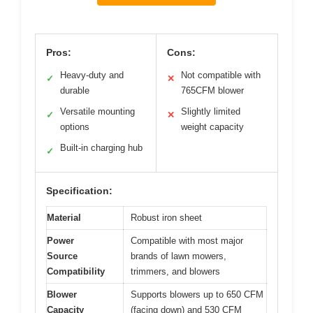
Pros:
Cons:
Heavy-duty and
Not compatible with
✓
✕
durable
765CFM blower
Versatile mounting
Slightly limited
✓
✕
options
weight capacity
Built-in charging hub
✓
Specification:
Material
Robust iron sheet
Power
Compatible with most major
Source
brands of lawn mowers,
Compatibility
trimmers, and blowers
Blower
Supports blowers up to 650 CFM
Capacity
(facing down) and 530 CFM