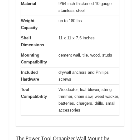
Material
9/64 inch thickened 10 gauge
stainless steel
Weight
up to 180 lbs
Capacity
Shelf
11 x 11 x 7.5 inches
Dimensions
Mounting
cement wall, tile, wood, studs
Compatibility
Included
drywall anchors and Phillips
Hardware
screws
Tool
Weedeater, leaf blower, string
Compatibility
trimmer, chain saw, weed wacker,
batteries, chargers, drills, small
accessories
The Power Tool Organizer Wall Mount by