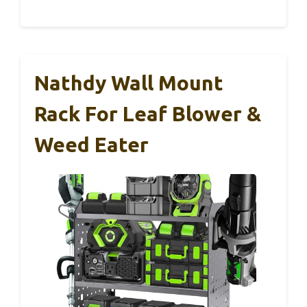
Nathdy Wall Mount
Rack For Leaf Blower &
Weed Eater