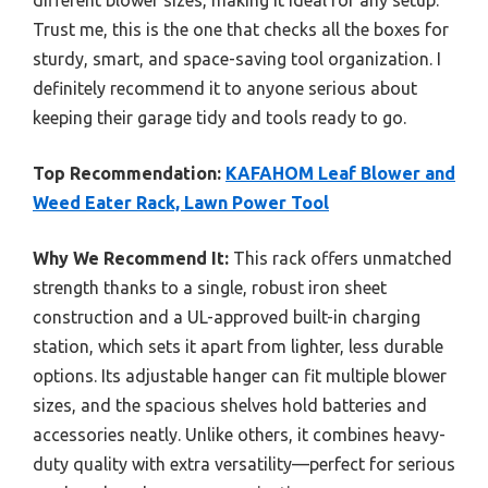
Trust me, this is the one that checks all the boxes for
sturdy, smart, and space-saving tool organization. I
definitely recommend it to anyone serious about
keeping their garage tidy and tools ready to go.
Top Recommendation:
KAFAHOM Leaf Blower and
Weed Eater Rack, Lawn Power Tool
Why We Recommend It:
This rack offers unmatched
strength thanks to a single, robust iron sheet
construction and a UL-approved built-in charging
station, which sets it apart from lighter, less durable
options. Its adjustable hanger can fit multiple blower
sizes, and the spacious shelves hold batteries and
accessories neatly. Unlike others, it combines heavy-
duty quality with extra versatility—perfect for serious