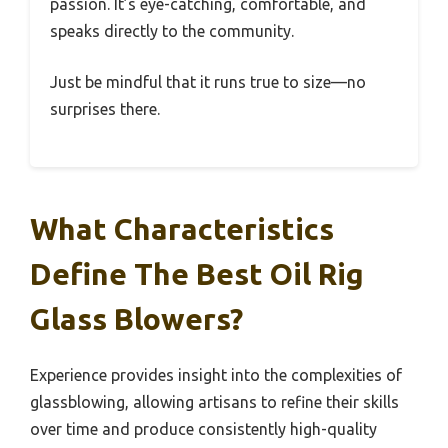
passion. It’s eye-catching, comfortable, and
speaks directly to the community.
Just be mindful that it runs true to size—no
surprises there.
What Characteristics
Define The Best Oil Rig
Glass Blowers?
Experience provides insight into the complexities of
glassblowing, allowing artisans to refine their skills
over time and produce consistently high-quality