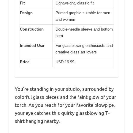
Fit
Lightweight, classic fit
Design
Printed graphic suitable for men
and women
Construction
Double-needle sleeve and bottom
hem
Intended Use
For glassblowing enthusiasts and
creative glass art lovers
Price
USD 16.99
You’re standing in your studio, surrounded by
colorful glass pieces and the faint glow of your
torch. As you reach for your favorite blowpipe,
your eye catches this quirky glassblowing T-
shirt hanging nearby.