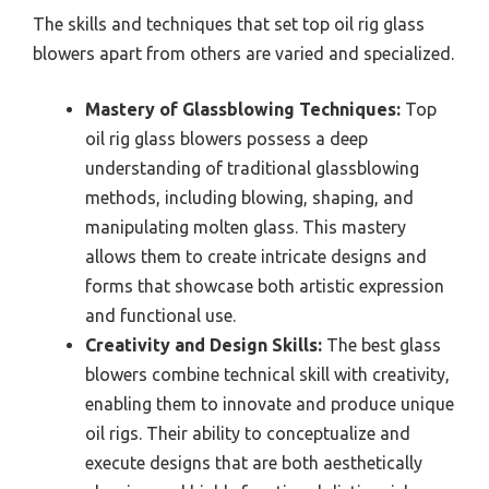
The skills and techniques that set top oil rig glass
blowers apart from others are varied and specialized.
Mastery of Glassblowing Techniques:
Top
oil rig glass blowers possess a deep
understanding of traditional glassblowing
methods, including blowing, shaping, and
manipulating molten glass. This mastery
allows them to create intricate designs and
forms that showcase both artistic expression
and functional use.
Creativity and Design Skills:
The best glass
blowers combine technical skill with creativity,
enabling them to innovate and produce unique
oil rigs. Their ability to conceptualize and
execute designs that are both aesthetically