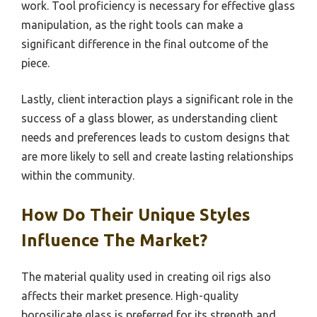
work. Tool proficiency is necessary for effective glass
manipulation, as the right tools can make a
significant difference in the final outcome of the
piece.
Lastly, client interaction plays a significant role in the
success of a glass blower, as understanding client
needs and preferences leads to custom designs that
are more likely to sell and create lasting relationships
within the community.
How Do Their Unique Styles
Influence The Market?
The material quality used in creating oil rigs also
affects their market presence. High-quality
borosilicate glass is preferred for its strength and