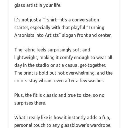
glass artist in your life.
It’s not just a T-shirt—it’s a conversation
starter, especially with that playful “Turning
Arsonists into Artists” slogan front and center.
The fabric feels surprisingly soft and
lightweight, making it comfy enough to wear all
day in the studio or at a casual get-together.
The print is bold but not overwhelming, and the
colors stay vibrant even after a few washes.
Plus, the fit is classic and true to size, so no
surprises there.
What I really like is how it instantly adds a fun,
personal touch to any glassblower’s wardrobe.