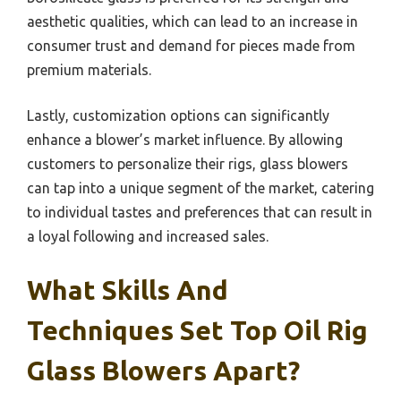
aesthetic qualities, which can lead to an increase in
consumer trust and demand for pieces made from
premium materials.
Lastly, customization options can significantly
enhance a blower’s market influence. By allowing
customers to personalize their rigs, glass blowers
can tap into a unique segment of the market, catering
to individual tastes and preferences that can result in
a loyal following and increased sales.
What Skills And
Techniques Set Top Oil Rig
Glass Blowers Apart?