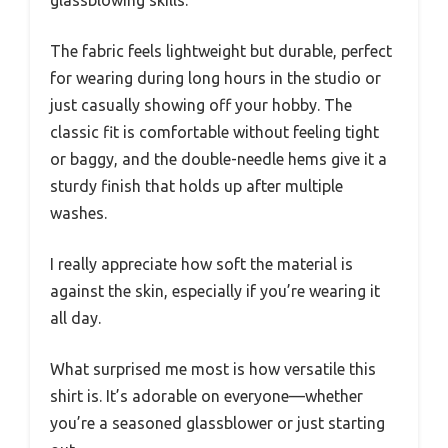
The fabric feels lightweight but durable, perfect
for wearing during long hours in the studio or
just casually showing off your hobby. The
classic fit is comfortable without feeling tight
or baggy, and the double-needle hems give it a
sturdy finish that holds up after multiple
washes.
I really appreciate how soft the material is
against the skin, especially if you’re wearing it
all day.
What surprised me most is how versatile this
shirt is. It’s adorable on everyone—whether
you’re a seasoned glassblower or just starting