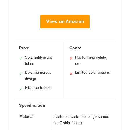
View on Amazon
Pros:
Cons:
Soft, lightweight
Not for heavy-duty
✓
✕
fabric
use
Bold, humorous
Limited color options
✓
✕
design
Fits true to size
✓
Specification:
Material
Cotton or cotton blend (assumed
for T-shirt fabric)