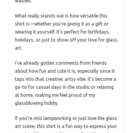
washes.
What really stands out is how versatile this
shirt is—whether you’re giving it as a gift or
wearing it yourself. It’s perfect for birthdays,
holidays, or just to show off your love for glass
art.
I’ve already gotten comments from friends
about how fun and cute it is, especially since it
taps into that creative, artsy vibe. It’s become a
go-to for casual days in the studio or relaxing
at home, making me feel proud of my
glassblowing hobby.
If you’re into lampworking or just love the glass
art scene, this shirt is a fun way to express your