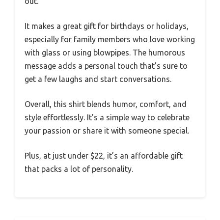
out.
It makes a great gift for birthdays or holidays,
especially for family members who love working
with glass or using blowpipes. The humorous
message adds a personal touch that’s sure to
get a few laughs and start conversations.
Overall, this shirt blends humor, comfort, and
style effortlessly. It’s a simple way to celebrate
your passion or share it with someone special.
Plus, at just under $22, it’s an affordable gift
that packs a lot of personality.