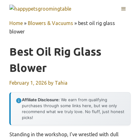
Skip
MENU
to
content
Home
»
Blowers & Vacuums
»
best oil rig glass
blower
Best Oil Rig Glass
Blower
February 1, 2026
by
Tahia
Affiliate Disclosure:
We earn from qualifying
purchases through some links here, but we only
recommend what we truly love. No fluff, just honest
picks!
Standing in the workshop, I’ve wrestled with dull