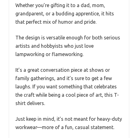
Whether you’re gifting it to a dad, mom,
grandparent, or a budding apprentice, it hits
that perfect mix of humor and pride.
The design is versatile enough for both serious
artists and hobbyists who just love
lampworking or flameworking.
It’s a great conversation piece at shows or
family gatherings, and it’s sure to get a few
laughs. If you want something that celebrates
the craft while being a cool piece of art, this T-
shirt delivers.
Just keep in mind, it’s not meant for heavy-duty
workwear—more of a fun, casual statement.