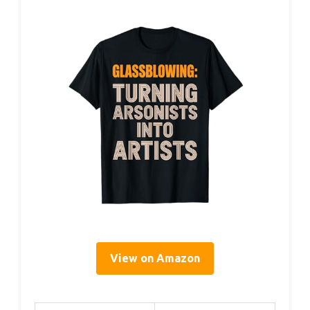
View on Amazon