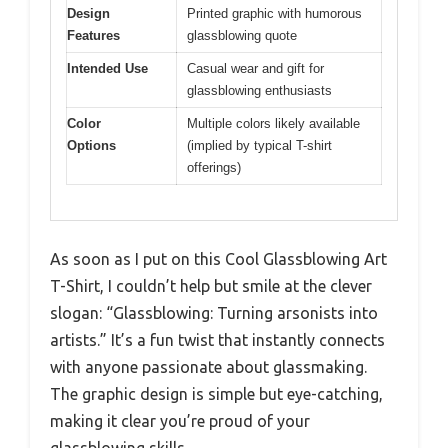
Design
Printed graphic with humorous
Features
glassblowing quote
Intended Use
Casual wear and gift for
glassblowing enthusiasts
Color
Multiple colors likely available
Options
(implied by typical T-shirt
offerings)
As soon as I put on this Cool Glassblowing Art
T-Shirt, I couldn’t help but smile at the clever
slogan: “Glassblowing: Turning arsonists into
artists.” It’s a fun twist that instantly connects
with anyone passionate about glassmaking.
The graphic design is simple but eye-catching,
making it clear you’re proud of your
glassblowing skills.