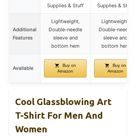
Supplies & Stuff
Supplies & Stuff
Lightweight,
Lightweight,
Additional
Double-needle
Double-needle
Features
sleeve and
sleeve and
bottom hem
bottom hem
Buy on
Buy on
Available
Amazon
Amazon
Cool Glassblowing Art
T-Shirt For Men And
Women