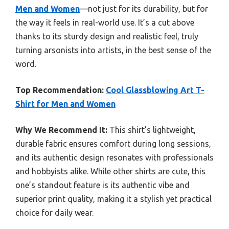
Men and Women
—not just for its durability, but for
the way it feels in real-world use. It’s a cut above
thanks to its sturdy design and realistic feel, truly
turning arsonists into artists, in the best sense of the
word.
Top Recommendation:
Cool Glassblowing Art T-
Shirt for Men and Women
Why We Recommend It:
This shirt’s lightweight,
durable fabric ensures comfort during long sessions,
and its authentic design resonates with professionals
and hobbyists alike. While other shirts are cute, this
one’s standout feature is its authentic vibe and
superior print quality, making it a stylish yet practical
choice for daily wear.