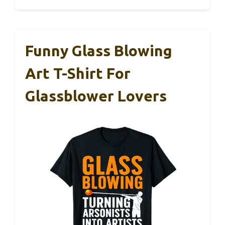
Funny Glass Blowing
Art T-Shirt For
Glassblower Lovers