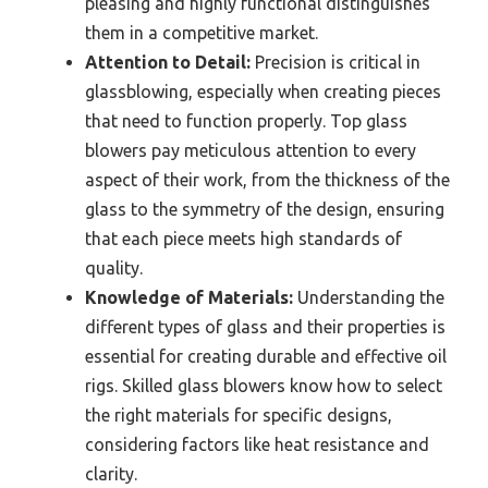
pleasing and highly functional distinguishes
them in a competitive market.
Attention to Detail:
Precision is critical in
glassblowing, especially when creating pieces
that need to function properly. Top glass
blowers pay meticulous attention to every
aspect of their work, from the thickness of the
glass to the symmetry of the design, ensuring
that each piece meets high standards of
quality.
Knowledge of Materials:
Understanding the
different types of glass and their properties is
essential for creating durable and effective oil
rigs. Skilled glass blowers know how to select
the right materials for specific designs,
considering factors like heat resistance and
clarity.