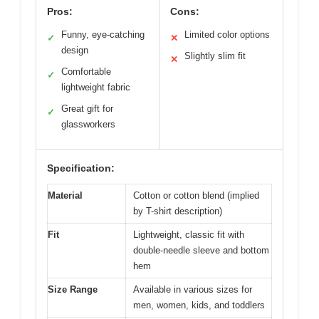
Pros:
Cons:
Funny, eye-catching
Limited color options
✓
✕
design
Slightly slim fit
✕
Comfortable
✓
lightweight fabric
Great gift for
✓
glassworkers
Specification:
Material
Cotton or cotton blend (implied
by T-shirt description)
Fit
Lightweight, classic fit with
double-needle sleeve and bottom
hem
Size Range
Available in various sizes for
men, women, kids, and toddlers