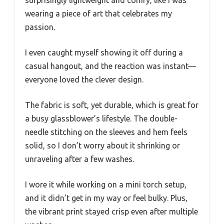
surprisingly lightweight and comfy, like I was
wearing a piece of art that celebrates my
passion.
I even caught myself showing it off during a
casual hangout, and the reaction was instant—
everyone loved the clever design.
The fabric is soft, yet durable, which is great for
a busy glassblower’s lifestyle. The double-
needle stitching on the sleeves and hem feels
solid, so I don’t worry about it shrinking or
unraveling after a few washes.
I wore it while working on a mini torch setup,
and it didn’t get in my way or feel bulky. Plus,
the vibrant print stayed crisp even after multiple