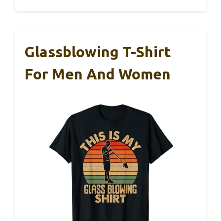
Glassblowing T-Shirt
For Men And Women