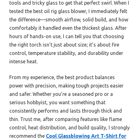
tools and tricky glass to get that perfect swirl. When I
tested the best oil rig glass blower, I immediately felt
the difference—smooth airflow, solid build, and how
comfortably it handled even the thickest glass. After
hours of hands-on use, I can tell you that choosing
the right torch isn’t just about size; it’s about fire
control, temperature stability, and durability under
intense heat.
From my experience, the best product balances
power with precision, making tough projects easier
and safer. Whether you’re a seasoned pro or a
serious hobbyist, you want something that
consistently performs and lasts through thick and
thin. Trust me, after comparing features like flame
control, heat distribution, and build quality, I strongly
recommend the
Cool Glassblowing Art T-Shirt for