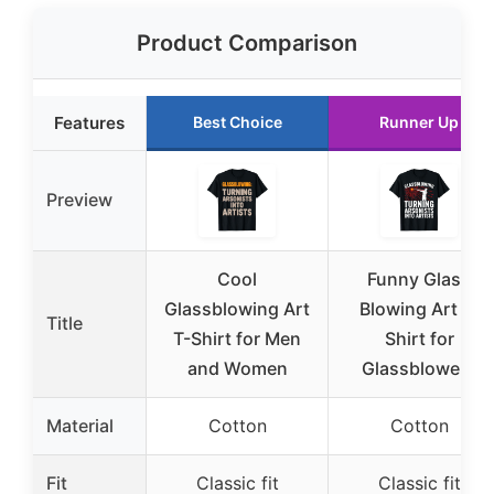
Product Comparison
Features
Best Choice
Runner Up
Preview
Cool
Funny Glass
Glassblowing Art
Blowing Art T-
Title
T-Shirt for Men
Shirt for
and Women
Glassblowers
Material
Cotton
Cotton
Fit
Classic fit
Classic fit