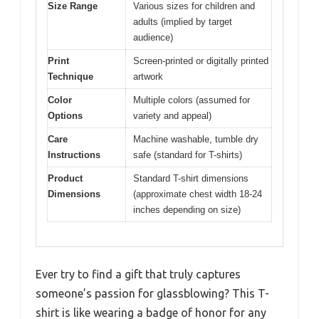
Size Range
Various sizes for children and
adults (implied by target
audience)
Print
Screen-printed or digitally printed
Technique
artwork
Color
Multiple colors (assumed for
Options
variety and appeal)
Care
Machine washable, tumble dry
Instructions
safe (standard for T-shirts)
Product
Standard T-shirt dimensions
Dimensions
(approximate chest width 18-24
inches depending on size)
Ever try to find a gift that truly captures
someone’s passion for glassblowing? This T-
shirt is like wearing a badge of honor for any