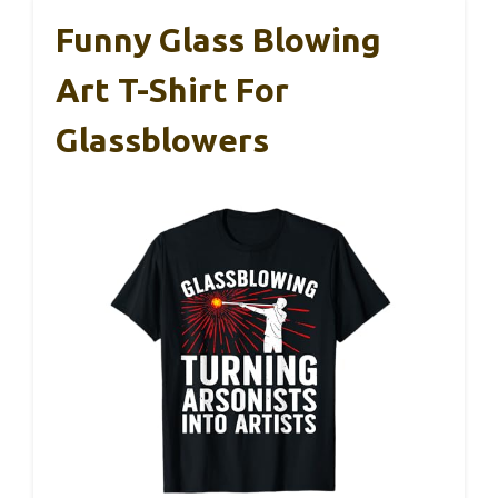
Funny Glass Blowing
Art T-Shirt For
Glassblowers