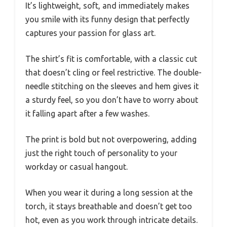
It’s lightweight, soft, and immediately makes
you smile with its funny design that perfectly
captures your passion for glass art.
The shirt’s fit is comfortable, with a classic cut
that doesn’t cling or feel restrictive. The double-
needle stitching on the sleeves and hem gives it
a sturdy feel, so you don’t have to worry about
it falling apart after a few washes.
The print is bold but not overpowering, adding
just the right touch of personality to your
workday or casual hangout.
When you wear it during a long session at the
torch, it stays breathable and doesn’t get too
hot, even as you work through intricate details.