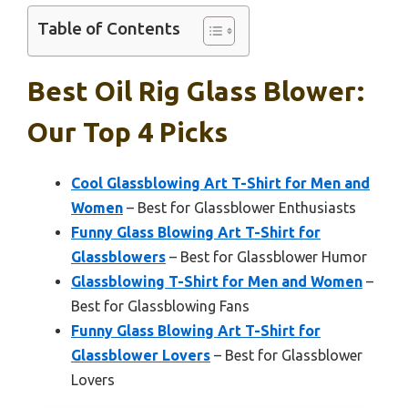
Table of Contents
Best Oil Rig Glass Blower:
Our Top 4 Picks
Cool Glassblowing Art T-Shirt for Men and
Women
– Best for Glassblower Enthusiasts
Funny Glass Blowing Art T-Shirt for
Glassblowers
– Best for Glassblower Humor
Glassblowing T-Shirt for Men and Women
–
Best for Glassblowing Fans
Funny Glass Blowing Art T-Shirt for
Glassblower Lovers
– Best for Glassblower
Lovers