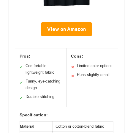
View on Amazon
Pros:
Cons:
Comfortable
Limited color options
✓
✕
lightweight fabric
Runs slightly small
✕
Funny, eye-catching
✓
design
Durable stitching
✓
Specification:
Material
Cotton or cotton-blend fabric