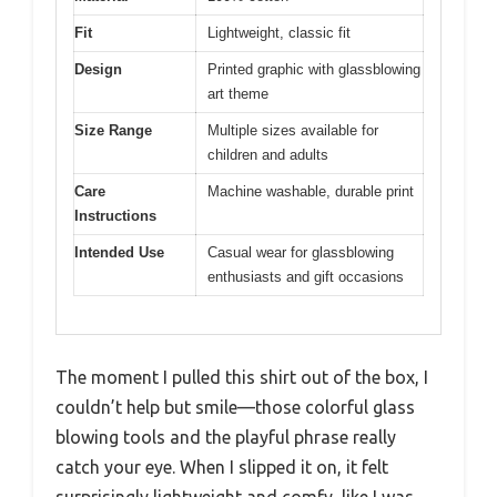
Fit
Lightweight, classic fit
Design
Printed graphic with glassblowing
art theme
Size Range
Multiple sizes available for
children and adults
Care
Machine washable, durable print
Instructions
Intended Use
Casual wear for glassblowing
enthusiasts and gift occasions
The moment I pulled this shirt out of the box, I
couldn’t help but smile—those colorful glass
blowing tools and the playful phrase really
catch your eye. When I slipped it on, it felt