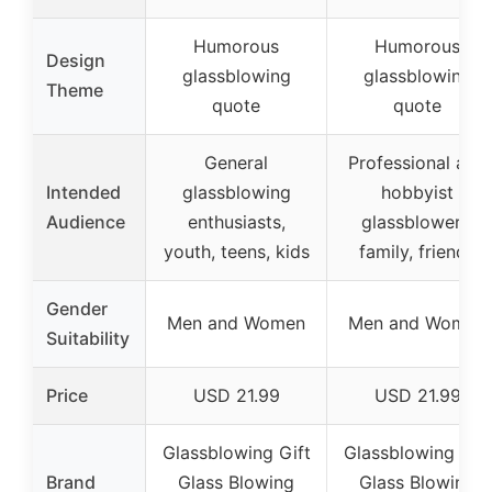
Humorous
Humorous
Design
glassblowing
glassblowing
Theme
quote
quote
General
Professional and
Intended
glassblowing
hobbyist
Audience
enthusiasts,
glassblowers,
youth, teens, kids
family, friends
Gender
Men and Women
Men and Women
Suitability
Price
USD 21.99
USD 21.99
Glassblowing Gift
Glassblowing Gift
Brand
Glass Blowing
Glass Blowing