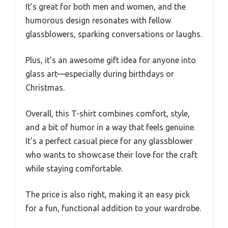
It’s great for both men and women, and the
humorous design resonates with fellow
glassblowers, sparking conversations or laughs.
Plus, it’s an awesome gift idea for anyone into
glass art—especially during birthdays or
Christmas.
Overall, this T-shirt combines comfort, style,
and a bit of humor in a way that feels genuine.
It’s a perfect casual piece for any glassblower
who wants to showcase their love for the craft
while staying comfortable.
The price is also right, making it an easy pick
for a fun, functional addition to your wardrobe.