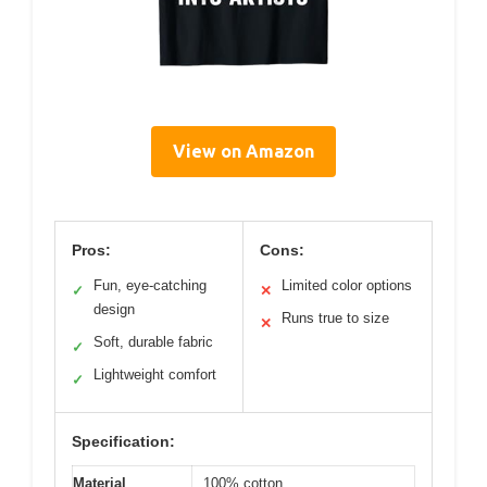
View on Amazon
Pros:
Cons:
Fun, eye-catching
Limited color options
✓
✕
design
Runs true to size
✕
Soft, durable fabric
✓
Lightweight comfort
✓
Specification:
Material
100% cotton