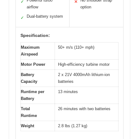
Powerful turbo
No shoulder strap
✓
✕
airflow
option
Dual-battery system
✓
Specification:
Maximum
50+ m/s (110+ mph)
Airspeed
Motor Power
High-efficiency turbine motor
Battery
2 x 21V 4000mAh lithium-ion
Capacity
batteries
Runtime per
13 minutes
Battery
Total
26 minutes with two batteries
Runtime
Weight
2.8 lbs (1.27 kg)