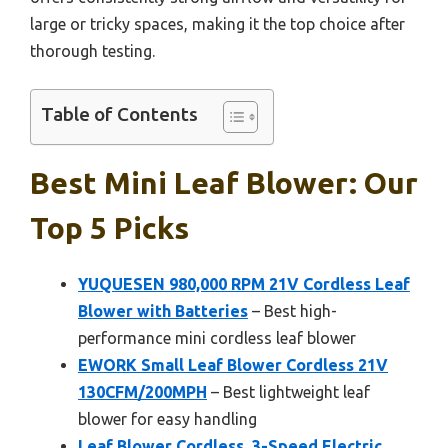
large or tricky spaces, making it the top choice after
thorough testing.
Table of Contents
Best Mini Leaf Blower: Our
Top 5 Picks
YUQUESEN 980,000 RPM 21V Cordless Leaf
Blower with Batteries
– Best high-
performance mini cordless leaf blower
EWORK Small Leaf Blower Cordless 21V
130CFM/200MPH
– Best lightweight leaf
blower for easy handling
Leaf Blower Cordless, 3-Speed Electric