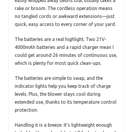
easily whipped away debris that usually takes a
rake or broom. The cordless operation means
no tangled cords or awkward extensions—just
quick, easy access to every corner of your yard.
The batteries are a real highlight. Two 21V-
4000mAh batteries and a rapid charger mean I
could get around 26 minutes of continuous use,
which is plenty for most quick clean-ups.
The batteries are simple to swap, and the
indicator lights help you keep track of charge
levels. Plus, the blower stays cool during
extended use, thanks to its temperature control
protection.
Handling it is a breeze. It’s lightweight enough