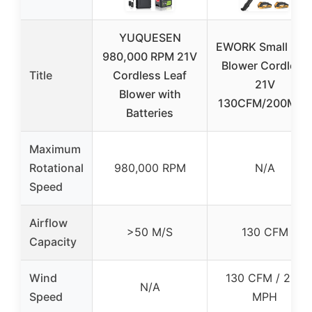
YUQUESEN
EWORK Small Lea
980,000 RPM 21V
Blower Cordless
Title
Cordless Leaf
21V
Blower with
130CFM/200MPH
Batteries
Maximum
Rotational
980,000 RPM
N/A
Speed
Airflow
>50 M/S
130 CFM
Capacity
Wind
130 CFM / 200
N/A
Speed
MPH