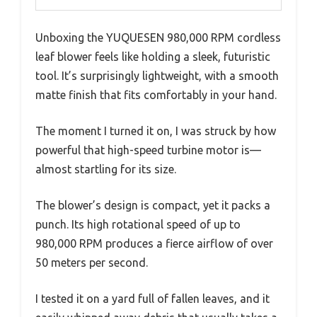
Unboxing the YUQUESEN 980,000 RPM cordless
leaf blower feels like holding a sleek, futuristic
tool. It’s surprisingly lightweight, with a smooth
matte finish that fits comfortably in your hand.
The moment I turned it on, I was struck by how
powerful that high-speed turbine motor is—
almost startling for its size.
The blower’s design is compact, yet it packs a
punch. Its high rotational speed of up to
980,000 RPM produces a fierce airflow of over
50 meters per second.
I tested it on a yard full of fallen leaves, and it