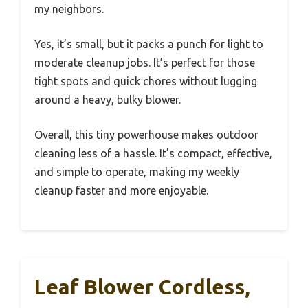
my neighbors.
Yes, it’s small, but it packs a punch for light to
moderate cleanup jobs. It’s perfect for those
tight spots and quick chores without lugging
around a heavy, bulky blower.
Overall, this tiny powerhouse makes outdoor
cleaning less of a hassle. It’s compact, effective,
and simple to operate, making my weekly
cleanup faster and more enjoyable.
Leaf Blower Cordless,