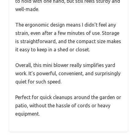
to hold with one hand, but still feels sturdy and
well-made.
The ergonomic design means I didn’t feel any
strain, even after a few minutes of use. Storage
is straightforward, and the compact size makes
it easy to keep in a shed or closet.
Overall, this mini blower really simplifies yard
work. It’s powerful, convenient, and surprisingly
quiet for such speed.
Perfect for quick cleanups around the garden or
patio, without the hassle of cords or heavy
equipment.