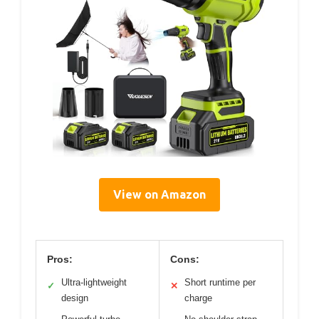
View on Amazon
Pros:
Cons:
Ultra-lightweight
Short runtime per
✓
✕
design
charge