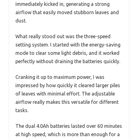
immediately kicked in, generating a strong
airflow that easily moved stubborn leaves and
dust.
What really stood out was the three-speed
setting system. I started with the energy-saving
mode to clear some light debris, and it worked
perfectly without draining the batteries quickly.
Cranking it up to maximum power, I was
impressed by how quickly it cleared larger piles
of leaves with minimal effort. The adjustable
airflow really makes this versatile for different
tasks.
The dual 4.0Ah batteries lasted over 60 minutes
at high speed, which is more than enough for a