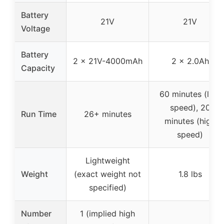
Battery
21V
21V
Voltage
Battery
2 x 21V-4000mAh
2 x 2.0Ah
Capacity
60 minutes (low
speed), 20
Run Time
26+ minutes
minutes (high
speed)
Lightweight
Weight
(exact weight not
1.8 lbs
specified)
Number
1 (implied high