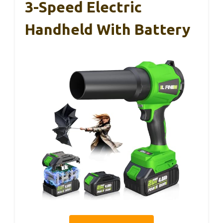
3-Speed Electric
Handheld With Battery