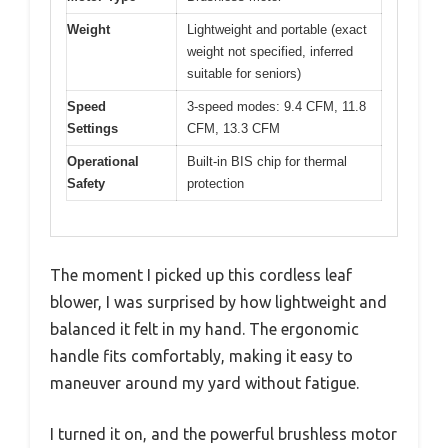
Weight
Lightweight and portable (exact
weight not specified, inferred
suitable for seniors)
Speed
3-speed modes: 9.4 CFM, 11.8
Settings
CFM, 13.3 CFM
Operational
Built-in BIS chip for thermal
Safety
protection
The moment I picked up this cordless leaf
blower, I was surprised by how lightweight and
balanced it felt in my hand. The ergonomic
handle fits comfortably, making it easy to
maneuver around my yard without fatigue.
I turned it on, and the powerful brushless motor