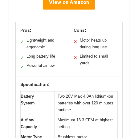
View on Amazon
Pros:
Cons:
Lightweight and
Motor heats up
✓
✕
ergonomic
during long use
Long battery life
Limited to small
✓
✕
yards
Powerful airflow
✓
Specification:
Battery
Two 20V Max 4.0Ah lithium-ion
System
batteries with over 120 minutes
runtime
Airflow
Maximum 13.3 CFM at highest
Capacity
setting
Motor Type
Brushless motor