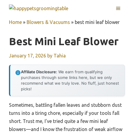
Skip
MENU
to
content
Home
»
Blowers & Vacuums
»
best mini leaf blower
Best Mini Leaf Blower
January 17, 2026
by
Tahia
Affiliate Disclosure:
We earn from qualifying
purchases through some links here, but we only
recommend what we truly love. No fluff, just honest
picks!
Sometimes, battling fallen leaves and stubborn dust
turns into a tiring chore, especially if your tools fall
short. Trust me, I’ve tried quite a few mini leaf
blowers—and I know the frustration of weak airflow