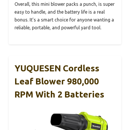
Overall, this mini blower packs a punch, is super
easy to handle, and the battery life is a real
bonus. It’s a smart choice for anyone wanting a
reliable, portable, and powerful yard tool.
YUQUESEN Cordless
Leaf Blower 980,000
RPM With 2 Batteries