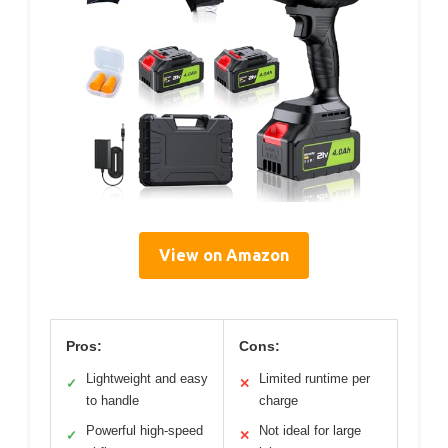
View on Amazon
Pros:
Cons:
Lightweight and easy
Limited runtime per
✓
✕
to handle
charge
Powerful high-speed
Not ideal for large
✓
✕