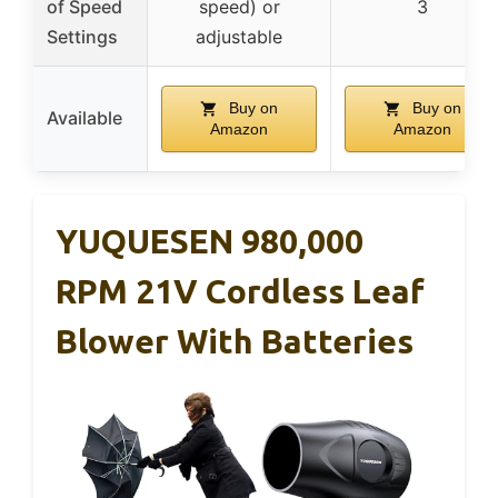
of Speed
speed) or
3
Settings
adjustable
Buy on
Buy on
Available
Amazon
Amazon
YUQUESEN 980,000
RPM 21V Cordless Leaf
Blower With Batteries