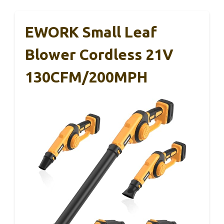
EWORK Small Leaf
Blower Cordless 21V
130CFM/200MPH