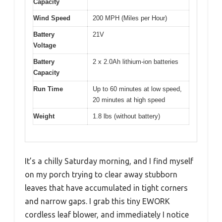
Capacity
Wind Speed
200 MPH (Miles per Hour)
Battery
21V
Voltage
Battery
2 x 2.0Ah lithium-ion batteries
Capacity
Run Time
Up to 60 minutes at low speed,
20 minutes at high speed
Weight
1.8 lbs (without battery)
It’s a chilly Saturday morning, and I find myself
on my porch trying to clear away stubborn
leaves that have accumulated in tight corners
and narrow gaps. I grab this tiny EWORK
cordless leaf blower, and immediately I notice