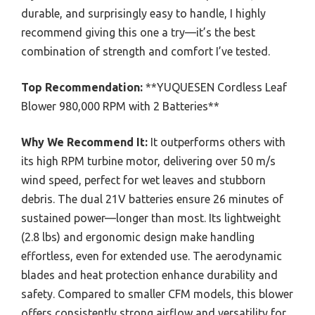
durable, and surprisingly easy to handle, I highly
recommend giving this one a try—it’s the best
combination of strength and comfort I’ve tested.
Top Recommendation:
**YUQUESEN Cordless Leaf
Blower 980,000 RPM with 2 Batteries**
Why We Recommend It:
It outperforms others with
its high RPM turbine motor, delivering over 50 m/s
wind speed, perfect for wet leaves and stubborn
debris. The dual 21V batteries ensure 26 minutes of
sustained power—longer than most. Its lightweight
(2.8 lbs) and ergonomic design make handling
effortless, even for extended use. The aerodynamic
blades and heat protection enhance durability and
safety. Compared to smaller CFM models, this blower
offers consistently strong airflow and versatility for