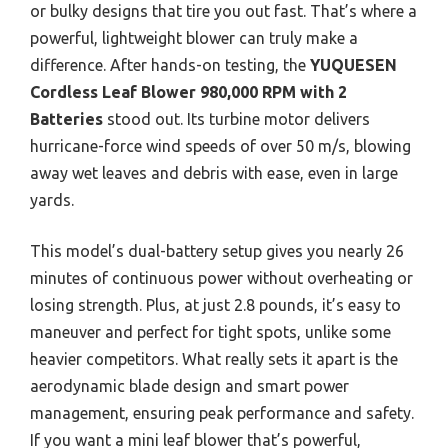
or bulky designs that tire you out fast. That’s where a
powerful, lightweight blower can truly make a
difference. After hands-on testing, the
YUQUESEN
Cordless Leaf Blower 980,000 RPM with 2
Batteries
stood out. Its turbine motor delivers
hurricane-force wind speeds of over 50 m/s, blowing
away wet leaves and debris with ease, even in large
yards.
This model’s dual-battery setup gives you nearly 26
minutes of continuous power without overheating or
losing strength. Plus, at just 2.8 pounds, it’s easy to
maneuver and perfect for tight spots, unlike some
heavier competitors. What really sets it apart is the
aerodynamic blade design and smart power
management, ensuring peak performance and safety.
If you want a mini leaf blower that’s powerful,