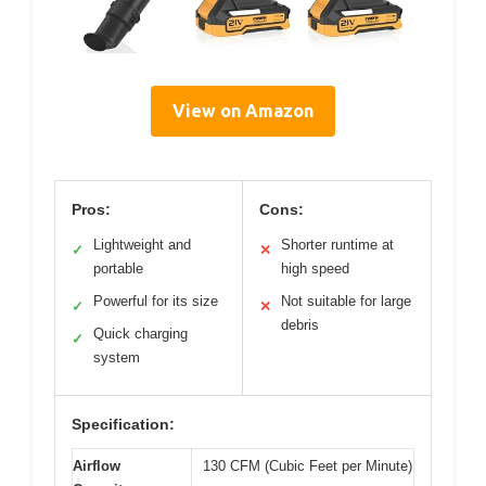
View on Amazon
Pros:
Cons:
Lightweight and
Shorter runtime at
✓
✕
portable
high speed
Powerful for its size
Not suitable for large
✓
✕
debris
Quick charging
✓
system
Specification:
Airflow
130 CFM (Cubic Feet per Minute)