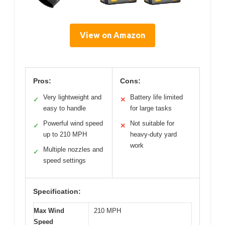
View on Amazon
Pros:
Cons:
Very lightweight and
Battery life limited
✓
✕
easy to handle
for large tasks
Powerful wind speed
Not suitable for
✓
✕
up to 210 MPH
heavy-duty yard
work
Multiple nozzles and
✓
speed settings
Specification:
Max Wind
210 MPH
Speed