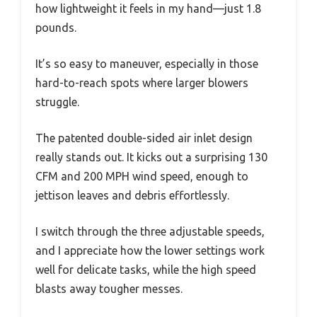
how lightweight it feels in my hand—just 1.8
pounds.
It’s so easy to maneuver, especially in those
hard-to-reach spots where larger blowers
struggle.
The patented double-sided air inlet design
really stands out. It kicks out a surprising 130
CFM and 200 MPH wind speed, enough to
jettison leaves and debris effortlessly.
I switch through the three adjustable speeds,
and I appreciate how the lower settings work
well for delicate tasks, while the high speed
blasts away tougher messes.