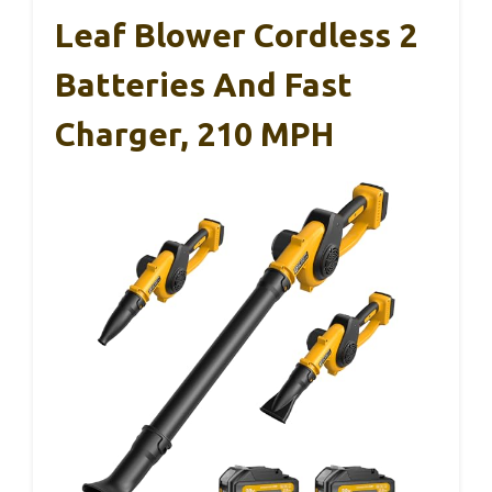
Leaf Blower Cordless 2
Batteries And Fast
Charger, 210 MPH