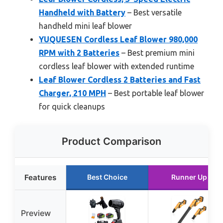
Handheld with Battery
– Best versatile
handheld mini leaf blower
YUQUESEN Cordless Leaf Blower 980,000
RPM with 2 Batteries
– Best premium mini
cordless leaf blower with extended runtime
Leaf Blower Cordless 2 Batteries and Fast
Charger, 210 MPH
– Best portable leaf blower
for quick cleanups
Product Comparison
Features
Best Choice
Runner Up
Preview