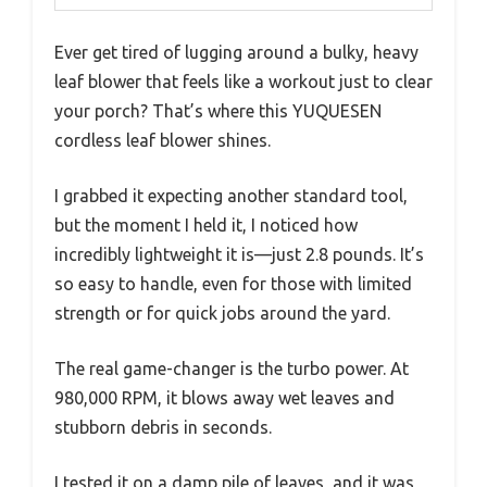
Ever get tired of lugging around a bulky, heavy
leaf blower that feels like a workout just to clear
your porch? That’s where this YUQUESEN
cordless leaf blower shines.
I grabbed it expecting another standard tool,
but the moment I held it, I noticed how
incredibly lightweight it is—just 2.8 pounds. It’s
so easy to handle, even for those with limited
strength or for quick jobs around the yard.
The real game-changer is the turbo power. At
980,000 RPM, it blows away wet leaves and
stubborn debris in seconds.
I tested it on a damp pile of leaves, and it was