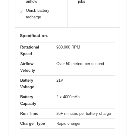
airflow
jobs
Quick battery
✓
recharge
Specification:
Rotational
980,000 RPM
Speed
Airflow
Over 50 meters per second
Velocity
Battery
21V
Voltage
Battery
2 x 4000mAh
Capacity
Run Time
26+ minutes per battery charge
Charger Type
Rapid charger