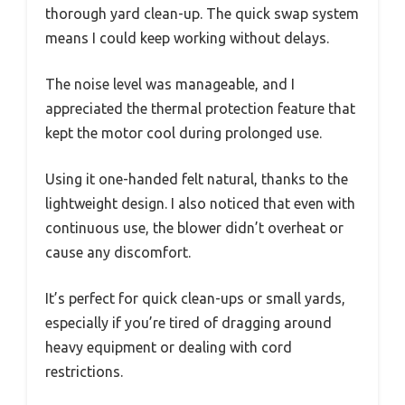
thorough yard clean-up. The quick swap system
means I could keep working without delays.
The noise level was manageable, and I
appreciated the thermal protection feature that
kept the motor cool during prolonged use.
Using it one-handed felt natural, thanks to the
lightweight design. I also noticed that even with
continuous use, the blower didn’t overheat or
cause any discomfort.
It’s perfect for quick clean-ups or small yards,
especially if you’re tired of dragging around
heavy equipment or dealing with cord
restrictions.