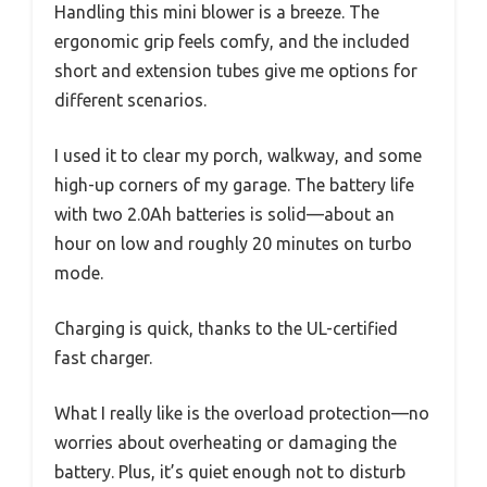
Handling this mini blower is a breeze. The
ergonomic grip feels comfy, and the included
short and extension tubes give me options for
different scenarios.
I used it to clear my porch, walkway, and some
high-up corners of my garage. The battery life
with two 2.0Ah batteries is solid—about an
hour on low and roughly 20 minutes on turbo
mode.
Charging is quick, thanks to the UL-certified
fast charger.
What I really like is the overload protection—no
worries about overheating or damaging the
battery. Plus, it’s quiet enough not to disturb