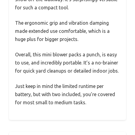
for such a compact tool.
The ergonomic grip and vibration damping
made extended use comfortable, which is a
huge plus for bigger projects.
Overall, this mini blower packs a punch, is easy
to use, and incredibly portable. It’s a no-brainer
for quick yard cleanups or detailed indoor jobs.
Just keep in mind the limited runtime per
battery, but with two included, you’re covered
for most small to medium tasks.