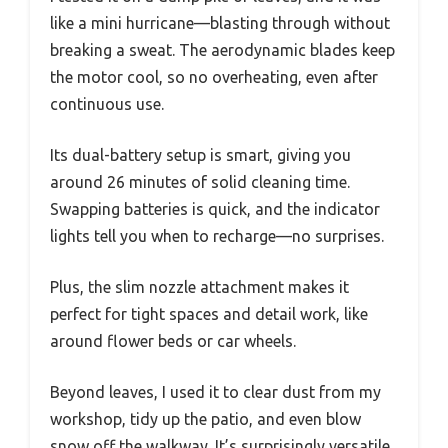
like a mini hurricane—blasting through without
breaking a sweat. The aerodynamic blades keep
the motor cool, so no overheating, even after
continuous use.
Its dual-battery setup is smart, giving you
around 26 minutes of solid cleaning time.
Swapping batteries is quick, and the indicator
lights tell you when to recharge—no surprises.
Plus, the slim nozzle attachment makes it
perfect for tight spaces and detail work, like
around flower beds or car wheels.
Beyond leaves, I used it to clear dust from my
workshop, tidy up the patio, and even blow
snow off the walkway. It’s surprisingly versatile