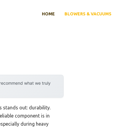
HOME
BLOWERS & VACUUMS
y recommend what we truly
stands out: durability.
eliable component is in
specially during heavy