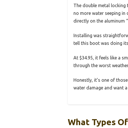
The double metal locking t
no more water seeping in du
directly on the aluminum “
Installing was straightforw
tell this boot was doing it
At $34.95, it feels like a
through the worst weather
Honestly, it’s one of those
water damage and want a re
What Types Of