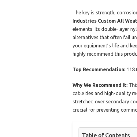
The key is strength, corrosio
Industries Custom All Wea
elements. Its double-layer nyl
alternatives that often fail u
your equipment’s life and ke
highly recommend this produc
Top Recommendation:
118.
Why We Recommend It:
This
cable ties and high-quality me
stretched over secondary cove
crucial for preventing commo
Table of Contents