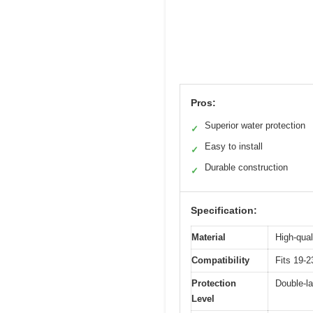
Pros:
Superior water protection
✓
Easy to install
✓
Durable construction
✓
Specification:
Material
High-qual
Compatibility
Fits 19-
Protection
Double-la
Level