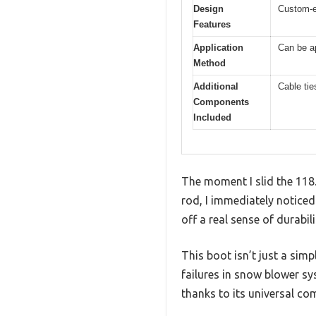
Design
Custom-e
Features
Application
Can be ap
Method
Additional
Cable tie
Components
Included
The moment I slid the 11
rod, I immediately noticed
off a real sense of durabili
This boot isn’t just a sim
failures in snow blower sys
thanks to its universal c