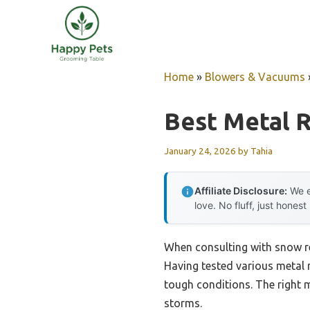
Skip
to
content
Home
»
Blowers & Vacuums
Best Metal 
January 24, 2026
by
Tahia
Affiliate Disclosure:
We e
love. No fluff, just honest
When consulting with snow re
Having tested various metal 
tough conditions. The right 
storms.