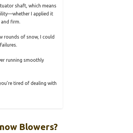
ctuator shaft, which means
ility—whether I applied it
 and firm.
few rounds of snow, I could
failures.
ower running smoothly
you’re tired of dealing with
Snow Blowers?