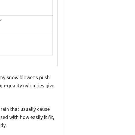
er
 my snow blower’s push
gh-quality nylon ties give
 rain that usually cause
ed with how easily it fit,
dy.