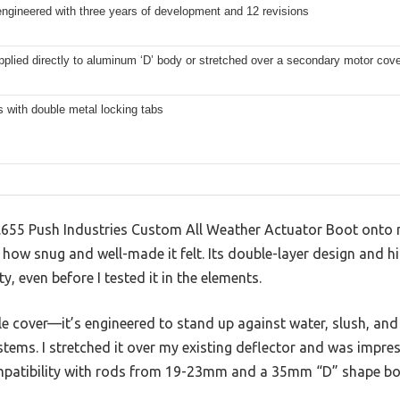
ngineered with three years of development and 12 revisions
plied directly to aluminum ‘D’ body or stretched over a secondary motor cov
s with double metal locking tabs
8.655 Push Industries Custom All Weather Actuator Boot onto
 how snug and well-made it felt. Its double-layer design and hi
ty, even before I tested it in the elements.
ple cover—it’s engineered to stand up against water, slush, and
tems. I stretched it over my existing deflector and was impress
ompatibility with rods from 19-23mm and a 35mm “D” shape bo