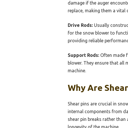
damage if the auger encounte
replace, making them a vita
Drive Rods:
Usually construct
for the snow blower to functi
providing reliable performanc
Support Rods:
Often made fr
blower. They ensure that all 
machine.
Why Are Shear
Shear pins are crucial in sn
internal components from dam
shear pin breaks rather than
longevity of the machine.