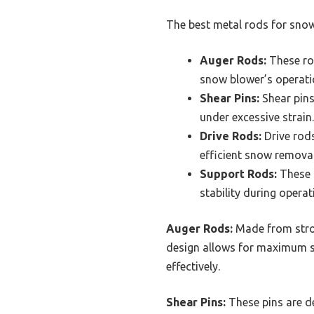
The best metal rods for snow
Auger Rods:
These rod
snow blower’s operati
Shear Pins:
Shear pins
under excessive strain.
Drive Rods:
Drive rods
efficient snow removal
Support Rods:
These r
stability during operat
Auger Rods:
Made from strong
design allows for maximum sn
effectively.
Shear Pins:
These pins are de