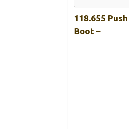
118.655 Push
Boot –