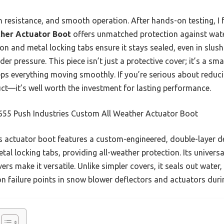
n resistance, and smooth operation. After hands-on testing, I
ther Actuator Boot
offers unmatched protection against wate
on and metal locking tabs ensure it stays sealed, even in slush
nder pressure. This piece isn’t just a protective cover; it’s a s
eps everything moving smoothly. If you’re serious about reduc
t—it’s well worth the investment for lasting performance.
655 Push Industries Custom All Weather Actuator Boot
 actuator boot features a custom-engineered, double-layer d
tal locking tabs, providing all-weather protection. Its universal
rs make it versatile. Unlike simpler covers, it seals out water,
n failure points in snow blower deflectors and actuators duri