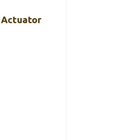
 Actuator