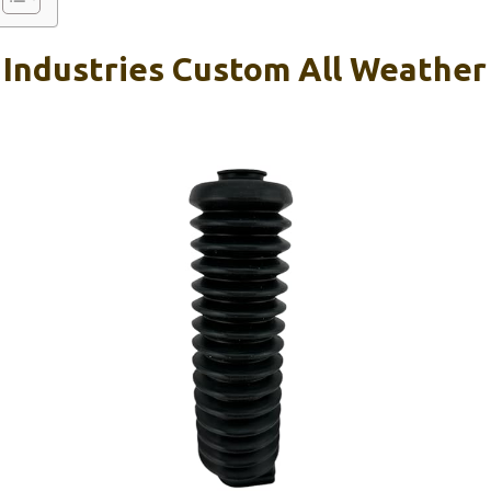
 Industries Custom All Weather