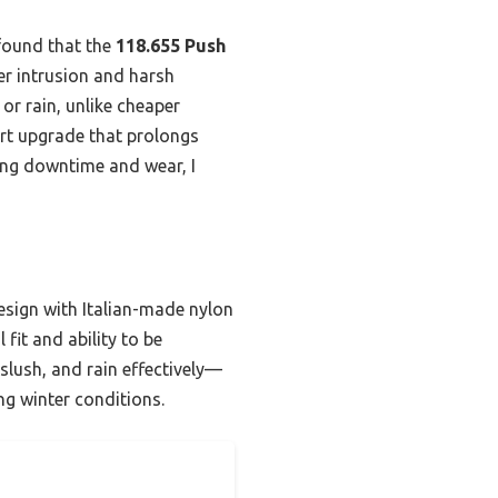
 found that the
118.655 Push
r intrusion and harsh
 or rain, unlike cheaper
mart upgrade that prolongs
ing downtime and wear, I
esign with Italian-made nylon
 fit and ability to be
 slush, and rain effectively—
ng winter conditions.