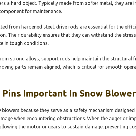
rs a hard object. Typically made from softer metal, they are 
l component for maintenance.
ed from hardened steel, drive rods are essential for the effi
on. Their durability ensures that they can withstand the stres
e in tough conditions.
om strong alloys, support rods help maintain the structural
moving parts remain aligned, which is critical for smooth oper
 Pins Important In Snow Blower
ow blowers because they serve as a safety mechanism designed 
age when encountering obstructions. When the auger or impell
 allowing the motor or gears to sustain damage, preventing cos