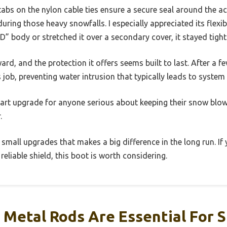
abs on the nylon cable ties ensure a secure seal around the a
ring those heavy snowfalls. I especially appreciated its flexib
D” body or stretched it over a secondary cover, it stayed tight
ard, and the protection it offers seems built to last. After a 
s job, preventing water intrusion that typically leads to system 
 smart upgrade for anyone serious about keeping their snow bl
.
 small upgrades that makes a big difference in the long run. If 
liable shield, this boot is worth considering.
 Metal Rods Are Essential For 