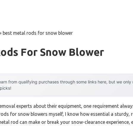
»
best metal rods for snow blower
Rods For Snow Blower
arn from qualifying purchases through some links here, but we onl
 picks!
moval experts about their equipment, one requirement always 
rods for snow blowers myself, I know how essential a sturdy, r
metal rod can make or break your snow-clearance experience, e