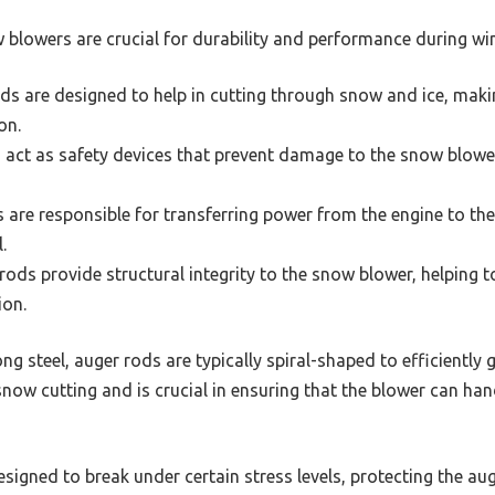
 blowers are crucial for durability and performance during win
s are designed to help in cutting through snow and ice, maki
on.
 act as safety devices that prevent damage to the snow blowe
 are responsible for transferring power from the engine to the
.
ods provide structural integrity to the snow blower, helping 
ion.
 steel, auger rods are typically spiral-shaped to efficiently 
ow cutting and is crucial in ensuring that the blower can h
signed to break under certain stress levels, protecting the 