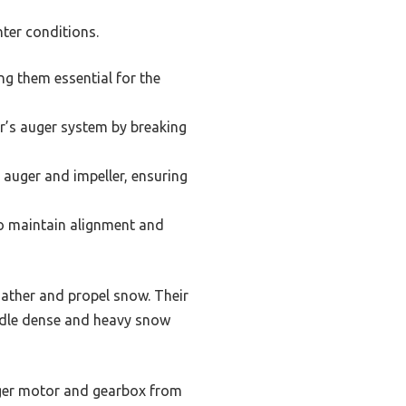
ter conditions.
ng them essential for the
r’s auger system by breaking
 auger and impeller, ensuring
to maintain alignment and
gather and propel snow. Their
andle dense and heavy snow
auger motor and gearbox from