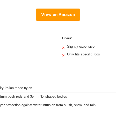
View on Amazon
Cons:
Slightly expensive
✕
Only fits specific rods
✕
ity Italian-made nylon
23mm push rods and 35mm ‘D’ shaped bodies
yer protection against water intrusion from slush, snow, and rain