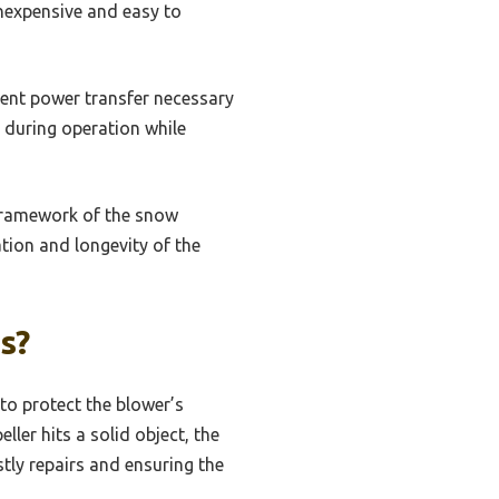
inexpensive and easy to
cient power transfer necessary
s during operation while
 framework of the snow
ation and longevity of the
s?
to protect the blower’s
er hits a solid object, the
tly repairs and ensuring the