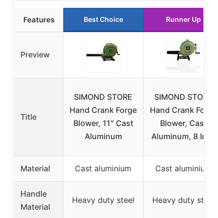
Features
Best Choice
Runner Up
Preview
SIMOND STORE
SIMOND STORE
Hand Crank Forge
Hand Crank Forge
Title
Blower, 11″ Cast
Blower, Cast
Aluminum
Aluminum, 8 Inch
Material
Cast aluminium
Cast aluminium
Handle
Heavy duty steel
Heavy duty steel
Material