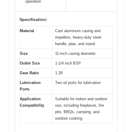
operation
Specification:
Material
Cast aluminum casing and
impellers, heavy-duty steel
handle, pipe, and stand
Size
11-inch casing diameter
Outlet Size
1-1/4 inch BSP
Gear Ratio
1:28
Lubrication
Two oil ports for lubrication
Ports
Application
Suitable for indoor and outdoor
Compatibility
use, including fireplaces, fire
pits, BBQs, camping, and
outdoor cooking