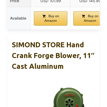
Price
USD 101.99
USD 145.99
Buy on
Buy on
Available
Amazon
Amazon
SIMOND STORE Hand
Crank Forge Blower, 11″
Cast Aluminum