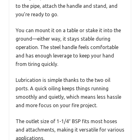
to the pipe, attach the handle and stand, and
you’re ready to go.
You can mount it on a table or stake it into the
ground—either way, it stays stable during
operation. The steel handle feels comfortable
and has enough leverage to keep your hand
from tiring quickly.
Lubrication is simple thanks to the two oil
ports. A quick oiling keeps things running
smoothly and quietly, which means less hassle
and more focus on your fire project.
The outlet size of 1-1/4″ BSP fits most hoses
and attachments, making it versatile for various
applications.