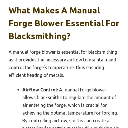
What Makes A Manual
Forge Blower Essential For
Blacksmithing?
A manual forge blower is essential for blacksmithing
as it provides the necessary airflow to maintain and
control the forge’s temperature, thus ensuring
efficient heating of metals.
Airflow Control:
A manual forge blower
allows blacksmiths to regulate the amount of
air entering the forge, which is crucial for
achieving the optimal temperature for forging.
By controlling airflow, smiths can create a