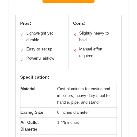
Pros:
Cons:
Lightweight yet
Slightly heavy to
✓
✕
durable
hold
Easy to set up
Manual effort
✓
✕
required
Powerful airflow
✓
Specification:
Material
Cast aluminum for casing and
impellers; heavy duty steel for
handle, pipe, and stand
Casing Size
6 inches diameter
Air Outlet
1-4/5 inches
Diameter