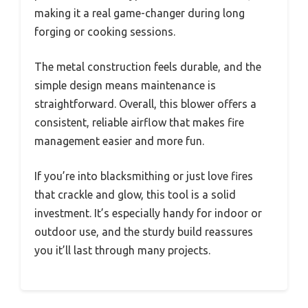
making it a real game-changer during long
forging or cooking sessions.
The metal construction feels durable, and the
simple design means maintenance is
straightforward. Overall, this blower offers a
consistent, reliable airflow that makes fire
management easier and more fun.
If you’re into blacksmithing or just love fires
that crackle and glow, this tool is a solid
investment. It’s especially handy for indoor or
outdoor use, and the sturdy build reassures
you it’ll last through many projects.