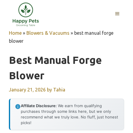
Skip
to
MENU
content
Home
»
Blowers & Vacuums
»
best manual forge
blower
Best Manual Forge
Blower
January 21, 2026
by
Tahia
Affiliate Disclosure:
We earn from qualifying
purchases through some links here, but we only
recommend what we truly love. No fluff, just honest
picks!