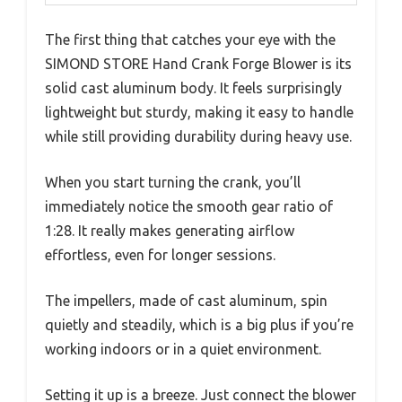
The first thing that catches your eye with the
SIMOND STORE Hand Crank Forge Blower is its
solid cast aluminum body. It feels surprisingly
lightweight but sturdy, making it easy to handle
while still providing durability during heavy use.
When you start turning the crank, you’ll
immediately notice the smooth gear ratio of
1:28. It really makes generating airflow
effortless, even for longer sessions.
The impellers, made of cast aluminum, spin
quietly and steadily, which is a big plus if you’re
working indoors or in a quiet environment.
Setting it up is a breeze. Just connect the blower