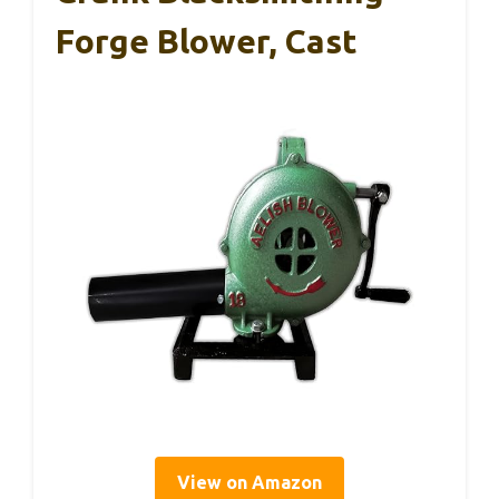
Forge Blower, Cast
View on Amazon