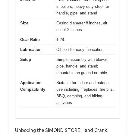
impellers, heavy-duty steel for
handle, pipe, and stand
Size
Casing diameter 8 inches, air
outlet 2 inches
Gear Ratio
1:28
Lubrication
Oil port for easy lubrication
Setup
Simple assembly with blower,
pipe, handle, and stand;
mountable on ground or table
Application
Suitable for indoor and outdoor
Compatibility
use including fireplaces, fire pits,
BBQ, camping, and hiking
activities
Unboxing the SIMOND STORE Hand Crank