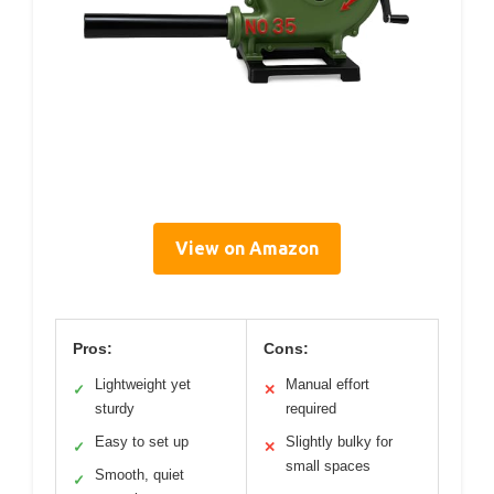
View on Amazon
Pros:
Cons:
Lightweight yet
Manual effort
✓
✕
sturdy
required
Easy to set up
Slightly bulky for
✓
✕
small spaces
Smooth, quiet
✓