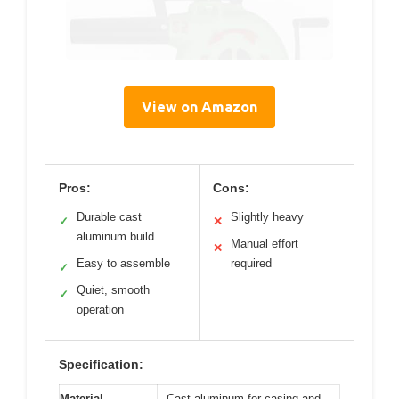
View on Amazon
Pros:
Cons:
Durable cast
Slightly heavy
✓
✕
aluminum build
Manual effort
✕
Easy to assemble
required
✓
Quiet, smooth
✓
operation
Specification:
Material
Cast aluminum for casing and