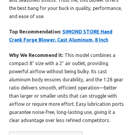
the best bang for your buck in quality, performance,
and ease of use.
Top Recommendation:
SIMOND STORE Hand
Crank Forge Blower, Cast Aluminum, 8 Inch
Why We Recommend It:
This model combines a
compact 8″ size with a 2″ air outlet, providing
powerful airflow without being bulky. Its cast
aluminum body ensures durability, and the 1:28 gear
ratio delivers smooth, efficient operation—better
than larger or smaller units that can struggle with
airflow or require more effort. Easy lubrication ports
guarantee noise-free, long-lasting use, giving it a
clear advantage over less refined competitors.