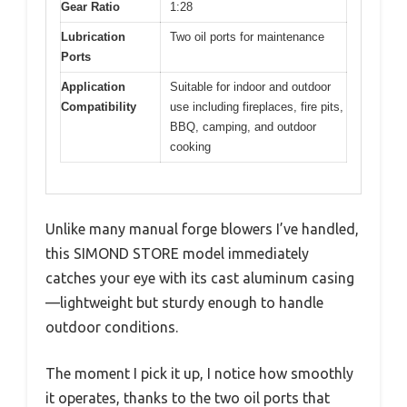
Gear Ratio
1:28
Lubrication
Two oil ports for maintenance
Ports
Application
Suitable for indoor and outdoor
Compatibility
use including fireplaces, fire pits,
BBQ, camping, and outdoor
cooking
Unlike many manual forge blowers I’ve handled,
this SIMOND STORE model immediately
catches your eye with its cast aluminum casing
—lightweight but sturdy enough to handle
outdoor conditions.
The moment I pick it up, I notice how smoothly
it operates, thanks to the two oil ports that