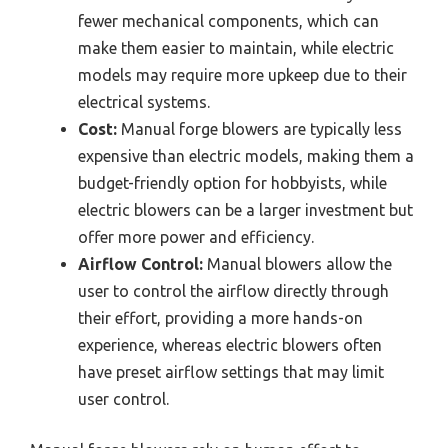
fewer mechanical components, which can
make them easier to maintain, while electric
models may require more upkeep due to their
electrical systems.
Cost:
Manual forge blowers are typically less
expensive than electric models, making them a
budget-friendly option for hobbyists, while
electric blowers can be a larger investment but
offer more power and efficiency.
Airflow Control:
Manual blowers allow the
user to control the airflow directly through
their effort, providing a more hands-on
experience, whereas electric blowers often
have preset airflow settings that may limit
user control.