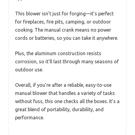
This blower isn’t just for forging—it’s perfect
for fireplaces, fire pits, camping, or outdoor
cooking. The manual crank means no power
cords or batteries, so you can take it anywhere.
Plus, the aluminum construction resists
corrosion, so it’ll last through many seasons of
outdoor use.
Overall, if you’re after a reliable, easy-to-use
manual blower that handles a variety of tasks
without fuss, this one checks all the boxes. It’s a
great blend of portability, durability, and
performance.