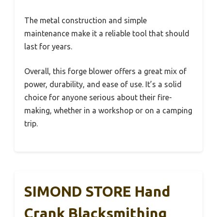
The metal construction and simple
maintenance make it a reliable tool that should
last for years.
Overall, this forge blower offers a great mix of
power, durability, and ease of use. It’s a solid
choice for anyone serious about their fire-
making, whether in a workshop or on a camping
trip.
SIMOND STORE Hand
Crank Blacksmithing