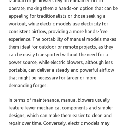
Manual forge blowers rely on human effort to
operate, making them a hands-on option that can be
appealing for traditionalists or those seeking a
workout, while electric models use electricity for
consistent airflow, providing a more hands-free
experience. The portability of manual models makes
them ideal for outdoor or remote projects, as they
can be easily transported without the need for a
power source, while electric blowers, although less
portable, can deliver a steady and powerful airflow
that might be necessary for larger or more
demanding forges.
In terms of maintenance, manual blowers usually
feature fewer mechanical components and simpler
designs, which can make them easier to clean and
repair over time. Conversely, electric models may