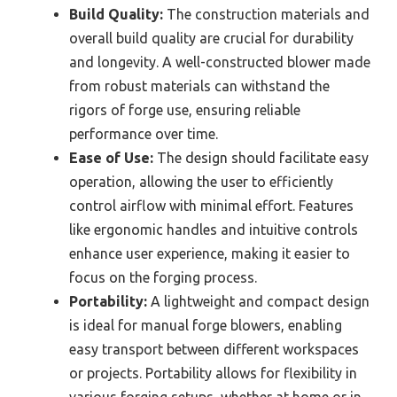
Build Quality:
The construction materials and
overall build quality are crucial for durability
and longevity. A well-constructed blower made
from robust materials can withstand the
rigors of forge use, ensuring reliable
performance over time.
Ease of Use:
The design should facilitate easy
operation, allowing the user to efficiently
control airflow with minimal effort. Features
like ergonomic handles and intuitive controls
enhance user experience, making it easier to
focus on the forging process.
Portability:
A lightweight and compact design
is ideal for manual forge blowers, enabling
easy transport between different workspaces
or projects. Portability allows for flexibility in