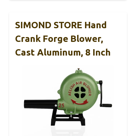
SIMOND STORE Hand
Crank Forge Blower,
Cast Aluminum, 8 Inch