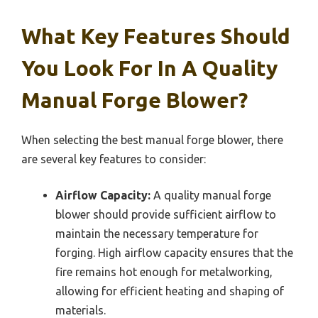
What Key Features Should
You Look For In A Quality
Manual Forge Blower?
When selecting the best manual forge blower, there
are several key features to consider:
Airflow Capacity:
A quality manual forge
blower should provide sufficient airflow to
maintain the necessary temperature for
forging. High airflow capacity ensures that the
fire remains hot enough for metalworking,
allowing for efficient heating and shaping of
materials.