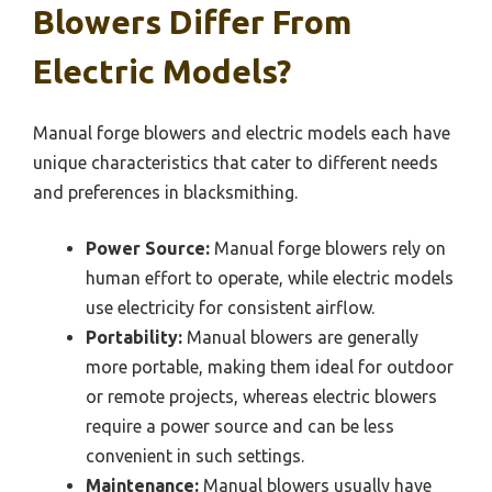
Blowers Differ From
Electric Models?
Manual forge blowers and electric models each have
unique characteristics that cater to different needs
and preferences in blacksmithing.
Power Source:
Manual forge blowers rely on
human effort to operate, while electric models
use electricity for consistent airflow.
Portability:
Manual blowers are generally
more portable, making them ideal for outdoor
or remote projects, whereas electric blowers
require a power source and can be less
convenient in such settings.
Maintenance:
Manual blowers usually have