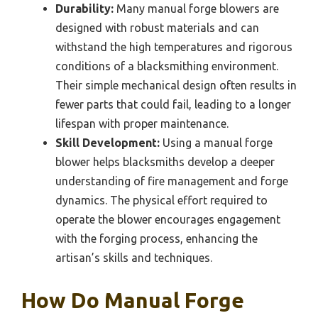
Durability:
Many manual forge blowers are
designed with robust materials and can
withstand the high temperatures and rigorous
conditions of a blacksmithing environment.
Their simple mechanical design often results in
fewer parts that could fail, leading to a longer
lifespan with proper maintenance.
Skill Development:
Using a manual forge
blower helps blacksmiths develop a deeper
understanding of fire management and forge
dynamics. The physical effort required to
operate the blower encourages engagement
with the forging process, enhancing the
artisan’s skills and techniques.
How Do Manual Forge