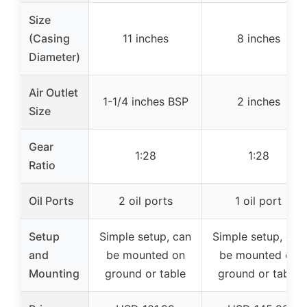
Size
(Casing
11 inches
8 inches
Diameter)
Air Outlet
1-1/4 inches BSP
2 inches
Size
Gear
1:28
1:28
Ratio
Oil Ports
2 oil ports
1 oil port
Setup
Simple setup, can
Simple setup, can
and
be mounted on
be mounted on
Mounting
ground or table
ground or table