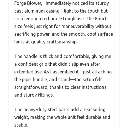
Forge Blower, I immediately noticed its sturdy
cast aluminum casing—light to the touch but
solid enough to handle tough use. The 8-inch
size feels just right for maneuverability without
sacrificing power, and the smooth, cool surface
hints at quality craftsmanship.
The handle is thick and comfortable, giving me
a confident grip that didn’t slip even after
extended use. As I assembled it—just attaching
the pipe, handle, and stand—the setup felt
straightforward, thanks to clear instructions
and sturdy fittings.
The heavy-duty steel parts add a reassuring
weight, making the whole unit feel durable and
stable.