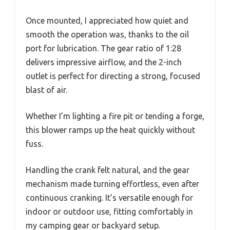
Once mounted, I appreciated how quiet and
smooth the operation was, thanks to the oil
port for lubrication. The gear ratio of 1:28
delivers impressive airflow, and the 2-inch
outlet is perfect for directing a strong, focused
blast of air.
Whether I’m lighting a fire pit or tending a forge,
this blower ramps up the heat quickly without
fuss.
Handling the crank felt natural, and the gear
mechanism made turning effortless, even after
continuous cranking. It’s versatile enough for
indoor or outdoor use, fitting comfortably in
my camping gear or backyard setup.