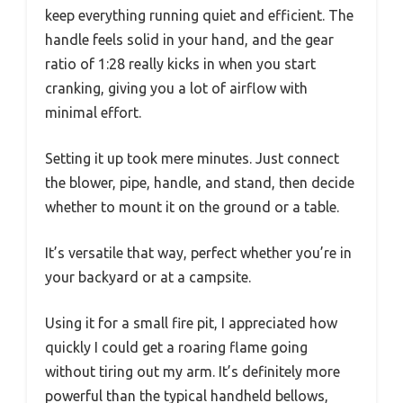
keep everything running quiet and efficient. The
handle feels solid in your hand, and the gear
ratio of 1:28 really kicks in when you start
cranking, giving you a lot of airflow with
minimal effort.
Setting it up took mere minutes. Just connect
the blower, pipe, handle, and stand, then decide
whether to mount it on the ground or a table.
It’s versatile that way, perfect whether you’re in
your backyard or at a campsite.
Using it for a small fire pit, I appreciated how
quickly I could get a roaring flame going
without tiring out my arm. It’s definitely more
powerful than the typical handheld bellows,