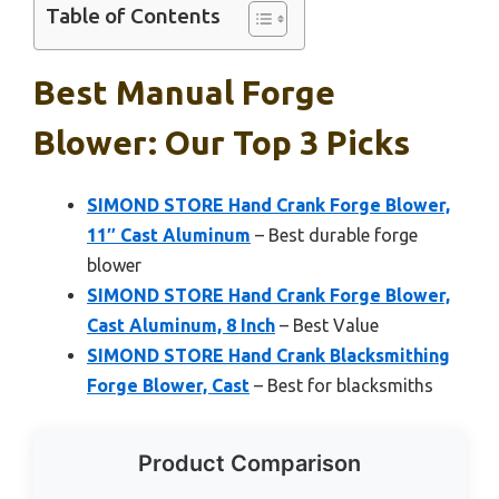
Table of Contents
Best Manual Forge
Blower: Our Top 3 Picks
SIMOND STORE Hand Crank Forge Blower,
11″ Cast Aluminum
– Best durable forge
blower
SIMOND STORE Hand Crank Forge Blower,
Cast Aluminum, 8 Inch
– Best Value
SIMOND STORE Hand Crank Blacksmithing
Forge Blower, Cast
– Best for blacksmiths
Product Comparison