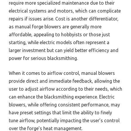
require more specialized maintenance due to their
electrical systems and motors, which can complicate
repairs if issues arise. Cost is another differentiator,
as manual forge blowers are generally more
affordable, appealing to hobbyists or those just
starting, while electric models often represent a
larger investment but can yield better efficiency and
power for serious blacksmithing.
When it comes to airflow control, manual blowers
provide direct and immediate feedback, allowing the
user to adjust airflow according to their needs, which
can enhance the blacksmithing experience. Electric
blowers, while offering consistent performance, may
have preset settings that limit the ability to finely
tune airflow, potentially impacting the user’s control
over the forge’s heat management.