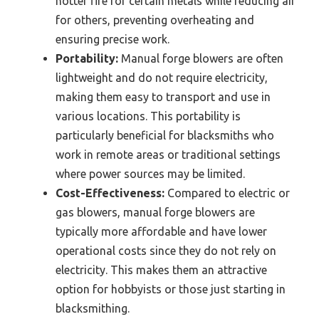
hotter fire for certain metals while reducing air
for others, preventing overheating and
ensuring precise work.
Portability:
Manual forge blowers are often
lightweight and do not require electricity,
making them easy to transport and use in
various locations. This portability is
particularly beneficial for blacksmiths who
work in remote areas or traditional settings
where power sources may be limited.
Cost-Effectiveness:
Compared to electric or
gas blowers, manual forge blowers are
typically more affordable and have lower
operational costs since they do not rely on
electricity. This makes them an attractive
option for hobbyists or those just starting in
blacksmithing.