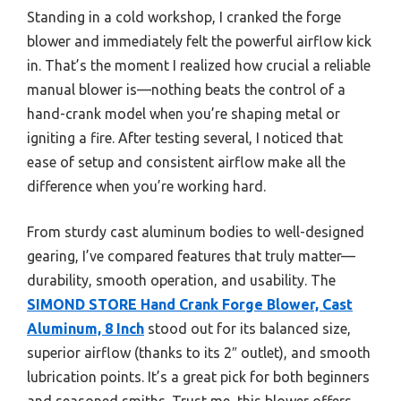
Standing in a cold workshop, I cranked the forge
blower and immediately felt the powerful airflow kick
in. That’s the moment I realized how crucial a reliable
manual blower is—nothing beats the control of a
hand-crank model when you’re shaping metal or
igniting a fire. After testing several, I noticed that
ease of setup and consistent airflow make all the
difference when you’re working hard.
From sturdy cast aluminum bodies to well-designed
gearing, I’ve compared features that truly matter—
durability, smooth operation, and usability. The
SIMOND STORE Hand Crank Forge Blower, Cast
Aluminum, 8 Inch
stood out for its balanced size,
superior airflow (thanks to its 2″ outlet), and smooth
lubrication points. It’s a great pick for both beginners
and seasoned smiths. Trust me, this blower offers