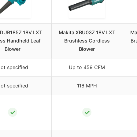
 DUB185Z 18V LXT
Makita XBU03Z 18V LXT
Ma
ss Handheld Leaf
Brushless Cordless
Br
Blower
Blower
ot specified
Up to 459 CFM
ot specified
116 MPH
✓
✓