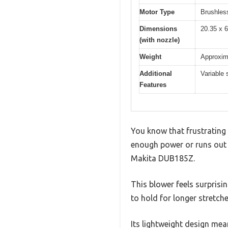
Motor Type
Brushles
Dimensions
20.35 x 6
(with nozzle)
Weight
Approxima
Additional
Variable 
Features
You know that frustrating
enough power or runs out o
Makita DUB185Z.
This blower feels surprisi
to hold for longer stretc
Its lightweight design mean