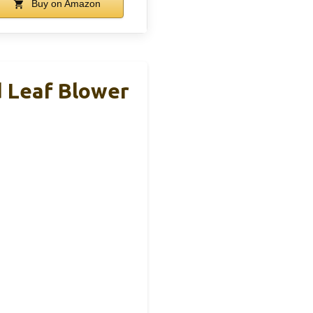
Buy on Amazon
 Leaf Blower