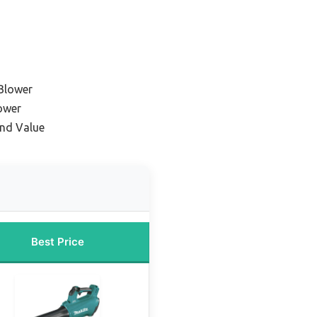
Blower
ower
and Value
Best Price