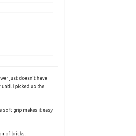
wer just doesn’t have
until I picked up the
e soft grip makes it easy
on of bricks.