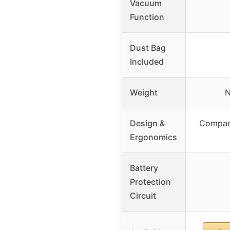
Vacuum
Function
Dust Bag
Included
Weight
N
Design &
Compact
Ergonomics
Battery
Protection
Circuit