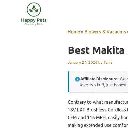
Skip
to
content
Home
»
Blowers & Vacuums
Best Makita
January 24, 2026
by
Tahia
Affiliate Disclosure:
We e
love. No fluff, just honest
Contrary to what manufactur
18V LXT Brushless Cordless B
CFM and 116 MPH, easily hand
making extended use comforta