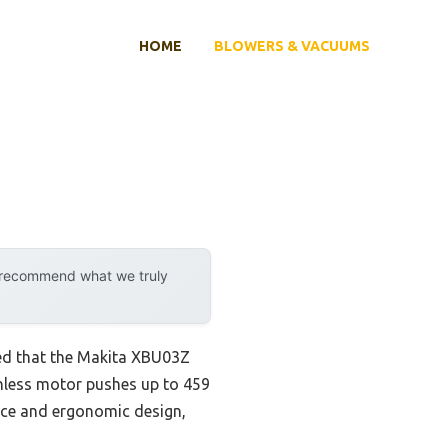
HOME
BLOWERS & VACUUMS
y recommend what we truly
ed that the Makita XBU03Z
shless motor pushes up to 459
nce and ergonomic design,