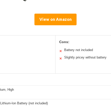
View on Amazon
Cons:
Battery not included
✕
Slightly pricey without battery
✕
ium, High
ithium-Ion Battery (not included)