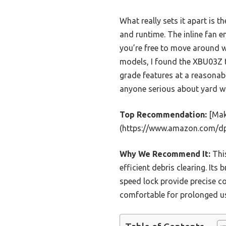
What really sets it apart is t
and runtime. The inline fan e
you’re free to move around wi
models, I found the XBU03Z to
grade features at a reasonabl
anyone serious about yard w
Top Recommendation:
[Mak
(https://www.amazon.com/d
Why We Recommend It:
This
efficient debris clearing. Its
speed lock provide precise c
comfortable for prolonged use,