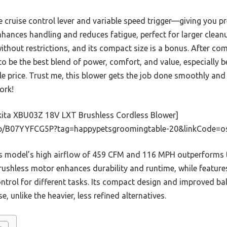
he cruise control lever and variable speed trigger—giving you p
nhances handling and reduces fatigue, perfect for larger cleanup
thout restrictions, and its compact size is a bonus. After com
 be the best blend of power, comfort, and value, especially be
e price. Trust me, this blower gets the job done smoothly and
ork!
ita XBU03Z 18V LXT Brushless Cordless Blower]
p/B07YYFCG5P?tag=happypetsgroomingtable-20&linkCode=o
 model’s high airflow of 459 CFM and 116 MPH outperforms th
 brushless motor enhances durability and runtime, while feature
ontrol for different tasks. Its compact design and improved b
 unlike the heavier, less refined alternatives.