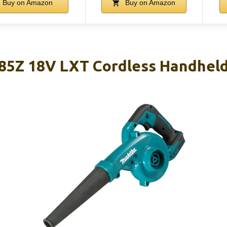
Buy on Amazon
Buy on Amazon
5Z 18V LXT Cordless Handheld