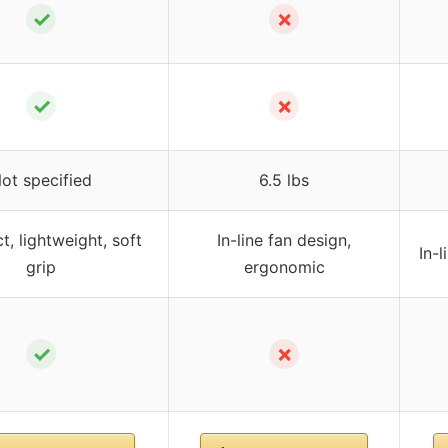
✓
✗
✓
✗
ot specified
6.5 lbs
, lightweight, soft
In-line fan design,
In-
grip
ergonomic
✓
✗