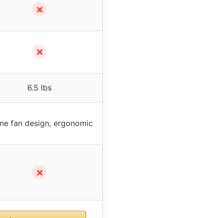
✗
✗
6.5 lbs
line fan design, ergonomic
✗