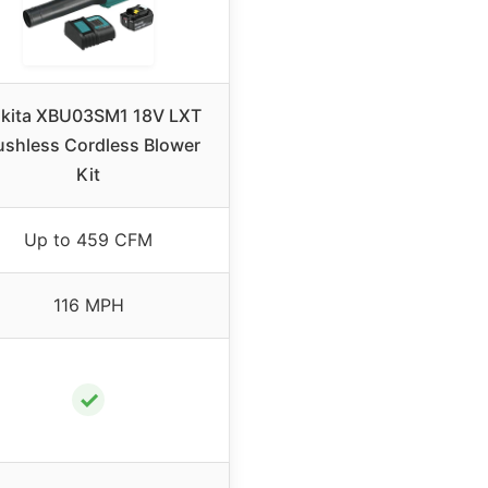
kita XBU03SM1 18V LXT
ushless Cordless Blower
Kit
Up to 459 CFM
116 MPH
✓