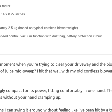
s motor
.14 x 8.27 inches
tely 2.5 kg (based on typical cordless blower weight)
speed control, vacuum function with dust bag, battery protection circuit
 moment when you’re trying to clear your driveway and the blo
f juice mid-sweep? I hit that wall with my old cordless blower 
ngly compact for its power, fitting comfortably in one hand. Th
hes without your hand cramping up.
s I can swing it around without feeling like I’ve been hit by a t