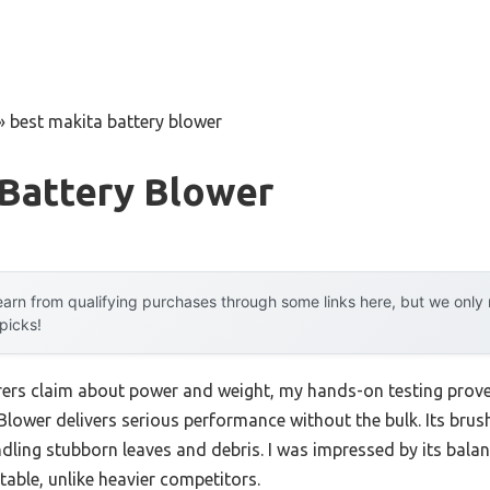
»
best makita battery blower
 Battery Blower
arn from qualifying purchases through some links here, but we onl
 picks!
ers claim about power and weight, my hands-on testing prov
lower delivers serious performance without the bulk. Its bru
ling stubborn leaves and debris. I was impressed by its bala
ble, unlike heavier competitors.