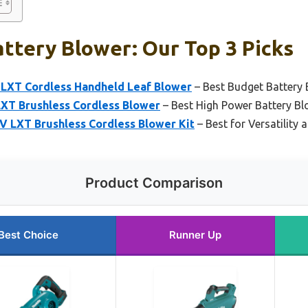
ttery Blower: Our Top 3 Picks
LXT Cordless Handheld Leaf Blower
– Best Budget Battery 
XT Brushless Cordless Blower
– Best High Power Battery Bl
 LXT Brushless Cordless Blower Kit
– Best for Versatility 
Product Comparison
Best Choice
Runner Up