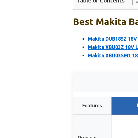
Table of Contents
Best Makita Ba
Makita DUB185Z 18V 
Makita XBU03Z 18V L
Makita XBU03SM1 18V
Features
Preview