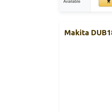
Available
Makita DUB18