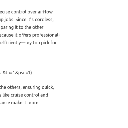
recise control over airflow
 jobs. Since it’s cordless,
paring it to the other
cause it offers professional-
 efficiently—my top pick for
si&th=1&psc=1)
e others, ensuring quick,
s like cruise control and
alance make it more