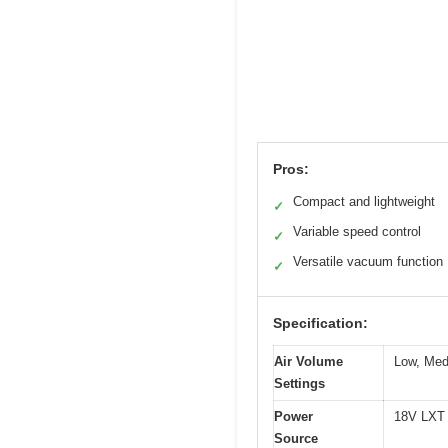
Pros:
Compact and lightweight
✓
Variable speed control
✓
Versatile vacuum function
✓
Specification:
Air Volume
Low, Med
Settings
Power
18V LXT L
Source