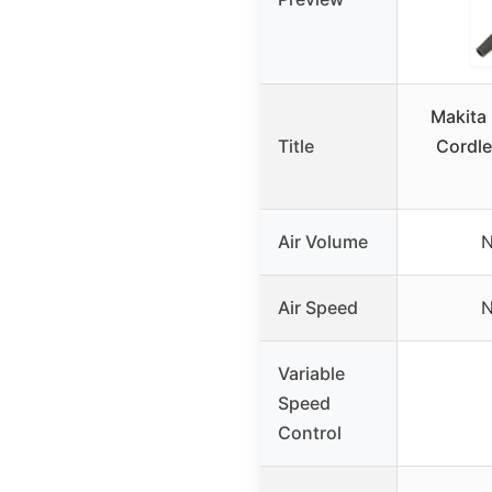
Makita
Title
Cordle
Air Volume
N
Air Speed
N
Variable
Speed
Control