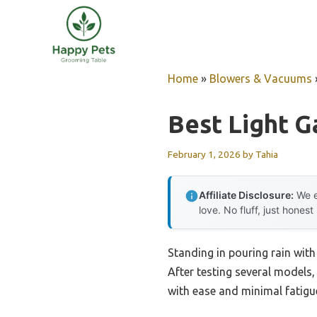
Skip
to
content
Home
»
Blowers & Vacuums
Best Light G
February 1, 2026
by
Tahia
Affiliate Disclosure:
We e
love. No fluff, just honest
Standing in pouring rain with 
After testing several models,
with ease and minimal fatigue