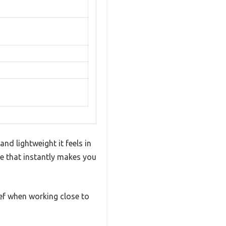
d lightweight it feels in
le that instantly makes you
ief when working close to