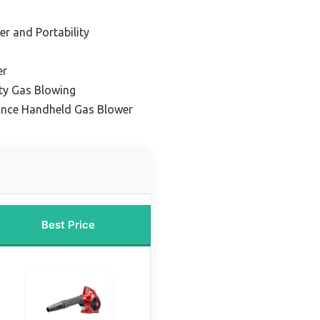
er and Portability
er
ty Gas Blowing
ance Handheld Gas Blower
Best Price