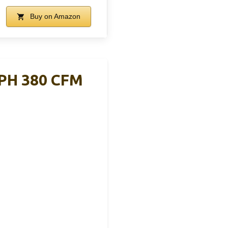
Buy on Amazon
MPH 380 CFM