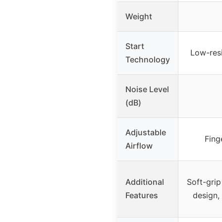
Weight
Start
Low-resi
Technology
Noise Level
(dB)
Adjustable
Fing
Airflow
Additional
Soft-grip
Features
design,