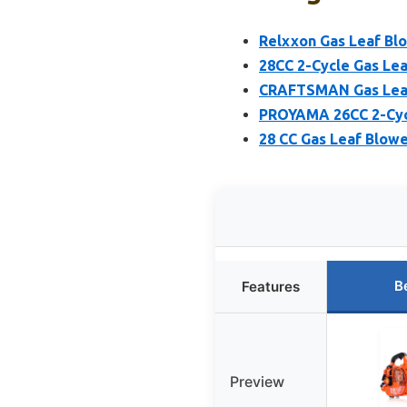
Relxxon Gas Leaf Bl
28CC 2-Cycle Gas Le
CRAFTSMAN Gas Leaf
PROYAMA 26CC 2-Cyc
28 CC Gas Leaf Blowe
B
Features
Preview