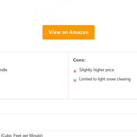
View on Amazon
Cons:
andle
Slightly higher price
✕
Limited to light snow clearing
✕
(Cubic Feet per Minute)