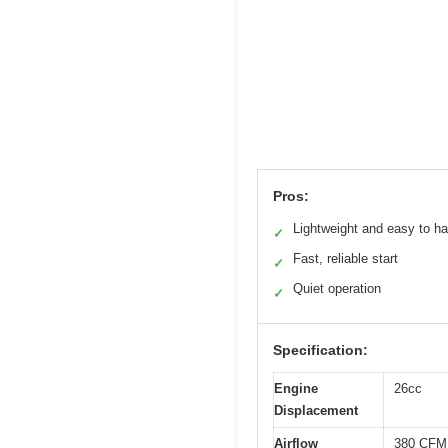
Pros:
Lightweight and easy to h
✓
Fast, reliable start
✓
Quiet operation
✓
Specification:
Engine
26cc
Displacement
Airflow
380 CFM 