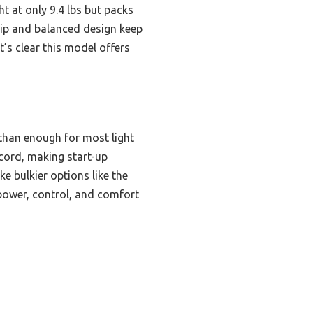
ight at only 9.4 lbs but packs
grip and balanced design keep
it’s clear this model offers
han enough for most light
 cord, making start-up
e bulkier options like the
ower, control, and comfort