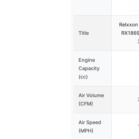
Relxxon
Title
RX1869
Engine
Capacity
(cc)
Air Volume
(CFM)
Air Speed
(MPH)