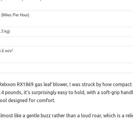
(Miles Per Hour)
4.3 kg)
5.6 m/s²
elxxon RX1869 gas leaf blower, I was struck by how compact an
.4 pounds, it’s surprisingly easy to hold, with a soft-grip hand
 tool designed for comfort.
lmost like a gentle buzz rather than a loud roar, which is a rel