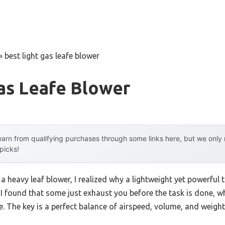
»
best light gas leafe blower
as Leafe Blower
arn from qualifying purchases through some links here, but we onl
 picks!
a heavy leaf blower, I realized why a lightweight yet powerful 
 I found that some just exhaust you before the task is done, w
. The key is a perfect balance of airspeed, volume, and weight