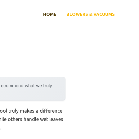
HOME
BLOWERS & VACUUMS
y recommend what we truly
tool truly makes a difference.
hile others handle wet leaves
.