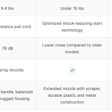
9.4 lbs
Under 10 lbs
Optimized shock-reducing start
stance pull cord
technology
Lower noise compared to older
78 dB
models
✓
ertip throttle
Extended nozzle with scraper,
 handle, balanced
durable plastic and metal
 rugged housing
construction