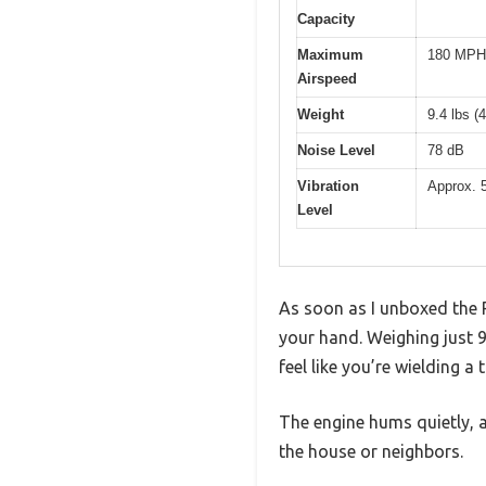
Capacity
Maximum
180 MPH 
Airspeed
Weight
9.4 lbs (
Noise Level
78 dB
Vibration
Approx. 
Level
As soon as I unboxed the R
your hand. Weighing just 9
feel like you’re wielding a
The engine hums quietly, a
the house or neighbors.