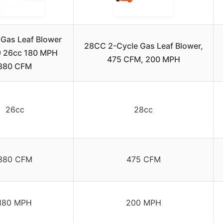
 Gas Leaf Blower
28CC 2-Cycle Gas Leaf Blower,
 26cc 180 MPH
475 CFM, 200 MPH
380 CFM
26cc
28cc
380 CFM
475 CFM
180 MPH
200 MPH