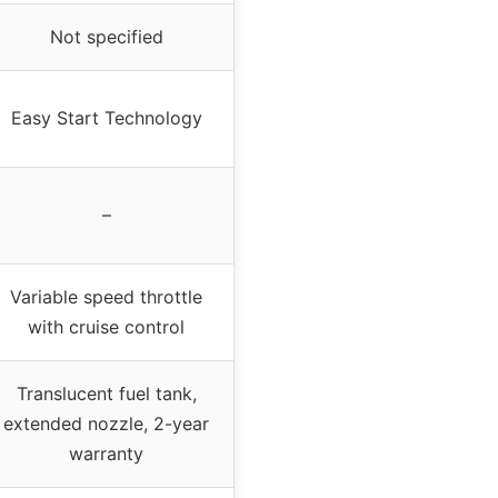
Not specified
Easy Start Technology
–
Variable speed throttle
with cruise control
Translucent fuel tank,
extended nozzle, 2-year
warranty