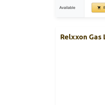
Available
B
Relxxon Gas 