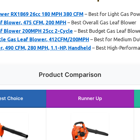
ower RX1869 26cc 180 MPH 380 CFM
– Best for Light Gas Pow
af Blower, 475 CFM, 200 MPH
– Best Overall Gas Leaf Blower
 Blower 200MPH 25cc 2-Cycle
– Best Budget Gas Leaf Blow
le Gas Leaf Blower, 412CFM/200MPH
– Best for Medium Du
r, 490 CFM, 280 MPH, 1.1-HP, Handheld
– Best High-Perform
Product Comparison
est Choice
Runner Up