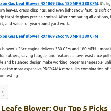
xon Gas Leaf Blower RX1869 26cc 180 MPH 380 CFM
. It’s l
n leaves, grass clippings, and even light snow fast. Its soft 
tip throttle gives precise control. After comparing all options, 
rt, and value for year-round yard work.
xon Gas Leaf Blower RX1869 26cc 180 MPH 380 CFM
s blower’s 26cc engine delivers 380 CFM and 180 MPH—more t
 than others, saving fatigue, and features a low-resistance pull
dle and balanced design make working longer manageable, unlik
r or the more expensive PROYAMA model. Its combination of p
on testing.
 Leafe Blower: Our Top 5 Picks