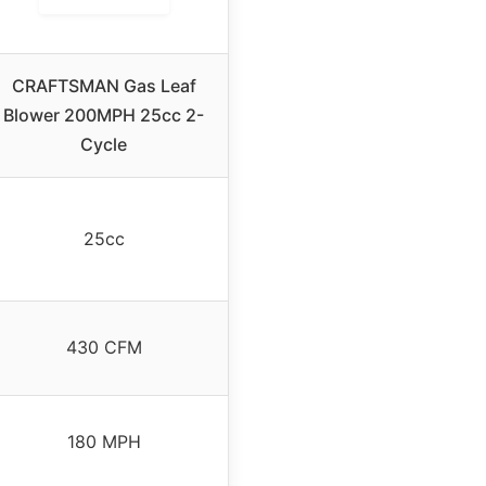
CRAFTSMAN Gas Leaf
Blower 200MPH 25cc 2-
Cycle
25cc
430 CFM
180 MPH