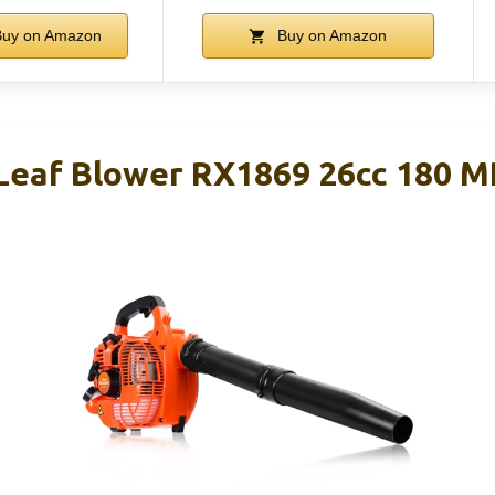
uy on Amazon
Buy on Amazon
Leaf Blower RX1869 26cc 180 