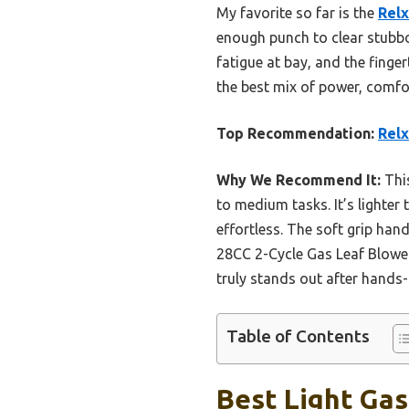
My favorite so far is the
Relx
enough punch to clear stubbor
fatigue at bay, and the finger
the best mix of power, comfo
Top Recommendation:
Relx
Why We Recommend It:
Thi
to medium tasks. It’s lighter
effortless. The soft grip han
28CC 2-Cycle Gas Leaf Blowe
truly stands out after hands-
Table of Contents
Best Light Gas